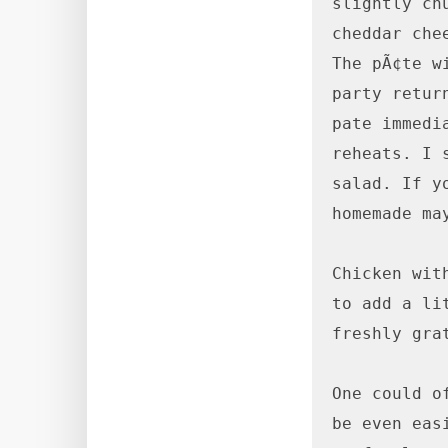
slightly ch
cheddar che
The pÃ¢te w
party retur
pate immedi
reheats. I 
salad. If y
homemade ma
Chicken wit
to add a li
freshly gra
One could o
be even eas