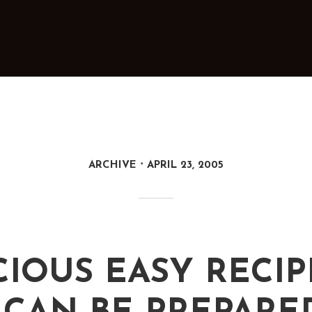
ARCHIVE
APRIL 23, 2005
CIOUS EASY RECIP