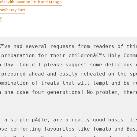
ade with Passion Fruit and Mango
rawberry Tart
up
€™ve had several requests from readers of this
 preparation for their childrenâ€™s Holy Commu
n Day. Could I please suggest some delicious e
 prepared ahead and easily reheated on the spe
ombination of treats that will tempt and be re
n one case four generations! No problem, there
r a simple pÃ¢te, are a really good basis. Its
ose comforting favourites like Tomato and Basi