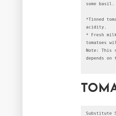
some basil.

*Tinned tom
acidity.

* Fresh mil
tomatoes wi
Note: This 
depends on 
TOMA
Substitute 