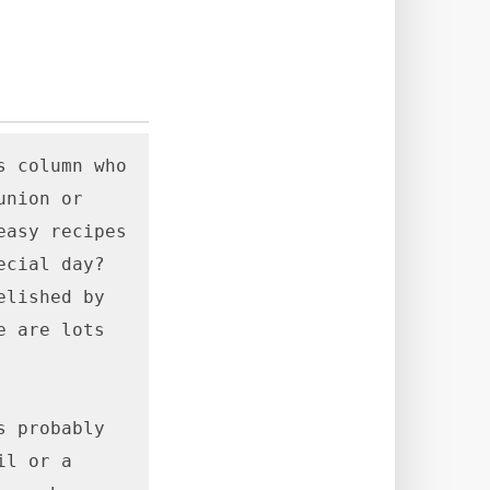
 column who 
nion or 
asy recipes 
cial day? 
lished by 
 are lots 
 probably 
l or a 