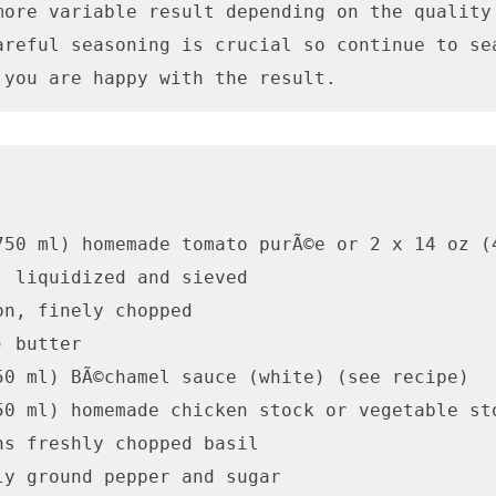
more variable result depending on the quality 
areful seasoning is crucial so continue to sea
 you are happy with the result.
750 ml) homemade tomato purÃ©e or 2 x 14 oz (4
, liquidized and sieved

n, finely chopped

 butter

50 ml) BÃ©chamel sauce (white) (see recipe)

50 ml) homemade chicken stock or vegetable sto
ns freshly chopped basil

ly ground pepper and sugar
