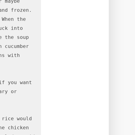
 maybe 
nd frozen. 
When the 
ck into 
 the soup 
 cucumber 
s with 
f you want 
ry or 
rice would 
e chicken 