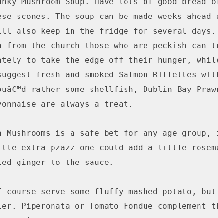
unky Mushroom Soup. Have lots of good bread or
ese scones. The soup can be made weeks ahead a
ill also keep in the fridge for several days. 
n from the church those who are peckish can tu
ately to take the edge off their hunger, while
suggest fresh and smoked Salmon Rillettes with
ouâ€™d rather some shellfish, Dublin Bay Prawn
yonnaise are always a treat.

h Mushrooms is a safe bet for any age group, i
ttle extra pzazz one could add a little rosema
ted ginger to the sauce.

f course serve some fluffy mashed potato, but 
ier. Piperonata or Tomato Fondue complement th