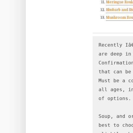
Meringue Roul
Rhubarb and St
Mushroom So
Recently Iâ
are deep in
Confirmatio
that can be
Must be a c
all ages, i
of options.

Soup, and o
best to cho