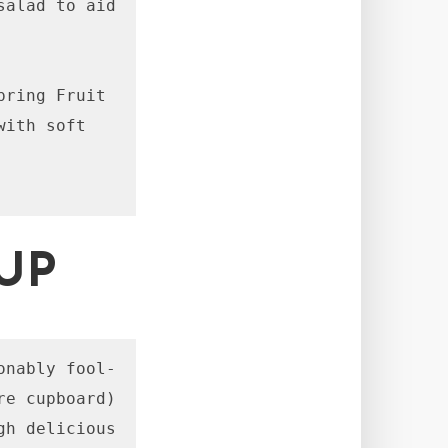
alad to aid 
ring Fruit 
ith soft 
UP
onably fool-
e cupboard) 
h delicious 