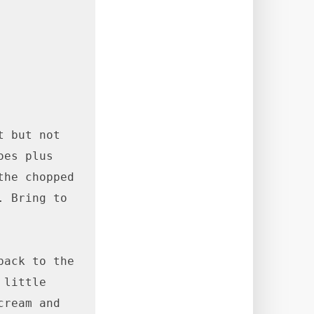
 but not 
es plus 
he chopped 
 Bring to 
ack to the 
little 
ream and 