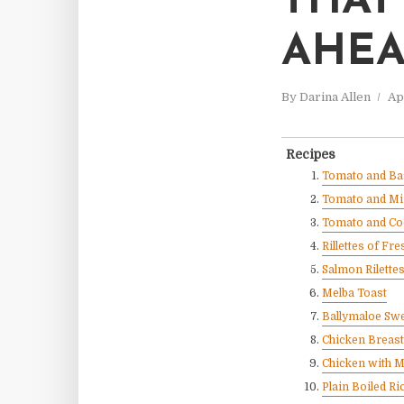
THAT
AHE
By
Darina Allen
Ap
Recipes
Tomato and Bas
Tomato and Mi
Tomato and Co
Rillettes of F
Salmon Rilette
Melba Toast
Ballymaloe Sw
Chicken Breas
Chicken with 
Plain Boiled Ri