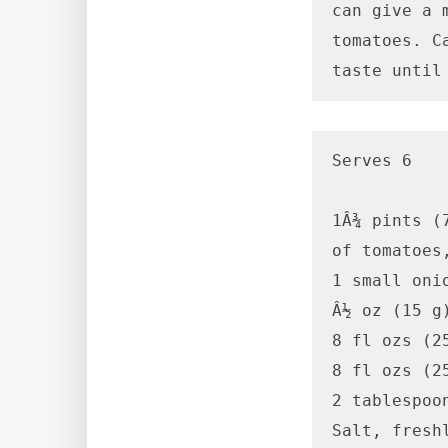
can give a 
tomatoes. C
taste until
Serves 6

1Â¾ pints (
of tomatoes
1 small onio
Â½ oz (15 g)
8 fl ozs (2
8 fl ozs (2
2 tablespoo
Salt, fresh