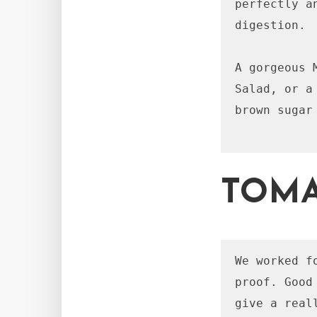
perfectly a
digestion.

A gorgeous 
Salad, or a
brown sugar
TOMA
We worked f
proof. Good
give a real