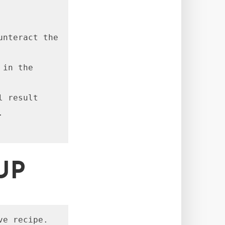
nteract the 
in the 
 result 


UP
ve recipe.