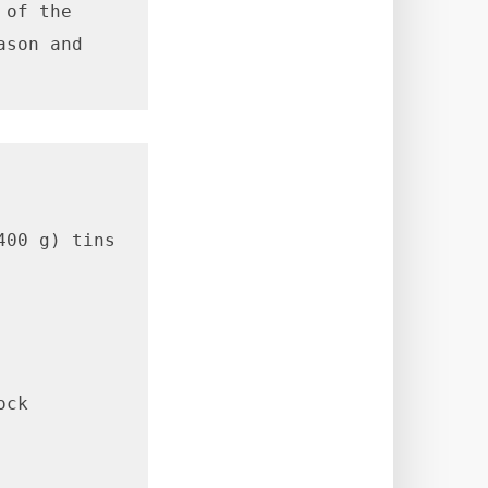
of the 
son and 
00 g) tins 
ck
