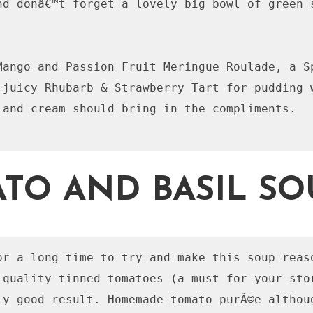
nd donâ€™t forget a lovely big bowl of green s
Mango and Passion Fruit Meringue Roulade, a Sp
 juicy Rhubarb & Strawberry Tart for pudding w
 and cream should bring in the compliments. 

TO AND BASIL SO
or a long time to try and make this soup reas
 quality tinned tomatoes (a must for your stor
ly good result. Homemade tomato purÃ©e althoug