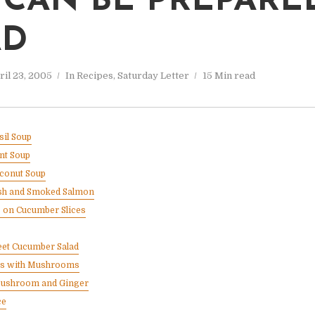
 CAN BE PREPARE
AD
ril 23, 2005
In
Recipes
,
Saturday Letter
15 Min read
il Soup
nt Soup
conut Soup
resh and Smoked Salmon
s on Cucumber Slices
eet Cucumber Salad
ts with Mushrooms
Mushroom and Ginger
ce