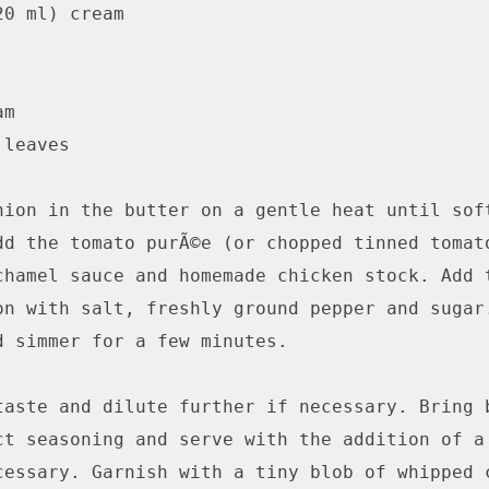
0 ml) cream

m

leaves

nion in the butter on a gentle heat until soft
dd the tomato purÃ©e (or chopped tinned tomato
chamel sauce and homemade chicken stock. Add t
on with salt, freshly ground pepper and sugar.
d simmer for a few minutes.

taste and dilute further if necessary. Bring b
ct seasoning and serve with the addition of a 
cessary. Garnish with a tiny blob of whipped c