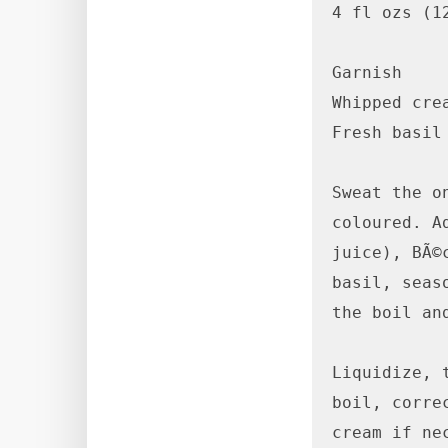
4 fl ozs (12
Garnish

Whipped crea
Fresh basil 
Sweat the o
coloured. A
juice), BÃ©
basil, seas
the boil an
Liquidize, 
boil, corre
cream if ne