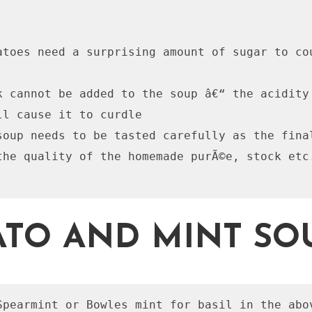
atoes need a surprising amount of sugar to cou
k cannot be added to the soup â€“ the acidity 
ll cause it to curdle

soup needs to be tasted carefully as the final
the quality of the homemade purÃ©e, stock etc.
TO AND MINT SO
Spearmint or Bowles mint for basil in the abo