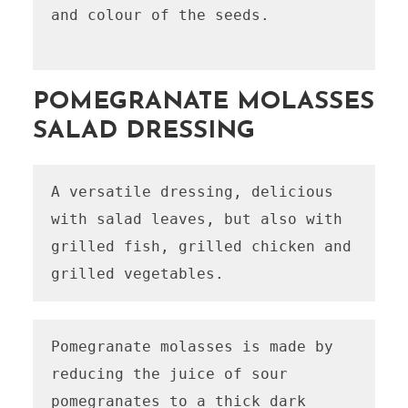
and colour of the seeds.

POMEGRANATE MOLASSES
SALAD DRESSING
A versatile dressing, delicious 
with salad leaves, but also with 
grilled fish, grilled chicken and 
grilled vegetables.
Pomegranate molasses is made by 
reducing the juice of sour 
pomegranates to a thick dark 