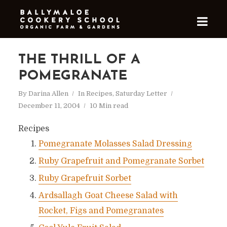
THE THRILL OF A
POMEGRANATE
By
Darina Allen
In
Recipes
,
Saturday Letter
December 11, 2004
10 Min read
Recipes
Pomegranate Molasses Salad Dressing
Ruby Grapefruit and Pomegranate Sorbet
Ruby Grapefruit Sorbet
Ardsallagh Goat Cheese Salad with
Rocket, Figs and Pomegranates