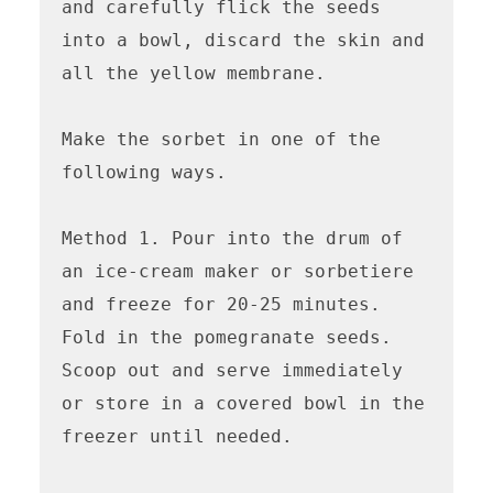
and carefully flick the seeds 
into a bowl, discard the skin and 
all the yellow membrane.

Make the sorbet in one of the 
following ways.

Method 1. Pour into the drum of 
an ice-cream maker or sorbetiere 
and freeze for 20-25 minutes. 
Fold in the pomegranate seeds. 
Scoop out and serve immediately 
or store in a covered bowl in the 
freezer until needed. 
