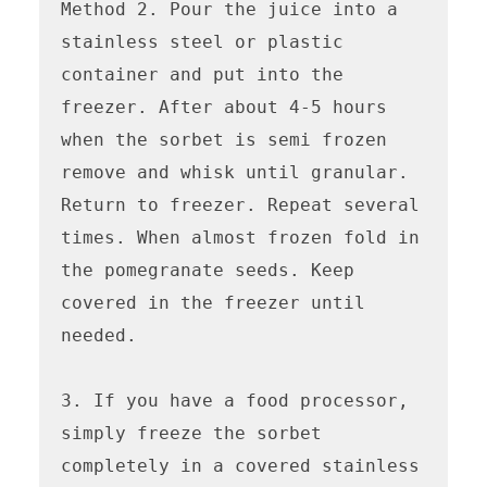
Method 2. Pour the juice into a 
stainless steel or plastic 
container and put into the 
freezer. After about 4-5 hours 
when the sorbet is semi frozen 
remove and whisk until granular. 
Return to freezer. Repeat several 
times. When almost frozen fold in 
the pomegranate seeds. Keep 
covered in the freezer until 
needed.

3. If you have a food processor, 
simply freeze the sorbet 
completely in a covered stainless 