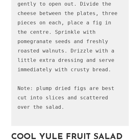
gently to open out. Divide the 
cheese between the plates, three 
pieces on each, place a fig in 
the centre. Sprinkle with 
pomegranate seeds and freshly 
roasted walnuts. Drizzle with a 
little extra dressing and serve 
immediately with crusty bread.

Note: plump dried figs are best 
cut into slices and scattered 
over the salad.

COOL YULE FRUIT SALAD