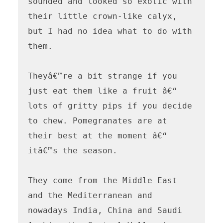
sounded and looked so exotic with 
their little crown-like calyx, 
but I had no idea what to do with 
them.

Theyâ€™re a bit strange if you 
just eat them like a fruit â€“ 
lots of gritty pips if you decide 
to chew. Pomegranates are at 
their best at the moment â€“ 
itâ€™s the season.

They come from the Middle East 
and the Mediterranean and 
nowadays India, China and Saudi 