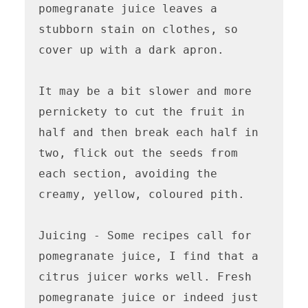
pomegranate juice leaves a 
stubborn stain on clothes, so 
cover up with a dark apron.

It may be a bit slower and more 
pernickety to cut the fruit in 
half and then break each half in 
two, flick out the seeds from 
each section, avoiding the 
creamy, yellow, coloured pith. 

Juicing - Some recipes call for 
pomegranate juice, I find that a 
citrus juicer works well. Fresh 
pomegranate juice or indeed just 