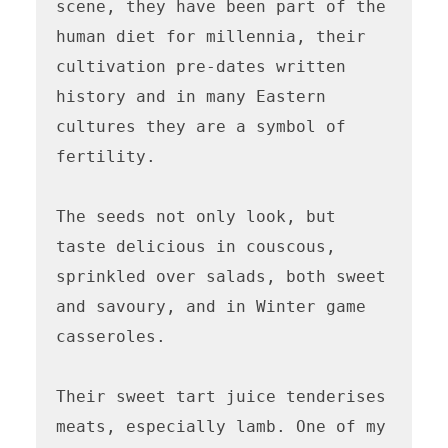
scene, they have been part of the 
human diet for millennia, their 
cultivation pre-dates written 
history and in many Eastern 
cultures they are a symbol of 
fertility.

The seeds not only look, but 
taste delicious in couscous, 
sprinkled over salads, both sweet 
and savoury, and in Winter game 
casseroles.

Their sweet tart juice tenderises 
meats, especially lamb. One of my 