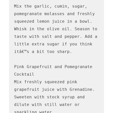
Mix the garlic, cumin, sugar, 
pomegranate molasses and freshly 
squeezed lemon juice in a bowl. 
Whisk in the olive oil. Season to 
taste with salt and pepper. Add a 
little extra sugar if you think 
itâ€™s a bit too sharp.

Pink Grapefruit and Pomegranate 
Cocktail 

Mix freshly squeezed pink 
grapefruit juice with Grenadine. 
Sweeten with stock syrup and 
dilute with still water or 
sparkling water. 
