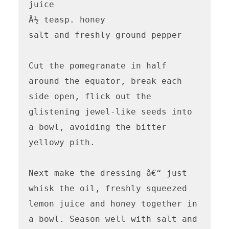
juice

Â½ teasp. honey

salt and freshly ground pepper

Cut the pomegranate in half 
around the equator, break each 
side open, flick out the 
glistening jewel-like seeds into 
a bowl, avoiding the bitter 
yellowy pith.

Next make the dressing â€“ just 
whisk the oil, freshly squeezed 
lemon juice and honey together in 
a bowl. Season well with salt and 