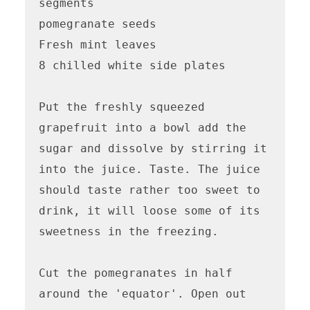
segments

pomegranate seeds

Fresh mint leaves

8 chilled white side plates

Put the freshly squeezed 
grapefruit into a bowl add the 
sugar and dissolve by stirring it 
into the juice. Taste. The juice 
should taste rather too sweet to 
drink, it will loose some of its 
sweetness in the freezing.

Cut the pomegranates in half 
around the 'equator'. Open out 