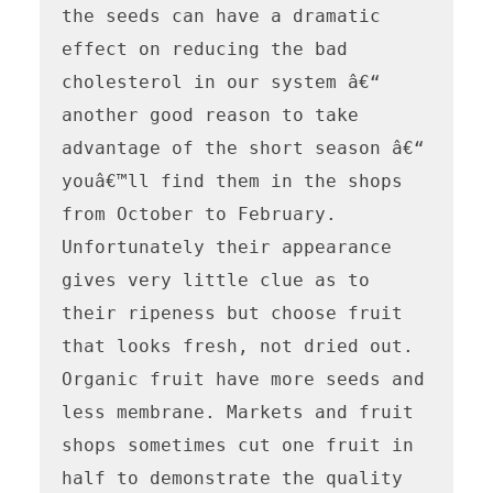
the seeds can have a dramatic 
effect on reducing the bad 
cholesterol in our system â€“ 
another good reason to take 
advantage of the short season â€“ 
youâ€™ll find them in the shops 
from October to February. 
Unfortunately their appearance 
gives very little clue as to 
their ripeness but choose fruit 
that looks fresh, not dried out. 
Organic fruit have more seeds and 
less membrane. Markets and fruit 
shops sometimes cut one fruit in 
half to demonstrate the quality 