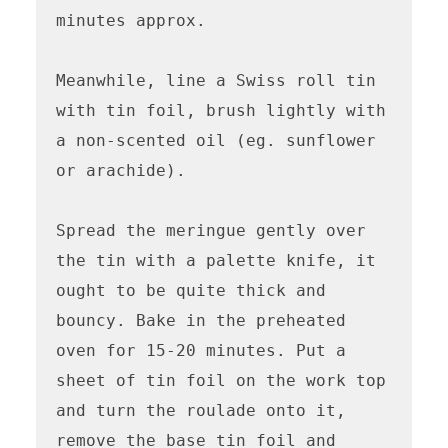
minutes approx.

Meanwhile, line a Swiss roll tin 
with tin foil, brush lightly with 
a non-scented oil (eg. sunflower 
or arachide). 

Spread the meringue gently over 
the tin with a palette knife, it 
ought to be quite thick and 
bouncy. Bake in the preheated 
oven for 15-20 minutes. Put a 
sheet of tin foil on the work top 
and turn the roulade onto it, 
remove the base tin foil and 