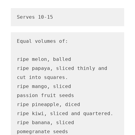
Serves 10-15
Equal volumes of:

ripe melon, balled

ripe papaya, sliced thinly and 
cut into squares.

ripe mango, sliced

passion fruit seeds

ripe pineapple, diced

ripe kiwi, sliced and quartered.

ripe banana, sliced

pomegranate seeds 
