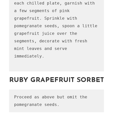
each chilled plate, garnish with 
a few segments of pink 
grapefruit. Sprinkle with 
pomegranate seeds, spoon a little 
grapefruit juice over the 
segments, decorate with fresh 
mint leaves and serve 
immediately.

RUBY GRAPEFRUIT SORBET
Proceed as above but omit the 
pomegranate seeds.