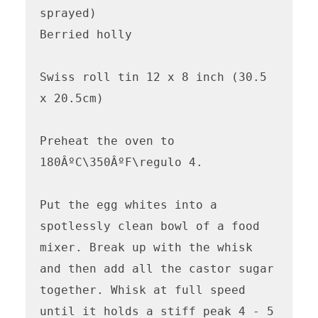
sprayed)

Berried holly

Swiss roll tin 12 x 8 inch (30.5 
x 20.5cm)

Preheat the oven to 
180ÂºC\350ÂºF\regulo 4. 

Put the egg whites into a 
spotlessly clean bowl of a food 
mixer. Break up with the whisk 
and then add all the castor sugar 
together. Whisk at full speed 
until it holds a stiff peak 4 - 5 