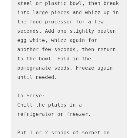
steel or plastic bowl, then break 
into large pieces and whizz up in 
the food processor for a few 
seconds. Add one slightly beaten 
egg white, whizz again for 
another few seconds, then return 
to the bowl. Fold in the 
pomegranate seeds. Freeze again 
until needed.

To Serve:

Chill the plates in a 
refrigerator or freezer. 

Put 1 or 2 scoops of sorbet on 