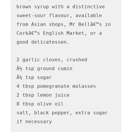
brown syrup with a distinctive 
sweet-sour flavour, available 
from Asian shops, Mr Bellâ€™s in 
Corkâ€™s English Market, or a 
good delicatessen.

2 garlic cloves, crushed

Â½ tsp ground cumin

Â½ tsp sugar

4 tbsp pomegranate molasses

2 tbsp lemon juice

8 tbsp olive oil

salt, black pepper, extra sugar 
if necessary
