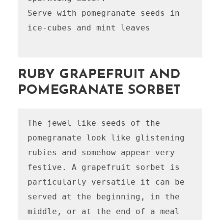
Serve with pomegranate seeds in 
ice-cubes and mint leaves 

RUBY GRAPEFRUIT AND
POMEGRANATE SORBET
The jewel like seeds of the 
pomegranate look like glistening 
rubies and somehow appear very 
festive. A grapefruit sorbet is 
particularly versatile it can be 
served at the beginning, in the 
middle, or at the end of a meal 