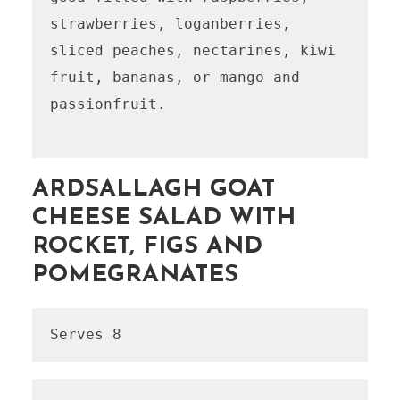
strawberries, loganberries, 
sliced peaches, nectarines, kiwi 
fruit, bananas, or mango and 
passionfruit.

ARDSALLAGH GOAT
CHEESE SALAD WITH
ROCKET, FIGS AND
POMEGRANATES
Serves 8