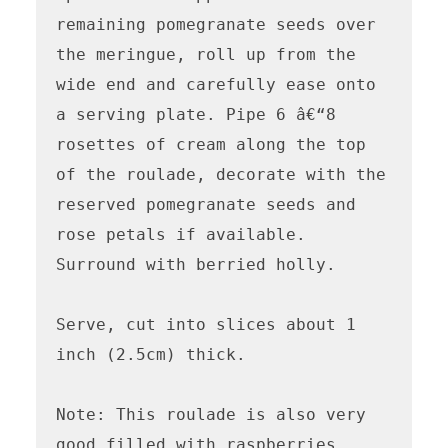
remaining pomegranate seeds over 
the meringue, roll up from the 
wide end and carefully ease onto 
a serving plate. Pipe 6 â€“8 
rosettes of cream along the top 
of the roulade, decorate with the 
reserved pomegranate seeds and 
rose petals if available. 
Surround with berried holly.

Serve, cut into slices about 1 
inch (2.5cm) thick.

Note: This roulade is also very 
good filled with raspberries, 