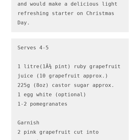
and would make a delicious light 
refreshing starter on Christmas 
Day.
Serves 4-5

1 litre(1Â¾ pint) ruby grapefruit 
juice (10 grapefruit approx.)

225g (8oz) castor sugar approx.

1 egg white (optional)

1-2 pomegranates 

Garnish

2 pink grapefruit cut into 