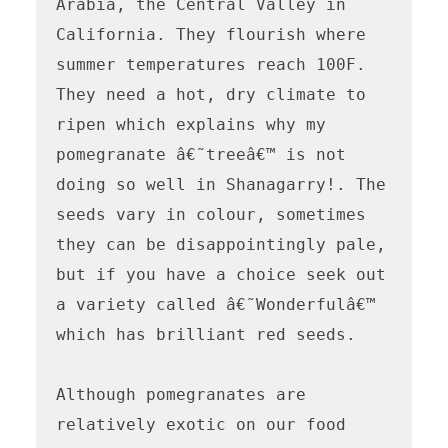
Arabia, the Central Valley in 
California. They flourish where 
summer temperatures reach 100F. 
They need a hot, dry climate to 
ripen which explains why my 
pomegranate â€˜treeâ€™ is not 
doing so well in Shanagarry!. The 
seeds vary in colour, sometimes 
they can be disappointingly pale, 
but if you have a choice seek out 
a variety called â€˜Wonderfulâ€™ 
which has brilliant red seeds.

Although pomegranates are 
relatively exotic on our food 