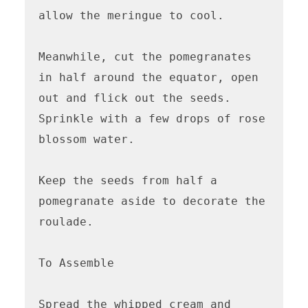
allow the meringue to cool.

Meanwhile, cut the pomegranates 
in half around the equator, open 
out and flick out the seeds. 
Sprinkle with a few drops of rose 
blossom water. 

Keep the seeds from half a 
pomegranate aside to decorate the 
roulade. 

To Assemble

Spread the whipped cream and 