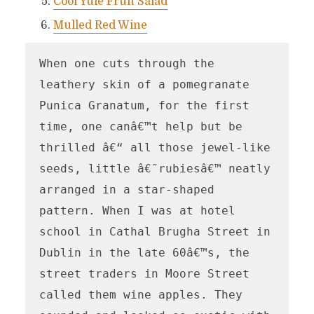
Cool Yule Fruit Salad
Mulled Red Wine
When one cuts through the 
leathery skin of a pomegranate 
Punica Granatum, for the first 
time, one canâ€™t help but be 
thrilled â€“ all those jewel-like 
seeds, little â€˜rubiesâ€™ neatly 
arranged in a star-shaped 
pattern. When I was at hotel 
school in Cathal Brugha Street in 
Dublin in the late 60â€™s, the 
street traders in Moore Street 
called them wine apples. They 