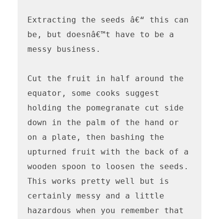
Extracting the seeds â€“ this can 
be, but doesnâ€™t have to be a 
messy business.

Cut the fruit in half around the 
equator, some cooks suggest 
holding the pomegranate cut side 
down in the palm of the hand or 
on a plate, then bashing the 
upturned fruit with the back of a 
wooden spoon to loosen the seeds. 
This works pretty well but is 
certainly messy and a little 
hazardous when you remember that 