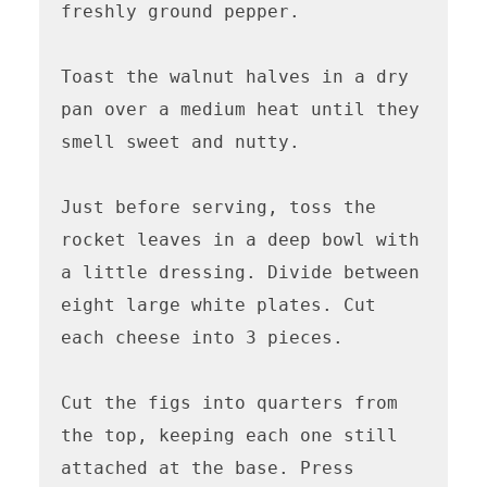
freshly ground pepper.

Toast the walnut halves in a dry 
pan over a medium heat until they 
smell sweet and nutty. 

Just before serving, toss the 
rocket leaves in a deep bowl with 
a little dressing. Divide between 
eight large white plates. Cut 
each cheese into 3 pieces. 

Cut the figs into quarters from 
the top, keeping each one still 
attached at the base. Press 