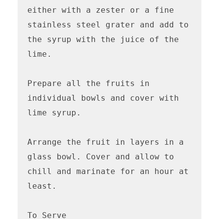
either with a zester or a fine 
stainless steel grater and add to 
the syrup with the juice of the 
lime. 

Prepare all the fruits in 
individual bowls and cover with 
lime syrup.

Arrange the fruit in layers in a 
glass bowl. Cover and allow to 
chill and marinate for an hour at 
least.

To Serve
