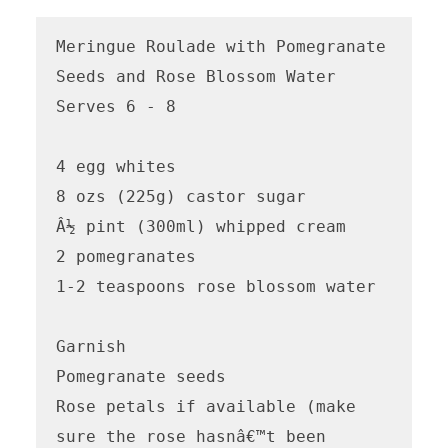
Meringue Roulade with Pomegranate 
Seeds and Rose Blossom Water

Serves 6 - 8

4 egg whites

8 ozs (225g) castor sugar

Â½ pint (300ml) whipped cream

2 pomegranates

1-2 teaspoons rose blossom water 

Garnish

Pomegranate seeds

Rose petals if available (make 
sure the rose hasnâ€™t been 