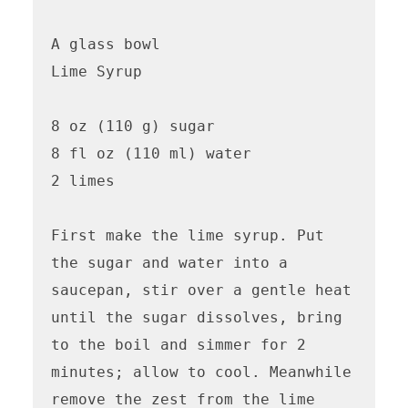
A glass bowl

Lime Syrup

8 oz (110 g) sugar

8 fl oz (110 ml) water

2 limes

First make the lime syrup. Put 
the sugar and water into a 
saucepan, stir over a gentle heat 
until the sugar dissolves, bring 
to the boil and simmer for 2 
minutes; allow to cool. Meanwhile 
remove the zest from the lime 