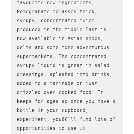
favourite new ingredients, 
Pomegranate molasses thick, 
syrupy, concentrated juice 
produced in the Middle East is 
now available in Asian shops, 
delis and some more adventurous 
supermarkets. The concentrated 
syrupy liquid is great in salad 
dressings, splashed into drinks, 
added to a marinade or just 
drizzled over cooked food. It 
keeps for ages so once you have a 
bottle in your cupboard, 
experiment, youâ€™ll find lots of 
opportunities to use it.
