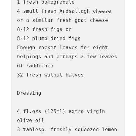
1 fresh pomegranate

4 small fresh Ardsallagh cheese 
or a similar fresh goat cheese

8-12 fresh figs or 

8-12 plump dried figs

Enough rocket leaves for eight 
helpings and perhaps a few leaves 
of raddichio

32 fresh walnut halves

Dressing

4 fl.ozs (125ml) extra virgin 
olive oil

3 tablesp. freshly squeezed lemon 