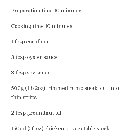
Preparation time 10 minutes
Cooking time 10 minutes
1 tbsp cornflour
3 tbsp oyster sauce
3 tbsp soy sauce
500g (1lb 2oz) trimmed rump steak, cut into
thin strips
2 tbsp groundnut oil
150ml (5fl oz) chicken or vegetable stock