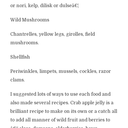
or nori, kelp, dilisk or dulseâ€¦
Wild Mushrooms
Chantrelles, yellow legs, girolles, field
mushrooms.
Shellfish
Periwinkles, limpets, mussels, cockles, razor
clams.
I suggested lots of ways to use each food and
also made several recipes. Crab apple jelly is a
brilliant recipe to make on its own or a catch all
to add all manner of wild fruit and berries to