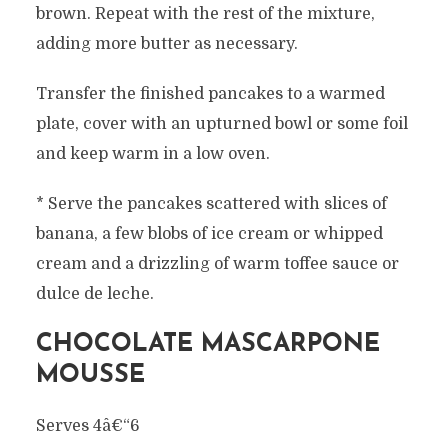
brown. Repeat with the rest of the mixture,
adding more butter as necessary.
Transfer the finished pancakes to a warmed
plate, cover with an upturned bowl or some foil
and keep warm in a low oven.
* Serve the pancakes scattered with slices of
banana, a few blobs of ice cream or whipped
cream and a drizzling of warm toffee sauce or
dulce de leche.
CHOCOLATE MASCARPONE
MOUSSE
Serves 4â€“6