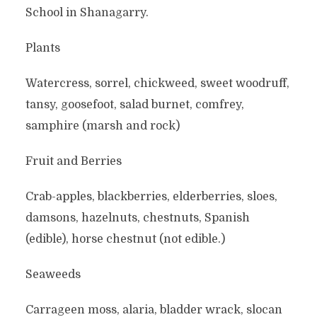
School in Shanagarry.
Plants
Watercress, sorrel, chickweed, sweet woodruff,
tansy, goosefoot, salad burnet, comfrey,
samphire (marsh and rock)
Fruit and Berries
Crab-apples, blackberries, elderberries, sloes,
damsons, hazelnuts, chestnuts, Spanish
(edible), horse chestnut (not edible.)
Seaweeds
Carrageen moss, alaria, bladder wrack, slocan