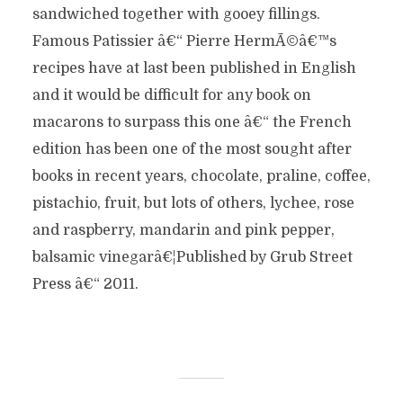
sandwiched together with gooey fillings.
Famous Patissier â€“ Pierre HermÃ©â€™s
recipes have at last been published in English
and it would be difficult for any book on
macarons to surpass this one â€“ the French
edition has been one of the most sought after
books in recent years, chocolate, praline, coffee,
pistachio, fruit, but lots of others, lychee, rose
and raspberry, mandarin and pink pepper,
balsamic vinegarâ€¦Published by Grub Street
Press â€“ 2011.