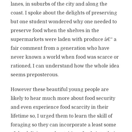
lanes, in suburbs of the city and along the
coast. I spoke about the delights of preserving
but one student wondered why one needed to
preserve food when the shelves in the
supermarkets were laden with produce â€“ a
fair comment from a generation who have
never known a world when food was scarce or
rationed, I can understand how the whole idea
seems preposterous.
However these beautiful young people are
likely to hear much more about food security
and even experience food scarcity in their
lifetime so, I urged them to learn the skill of
foraging so they can incorporate a least some