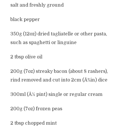
salt and freshly ground
black pepper
350g (12oz) dried tagliatelle or other pasta,
such as spaghetti or linguine
2 tbsp olive oil
200g (7oz) streaky bacon (about 8 rashers),
rind removed and cut into 2cm (Â¾in) dice
300ml (Â½ pint) single or regular cream
200g (7oz) frozen peas
2 tbsp chopped mint