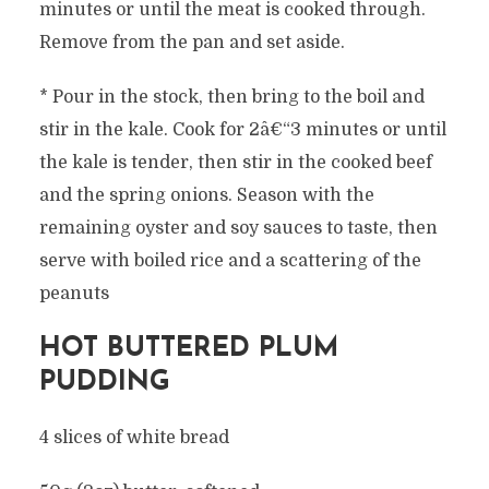
minutes or until the meat is cooked through.
Remove from the pan and set aside.
* Pour in the stock, then bring to the boil and
stir in the kale. Cook for 2â€“3 minutes or until
the kale is tender, then stir in the cooked beef
and the spring onions. Season with the
remaining oyster and soy sauces to taste, then
serve with boiled rice and a scattering of the
peanuts
HOT BUTTERED PLUM
PUDDING
4 slices of white bread