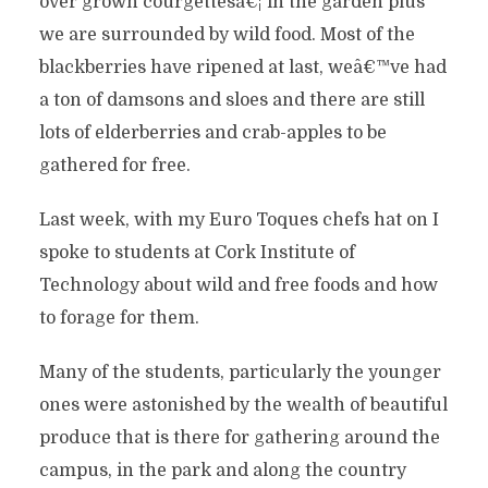
over grown courgettesâ€¦ in the garden plus
we are surrounded by wild food. Most of the
blackberries have ripened at last, weâ€™ve had
a ton of damsons and sloes and there are still
lots of elderberries and crab-apples to be
gathered for free.
Last week, with my Euro Toques chefs hat on I
spoke to students at Cork Institute of
Technology about wild and free foods and how
to forage for them.
Many of the students, particularly the younger
ones were astonished by the wealth of beautiful
produce that is there for gathering around the
campus, in the park and along the country