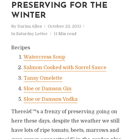
PRESERVING FOR THE
WINTER
By
Darina Allen
October 22, 2011
In
Saturday Letter
11 Min read
Recipes
Watercress Soup
Salmon Cooked with Sorrel Sauce
Tansy Omelette
Sloe or Damson Gin
Sloe or Damson Vodka
Thereâ€™s a frenzy of preserving going on
here these days, despite the weather we still
have lots of ripe tomato, beets, marrows and