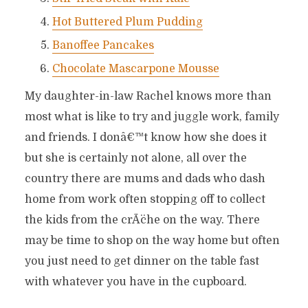
Hot Buttered Plum Pudding
Banoffee Pancakes
Chocolate Mascarpone Mousse
My daughter-in-law Rachel knows more than
most what is like to try and juggle work, family
and friends. I donâ€™t know how she does it
but she is certainly not alone, all over the
country there are mums and dads who dash
home from work often stopping off to collect
the kids from the crÃ¨che on the way. There
may be time to shop on the way home but often
you just need to get dinner on the table fast
with whatever you have in the cupboard.