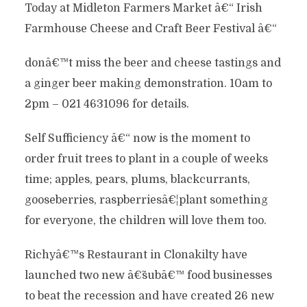
Today at Midleton Farmers Market â€“ Irish
Farmhouse Cheese and Craft Beer Festival â€“
donâ€™t miss the
beer and cheese tastings and
a ginger beer making demonstration. 10am to
2pm – 021 4631096 for details.
Self Sufficiency â€“ now is the moment to
order fruit trees to plant in a couple of weeks
time; apples, pears, plums, blackcurrants,
gooseberries, raspberriesâ€¦plant something
for everyone, the children will love them too.
Richyâ€™s Restaurant in Clonakilty have
launched two new â€˜subâ€™ food businesses
to beat the recession and have created 26 new