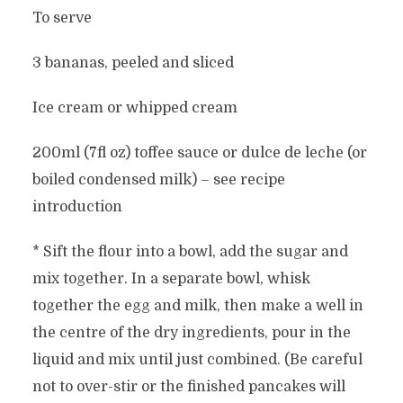
To serve
3 bananas, peeled and sliced
Ice cream or whipped cream
200ml (7fl oz) toffee sauce or dulce de leche (or
boiled condensed milk) – see recipe
introduction
* Sift the flour into a bowl, add the sugar and
mix together. In a separate bowl, whisk
together the egg and milk, then make a well in
the centre of the dry ingredients, pour in the
liquid and mix until just combined. (Be careful
not to over-stir or the finished pancakes will