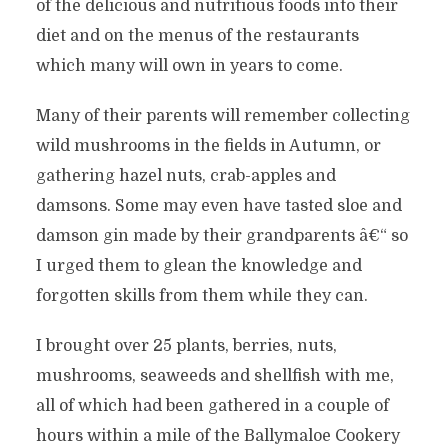
of the delicious and nutritious foods into their
diet and on the menus of the restaurants
which many will own in years to come.
Many of their parents will remember collecting
wild mushrooms in the fields in Autumn, or
gathering hazel nuts, crab-apples and
damsons. Some may even have tasted sloe and
damson gin made by their grandparents â€“ so
I urged them to glean the knowledge and
forgotten skills from them while they can.
I brought over 25 plants, berries, nuts,
mushrooms, seaweeds and shellfish with me,
all of which had been gathered in a couple of
hours within a mile of the Ballymaloe Cookery