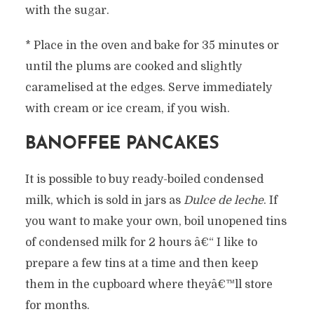
with the sugar.
* Place in the oven and bake for 35 minutes or
until the plums are cooked and slightly
caramelised at the edges. Serve immediately
with cream or ice cream, if you wish.
BANOFFEE PANCAKES
It is possible to buy ready-boiled condensed
milk, which is sold in jars as
Dulce de leche
. If
you want to make your own, boil unopened tins
of condensed milk for 2 hours â€“ I like to
prepare a few tins at a time and then keep
them in the cupboard where theyâ€™ll store
for months.