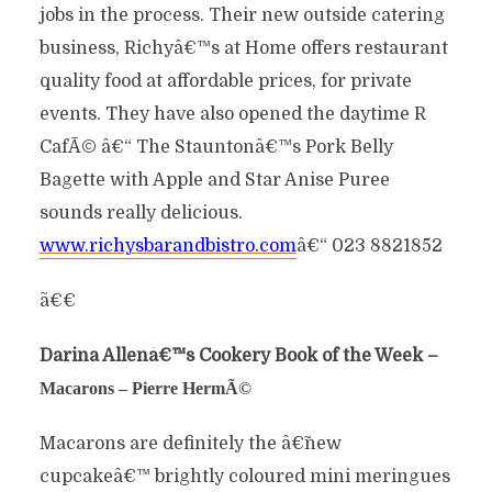
jobs in the process. Their new outside catering
business, Richyâ€™s at Home offers restaurant
quality food at affordable prices, for private
events. They have also opened the daytime R
CafÃ© â€“ The Stauntonâ€™s Pork Belly
Bagette with Apple and Star Anise Puree
sounds really delicious.
www.richysbarandbistro.com
â€“ 023 8821852
ã€€
Darina Allenâ€™s Cookery Book of the Week –
Macarons – Pierre HermÃ©
Macarons are definitely the â€˜new
cupcakeâ€™ brightly coloured mini meringues