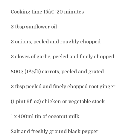
Cooking time 15â€“20 minutes
3 tbsp sunflower oil
2 onions, peeled and roughly chopped
2 cloves of garlic, peeled and finely chopped
800g (1Â¾lb) carrots, peeled and grated
2 tbsp peeled and finely chopped root ginger
(1 pint 9fl oz) chicken or vegetable stock
1 x 400ml tin of coconut milk
Salt and freshly ground black pepper