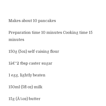
Makes about 10 pancakes
Preparation time 10 minutes Cooking time 15
minutes
150g (5oz) self-raising flour
1â€“2 tbsp caster sugar
1 egg, lightly beaten
150ml (5fl oz) milk
15g (Â½oz) butter