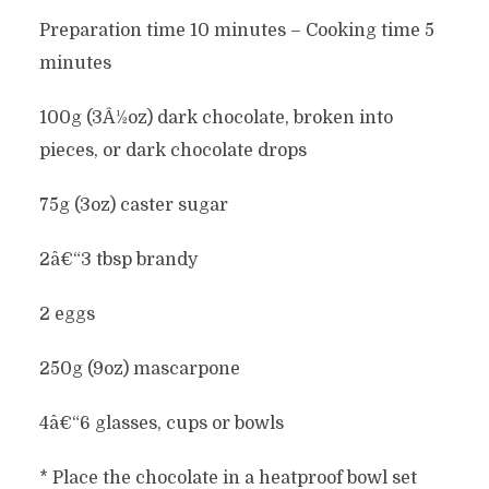
Preparation time 10 minutes – Cooking time 5
minutes
100g (3Â½oz) dark chocolate, broken into
pieces, or dark chocolate drops
75g (3oz) caster sugar
2â€“3 tbsp brandy
2 eggs
250g (9oz) mascarpone
4â€“6 glasses, cups or bowls
* Place the chocolate in a heatproof bowl set