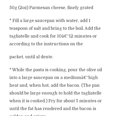
50g (2oz) Parmesan cheese, finely grated
* Fill a large saucepan with water, add 1
teaspoon of salt and bring to the boil. Add the
tagliatelle and cook for 10â€“12 minutes or
according to the instructions on the
packet, until al dente.
* While the pasta is cooking, pour the olive oil
into a large saucepan on a mediumâ€“high
heat and, when hot, add the bacon. (The pan
should be large enough to hold the tagliatelle
when it is cooked.) Fry for about 5 minutes or
until the fat has rendered and the bacon is