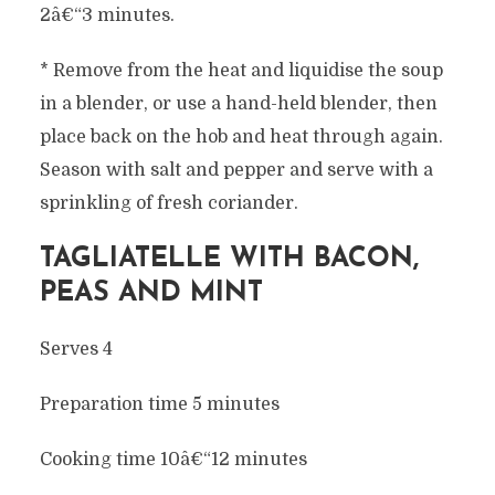
2â€“3 minutes.
* Remove from the heat and liquidise the soup
in a blender, or use a hand-held blender, then
place back on the hob and heat through again.
Season with salt and pepper and serve with a
sprinkling of fresh coriander.
TAGLIATELLE WITH BACON,
PEAS AND MINT
Serves 4
Preparation time 5 minutes
Cooking time 10â€“12 minutes