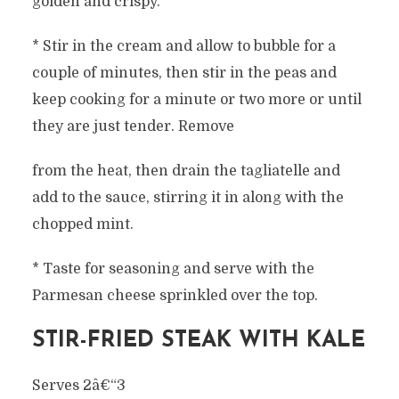
golden and crispy.
* Stir in the cream and allow to bubble for a
couple of minutes, then stir in the peas and
keep cooking for a minute or two more or until
they are just tender. Remove
from the heat, then drain the tagliatelle and
add to the sauce, stirring it in along with the
chopped mint.
* Taste for seasoning and serve with the
Parmesan cheese sprinkled over the top.
STIR-FRIED STEAK WITH KALE
Serves 2â€“3