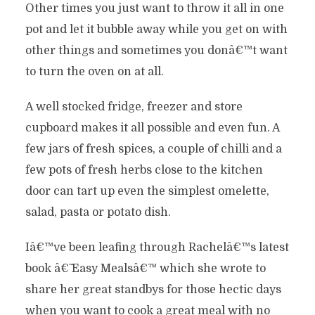
Other times you just want to throw it all in one
pot and let it bubble away while you get on with
other things and sometimes you donâ€™t want
to turn the oven on at all.
A well stocked fridge, freezer and store
cupboard makes it all possible and even fun. A
few jars of fresh spices, a couple of chilli and a
few pots of fresh herbs close to the kitchen
door can tart up even the simplest omelette,
salad, pasta or potato dish.
Iâ€™ve been leafing through Rachelâ€™s latest
book â€˜ Easy Mealsâ€™ which she wrote to
share her great standbys for those hectic days
when you want to cook a great meal with no