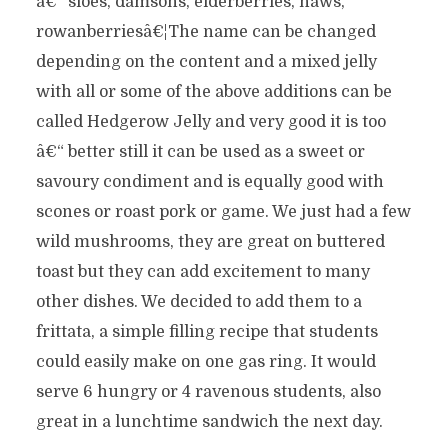
â€“ sloes, damsons, elderberries, haws,
rowanberriesâ€¦The name can be changed
depending on the content and a mixed jelly
with all or some of the above additions can be
called Hedgerow Jelly and very good it is too
â€“ better still it can be used as a sweet or
savoury condiment and is equally good with
scones or roast pork or game. We just had a few
wild mushrooms, they are great on buttered
toast but they can add excitement to many
other dishes. We decided to add them to a
frittata, a simple filling recipe that students
could easily make on one gas ring. It would
serve 6 hungry or 4 ravenous students, also
great in a lunchtime sandwich the next day.