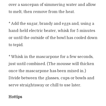
over a saucepan of simmering water and allow
to melt, then remove from the heat.
* Add the sugar, brandy and eggs and, using a
hand-held electric beater, whisk for 5 minutes
or until the outside of the bowl has cooled down
to tepid.
* Whisk in the mascarpone for a few seconds,
just until combined. (The mousse will thicken
once the mascarpone has been mixed in.)
Divide between the glasses, cups or bowls and
serve straightaway or chill to use later.
Hottips