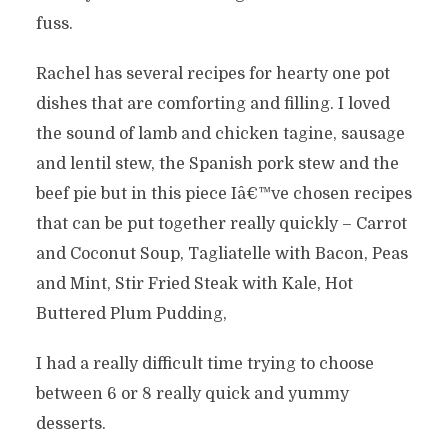
fuss.
Rachel has several recipes for hearty one pot
dishes that are comforting and filling. I loved
the sound of lamb and chicken tagine, sausage
and lentil stew, the Spanish pork stew and the
beef pie but in this piece Iâ€™ve chosen recipes
that can be put together really quickly – Carrot
and Coconut Soup, Tagliatelle with Bacon, Peas
and Mint, Stir Fried Steak with Kale, Hot
Buttered Plum Pudding,
I had a really difficult time trying to choose
between 6 or 8 really quick and yummy
desserts.