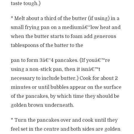
taste tough.)
* Melt about a third of the butter (if using) in a
small frying pan on a mediumâ€“low heat and
when the butter starts to foam add generous
tablespoons of the batter to the
pan to form 3â€“4 pancakes. (If youâ€™re
using a non-stick pan, then it isnâ€™t
necessary to include butter.) Cook for about 2
minutes or until bubbles appear on the surface
of the pancakes, by which time they should be
golden brown underneath.
* Turn the pancakes over and cook until they
feel set in the centre and both sides are golden