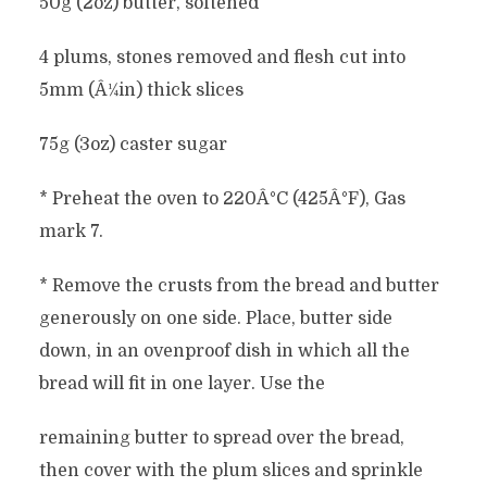
50g (2oz) butter, softened
4 plums, stones removed and flesh cut into
5mm (Â¼in) thick slices
75g (3oz) caster sugar
* Preheat the oven to 220Â°C (425Â°F), Gas
mark 7.
* Remove the crusts from the bread and butter
generously on one side. Place, butter side
down, in an ovenproof dish in which all the
bread will fit in one layer. Use the
remaining butter to spread over the bread,
then cover with the plum slices and sprinkle