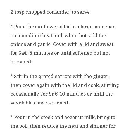
2 tbsp chopped coriander, to serve
* Pour the sunflower oil into a large saucepan
on a medium heat and, when hot, add the
onions and garlic. Cover with a lid and sweat
for 6â€“8 minutes or until softened but not
browned.
* Stir in the grated carrots with the ginger,
then cover again with the lid and cook, stirring
occasionally, for 8â€“10 minutes or until the
vegetables have softened.
* Pour in the stock and coconut milk, bring to
the boil, then reduce the heat and simmer for