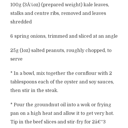
100g (3Â½oz) (prepared weight) kale leaves,
stalks and centre ribs, removed and leaves
shredded
6 spring onions, trimmed and sliced at an angle
25g (1oz) salted peanuts, roughly chopped, to
serve
* In a bowl, mix together the cornflour with 2
tablespoons each of the oyster and soy sauces,
then stir in the steak.
* Pour the groundnut oil into a wok or frying
pan on a high heat and allow it to get very hot.
Tip in the beef slices and stir-fry for 2â€“3