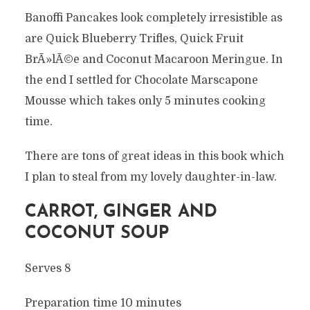
Banoffi Pancakes look completely irresistible as
are Quick Blueberry Trifles, Quick Fruit
BrÃ»lÃ©e and Coconut Macaroon Meringue. In
the end I settled for Chocolate Marscapone
Mousse which takes only 5 minutes cooking
time.
There are tons of great ideas in this book which
I plan to steal from my lovely daughter-in-law.
CARROT, GINGER AND
COCONUT SOUP
Serves 8
Preparation time 10 minutes