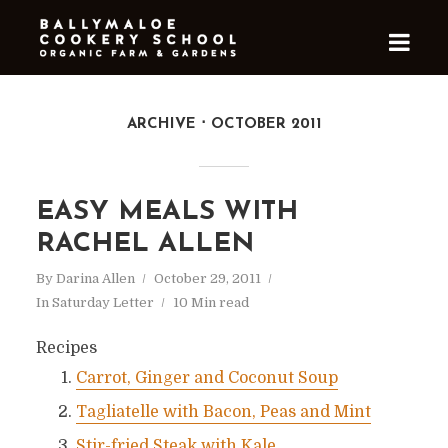
ARCHIVE
OCTOBER 2011
EASY MEALS WITH
RACHEL ALLEN
By
Darina Allen
October 29, 2011
In
Saturday Letter
10 Min read
Recipes
Carrot, Ginger and Coconut Soup
Tagliatelle with Bacon, Peas and Mint
Stir-fried Steak with Kale