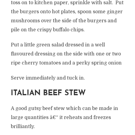
toss on to kitchen paper, sprinkle with salt. Put
the burgers onto hot plates, spoon some ginger
mushrooms over the side of the burgers and
pile on the crispy buffalo chips.
Put a little green salad dressed in a well
flavoured dressing on the side with one or two
ripe cherry tomatoes and a perky spring onion
Serve immediately and tuck in.
ITALIAN BEEF STEW
A good gutsy beef stew which can be made in
large quantities â€“ it reheats and freezes
brilliantly.