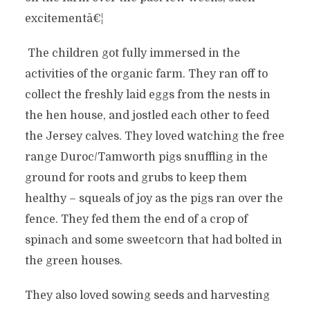
excitementâ€¦
The children got fully immersed in the
activities of the organic farm. They ran off to
collect the freshly laid eggs from the nests in
the hen house, and jostled each other to feed
the Jersey calves. They loved watching the free
range Duroc/Tamworth pigs snuffling in the
ground for roots and grubs to keep them
healthy – squeals of joy as the pigs ran over the
fence. They fed them the end of a crop of
spinach and some sweetcorn that had bolted in
the green houses.
They also loved sowing seeds and harvesting