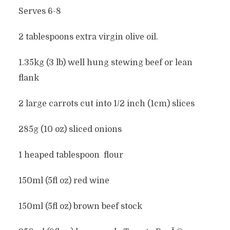
Serves 6-8
2 tablespoons extra virgin olive oil.
1.35kg (3 lb) well hung stewing beef or lean
flank
2 large carrots cut into 1/2 inch (1cm) slices
285g (10 oz) sliced onions
1 heaped tablespoon flour
150ml (5fl oz) red wine
150ml (5fl oz) brown beef stock