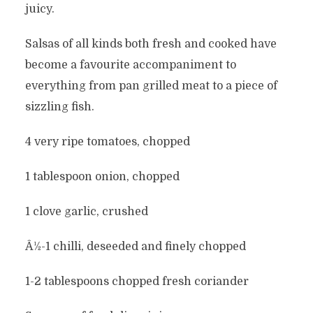
juicy.
Salsas of all kinds both fresh and cooked have
become a favourite accompaniment to
everything from pan grilled meat to a piece of
sizzling fish.
4 very ripe tomatoes, chopped
1 tablespoon onion, chopped
1 clove garlic, crushed
Â½-1 chilli, deseeded and finely chopped
1-2 tablespoons chopped fresh coriander