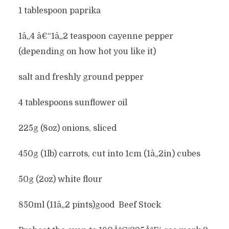
1 tablespoon paprika
1â„4 â€“1â„2 teaspoon cayenne pepper
(depending on how hot you like it)
salt and freshly ground pepper
4 tablespoons sunflower oil
225g (8oz) onions, sliced
450g (1lb) carrots, cut into 1cm (1â„2in) cubes
50g (2oz) white flour
850ml (11â„2 pints)good Beef Stock