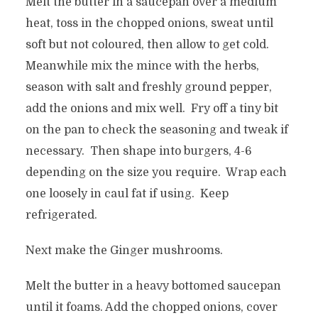
Melt the butter in a saucepan over a medium
heat, toss in the chopped onions, sweat until
soft but not coloured, then allow to get cold.
Meanwhile mix the mince with the herbs,
season with salt and freshly ground pepper,
add the onions and mix well. Fry off a tiny bit
on the pan to check the seasoning and tweak if
necessary. Then shape into burgers, 4-6
depending on the size you require. Wrap each
one loosely in caul fat if using. Keep
refrigerated.
Next make the Ginger mushrooms.
Melt the butter in a heavy bottomed saucepan
until it foams. Add the chopped onions, cover