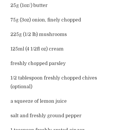
25g (1oz/) butter
75g (3oz) onion, finely chopped
225g (1/2 lb) mushrooms
125ml (4 1/2fl oz) cream
freshly chopped parsley
1/2 tablespoon freshly chopped chives
(optional)
a squeeze of lemon juice
salt and freshly ground pepper