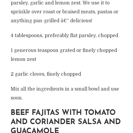
parsley, garlic and lemon zest. We use it to
sprinkle over roast or braised meats, pastas or
anything pan-grilled â€“ delicious!
4 tablespoons, preferably flat parsley, chopped
1 generous teaspoon grated or finely chopped
lemon zest
2 garlic cloves, finely chopped
Mix all the ingredients in a small bowl and use
soon.
BEEF FAJITAS WITH TOMATO
AND CORIANDER SALSA AND
GUACAMOLE