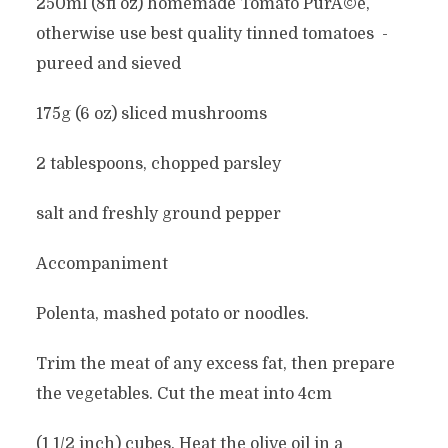
250ml (8fl oz) homemade Tomato PurÃ©e,
otherwise use best quality tinned tomatoes -
pureed and sieved
175g (6 oz) sliced mushrooms
2 tablespoons, chopped parsley
salt and freshly ground pepper
Accompaniment
Polenta, mashed potato or noodles.
Trim the meat of any excess fat, then prepare
the vegetables. Cut the meat into 4cm
(1 1/2 inch) cubes. Heat the olive oil in a