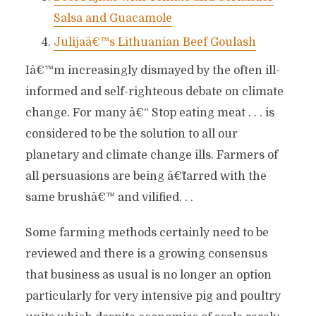
Salsa and Guacamole
Julijaâ€™s Lithuanian Beef Goulash
Iâ€™m increasingly dismayed by the often ill-
informed and self-righteous debate on climate
change. For many â€“ Stop eating meat . . . is
considered to be the solution to all our
planetary and climate change ills. Farmers of
all persuasions are being â€˜tarred with the
same brushâ€™ and vilified. . .
Some farming methods certainly need to be
reviewed and there is a growing consensus
that business as usual is no longer an option
particularly for very intensive pig and poultry