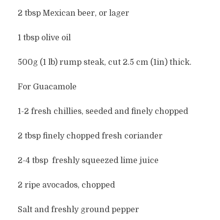
2 tbsp Mexican beer, or lager
1 tbsp olive oil
500g (1 lb) rump steak, cut 2.5 cm (1in) thick.
For Guacamole
1-2 fresh chillies, seeded and finely chopped
2 tbsp finely chopped fresh coriander
2-4 tbsp freshly squeezed lime juice
2 ripe avocados, chopped
Salt and freshly ground pepper