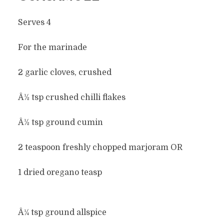
Serves 4
For the marinade
2 garlic cloves, crushed
Â½ tsp crushed chilli flakes
Â½ tsp ground cumin
2 teaspoon freshly chopped marjoram OR
1 dried oregano teasp
Â¼ tsp ground allspice