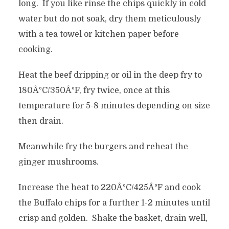
long. If you like rinse the chips quickly in cold
water but do not soak, dry them meticulously
with a tea towel or kitchen paper before
cooking.
Heat the beef dripping or oil in the deep fry to
180Â°C/350Â°F, fry twice, once at this
temperature for 5-8 minutes depending on size
then drain.
Meanwhile fry the burgers and reheat the
ginger mushrooms.
Increase the heat to 220Â°C/425Â°F and cook
the Buffalo chips for a further 1-2 minutes until
crisp and golden. Shake the basket, drain well,