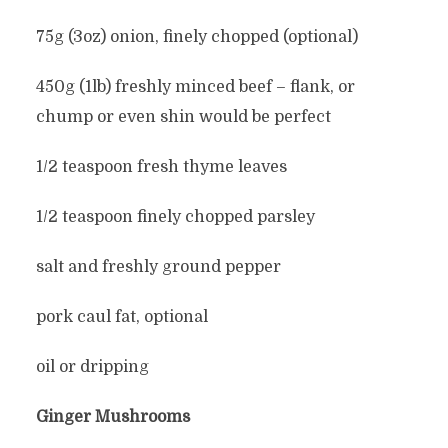
75g (3oz) onion, finely chopped (optional)
450g (1lb) freshly minced beef – flank, or
chump or even shin would be perfect
1/2 teaspoon fresh thyme leaves
1/2 teaspoon finely chopped parsley
salt and freshly ground pepper
pork caul fat, optional
oil or dripping
Ginger Mushrooms