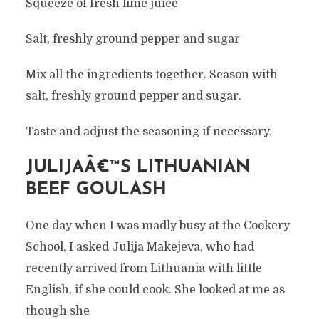
Squeeze of fresh lime juice
Salt, freshly ground pepper and sugar
Mix all the ingredients together. Season with
salt, freshly ground pepper and sugar.
Taste and adjust the seasoning if necessary.
JULIJAÂ€™S LITHUANIAN
BEEF GOULASH
One day when I was madly busy at the Cookery
School, I asked Julija Makejeva, who had
recently arrived from Lithuania with little
English, if she could cook. She looked at me as
though she