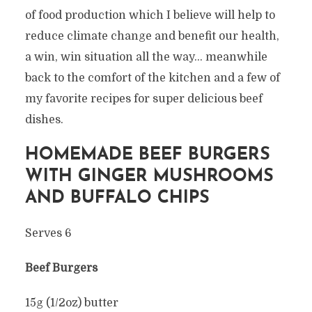
of food production which I believe will help to
reduce climate change and benefit our health,
a win, win situation all the way… meanwhile
back to the comfort of the kitchen and a few of
my favorite recipes for super delicious beef
dishes.
HOMEMADE BEEF BURGERS
WITH GINGER MUSHROOMS
AND BUFFALO CHIPS
Serves 6
Beef Burgers
15g (1/2oz) butter