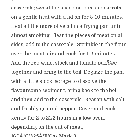
casserole; sweat the sliced onions and carrots
on a gentle heat with a lid on for 8-10 minutes.
Heat a little more olive oil in a frying pan until
almost smoking. Sear the pieces of meat on all
sides, add to the casserole. Sprinkle in the flour
over the meat stir and cook for 1-2 minutes.
Add the red wine, stock and tomato purÃ©e
together and bring to the boil. Deglaze the pan,
with a little stock, scrape to dissolve the
flavoursome sediment, bring back to the boil
and then add to the casserole. Season with salt
and freshly ground pepper. Cover and cook
gently for 2 to 21/2 hours in a low oven,
depending on the cut of meat,
160Â°C/325Â°F/Gas Mark 3.