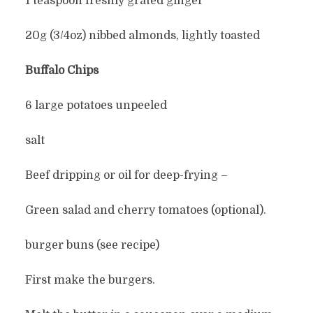
1 teaspoon freshly grated ginger
20g (3/4oz) nibbed almonds, lightly toasted
Buffalo Chips
6 large potatoes unpeeled
salt
Beef dripping or oil for deep-frying –
Green salad and cherry tomatoes (optional).
burger buns (see recipe)
First make the burgers.