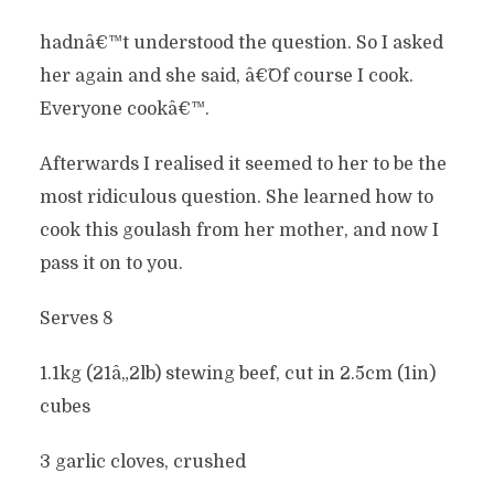
hadnâ€™t understood the question. So I asked
her again and she said, â€˜Of course I cook.
Everyone cookâ€™.
Afterwards I realised it seemed to her to be the
most ridiculous question. She learned how to
cook this goulash from her mother, and now I
pass it on to you.
Serves 8
1.1kg (21â„2lb) stewing beef, cut in 2.5cm (1in)
cubes
3 garlic cloves, crushed