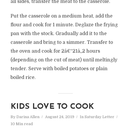
all sides, transfer the meat to the casserole.
Put the casserole on a medium heat, add the
flour and cook for 1 minute. Deglaze the frying
pan with the stock. Gradually add it to the
casserole and bring to a simmer. Transfer to
the oven and cook for 2â€“21â„2 hours
(depending on the cut of meat) until meltingly
tender. Serve with boiled potatoes or plain
boiled rice.
KIDS LOVE TO COOK
By
Darina Allen
August 24, 2019
In
Saturday Letter
10 Min read