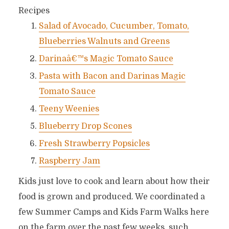
Recipes
Salad of Avocado, Cucumber, Tomato,
Blueberries Walnuts and Greens
Darinaâ€™s Magic Tomato Sauce
Pasta with Bacon and Darinas Magic
Tomato Sauce
Teeny Weenies
Blueberry Drop Scones
Fresh Strawberry Popsicles
Raspberry Jam
Kids just love to cook and learn about how their
food is grown and produced. We coordinated a
few Summer Camps and Kids Farm Walks here
on the farm over the past few weeks, such