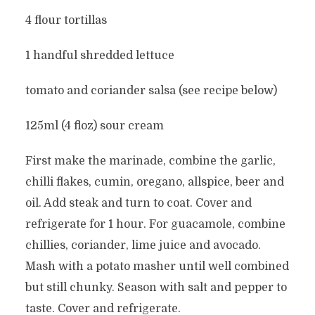
4 flour tortillas
1 handful shredded lettuce
tomato and coriander salsa (see recipe below)
125ml (4 floz) sour cream
First make the marinade, combine the garlic,
chilli flakes, cumin, oregano, allspice, beer and
oil. Add steak and turn to coat. Cover and
refrigerate for 1 hour. For guacamole, combine
chillies, coriander, lime juice and avocado.
Mash with a potato masher until well combined
but still chunky. Season with salt and pepper to
taste. Cover and refrigerate.