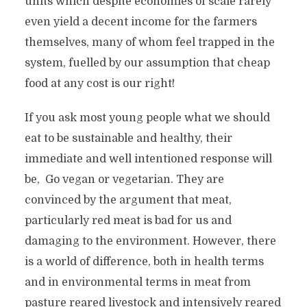
units which despite economies of scale rarely
even yield a decent income for the farmers
themselves, many of whom feel trapped in the
system, fuelled by our assumption that cheap
food at any cost is our right!
If you ask most young people what we should
eat to be sustainable and healthy, their
immediate and well intentioned response will
be, Go vegan or vegetarian. They are
convinced by the argument that meat,
particularly red meat is bad for us and
damaging to the environment. However, there
is a world of difference, both in health terms
and in environmental terms in meat from
pasture reared livestock and intensively reared