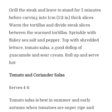
Grill the steak and leave to stand for 5 minutes
before carving into 1cm (1/2 in) thick slices.
Warm the tortillas and divide steak slices
between the warmed tortillas. Sprinkle with
flakey sea salt and pepper. Top with shredded
lettuce, tomato salsa, a good dollop of
guacamole and sour cream. Roll up and serve
hot
Tomato and Coriander Salsa
Serves 4-6
Tomato salsa is best in summer and early
autumn when tomatoes are super ripe and