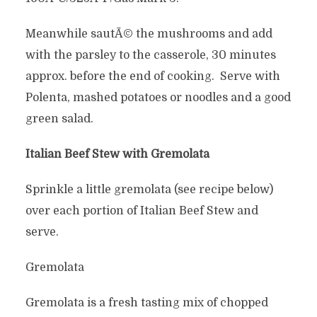
Meanwhile sautÃ© the mushrooms and add
with the parsley to the casserole, 30 minutes
approx. before the end of cooking. Serve with
Polenta, mashed potatoes or noodles and a good
green salad.
Italian Beef Stew with Gremolata
Sprinkle a little gremolata (see recipe below)
over each portion of Italian Beef Stew and
serve.
Gremolata
Gremolata is a fresh tasting mix of chopped