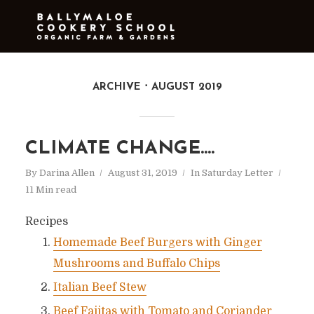
ARCHIVE
AUGUST 2019
CLIMATE CHANGE….
By
Darina Allen
August 31, 2019
In
Saturday Letter
11 Min read
Recipes
Homemade Beef Burgers with Ginger
Mushrooms and Buffalo Chips
Italian Beef Stew
Beef Fajitas with Tomato and Coriander