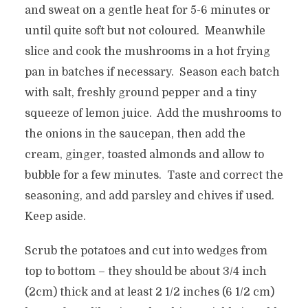
and sweat on a gentle heat for 5-6 minutes or
until quite soft but not coloured. Meanwhile
slice and cook the mushrooms in a hot frying
pan in batches if necessary. Season each batch
with salt, freshly ground pepper and a tiny
squeeze of lemon juice. Add the mushrooms to
the onions in the saucepan, then add the
cream, ginger, toasted almonds and allow to
bubble for a few minutes. Taste and correct the
seasoning, and add parsley and chives if used.
Keep aside.
Scrub the potatoes and cut into wedges from
top to bottom – they should be about 3/4 inch
(2cm) thick and at least 2 1/2 inches (6 1/2 cm)