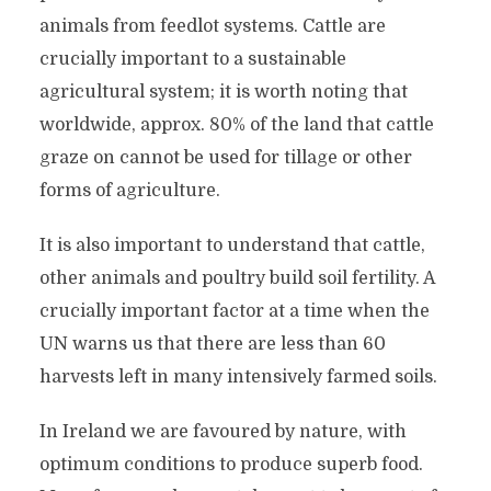
animals from feedlot systems. Cattle are
crucially important to a sustainable
agricultural system; it is worth noting that
worldwide, approx. 80% of the land that cattle
graze on cannot be used for tillage or other
forms of agriculture.
It is also important to understand that cattle,
other animals and poultry build soil fertility. A
crucially important factor at a time when the
UN warns us that there are less than 60
harvests left in many intensively farmed soils.
In Ireland we are favoured by nature, with
optimum conditions to produce superb food.