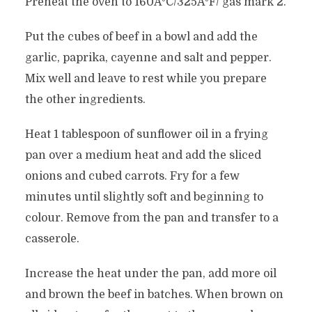
Preheat the oven to 160ÂºC/325ÂºF/ gas mark 2.
Put the cubes of beef in a bowl and add the
garlic, paprika, cayenne and salt and pepper.
Mix well and leave to rest while you prepare
the other ingredients.
Heat 1 tablespoon of sunflower oil in a frying
pan over a medium heat and add the sliced
onions and cubed carrots. Fry for a few
minutes until slightly soft and beginning to
colour. Remove from the pan and transfer to a
casserole.
Increase the heat under the pan, add more oil
and brown the beef in batches. When brown on