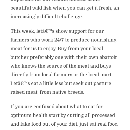
beautiful wild fish when you can get it fresh, an
increasingly difficult challenge.
This week, letâ€™s show support for our
farmers who work 24/7 to produce nourishing
meat for us to enjoy. Buy from your local
butcher preferably one with their own abattoir
who knows the source of the meat and buys
directly from local farmers or the local mart.
Letâ€™s eat a little less but seek out pasture
raised meat, from native breeds.
If you are confused about what to eat for
optimum health start by cutting all processed
and fake food out of your diet, just eat real food