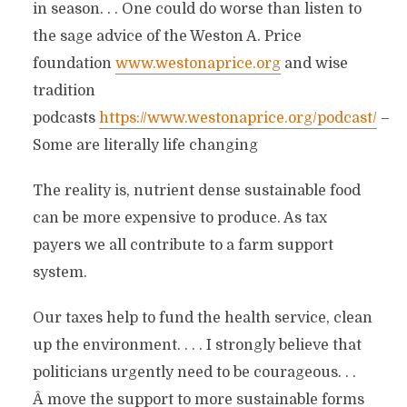
in season. . . One could do worse than listen to
the sage advice of the Weston A. Price
foundation
www.westonaprice.org
and wise
tradition
podcasts
https://www.westonaprice.org/podcast/
–
Some are literally life changing
The reality is, nutrient dense sustainable food
can be more expensive to produce. As tax
payers we all contribute to a farm support
system.
Our taxes help to fund the health service, clean
up the environment. . . . I strongly believe that
politicians urgently need to be courageous. . .
Â move the support to more sustainable forms