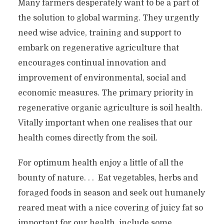
Many farmers desperately want to be a part of
the solution to global warming. They urgently
need wise advice, training and support to
embark on regenerative agriculture that
encourages continual innovation and
improvement of environmental, social and
economic measures. The primary priority in
regenerative organic agriculture is soil health.
Vitally important when one realises that our
health comes directly from the soil.
For optimum health enjoy a little of all the
bounty of nature. . . Eat vegetables, herbs and
foraged foods in season and seek out humanely
reared meat with a nice covering of juicy fat so
important for our health, include some