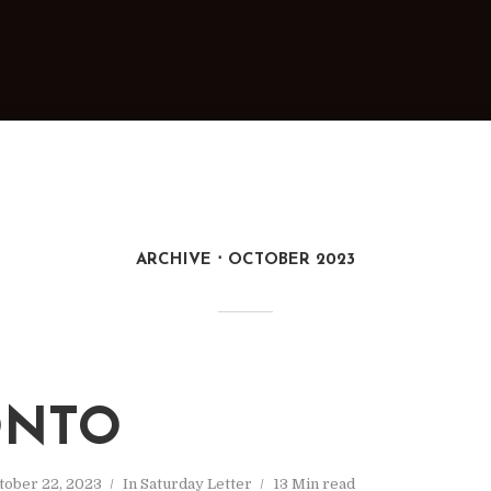
ARCHIVE
OCTOBER 2023
ONTO
tober 22, 2023
In
Saturday Letter
13 Min read