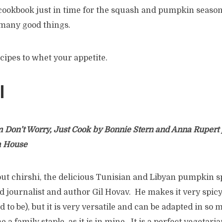
ookbook just in time for the squash and pumpkin season.
 many good things.
cipes to whet your appetite.
I
m Don’t Worry, Just Cook by Bonnie Stern and Anna Rupert
m House
bout chirshi, the delicious Tunisian and Libyan pumpkin 
ood journalist and author Gil Hovav. He makes it very spic
ed to be), but it is very versatile and can be adapted in so