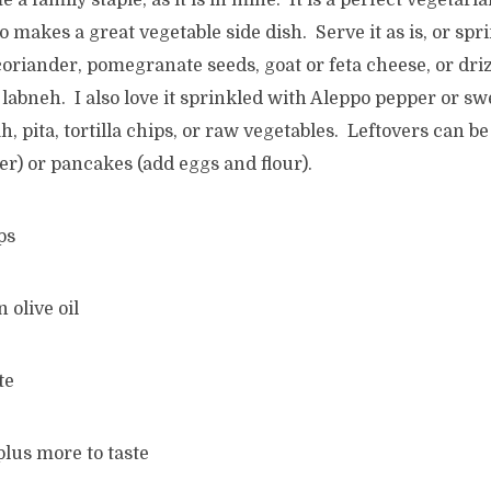
 a family staple, as it is in mine. It is a perfect vegetar
o makes a great vegetable side dish. Serve it as is, or spr
riander, pomegranate seeds, goat or feta cheese, or driz
 labneh. I also love it sprinkled with Aleppo pepper or s
h, pita, tortilla chips, or raw vegetables. Leftovers can 
er) or pancakes (add eggs and flour).
ps
n olive oil
te
plus more to taste