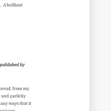
 A brilliant
 published by
spread, from my
y and garlicky
 many ways that it