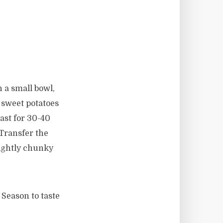
 a small bowl,
 sweet potatoes
oast for 30-40
 Transfer the
lightly chunky
 Season to taste