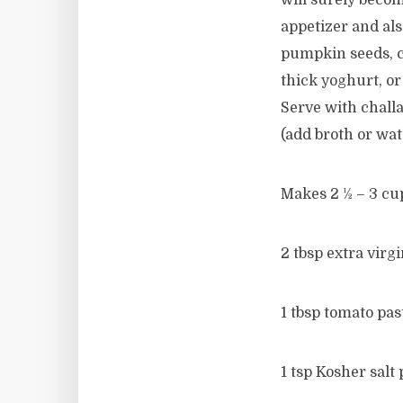
will surely become
appetizer and als
pumpkin seeds, co
thick yoghurt, or
Serve with challa
(add broth or wat
Makes 2 ½ – 3 cu
2 tbsp extra virgi
1 tbsp tomato pas
1 tsp Kosher salt 