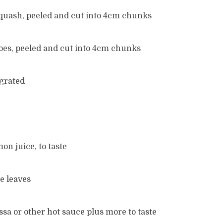
quash, peeled and cut into 4cm chunks
oes, peeled and cut into 4cm chunks
 grated
on juice, to taste
e leaves
issa or other hot sauce plus more to taste