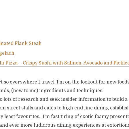
nated Flank Steak
gelach
hi Pizza – Crispy Sushi with Salmon, Avocado and Pickle
t so everywhere I travel. I’m on the lookout for new foods
rends, (new to me) ingredients and techniques.
do lots of research and seek insider information to build a l
om street stalls and cafés to high end fine dining establi
my least favourites. I’m fast tiring of exotic foamy presen
and ever more ludicrous dining experiences at extortiona