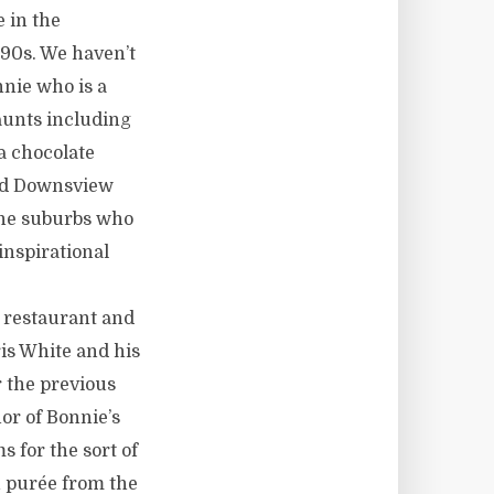
 in the
990s. We haven’t
nnie who is a
aunts including
a chocolate
ted Downsview
 the suburbs who
inspirational
e restaurant and
is White and his
 the previous
or of Bonnie’s
ms for the sort of
n purée from the