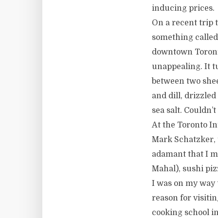
inducing prices.
On a recent trip 
something called 
downtown Toronto
unappealing. It t
between two shee
and dill, drizzle
sea salt. Couldn’
At the Toronto In
Mark Schatzker, 
adamant that I mu
Mahal), sushi pizz
I was on my way 
reason for visit
cooking school i