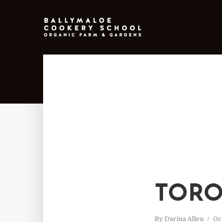
TOR
By
Darina Allen
Oc