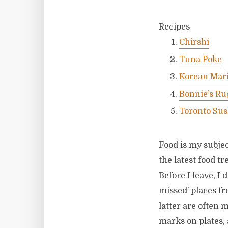
Recipes
Chirshi
Tuna Poke
Korean Mari
Bonnie’s Ru
Toronto Sus
Food is my subjec
the latest food t
Before I leave, I 
missed’ places fr
latter are often 
marks on plates, 