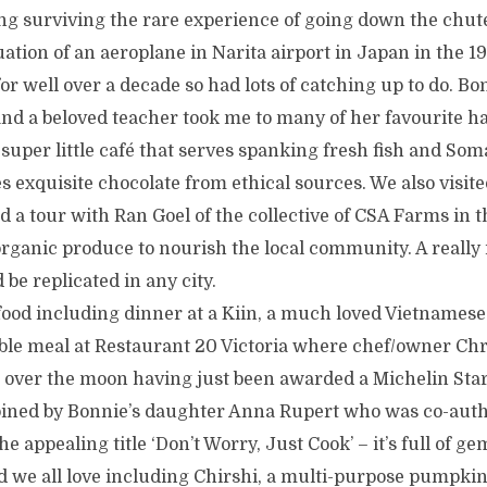
ng surviving the rare experience of going down the chute
tion of an aeroplane in Narita airport in Japan in the 1
or well over a decade so had lots of catching up to do. Bo
nd a beloved teacher took me to many of her favourite h
super little café that serves spanking fresh fish and Som
exquisite chocolate from ethical sources. We also visi
d a tour with Ran Goel of the collective of CSA Farms in
rganic produce to nourish the local community. A really 
 be replicated in any city.
 food including dinner at a Kiin, a much loved Vietnames
e meal at Restaurant 20 Victoria where chef/owner Chr
 over the moon having just been awarded a Michelin Star
oined by Bonnie’s daughter Anna Rupert who was co-auth
he appealing title ‘Don’t Worry, Just Cook’ – it’s full of ge
 we all love including Chirshi, a multi-purpose pumpki