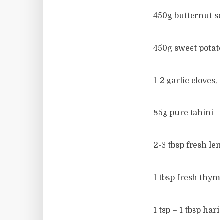
450g butternut s
450g sweet potat
1-2 garlic cloves,
85g pure tahini
2-3 tbsp fresh lem
1 tbsp fresh thym
1 tsp – 1 tbsp har