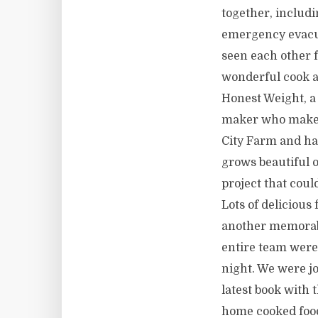
together, includi
emergency evacua
seen each other f
wonderful cook a
Honest Weight, a 
maker who makes 
City Farm and ha
grows beautiful o
project that could
Lots of delicious
another memorabl
entire team were
night. We were j
latest book with t
home cooked food