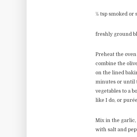
½ tsp smoked or 
freshly ground b
Preheat the oven 
combine the olive
on the lined baki
minutes or until 
vegetables to a b
like I do, or puré
Mix in the garlic
with salt and pep