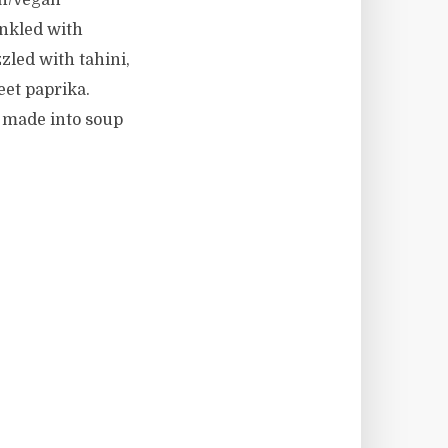
ian/vegan
inkled with
zled with tahini,
weet paprika.
be made into soup