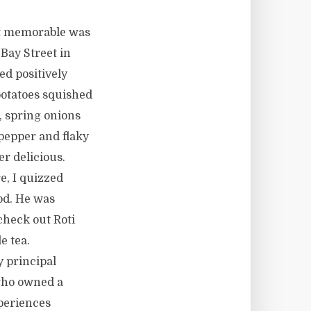
ost memorable was
Bay Street in
d positively
 potatoes squished
, spring onions
 pepper and flaky
er delicious.
e, I quizzed
od. He was
check out Roti
e tea.
 principal
 who owned a
periences