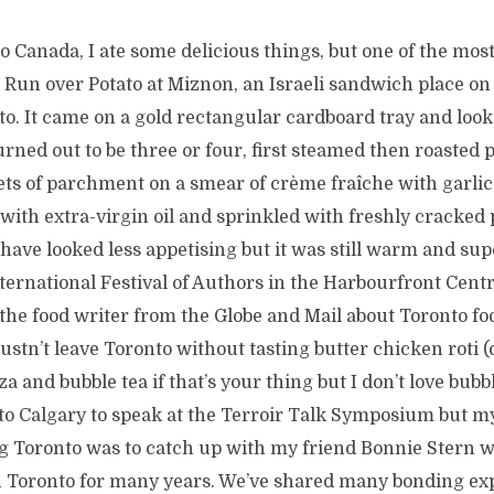
to Canada, I ate some delicious things, but one of the m
Run over Potato at Miznon, an Israeli sandwich place on 
. It came on a gold rectangular cardboard tray and looke
urned out to be three or four, first steamed then roasted
ts of parchment on a smear of crème fraîche with garlic
d with extra-virgin oil and sprinkled with freshly cracked
t have looked less appetising but it was still warm and sup
ternational Festival of Authors in the Harbourfront Centr
the food writer from the Globe and Mail about Toronto fo
stn’t leave Toronto without tasting butter chicken roti (
a and bubble tea if that’s your thing but I don’t love bubbl
to Calgary to speak at the Terroir Talk Symposium but my
ing Toronto was to catch up with my friend Bonnie Stern
n Toronto for many years. We’ve shared many bonding ex