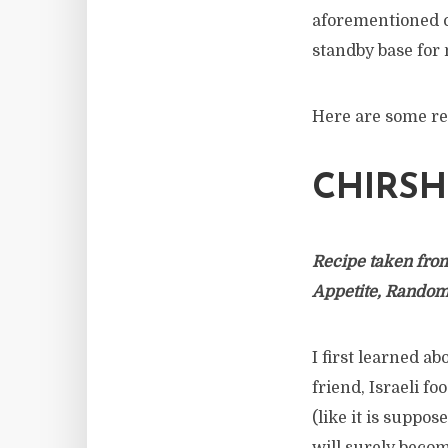
aforementioned c
standby base for
Here are some re
CHIRSH
Recipe taken fro
Appetite, Rando
I first learned a
friend, Israeli f
(like it is suppos