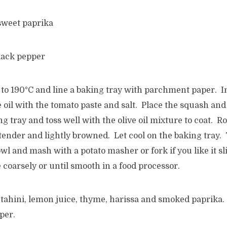
sweet paprika
lack pepper
to 190°C and line a baking tray with parchment paper. In
 oil with the tomato paste and salt. Place the squash and
ng tray and toss well with the olive oil mixture to coat. R
tender and lightly browned. Let cool on the baking tray.
owl and mash with a potato masher or fork if you like it s
e coarsely or until smooth in a food processor.
, tahini, lemon juice, thyme, harissa and smoked paprika.
per.