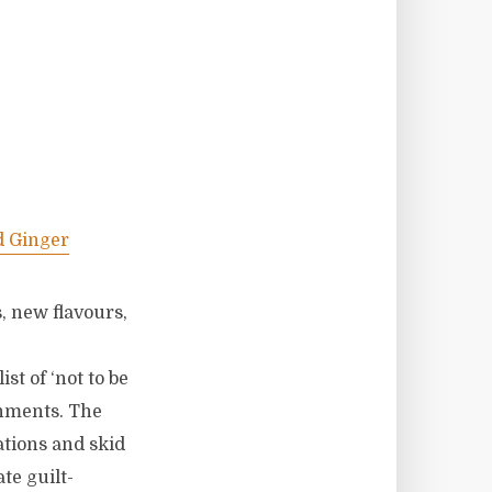
d Ginger
, new flavours,
ist of ‘not to be
shments. The
tations and skid
te guilt-