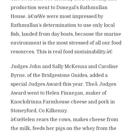
production went to Donegal’s Rathmullan
House. â€œWe were most impressed by
Rathmullan’s determination to use only local
fish, landed from day boats, because the marine
environment is the most stressed of all our food
resources. This is real food sustainability.â€
Judges John and Sally McKenna and Caroline
Byrne, of the Bridgestone Guides, added a
special Judges Award this year. TheÂ Judges
Award went to Helen Finnegan, maker of
Knockdrinna Farmhouse cheese and pork in
Stoneyford, Co Kilkenny.
â€œHelen rears the cows, makes cheese from
the milk, feeds her pigs on the whey from the