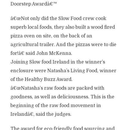
Doorstep Awardâ€™
â€œNot only did the Slow Food crew cook
superb local foods, they also built a wood fired
pizza oven on site, on the back of an
agricultural trailer. And the pizzas were to die
for!â€ said John McKenna.
Joining Slow food Ireland in the winner’s
enclosure were Natasha’s Living Food, winner
of the Healthy Buzz Award.
â€œNatasha’s raw foods are packed with
goodness, as well as deliciousness. This is the
beginning of the raw food movement in
Irelandâ€, said the judges.
The award for eco-friendly food sourcing and