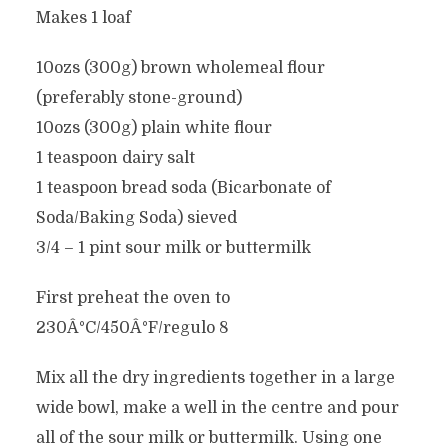
Makes 1 loaf
10ozs (300g) brown wholemeal flour
(preferably stone-ground)
10ozs (300g) plain white flour
1 teaspoon dairy salt
1 teaspoon bread soda (Bicarbonate of
Soda/Baking Soda) sieved
3/4 – 1 pint sour milk or buttermilk
First preheat the oven to
230Â°C/450Â°F/regulo 8
Mix all the dry ingredients together in a large
wide bowl, make a well in the centre and pour
all of the sour milk or buttermilk. Using one