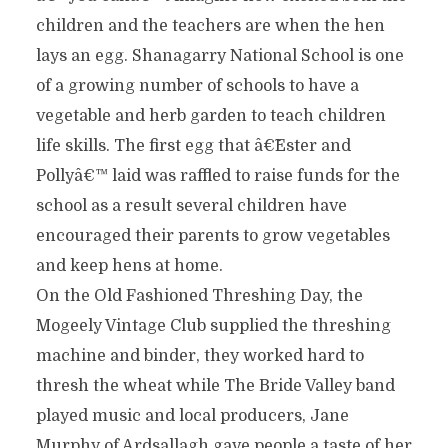
children and the teachers are when the hen
lays an egg. Shanagarry National School is one
of a growing number of schools to have a
vegetable and herb garden to teach children
life skills. The first egg that â€˜Ester and
Pollyâ€™ laid was raffled to raise funds for the
school as a result several children have
encouraged their parents to grow vegetables
and keep hens at home.
On the Old Fashioned Threshing Day, the
Mogeely Vintage Club supplied the threshing
machine and binder, they worked hard to
thresh the wheat while The Bride Valley band
played music and local producers, Jane
Murphy of Ardsallagh gave people a taste of her