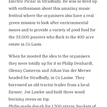
Electric Picnic in Stradbally. He was so fired up
with enthusiasm about this amazing music
festival where the organisers also have a real
green mission to look after environmental
issues and to provide a variety of good food for
the 33,000 punters who flock to the 400 acre
estate in Co Laois.
When he mooted the idea to the organisers
they were totally up for it so Philip Denhardt,
Glenny Cameron and Johan Van der Merwe
headed for Stradbally, in Co Laoise. They
borrowed an old tractor trailer from a local
farmer, Joe Lawlor and built three wood
burning ovens on top.
Philip made dough for 1,500 pizzas, buckets of