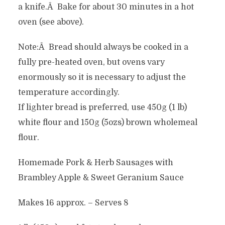
a knife.Â Bake for about 30 minutes in a hot
oven (see above).
Note:Â Bread should always be cooked in a
fully pre-heated oven, but ovens vary
enormously so it is necessary to adjust the
temperature accordingly.
If lighter bread is preferred, use 450g (1 lb)
white flour and 150g (5ozs) brown wholemeal
flour.
Homemade Pork & Herb Sausages with
Brambley Apple & Sweet Geranium Sauce
Makes 16 approx. – Serves 8