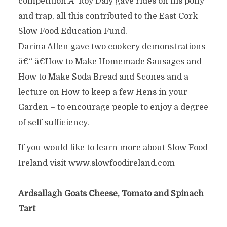
competition.Â Roy Daly gave rides on his pony
and trap, all this contributed to the East Cork
Slow Food Education Fund.
Darina Allen gave two cookery demonstrations
â€“ â€˜How to Make Homemade Sausages and
How to Make Soda Bread and Scones and a
lecture on How to keep a few Hens in your
Garden – to encourage people to enjoy a degree
of self sufficiency.
If you would like to learn more about Slow Food
Ireland visit www.slowfoodireland.com
Ardsallagh Goats Cheese, Tomato and Spinach
Tart