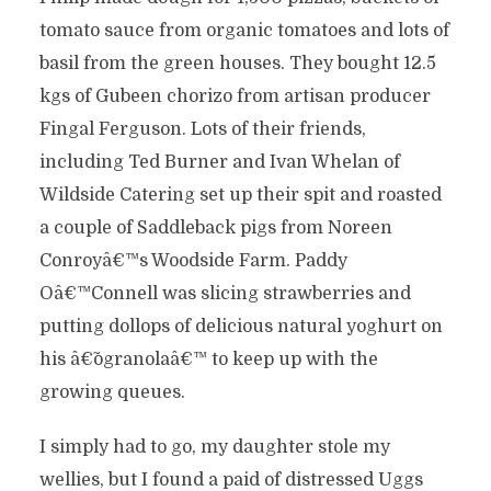
tomato sauce from organic tomatoes and lots of
basil from the green houses. They bought 12.5
kgs of Gubeen chorizo from artisan producer
Fingal Ferguson. Lots of their friends,
including Ted Burner and Ivan Whelan of
Wildside Catering set up their spit and roasted
a couple of Saddleback pigs from Noreen
Conroyâ€™s Woodside Farm. Paddy
Oâ€™Connell was slicing strawberries and
putting dollops of delicious natural yoghurt on
his â€˜ogranolaâ€™ to keep up with the
growing queues.
I simply had to go, my daughter stole my
wellies, but I found a paid of distressed Uggs