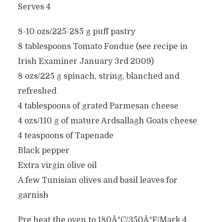
Serves 4
8-10 ozs/225-285 g puff pastry
8 tablespoons Tomato Fondue (see recipe in
Irish Examiner January 3rd 2009)
8 ozs/225 g spinach, string, blanched and
refreshed
4 tablespoons of grated Parmesan cheese
4 ozs/110 g of mature Ardsallagh Goats cheese
4 teaspoons of Tapenade
Black pepper
Extra virgin olive oil
A few Tunisian olives and basil leaves for
garnish
Pre heat the oven to 180Â°C/350Â°F/Mark 4