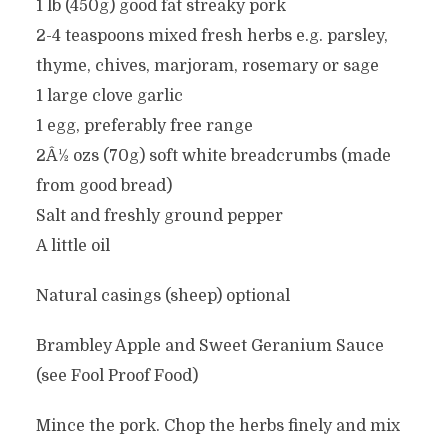
1 lb (450g) good fat streaky pork
2-4 teaspoons mixed fresh herbs e.g. parsley,
thyme, chives, marjoram, rosemary or sage
1 large clove garlic
1 egg, preferably free range
2Â½ ozs (70g) soft white breadcrumbs (made
from good bread)
Salt and freshly ground pepper
A little oil
Natural casings (sheep) optional
Brambley Apple and Sweet Geranium Sauce
(see Fool Proof Food)
Mince the pork. Chop the herbs finely and mix