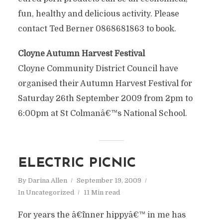
fun, healthy and delicious activity. Please
contact Ted Berner 0868681863 to book.
Cloyne Autumn Harvest Festival
Cloyne Community District Council have
organised their Autumn Harvest Festival for
Saturday 26th September 2009 from 2pm to
6:00pm at St Colmanâ€™s National School.
ELECTRIC PICNIC
By
Darina Allen
September 19, 2009
In
Uncategorized
11 Min read
For years the â€˜inner hippyâ€™ in me has