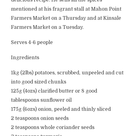
delicious recipe. He sells all the spices
mentioned at his fragrant stall at Mahon Point
Farmers Market on a Thursday and at Kinsale
Farmers Market on a Tuesday.
Serves 4-6 people
Ingredients
1kg (2lbs) potatoes, scrubbed, unpeeled and cut
into good sized chunks
125g (4ozs) clarified butter or 8 good
tablespoons sunflower oil
175g (6ozs) onion, peeled and thinly sliced
2 teaspoons onion seeds
2 teaspoons whole coriander seeds