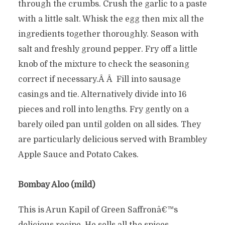
through the crumbs. Crush the garlic to a paste
with a little salt. Whisk the egg then mix all the
ingredients together thoroughly. Season with
salt and freshly ground pepper. Fry off a little
knob of the mixture to check the seasoning
correct if necessary.Â Â Fill into sausage
casings and tie. Alternatively divide into 16
pieces and roll into lengths. Fry gently on a
barely oiled pan until golden on all sides. They
are particularly delicious served with Brambley
Apple Sauce and Potato Cakes.
Bombay Aloo (mild)
This is Arun Kapil of Green Saffronâ€™s