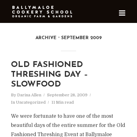
ARCHIVE
SEPTEMBER 2009
OLD FASHIONED
THRESHING DAY –
SLOWFOOD
By
Darina Allen
September 26, 2009
In
Uncategorized
11 Min read
We were fortunate to have one of the most
beautiful days of the entire summer for the Old
Fashioned Threshing Event at Ballymaloe