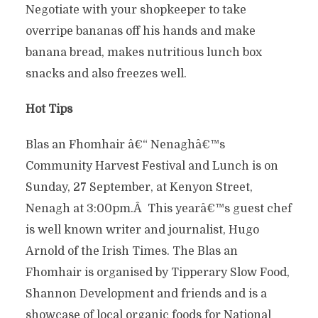
Negotiate with your shopkeeper to take
overripe bananas off his hands and make
banana bread, makes nutritious lunch box
snacks and also freezes well.
Hot Tips
Blas an Fhomhair â€“ Nenaghâ€™s
Community Harvest Festival and Lunch is on
Sunday, 27 September, at Kenyon Street,
Nenagh at 3:00pm.Â This yearâ€™s guest chef
is well known writer and journalist, Hugo
Arnold of the Irish Times. The Blas an
Fhomhair is organised by Tipperary Slow Food,
Shannon Development and friends and is a
showcase of local organic foods for National