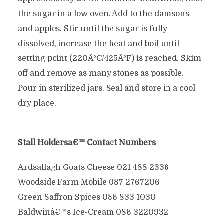
the sugar in a low oven. Add to the damsons
and apples. Stir until the sugar is fully
dissolved, increase the heat and boil until
setting point (220ÂºC/425ÂºF) is reached. Skim
off and remove as many stones as possible.
Pour in sterilized jars. Seal and store in a cool
dry place.
Stall Holdersâ€™ Contact Numbers
Ardsallagh Goats Cheese 021 488 2336
Woodside Farm Mobile 087 2767206
Green Saffron Spices 086 833 1030
Baldwinâ€™s Ice-Cream 086 3220932