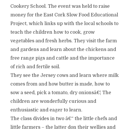
Cookery School. The event was held to raise
money for the East Cork Slow Food Educational
Project, which links up with the local schools to
teach the children how to cook, grow
vegetables and fresh herbs. They visit the farm
and gardens and learn about the chickens and
free range pigs and cattle and the importance
of rich and fertile soil.
They see the Jersey cows and learn where milk
comes from and how butter is made, how to
sow a seed, pick a tomato, dry onionsâ€¦ The
children are wonderfully curious and
enthusiastic and eager to learn.
The class divides in two â€“ the little chefs and
little farmers – the latter don their wellies and