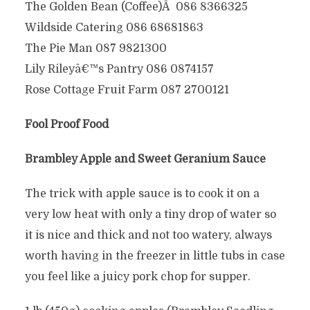
The Golden Bean (Coffee)Â 086 8366325
Wildside Catering 086 68681863
The Pie Man 087 9821300
Lily Rileyâ€™s Pantry 086 0874157
Rose Cottage Fruit Farm 087 2700121
Fool Proof Food
Brambley Apple and Sweet Geranium Sauce
The trick with apple sauce is to cook it on a
very low heat with only a tiny drop of water so
it is nice and thick and not too watery, always
worth having in the freezer in little tubs in case
you feel like a juicy pork chop for supper.