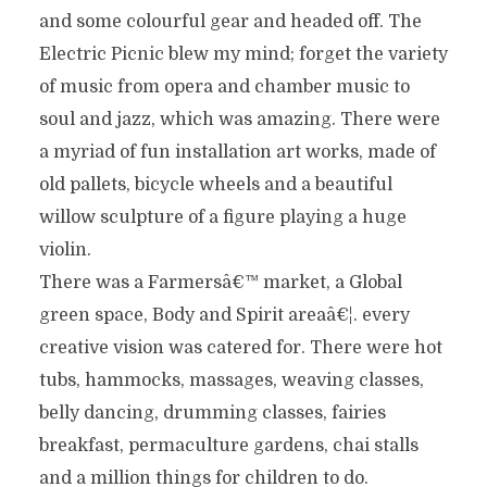
and some colourful gear and headed off. The
Electric Picnic blew my mind; forget the variety
of music from opera and chamber music to
soul and jazz, which was amazing. There were
a myriad of fun installation art works, made of
old pallets, bicycle wheels and a beautiful
willow sculpture of a figure playing a huge
violin.
There was a Farmersâ€™ market, a Global
green space, Body and Spirit areaâ€¦. every
creative vision was catered for. There were hot
tubs, hammocks, massages, weaving classes,
belly dancing, drumming classes, fairies
breakfast, permaculture gardens, chai stalls
and a million things for children to do.