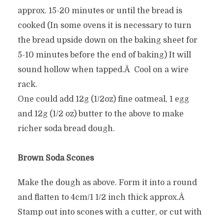
approx. 15-20 minutes or until the bread is
cooked (In some ovens it is necessary to turn
the bread upside down on the baking sheet for
5-10 minutes before the end of baking) It will
sound hollow when tapped.Â Cool on a wire
rack.
One could add 12g (1/2oz) fine oatmeal, 1 egg
and 12g (1/2 oz) butter to the above to make
richer soda bread dough.
Brown Soda Scones
Make the dough as above. Form it into a round
and flatten to 4cm/1 1/2 inch thick approx.Â
Stamp out into scones with a cutter, or cut with