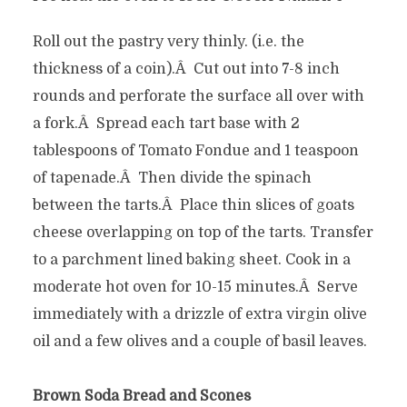
Roll out the pastry very thinly. (i.e. the
thickness of a coin).Â Cut out into 7-8 inch
rounds and perforate the surface all over with
a fork.Â Spread each tart base with 2
tablespoons of Tomato Fondue and 1 teaspoon
of tapenade.Â Then divide the spinach
between the tarts.Â Place thin slices of goats
cheese overlapping on top of the tarts. Transfer
to a parchment lined baking sheet. Cook in a
moderate hot oven for 10-15 minutes.Â Serve
immediately with a drizzle of extra virgin olive
oil and a few olives and a couple of basil leaves.
Brown Soda Bread and Scones