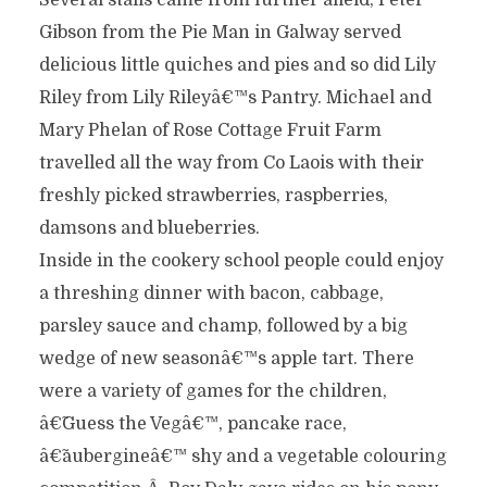
Several stalls came from further afield; Peter
Gibson from the Pie Man in Galway served
delicious little quiches and pies and so did Lily
Riley from Lily Rileyâ€™s Pantry. Michael and
Mary Phelan of Rose Cottage Fruit Farm
travelled all the way from Co Laois with their
freshly picked strawberries, raspberries,
damsons and blueberries.
Inside in the cookery school people could enjoy
a threshing dinner with bacon, cabbage,
parsley sauce and champ, followed by a big
wedge of new seasonâ€™s apple tart. There
were a variety of games for the children,
â€˜Guess the Vegâ€™, pancake race,
â€˜aubergineâ€™ shy and a vegetable colouring