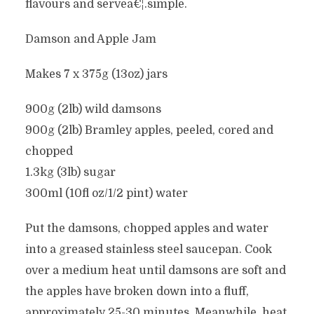
flavours and serveâ€¦.simple.
Damson and Apple Jam
Makes 7 x 375g (13oz) jars
900g (2lb) wild damsons
900g (2lb) Bramley apples, peeled, cored and
chopped
1.3kg (3lb) sugar
300ml (10fl oz/1/2 pint) water
Put the damsons, chopped apples and water
into a greased stainless steel saucepan. Cook
over a medium heat until damsons are soft and
the apples have broken down into a fluff,
approximately 25-30 minutes. Meanwhile, heat