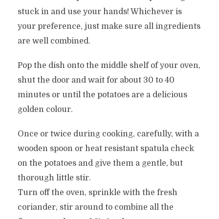
stuck in and use your hands! Whichever is
your preference, just make sure all ingredients
are well combined.
Pop the dish onto the middle shelf of your oven,
shut the door and wait for about 30 to 40
minutes or until the potatoes are a delicious
golden colour.
Once or twice during cooking, carefully, with a
wooden spoon or heat resistant spatula check
on the potatoes and give them a gentle, but
thorough little stir.
Turn off the oven, sprinkle with the fresh
coriander, stir around to combine all the