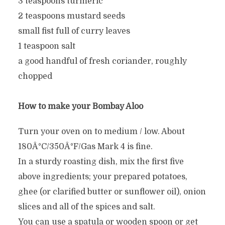
3 teaspoons turmeric
2 teaspoons mustard seeds
small fist full of curry leaves
1 teaspoon salt
a good handful of fresh coriander, roughly
chopped
How to make your Bombay Aloo
Turn your oven on to medium / low. About
180Â°C/350Â°F/Gas Mark 4 is fine.
In a sturdy roasting dish, mix the first five
above ingredients; your prepared potatoes,
ghee (or clarified butter or sunflower oil), onion
slices and all of the spices and salt.
You can use a spatula or wooden spoon or get