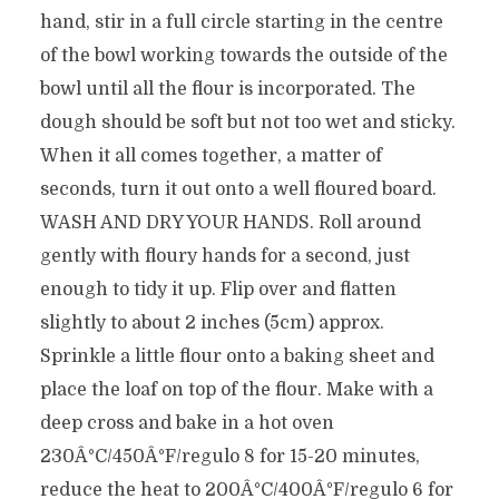
hand, stir in a full circle starting in the centre
of the bowl working towards the outside of the
bowl until all the flour is incorporated. The
dough should be soft but not too wet and sticky.
When it all comes together, a matter of
seconds, turn it out onto a well floured board.
WASH AND DRY YOUR HANDS. Roll around
gently with floury hands for a second, just
enough to tidy it up. Flip over and flatten
slightly to about 2 inches (5cm) approx.
Sprinkle a little flour onto a baking sheet and
place the loaf on top of the flour. Make with a
deep cross and bake in a hot oven
230Â°C/450Â°F/regulo 8 for 15-20 minutes,
reduce the heat to 200Â°C/400Â°F/regulo 6 for