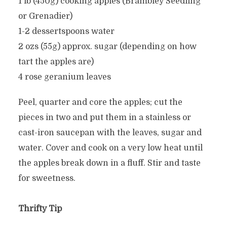
1 lb (450g) cooking apples (Brambley Seedling
or Grenadier)
1-2 dessertspoons water
2 ozs (55g) approx. sugar (depending on how
tart the apples are)
4 rose geranium leaves
Peel, quarter and core the apples; cut the
pieces in two and put them in a stainless or
cast-iron saucepan with the leaves, sugar and
water. Cover and cook on a very low heat until
the apples break down in a fluff. Stir and taste
for sweetness.
Thrifty Tip