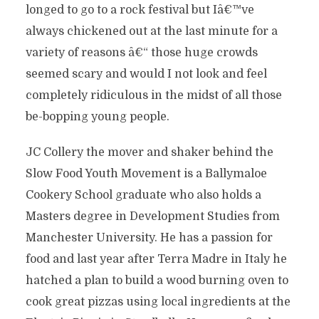
longed to go to a rock festival but Iâ€™ve
always chickened out at the last minute for a
variety of reasons â€“ those huge crowds
seemed scary and would I not look and feel
completely ridiculous in the midst of all those
be-bopping young people.
JC Collery the mover and shaker behind the
Slow Food Youth Movement is a Ballymaloe
Cookery School graduate who also holds a
Masters degree in Development Studies from
Manchester University. He has a passion for
food and last year after Terra Madre in Italy he
hatched a plan to build a wood burning oven to
cook great pizzas using local ingredients at the