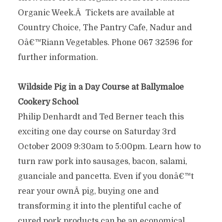
Organic Week.Â Tickets are available at
Country Choice, The Pantry Cafe, Nadur and
Oâ€™Riann Vegetables. Phone 067 32596 for
further information.
Wildside Pig in a Day Course at Ballymaloe
Cookery School
Philip Denhardt and Ted Berner teach this
exciting one day course on Saturday 3rd
October 2009 9:30am to 5:00pm. Learn how to
turn raw pork into sausages, bacon, salami,
guanciale and pancetta. Even if you donâ€™t
rear your ownÂ pig, buying one and
transforming it into the plentiful cache of
cured pork products can be an economical,