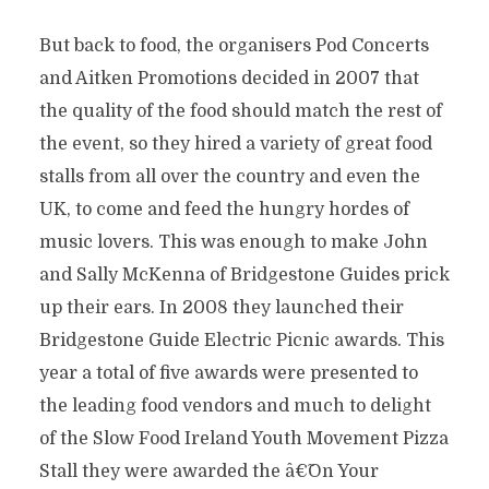
But back to food, the organisers Pod Concerts
and Aitken Promotions decided in 2007 that
the quality of the food should match the rest of
the event, so they hired a variety of great food
stalls from all over the country and even the
UK, to come and feed the hungry hordes of
music lovers. This was enough to make John
and Sally McKenna of Bridgestone Guides prick
up their ears. In 2008 they launched their
Bridgestone Guide Electric Picnic awards. This
year a total of five awards were presented to
the leading food vendors and much to delight
of the Slow Food Ireland Youth Movement Pizza
Stall they were awarded the â€˜On Your