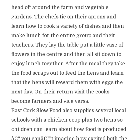
head off around the farm and vegetable
gardens. The chefs tie on their aprons and
learn how to cook a variety of dishes and then
make lunch for the entire group and their
teachers. They lay the table put a little vase of
flowers in the centre and then all sit down to
enjoy lunch together. After the meal they take
the food scraps out to feed the hens and learn
that the hens will reward them with eggs the
next day. On their return visit the cooks
become farmers and vice versa.
East Cork Slow Food also supplies several local
schools with a chicken coop plus two hens so
children can learn about how food is produced
â€“ you canâ€™t imagine how excited both the