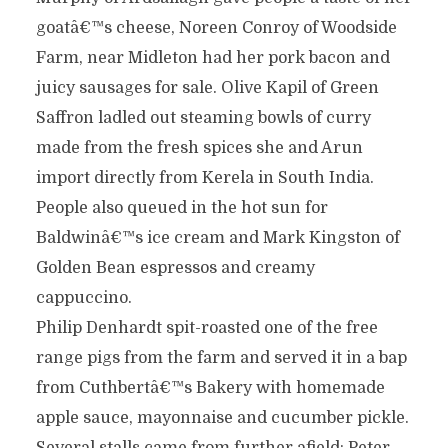
goatâ€™s cheese, Noreen Conroy of Woodside
Farm, near Midleton had her pork bacon and
juicy sausages for sale. Olive Kapil of Green
Saffron ladled out steaming bowls of curry
made from the fresh spices she and Arun
import directly from Kerela in South India.
People also queued in the hot sun for
Baldwinâ€™s ice cream and Mark Kingston of
Golden Bean espressos and creamy
cappuccino.
Philip Denhardt spit-roasted one of the free
range pigs from the farm and served it in a bap
from Cuthbertâ€™s Bakery with homemade
apple sauce, mayonnaise and cucumber pickle.