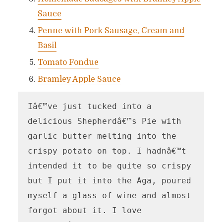
Sauce
Penne with Pork Sausage, Cream and
Basil
Tomato Fondue
Bramley Apple Sauce
Iâ€™ve just tucked into a 
delicious Shepherdâ€™s Pie with 
garlic butter melting into the 
crispy potato on top. I hadnâ€™t 
intended it to be quite so crispy 
but I put it into the Aga, poured 
myself a glass of wine and almost 
forgot about it. I love 