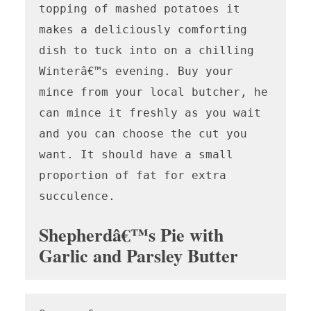
topping of mashed potatoes it 
makes a deliciously comforting 
dish to tuck into on a chilling 
Winterâ€™s evening. Buy your 
mince from your local butcher, he 
can mince it freshly as you wait 
and you can choose the cut you 
want. It should have a small 
proportion of fat for extra 
succulence. 

Shepherdâ€™s Pie with
Garlic and Parsley Butter