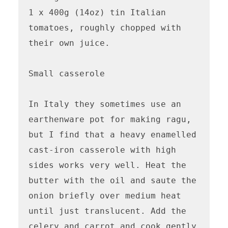
1 x 400g (14oz) tin Italian 
tomatoes, roughly chopped with 
their own juice.

Small casserole

In Italy they sometimes use an 
earthenware pot for making ragu, 
but I find that a heavy enamelled 
cast-iron casserole with high 
sides works very well. Heat the 
butter with the oil and saute the 
onion briefly over medium heat 
until just translucent. Add the 
celery and carrot and cook gently 