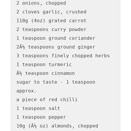
2 onions, chopped

2 cloves garlic, crushed

110g (4oz) grated carrot

2 teaspoons curry powder

1 teaspoon ground coriander

2Â½ teaspoons ground ginger

3 teaspoons finely chopped herbs

1 teaspoon turmeric

Â½ teaspoon cinnamon

sugar to taste - 1 teaspoon 
approx.

a piece of red chilli

1 teaspoon salt

1 teaspoon pepper

10g (Â½ oz) almonds, chopped
