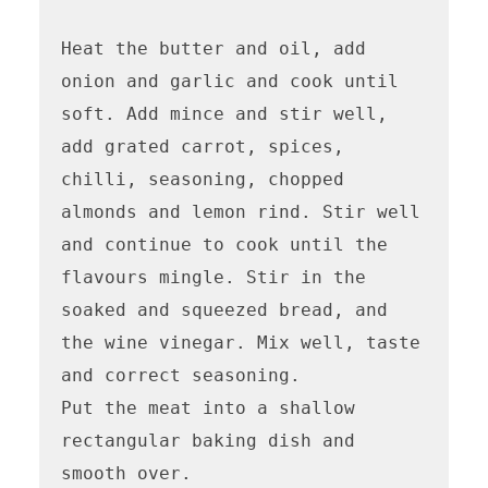
Heat the butter and oil, add 
onion and garlic and cook until 
soft. Add mince and stir well, 
add grated carrot, spices, 
chilli, seasoning, chopped 
almonds and lemon rind. Stir well 
and continue to cook until the 
flavours mingle. Stir in the 
soaked and squeezed bread, and 
the wine vinegar. Mix well, taste 
and correct seasoning.

Put the meat into a shallow 
rectangular baking dish and 
smooth over. 
