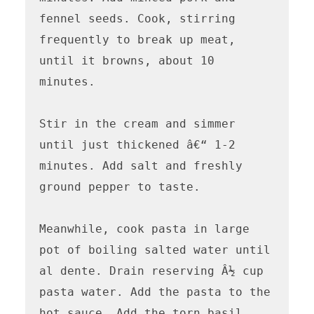
fennel seeds. Cook, stirring 
frequently to break up meat, 
until it browns, about 10 
minutes.

Stir in the cream and simmer 
until just thickened â€“ 1-2 
minutes. Add salt and freshly 
ground pepper to taste.

Meanwhile, cook pasta in large 
pot of boiling salted water until 
al dente. Drain reserving Â½ cup 
pasta water. Add the pasta to the 
hot sauce. Add the torn basil 