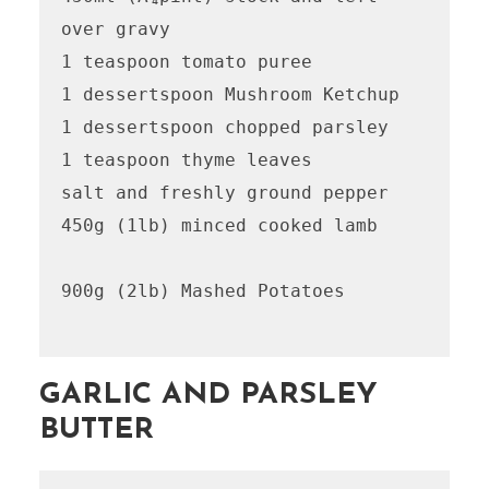
over gravy

1 teaspoon tomato puree

1 dessertspoon Mushroom Ketchup 

1 dessertspoon chopped parsley

1 teaspoon thyme leaves

salt and freshly ground pepper

450g (1lb) minced cooked lamb

900g (2lb) Mashed Potatoes 

GARLIC AND PARSLEY
BUTTER