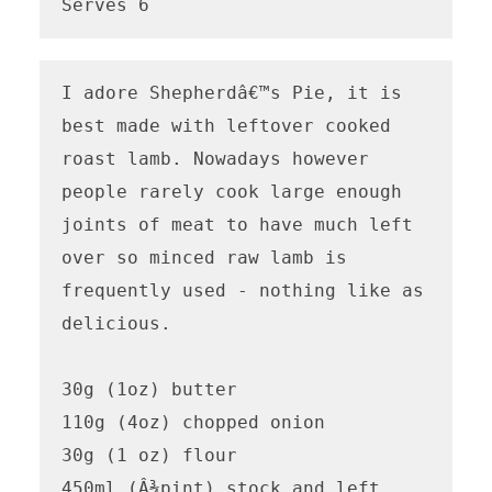
Serves 6
I adore Shepherdâ€™s Pie, it is 
best made with leftover cooked 
roast lamb. Nowadays however 
people rarely cook large enough 
joints of meat to have much left 
over so minced raw lamb is 
frequently used - nothing like as 
delicious.

30g (1oz) butter

110g (4oz) chopped onion

30g (1 oz) flour

450ml (Â¾pint) stock and left 