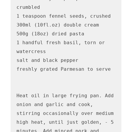
crumbled

1 teaspoon fennel seeds, crushed

300ml (10fl.oz) double cream

500g (18oz) dried pasta

1 handful fresh basil, torn or 
watercress

salt and black pepper

freshly grated Parmesan to serve

Heat oil in large frying pan. Add 
onion and garlic and cook, 
stirring occasionally over medium 
high heat, until just golden, - 5 
minutes. Add minced pork and 