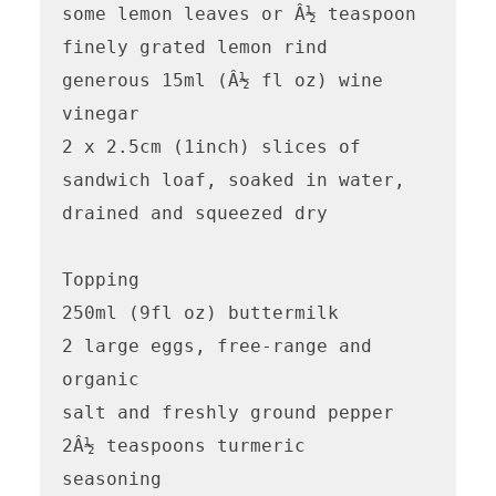
some lemon leaves or Â½ teaspoon 
finely grated lemon rind

generous 15ml (Â½ fl oz) wine 
vinegar

2 x 2.5cm (1inch) slices of 
sandwich loaf, soaked in water, 
drained and squeezed dry

Topping

250ml (9fl oz) buttermilk

2 large eggs, free-range and 
organic

salt and freshly ground pepper

2Â½ teaspoons turmeric 

seasoning
