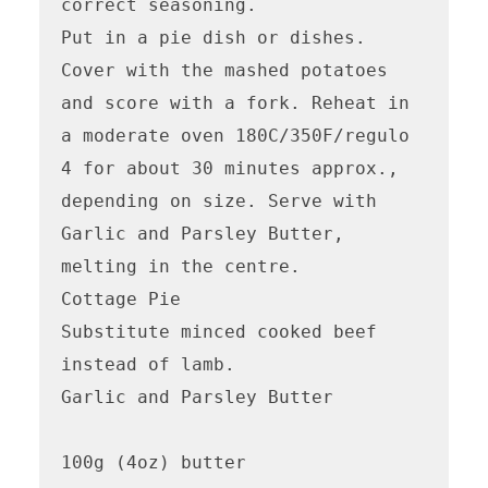
correct seasoning.

Put in a pie dish or dishes. 
Cover with the mashed potatoes 
and score with a fork. Reheat in 
a moderate oven 180C/350F/regulo 
4 for about 30 minutes approx., 
depending on size. Serve with 
Garlic and Parsley Butter, 
melting in the centre.

Cottage Pie

Substitute minced cooked beef 
instead of lamb. 

Garlic and Parsley Butter

100g (4oz) butter
