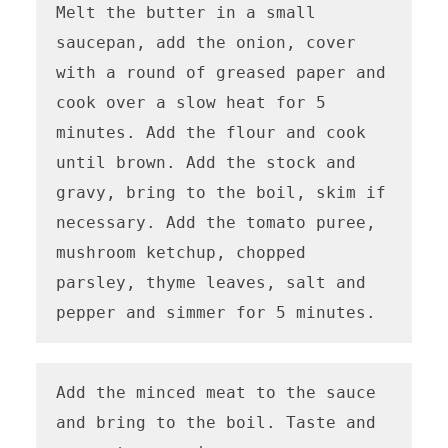
Melt the butter in a small 
saucepan, add the onion, cover 
with a round of greased paper and 
cook over a slow heat for 5 
minutes. Add the flour and cook 
until brown. Add the stock and 
gravy, bring to the boil, skim if 
necessary. Add the tomato puree, 
mushroom ketchup, chopped 
parsley, thyme leaves, salt and 
pepper and simmer for 5 minutes.
Add the minced meat to the sauce 
and bring to the boil. Taste and 