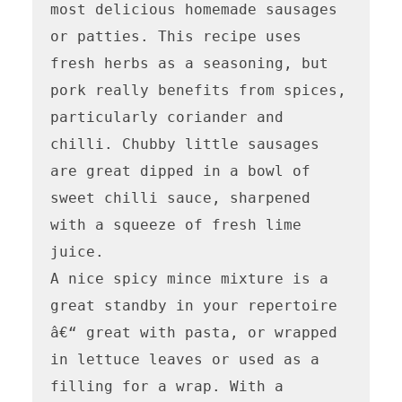
most delicious homemade sausages 
or patties. This recipe uses 
fresh herbs as a seasoning, but 
pork really benefits from spices, 
particularly coriander and 
chilli. Chubby little sausages 
are great dipped in a bowl of 
sweet chilli sauce, sharpened 
with a squeeze of fresh lime 
juice.

A nice spicy mince mixture is a 
great standby in your repertoire 
â€“ great with pasta, or wrapped 
in lettuce leaves or used as a 
filling for a wrap. With a 