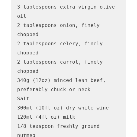
3 tablespoons extra virgin olive 
oil

2 tablespoons onion, finely 
chopped

2 tablespoons celery, finely 
chopped

2 tablespoons carrot, finely 
chopped

340g (12oz) minced lean beef, 
preferably chuck or neck

Salt

300ml (10fl oz) dry white wine

120ml (4fl oz) milk

1/8 teaspoon freshly ground 
nutmeg
