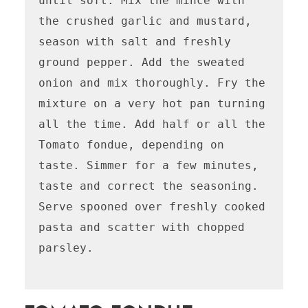
until soft. Mix the mince with 
the crushed garlic and mustard, 
season with salt and freshly 
ground pepper. Add the sweated 
onion and mix thoroughly. Fry the 
mixture on a very hot pan turning 
all the time. Add half or all the 
Tomato fondue, depending on 
taste. Simmer for a few minutes, 
taste and correct the seasoning. 
Serve spooned over freshly cooked 
pasta and scatter with chopped 
parsley.
