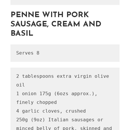
PENNE WITH PORK
SAUSAGE, CREAM AND
BASIL
Serves 8
2 tablespoons extra virgin olive 
oil

1 onion 175g (6ozs approx.), 
finely chopped

4 garlic cloves, crushed

250g (9oz) Italian sausages or 
minced belly of pork, skinned and 