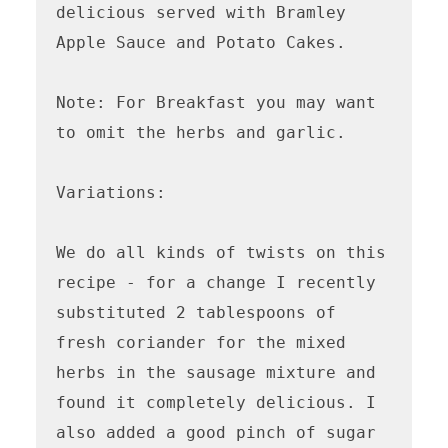
delicious served with Bramley 
Apple Sauce and Potato Cakes.

Note: For Breakfast you may want 
to omit the herbs and garlic.

Variations:

We do all kinds of twists on this 
recipe - for a change I recently 
substituted 2 tablespoons of 
fresh coriander for the mixed 
herbs in the sausage mixture and 
found it completely delicious. I 
also added a good pinch of sugar 