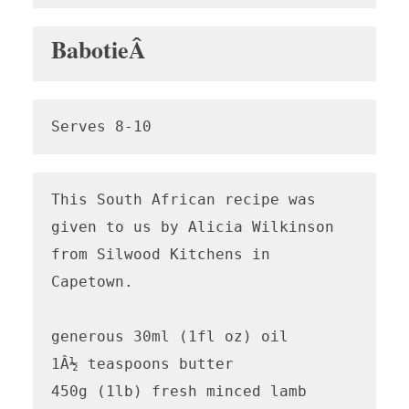
BabotieÂ
Serves 8-10
This South African recipe was 
given to us by Alicia Wilkinson 
from Silwood Kitchens in 
Capetown.

generous 30ml (1fl oz) oil

1Â½ teaspoons butter

450g (1lb) fresh minced lamb
