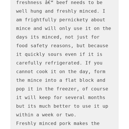
freshness â€“ beef needs to be 
well hung and freshly minced. I 
am frightfully pernickety about 
mince and will only use it on the 
days its minced, not just for 
food safety reasons, but because 
it quickly sours even if it is 
carefully refrigerated. If you 
cannot cook it on the day, form 
the mince into a flat block and 
pop it in the freezer, of course 
it will keep for several months 
but its much better to use it up 
within a week or two.

Freshly minced pork makes the 