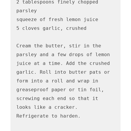
2 tablespoons finely chopped 
parsley

squeeze of fresh lemon juice

5 cloves garlic, crushed

Cream the butter, stir in the 
parsley and a few drops of lemon 
juice at a time. Add the crushed 
garlic. Roll into butter pats or 
form into a roll and wrap in 
greaseproof paper or tin foil, 
screwing each end so that it 
looks like a cracker.

Refrigerate to harden.
