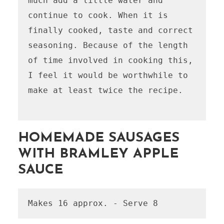
much add a little water and 
continue to cook. When it is 
finally cooked, taste and correct 
seasoning. Because of the length 
of time involved in cooking this, 
I feel it would be worthwhile to 
make at least twice the recipe.

HOMEMADE SAUSAGES
WITH BRAMLEY APPLE
SAUCE
Makes 16 approx. - Serve 8