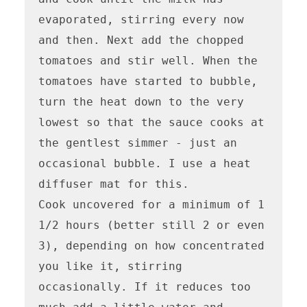
evaporated, stirring every now 
and then. Next add the chopped 
tomatoes and stir well. When the 
tomatoes have started to bubble, 
turn the heat down to the very 
lowest so that the sauce cooks at 
the gentlest simmer - just an 
occasional bubble. I use a heat 
diffuser mat for this. 

Cook uncovered for a minimum of 1 
1/2 hours (better still 2 or even 
3), depending on how concentrated 
you like it, stirring 
occasionally. If it reduces too 