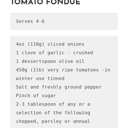
TOMATO FONDUE
Serves 4-6
4oz (110g) sliced onions

1 clove of garlic - crushed 

1 dessertspoon olive oil

450g (1lb) very ripe tomatoes -in 
winter use tinned

Salt and freshly ground pepper 

Pinch of sugar 

2-3 tablespoon of any or a 
selection of the following 
chopped, parsley or annual 