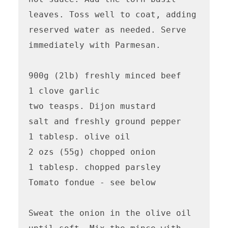
leaves. Toss well to coat, adding 
reserved water as needed. Serve 
immediately with Parmesan.

900g (2lb) freshly minced beef

1 clove garlic

two teasps. Dijon mustard

salt and freshly ground pepper

1 tablesp. olive oil

2 ozs (55g) chopped onion

1 tablesp. chopped parsley

Tomato fondue - see below

Sweat the onion in the olive oil 