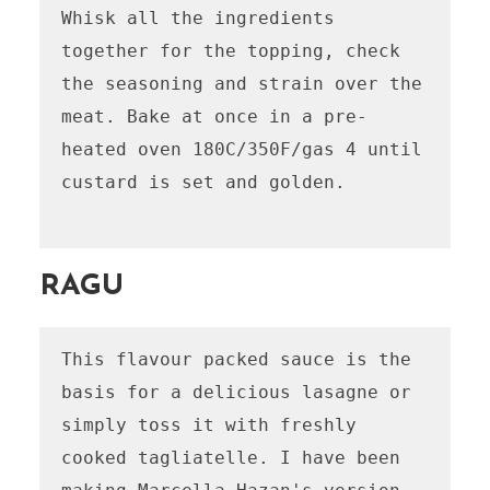
Whisk all the ingredients 
together for the topping, check 
the seasoning and strain over the 
meat. Bake at once in a pre-
heated oven 180C/350F/gas 4 until 
custard is set and golden.

RAGU
This flavour packed sauce is the 
basis for a delicious lasagne or 
simply toss it with freshly 
cooked tagliatelle. I have been 