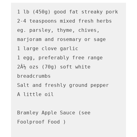
1 lb (450g) good fat streaky pork

2-4 teaspoons mixed fresh herbs 
eg. parsley, thyme, chives, 
marjoram and rosemary or sage

1 large clove garlic

1 egg, preferably free range

2Â½ ozs (70g) soft white 
breadcrumbs

Salt and freshly ground pepper

A little oil

Bramley Apple Sauce (see 
Foolproof Food )
