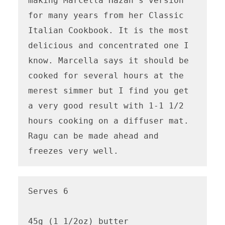
making Marcella Hazan's version 
for many years from her Classic 
Italian Cookbook. It is the most 
delicious and concentrated one I 
know. Marcella says it should be 
cooked for several hours at the 
merest simmer but I find you get 
a very good result with 1-1 1/2 
hours cooking on a diffuser mat. 
Ragu can be made ahead and 
freezes very well.
Serves 6

45g (1 1/2oz) butter
