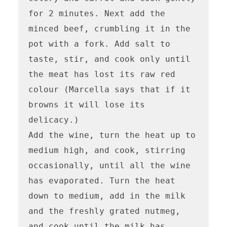
for 2 minutes. Next add the 
minced beef, crumbling it in the 
pot with a fork. Add salt to 
taste, stir, and cook only until 
the meat has lost its raw red 
colour (Marcella says that if it 
browns it will lose its 
delicacy.) 

Add the wine, turn the heat up to 
medium high, and cook, stirring 
occasionally, until all the wine 
has evaporated. Turn the heat 
down to medium, add in the milk 
and the freshly grated nutmeg, 
and cook until the milk has 