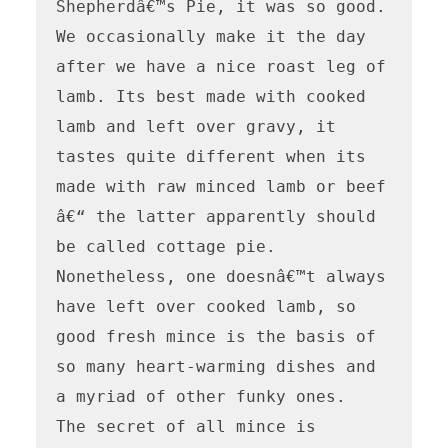
Shepherdâ€™s Pie, it was so good.

We occasionally make it the day 
after we have a nice roast leg of 
lamb. Its best made with cooked 
lamb and left over gravy, it 
tastes quite different when its 
made with raw minced lamb or beef 
â€“ the latter apparently should 
be called cottage pie.

Nonetheless, one doesnâ€™t always 
have left over cooked lamb, so 
good fresh mince is the basis of 
so many heart-warming dishes and 
a myriad of other funky ones.

The secret of all mince is 