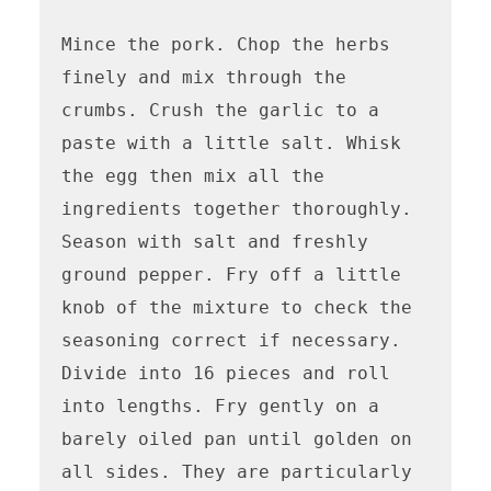
Mince the pork. Chop the herbs 
finely and mix through the 
crumbs. Crush the garlic to a 
paste with a little salt. Whisk 
the egg then mix all the 
ingredients together thoroughly. 
Season with salt and freshly 
ground pepper. Fry off a little 
knob of the mixture to check the 
seasoning correct if necessary. 
Divide into 16 pieces and roll 
into lengths. Fry gently on a 
barely oiled pan until golden on 
all sides. They are particularly 