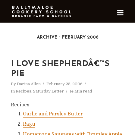
ARCHIVE
FEBRUARY 2006
I LOVE SHEPHERDÂ€™S
PIE
By
Darina Allen
February 25, 2006
In
Recipes
,
Saturday Letter
14 Min read
Recipes
Garlic and Parsley Butter
Ragu
Homemade Sausages with Bramley Apple