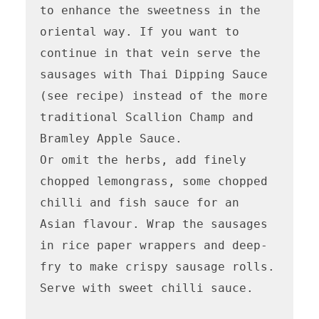
to enhance the sweetness in the 
oriental way. If you want to 
continue in that vein serve the 
sausages with Thai Dipping Sauce 
(see recipe) instead of the more 
traditional Scallion Champ and 
Bramley Apple Sauce.

Or omit the herbs, add finely 
chopped lemongrass, some chopped 
chilli and fish sauce for an 
Asian flavour. Wrap the sausages 
in rice paper wrappers and deep-
fry to make crispy sausage rolls. 
Serve with sweet chilli sauce.
