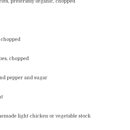
arrots, preferably organic, chopped
, chopped
toes, chopped
ound pepper and sugar
nt
memade light chicken or vegetable stock