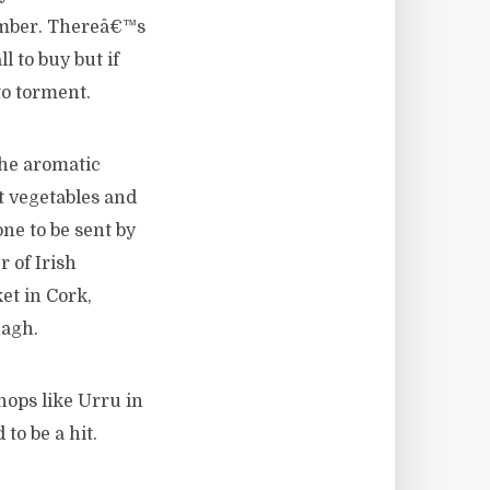
ember. Thereâ€™s
l to buy but if
to torment.
The aromatic
t vegetables and
ne to be sent by
 of Irish
et in Cork,
nagh.
hops like Urru in
to be a hit.