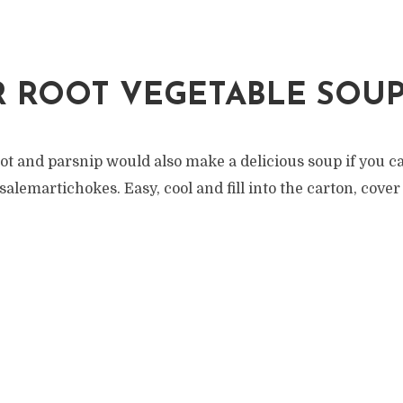
 ROOT VEGETABLE SOU
ot and parsnip would also make a delicious soup if you c
alemartichokes. Easy, cool and fill into the carton, cove
.