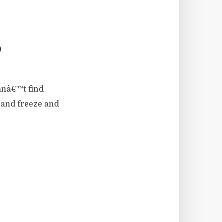
P
anâ€™t find
r and freeze and