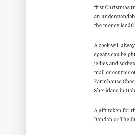
first Christmas 
an understandable
the money isnâ€™
A cook will alwa
spears can be plu
jellies and sorbe
mail or courier o
Farmhouse Cheese
Sheridans in Gal
A gift token for
Bandon or The But