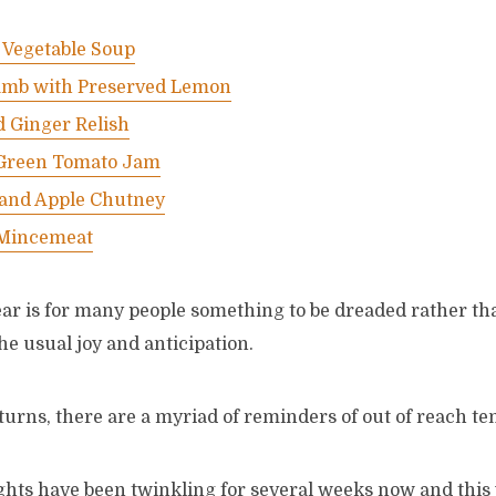
 Vegetable Soup
amb with Preserved Lemon
d Ginger Relish
Green Tomato Jam
 and Apple Chutney
 Mincemeat
ear is for many people something to be dreaded rather th
he usual joy and anticipation.
urns, there are a myriad of reminders of out of reach te
ghts have been twinkling for several weeks now and this 