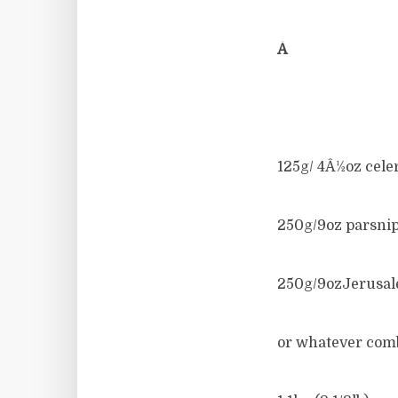
Â
125g/ 4Â½oz cele
250g/9oz parsni
250g/9ozJerusal
or whatever comb