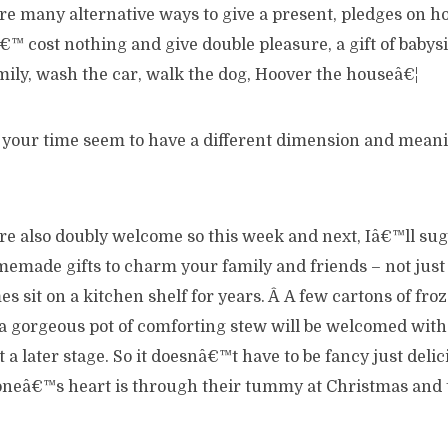
re many alternative ways to give a present, pledges on h
€™ cost nothing and give double pleasure, a gift of babysi
mily, wash the car, walk the dog, Hoover the houseâ€¦
e your time seem to have a different dimension and meani
re also doubly welcome so this week and next, Iâ€™ll sugg
emade gifts to charm your family and friends – not just 
s sit on a kitchen shelf for years. Â A few cartons of f
r a gorgeous pot of comforting stew will be welcomed wit
 a later stage. So it doesnâ€™t have to be fancy just delic
oneâ€™s heart is through their tummy at Christmas and