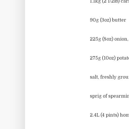
1.1kg (2 1/2lb) c
90g (3oz) butter
225g (8oz) onion
275g (10oz) pota
salt, freshly gr
sprig of spearmi
2.4L (4 pints) ho