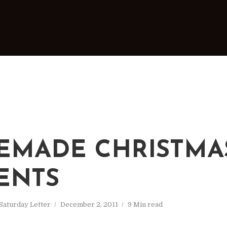
MADE CHRISTMA
ENTS
Saturday Letter
December 2, 2011
9 Min read