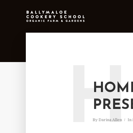
H
HOME
PRES
By
Darina Allen
In