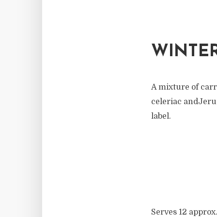
WINTER
A mixture of carr
celeriac andJerus
label.
Serves 12 approx