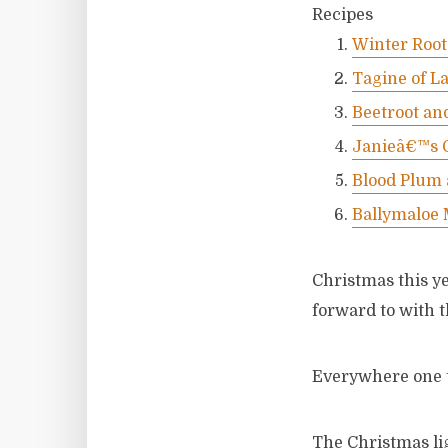
Recipes
Winter Root
Tagine of L
Beetroot an
Janieâ€™s 
Blood Plum
Ballymaloe
Christmas this y
forward to with t
Everywhere one t
The Christmas li