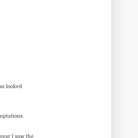
an looked
mptations.
year I saw the