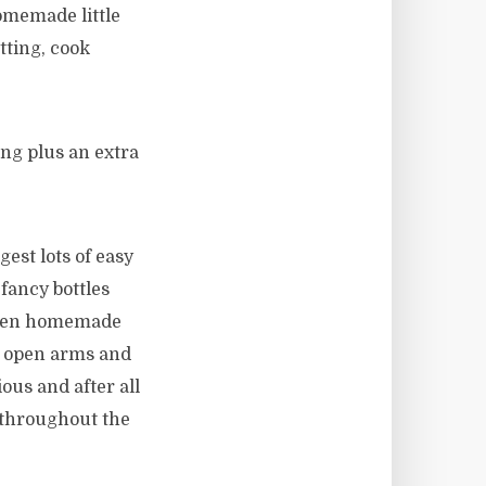
omemade little
tting, cook
ng plus an extra
est lots of easy
fancy bottles
rozen homemade
h open arms and
ious and after all
 throughout the