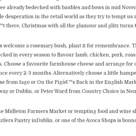
tree already bedecked with baubles and bows in mid Nov
 desperation in the retail world as they try to tempt us al
t there, Christmas with all the glamour and glitz turns 
ys welcome a rosemary bush, plant it for remembrance. 
cked in every season to flavour lamb, chicken, pork, roas
ts. Choose a favourite farmhouse cheese and arrange for o
nce every 2-3 months. Alternatively choose a little hamper
 from Iago or On the Pigâ€™s Back in the English Mark
way or Dublin, or Peter Ward from Country Choice in Ne
 the Midleton Farmers Market or tempting food and wine s
lers Pantry inDublin, or one of the Avoca Shops is bound 