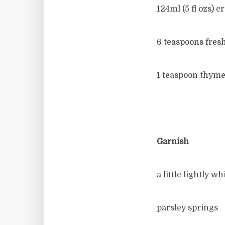
124ml (5 fl ozs) c
6 teaspoons fres
1 teaspoon thyme
Garnish
a little lightly 
parsley springs