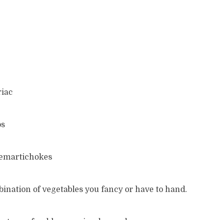
riac
ps
emartichokes
ination of vegetables you fancy or have to hand.