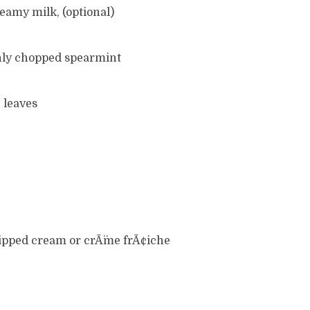
reamy milk, (optional)
hly chopped spearmint
 leaves
whipped cream or crÃ¨me frÃ¢iche