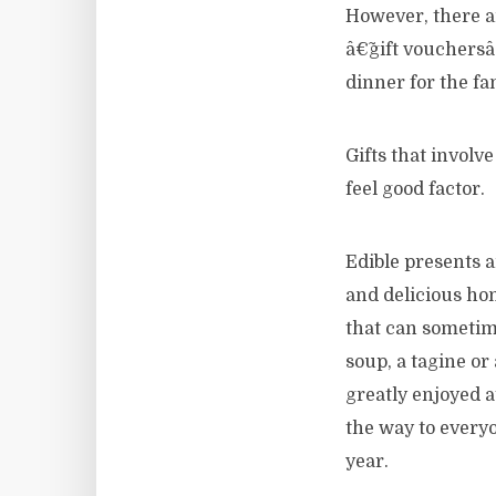
However, there a
â€˜gift vouchersâ
dinner for the fa
Gifts that involv
feel good factor.
Edible presents a
and delicious hom
that can sometime
soup, a tagine o
greatly enjoyed at
the way to every
year.