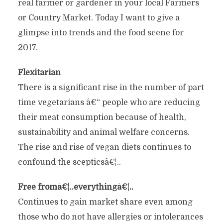
real farmer or gardener in your local Farmers
or Country Market. Today I want to give a
glimpse into trends and the food scene for
2017.
Flexitarian
There is a significant rise in the number of part
time vegetarians â€“ people who are reducing
their meat consumption because of health,
sustainability and animal welfare concerns.
The rise and rise of vegan diets continues to
confound the scepticsâ€¦..
Free fromâ€¦..everythingâ€¦..
Continues to gain market share even among
those who do not have allergies or intolerances