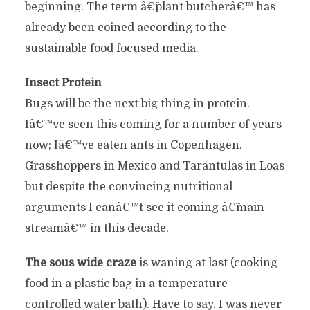
beginning. The term â€˜plant butcherâ€™ has
already been coined according to the
sustainable food focused media.
Insect Protein
Bugs will be the next big thing in protein.
Iâ€™ve seen this coming for a number of years
now; Iâ€™ve eaten ants in Copenhagen.
Grasshoppers in Mexico and Tarantulas in Loas
but despite the convincing nutritional
arguments I canâ€™t see it coming â€˜main
streamâ€™ in this decade.
The sous wide craze
is waning at last (cooking
food in a plastic bag in a temperature
controlled water bath). Have to say, I was never