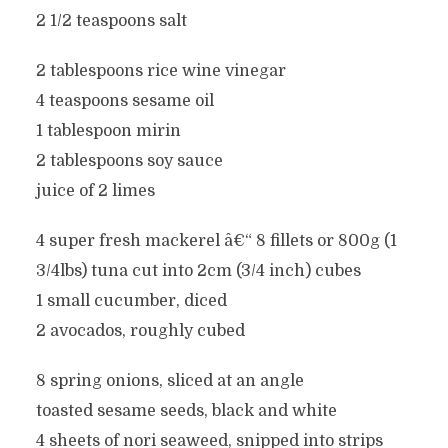
2 1/2 teaspoons salt
2 tablespoons rice wine vinegar
4 teaspoons sesame oil
1 tablespoon mirin
2 tablespoons soy sauce
juice of 2 limes
4 super fresh mackerel â€“ 8 fillets or 800g (1
3/4lbs) tuna cut into 2cm (3/4 inch) cubes
1 small cucumber, diced
2 avocados, roughly cubed
8 spring onions, sliced at an angle
toasted sesame seeds, black and white
4 sheets of nori seaweed, snipped into strips