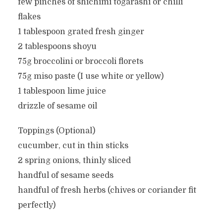
few pinches of shichimi togarashi or chilli
flakes
1 tablespoon grated fresh ginger
2 tablespoons shoyu
75g broccolini or broccoli florets
75g miso paste (I use white or yellow)
1 tablespoon lime juice
drizzle of sesame oil
Toppings (Optional)
cucumber, cut in thin sticks
2 spring onions, thinly sliced
handful of sesame seeds
handful of fresh herbs (chives or coriander fit
perfectly)