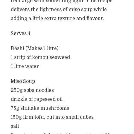
recharge with something light. This recipe
delivers the lightness of miso soup while
adding a little extra texture and flavour.
Serves 4
Dashi (Makes 1 litre)
1 strip of kombu seaweed
1 litre water
Miso Soup
250g soba noodles
drizzle of rapeseed oil
75g shiitake mushrooms
150g firm tofu, cut into small cubes
salt