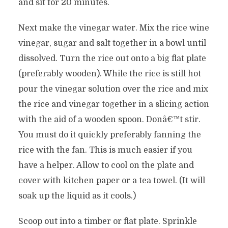
and sit for 20 minutes.
Next make the vinegar water. Mix the rice wine
vinegar, sugar and salt together in a bowl until
dissolved. Turn the rice out onto a big flat plate
(preferably wooden). While the rice is still hot
pour the vinegar solution over the rice and mix
the rice and vinegar together in a slicing action
with the aid of a wooden spoon. Donâ€™t stir.
You must do it quickly preferably fanning the
rice with the fan. This is much easier if you
have a helper. Allow to cool on the plate and
cover with kitchen paper or a tea towel. (It will
soak up the liquid as it cools.)
Scoop out into a timber or flat plate. Sprinkle