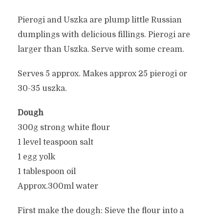
Pierogi and Uszka are plump little Russian
dumplings with delicious fillings. Pierogi are
larger than Uszka. Serve with some cream.
Serves 5 approx. Makes approx 25 pierogi or
30-35 uszka.
Dough
300g strong white flour
1 level teaspoon salt
1 egg yolk
1 tablespoon oil
Approx.300ml water
First make the dough: Sieve the flour into a