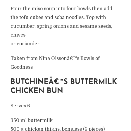
Pour the miso soup into four bowls then add
the tofu cubes and soba noodles. Top with
cucumber, spring onions and sesame seeds,
chives
or coriander.
Taken from Nina Olssonâ€™s Bowls of
Goodness
BUTCHINEÂ€™S BUTTERMILK
CHICKEN BUN
Serves 6
350 ml buttermilk
500 g chicken thighs, boneless (6 pieces)