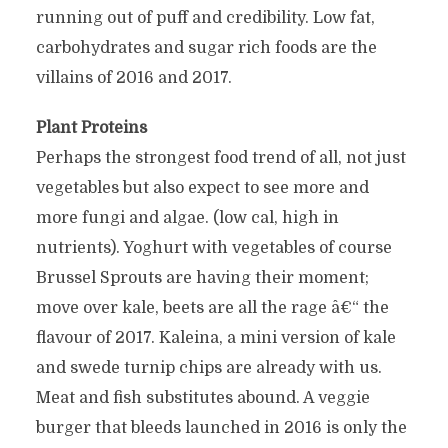
running out of puff and credibility. Low fat,
carbohydrates and sugar rich foods are the
villains of 2016 and 2017.
Plant Proteins
Perhaps the strongest food trend of all, not just
vegetables but also expect to see more and
more fungi and algae. (low cal, high in
nutrients). Yoghurt with vegetables of course
Brussel Sprouts are having their moment;
move over kale, beets are all the rage â€“ the
flavour of 2017. Kaleina, a mini version of kale
and swede turnip chips are already with us.
Meat and fish substitutes abound. A veggie
burger that bleeds launched in 2016 is only the