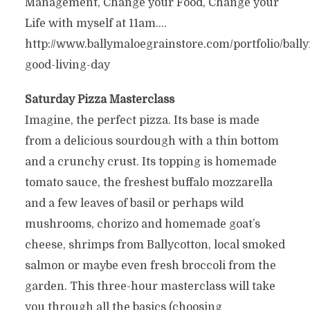
Management, Change your Food, Change your
Life with myself at 11am….
http://www.ballymaloegrainstore.com/portfolio/ball
good-living-day
Saturday Pizza Masterclass
Imagine, the perfect pizza. Its base is made
from a delicious sourdough with a thin bottom
and a crunchy crust. Its topping is homemade
tomato sauce, the freshest buffalo mozzarella
and a few leaves of basil or perhaps wild
mushrooms, chorizo and homemade goat’s
cheese, shrimps from Ballycotton, local smoked
salmon or maybe even fresh broccoli from the
garden. This three-hour masterclass will take
you through all the basics (choosing