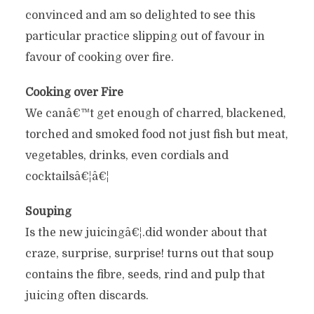
convinced and am so delighted to see this
particular practice slipping out of favour in
favour of cooking over fire.
Cooking over Fire
We canâ€™t get enough of charred, blackened,
torched and smoked food not just fish but meat,
vegetables, drinks, even cordials and
cocktailsâ€¦â€¦
Souping
Is the new juicingâ€¦.did wonder about that
craze, surprise, surprise! turns out that soup
contains the fibre, seeds, rind and pulp that
juicing often discards.