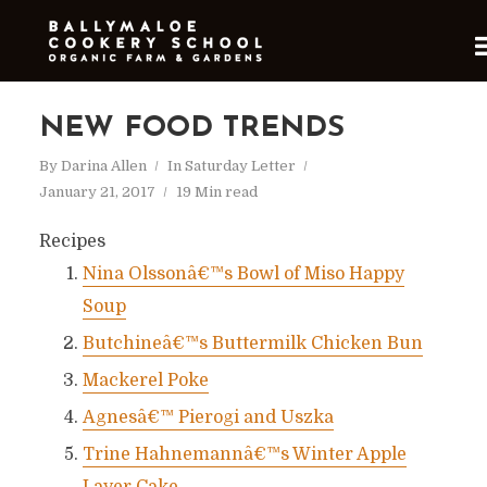
NEW FOOD TRENDS
By
Darina Allen
In
Saturday Letter
January 21, 2017
19 Min read
Recipes
Nina Olssonâ€™s Bowl of Miso Happy
Soup
Butchineâ€™s Buttermilk Chicken Bun
Mackerel Poke
Agnesâ€™ Pierogi and Uszka
Trine Hahnemannâ€™s Winter Apple