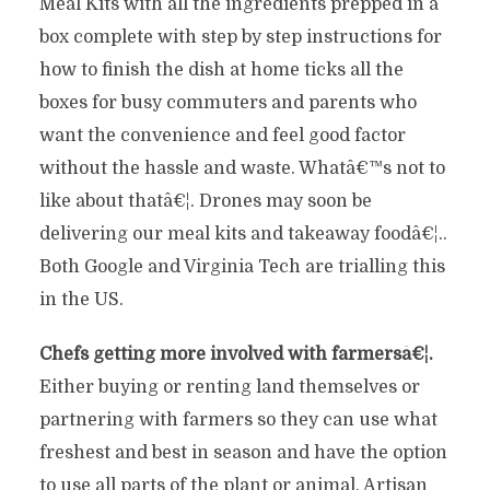
Meal Kits with all the ingredients prepped in a
box complete with step by step instructions for
how to finish the dish at home ticks all the
boxes for busy commuters and parents who
want the convenience and feel good factor
without the hassle and waste. Whatâ€™s not to
like about thatâ€¦. Drones may soon be
delivering our meal kits and takeaway foodâ€¦..
Both Google and Virginia Tech are trialling this
in the US.
Chefs getting more involved with farmersâ€¦.
Either buying or renting land themselves or
partnering with farmers so they can use what
freshest and best in season and have the option
to use all parts of the plant or animal. Artisan