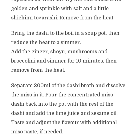
golden and sprinkle with salt and a little
shichimi togarashi. Remove from the heat.
Bring the dashi to the boil in a soup pot, then
reduce the heat to a simmer.
Add the ginger, shoyu, mushrooms and
broccolini and simmer for 10 minutes, then
remove from the heat.
Separate 200ml of the dashi broth and dissolve
the miso in it. Pour the concentrated miso
dashi back into the pot with the rest of the
dashi and add the lime juice and sesame oil.
Taste and adjust the flavour with additional
miso paste, if needed.