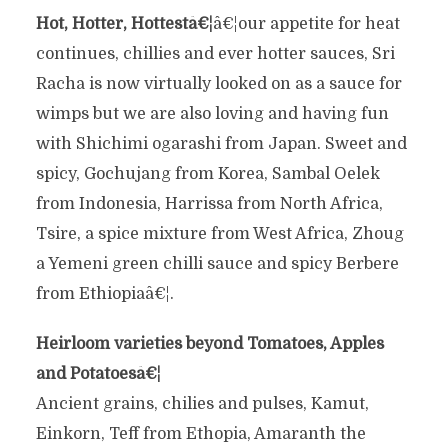
Hot, Hotter, Hottestâ€¦
â€¦our appetite for heat
continues, chillies and ever hotter sauces, Sri
Racha is now virtually looked on as a sauce for
wimps but we are also loving and having fun
with Shichimi ogarashi from Japan. Sweet and
spicy, Gochujang from Korea, Sambal Oelek
from Indonesia, Harrissa from North Africa,
Tsire, a spice mixture from West Africa, Zhoug
a Yemeni green chilli sauce and spicy Berbere
from Ethiopiaâ€¦.
Heirloom varieties beyond Tomatoes, Apples
and Potatoesâ€¦
Ancient grains, chilies and pulses, Kamut,
Einkorn, Teff from Ethopia, Amaranth the