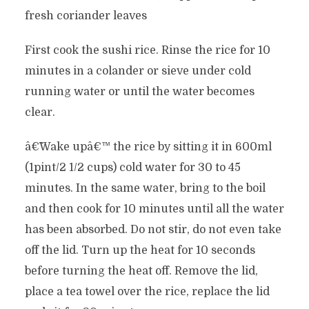
fresh coriander leaves
First cook the sushi rice. Rinse the rice for 10
minutes in a colander or sieve under cold
running water or until the water becomes
clear.
â€˜Wake upâ€™ the rice by sitting it in 600ml
(1pint/2 1/2 cups) cold water for 30 to 45
minutes. In the same water, bring to the boil
and then cook for 10 minutes until all the water
has been absorbed. Do not stir, do not even take
off the lid. Turn up the heat for 10 seconds
before turning the heat off. Remove the lid,
place a tea towel over the rice, replace the lid