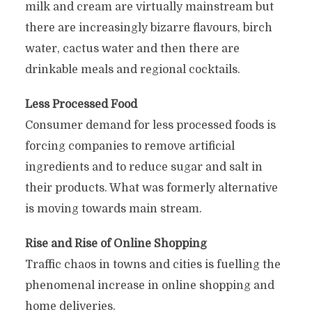
milk and cream are virtually mainstream but
there are increasingly bizarre flavours, birch
water, cactus water and then there are
drinkable meals and regional cocktails.
Less Processed Food
Consumer demand for less processed foods is
forcing companies to remove artificial
ingredients and to reduce sugar and salt in
their products. What was formerly alternative
is moving towards main stream.
Rise and Rise of Online Shopping
Traffic chaos in towns and cities is fuelling the
phenomenal increase in online shopping and
home deliveries.