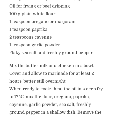
Oil for frying or beef dripping
100 g plain white flour
1 teaspoon oregano or marjoram
1 teaspoon paprika
2 teaspoons cayenne
1 teaspoon garlic powder
Flaky sea salt and freshly ground pepper
Mix the buttermilk and chicken in a bowl.
Cover and allow to marinade for at least 2
hours, better still overnight.
When ready to cook:- heat the oil in a deep fry
to 175C. mix the flour, oregano, paprika,
cayenne, garlic powder, sea salt, freshly
ground pepper in a shallow dish. Remove the