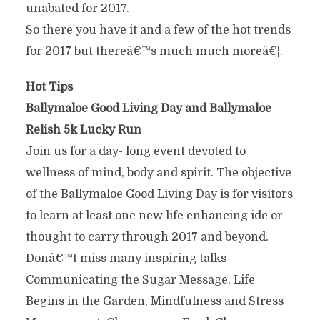
unabated for 2017.
So there you have it and a few of the hot trends
for 2017 but thereâ€™s much much moreâ€¦.
Hot Tips
Ballymaloe Good Living Day and Ballymaloe
Relish 5k Lucky Run
Join us for a day- long event devoted to
wellness of mind, body and spirit. The objective
of the Ballymaloe Good Living Day is for visitors
to learn at least one new life enhancing ide or
thought to carry through 2017 and beyond.
Donâ€™t miss many inspiring talks –
Communicating the Sugar Message, Life
Begins in the Garden, Mindfulness and Stress