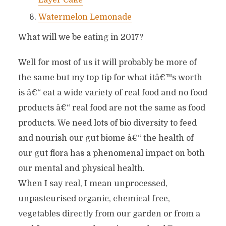
Layer Cake
Watermelon Lemonade
What will we be eating in 2017?
Well for most of us it will probably be more of
the same but my top tip for what itâ€™s worth
is â€“ eat a wide variety of real food and no food
products â€“ real food are not the same as food
products. We need lots of bio diversity to feed
and nourish our gut biome â€“ the health of
our gut flora has a phenomenal impact on both
our mental and physical health.
When I say real, I mean unprocessed,
unpasteurised organic, chemical free,
vegetables directly from our garden or from a