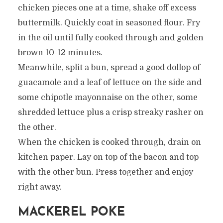
chicken pieces one at a time, shake off excess
buttermilk. Quickly coat in seasoned flour. Fry
in the oil until fully cooked through and golden
brown 10-12 minutes.
Meanwhile, split a bun, spread a good dollop of
guacamole and a leaf of lettuce on the side and
some chipotle mayonnaise on the other, some
shredded lettuce plus a crisp streaky rasher on
the other.
When the chicken is cooked through, drain on
kitchen paper. Lay on top of the bacon and top
with the other bun. Press together and enjoy
right away.
MACKEREL POKE