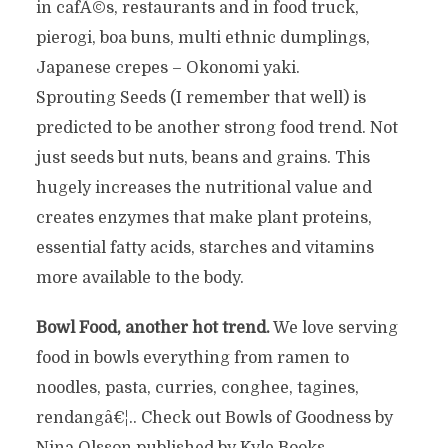
in cafÃ©s, restaurants and in food truck,
pierogi, boa buns, multi ethnic dumplings,
Japanese crepes – Okonomi yaki.
Sprouting Seeds (I remember that well) is
predicted to be another strong food trend. Not
just seeds but nuts, beans and grains. This
hugely increases the nutritional value and
creates enzymes that make plant proteins,
essential fatty acids, starches and vitamins
more available to the body.
Bowl Food, another hot trend.
We love serving
food in bowls everything from ramen to
noodles, pasta, curries, conghee, tagines,
rendangâ€¦.. Check out Bowls of Goodness by