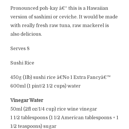
Pronounced poh-kay â€“ this is a Hawaiian
version of sashimi or ceviche. It would be made
with really fresh raw tuna, raw mackerel is
also delicious.
Serves 8
Sushi Rice
450g (1lb) sushi rice â€˜No 1 Extra Fancyâ€™
600ml (1 pint/2 1/2 cups) water
Vinegar Water
50ml (2fl oz/1/4 cup) rice wine vinegar
1 1/2 tablespoons (1 1/2 American tablespoons + 1
1/2 teaspoons) sugar