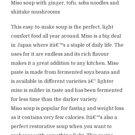
Miso soup with ginger, tofu, soba noodles and
shiitake mushrooms
This easy-to-make soup is the perfect, light
comfort food all year around. Miso is a big deal
in Japan where itâ€™s a staple of daily life. The
uses for it are endless and its rich flavour
makes it a great addition to any kitchen. Miso
paste is made from fermented soya beans and
is available in different varieties â€“ lighter
miso is milder in taste and has been fermented
for less time than the darker variety.
Miso soup is popular for fasting and weight loss
as it contains very few calories. Itâ€™s also a
perfect restorative soup when you want to