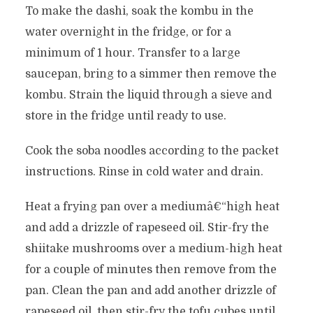
To make the dashi, soak the kombu in the
water overnight in the fridge, or for a
minimum of 1 hour. Transfer to a large
saucepan, bring to a simmer then remove the
kombu. Strain the liquid through a sieve and
store in the fridge until ready to use.
Cook the soba noodles according to the packet
instructions. Rinse in cold water and drain.
Heat a frying pan over a mediumâ€“high heat
and add a drizzle of rapeseed oil. Stir-fry the
shiitake mushrooms over a medium-high heat
for a couple of minutes then remove from the
pan. Clean the pan and add another drizzle of
rapeseed oil, then stir-fry the tofu cubes until