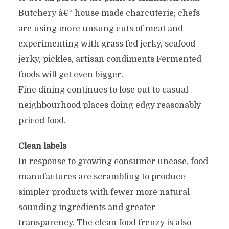
Butchery â€“ house made charcuterie; chefs
are using more unsung cuts of meat and
experimenting with grass fed jerky, seafood
jerky, pickles, artisan condiments Fermented
foods will get even bigger.
Fine dining continues to lose out to casual
neighbourhood places doing edgy reasonably
priced food.
Clean labels
In response to growing consumer unease, food
manufactures are scrambling to produce
simpler products with fewer more natural
sounding ingredients and greater
transparency. The clean food frenzy is also