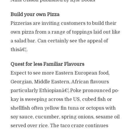
Nina Olsson published by Kyle Books
Build your own Pizza
Pizzerias are inviting customers to build their
own pizza from a range of toppings laid out like
a salad bar. Can certainly see the appeal of
thisâ€¦.
Quest for less Familiar Flavours
Expect to see more Eastern European food,
Georgian, Middle Eastern, African flavours
particularly Ethiopianâ€¦.Poke pronounced po-
kay is sweeping across the US, cubed fish or
shellfish often yellow fin tuna or octopus with
soy sauce, cucumber, spring onions, sesame oil
served over rice. The taco craze continues