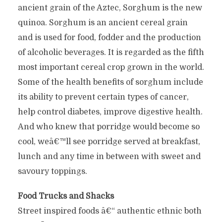
ancient grain of the Aztec, Sorghum is the new
quinoa. Sorghum is an ancient cereal grain
and is used for food, fodder and the production
of alcoholic beverages. It is regarded as the fifth
most important cereal crop grown in the world.
Some of the health benefits of sorghum include
its ability to prevent certain types of cancer,
help control diabetes, improve digestive health.
And who knew that porridge would become so
cool, weâ€™ll see porridge served at breakfast,
lunch and any time in between with sweet and
savoury toppings.
Food Trucks and Shacks
Street inspired foods â€“ authentic ethnic both