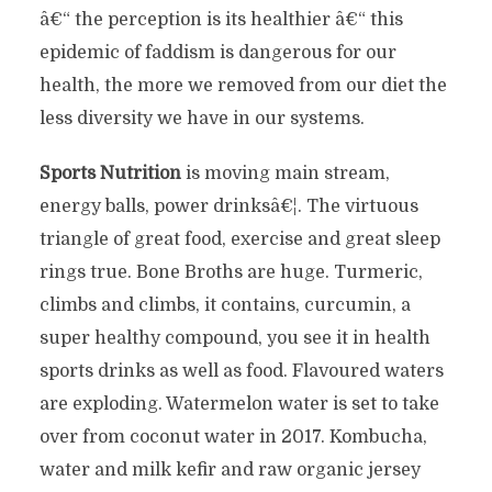
â€“ the perception is its healthier â€“ this
epidemic of faddism is dangerous for our
health, the more we removed from our diet the
less diversity we have in our systems.
Sports Nutrition
is moving main stream,
energy balls, power drinksâ€¦. The virtuous
triangle of great food, exercise and great sleep
rings true. Bone Broths are huge. Turmeric,
climbs and climbs, it contains, curcumin, a
super healthy compound, you see it in health
sports drinks as well as food. Flavoured waters
are exploding. Watermelon water is set to take
over from coconut water in 2017. Kombucha,
water and milk kefir and raw organic jersey