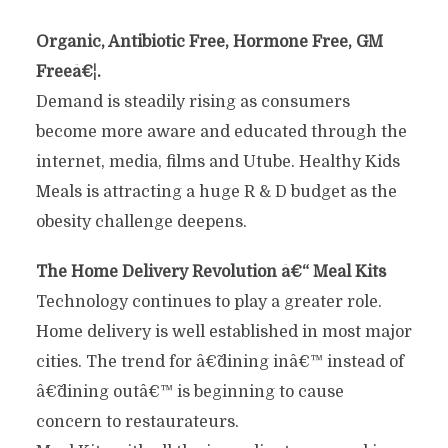
Organic, Antibiotic Free, Hormone Free, GM
Freeâ€¦.
Demand is steadily rising as consumers
become more aware and educated through the
internet, media, films and Utube. Healthy Kids
Meals is attracting a huge R & D budget as the
obesity challenge deepens.
The Home Delivery Revolution â€“ Meal Kits
Technology continues to play a greater role.
Home delivery is well established in most major
cities. The trend for â€˜dining inâ€™ instead of
â€˜dining outâ€™ is beginning to cause
concern to restaurateurs.