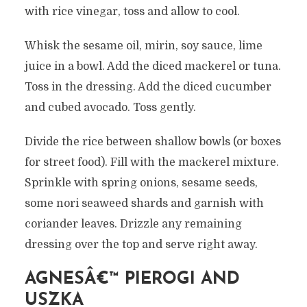
with rice vinegar, toss and allow to cool.
Whisk the sesame oil, mirin, soy sauce, lime
juice in a bowl. Add the diced mackerel or tuna.
Toss in the dressing. Add the diced cucumber
and cubed avocado. Toss gently.
Divide the rice between shallow bowls (or boxes
for street food). Fill with the mackerel mixture.
Sprinkle with spring onions, sesame seeds,
some nori seaweed shards and garnish with
coriander leaves. Drizzle any remaining
dressing over the top and serve right away.
AGNESÂ€™ PIEROGI AND
USZKA