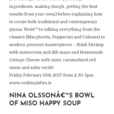
ingredients, making dough, getting the best
results from your oven) before explaining how
to create both traditional and contemporary
pizzas. Weâ€™re talking everything from the
classics (Margherita, Pepperoni and Calzone) to
modern gourmet masterpieces – think Shrimp
with watercress and dill-mayo and Homemade
Cottage Cheese with mint, caramelized red
onion and salsa verde!
Friday February 10th 2017 from 2.30-5pm.
www.cookingisfun.ie
NINA OLSSONÂ€™S BOWL
OF MISO HAPPY SOUP