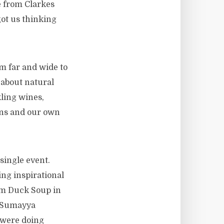
e from Clarkes
ot us thinking
 far and wide to
about natural
ling wines,
gins and our own
 single event.
ng inspirational
rom Duck Soup in
, Sumayya
 were doing