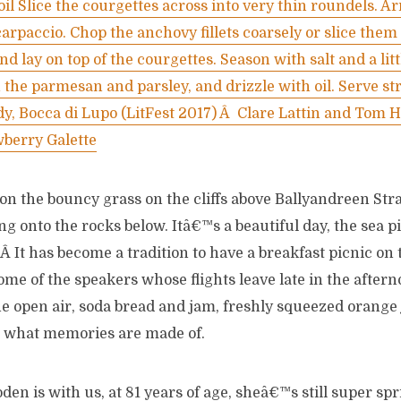
 oil Slice the courgettes across into very thin roundels. Ar
 carpaccio. Chop the anchovy fillets coarsely or slice the
and lay on top of the courgettes. Season with salt and a lit
 the parmesan and parsley, and drizzle with oil. Serve st
y, Bocca di Lupo (LitFest 2017) Â Clare Lattin and Tom H
wberry Galette
on the bouncy grass on the cliffs above Ballyandreen S
g onto the rocks below. Itâ€™s a beautiful day, the sea 
. Â It has become a tradition to have a breakfast picnic o
some of the speakers whose flights leave late in the after
e open air, soda bread and jam, freshly squeezed orange j
s what memories are made of.
en is with us, at 81 years of age, sheâ€™s still super spri