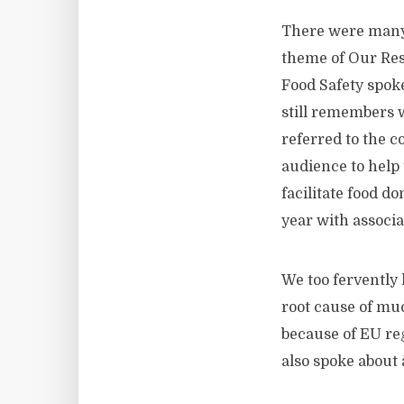
There were many 
theme of Our Res
Food Safety spoke
still remembers w
referred to the 
audience to help 
facilitate food d
year with associat
We too fervently 
root cause of mu
because of EU reg
also spoke about 