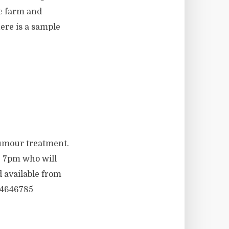
c farm and
ere is a sample
umour treatment.
, 7pm who will
 available from
 4646785