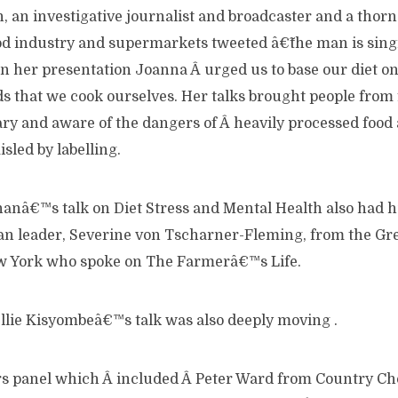
an investigative journalist and broadcaster and a thorn i
od industry and supermarkets tweeted â€˜the man is sin
n her presentation Joanna Â urged us to base our diet o
s that we cook ourselves. Her talks brought people from
ry and aware of the dangers of Â heavily processed food 
sled by labelling.
nanâ€™s talk on Diet Stress and Mental Health also had 
an leader, Severine von Tscharner-Fleming, from the G
 York who spoke on The Farmerâ€™s Life.
llie Kisyombeâ€™s talk was also deeply moving .
s panel which Â included Â Peter Ward from Country Ch