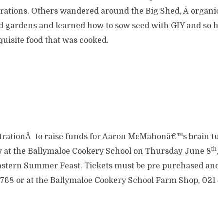
ations. Others wandered around the Big Shed, Â organi
d gardens and learned how to sow seed with GIY and so h
quisite food that was cooked.
rationÂ to raise funds for Aaron McMahonâ€™s brain t
th
 at the Ballymaloe Cookery School on Thursday June 8
astern Summer Feast. Tickets must be pre purchased and
768 or at the Ballymaloe Cookery School Farm Shop, 021