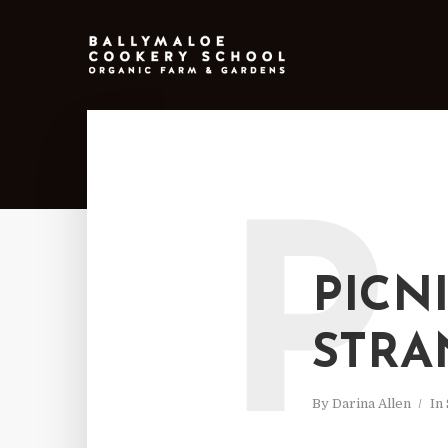
P
PICN
STRA
By
Darina Allen
In