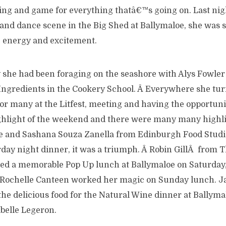
ing and game for everything thatâ€™s going on. Last nigh
nd dance scene in the Big Shed at Ballymaloe, she was st
 energy and excitement.
y she had been foraging on the seashore with Alys Fowler
Ingredients in the Cookery School. Â Everywhere she t
or many at the Litfest, meeting and having the opportunit
ghlight of the weekend and there were many many highlig
e and Sashana Souza Zanella from Edinburgh Food Studi
day night dinner, it was a triumph. Â Robin GillÂ from T
ed a memorable Pop Up lunch at Ballymaloe on Saturday
Rochelle Canteen worked her magic on Sunday lunch. J
the delicious food for the Natural Wine dinner at Ballym
belle Legeron.