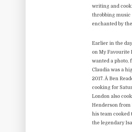
writing and cook
throbbing music a
enchanted by the
Earlier in the da
on My Favourite 
wanted a photo, f
Claudia was a hi
2017. Â Ben Read
cooking for Satur
London also cook
Henderson from 
his team cooked 
the legendary Isa