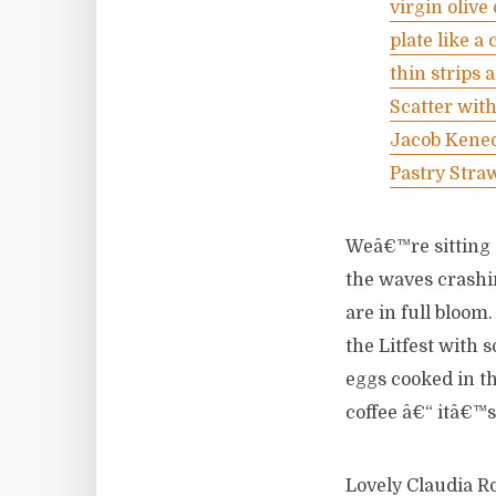
virgin olive
plate like a
thin strips 
Scatter with
Jacob Kened
Pastry Stra
Weâ€™re sitting 
the waves crashin
are in full bloom
the Litfest with 
eggs cooked in th
coffee â€“ itâ€™
Lovely Claudia Rod