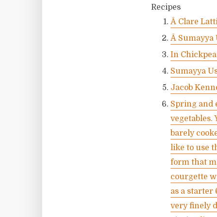
Recipes
Â Clare Lat
Â Sumayya 
In Chickpea
Sumayya Us
Jacob Kenn
Spring and e
vegetables. 
barely cooke
like to use 
form that ma
courgette wi
as a starter
very finely 