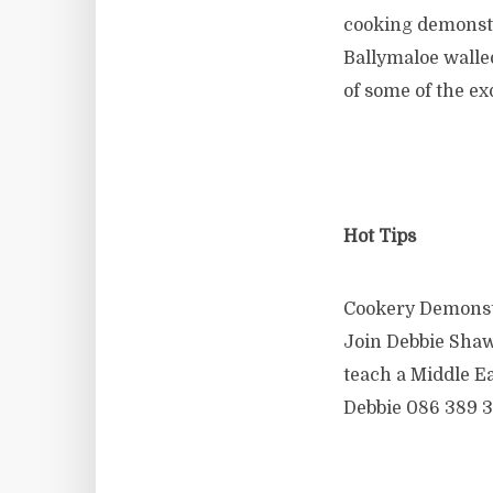
cooking demonstr
Ballymaloe walle
of some of the ex
Hot Tips
Cookery Demonst
Join Debbie Shaw
teach a Middle E
Debbie 086 389 3