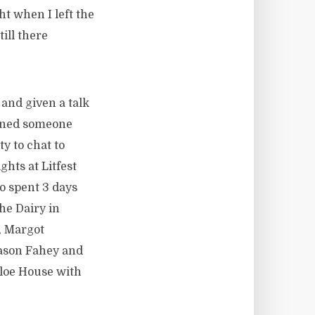
t when I left the
ill there
 and given a talk
urned someone
y to chat to
hts at Litfest
o spent 3 days
he Dairy in
, Margot
ason Fahey and
aloe House with