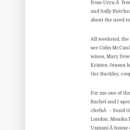
from Urru,Â from
and Sally Butche
about the need t
All weekend, the
see Colm McCanâ€
wines, Mary Dowe
Kristen Jensen le
Ger Buckley, coop
For me one of the 
Rachel and I spen
chefsÂ – Sunil G
London, Monika 
Usmani Â house c