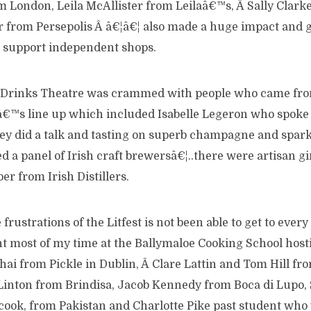
 London, Leila McAllister from Leilaâ€™s, Â Sally Clark
r from Persepolis Â â€¦â€¦ also made a huge impact and g
o support independent shops.
 Drinks Theatre was crammed with people who came from
™s line up which included Isabelle Legeron who spoke 
y did a talk and tasting on superb champagne and spark
d a panel of Irish craft brewersâ€¦..there were artisan 
er from Irish Distillers.
frustrations of the Litfest is not been able to get to every
t most of my time at the Ballymaloe Cooking School hosti
hai from Pickle in Dublin, Â Clare Lattin and Tom Hill f
Linton from Brindisa, Jacob Kennedy from Boca di Lupo
ook, from Pakistan and Charlotte Pike past student who