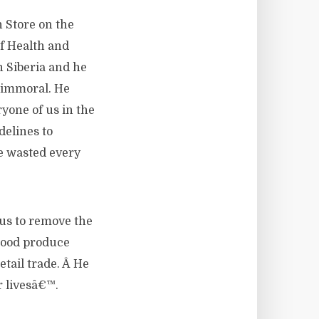
 Store on the
f Health and
n Siberia and he
y immoral. He
yone of us in the
delines to
re wasted every
 us to remove the
 good produce
etail trade. Â He
r livesâ€™.