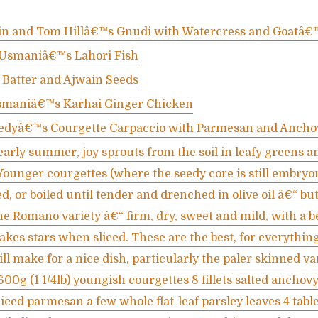
tin and Tom Hillâ€™s Gnudi with Watercress and Goatâ€
Usmaniâ€™s Lahori Fish
 Batter and Ajwain Seeds
maniâ€™s Karhai Ginger Chicken
edyâ€™s Courgette Carpaccio with Parmesan and Ancho
arly summer, joy sprouts from the soil in leafy greens a
Younger courgettes (where the seedy core is still embryon
d, or boiled until tender and drenched in olive oil â€“ but 
the Romano variety â€“ firm, dry, sweet and mild, with a b
kes stars when sliced. These are the best, for everything
ll make for a nice dish, particularly the paler skinned var
 600g (1 1/4lb) youngish courgettes 8 fillets salted anchov
diced parmesan a few whole flat-leaf parsley leaves 4 tab