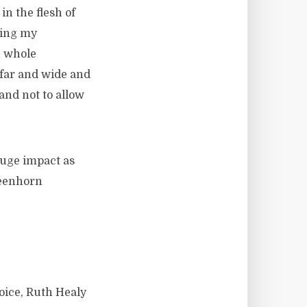
n the flesh of
ging my
n whole
 far and wide and
and not to allow
huge impact as
reenhorn
oice, Ruth Healy