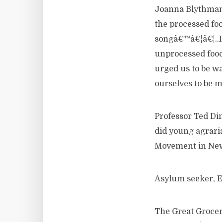
Joanna Blythman, 
the processed fo
songâ€™â€¦â€¦..I
unprocessed food
urged us to be wa
ourselves to be mi
Professor Ted Di
did young agrari
Movement in New
Asylum seeker, E
The Great Grocer