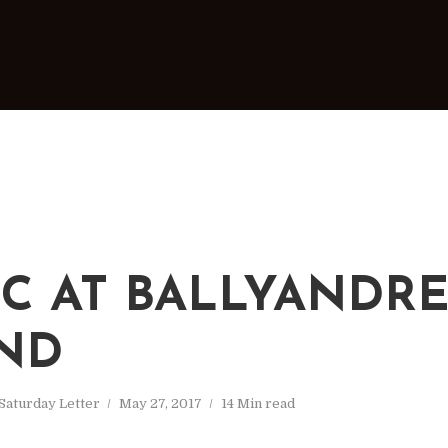
IC AT BALLYANDR
ND
Saturday Letter
May 27, 2017
14 Min read