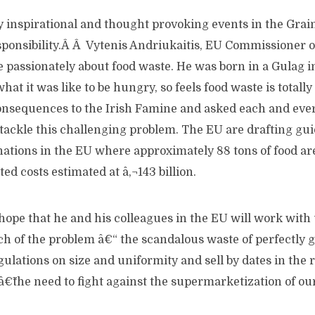
inspirational and thought provoking events in the Grain
ponsibility.Â Â Vytenis Andriukaitis, EU Commissioner o
 passionately about food waste. He was born in a Gulag i
hat it was like to be hungry, so feels food waste is totall
consequences to the Irish Famine and asked each and ever
tackle this challenging problem. The EU are drafting gui
onations in the EU where approximately 88 tons of food a
ed costs estimated at â‚¬143 billion.
hope that he and his colleagues in the EU will work with
ch of the problem â€“ the scandalous waste of perfectly
ulations on size and uniformity and sell by dates in the r
â€˜the need to fight against the supermarketization of ou