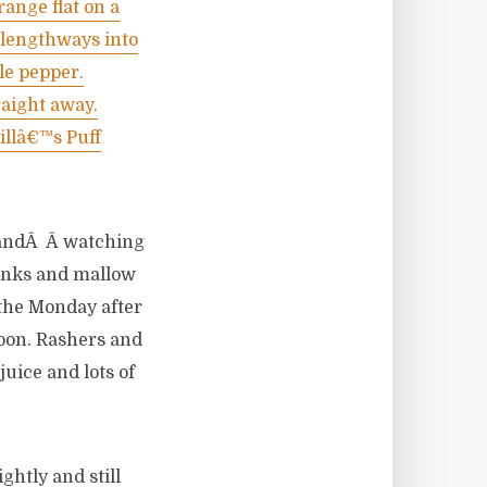
range flat on a
m lengthways into
tle pepper.
raight away.
illâ€™s Puff
trandÂ Â watching
pinks and mallow
n the Monday after
noon. Rashers and
uice and lots of
ghtly and still