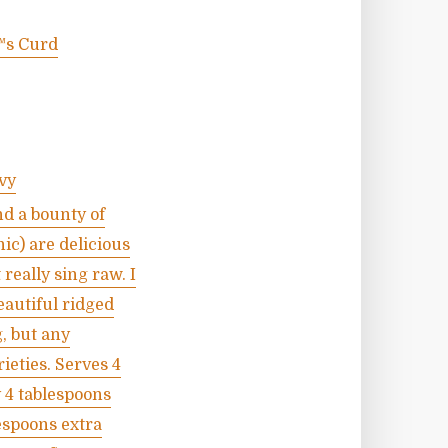
™s Curd
vy
nd a bounty of
ic) are delicious
really sing raw. I
eautiful ridged
, but any
ieties. Serves 4
y 4 tablespoons
lespoons extra