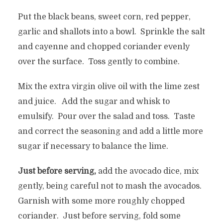
Put the black beans, sweet corn, red pepper,
garlic and shallots into a bowl. Sprinkle the salt
and cayenne and chopped coriander evenly
over the surface. Toss gently to combine.
Mix the extra virgin olive oil with the lime zest
and juice. Add the sugar and whisk to
emulsify. Pour over the salad and toss. Taste
and correct the seasoning and add a little more
sugar if necessary to balance the lime.
Just before serving,
add the avocado dice, mix
gently, being careful not to mash the avocados.
Garnish with some more roughly chopped
coriander. Just before serving, fold some