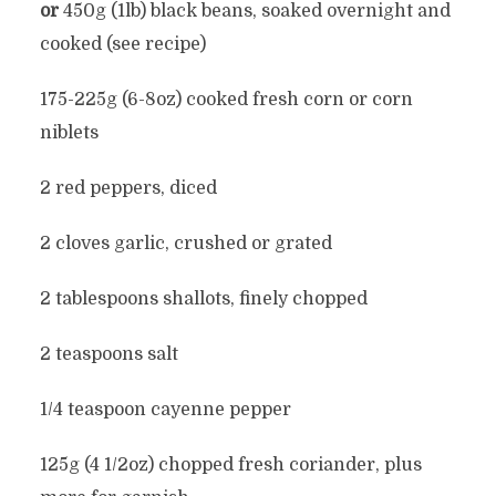
or
450g (1lb) black beans, soaked overnight and
cooked (see recipe)
175-225g (6-8oz) cooked fresh corn or corn
niblets
2 red peppers, diced
2 cloves garlic, crushed or grated
2 tablespoons shallots, finely chopped
2 teaspoons salt
1/4 teaspoon cayenne pepper
125g (4 1/2oz) chopped fresh coriander, plus