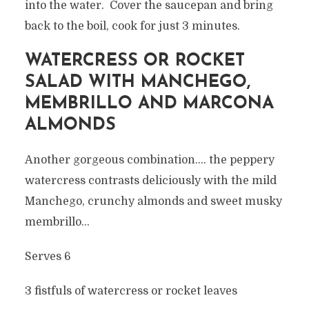
into the water. Cover the saucepan and bring
back to the boil, cook for just 3 minutes.
WATERCRESS OR ROCKET
SALAD WITH MANCHEGO,
MEMBRILLO AND MARCONA
ALMONDS
Another gorgeous combination…. the peppery
watercress contrasts deliciously with the mild
Manchego, crunchy almonds and sweet musky
membrillo…
Serves 6
3 fistfuls of watercress or rocket leaves