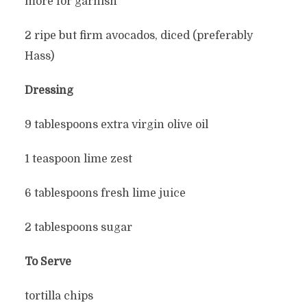
more for garnish
2 ripe but firm avocados, diced (preferably
Hass)
Dressing
9 tablespoons extra virgin olive oil
1 teaspoon lime zest
6 tablespoons fresh lime juice
2 tablespoons sugar
To Serve
tortilla chips