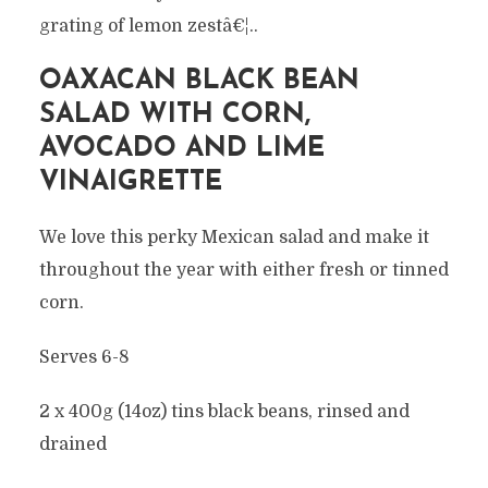
grating of lemon zestâ€¦..
OAXACAN BLACK BEAN
SALAD WITH CORN,
AVOCADO AND LIME
VINAIGRETTE
We love this perky Mexican salad and make it
throughout the year with either fresh or tinned
corn.
Serves 6-8
2 x 400g (14oz) tins black beans, rinsed and
drained