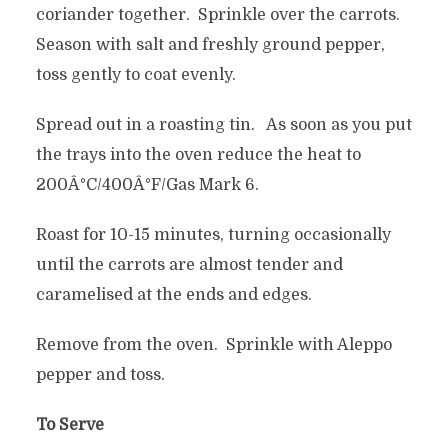
coriander together. Sprinkle over the carrots.
Season with salt and freshly ground pepper,
toss gently to coat evenly.
Spread out in a roasting tin. As soon as you put
the trays into the oven reduce the heat to
200Â°C/400Â°F/Gas Mark 6.
Roast for 10-15 minutes, turning occasionally
until the carrots are almost tender and
caramelised at the ends and edges.
Remove from the oven. Sprinkle with Aleppo
pepper and toss.
To Serve