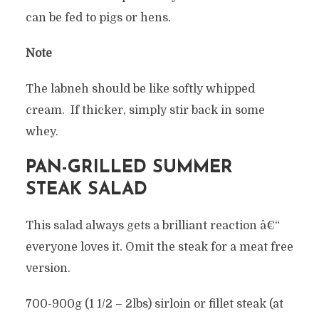
can be fed to pigs or hens.
Note
The labneh should be like softly whipped
cream. If thicker, simply stir back in some
whey.
PAN-GRILLED SUMMER
STEAK SALAD
This salad always gets a brilliant reaction â€“
everyone loves it. Omit the steak for a meat free
version.
700-900g (1 1/2 – 2lbs) sirloin or fillet steak (at