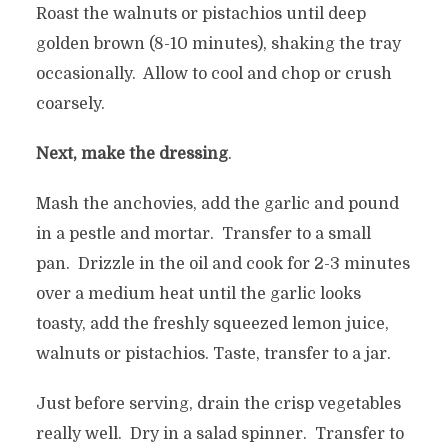
Roast the walnuts or pistachios until deep
golden brown (8-10 minutes), shaking the tray
occasionally. Allow to cool and chop or crush
coarsely.
Next, make the dressing
.
Mash the anchovies, add the garlic and pound
in a pestle and mortar. Transfer to a small
pan. Drizzle in the oil and cook for 2-3 minutes
over a medium heat until the garlic looks
toasty, add the freshly squeezed lemon juice,
walnuts or pistachios. Taste, transfer to a jar.
Just before serving, drain the crisp vegetables
really well. Dry in a salad spinner. Transfer to