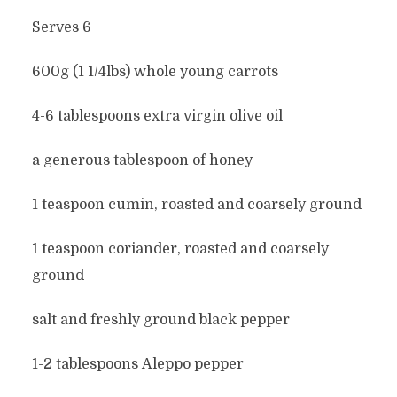
Serves 6
600g (1 1/4lbs) whole young carrots
4-6 tablespoons extra virgin olive oil
a generous tablespoon of honey
1 teaspoon cumin, roasted and coarsely ground
1 teaspoon coriander, roasted and coarsely
ground
salt and freshly ground black pepper
1-2 tablespoons Aleppo pepper