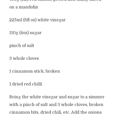
on a mandolin
225ml (8fl oz) white vinegar
110g (4oz) sugar
pinch of salt
3 whole cloves
1 cinnamon stick, broken
1 dried red chilli
Bring the white vinegar and sugar to a simmer
with a pinch of salt and 3 whole cloves, broken
cinnamon bits, dried chili, etc. Add the onions