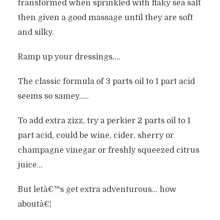
transformed when sprinkled with flaky sea salt
then given a good massage until they are soft
and silky.
Ramp up your dressings….
The classic formula of 3 parts oil to 1 part acid
seems so samey…..
To add extra zizz, try a perkier 2 parts oil to 1
part acid, could be wine, cider, sherry or
champagne vinegar or freshly squeezed citrus
juice…
But letâ€™s get extra adventurous… how
aboutâ€¦