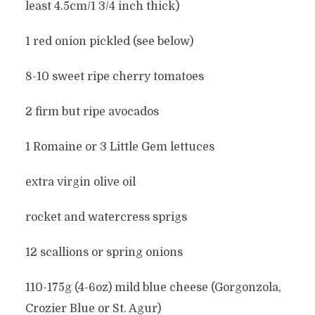
least 4.5cm/1 3/4 inch thick)
1 red onion pickled (see below)
8-10 sweet ripe cherry tomatoes
2 firm but ripe avocados
1 Romaine or 3 Little Gem lettuces
extra virgin olive oil
rocket and watercress sprigs
12 scallions or spring onions
110-175g (4-6oz) mild blue cheese (Gorgonzola,
Crozier Blue or St. Agur)