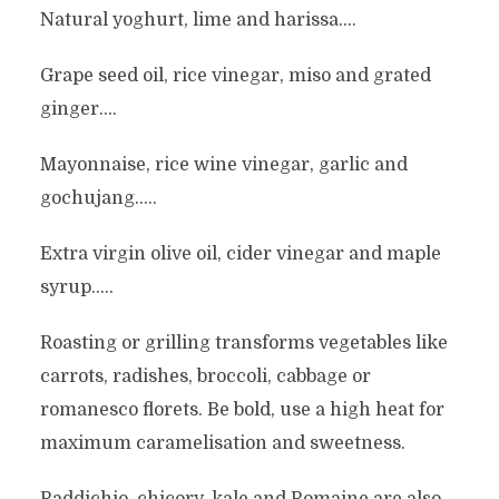
Natural yoghurt, lime and harissa….
Grape seed oil, rice vinegar, miso and grated
ginger….
Mayonnaise, rice wine vinegar, garlic and
gochujang…..
Extra virgin olive oil, cider vinegar and maple
syrup…..
Roasting or grilling transforms vegetables like
carrots, radishes, broccoli, cabbage or
romanesco florets. Be bold, use a high heat for
maximum caramelisation and sweetness.