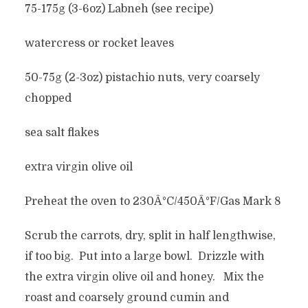
75-175g (3-6oz) Labneh (see recipe)
watercress or rocket leaves
50-75g (2-3oz) pistachio nuts, very coarsely
chopped
sea salt flakes
extra virgin olive oil
Preheat the oven to 230Â°C/450Â°F/Gas Mark 8
Scrub the carrots, dry, split in half lengthwise,
if too big. Put into a large bowl. Drizzle with
the extra virgin olive oil and honey. Mix the
roast and coarsely ground cumin and