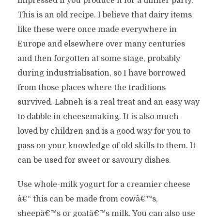
impressed if you produce it for a dinner party.
This is an old recipe. I believe that dairy items
like these were once made everywhere in
Europe and elsewhere over many centuries
and then forgotten at some stage, probably
during industrialisation, so I have borrowed
from those places where the traditions
survived. Labneh is a real treat and an easy way
to dabble in cheesemaking. It is also much-
loved by children and is a good way for you to
pass on your knowledge of old skills to them. It
can be used for sweet or savoury dishes.
Use whole-milk yogurt for a creamier cheese
â€“ this can be made from cowâ€™s,
sheepâ€™s or goatâ€™s milk. You can also use