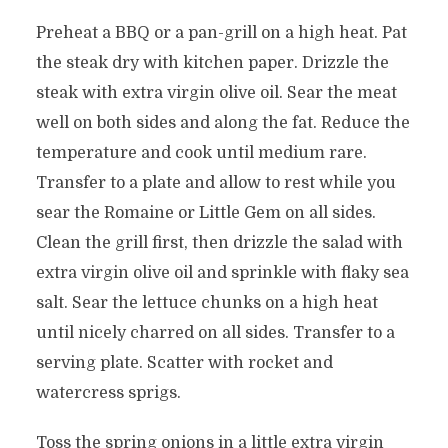
Preheat a BBQ or a pan-grill on a high heat. Pat
the steak dry with kitchen paper. Drizzle the
steak with extra virgin olive oil. Sear the meat
well on both sides and along the fat. Reduce the
temperature and cook until medium rare.
Transfer to a plate and allow to rest while you
sear the Romaine or Little Gem on all sides.
Clean the grill first, then drizzle the salad with
extra virgin olive oil and sprinkle with flaky sea
salt. Sear the lettuce chunks on a high heat
until nicely charred on all sides. Transfer to a
serving plate. Scatter with rocket and
watercress sprigs.
Toss the spring onions in a little extra virgin