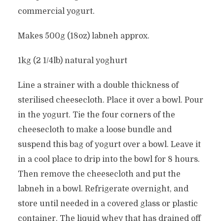
commercial yogurt.
Makes 500g (18oz) labneh approx.
1kg (2 1/4lb) natural yoghurt
Line a strainer with a double thickness of
sterilised cheesecloth. Place it over a bowl. Pour
in the yogurt. Tie the four corners of the
cheesecloth to make a loose bundle and
suspend this bag of yogurt over a bowl. Leave it
in a cool place to drip into the bowl for 8 hours.
Then remove the cheesecloth and put the
labneh in a bowl. Refrigerate overnight, and
store until needed in a covered glass or plastic
container. The liquid whey that has drained off