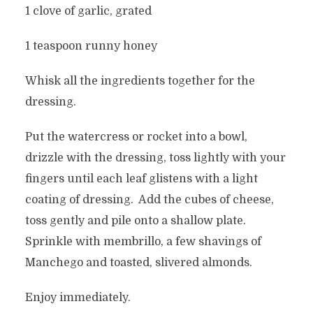
1 clove of garlic, grated
1 teaspoon runny honey
Whisk all the ingredients together for the
dressing.
Put the watercress or rocket into a bowl,
drizzle with the dressing, toss lightly with your
fingers until each leaf glistens with a light
coating of dressing. Add the cubes of cheese,
toss gently and pile onto a shallow plate.
Sprinkle with membrillo, a few shavings of
Manchego and toasted, slivered almonds.
Enjoy immediately.