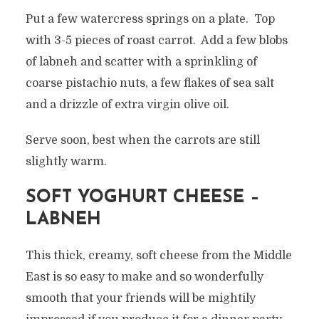
Put a few watercress springs on a plate. Top
with 3-5 pieces of roast carrot. Add a few blobs
of labneh and scatter with a sprinkling of
coarse pistachio nuts, a few flakes of sea salt
and a drizzle of extra virgin olive oil.
Serve soon, best when the carrots are still
slightly warm.
SOFT YOGHURT CHEESE –
LABNEH
This thick, creamy, soft cheese from the Middle
East is so easy to make and so wonderfully
smooth that your friends will be mightily