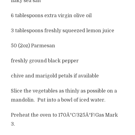
flaky sea salt
6 tablespoons extra virgin olive oil
3 tablespoons freshly squeezed lemon juice
50 (2oz) Parmesan
freshly ground black pepper
chive and marigold petals if available
Slice the vegetables as thinly as possible on a
mandolin. Put into a bowl of iced water.
Preheat the oven to 170Â°C/325Â°F/Gas Mark
3.