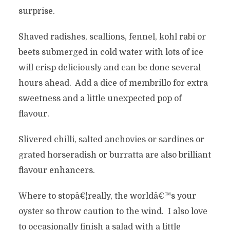
surprise.
Shaved radishes, scallions, fennel, kohl rabi or
beets submerged in cold water with lots of ice
will crisp deliciously and can be done several
hours ahead. Add a dice of membrillo for extra
sweetness and a little unexpected pop of
flavour.
Slivered chilli, salted anchovies or sardines or
grated horseradish or burratta are also brilliant
flavour enhancers.
Where to stopâ€¦really, the worldâ€™s your
oyster so throw caution to the wind. I also love
to occasionally finish a salad with a little