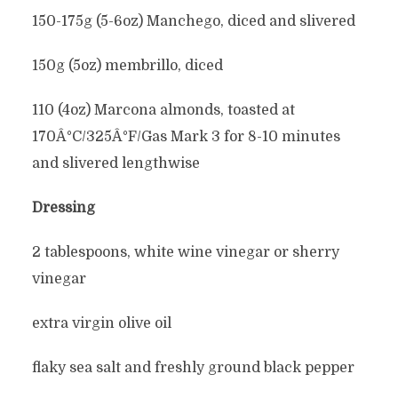
150-175g (5-6oz) Manchego, diced and slivered
150g (5oz) membrillo, diced
110 (4oz) Marcona almonds, toasted at
170Â°C/325Â°F/Gas Mark 3 for 8-10 minutes
and slivered lengthwise
Dressing
2 tablespoons, white wine vinegar or sherry
vinegar
extra virgin olive oil
flaky sea salt and freshly ground black pepper