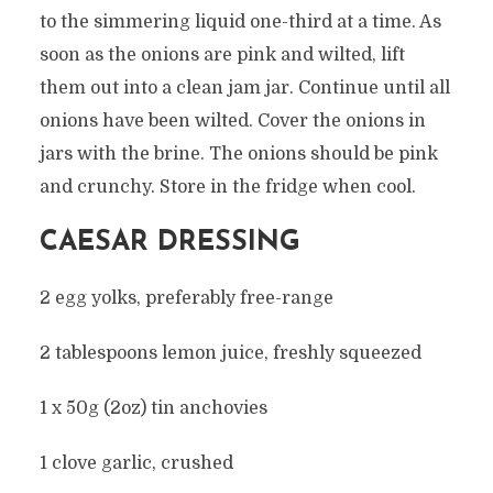
to the simmering liquid one-third at a time. As
soon as the onions are pink and wilted, lift
them out into a clean jam jar. Continue until all
onions have been wilted. Cover the onions in
jars with the brine. The onions should be pink
and crunchy. Store in the fridge when cool.
CAESAR DRESSING
2 egg yolks, preferably free-range
2 tablespoons lemon juice, freshly squeezed
1 x 50g (2oz) tin anchovies
1 clove garlic, crushed