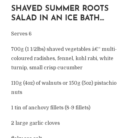
SHAVED SUMMER ROOTS
SALAD IN AN ICE BATH…
Serves 6
700g (1 1/2lbs) shaved vegetables â€“ multi-
coloured radishes, fennel, kohl rabi, white
turnip, small crisp cucumber
110g (4oz) of walnuts or 150g (5oz) pistachio
nuts
1 tin of anchovy fillets (8-9 fillets)
2 large garlic cloves