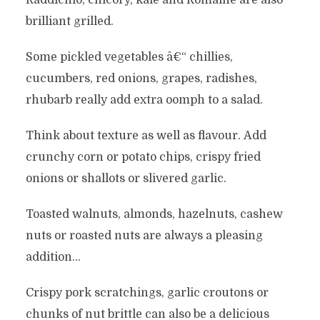
Raddichio, chicory, kale and Romaine are also
brilliant grilled.
Some pickled vegetables â€“ chillies,
cucumbers, red onions, grapes, radishes,
rhubarb really add extra oomph to a salad.
Think about texture as well as flavour. Add
crunchy corn or potato chips, crispy fried
onions or shallots or slivered garlic.
Toasted walnuts, almonds, hazelnuts, cashew
nuts or roasted nuts are always a pleasing
addition…
Crispy pork scratchings, garlic croutons or
chunks of nut brittle can also be a delicious