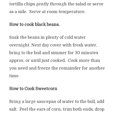
tortilla chips gently through the salad or serve
as a side. Serve at room temperature.
How to cook black beans.
Soak the beans in plenty of cold water
overnight. Next day cover with fresh water,
bring to the boil and simmer for 30 minutes
approx. or until just cooked. Cook more than
you need and freeze the remainder for another
time.
How to Cook Sweetcorn
Bring a large saucepan of water to the boil, add
salt. Peel the ears of corn, trim both ends, drop