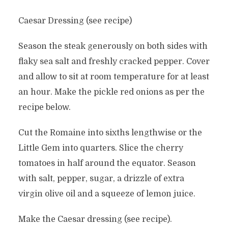
Caesar Dressing (see recipe)
Season the steak generously on both sides with
flaky sea salt and freshly cracked pepper. Cover
and allow to sit at room temperature for at least
an hour. Make the pickle red onions as per the
recipe below.
Cut the Romaine into sixths lengthwise or the
Little Gem into quarters. Slice the cherry
tomatoes in half around the equator. Season
with salt, pepper, sugar, a drizzle of extra
virgin olive oil and a squeeze of lemon juice.
Make the Caesar dressing (see recipe).