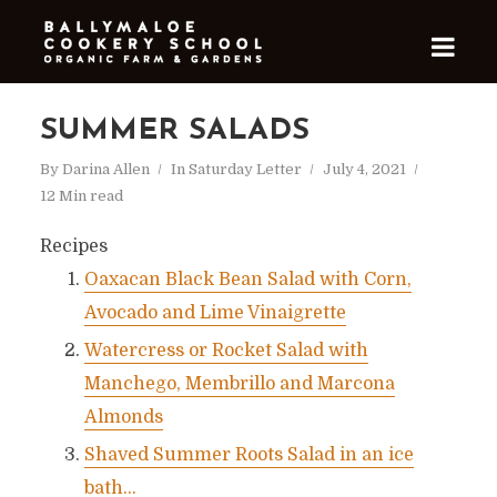
SUMMER SALADS
By
Darina Allen
In
Saturday Letter
July 4, 2021
12 Min read
Recipes
Oaxacan Black Bean Salad with Corn,
Avocado and Lime Vinaigrette
Watercress or Rocket Salad with
Manchego, Membrillo and Marcona
Almonds
Shaved Summer Roots Salad in an ice
bath…