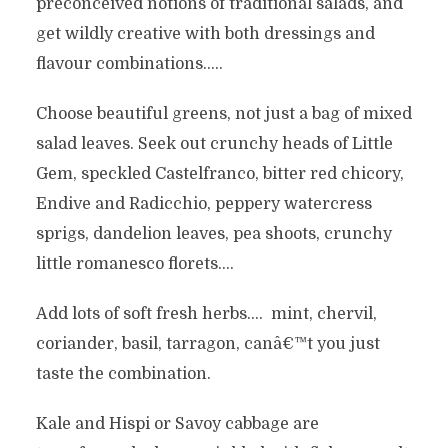
preconceived notions of traditional salads, and
get wildly creative with both dressings and
flavour combinations…..
Choose beautiful greens, not just a bag of mixed
salad leaves. Seek out crunchy heads of Little
Gem, speckled Castelfranco, bitter red chicory,
Endive and Radicchio, peppery watercress
sprigs, dandelion leaves, pea shoots, crunchy
little romanesco florets….
Add lots of soft fresh herbs…. mint, chervil,
coriander, basil, tarragon, canâ€™t you just
taste the combination.
Kale and Hispi or Savoy cabbage are