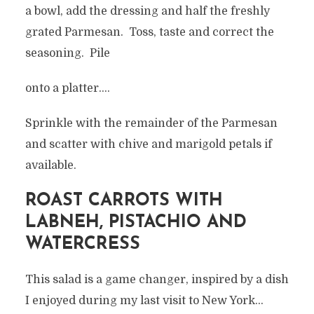
a bowl, add the dressing and half the freshly
grated Parmesan. Toss, taste and correct the
seasoning. Pile
onto a platter….
Sprinkle with the remainder of the Parmesan
and scatter with chive and marigold petals if
available.
ROAST CARROTS WITH
LABNEH, PISTACHIO AND
WATERCRESS
This salad is a game changer, inspired by a dish
I enjoyed during my last visit to New York…