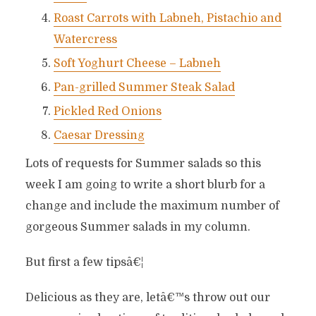
Roast Carrots with Labneh, Pistachio and
Watercress
Soft Yoghurt Cheese – Labneh
Pan-grilled Summer Steak Salad
Pickled Red Onions
Caesar Dressing
Lots of requests for Summer salads so this
week I am going to write a short blurb for a
change and include the maximum number of
gorgeous Summer salads in my column.
But first a few tipsâ€¦
Delicious as they are, letâ€™s throw out our