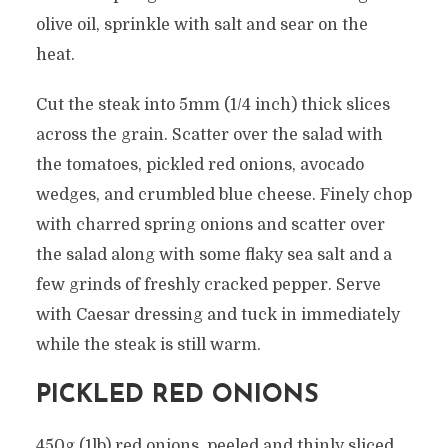
olive oil, sprinkle with salt and sear on the
heat.
Cut the steak into 5mm (1/4 inch) thick slices
across the grain. Scatter over the salad with
the tomatoes, pickled red onions, avocado
wedges, and crumbled blue cheese. Finely chop
with charred spring onions and scatter over
the salad along with some flaky sea salt and a
few grinds of freshly cracked pepper. Serve
with Caesar dressing and tuck in immediately
while the steak is still warm.
PICKLED RED ONIONS
450g (1lb) red onions, peeled and thinly sliced