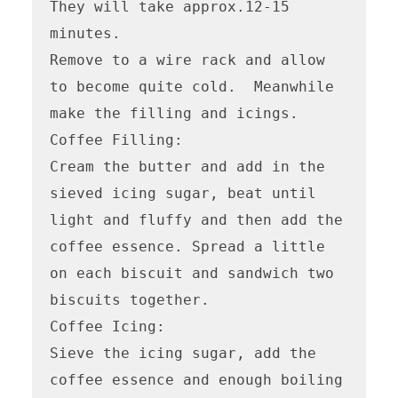
They will take approx.12-15 
minutes.

Remove to a wire rack and allow 
to become quite cold.  Meanwhile 
make the filling and icings.

Coffee Filling:

Cream the butter and add in the 
sieved icing sugar, beat until 
light and fluffy and then add the 
coffee essence. Spread a little 
on each biscuit and sandwich two 
biscuits together.

Coffee Icing:

Sieve the icing sugar, add the 
coffee essence and enough boiling 