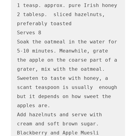
1 teasp. approx. pure Irish honey

2 tablesp.  sliced hazelnuts, 
preferably toasted

Serves 8

Soak the oatmeal in the water for 
5-10 minutes. Meanwhile, grate 
the apple on the coarse part of a 
grater, mix with the oatmeal. 
Sweeten to taste with honey, a 
scant teaspoon is usually  enough 
but it depends on how sweet the 
apples are.

Add hazelnuts and serve with 
cream and soft brown sugar.

Blackberry and Apple Muesli
