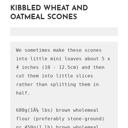
KIBBLED WHEAT AND
OATMEAL SCONES
We sometimes make these scones 
into little mini loaves about 5 x 
4 inches (10 - 12.5cm) and then 
cut them into little slices 
rather than splitting them in 
half.

680g(1Â¼ lbs) brown wholemeal 
flour (preferably stone-ground)  
or 450g(1 lb) brown wholemeal 