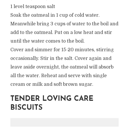
1 level teaspoon salt
Soak the oatmeal in 1 cup of cold water.
Meanwhile bring 3 cups of water to the boil and
add to the oatmeal. Put on a low heat and stir
until the water comes to the boil.
Cover and simmer for 15-20 minutes, stirring
occasionally. Stir in the salt. Cover again and
leave aside overnight, the oatmeal will absorb
all the water. Reheat and serve with single
cream or milk and soft brown sugar.
TENDER LOVING CARE
BISCUITS