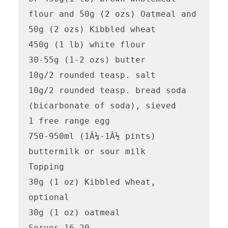
flour and 50g (2 ozs) Oatmeal and 
50g (2 ozs) Kibbled wheat

450g (1 lb) white flour

30-55g (1-2 ozs) butter

10g/2 rounded teasp. salt

10g/2 rounded teasp. bread soda  
(bicarbonate of soda), sieved

1 free range egg

750-950ml (1Â¼-1Â½ pints) 
buttermilk or sour milk

Topping

30g (1 oz) Kibbled wheat, 
optional

30g (1 oz) oatmeal

Serves 16-20
