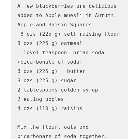
A few blackberries are delicious 
added to Apple muesli in Autumn.

Apple and Raisin Squares

 8 ozs (225 g) self raising flour

8 ozs (225 g) oatmeal

1 level teaspoon  bread soda 
(bicarbonate of soda)

8 ozs (225 g)   butter

8 ozs (225 g) sugar

2 tablespoons golden syrup

2 eating apples

4 ozs (110 g) raisins

Mix the flour, oats and 
bicarbonate of soda together.  