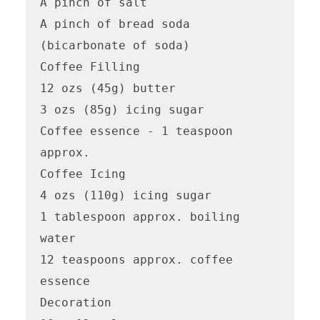
A pinch of salt

A pinch of bread soda 
(bicarbonate of soda)

Coffee Filling

12 ozs (45g) butter

3 ozs (85g) icing sugar

Coffee essence - 1 teaspoon 
approx.

Coffee Icing

4 ozs (110g) icing sugar

1 tablespoon approx. boiling 
water

12 teaspoons approx. coffee 
essence

Decoration
