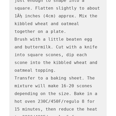
just enough to shape into a 
square. Flatten slightly to about 
1Â½ inches (4cm) approx. Mix the 
kibbled wheat and oatmeal 
together on a plate.

Brush with a little beaten egg 
and buttermilk. Cut with a knife 
into square scones, dip each 
scone into the kibbled wheat and 
oatmeal topping.

Transfer to a baking sheet. The 
mixture will make 16-20 scones 
depending on the size. Bake in a 
hot oven 230C/450F/regulo 8 for 
15 minutes, then reduce the heat 