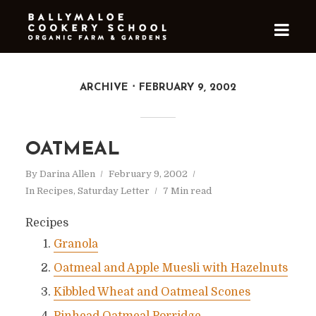
ARCHIVE
FEBRUARY 9, 2002
OATMEAL
By
Darina Allen
February 9, 2002
In
Recipes
,
Saturday Letter
7 Min read
Recipes
Granola
Oatmeal and Apple Muesli with Hazelnuts
Kibbled Wheat and Oatmeal Scones