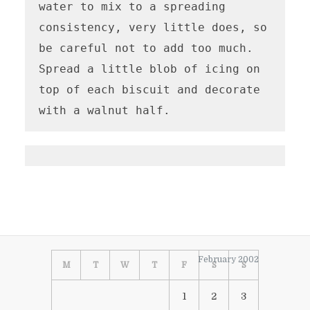
water to mix to a spreading 
consistency, very little does, so 
be careful not to add too much.  
Spread a little blob of icing on 
top of each biscuit and decorate 
with a walnut half.
February 2002
M
T
W
T
F
S
S
1
2
3