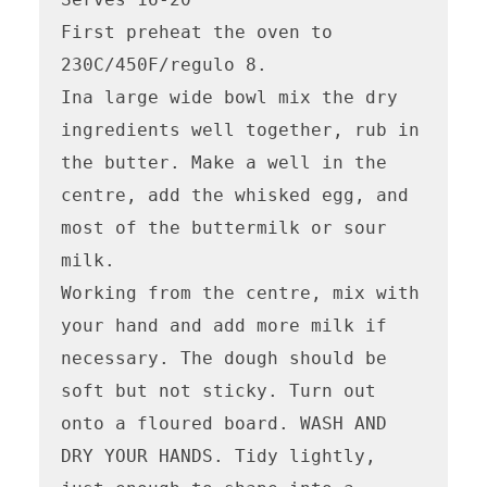
First preheat the oven to 
230C/450F/regulo 8.

Ina large wide bowl mix the dry 
ingredients well together, rub in 
the butter. Make a well in the 
centre, add the whisked egg, and 
most of the buttermilk or sour 
milk.

Working from the centre, mix with 
your hand and add more milk if 
necessary. The dough should be 
soft but not sticky. Turn out 
onto a floured board. WASH AND 
DRY YOUR HANDS. Tidy lightly, 