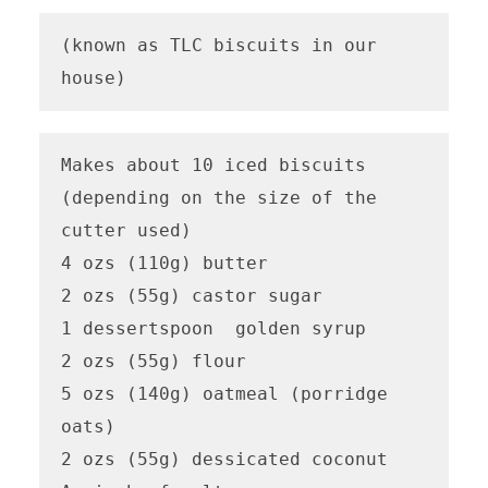
(known as TLC biscuits in our 
house)
Makes about 10 iced biscuits 
(depending on the size of the 
cutter used)

4 ozs (110g) butter

2 ozs (55g) castor sugar

1 dessertspoon  golden syrup

2 ozs (55g) flour

5 ozs (140g) oatmeal (porridge 
oats)

2 ozs (55g) dessicated coconut
