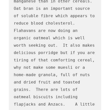
manganese than in other cereals.  
Oat bran is an important source 
of soluble fibre which appears to 
reduce blood cholesterol.

Flahavans are now doing an 
organic oatmeal which is well 
worth seeking out.  It also makes 
delicious porridge but if you are 
tiring of that comforting cereal, 
why not make some muesli or a 
home-made granola, full of nuts 
and dried fruit and toasted 
grains.  There are lots of 
oatmeal biscuits including 
flapjacks and Anzacs.    A little 