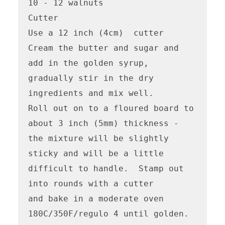
10 - 12 walnuts

Cutter

Use a 12 inch (4cm)  cutter

Cream the butter and sugar and 
add in the golden syrup, 
gradually stir in the dry 
ingredients and mix well.

Roll out on to a floured board to 
about 3 inch (5mm) thickness - 
the mixture will be slightly 
sticky and will be a little 
difficult to handle.  Stamp out 
into rounds with a cutter

and bake in a moderate oven 
180C/350F/regulo 4 until golden. 