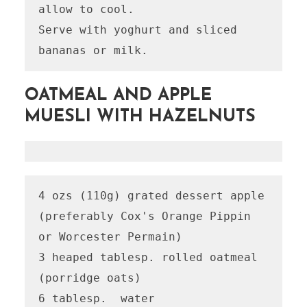
allow to cool.

Serve with yoghurt and sliced 
OATMEAL AND APPLE
MUESLI WITH HAZELNUTS
4 ozs (110g) grated dessert apple 
(preferably Cox's Orange Pippin 
or Worcester Permain)

3 heaped tablesp. rolled oatmeal 
(porridge oats)

6 tablesp.  water
