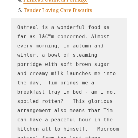
Pinhead Oatmeal Porridge
Tender Loving Care Biscuits
Oatmeal is a wonderful food as 
far as Iâ€™m concerned. Almost 
every morning, in autumn and 
winter, a bowl of steaming 
porridge with soft brown sugar 
and creamy milk launches me into 
the day,  Tim brings me a 
breakfast tray in bed - am I not 
spoiled rotten?   This glorious 
arrangement also means that Tim 
can have a peaceful hour in the 
kitchen all to himself.   Macroom 