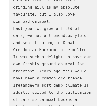
oatmeal from the last stone-
grinding mill is my absolute 
favourite, but I also love 
pinhead oatmeal.  

Last year we grew a field of 
oats, we had a tremendous yield 
and sent it along to Donal 
Creedon at Macroom to be milled.  
It was such a delight to have our 
own freshly ground oatmeal for 
breakfast. Years ago this would 
have been a common occurrence.  

Irelandâ€™s soft damp climate is 
ideally suited to the cultivation 
of oats so oatmeal became a 