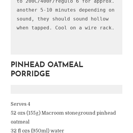
to 200C/400F/regulo 6 for approx. 
another 5-10 minutes depending on 
sound, they should sound hollow 
when tapped. Cool on a wire rack.

PINHEAD OATMEAL
PORRIDGE
Serves 4
52 ozs (155g) Macroom stoneground pinhead
oatmeal
32 fl ozs (950ml) water