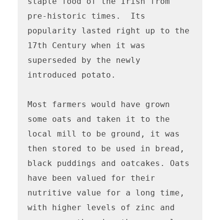
staple food of the Irish from 
pre-historic times.  Its 
popularity lasted right up to the 
17th Century when it was 
superseded by the newly 
introduced potato.

Most farmers would have grown 
some oats and taken it to the 
local mill to be ground, it was 
then stored to be used in bread, 
black puddings and oatcakes. Oats 
have been valued for their 
nutritive value for a long time, 
with higher levels of zinc and 