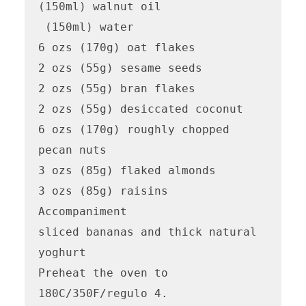
(150ml) walnut oil

 (150ml) water

6 ozs (170g) oat flakes

2 ozs (55g) sesame seeds

2 ozs (55g) bran flakes

2 ozs (55g) desiccated coconut

6 ozs (170g) roughly chopped 
pecan nuts

3 ozs (85g) flaked almonds

3 ozs (85g) raisins

Accompaniment

sliced bananas and thick natural 
yoghurt

Preheat the oven to 
180C/350F/regulo 4.
