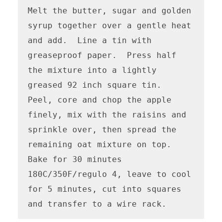
Melt the butter, sugar and golden 
syrup together over a gentle heat 
and add.  Line a tin with 
greaseproof paper.  Press half 
the mixture into a lightly 
greased 92 inch square tin.  
Peel, core and chop the apple 
finely, mix with the raisins and 
sprinkle over, then spread the 
remaining oat mixture on top. 

Bake for 30 minutes 
180C/350F/regulo 4, leave to cool 
for 5 minutes, cut into squares 