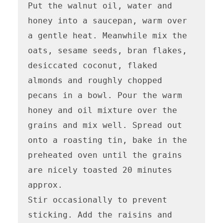
Put the walnut oil, water and 
honey into a saucepan, warm over 
a gentle heat. Meanwhile mix the 
oats, sesame seeds, bran flakes, 
desiccated coconut, flaked 
almonds and roughly chopped 
pecans in a bowl. Pour the warm 
honey and oil mixture over the 
grains and mix well. Spread out 
onto a roasting tin, bake in the 
preheated oven until the grains 
are nicely toasted 20 minutes 
approx.

Stir occasionally to prevent 
sticking. Add the raisins and 