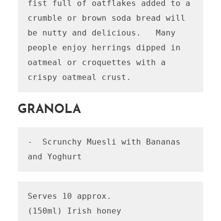
fist full of oatflakes added to a 
crumble or brown soda bread will 
be nutty and delicious.   Many 
people enjoy herrings dipped in 
oatmeal or croquettes with a 
GRANOLA
-  Scrunchy Muesli with Bananas 
and Yoghurt
Serves 10 approx.

(150ml) Irish honey
