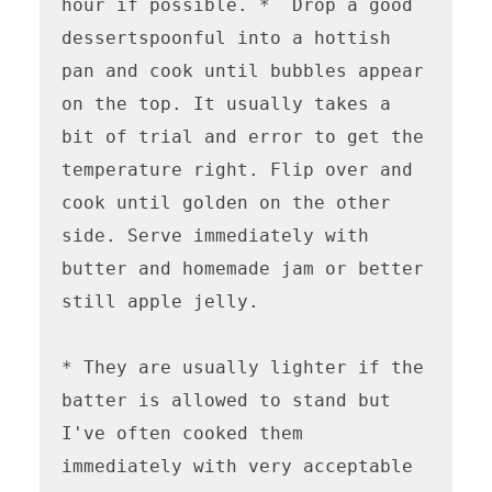
hour if possible. *  Drop a good 
dessertspoonful into a hottish 
pan and cook until bubbles appear 
on the top. It usually takes a 
bit of trial and error to get the 
temperature right. Flip over and 
cook until golden on the other 
side. Serve immediately with 
butter and homemade jam or better 
still apple jelly.

* They are usually lighter if the 
batter is allowed to stand but 
I've often cooked them 
immediately with very acceptable 