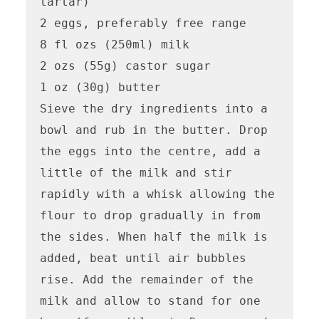
tartar)

2 eggs, preferably free range

8 fl ozs (250ml) milk

2 ozs (55g) castor sugar

1 oz (30g) butter

Sieve the dry ingredients into a 
bowl and rub in the butter. Drop 
the eggs into the centre, add a 
little of the milk and stir 
rapidly with a whisk allowing the 
flour to drop gradually in from 
the sides. When half the milk is 
added, beat until air bubbles 
rise. Add the remainder of the 
milk and allow to stand for one 