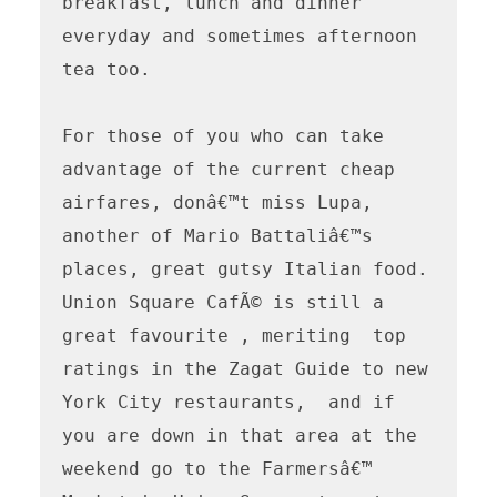
breakfast, lunch and dinner 
everyday and sometimes afternoon 
tea too.

For those of you who can take 
advantage of the current cheap 
airfares, donâ€™t miss Lupa, 
another of Mario Battaliâ€™s 
places, great gutsy Italian food.

Union Square CafÃ© is still a 
great favourite , meriting  top 
ratings in the Zagat Guide to new 
York City restaurants,  and if 
you are down in that area at the 
weekend go to the Farmersâ€™ 