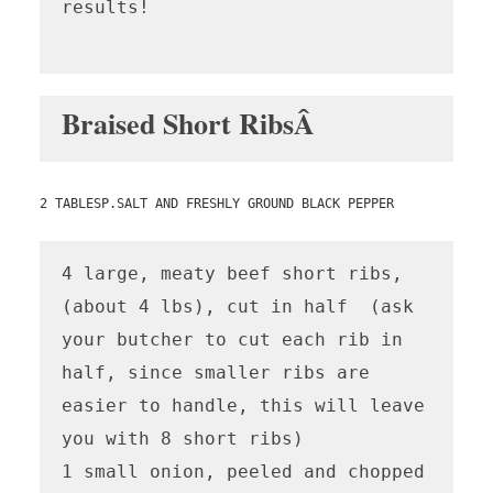
results!

Braised Short RibsÂ
2 TABLESP.SALT AND FRESHLY GROUND BLACK PEPPER
4 large, meaty beef short ribs, 
(about 4 lbs), cut in half  (ask 
your butcher to cut each rib in 
half, since smaller ribs are 
easier to handle, this will leave 
you with 8 short ribs)

1 small onion, peeled and chopped
