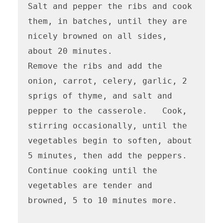
Salt and pepper the ribs and cook 
them, in batches, until they are 
nicely browned on all sides, 
about 20 minutes.

Remove the ribs and add the 
onion, carrot, celery, garlic, 2 
sprigs of thyme, and salt and 
pepper to the casserole.   Cook, 
stirring occasionally, until the 
vegetables begin to soften, about 
5 minutes, then add the peppers.  
Continue cooking until the 
vegetables are tender and 
browned, 5 to 10 minutes more.
