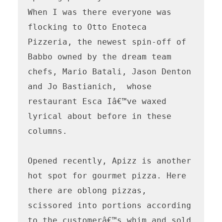
When I was there everyone was 
flocking to Otto Enoteca 
Pizzeria, the newest spin-off of 
Babbo owned by the dream team 
chefs, Mario Batali, Jason Denton 
and Jo Bastianich,  whose 
restaurant Esca Iâ€™ve waxed 
lyrical about before in these 
columns. 

Opened recently, Apizz is another 
hot spot for gourmet pizza. Here 
there are oblong pizzas, 
scissored into portions according 
to the customerâ€™s whim and sold 