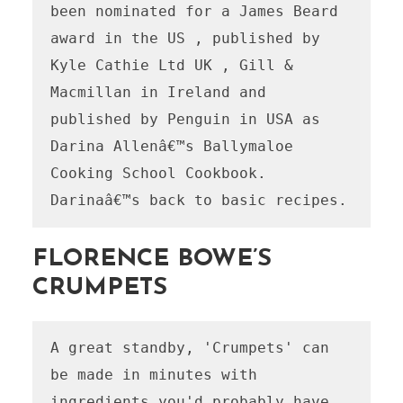
been nominated for a James Beard 
award in the US , published by 
Kyle Cathie Ltd UK , Gill & 
Macmillan in Ireland and 
published by Penguin in USA as 
Darina Allenâ€™s Ballymaloe 
Cooking School Cookbook.

Darinaâ€™s back to basic recipes.
FLORENCE BOWE’S
CRUMPETS
A great standby, 'Crumpets' can 
be made in minutes with 
ingredients you'd probably have 