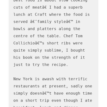
best food is about slow cooking 
cuts of meatâ€ I had a superb 
lunch at Craft where the food is 
served â€˜family styleâ€™ in 
bowls and platters along the 
centre of the table. Chef Tom 
Collichioâ€™s short ribs were 
quite simply sublime, I bought 
his book on the strength of it 
just to try the recipe.

New York is awash with terrific 
restaurants at present, sadly one 
simply doesnâ€™t have enough time 
on a short trip even though I ate 