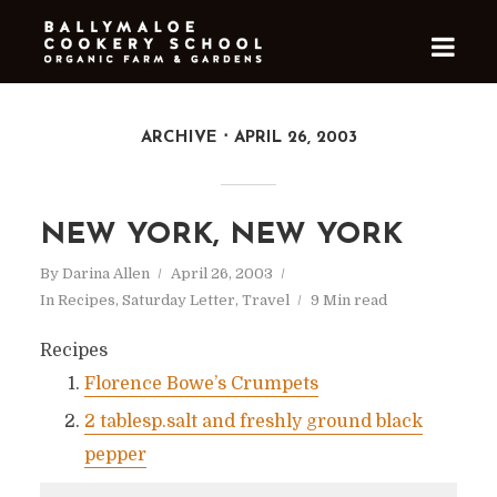
ARCHIVE
APRIL 26, 2003
NEW YORK, NEW YORK
By
Darina Allen
April 26, 2003
In
Recipes
,
Saturday Letter
,
Travel
9 Min read
Recipes
Florence Bowe’s Crumpets
2 tablesp.salt and freshly ground black
pepper