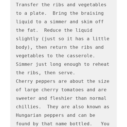
Transfer the ribs and vegetables 
to a plate.  Bring the braising 
liquid to a simmer and skim off 
the fat.  Reduce the liquid 
slightly (just so it has a little 
body), then return the ribs and 
vegetables to the casserole.  
Simmer just long enough to reheat 
the ribs, then serve.

Cherry peppers are about the size 
of large cherry tomatoes and are 
sweeter and fleshier than normal 
chillies.  They are also known as 
Hungarian peppers and can be 
found by that name bottled.   You 