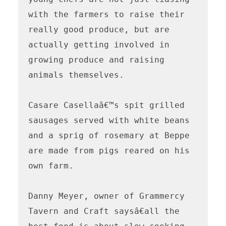
with the farmers to raise their 
really good produce, but are 
actually getting involved in 
growing produce and raising 
animals themselves.

Casare Casellaâ€™s spit grilled 
sausages served with white beans 
and a sprig of rosemary at Beppe 
are made from pigs reared on his 
own farm.

Danny Meyer, owner of Grammercy 
Tavern and Craft saysâ€all the 