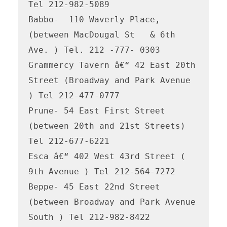
Tel 212-982-5089

Babbo-  110 Waverly Place, 
(between MacDougal St   & 6th 
Ave. ) Tel. 212 -777- 0303

Grammercy Tavern â€“ 42 East 20th 
Street (Broadway and Park Avenue 
) Tel 212-477-0777

Prune- 54 East First Street 
(between 20th and 21st Streets) 
Tel 212-677-6221

Esca â€“ 402 West 43rd Street ( 
9th Avenue ) Tel 212-564-7272

Beppe- 45 East 22nd Street 
(between Broadway and Park Avenue 
South ) Tel 212-982-8422
