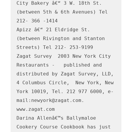
City Bakery â€“ 3 W. 18th St. 
(between 5th & 6th Avenues) Tel 
212- 366 -1414 

Apizz â€“ 21 Eldridge St. 
(between Rivington and Stanton 
Streets) Tel 212- 253-9199

Zagat Survey  2003 New York City 
Restaurants -   published and 
distributed by Zagat Survey, LLD, 
4 Columbus Circle,  New York, New 
York 10019, Tel. 212 977 6000, e-
mail:newyork@zagat.com.  
www.zagat.com    

Darina Allenâ€™s Ballymaloe 
Cookery Course Cookbook has just 