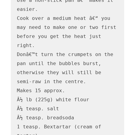
Use a non-stick pan â€“ makes it 
easier.

Cook over a medium heat â€“ you 
may need to make one or two first 
before you get the heat just 
right.

Donâ€™t turn the crumpets on the 
pan until the bubbles burst, 
otherwise they will still be 
semi-raw in the centre.

Makes 15 approx.

Â½ lb (225g) white flour

Â¼ teasp. salt

Â½ teasp. breadsoda

1 teasp. Bextartar (cream of 