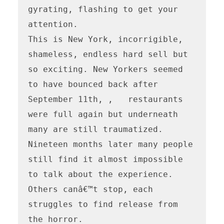
gyrating, flashing to get your 
attention. 

This is New York, incorrigible, 
shameless, endless hard sell but 
so exciting. New Yorkers seemed 
to have bounced back after 
September 11th, ,   restaurants 
were full again but underneath 
many are still traumatized. 
Nineteen months later many people 
still find it almost impossible 
to talk about the experience. 
Others canâ€™t stop, each 
struggles to find release from 
the horror.
