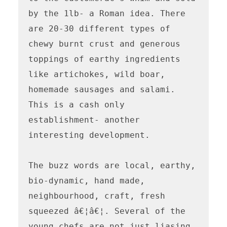
by the 1lb- a Roman idea. There 
are 20-30 different types of 
chewy burnt crust and generous 
toppings of earthy ingredients 
like artichokes, wild boar, 
homemade sausages and salami. 
This is a cash only 
establishment- another 
interesting development.

The buzz words are local, earthy, 
bio-dynamic, hand made, 
neighbourhood, craft, fresh 
squeezed â€¦â€¦. Several of the 
young chefs are not just liasing 