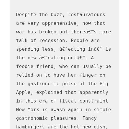
Despite the buzz, restaurateurs 
are very apprehensive, now that 
war has broken out thereâ€™s more 
talk of recession. People are 
spending less, â€˜eating inâ€™ is 
the new â€˜eating outâ€™. A 
foodie friend, who can usually be 
relied on to have her finger on 
the gastronomic pulse of the Big 
Apple, explained that apparently 
in this era of fiscal constraint 
New York is awash again in simple 
gastronomic pleasures. Fancy 
hamburgers are the hot new dish,  