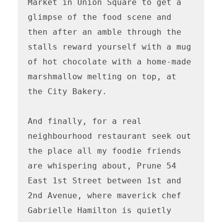
Market in Union Square to get a 
glimpse of the food scene and 
then after an amble through the 
stalls reward yourself with a mug 
of hot chocolate with a home-made 
marshmallow melting on top, at 
the City Bakery.

And finally, for a real 
neighbourhood restaurant seek out 
the place all my foodie friends 
are whispering about, Prune 54 
East 1st Street between 1st and 
2nd Avenue, where maverick chef 
Gabrielle Hamilton is quietly 