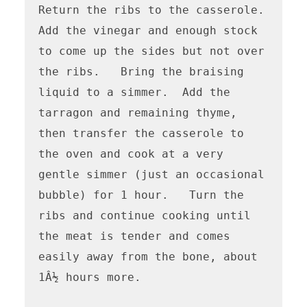
Return the ribs to the casserole.   
Add the vinegar and enough stock 
to come up the sides but not over 
the ribs.   Bring the braising 
liquid to a simmer.  Add the 
tarragon and remaining thyme, 
then transfer the casserole to 
the oven and cook at a very 
gentle simmer (just an occasional 
bubble) for 1 hour.   Turn the 
ribs and continue cooking until 
the meat is tender and comes 
easily away from the bone, about 
1Â½ hours more.
