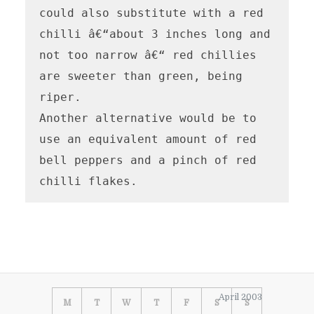
could also substitute with a red 
chilli â€“about 3 inches long and 
not too narrow â€“ red chillies 
are sweeter than green, being 
riper.

Another alternative would be to 
use an equivalent amount of red 
bell peppers and a pinch of red 
chilli flakes.
April 2003
M
T
W
T
F
S
S