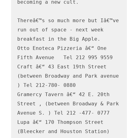
becoming a new cult. 

Thereâ€™s so much more but Iâ€™ve 
run out of space - next week 
breakfast in the Big Apple.

Otto Enoteca Pizzeria â€“ One 
Fifth Avenue   Tel 212 995 9559

Craft â€“ 43 East 19th Street 
(between Broadway and Park avenue 
) Tel 212-780- 0880

Gramercy Tavern â€“ 42 E. 20th 
Street , (between Broadway & Park 
Avenue S. ) Tel 212 -477- 0777

Lupa â€“ 170 Thompson Street 
(Bleecker and Houston Station) 