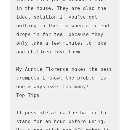
in the house. They are also the 
ideal solution if you've got 
nothing in the tin when a friend 
drops in for tea, because they 
only take a few minutes to make 
and children love them.

My Auntie Florence makes the best 
crumpets I know, the problem is 
one always eats too many!  

Top Tips

If possible allow the batter to 
stand for an hour before using.
