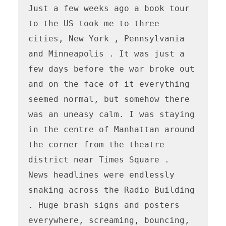
Just a few weeks ago a book tour 
to the US took me to three 
cities, New York , Pennsylvania 
and Minneapolis . It was just a 
few days before the war broke out 
and on the face of it everything 
seemed normal, but somehow there 
was an uneasy calm. I was staying 
in the centre of Manhattan around 
the corner from the theatre 
district near Times Square .

News headlines were endlessly 
snaking across the Radio Building 
. Huge brash signs and posters 
everywhere, screaming, bouncing, 