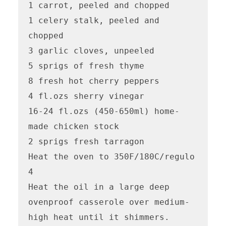
1 carrot, peeled and chopped

1 celery stalk, peeled and 
chopped

3 garlic cloves, unpeeled

5 sprigs of fresh thyme

8 fresh hot cherry peppers 

4 fl.ozs sherry vinegar

16-24 fl.ozs (450-650ml) home-
made chicken stock

2 sprigs fresh tarragon

Heat the oven to 350F/180C/regulo 
4

Heat the oil in a large deep 
ovenproof casserole over medium-
high heat until it shimmers.  