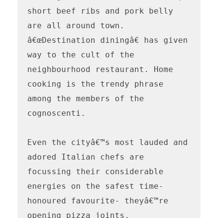
short beef ribs and pork belly 
are all around town. 
â€œDestination diningâ€ has given 
way to the cult of the 
neighbourhood restaurant. Home 
cooking is the trendy phrase 
among the members of the 
cognoscenti.

Even the cityâ€™s most lauded and 
adored Italian chefs are 
focussing their considerable 
energies on the safest time- 
honoured favourite- theyâ€™re 
opening pizza joints.
