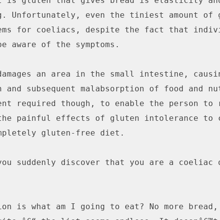
t is gluten that gives bread is elasticity and
g. Unfortunately, even the tiniest amount of g
ems for coeliacs, despite the fact that indivi
be aware of the symptoms.

damages an area in the small intestine, causin
n and subsequent malabsorption of food and nut
ent required though, to enable the person to r
the painful effects of gluten intolerance to c
mpletely gluten-free diet.

you suddenly discover that you are a coeliac d
ion is what am I going to eat? No more bread, 