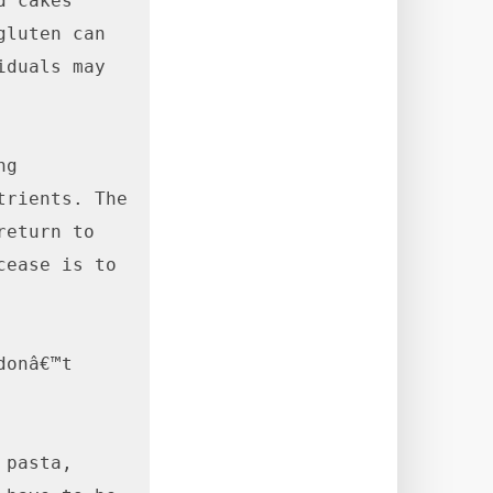
 cakes 
luten can 
duals may 
g 
rients. The 
eturn to 
ease is to 
onâ€™t 
pasta, 