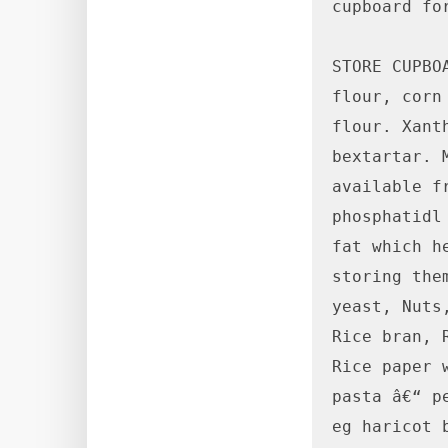
cupboard fo
STORE CUPBO
flour, corn
flour. Xant
bextartar. 
available f
phosphatidl
fat which h
storing the
yeast, Nuts
Rice bran, 
Rice paper 
pasta â€“ p
eg haricot 