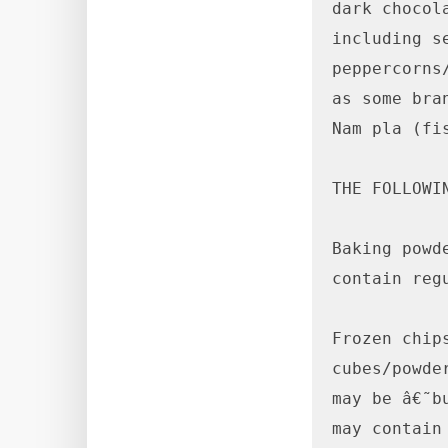
dark chocol
including s
peppercorns
as some bra
Nam pla (fi
THE FOLLOWI
Baking powd
contain regu
Frozen chip
cubes/powde
may be â€˜b
may contain