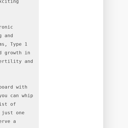
citing 
onic 
 and 
s, Type 1 
 growth in 
rtility and 
oard with 
ou can whip 
st of 
just one 
rve a 