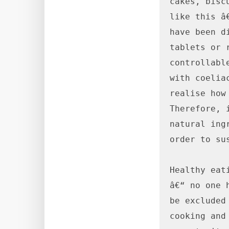
cakes, bisc
like this â
have been d
tablets or 
controllabl
with coelia
realise how
Therefore, 
natural ing
order to sus
Healthy eat
â€“ no one 
be excluded
cooking and