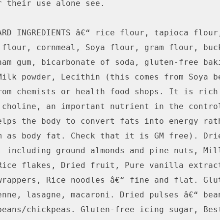
r their use alone see. 

ARD INGREDIENTS â€“ rice flour, tapioca flour,
 flour, cornmeal, Soya flour, gram flour, buck
ham gum, bicarbonate of soda, gluten-free baki
Milk powder, Lecithin (this comes from Soya be
rom chemists or health food shops. It is rich 
 choline, an important nutrient in the control
elps the body to convert fats into energy rath
m as body fat. Check that it is GM free). Drie
, including ground almonds and pine nuts, Mill
Rice flakes, Dried fruit, Pure vanilla extract
wrappers, Rice noodles â€“ fine and flat. Glut
enne, lasagne, macaroni. Dried pulses â€“ bean
beans/chickpeas. Gluten-free icing sugar, Best