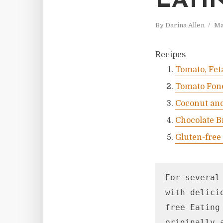
EATI
By
Darina Allen
Ma
Recipes
Tomato, Fet
Tomato Fon
Coconut and
Chocolate B
Gluten-free
For several
with delici
free Eating
originally 