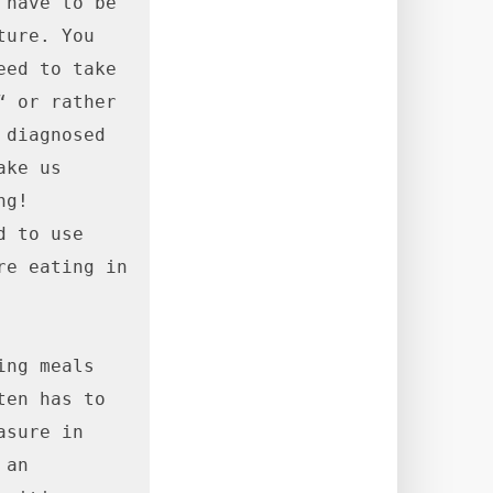
have to be 
ure. You 
ed to take 
 or rather 
diagnosed 
ke us 
g! 
 to use 
e eating in 
ng meals 
en has to 
sure in 
an 