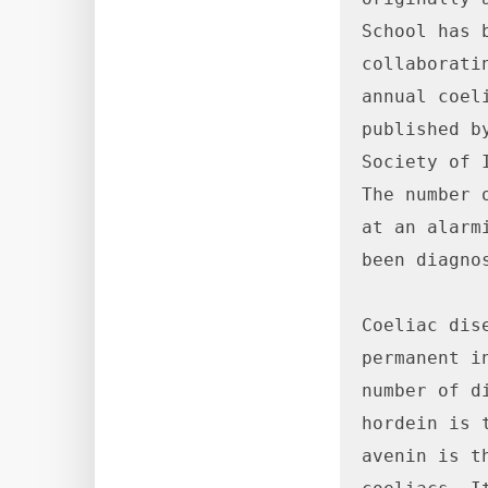
School has 
collaborati
annual coel
published b
Society of 
The number 
at an alarm
been diagnos
Coeliac dis
permanent i
number of d
hordein is 
avenin is t