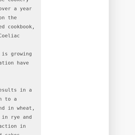
ver a year 
n the 
d cookbook, 
oeliac 
is growing 
tion have 
sults in a 
 to a 
d in wheat, 
in rye and 
ction in 