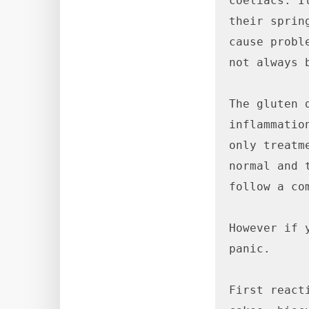
coeliacs. I
their sprin
cause probl
not always 
The gluten 
inflammatio
only treatm
normal and 
follow a co
However if 
panic.

First react