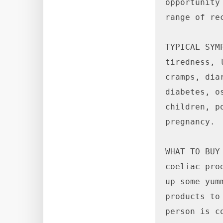
opportunity
range of rec
TYPICAL SYM
tiredness, 
cramps, dia
diabetes, o
children, p
pregnancy.

WHAT TO BUY
coeliac pro
up some yum
products to
person is c