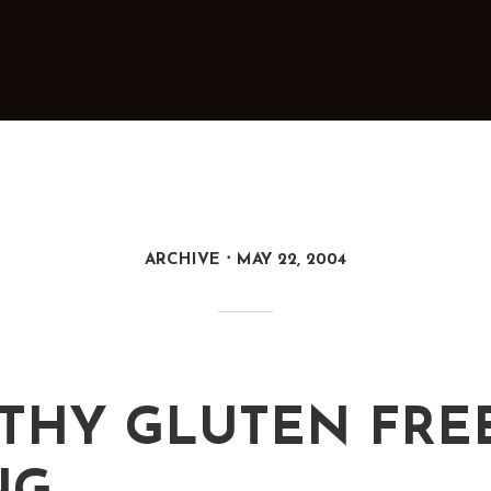
ARCHIVE
MAY 22, 2004
THY GLUTEN FRE