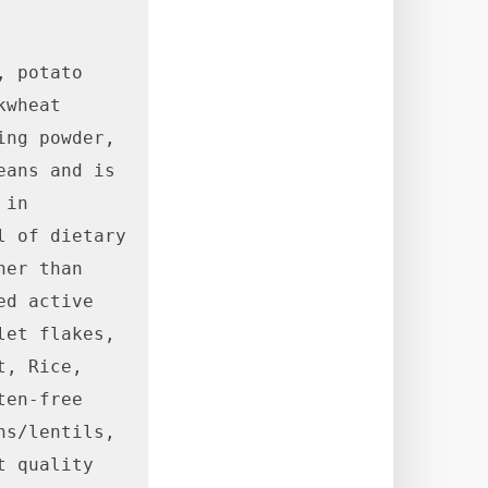
 potato 
wheat 
ng powder, 
ans and is 
in 
 of dietary 
er than 
d active 
et flakes, 
, Rice, 
en-free 
s/lentils, 
 quality 