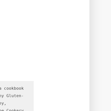
 cookbook 
hy Gluten-
y, 
e Cookery 