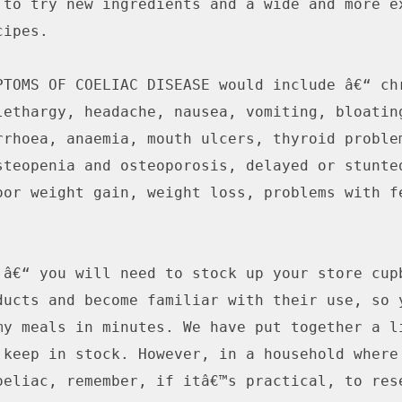
 to try new ingredients and a wide and more ex
ipes.

PTOMS OF COELIAC DISEASE would include â€“ chr
lethargy, headache, nausea, vomiting, bloating
rrhoea, anaemia, mouth ulcers, thyroid problem
steopenia and osteoporosis, delayed or stunted
oor weight gain, weight loss, problems with fe
 â€“ you will need to stock up your store cupb
ducts and become familiar with their use, so y
my meals in minutes. We have put together a li
 keep in stock. However, in a household where 
oeliac, remember, if itâ€™s practical, to rese