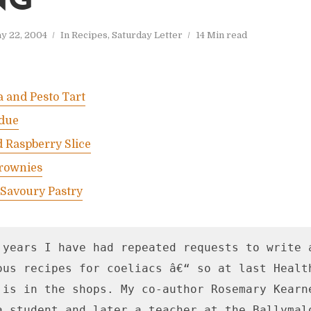
NG
y 22, 2004
In
Recipes
,
Saturday Letter
14 Min read
a and Pesto Tart
due
 Raspberry Slice
rownies
 Savoury Pastry
 years I have had repeated requests to write a
ous recipes for coeliacs â€“ so at last Healt
 is in the shops. My co-author Rosemary Kearne
a student and later a teacher at the Ballymalo