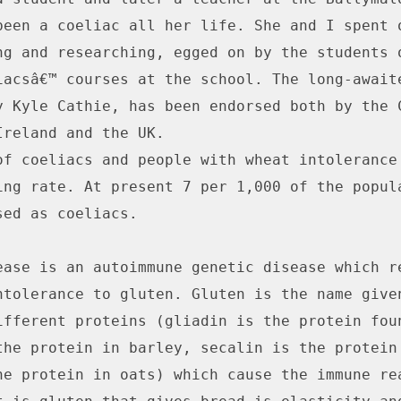
been a coeliac all her life. She and I spent o
ng and researching, egged on by the students o
iacsâ€™ courses at the school. The long-awaite
y Kyle Cathie, has been endorsed both by the C
Ireland and the UK.

of coeliacs and people with wheat intolerance 
ing rate. At present 7 per 1,000 of the popula
ed as coeliacs.

ease is an autoimmune genetic disease which re
ntolerance to gluten. Gluten is the name given
ifferent proteins (gliadin is the protein foun
the protein in barley, secalin is the protein 
he protein in oats) which cause the immune rea