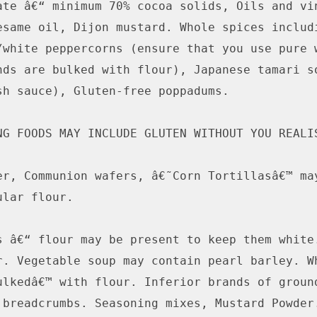
ate â€“ minimum 70% cocoa solids, Oils and vin
esame oil, Dijon mustard. Whole spices includi
/white peppercorns (ensure that you use pure w
nds are bulked with flour), Japanese tamari so
sh sauce), Gluten-free poppadums.

NG FOODS MAY INCLUDE GLUTEN WITHOUT YOU REALIS
er, Communion wafers, â€˜Corn Tortillasâ€™ may
lar flour.

s â€“ flour may be present to keep them white.
r. Vegetable soup may contain pearl barley. Wh
ulkedâ€™ with flour. Inferior brands of ground
 breadcrumbs. Seasoning mixes, Mustard Powder.