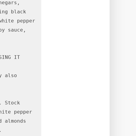
egars, 
ng black 
hite pepper 
y sauce, 
ING IT 

 also 
 Stock 
ite pepper 
 almonds 

