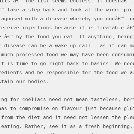
uits â€“ the list seems endless. It doesnâ€™t 
€“ take a step back and look at the wider pict
iagnosed with a disease whereby you donâ€™t ne
receive injections because it is treatable â€“
e â€“ by the food you eat. If anything, being 
c disease can be a wake up call - as it can ma
 much processed food we may have been consumin
it is time to go right back to basics. We need
redients and be responsible for the food we ar
tain our bodies.

ing for coeliacs need not mean tasteless, bori
has to compromise on flavour just because glut
 from the diet and it need not lessen the plea
 eating. Rather, see it as a fresh beginning, 