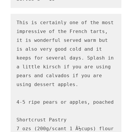
This is certainly one of the most 
impressive of the French tarts, 
it is wonderful served warm but 
is also very good cold and it 
keeps for several days. Splash in 
a little kirsch if you are using 
pears and calvados if you are 
using dessert apples. 

4-5 ripe pears or apples, poached 

Shortcrust Pastry

7 ozs (200g/scant 1 Â½cups) flour
