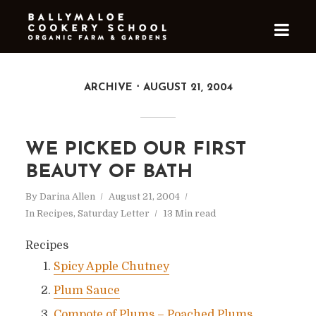
ARCHIVE
AUGUST 21, 2004
WE PICKED OUR FIRST
BEAUTY OF BATH
By
Darina Allen
August 21, 2004
In
Recipes
,
Saturday Letter
13 Min read
Recipes
Spicy Apple Chutney
Plum Sauce
Compote of Plums – Poached Plums