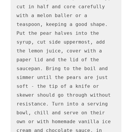
cut in half and core carefully 
with a melon baller or a 
teaspoon, keeping a good shape. 
Put the pear halves into the 
syrup, cut side uppermost, add 
the lemon juice, cover with a 
paper lid and the lid of the 
saucepan. Bring to the boil and 
simmer until the pears are just 
soft - the tip of a knife or 
skewer should go through without 
resistance. Turn into a serving 
bowl, chill and serve on their 
own or with homemade vanilla ice 
cream and chocolate sauce, in 