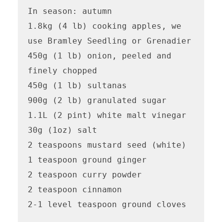
In season: autumn

1.8kg (4 lb) cooking apples, we 
use Bramley Seedling or Grenadier

450g (1 lb) onion, peeled and 
finely chopped 

450g (1 lb) sultanas

900g (2 lb) granulated sugar

1.1L (2 pint) white malt vinegar

30g (1oz) salt

2 teaspoons mustard seed (white)

1 teaspoon ground ginger

2 teaspoon curry powder

2 teaspoon cinnamon

2-1 level teaspoon ground cloves 
