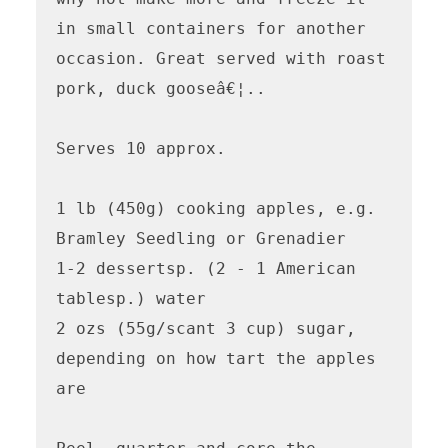
in small containers for another 
occasion. Great served with roast 
pork, duck gooseâ€¦..

Serves 10 approx.

1 lb (450g) cooking apples, e.g. 
Bramley Seedling or Grenadier

1-2 dessertsp. (2 - 1 American 
tablesp.) water

2 ozs (55g/scant 3 cup) sugar, 
depending on how tart the apples 
are
