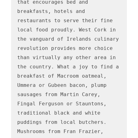
that encourages bed and 
breakfasts, hotels and 
restaurants to serve their fine 
local food proudly. West Cork in 
the vanguard of Irelands culinary 
revolution provides more choice 
than virtually any other area in 
the country. What a joy to find a 
breakfast of Macroom oatmeal, 
Ummera or Gubeen bacon, plump 
sausages from Martin Carey, 
Fingal Ferguson or Stauntons, 
traditional black and white 
puddings from local butchers. 
Mushrooms from Fran Frazier, 