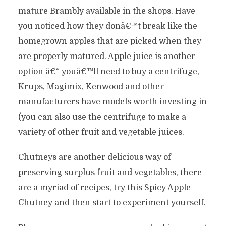
mature Brambly available in the shops. Have
you noticed how they donâ€™t break like the
homegrown apples that are picked when they
are properly matured. Apple juice is another
option â€“ youâ€™ll need to buy a centrifuge,
Krups, Magimix, Kenwood and other
manufacturers have models worth investing in
(you can also use the centrifuge to make a
variety of other fruit and vegetable juices.
Chutneys are another delicious way of
preserving surplus fruit and vegetables, there
are a myriad of recipes, try this Spicy Apple
Chutney and then start to experiment yourself.