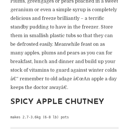
Plums, greengages or pears poached in a sweet
geranium or even a simple syrup is completely
delicious and freeze brilliantly – a terrific
standby pudding to have in the freezer. Store
them in smallish plastic tubs so that they can
be defrosted easily. Meanwhile feast on as
many apples, plums and pears as you can for
breakfast, lunch and dinner and build up your
stock of vitamins to guard against winter colds
â€“ remember to old adage â€œAn apple a day
keeps the doctor awayâ€.
SPICY APPLE CHUTNEY
makes 2.7-3.6kg (6-8 lb) pots