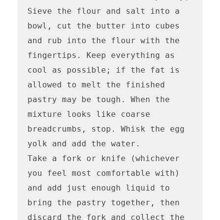
Sieve the flour and salt into a 
bowl, cut the butter into cubes 
and rub into the flour with the 
fingertips. Keep everything as 
cool as possible; if the fat is 
allowed to melt the finished 
pastry may be tough. When the 
mixture looks like coarse 
breadcrumbs, stop. Whisk the egg 
yolk and add the water. 

Take a fork or knife (whichever 
you feel most comfortable with) 
and add just enough liquid to 
bring the pastry together, then 
discard the fork and collect the 