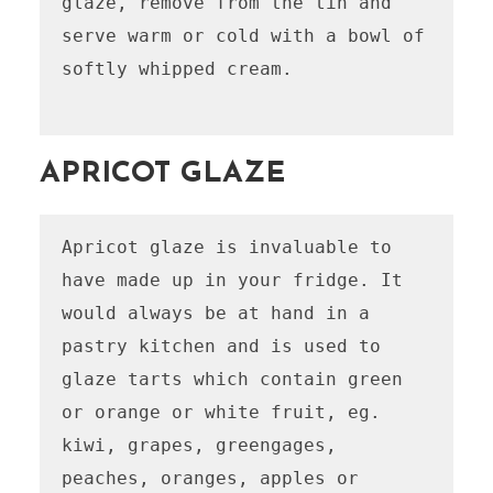
glaze, remove from the tin and 
serve warm or cold with a bowl of 
softly whipped cream.

APRICOT GLAZE
Apricot glaze is invaluable to 
have made up in your fridge. It 
would always be at hand in a 
pastry kitchen and is used to 
glaze tarts which contain green 
or orange or white fruit, eg. 
kiwi, grapes, greengages, 
peaches, oranges, apples or 