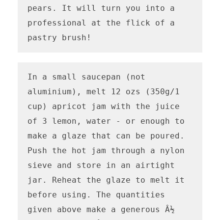
pears. It will turn you into a 
professional at the flick of a 
pastry brush!
In a small saucepan (not 
aluminium), melt 12 ozs (350g/1 
cup) apricot jam with the juice 
of 3 lemon, water - or enough to 
make a glaze that can be poured. 
Push the hot jam through a nylon 
sieve and store in an airtight 
jar. Reheat the glaze to melt it 
before using. The quantities 
given above make a generous Â½ 