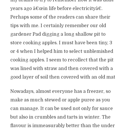
my brains to try to remember how it was done
years ago â€œin life before electricityâ€.
Perhaps some of the readers can share their
tips with me. I certainly remember our old
gardener Pad digging a long shallow pit to
store cooking apples. I must have been tiny, 3
or 4 when I helped him to select unblemished
cooking apples. I seem to recollect that the pit
was lined with straw and then covered with a
good layer of soil then covered with an old mat
Nowadays, almost everyone has a freezer, so
make as much stewed or apple puree as you
can manage. It can be used not only for sauce
but also in crumbles and tarts in winter. The
flavour is immeasurably better than the under