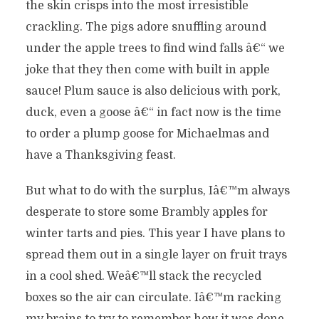
the skin crisps into the most irresistible
crackling. The pigs adore snuffling around
under the apple trees to find wind falls â€“ we
joke that they then come with built in apple
sauce! Plum sauce is also delicious with pork,
duck, even a goose â€“ in fact now is the time
to order a plump goose for Michaelmas and
have a Thanksgiving feast.
But what to do with the surplus, Iâ€™m always
desperate to store some Brambly apples for
winter tarts and pies. This year I have plans to
spread them out in a single layer on fruit trays
in a cool shed. Weâ€™ll stack the recycled
boxes so the air can circulate. Iâ€™m racking