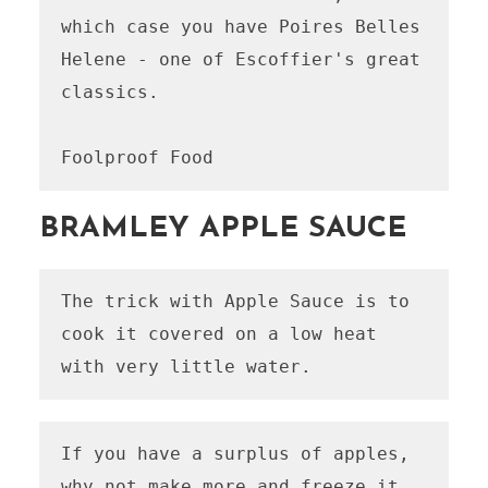
which case you have Poires Belles 
Helene - one of Escoffier's great 
classics.

Foolproof Food
BRAMLEY APPLE SAUCE
The trick with Apple Sauce is to 
cook it covered on a low heat 
with very little water.
If you have a surplus of apples, 
why not make more and freeze it 