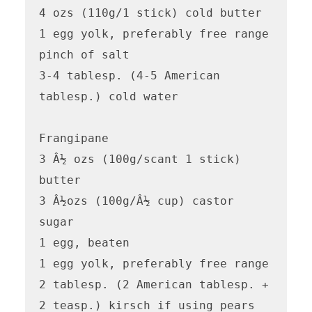
4 ozs (110g/1 stick) cold butter

1 egg yolk, preferably free range

pinch of salt

3-4 tablesp. (4-5 American 
tablesp.) cold water

Frangipane

3 Â½ ozs (100g/scant 1 stick) 
butter

3 Â½ozs (100g/Â½ cup) castor 
sugar

1 egg, beaten 

1 egg yolk, preferably free range

2 tablesp. (2 American tablesp. + 
2 teasp.) kirsch if using pears 