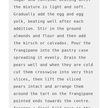
the mixture is light and soft. 
Gradually add the egg and egg 
yolk, beating well after each 
addition. Stir in the ground 
almonds and flour and then add 
the kirsch or calvados. Pour the 
frangipane into the pastry case 
spreading it evenly. Drain the 
pears well and when they are cold 
cut them crosswise into very thin 
slices, then lift the sliced 
pears intact and arrange them 
around the tart on the frangipane 
pointed ends towards the centre. 