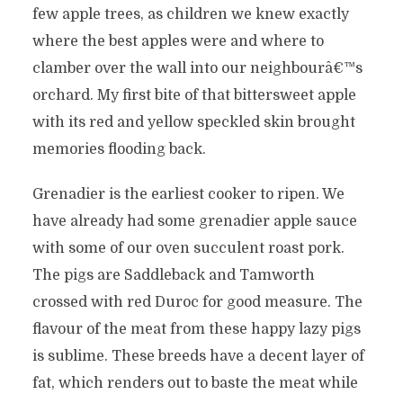
few apple trees, as children we knew exactly
where the best apples were and where to
clamber over the wall into our neighbourâ€™s
orchard. My first bite of that bittersweet apple
with its red and yellow speckled skin brought
memories flooding back.
Grenadier is the earliest cooker to ripen. We
have already had some grenadier apple sauce
with some of our oven succulent roast pork.
The pigs are Saddleback and Tamworth
crossed with red Duroc for good measure. The
flavour of the meat from these happy lazy pigs
is sublime. These breeds have a decent layer of
fat, which renders out to baste the meat while