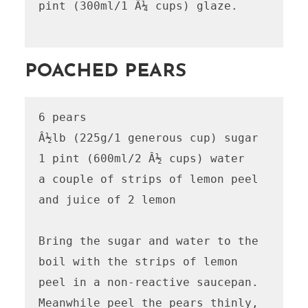
pint (300ml/1 Â¼ cups) glaze.

POACHED PEARS
6 pears

Â½lb (225g/1 generous cup) sugar

1 pint (600ml/2 Â½ cups) water

a couple of strips of lemon peel 
and juice of 2 lemon

Bring the sugar and water to the 
boil with the strips of lemon 
peel in a non-reactive saucepan. 
Meanwhile peel the pears thinly, 