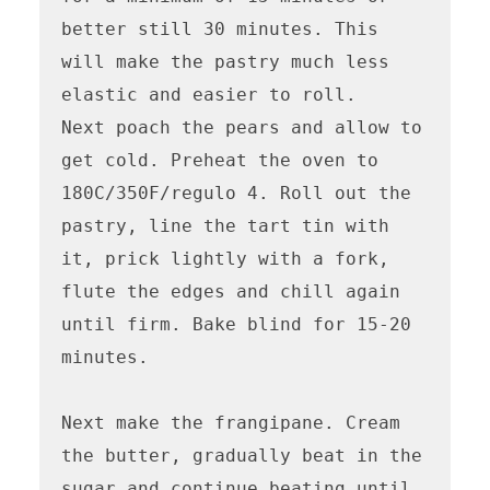
better still 30 minutes. This 
will make the pastry much less 
elastic and easier to roll.

Next poach the pears and allow to 
get cold. Preheat the oven to 
180C/350F/regulo 4. Roll out the 
pastry, line the tart tin with 
it, prick lightly with a fork, 
flute the edges and chill again 
until firm. Bake blind for 15-20 
minutes.

Next make the frangipane. Cream 
the butter, gradually beat in the 
sugar and continue beating until 