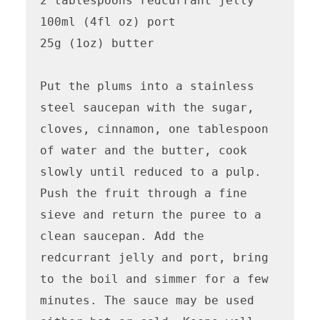
2 tablespoons redcurrant jelly 

100ml (4fl oz) port

25g (1oz) butter

Put the plums into a stainless 
steel saucepan with the sugar, 
cloves, cinnamon, one tablespoon 
of water and the butter, cook 
slowly until reduced to a pulp.

Push the fruit through a fine 
sieve and return the puree to a 
clean saucepan. Add the 
redcurrant jelly and port, bring 
to the boil and simmer for a few 
minutes. The sauce may be used 