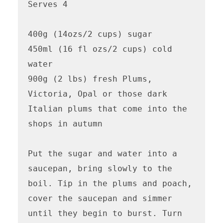
Serves 4

400g (14ozs/2 cups) sugar

450ml (16 fl ozs/2 cups) cold 
water

900g (2 lbs) fresh Plums, 
Victoria, Opal or those dark 
Italian plums that come into the 
shops in autumn

Put the sugar and water into a 
saucepan, bring slowly to the 
boil. Tip in the plums and poach, 
cover the saucepan and simmer 
until they begin to burst. Turn 