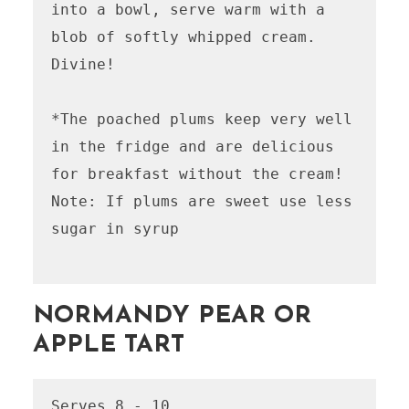
into a bowl, serve warm with a 
blob of softly whipped cream. 
Divine!

*The poached plums keep very well 
in the fridge and are delicious 
for breakfast without the cream! 

Note: If plums are sweet use less 
sugar in syrup

NORMANDY PEAR OR
APPLE TART
Serves 8 - 10