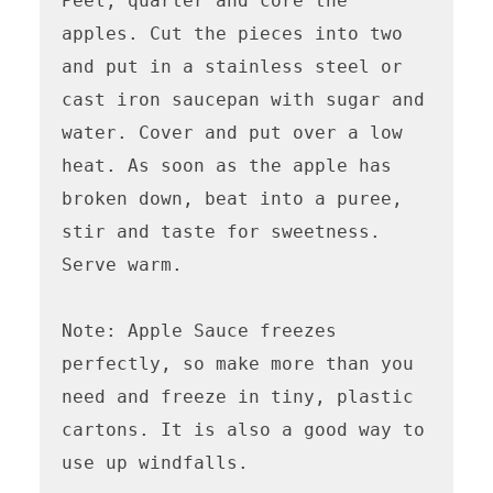
Peel, quarter and core the 
apples. Cut the pieces into two 
and put in a stainless steel or 
cast iron saucepan with sugar and 
water. Cover and put over a low 
heat. As soon as the apple has 
broken down, beat into a puree, 
stir and taste for sweetness. 
Serve warm. 

Note: Apple Sauce freezes 
perfectly, so make more than you 
need and freeze in tiny, plastic 
cartons. It is also a good way to 
use up windfalls.
