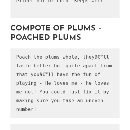
either hot or cold. Keeps well

COMPOTE OF PLUMS –
POACHED PLUMS
Poach the plums whole, theyâ€™ll 
taste better but quite apart from 
that youâ€™ll have the fun of 
playing - He loves me - he loves 
me not! You could just fix it by 
making sure you take an uneven 
number!