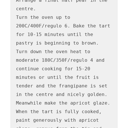
Arrange a final half pear in the 
centre.

Turn the oven up to 
200C/400F/regulo 6. Bake the tart 
for 10-15 minutes until the 
pastry is beginning to brown. 
Turn down the oven heat to 
moderate 180C/350F/regulo 4 and 
continue cooking for 15-20 
minutes or until the fruit is 
tender and the frangipane is set 
in the centre and nicely golden.

Meanwhile make the apricot glaze. 
When the tart is fully cooked, 
paint generously with apricot 