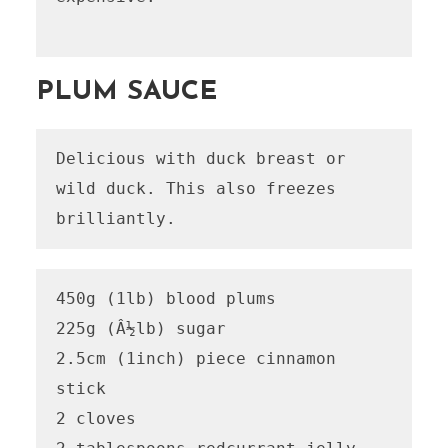
PLUM SAUCE
Delicious with duck breast or 
wild duck. This also freezes 
brilliantly.
450g (1lb) blood plums 

225g (Â½lb) sugar

2.5cm (1inch) piece cinnamon 
stick

2 cloves
