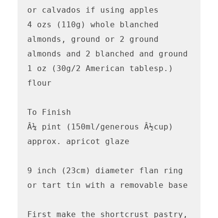
or calvados if using apples

4 ozs (110g) whole blanched 
almonds, ground or 2 ground 
almonds and 2 blanched and ground 

1 oz (30g/2 American tablesp.) 
flour

To Finish

Â¼ pint (150ml/generous Â½cup) 
approx. apricot glaze 

9 inch (23cm) diameter flan ring 
or tart tin with a removable base 

First make the shortcrust pastry,
