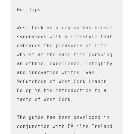
Hot Tips

West Cork as a region has become 
synonymous with a lifestyle that 
embraces the pleasures of life 
whilst at the same time pursuing 
an ethnic, excellence, integrity 
and innovation writes Ivan 
McCutcheon of West Cork Leader 
Co-op in his introduction to a 
taste of West Cork. 

The guide has been developed in 
conjunction with FÃ¡ilte Ireland 