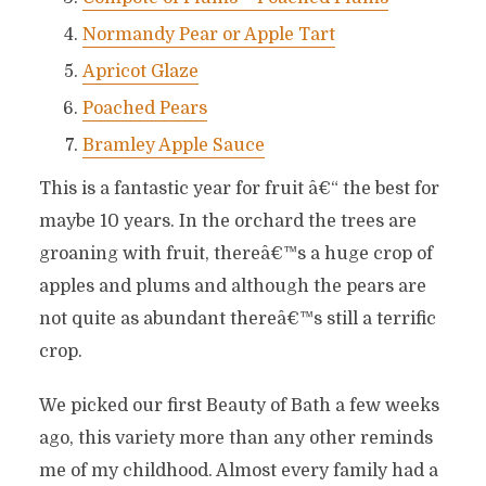
Normandy Pear or Apple Tart
Apricot Glaze
Poached Pears
Bramley Apple Sauce
This is a fantastic year for fruit â€“ the best for
maybe 10 years. In the orchard the trees are
groaning with fruit, thereâ€™s a huge crop of
apples and plums and although the pears are
not quite as abundant thereâ€™s still a terrific
crop.
We picked our first Beauty of Bath a few weeks
ago, this variety more than any other reminds
me of my childhood. Almost every family had a