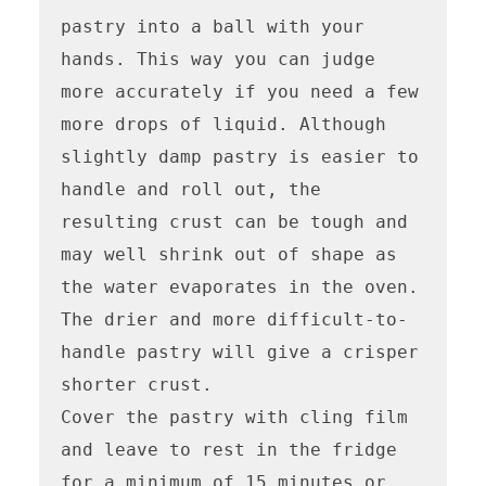
pastry into a ball with your 
hands. This way you can judge 
more accurately if you need a few 
more drops of liquid. Although 
slightly damp pastry is easier to 
handle and roll out, the 
resulting crust can be tough and 
may well shrink out of shape as 
the water evaporates in the oven. 
The drier and more difficult-to-
handle pastry will give a crisper 
shorter crust.

Cover the pastry with cling film 
and leave to rest in the fridge 
for a minimum of 15 minutes or 