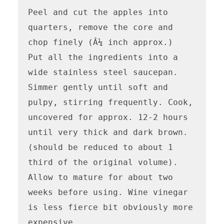
Peel and cut the apples into 
quarters, remove the core and 
chop finely (Â¼ inch approx.)

Put all the ingredients into a 
wide stainless steel saucepan. 
Simmer gently until soft and 
pulpy, stirring frequently. Cook, 
uncovered for approx. 12-2 hours 
until very thick and dark brown. 
(should be reduced to about 1 
third of the original volume). 
Allow to mature for about two 
weeks before using. Wine vinegar 
is less fierce bit obviously more 
expensive.
