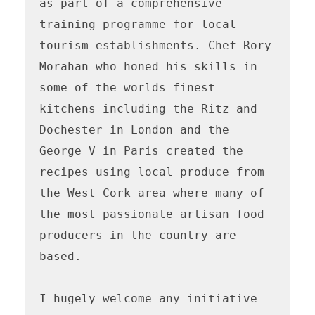
as part of a comprehensive 
training programme for local 
tourism establishments. Chef Rory 
Morahan who honed his skills in 
some of the worlds finest 
kitchens including the Ritz and 
Dochester in London and the 
George V in Paris created the 
recipes using local produce from 
the West Cork area where many of 
the most passionate artisan food 
producers in the country are 
based.

I hugely welcome any initiative 