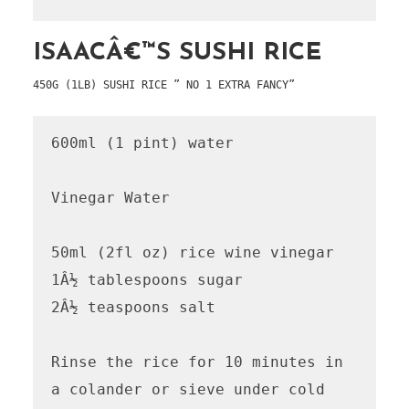
ISAACÂ€™S SUSHI RICE
450G (1LB) SUSHI RICE ” NO 1 EXTRA FANCY”
600ml (1 pint) water

Vinegar Water

50ml (2fl oz) rice wine vinegar

1Â½ tablespoons sugar

2Â½ teaspoons salt

Rinse the rice for 10 minutes in 
a colander or sieve under cold 