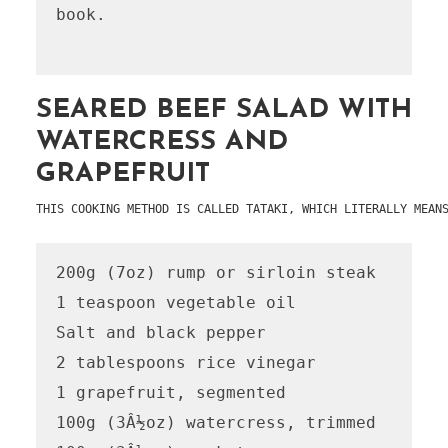
book.

SEARED BEEF SALAD WITH
WATERCRESS AND
GRAPEFRUIT
THIS COOKING METHOD IS CALLED TATAKI, WHICH LITERALLY MEAN
200g (7oz) rump or sirloin steak

1 teaspoon vegetable oil

Salt and black pepper

2 tablespoons rice vinegar

1 grapefruit, segmented

100g (3Â½oz) watercress, trimmed
