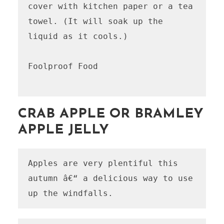
cover with kitchen paper or a tea 
towel. (It will soak up the 
liquid as it cools.)

Foolproof Food

CRAB APPLE OR BRAMLEY
APPLE JELLY
Apples are very plentiful this 
autumn â€“ a delicious way to use 
up the windfalls.