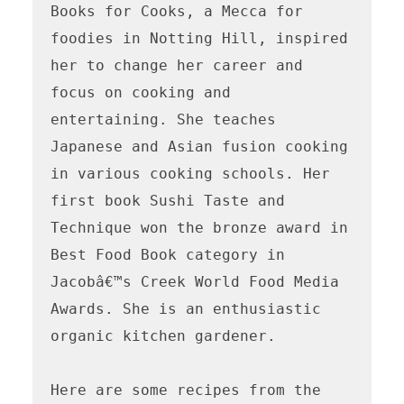
Books for Cooks, a Mecca for 
foodies in Notting Hill, inspired 
her to change her career and 
focus on cooking and 
entertaining. She teaches 
Japanese and Asian fusion cooking 
in various cooking schools. Her 
first book Sushi Taste and 
Technique won the bronze award in 
Best Food Book category in 
Jacobâ€™s Creek World Food Media 
Awards. She is an enthusiastic 
organic kitchen gardener.

Here are some recipes from the 