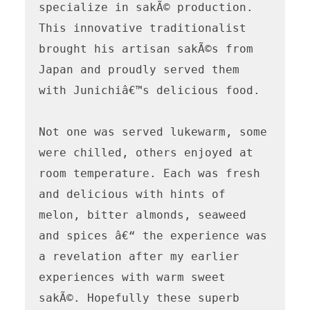
specialize in sakÃ© production. 
This innovative traditionalist 
brought his artisan sakÃ©s from 
Japan and proudly served them 
with Junichiâ€™s delicious food. 

Not one was served lukewarm, some 
were chilled, others enjoyed at 
room temperature. Each was fresh 
and delicious with hints of 
melon, bitter almonds, seaweed 
and spices â€“ the experience was 
a revelation after my earlier 
experiences with warm sweet 
sakÃ©. Hopefully these superb 