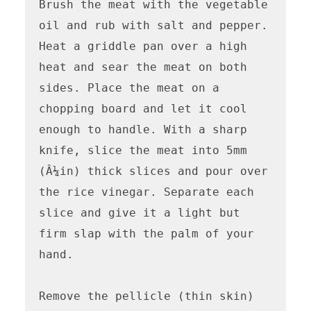
Brush the meat with the vegetable 
oil and rub with salt and pepper. 
Heat a griddle pan over a high 
heat and sear the meat on both 
sides. Place the meat on a 
chopping board and let it cool 
enough to handle. With a sharp 
knife, slice the meat into 5mm 
(Â¼in) thick slices and pour over 
the rice vinegar. Separate each 
slice and give it a light but 
firm slap with the palm of your 
hand.

Remove the pellicle (thin skin) 