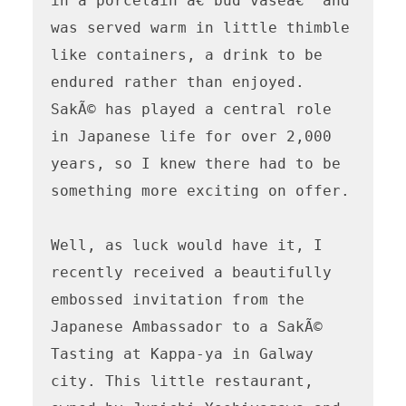
in a porcelain â€˜bud vaseâ€™ and 
was served warm in little thimble 
like containers, a drink to be 
endured rather than enjoyed. 

SakÃ© has played a central role 
in Japanese life for over 2,000 
years, so I knew there had to be 
something more exciting on offer.

Well, as luck would have it, I 
recently received a beautifully 
embossed invitation from the 
Japanese Ambassador to a SakÃ© 
Tasting at Kappa-ya in Galway 
city. This little restaurant, 