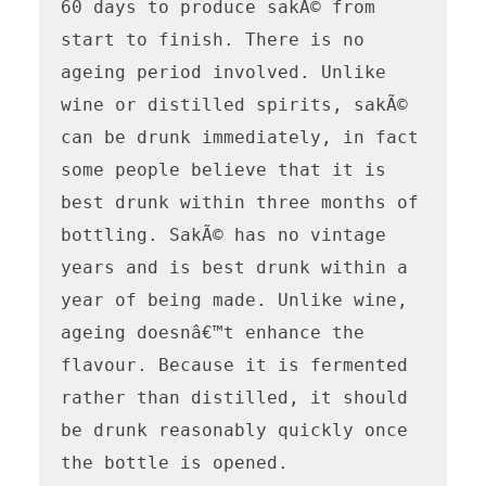
60 days to produce sakÃ© from 
start to finish. There is no 
ageing period involved. Unlike 
wine or distilled spirits, sakÃ© 
can be drunk immediately, in fact 
some people believe that it is 
best drunk within three months of 
bottling. SakÃ© has no vintage 
years and is best drunk within a 
year of being made. Unlike wine, 
ageing doesnâ€™t enhance the 
flavour. Because it is fermented 
rather than distilled, it should 
be drunk reasonably quickly once 
the bottle is opened.
