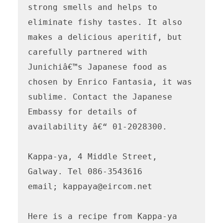
strong smells and helps to 
eliminate fishy tastes. It also 
makes a delicious aperitif, but 
carefully partnered with 
Junichiâ€™s Japanese food as 
chosen by Enrico Fantasia, it was 
sublime. Contact the Japanese 
Embassy for details of 
availability â€“ 01-2028300.

Kappa-ya, 4 Middle Street, 
Galway. Tel 086-3543616 

email; kappaya@eircom.net  

Here is a recipe from Kappa-ya
