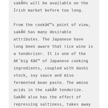
sakÃ©s will be available on the 
Irish market before too long.

From the cookâ€™s point of view, 
sakÃ© has many desirable 
attributes. The Japanese have 
long been aware that rice wine is 
a tenderizer. It is one of the 
â€˜big 4â€™ of Japanese cooking 
ingredients, coupled with dashi 
stock, soy sauce and miso 
fermented bean paste. The amino 
acids in the sakÃ© tenderize. 
SakÃ© also has the effect of 
repressing saltiness, takes away 