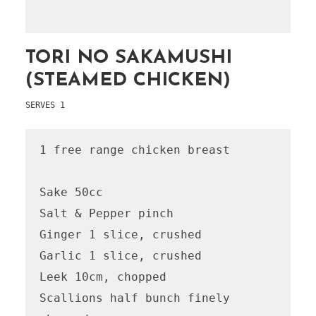
TORI NO SAKAMUSHI
(STEAMED CHICKEN)
SERVES 1
1 free range chicken breast

Sake 50cc

Salt & Pepper pinch

Ginger 1 slice, crushed

Garlic 1 slice, crushed

Leek 10cm, chopped

Scallions half bunch finely 