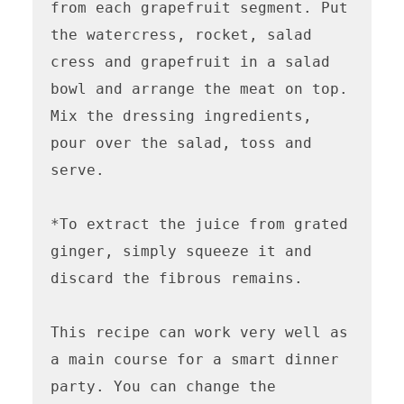
from each grapefruit segment. Put 
the watercress, rocket, salad 
cress and grapefruit in a salad 
bowl and arrange the meat on top. 
Mix the dressing ingredients, 
pour over the salad, toss and 
serve.

*To extract the juice from grated 
ginger, simply squeeze it and 
discard the fibrous remains.

This recipe can work very well as 
a main course for a smart dinner 
party. You can change the 