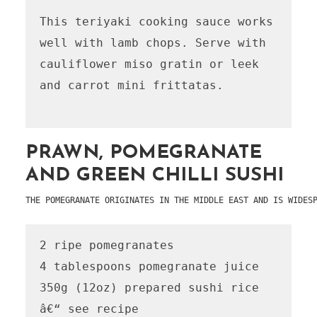
This teriyaki cooking sauce works 
well with lamb chops. Serve with 
cauliflower miso gratin or leek 
and carrot mini frittatas.

PRAWN, POMEGRANATE
AND GREEN CHILLI SUSHI
THE POMEGRANATE ORIGINATES IN THE MIDDLE EAST AND IS WIDES
2 ripe pomegranates

4 tablespoons pomegranate juice

350g (12oz) prepared sushi rice 
â€“ see recipe 
