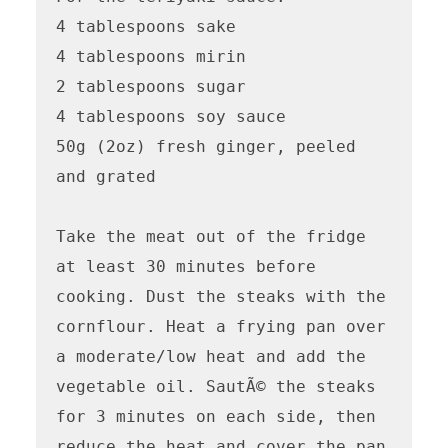
4 tablespoons sake

4 tablespoons mirin

2 tablespoons sugar

4 tablespoons soy sauce

50g (2oz) fresh ginger, peeled 
and grated

Take the meat out of the fridge 
at least 30 minutes before 
cooking. Dust the steaks with the 
cornflour. Heat a frying pan over 
a moderate/low heat and add the 
vegetable oil. SautÃ© the steaks 
for 3 minutes on each side, then 
reduce the heat and cover the pan 