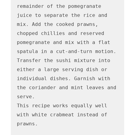
remainder of the pomegranate 
juice to separate the rice and 
mix. Add the cooked prawns, 
chopped chillies and reserved 
pomegranate and mix with a flat 
spatula in a cut-and-turn motion. 
Transfer the sushi mixture into 
either a large serving dish or 
individual dishes. Garnish with 
the coriander and mint leaves and 
serve.

This recipe works equally well 
with white crabmeat instead of 
prawns.
