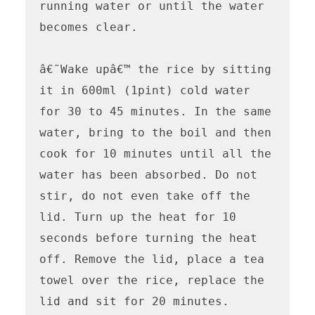
running water or until the water 
becomes clear.

â€˜Wake upâ€™ the rice by sitting 
it in 600ml (1pint) cold water 
for 30 to 45 minutes. In the same 
water, bring to the boil and then 
cook for 10 minutes until all the 
water has been absorbed. Do not 
stir, do not even take off the 
lid. Turn up the heat for 10 
seconds before turning the heat 
off. Remove the lid, place a tea 
towel over the rice, replace the 
lid and sit for 20 minutes.
