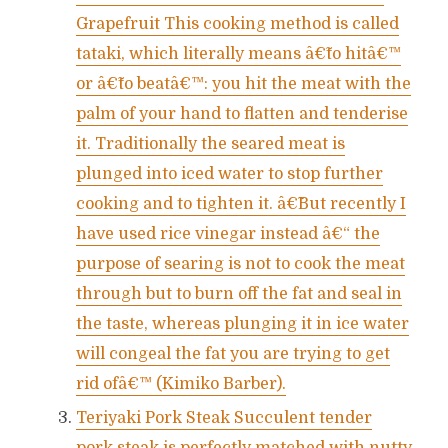
Grapefruit This cooking method is called
tataki, which literally means â€˜to hitâ€™
or â€˜to beatâ€™: you hit the meat with the
palm of your hand to flatten and tenderise
it. Traditionally the seared meat is
plunged into iced water to stop further
cooking and to tighten it. â€˜But recently I
have used rice vinegar instead â€“ the
purpose of searing is not to cook the meat
through but to burn off the fat and seal in
the taste, whereas plunging it in ice water
will congeal the fat you are trying to get
rid ofâ€™ (Kimiko Barber).
Teriyaki Pork Steak Succulent tender