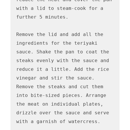
with a lid to steam-cook for a 
further 5 minutes.

Remove the lid and add all the 
ingredients for the teriyaki 
sauce. Shake the pan to coat the 
steaks evenly with the sauce and 
reduce it a little. Add the rice 
vinegar and stir the sauce. 
Remove the steaks and cut them 
into bite-sized pieces. Arrange 
the meat on individual plates, 
drizzle over the sauce and serve 
with a garnish of watercress.
