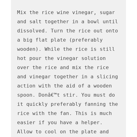
Mix the rice wine vinegar, sugar 
and salt together in a bowl until 
dissolved. Turn the rice out onto 
a big flat plate (preferably 
wooden). While the rice is still 
hot pour the vinegar solution 
over the rice and mix the rice 
and vinegar together in a slicing 
action with the aid of a wooden 
spoon. Donâ€™t stir. You must do 
it quickly preferably fanning the 
rice with the fan. This is much 
easier if you have a helper. 
Allow to cool on the plate and 