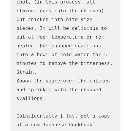
cool, (in this process, all 
flavour goes into the chicken) 
Cut chicken into bite size 
pieces. It will be delicious to 
eat at room temperature or re-
heated. Put chopped scallions 
into a bowl of cold water for 5 
minutes to remove the bitterness. 
Strain.

Spoon the sauce over the chicken 
and sprinkle with the chopped 
scallions.

Coincidentally I just got a copy 
of a new Japanese Cookbook - 