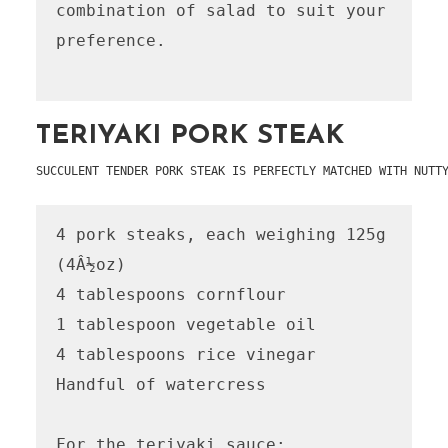
combination of salad to suit your 
preference.

TERIYAKI PORK STEAK
SUCCULENT TENDER PORK STEAK IS PERFECTLY MATCHED WITH NUTT
4 pork steaks, each weighing 125g 
(4Â½oz)

4 tablespoons cornflour

1 tablespoon vegetable oil

4 tablespoons rice vinegar

Handful of watercress

For the teriyaki sauce:
