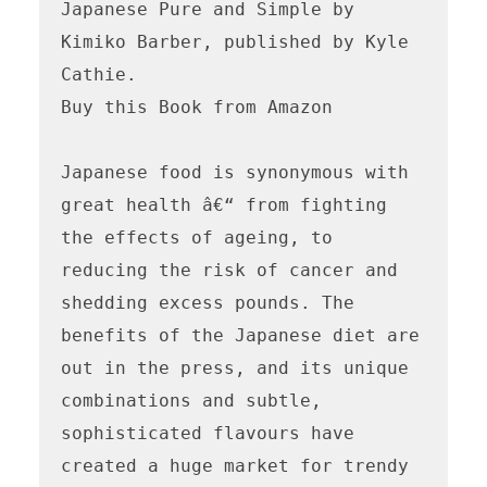
Japanese Pure and Simple by 
Kimiko Barber, published by Kyle 
Cathie. 

Buy this Book from Amazon

Japanese food is synonymous with 
great health â€“ from fighting 
the effects of ageing, to 
reducing the risk of cancer and 
shedding excess pounds. The 
benefits of the Japanese diet are 
out in the press, and its unique 
combinations and subtle, 
sophisticated flavours have 
created a huge market for trendy 