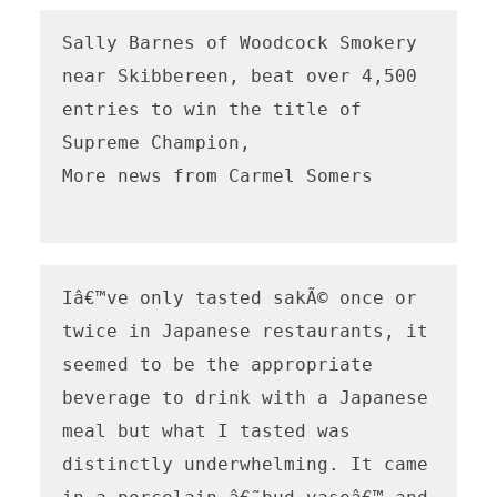
Sally Barnes of Woodcock Smokery 
near Skibbereen, beat over 4,500 
entries to win the title of 
Supreme Champion,

More news from Carmel Somers

Iâ€™ve only tasted sakÃ© once or 
twice in Japanese restaurants, it 
seemed to be the appropriate 
beverage to drink with a Japanese 
meal but what I tasted was 
distinctly underwhelming. It came 