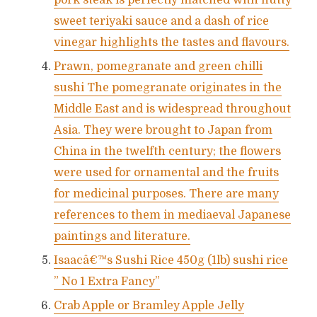
pork steak is perfectly matched with nutty
sweet teriyaki sauce and a dash of rice
vinegar highlights the tastes and flavours.
Prawn, pomegranate and green chilli
sushi The pomegranate originates in the
Middle East and is widespread throughout
Asia. They were brought to Japan from
China in the twelfth century; the flowers
were used for ornamental and the fruits
for medicinal purposes. There are many
references to them in mediaeval Japanese
paintings and literature.
Isaacâ€™s Sushi Rice 450g (1lb) sushi rice
” No 1 Extra Fancy”
Crab Apple or Bramley Apple Jelly