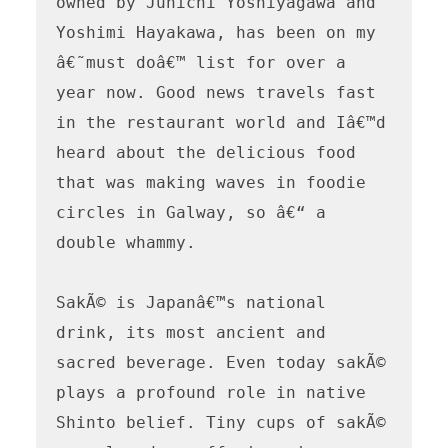
owned by Junichi Yoshiyagawa and 
Yoshimi Hayakawa, has been on my 
â€˜must doâ€™ list for over a 
year now. Good news travels fast 
in the restaurant world and Iâ€™d 
heard about the delicious food 
that was making waves in foodie 
circles in Galway, so â€“ a 
double whammy.

SakÃ© is Japanâ€™s national 
drink, its most ancient and 
sacred beverage. Even today sakÃ© 
plays a profound role in native 
Shinto belief. Tiny cups of sakÃ© 