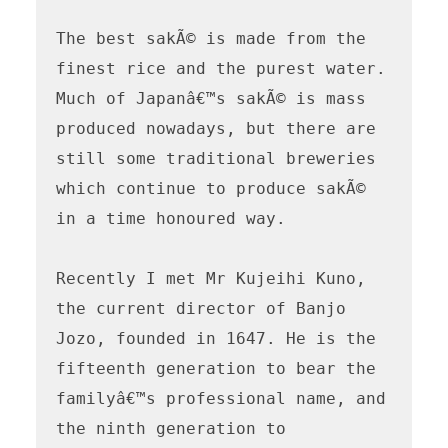
The best sakÃ© is made from the 
finest rice and the purest water. 
Much of Japanâ€™s sakÃ© is mass 
produced nowadays, but there are 
still some traditional breweries 
which continue to produce sakÃ© 
in a time honoured way.

Recently I met Mr Kujeihi Kuno, 
the current director of Banjo 
Jozo, founded in 1647. He is the 
fifteenth generation to bear the 
familyâ€™s professional name, and 
the ninth generation to 