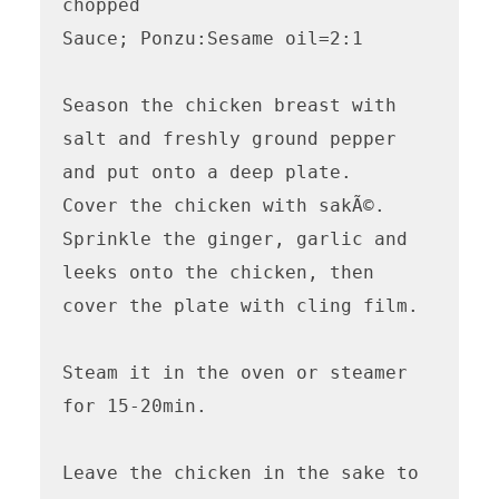
chopped

Sauce; Ponzu:Sesame oil=2:1

Season the chicken breast with 
salt and freshly ground pepper 
and put onto a deep plate.

Cover the chicken with sakÃ©.

Sprinkle the ginger, garlic and 
leeks onto the chicken, then 
cover the plate with cling film.

Steam it in the oven or steamer 
for 15-20min.

Leave the chicken in the sake to 