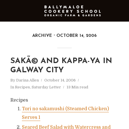
ARCHIVE
OCTOBER 14, 2006
SAKÃ© AND KAPPA-YA IN
GALWAY CITY
By
Darina Allen
October 14, 2006
In
Recipes
,
Saturday Letter
13 Min read
Recipes
Tori no sakamushi (Steamed Chicken)
Serves 1
Seared Beef Salad with Watercress and