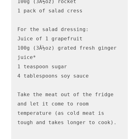
100g (3Â½oz) rocket

1 pack of salad cress

For the salad dressing:

Juice of 1 grapefruit

100g (3Â½oz) grated fresh ginger 
juice*

1 teaspoon sugar

4 tablespoons soy sauce

Take the meat out of the fridge 
and let it come to room 
temperature (as cold meat is 
tough and takes longer to cook).
