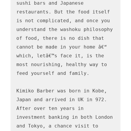
sushi bars and Japanese 
restaurants. But the food itself 
is not complicated, and once you 
understand the washoku philosophy 
of food, there is no dish that 
cannot be made in your home â€“ 
which, letâ€™s face it, is the 
most nourishing, healthy way to 
feed yourself and family.

Kimiko Barber was born in Kobe, 
Japan and arrived in UK in 972. 
After over ten years in 
investment banking in both London 
and Tokyo, a chance visit to 