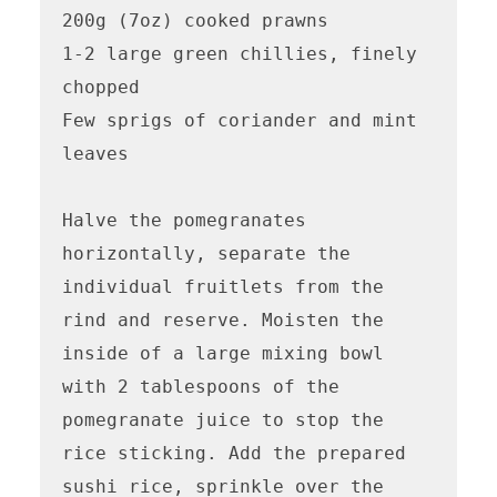
200g (7oz) cooked prawns

1-2 large green chillies, finely 
chopped

Few sprigs of coriander and mint 
leaves

Halve the pomegranates 
horizontally, separate the 
individual fruitlets from the 
rind and reserve. Moisten the 
inside of a large mixing bowl 
with 2 tablespoons of the 
pomegranate juice to stop the 
rice sticking. Add the prepared 
sushi rice, sprinkle over the 