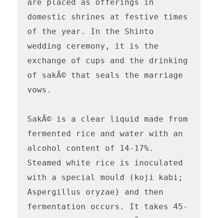
are placed as offerings in 
domestic shrines at festive times 
of the year. In the Shinto 
wedding ceremony, it is the 
exchange of cups and the drinking 
of sakÃ© that seals the marriage 
vows.

SakÃ© is a clear liquid made from 
fermented rice and water with an 
alcohol content of 14-17%. 
Steamed white rice is inoculated 
with a special mould (koji kabi; 
Aspergillus oryzae) and then 
fermentation occurs. It takes 45-