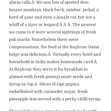
alarm calls.Â We saw lots of spotted deer,
langur monkeys, black buck, sambar, jackal, a
herd of gaur and even a jungle cat, but not a
whiff of a tiger or leopard.Â Â Â The nearest
we came to it were several sightings of fresh
pok marks. Nonetheless there were
compensations, the food at the Baghvan Game
lodge was delicious.Â Virtually every hotel and
household in India makes homemade curd.Â
At Baghvan they serve it for breakfast in
glasses with fresh pomegranate seeds and
syrup on top.Â Slices of ripe papaya
embellished with coriander sugar, fresh
pineapple was served with a perky chilli syrup.