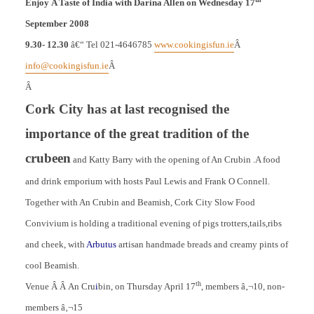
Enjoy
A Taste of India with Darina Allen on Wednesday 17
September 2008
9.30- 12.30
â€“ Tel 021-4646785
www.cookingisfun.ie
Â
info@cookingisfun.ie
Â
Â
Cork
City
has at last recognised the
importance of the great tradition of the
crubeen
and Katty Barry with the opening of An Crubin .A food
and drink emporium with hosts Paul Lewis and Frank O Connell.
Together with An Crubin and Beamish, Cork City Slow Food
Convivium is holding a traditional evening of pigs trotters,tails,ribs
and cheek, with
Arbutus
artisan handmade breads and creamy pints of
cool Beamish.
th
Venue Â Â An Cru
i
bin, on Thursday April 17
, members â‚¬10, non-
members â‚¬15