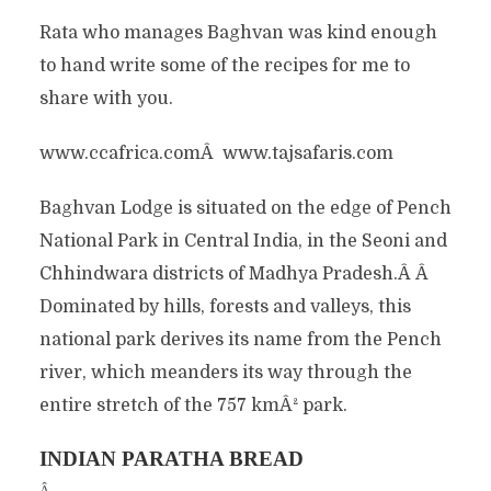
Rata who manages Baghvan was kind enough
to hand write some of the recipes for me to
share with you.
www.ccafrica.comÂ www.tajsafaris.com
Baghvan Lodge is situated on the edge of Pench
National Park in Central India, in the Seoni and
Chhindwara districts of Madhya Pradesh.Â Â
Dominated by hills, forests and valleys, this
national park derives its name from the Pench
river, which meanders its way through the
entire stretch of the 757 kmÂ² park.
INDIAN PARATHA BREAD
Â