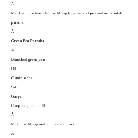
Â
Mix the ingredients for the filling together and proceed as in potato
paratha.
Â
Green Pea Paratha
Â
Blanched green peas
Oil
Cumin seeds
Salt
Ginger
Chopped green chilli
Â
Make the filling and proceed as above.
Â