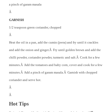
a pinch of garam masala
Â
GARNISH
1/2 teaspoon green coriander, chopped
Â
Heat the oil in a pan, add the cumin (jeera) and fry until it crackles
and add the onion and ginger.Â Fry until golden brown and add the
chilli powder, coriander powder, turmeric and salt.Â Cook for a few
minutes.Â Add the tomatoes and baby corn, cover and cook for a few
minutes.Â Add a pinch of garam masala.Â Garnish with chopped
coriander and serve hot.
Â
Â
Hot Tips
th