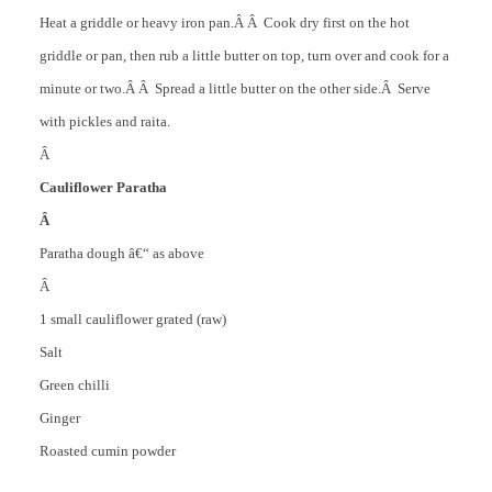
Heat a griddle or heavy iron pan.Â Â Cook dry first on the hot
griddle or pan, then rub a little butter on top, turn over and cook for a
minute or two.Â Â Spread a little butter on the other side.Â Serve
with pickles and raita.
Â
Cauliflower Paratha
Â
Paratha dough â€“ as above
Â
1 small cauliflower grated (raw)
Salt
Green chilli
Ginger
Roasted cumin powder