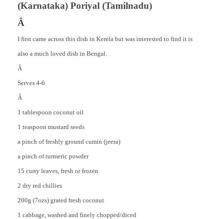
(Karnataka) Poriyal (Tamilnadu)
Â
I first came across this dish in Kerela but was interested to find it is
also a much loved dish in Bengal.
Â
Serves 4-6
Â
1 tablespoon coconut oil
1 teaspoon mustard seeds
a pinch of freshly ground cumin (jeera)
a pinch of turmeric powder
15 curry leaves, fresh or frozen
2 dry red chillies
200g (7ozs) grated fresh coconut
1 cabbage, washed and finely chopped/diced