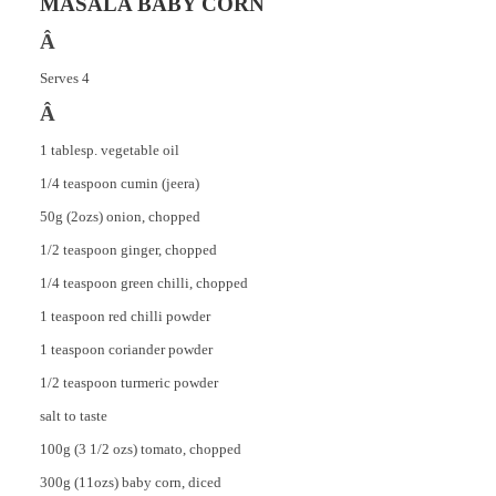
MASALA BABY CORN
Â
Serves 4
Â
1 tablesp. vegetable oil
1/4 teaspoon cumin (jeera)
50g (2ozs) onion, chopped
1/2 teaspoon ginger, chopped
1/4 teaspoon green chilli, chopped
1 teaspoon red chilli powder
1 teaspoon coriander powder
1/2 teaspoon turmeric powder
salt to taste
100g (3 1/2 ozs) tomato, chopped
300g (11ozs) baby corn, diced