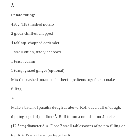
Â
Potato filling:
450g (1lb) mashed potato
2 green chillies, chopped
4 tablesp. chopped coriander
1 small onion, finely chopped
1 teasp. cumin
1 teasp. grated ginger (optional)
Mix the mashed potato and other ingredients together to make a
filling.
Â
Make a batch of paratha dough as above. Roll out a ball of dough,
dipping regularly in flour.Â Roll it into a round about 5 inches
(12.5cm) diameter.Â Â Place 2 small tablespoons of potato filling on
top.Â Â Pinch the edges together.Â