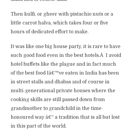
Then kulfi, or gheer with pistachio nuts or a
little carrot halva, which takes four or five
hours of dedicated effort to make.
It was like one big house party, it is rare to have
such good food even in the best hotels.Â I avoid
hotel buffets like the plague and in fact much
of the best food Iâ€™ve eaten in India has been
in street stalls and dhabas and of course in
multi-generational private houses where the
cooking skills are still passed down from
grandmother to grandchild in the time-
honoured way â€“ a tradition that is all but lost
in this part of the world.