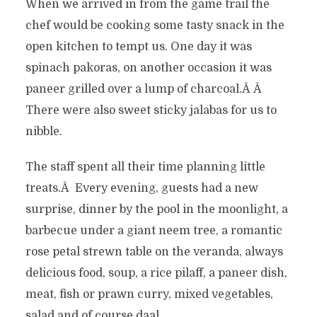
When we arrived in from the game trail the
chef would be cooking some tasty snack in the
open kitchen to tempt us. One day it was
spinach pakoras, on another occasion it was
paneer grilled over a lump of charcoal.Â Â
There were also sweet sticky jalabas for us to
nibble.
The staff spent all their time planning little
treats.Â Every evening, guests had a new
surprise, dinner by the pool in the moonlight, a
barbecue under a giant neem tree, a romantic
rose petal strewn table on the veranda, always
delicious food, soup, a rice pilaff, a paneer dish,
meat, fish or prawn curry, mixed vegetables,
salad and of course daal.