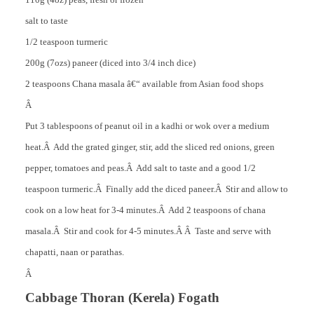
salt to taste
1/2 teaspoon turmeric
200g (7ozs) paneer (diced into 3/4 inch dice)
2 teaspoons Chana masala â€“ available from Asian food shops
Â
Put 3 tablespoons of peanut oil in a kadhi or wok over a medium
heat.
Â Add the grated ginger, stir, add the sliced red onions, green
pepper, tomatoes and peas.Â Add salt to taste and a good 1/2
teaspoon turmeric.Â Finally add the diced paneer.Â Stir and allow to
cook on a low heat for 3-4 minutes.Â Add 2 teaspoons of chana
masala.Â Stir and cook for 4-5 minutes.Â Â Taste and serve with
chapatti, naan or parathas.
Â
Cabbage Thoran (Kerela) Fogath