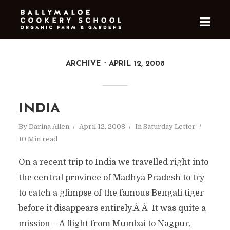
ARCHIVE
APRIL 12, 2008
INDIA
By
Darina Allen
April 12, 2008
In
Saturday Letter
10 Min read
On a recent trip to India we travelled right into
the central province of Madhya Pradesh to try
to catch a glimpse of the famous Bengali tiger
before it disappears entirely.Â Â It was quite a
mission – A flight from Mumbai to Nagpur,