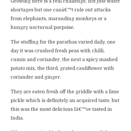
Growing here is a real challenge, not just water
shortages but one canâ€™t rule out attacks
from elephants, marauding monkeys or a
hungry nocturnal porpoise.
The stuffing for the parathas varied daily, one
day it was crushed fresh peas with chilli,
cumin and coriander, the next a spicy mashed
potato mix, the third, grated cauliflower with
coriander and ginger.
They are eaten fresh off the griddle with a lime
pickle which is definitely an acquired taste, but
this was the most delicious Iâ€™ve tasted in
India.