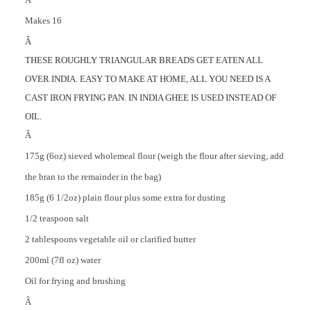
Makes 16
Â
THESE ROUGHLY TRIANGULAR BREADS GET EATEN ALL
OVER INDIA. EASY TO MAKE AT HOME, ALL YOU NEED IS A
CAST IRON FRYING PAN. IN INDIA GHEE IS USED INSTEAD OF
OIL.
Â
175g (6oz) sieved wholemeal flour (weigh the flour after sieving, add
the bran to the remainder in the bag)
185g (6 1/2oz) plain flour plus some extra for dusting
1/2 teaspoon salt
2 tablespoons vegetable oil or clarified butter
200ml (7fl oz) water
Oil for frying and brushing
Â