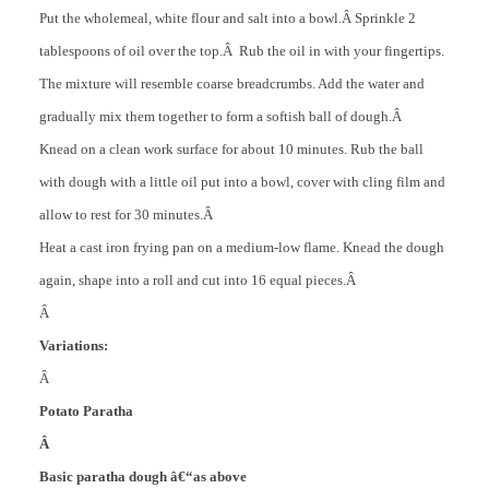
Put the wholemeal, white flour and salt into a bowl.Â
Sprinkle 2
tablespoons of oil over the top.Â Rub the oil in with your fingertips.
The mixture will resemble coarse breadcrumbs. Add the water and
gradually mix them together to form a softish ball of dough.Â
Knead on a clean work surface for about 10 minutes. Rub the ball
with dough with a little oil put into a bowl, cover with cling film and
allow to rest for 30 minutes.Â
Heat a cast iron frying pan on a medium-low flame. Knead the dough
again, shape into a roll and cut into 16 equal pieces.Â
Â
Variations:
Â
Potato Paratha
Â
Basic paratha dough â€“as above