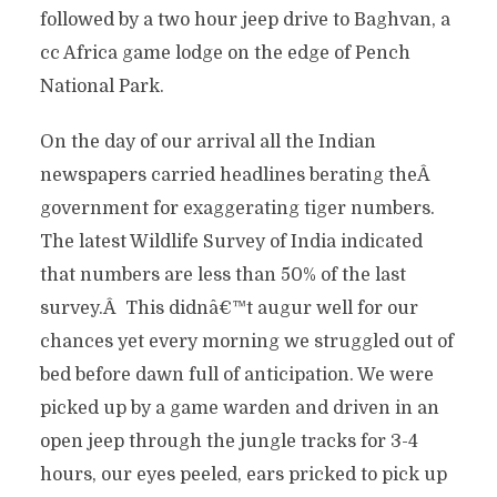
followed by a two hour jeep drive to Baghvan, a
cc Africa game lodge on the edge of Pench
National Park.
On the day of our arrival all the Indian
newspapers carried headlines berating theÂ
government for exaggerating tiger numbers.
The latest Wildlife Survey of India indicated
that numbers are less than 50% of the last
survey.Â This didnâ€™t augur well for our
chances yet every morning we struggled out of
bed before dawn full of anticipation. We were
picked up by a game warden and driven in an
open jeep through the jungle tracks for 3-4
hours, our eyes peeled, ears pricked to pick up