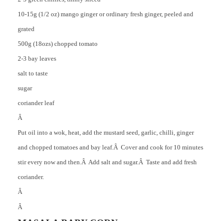
10-15g (1/2 oz) mango ginger or ordinary fresh ginger, peeled and
grated
500g (18ozs) chopped tomato
2-3 bay leaves
salt to taste
sugar
coriander leaf
Â
Put oil into a wok, heat, add the mustard seed, garlic, chilli, ginger
and chopped tomatoes and bay leaf.Â Cover and cook for 10 minutes
stir every now and then.Â Add salt and sugar.Â Taste and add fresh
coriander.
Â
Â