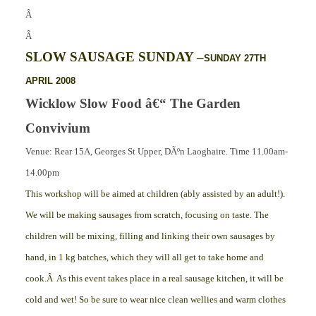
Â
Â
SLOW SAUSAGE SUNDAY –
SUNDAY 27TH
APRIL 2008
Wicklow Slow Food â€“ The Garden
Convivium
Venue: Rear 15A, Georges St Upper, DÃºn Laoghaire. Time 11.00am-
14.00pm
This workshop will be aimed at children (ably assisted by an adult!).
We will be making sausages from scratch, focusing on taste. The
children will be mixing, filling and linking their own sausages by
hand, in 1 kg batches, which they will all get to take home and
cook.Â As this event takes place in a real sausage kitchen, it will be
cold and wet! So be sure to wear nice clean wellies and warm clothes