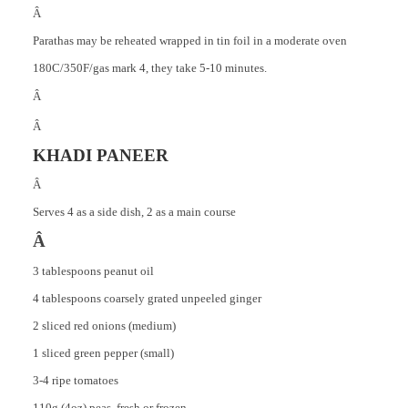
Â
Parathas may be reheated wrapped in tin foil in a moderate oven
180C/350F/gas mark 4, they take 5-10 minutes.
Â
Â
KHADI PANEER
Â
Serves 4 as a side dish, 2 as a main course
Â
3 tablespoons peanut oil
4 tablespoons coarsely grated unpeeled ginger
2 sliced red onions (medium)
1 sliced green pepper (small)
3-4 ripe tomatoes
110g (4oz) peas, fresh or frozen