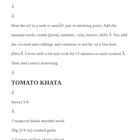
Â
Â
Heat the oil in a wok or sautÃ© pan to smoking point. Add the
mustard seeds, cumin (jeera), turmeric, curry leaves, chilli.Â Stir, add
the coconut and cabbage and continue to stir-fry on a low heat
(fire).Â Cover with a lid and cook for 15 minutes or until cooked.Â
Taste and correct seasoning.
Â
TOMATO KHATA
Â
Serves 5-6
Â
1 teaspoon black mustard seeds
20g (3/4 oz) crushed garlic
2-3 green chillies, thinly sliced