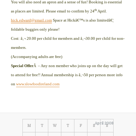
You will also need an apron and a sense of fun! Booking is essential
th
as places are limited. Please email to confirm by 24
April.
hick.edward@gmail.com
Space at Hickâ€™s is also limitedâ€¦
foldable buggies only please!
Cost: â‚¬ 20.00 per child for members and â‚¬30.00 per child for non-
members.
(Accompanying adults are free)
Special Offer
Â – Any non member who joins up on the day will get
to attend for free!! Annual membership is â‚¬50 per person more info
on
www.slowfoodireland.com
April 2008
M
T
W
T
F
S
S