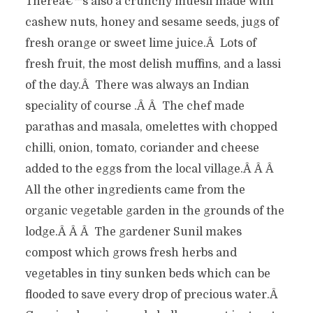
Thereâ€™s also a crunchy muesli made with
cashew nuts, honey and sesame seeds, jugs of
fresh orange or sweet lime juice.Â Lots of
fresh fruit, the most delish muffins, and a lassi
of the day.Â There was always an Indian
speciality of course .Â Â The chef made
parathas and masala, omelettes with chopped
chilli, onion, tomato, coriander and cheese
added to the eggs from the local village.Â Â Â
All the other ingredients came from the
organic vegetable garden in the grounds of the
lodge.Â Â Â The gardener Sunil makes
compost which grows fresh herbs and
vegetables in tiny sunken beds which can be
flooded to save every drop of precious water.Â