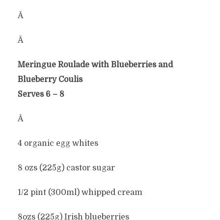
Â
Â
Meringue Roulade with Blueberries and
Blueberry Coulis
Serves 6 – 8
Â
4 organic egg whites
8 ozs (225g) castor sugar
1/2 pint (300ml) whipped cream
8ozs (225g) Irish blueberries