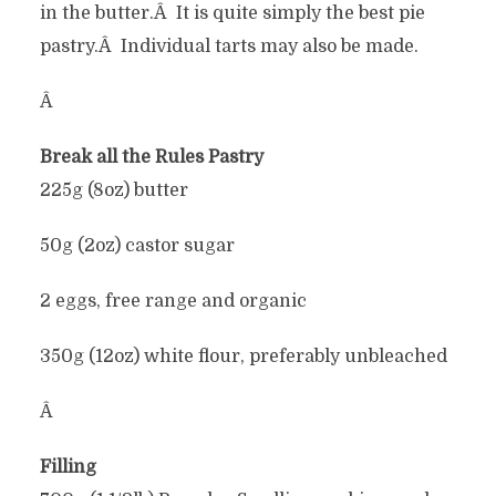
in the butter.Â It is quite simply the best pie
pastry.Â Individual tarts may also be made.
Â
Break all the Rules Pastry
225g (8oz) butter
50g (2oz) castor sugar
2 eggs, free range and organic
350g (12oz) white flour, preferably unbleached
Â
Filling