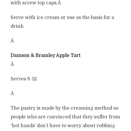
with screw top caps.Â
Serve with ice cream or use as the basis for a
drink.
Â
Damson & Bramley Apple Tart
Â
Serves 8-12
Â
The pastry is made by the creaming method so
people who are convinced that they suffer from
‘hot hands’ don’t have to worry about rubbing