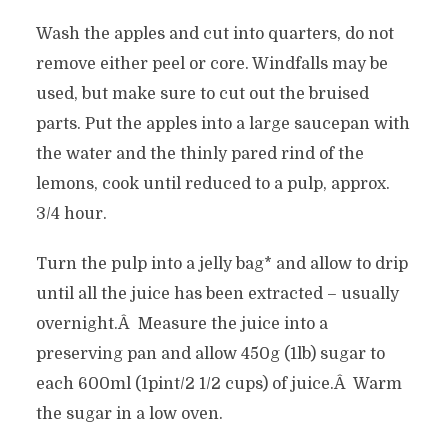
Wash the apples and cut into quarters, do not
remove either peel or core. Windfalls may be
used, but make sure to cut out the bruised
parts. Put the apples into a large saucepan with
the water and the thinly pared rind of the
lemons, cook until reduced to a pulp, approx.
3/4 hour.
Turn the pulp into a jelly bag* and allow to drip
until all the juice has been extracted – usually
overnight.Â Measure the juice into a
preserving pan and allow 450g (1lb) sugar to
each 600ml (1pint/2 1/2 cups) of juice.Â Warm
the sugar in a low oven.