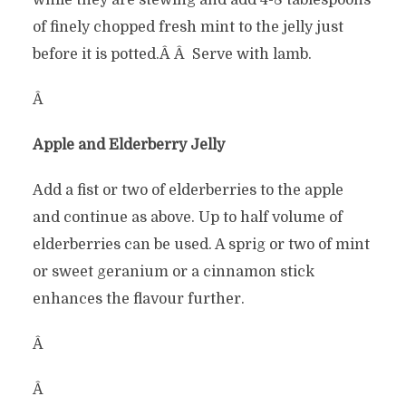
while they are stewing and add 4-8 tablespoons
of finely chopped fresh mint to the jelly just
before it is potted.Â Â Serve with lamb.
Â
Apple and Elderberry Jelly
Add a fist or two of elderberries to the apple
and continue as above. Up to half volume of
elderberries can be used. A sprig or two of mint
or sweet geranium or a cinnamon stick
enhances the flavour further.
Â
Â