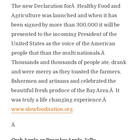
The new Declaration forÂ Healthy Food and
Agriculture was launched and when it has
been signed by more than 300,000 it will be
presented to the incoming President of the
United States as the voice of the American
people that than the multi nationals.Â
Thousands and thousands of people ate, drank
and were merry as they toasted the farmers,
fishermen and artisans and celebrated the
beautiful fresh produce of the Bay Area.Â It
was truly a life changing experience.Â
www.slowfoodnation.org
Â