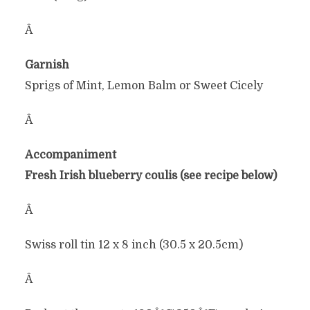
Â
Garnish
Sprigs of Mint, Lemon Balm or Sweet Cicely
Â
Accompaniment
Fresh Irish blueberry coulis (see recipe below)
Â
Swiss roll tin 12 x 8 inch (30.5 x 20.5cm)
Â