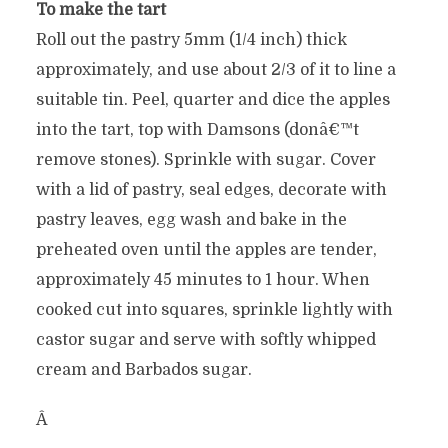
To make the tart
Roll out the pastry 5mm (1/4 inch) thick
approximately, and use about 2/3 of it to line a
suitable tin. Peel, quarter and dice the apples
into the tart, top with Damsons (donâ€™t
remove stones). Sprinkle with sugar. Cover
with a lid of pastry, seal edges, decorate with
pastry leaves, egg wash and bake in the
preheated oven until the apples are tender,
approximately 45 minutes to 1 hour. When
cooked cut into squares, sprinkle lightly with
castor sugar and serve with softly whipped
cream and Barbados sugar.
Â