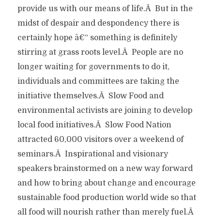
provide us with our means of life.Â But in the
midst of despair and despondency there is
certainly hope â€“ something is definitely
stirring at grass roots level.Â People are no
longer waiting for governments to do it,
individuals and committees are taking the
initiative themselves.Â Slow Food and
environmental activists are joining to develop
local food initiatives.Â Slow Food Nation
attracted 60,000 visitors over a weekend of
seminars.Â Inspirational and visionary
speakers brainstormed on a new way forward
and how to bring about change and encourage
sustainable food production world wide so that
all food will nourish rather than merely fuel.Â