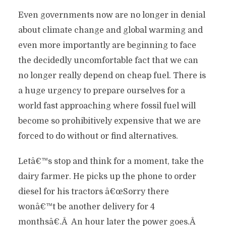
Even governments now are no longer in denial
about climate change and global warming and
even more importantly are beginning to face
the decidedly uncomfortable fact that we can
no longer really depend on cheap fuel. There is
a huge urgency to prepare ourselves for a
world fast approaching where fossil fuel will
become so prohibitively expensive that we are
forced to do without or find alternatives.
Letâ€™s stop and think for a moment, take the
dairy farmer. He picks up the phone to order
diesel for his tractors â€œSorry there
wonâ€™t be another delivery for 4
monthsâ€.Â An hour later the power goes.Â