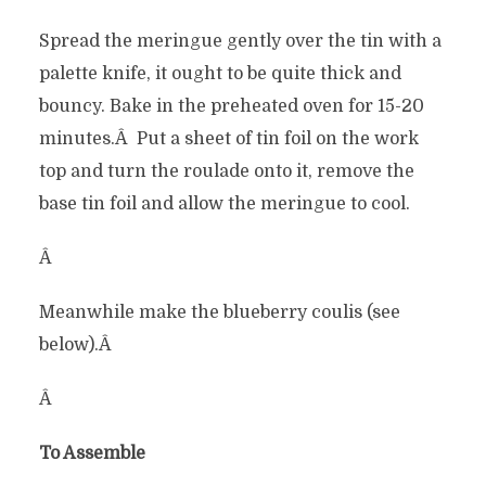
Spread the meringue gently over the tin with a
palette knife, it ought to be quite thick and
bouncy. Bake in the preheated oven for 15-20
minutes.Â Put a sheet of tin foil on the work
top and turn the roulade onto it, remove the
base tin foil and allow the meringue to cool.
Â
Meanwhile make the blueberry coulis (see
below).Â
Â
To Assemble