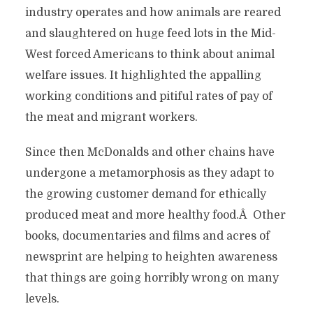
industry operates and how animals are reared
and slaughtered on huge feed lots in the Mid-
West forced Americans to think about animal
welfare issues. It highlighted the appalling
working conditions and pitiful rates of pay of
the meat and migrant workers.
Since then McDonalds and other chains have
undergone a metamorphosis as they adapt to
the growing customer demand for ethically
produced meat and more healthy food.Â Other
books, documentaries and films and acres of
newsprint are helping to heighten awareness
that things are going horribly wrong on many
levels.