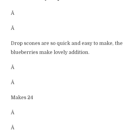
Â
Â
Drop scones are so quick and easy to make, the
blueberries make lovely addition.
Â
Â
Makes 24
Â
Â