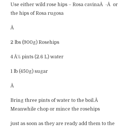
Use either wild rose hips – Rosa cavinaÂ -Â or
the hips of Rosa rugosa
Â
2 lbs (900g) Rosehips
4 Â½ pints (2.6 L) water
1 lb (450g) sugar
Â
Bring three pints of water to the boil.Â
Meanwhile chop or mince the rosehips
just as soon as they are ready add them to the