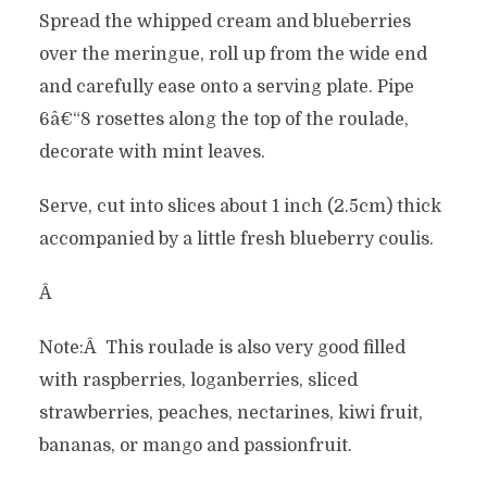
Spread the whipped cream and blueberries
over the meringue, roll up from the wide end
and carefully ease onto a serving plate. Pipe
6â€“8 rosettes along the top of the roulade,
decorate with mint leaves.
Serve, cut into slices about 1 inch (2.5cm) thick
accompanied by a little fresh blueberry coulis.
Â
Note:Â This roulade is also very good filled
with raspberries, loganberries, sliced
strawberries, peaches, nectarines, kiwi fruit,
bananas, or mango and passionfruit.