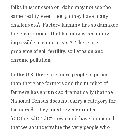
folks in Minnesota or Idaho may not see the
same reality, even though they have many
challenges.Â Factory farming has so damaged
the environment that farming is becoming
impossible in some areas.Â There are
problems of soil fertility, soil erosion and
chronic pollution.
In the U.S. there are more people in prison
than there are farmers and the number of
farmers has shrunk so dramatically that the
National Census does not carry a category for
farmers.Â They must register under
â€˜Othersâ€™ â€“ How can it have happened
that we so undervalue the very people who