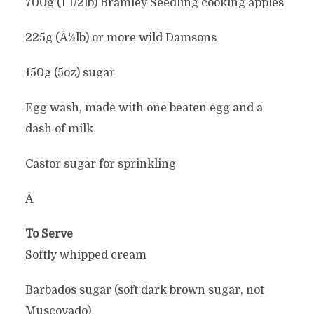
700g (1 1/2lb) Bramley Seedling cooking apples
225g (Â½lb) or more wild Damsons
150g (5oz) sugar
Egg wash, made with one beaten egg and a
dash of milk
Castor sugar for sprinkling
Â
To Serve
Softly whipped cream
Barbados sugar (soft dark brown sugar, not
Muscovado)