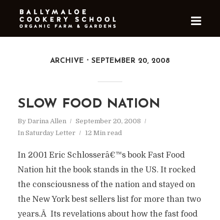
ARCHIVE
SEPTEMBER 20, 2008
SLOW FOOD NATION
By
Darina Allen
September 20, 2008
In
Saturday Letter
12 Min read
In 2001 Eric Schlosserâ€™s book Fast Food
Nation hit the book stands in the US. It rocked
the consciousness of the nation and stayed on
the New York best sellers list for more than two
years.Â Its revelations about how the fast food