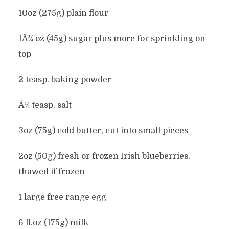
10oz (275g) plain flour
1Â¾ oz (45g) sugar plus more for sprinkling on
top
2 teasp. baking powder
Â¼ teasp. salt
3oz (75g) cold butter, cut into small pieces
2oz (50g) fresh or frozen Irish blueberries,
thawed if frozen
1 large free range egg
6 fl.oz (175g) milk