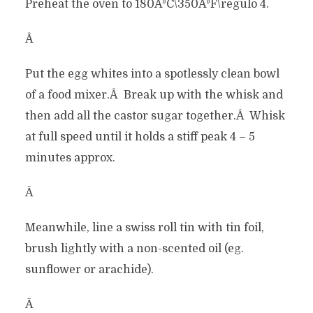
Preheat the oven to 180ÂºC\350ÂºF\regulo 4.
Â
Put the egg whites into a spotlessly clean bowl
of a food mixer.Â Break up with the whisk and
then add all the castor sugar together.Â Whisk
at full speed until it holds a stiff peak 4 – 5
minutes approx.
Â
Meanwhile, line a swiss roll tin with tin foil,
brush lightly with a non-scented oil (eg.
sunflower or arachide).
Â