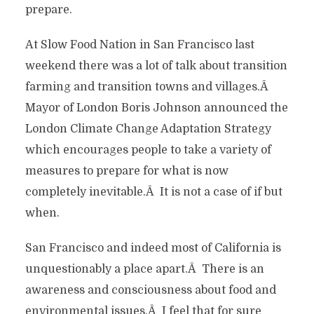
prepare.
At Slow Food Nation in San Francisco last
weekend there was a lot of talk about transition
farming and transition towns and villages.Â
Mayor of London Boris Johnson announced the
London Climate Change Adaptation Strategy
which encourages people to take a variety of
measures to prepare for what is now
completely inevitable.Â It is not a case of if but
when.
San Francisco and indeed most of California is
unquestionably a place apart.Â There is an
awareness and consciousness about food and
environmental issues.Â I feel that for sure