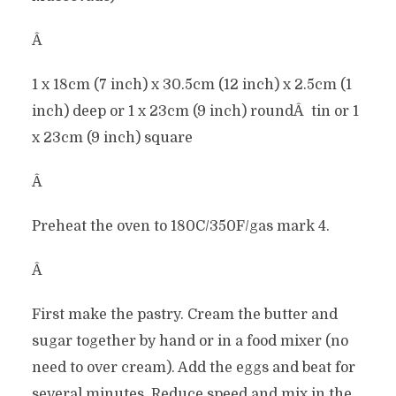
Â
1 x 18cm (7 inch) x 30.5cm (12 inch) x 2.5cm (1
inch) deep or 1 x 23cm (9 inch) roundÂ tin or 1
x 23cm (9 inch) square
Â
Preheat the oven to 180C/350F/gas mark 4.
Â
First make the pastry. Cream the butter and
sugar together by hand or in a food mixer (no
need to over cream). Add the eggs and beat for
several minutes. Reduce speed and mix in the