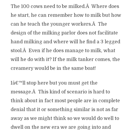
The 100 cows need to be milked.Â Where does
he start, he can remember how to milk but how
can he teach the younger workers.Â The
design of the milking parlor does not facilitate
hand milking and where will he find a 3 legged
stool.Â Even if he does manage to milk, what
will he do with it? If the milk tanker comes, the
creamery would be in the same boat!
Iâ€™ll stop here but you must get the
message.Â This kind of scenario is hard to
think about in fact most people are in complete
denial that it or something similar is not as far
away as we might think so we would do well to
dwell on the new era we are going into and