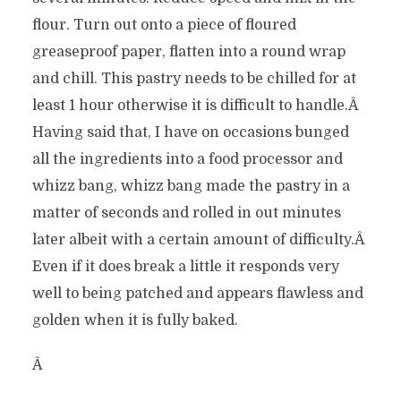
flour. Turn out onto a piece of floured
greaseproof paper, flatten into a round wrap
and chill. This pastry needs to be chilled for at
least 1 hour otherwise it is difficult to handle.Â
Having said that, I have on occasions bunged
all the ingredients into a food processor and
whizz bang, whizz bang made the pastry in a
matter of seconds and rolled in out minutes
later albeit with a certain amount of difficulty.Â
Even if it does break a little it responds very
well to being patched and appears flawless and
golden when it is fully baked.
Â