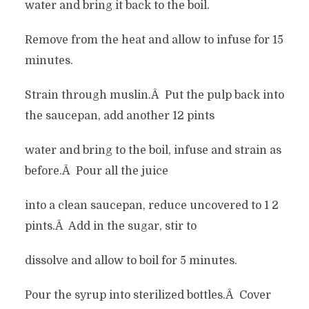
water and bring it back to the boil.
Remove from the heat and allow to infuse for 15
minutes.
Strain through muslin.Â Put the pulp back into
the saucepan, add another 12 pints
water and bring to the boil, infuse and strain as
before.Â Pour all the juice
into a clean saucepan, reduce uncovered to 1 2
pints.Â Add in the sugar, stir to
dissolve and allow to boil for 5 minutes.
Pour the syrup into sterilized bottles.Â Cover