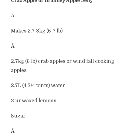
Crab Apple or Bramley Apple Jelly
Â
Makes 2.7-3kg (6-7 lb)
Â
2.7kg (6 lb) crab apples or wind fall cooking
apples
2.7L (4 3/4 pints) water
2 unwaxed lemons
Sugar
Â