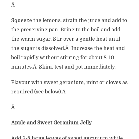
Â
Squeeze the lemons, strain the juice and add to
the preserving pan. Bring to the boil and add
the warm sugar. Stir over a gentle heat until
the sugar is dissolved.Â Increase the heat and
boil rapidly without stirring for about 8-10
minutes.Â Skim, test and pot immediately.
Flavour with sweet geranium, mint or cloves as
required (see below).Â
Â
Apple and Sweet Geranium Jelly
Add 6-8 large leaves of sweet geranium while