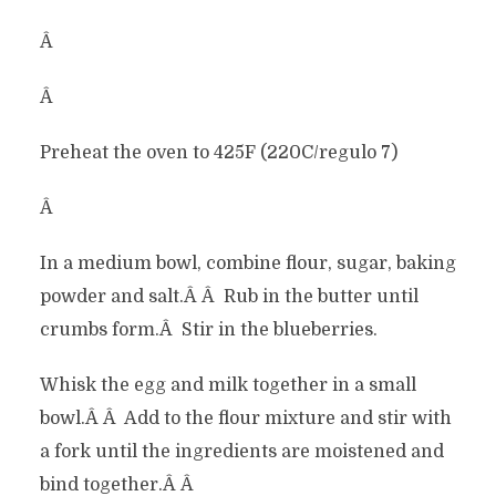
Â
Â
Preheat the oven to 425F (220C/regulo 7)
Â
In a medium bowl, combine flour, sugar, baking
powder and salt.Â Â Rub in the butter until
crumbs form.Â Stir in the blueberries.
Whisk the egg and milk together in a small
bowl.Â Â Add to the flour mixture and stir with
a fork until the ingredients are moistened and
bind together.Â Â