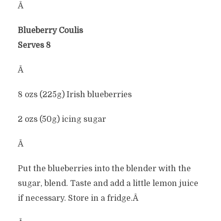
Â
Blueberry Coulis
Serves 8
Â
8 ozs (225g) Irish blueberries
2 ozs (50g) icing sugar
Â
Put the blueberries into the blender with the
sugar, blend. Taste and add a little lemon juice
if necessary. Store in a fridge.Â