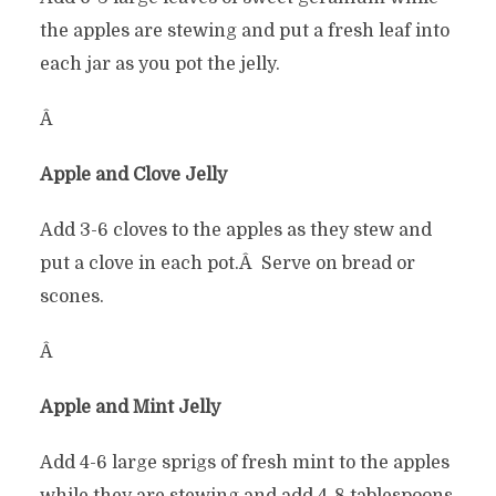
the apples are stewing and put a fresh leaf into
each jar as you pot the jelly.
Â
Apple and Clove Jelly
Add 3-6 cloves to the apples as they stew and
put a clove in each pot.Â Serve on bread or
scones.
Â
Apple and Mint Jelly
Add 4-6 large sprigs of fresh mint to the apples