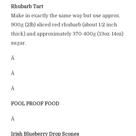
Rhubarb Tart
Make in exactly the same way but use approx.
900g (2lb) sliced red rhubarb (about 1/2 inch
thick) and approximately 370-400g (13oz-14oz)
sugar.
Â
Â
Â
FOOL PROOF FOOD
Â
Irish Blueberry Drop Scones