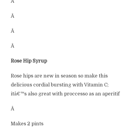
Â
Â
Â
Â
Rose Hip Syrup
Rose hips are new in season so make this
delicious cordial bursting with Vitamin C;
itâ€™s also great with proccesso as an aperitif
Â
Makes 2 pints