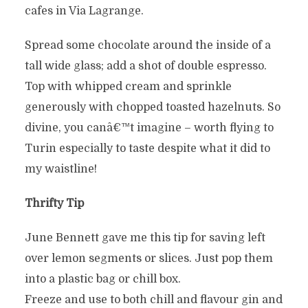
cafes in Via Lagrange.
Spread some chocolate around the inside of a
tall wide glass; add a shot of double espresso.
Top with whipped cream and sprinkle
generously with chopped toasted hazelnuts. So
divine, you canâ€™t imagine – worth flying to
Turin especially to taste despite what it did to
my waistline!
Thrifty Tip
June Bennett gave me this tip for saving left
over lemon segments or slices. Just pop them
into a plastic bag or chill box.
Freeze and use to both chill and flavour gin and