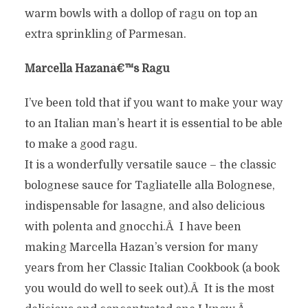
warm bowls with a dollop of ragu on top an
extra sprinkling of Parmesan.
Marcella Hazanâ€™s Ragu
I’ve been told that if you want to make your way
to an Italian man’s heart it is essential to be able
to make a good ragu.
It is a wonderfully versatile sauce – the classic
bolognese sauce for Tagliatelle alla Bolognese,
indispensable for lasagne, and also delicious
with polenta and gnocchi.Â I have been
making Marcella Hazan’s version for many
years from her Classic Italian Cookbook (a book
you would do well to seek out).Â It is the most