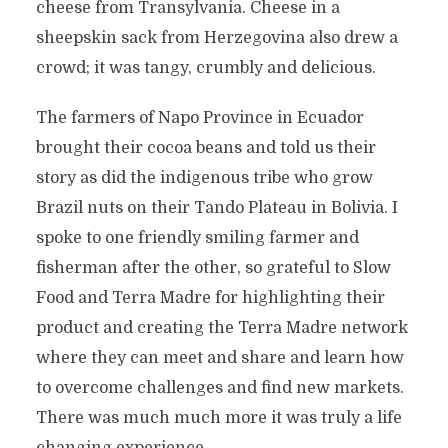
cheese from Transylvania. Cheese in a
sheepskin sack from Herzegovina also drew a
crowd; it was tangy, crumbly and delicious.
The farmers of Napo Province in Ecuador
brought their cocoa beans and told us their
story as did the indigenous tribe who grow
Brazil nuts on their Tando Plateau in Bolivia. I
spoke to one friendly smiling farmer and
fisherman after the other, so grateful to Slow
Food and Terra Madre for highlighting their
product and creating the Terra Madre network
where they can meet and share and learn how
to overcome challenges and find new markets.
There was much much more it was truly a life