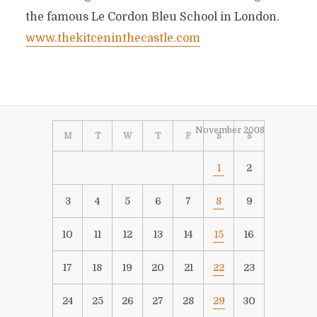
the famous Le Cordon Bleu School in London.
www.thekitceninthecastle.com
November 2008
M
T
W
T
F
S
S
1
2
3
4
5
6
7
8
9
10
11
12
13
14
15
16
17
18
19
20
21
22
23
24
25
26
27
28
29
30