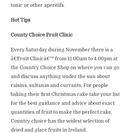
tonic or other aperitifs.
Hot Tips
County Choice Fruit Clinic
Every Saturday during November there is a
â€˜Fruit Clinicâ€™ from 11.00am to 4.00pm at
the Country Choice Shop on where you can go
and discuss anything under the sun about
raisins, sultanas and currants. For people
baking their first Christmas cake take your list
for the best guidance and advice about exact
quantities of fruit to make the perfect cake.
Country choice has the widest selection of
dried and glace fruits in Ireland.