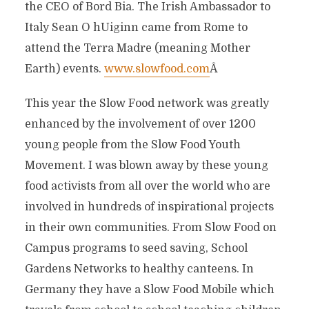
the CEO of Bord Bia. The Irish Ambassador to
Italy Sean O hUiginn came from Rome to
attend the Terra Madre (meaning Mother
Earth) events.
www.slowfood.com
Â
This year the Slow Food network was greatly
enhanced by the involvement of over 1200
young people from the Slow Food Youth
Movement. I was blown away by these young
food activists from all over the world who are
involved in hundreds of inspirational projects
in their own communities. From Slow Food on
Campus programs to seed saving, School
Gardens Networks to healthy canteens. In
Germany they have a Slow Food Mobile which