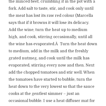
the minced beef, crumbling it in the pot with a
fork. Add salt to taste, stir, and cook only until
the meat has lost its raw red colour (Marcella
says that if it browns it will lose its delicacy.
Add the wine; turn the heat up to medium
high, and cook, stirring occasionally, until all
the wine has evaporated.Â Turn the heat down
to medium, add in the milk and the freshly
grated nutmeg, and cook until the milk has
evaporated, stirring every now and then. Next
add the chopped tomatoes and stir well. When
the tomatoes have started to bubble, turn the
heat down to the very lowest so that the sauce
cooks at the gentlest simmer – just an
occasional bubble. I use a heat diffuser mat for