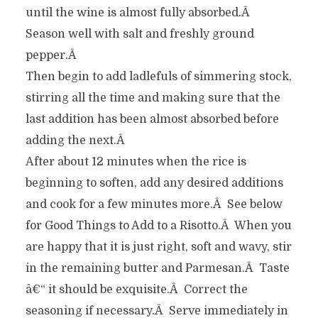
until the wine is almost fully absorbed.Â
Season well with salt and freshly ground
pepper.Â
Then begin to add ladlefuls of simmering stock,
stirring all the time and making sure that the
last addition has been almost absorbed before
adding the next.Â
After about 12 minutes when the rice is
beginning to soften, add any desired additions
and cook for a few minutes more.Â See below
for Good Things to Add to a Risotto.Â When you
are happy that it is just right, soft and wavy, stir
in the remaining butter and Parmesan.Â Taste
â€“ it should be exquisite.Â Correct the
seasoning if necessary.Â Serve immediately in