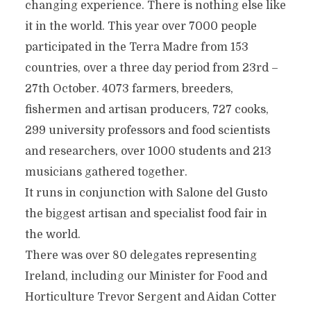
changing experience. There is nothing else like
it in the world. This year over 7000 people
participated in the Terra Madre from 153
countries, over a three day period from 23rd –
27th October. 4073 farmers, breeders,
fishermen and artisan producers, 727 cooks,
299 university professors and food scientists
and researchers, over 1000 students and 213
musicians gathered together.
It runs in conjunction with Salone del Gusto
the biggest artisan and specialist food fair in
the world.
There was over 80 delegates representing
Ireland, including our Minister for Food and
Horticulture Trevor Sergent and Aidan Cotter