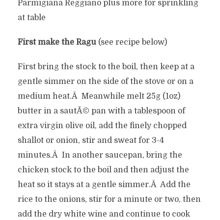
Parmigiana Reggiano plus more for sprinkling
at table
First make the Ragu
(see recipe below)
First bring the stock to the boil, then keep at a
gentle simmer on the side of the stove or on a
medium heat.Â Meanwhile melt 25g (1oz)
butter in a sautÃ© pan with a tablespoon of
extra virgin olive oil, add the finely chopped
shallot or onion, stir and sweat for 3-4
minutes.Â In another saucepan, bring the
chicken stock to the boil and then adjust the
heat so it stays at a gentle simmer.Â Add the
rice to the onions, stir for a minute or two, then
add the dry white wine and continue to cook