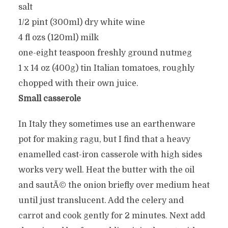
salt
1/2 pint (300ml) dry white wine
4 fl ozs (120ml) milk
one-eight teaspoon freshly ground nutmeg
1 x 14 oz (400g) tin Italian tomatoes, roughly
chopped with their own juice.
Small casserole
In Italy they sometimes use an earthenware
pot for making ragu, but I find that a heavy
enamelled cast-iron casserole with high sides
works very well. Heat the butter with the oil
and sautÃ© the onion briefly over medium heat
until just translucent. Add the celery and
carrot and cook gently for 2 minutes. Next add