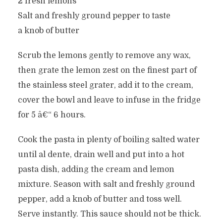
2 fresh lemons
Salt and freshly ground pepper to taste
a knob of butter
Scrub the lemons gently to remove any wax,
then grate the lemon zest on the finest part of
the stainless steel grater, add it to the cream,
cover the bowl and leave to infuse in the fridge
for 5 â€“ 6 hours.
Cook the pasta in plenty of boiling salted water
until al dente, drain well and put into a hot
pasta dish, adding the cream and lemon
mixture. Season with salt and freshly ground
pepper, add a knob of butter and toss well.
Serve instantly. This sauce should not be thick.