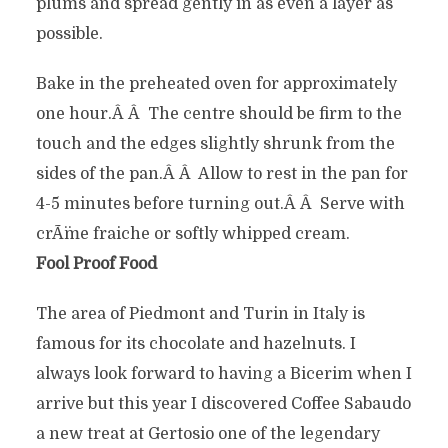
plums and spread gently in as even a layer as
possible.
Bake in the preheated oven for approximately
one hour.Â Â The centre should be firm to the
touch and the edges slightly shrunk from the
sides of the pan.Â Â Allow to rest in the pan for
4-5 minutes before turning out.Â Â Serve with
crÃ¨me fraiche or softly whipped cream.
Fool Proof Food
The area of Piedmont and Turin in Italy is
famous for its chocolate and hazelnuts. I
always look forward to having a Bicerim when I
arrive but this year I discovered Coffee Sabaudo
a new treat at Gertosio one of the legendary