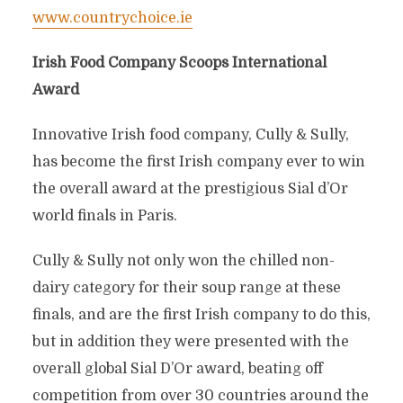
www.countrychoice.ie
Irish Food Company Scoops International
Award
Innovative Irish food company, Cully & Sully,
has become the first Irish company ever to win
the overall award at the prestigious Sial d’Or
world finals in Paris.
Cully & Sully not only won the chilled non-
dairy category for their soup range at these
finals, and are the first Irish company to do this,
but in addition they were presented with the
overall global Sial D’Or award, beating off
competition from over 30 countries around the