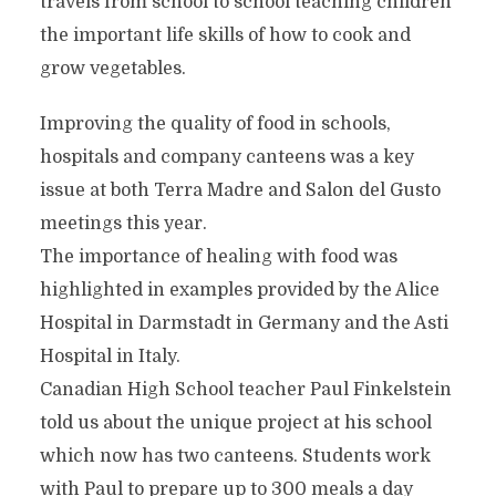
travels from school to school teaching children
the important life skills of how to cook and
grow vegetables.
Improving the quality of food in schools,
hospitals and company canteens was a key
issue at both Terra Madre and Salon del Gusto
meetings this year.
The importance of healing with food was
highlighted in examples provided by the Alice
Hospital in Darmstadt in Germany and the Asti
Hospital in Italy.
Canadian High School teacher Paul Finkelstein
told us about the unique project at his school
which now has two canteens. Students work
with Paul to prepare up to 300 meals a day