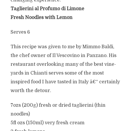
changing experience.
Taglierini al Profumo di Limone
Fresh Noodles with Lemon
Serves 6
This recipe was given to me by Mimmo Baldi,
the chef owner of Il Vescovino in Panzano. His
restaurant overlooking many of the best vine-
yards in Chianti serves some of the most
inspired food I have tasted in Italy â€“ certainly
worth the detour.
7ozs (200g) fresh or dried taglierini (thin
noodles)
5fl ozs (150ml) very fresh cream