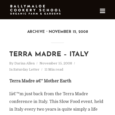
ARCHIVE
NOVEMBER 15, 2008
TERRA MADRE – ITALY
By
Darina Allen
November 15, 2008
In
Saturday Letter
11 Min read
Terra Madre â€“ Mother Earth
Iâ€™m just back from the Terra Madre
conference in Italy. This Slow Food event, held
in Italy every two years is quite simply a life