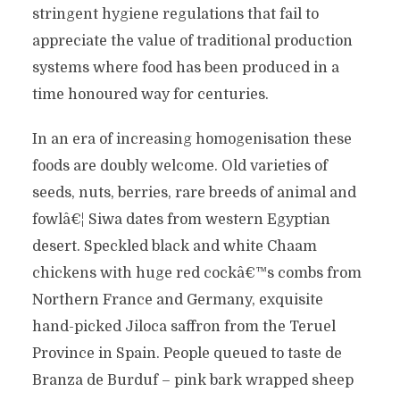
stringent hygiene regulations that fail to
appreciate the value of traditional production
systems where food has been produced in a
time honoured way for centuries.
In an era of increasing homogenisation these
foods are doubly welcome. Old varieties of
seeds, nuts, berries, rare breeds of animal and
fowlâ€¦ Siwa dates from western Egyptian
desert. Speckled black and white Chaam
chickens with huge red cockâ€™s combs from
Northern France and Germany, exquisite
hand-picked Jiloca saffron from the Teruel
Province in Spain. People queued to taste de
Branza de Burduf – pink bark wrapped sheep