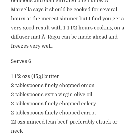
delicious and concentrated one I know.Â
Marcella says it should be cooked for several
hours at the merest simmer but I find you get a
very good result with 1-1 1/2 hours cooking on a
diffuser mat.Â Ragu can be made ahead and
freezes very well.
Serves 6
1 1/2 ozs (45g) butter
2 tablespoons finely chopped onion
3 tablespoons extra virgin olive oil
2 tablespoons finely chopped celery
2 tablespoons finely chopped carrot
12 ozs minced lean beef, preferably chuck or
neck