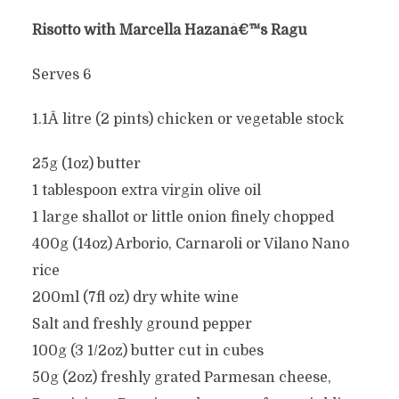
Risotto with Marcella Hazanâ€™s Ragu
Serves 6
1.1Â litre (2 pints) chicken or vegetable stock
25g (1oz) butter
1 tablespoon extra virgin olive oil
1 large shallot or little onion finely chopped
400g (14oz) Arborio, Carnaroli or Vilano Nano
rice
200ml (7fl oz) dry white wine
Salt and freshly ground pepper
100g (3 1/2oz) butter cut in cubes
50g (2oz) freshly grated Parmesan cheese,