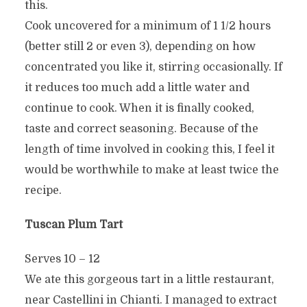
this.
Cook uncovered for a minimum of 1 1/2 hours
(better still 2 or even 3), depending on how
concentrated you like it, stirring occasionally. If
it reduces too much add a little water and
continue to cook. When it is finally cooked,
taste and correct seasoning. Because of the
length of time involved in cooking this, I feel it
would be worthwhile to make at least twice the
recipe.
Tuscan Plum Tart
Serves 10 – 12
We ate this gorgeous tart in a little restaurant,
near Castellini in Chianti. I managed to extract