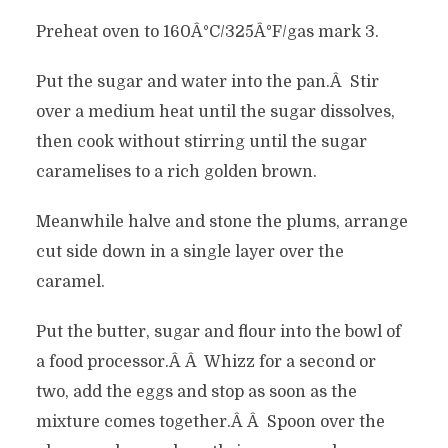
Preheat oven to 160Â°C/325Â°F/gas mark 3.
Put the sugar and water into the pan.Â Stir
over a medium heat until the sugar dissolves,
then cook without stirring until the sugar
caramelises to a rich golden brown.
Meanwhile halve and stone the plums, arrange
cut side down in a single layer over the
caramel.
Put the butter, sugar and flour into the bowl of
a food processor.Â Â Whizz for a second or
two, add the eggs and stop as soon as the
mixture comes together.Â Â Spoon over the