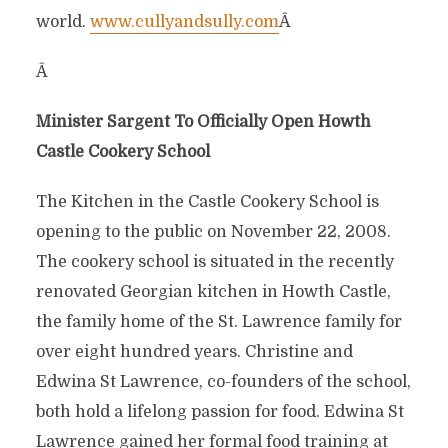
world.
www.cullyandsully.com
Â
Â
Minister Sargent To Officially Open Howth
Castle Cookery School
The Kitchen in the Castle Cookery School is
opening to the public on November 22, 2008.
The cookery school is situated in the recently
renovated Georgian kitchen in Howth Castle,
the family home of the St. Lawrence family for
over eight hundred years. Christine and
Edwina St Lawrence, co-founders of the school,
both hold a lifelong passion for food. Edwina St
Lawrence gained her formal food training at