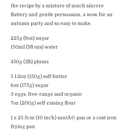
the recipe by a mixture of much sincere
flattery and gentle persuasion, a wow for an
autumn party and so easy to make.
225g (8oz) sugar
150ml (5fl ozs) water
450g (1lb) plums
5 1/2oz (150g) soft butter
6oz (175g) sugar
3 eggs, free-range and organic
7oz (200g) self-raising flour
1 x 25.5cm (10 inch) sautÃ© pan or a cast iron
frying pan