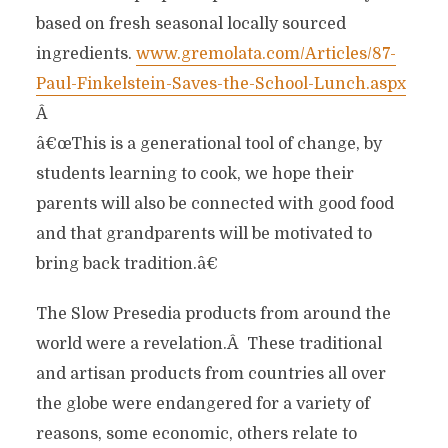
based on fresh seasonal locally sourced
ingredients.
www.gremolata.com/Articles/87-
Paul-Finkelstein-Saves-the-School-Lunch.aspx
Â
â€œThis is a generational tool of change, by
students learning to cook, we hope their
parents will also be connected with good food
and that grandparents will be motivated to
bring back tradition.â€
The Slow Presedia products from around the
world were a revelation.Â These traditional
and artisan products from countries all over
the globe were endangered for a variety of
reasons, some economic, others relate to