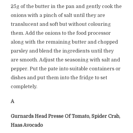
25g of the butter in the pan and gently cook the
onions with a pinch of salt until they are
translucent and soft but without colouring
them. Add the onions to the food processor
along with the remaining butter and chopped
parsley and blend the ingredients until they
are smooth. Adjust the seasoning with salt and
pepper. Put the pate into suitable containers or
dishes and put them into the fridge to set
completely.
Â
Gurnards Head Presse Of Tomato, Spider Crab,
Haas Avocado