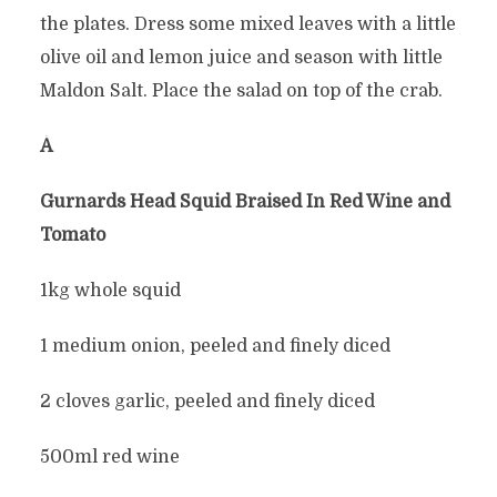
the plates. Dress some mixed leaves with a little
olive oil and lemon juice and season with little
Maldon Salt. Place the salad on top of the crab.
Â
Gurnards Head Squid Braised In Red Wine and
Tomato
1kg whole squid
1 medium onion, peeled and finely diced
2 cloves garlic, peeled and finely diced
500ml red wine