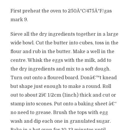
First preheat the oven to 250Â°C/475Â°F/gas
mark 9.
Sieve all the dry ingredients together in a large
wide bowl. Cut the butter into cubes, toss in the
flour and rub in the butter. Make a well in the
centre. Whisk the eggs with the milk, add to
the dry ingredients and mix to a soft dough.
Turn out onto a floured board. Donâ€™t knead
but shape just enough to make a round. Roll
out to about 2ï€ 1/2cm (1inch) thick and cut or
stamp into scones. Put onto a baking sheet â€“
no need to grease. Brush the tops with egg
wash and dip each one in granulated sugar.