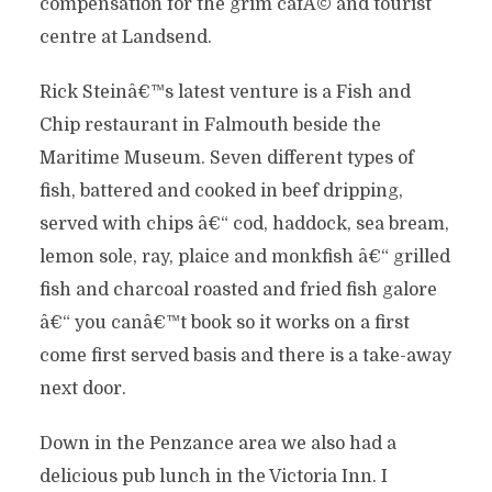
compensation for the grim cafÃ© and tourist
centre at Landsend.
Rick Steinâ€™s latest venture is a Fish and
Chip restaurant in Falmouth beside the
Maritime Museum. Seven different types of
fish, battered and cooked in beef dripping,
served with chips â€“ cod, haddock, sea bream,
lemon sole, ray, plaice and monkfish â€“ grilled
fish and charcoal roasted and fried fish galore
â€“ you canâ€™t book so it works on a first
come first served basis and there is a take-away
next door.
Down in the Penzance area we also had a
delicious pub lunch in the Victoria Inn. I