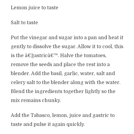
Lemon juice to taste
Salt to taste
Put the vinegar and sugar into a pan and heat it
gently to dissolve the sugar. Allow it to cool, this
is the â€˜gastricâ€™. Halve the tomatoes,
remove the seeds and place the rest into a
blender. Add the basil, garlic, water, salt and
celery salt to the blender along with the water.
Blend the ingredients together lightly so the
mix remains chunky.
Add the Tabasco, lemon, juice and gastric to
taste and pulse it again quickly.