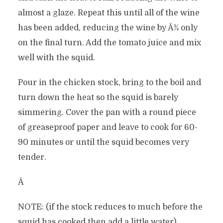
almost a glaze. Repeat this until all of the wine
has been added, reducing the wine by Â¾ only
on the final turn. Add the tomato juice and mix
well with the squid.
Pour in the chicken stock, bring to the boil and
turn down the heat so the squid is barely
simmering. Cover the pan with a round piece
of greaseproof paper and leave to cook for 60-
90 minutes or until the squid becomes very
tender.
Â
NOTE: (if the stock reduces to much before the
squid has cooked then add a little water)