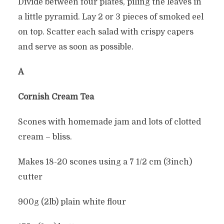
Divide between four plates, piling the leaves in
a little pyramid. Lay 2 or 3 pieces of smoked eel
on top. Scatter each salad with crispy capers
and serve as soon as possible.
Â
Cornish Cream Tea
Scones with homemade jam and lots of clotted
cream – bliss.
Makes 18-20 scones using a 7 1/2 cm (3inch)
cutter
900g (2lb) plain white flour