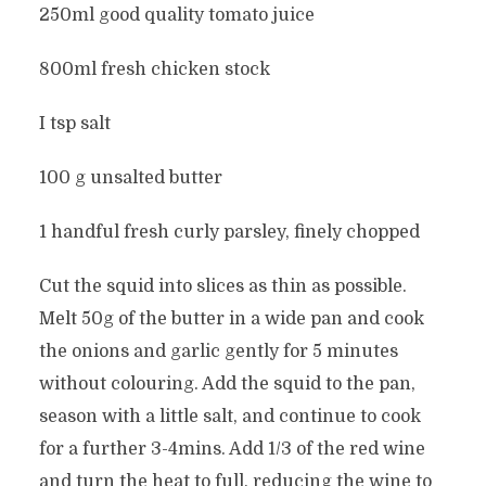
250ml good quality tomato juice
800ml fresh chicken stock
I tsp salt
100 g unsalted butter
1 handful fresh curly parsley, finely chopped
Cut the squid into slices as thin as possible.
Melt 50g of the butter in a wide pan and cook
the onions and garlic gently for 5 minutes
without colouring. Add the squid to the pan,
season with a little salt, and continue to cook
for a further 3-4mins. Add 1/3 of the red wine
and turn the heat to full, reducing the wine to