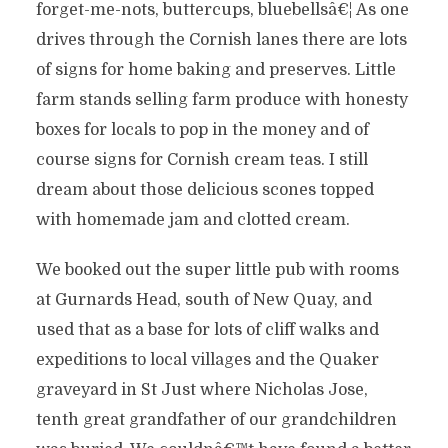
forget-me-nots, buttercups, bluebellsâ€¦ As one
drives through the Cornish lanes there are lots
of signs for home baking and preserves. Little
farm stands selling farm produce with honesty
boxes for locals to pop in the money and of
course signs for Cornish cream teas. I still
dream about those delicious scones topped
with homemade jam and clotted cream.
We booked out the super little pub with rooms
at Gurnards Head, south of New Quay, and
used that as a base for lots of cliff walks and
expeditions to local villages and the Quaker
graveyard in St Just where Nicholas Jose,
tenth great grandfather of our grandchildren