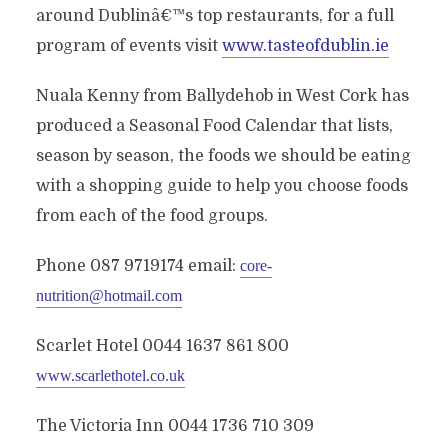
around Dublinâ€™s top restaurants, for a full
program of events visit
www.tasteofdublin.ie
Nuala Kenny from Ballydehob in West Cork has
produced a Seasonal Food Calendar that lists,
season by season, the foods we should be eating
with a shopping guide to help you choose foods
from each of the food groups.
Phone 087 9719174 email:
core-
nutrition@hotmail.com
Scarlet Hotel 0044 1637 861 800
www.scarlethotel.co.uk
The Victoria Inn 0044 1736 710 309