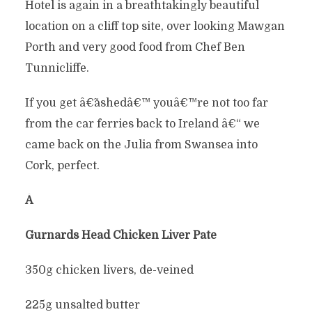
Hotel is again in a breathtakingly beautiful
location on a cliff top site, over looking Mawgan
Porth and very good food from Chef Ben
Tunnicliffe.
If you get â€˜ashedâ€™ youâ€™re not too far
from the car ferries back to Ireland â€“ we
came back on the Julia from Swansea into
Cork, perfect.
Â
Gurnards Head Chicken Liver Pate
350g chicken livers, de-veined
225g unsalted butter