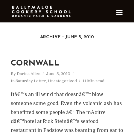
ARCHIVE
JUNE 5, 2010
CORNWALL
By
Darina Allen
June 5, 2010
In
Saturday Letter
,
Uncategorized
11 Min read
Itâ€™s an ill wind that doesnâ€™t blow
someone some good. Even the volcanic ash has
benefitted some people â€“ The mÃ¢itre
dâ€™hotel at Rick Steinâ€™s seafood
restaurant in Padstow was beaming from ear to