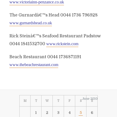
www.victoriainn-penzance.co.uk
The Gurnardâ€™s Head 0044 1736 796928
www.gurnardshead.co.uk
Rick Steinâ€™s Seafood Restaurant Padstow
0044 1841532700
www.rickstein.com
Beach Restaurant 0044 1736871191
www.thebeachrestaurant.com
June 2010
M
T
W
T
F
S
S
1
2
3
4
5
6