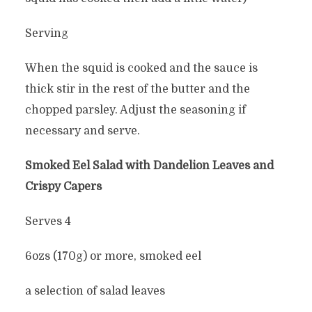
Serving
When the squid is cooked and the sauce is
thick stir in the rest of the butter and the
chopped parsley. Adjust the seasoning if
necessary and serve.
Smoked Eel Salad with Dandelion Leaves and
Crispy Capers
Serves 4
6ozs (170g) or more, smoked eel
a selection of salad leaves