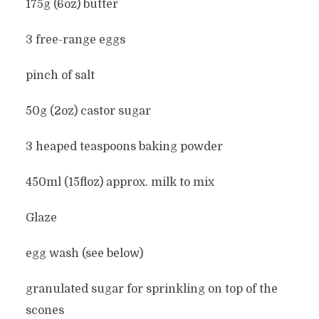
175g (6oz) butter
3 free-range eggs
pinch of salt
50g (2oz) castor sugar
3 heaped teaspoons baking powder
450ml (15floz) approx. milk to mix
Glaze
egg wash (see below)
granulated sugar for sprinkling on top of the
scones