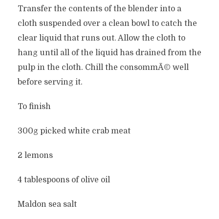
Transfer the contents of the blender into a
cloth suspended over a clean bowl to catch the
clear liquid that runs out. Allow the cloth to
hang until all of the liquid has drained from the
pulp in the cloth. Chill the consommÃ© well
before serving it.
To finish
300g picked white crab meat
2 lemons
4 tablespoons of olive oil
Maldon sea salt