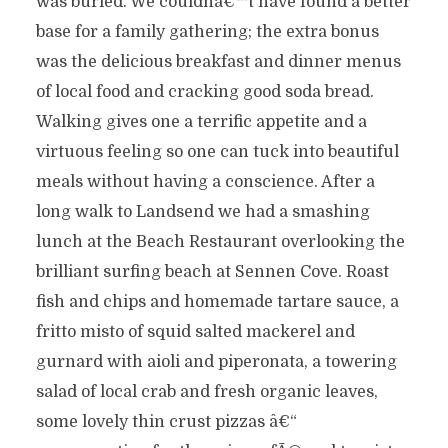
was buried. We couldnâ€™t have found a better
base for a family gathering; the extra bonus
was the delicious breakfast and dinner menus
of local food and cracking good soda bread.
Walking gives one a terrific appetite and a
virtuous feeling so one can tuck into beautiful
meals without having a conscience. After a
long walk to Landsend we had a smashing
lunch at the Beach Restaurant overlooking the
brilliant surfing beach at Sennen Cove. Roast
fish and chips and homemade tartare sauce, a
fritto misto of squid salted mackerel and
gurnard with aioli and piperonata, a towering
salad of local crab and fresh organic leaves,
some lovely thin crust pizzas â€“