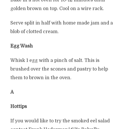
Bake in a hot oven for 10-12 minutes until
golden brown on top. Cool on a wire rack.
Serve split in half with home made jam and a
blob of clotted cream.
Egg Wash
Whisk 1 egg with a pinch of salt. This is
brushed over the scones and pastry to help
them to brown in the oven.
Â
Hottips
If you would like to try the smoked eel salad