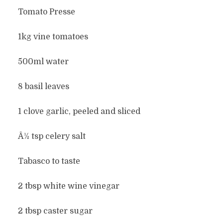
Tomato Presse
1kg vine tomatoes
500ml water
8 basil leaves
1 clove garlic, peeled and sliced
Â½ tsp celery salt
Tabasco to taste
2 tbsp white wine vinegar
2 tbsp caster sugar