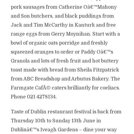
pork sausages from Catherine Oâ€™Mahony
and Son butchers, and black puddings from
Jack and Tim McCarthy in Kanturk and free
range eggs from Gerry Moynihan. Start with a
bowl of organic oats porridge and freshly
squeezed oranges to order or Paddy Oâ€™s
Granola and lots of fresh fruit and hot buttery
toast made with bread from Sheila Fitzpatrick
from ABC Breadshop and Arbutus Bakery. The
Farmgate CafÃ© caters brilliantly for coeliacs.
Phone 021 4278134.
Taste of Dublin restaurant festival is back from
Thursday 10th to Sunday 13th June in
Dublinâ€™s Iveagh Gardens – dine your way