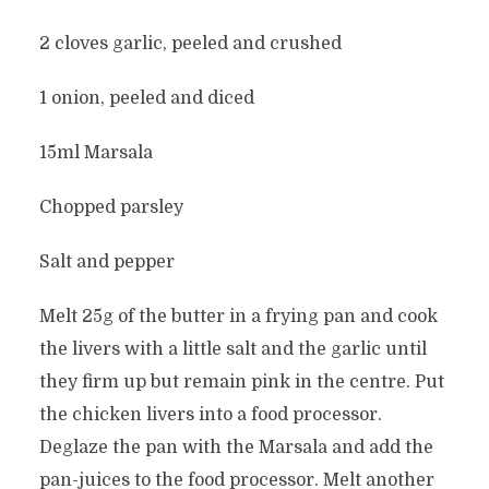
2 cloves garlic, peeled and crushed
1 onion, peeled and diced
15ml Marsala
Chopped parsley
Salt and pepper
Melt 25g of the butter in a frying pan and cook
the livers with a little salt and the garlic until
they firm up but remain pink in the centre. Put
the chicken livers into a food processor.
Deglaze the pan with the Marsala and add the
pan-juices to the food processor. Melt another