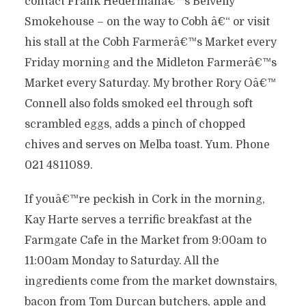
contact Frank Hedermanâ€™s Belvelly
Smokehouse – on the way to Cobh â€“ or visit
his stall at the Cobh Farmerâ€™s Market every
Friday morning and the Midleton Farmerâ€™s
Market every Saturday. My brother Rory Oâ€™
Connell also folds smoked eel through soft
scrambled eggs, adds a pinch of chopped
chives and serves on Melba toast. Yum. Phone
021 4811089.
If youâ€™re peckish in Cork in the morning,
Kay Harte serves a terrific breakfast at the
Farmgate Cafe in the Market from 9:00am to
11:00am Monday to Saturday. All the
ingredients come from the market downstairs,
bacon from Tom Durcan butchers, apple and