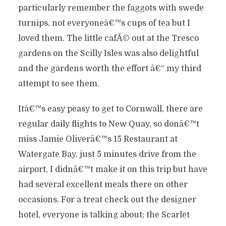
particularly remember the faggots with swede
turnips, not everyoneâ€™s cups of tea but I
loved them. The little cafÃ© out at the Tresco
gardens on the Scilly Isles was also delightful
and the gardens worth the effort â€“ my third
attempt to see them.
Itâ€™s easy peasy to get to Cornwall, there are
regular daily flights to New Quay, so donâ€™t
miss Jamie Oliverâ€™s 15 Restaurant at
Watergate Bay, just 5 minutes drive from the
airport, I didnâ€™t make it on this trip but have
had several excellent meals there on other
occasions. For a treat check out the designer
hotel, everyone is talking about; the Scarlet