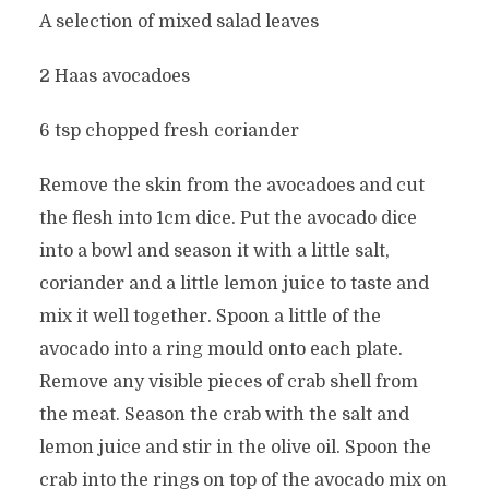
A selection of mixed salad leaves
2 Haas avocadoes
6 tsp chopped fresh coriander
Remove the skin from the avocadoes and cut
the flesh into 1cm dice. Put the avocado dice
into a bowl and season it with a little salt,
coriander and a little lemon juice to taste and
mix it well together. Spoon a little of the
avocado into a ring mould onto each plate.
Remove any visible pieces of crab shell from
the meat. Season the crab with the salt and
lemon juice and stir in the olive oil. Spoon the
crab into the rings on top of the avocado mix on