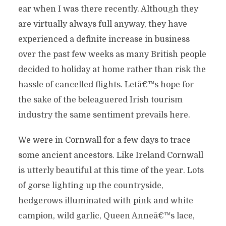
ear when I was there recently. Although they
are virtually always full anyway, they have
experienced a definite increase in business
over the past few weeks as many British people
decided to holiday at home rather than risk the
hassle of cancelled flights. Letâ€™s hope for
the sake of the beleaguered Irish tourism
industry the same sentiment prevails here.
We were in Cornwall for a few days to trace
some ancient ancestors. Like Ireland Cornwall
is utterly beautiful at this time of the year. Lots
of gorse lighting up the countryside,
hedgerows illuminated with pink and white
campion, wild garlic, Queen Anneâ€™s lace,