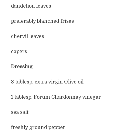
dandelion leaves
preferably blanched frisee
chervil leaves
capers
Dressing
3 tablesp. extra virgin Olive oil
1 tablesp. Forum Chardonnay vinegar
sea salt
freshly ground pepper