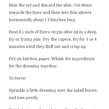
Skin the eel and discard the skin. Cut down
towards the bone and then into thin slivers
horizontally about 1 1/2inches long.
Heat Â½ inch of Extra virgin olive oil in a deep
fry or frying pan. Dry the capers, fry for 3 or 4
minutes until they fluff out and crisp up.
Dry on kitchen paper. Whisk the ingredients
for the dressing together.
To Serve:
Sprinkle a little dressing over the salad leaves
and toss gently.