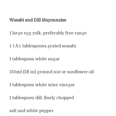
Wasabi and Dill
Mayonnaise
1 large egg yolk, preferably free range
1-1 Â½ tablespoons grated wasabi
1 tablespoon white sugar
150ml (5fl oz) ground nut or sunflower oil
1 tablespoon white wine vinegar
1 tablespoon dill, finely chopped
salt and white pepper