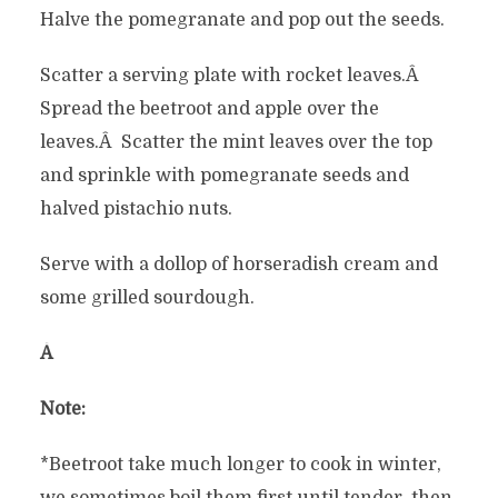
Halve the pomegranate and pop out the seeds.
Scatter a serving plate with rocket leaves.Â
Spread the beetroot and apple over the
leaves.Â Scatter the mint leaves over the top
and sprinkle with pomegranate seeds and
halved pistachio nuts.
Serve with a dollop of horseradish cream and
some grilled sourdough.
Â
Note:
*Beetroot take much longer to cook in winter,