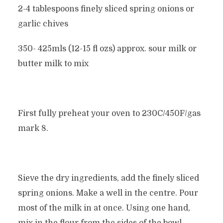
2-4 tablespoons finely sliced spring onions or
garlic chives
350- 425mls (12-15 fl ozs) approx. sour milk or
butter milk to mix
First fully preheat your oven to 230C/450F/gas
mark 8.
Sieve the dry ingredients, add the finely sliced
spring onions. Make a well in the centre. Pour
most of the milk in at once. Using one hand,