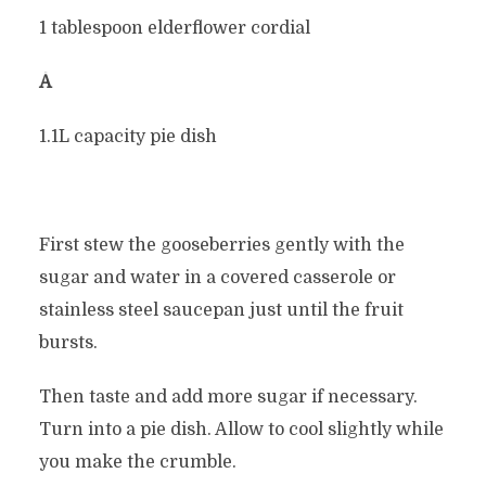
1 tablespoon elderflower cordial
Â
1.1L capacity pie dish
First stew the gooseberries gently with the
sugar and water in a covered casserole or
stainless steel saucepan just until the fruit
bursts.
Then taste and add more sugar if necessary.
Turn into a pie dish. Allow to cool slightly while
you make the crumble.