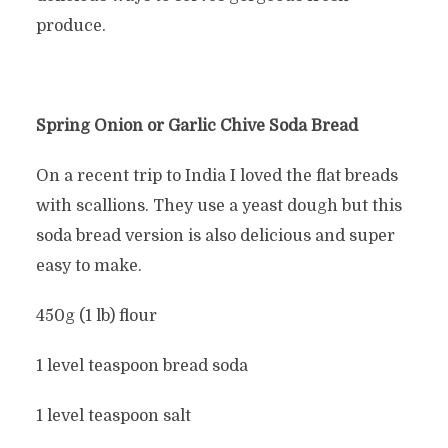
produce.
Spring Onion or Garlic Chive Soda Bread
On a recent trip to India I loved the flat breads
with scallions. They use a yeast dough but this
soda bread version is also delicious and super
easy to make.
450g (1 lb) flour
1 level teaspoon bread soda
1 level teaspoon salt