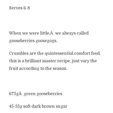
Serves 6-8
When we were little,Â we always called
gooseberries goosegogs.
Crumbles are the quintessential comfort food,
this is a brilliant master recipe, just vary the
fruit according to the season.
675gÂ green gooseberries
45-55g soft dark brown sugar