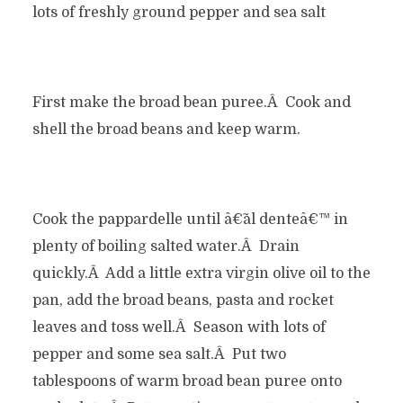
lots of freshly ground pepper and sea salt
First make the broad bean puree.Â Cook and
shell the broad beans and keep warm.
Cook the pappardelle until â€˜al denteâ€™ in
plenty of boiling salted water.Â Drain
quickly.Â Add a little extra virgin olive oil to the
pan, add the broad beans, pasta and rocket
leaves and toss well.Â Season with lots of
pepper and some sea salt.Â Put two
tablespoons of warm broad bean puree onto