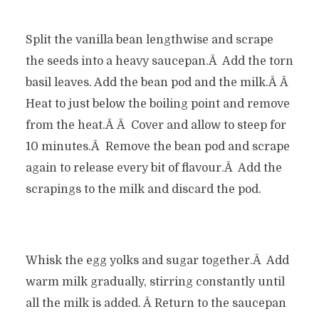
Split the vanilla bean lengthwise and scrape
the seeds into a heavy saucepan.Â Add the torn
basil leaves. Add the bean pod and the milk.Â Â
Heat to just below the boiling point and remove
from the heat.Â Â Cover and allow to steep for
10 minutes.Â Remove the bean pod and scrape
again to release every bit of flavour.Â Add the
scrapings to the milk and discard the pod.
Whisk the egg yolks and sugar together.Â Add
warm milk gradually, stirring constantly until
all the milk is added. Â Return to the saucepan