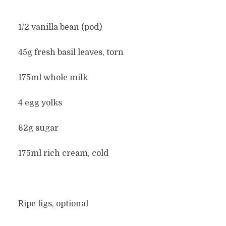
1/2 vanilla bean (pod)
45g fresh basil leaves, torn
175ml whole milk
4 egg yolks
62g sugar
175ml rich cream, cold
Ripe figs, optional