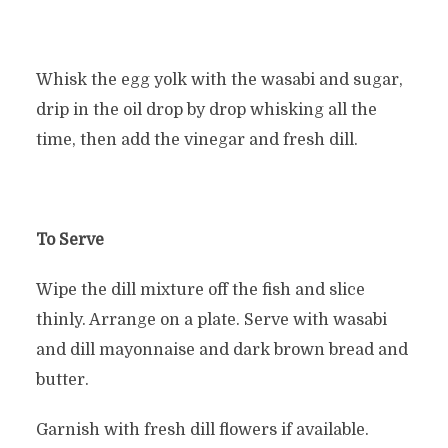
Whisk the egg yolk with the wasabi and sugar,
drip in the oil drop by drop whisking all the
time, then add the vinegar and fresh dill.
To Serve
Wipe the dill mixture off the fish and slice
thinly. Arrange on a plate. Serve with wasabi
and dill mayonnaise and dark brown bread and
butter.
Garnish with fresh dill flowers if available.