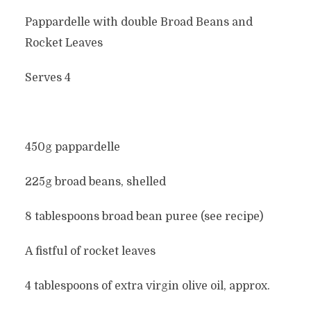
Pappardelle with double Broad Beans and
Rocket Leaves
Serves 4
450g pappardelle
225g broad beans, shelled
8 tablespoons broad bean puree (see recipe)
A fistful of rocket leaves
4 tablespoons of extra virgin olive oil, approx.