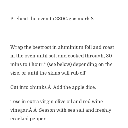
Preheat the oven to 230C/gas mark 8
Wrap the beetroot in aluminium foil and roast
in the oven until soft and cooked through, 30
mins to 1 hour,* (see below) depending on the
size, or until the skins will rub off.
Cut into chunks.Â Add the apple dice.
Toss in extra virgin olive oil and red wine
vinegar.Â Â Season with sea salt and freshly
cracked pepper.