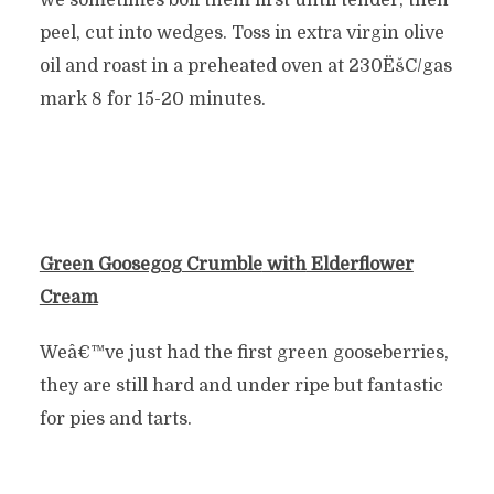
we sometimes boil them first until tender, then
peel, cut into wedges. Toss in extra virgin olive
oil and roast in a preheated oven at 230ËšC/gas
mark 8 for 15-20 minutes.
Green Goosegog Crumble
with
Elderflower
Cream
Weâ€™ve just had the first green gooseberries,
they are still hard and under ripe but fantastic
for pies and tarts.