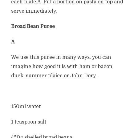
each plate.Â Put a portion on pasta on top and
serve immediately.
Broad Bean Puree
Â
We use this puree in many ways, you can
imagine how good it is with ham or bacon,
duck, summer plaice or John Dory.
150ml water
1 teaspoon salt
450g shelled broad beans