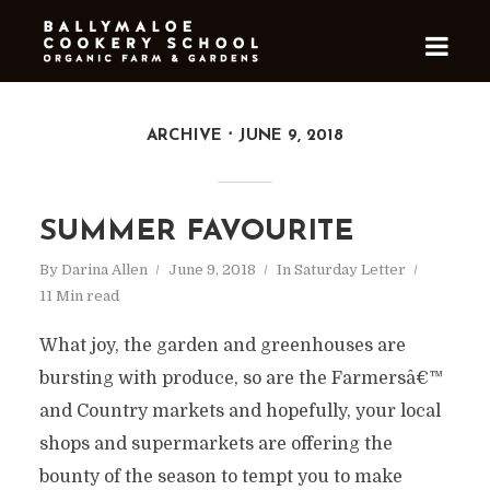
ARCHIVE
JUNE 9, 2018
SUMMER FAVOURITE
By
Darina Allen
June 9, 2018
In
Saturday Letter
11 Min read
What joy, the garden and greenhouses are
bursting with produce, so are the Farmersâ€™
and Country markets and hopefully, your local
shops and supermarkets are offering the
bounty of the season to tempt you to make