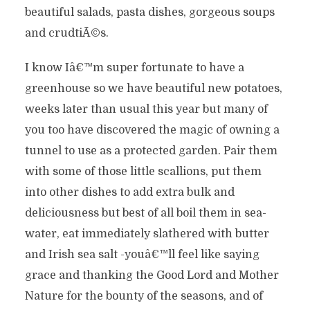
beautiful salads, pasta dishes, gorgeous soups
and crudtiÃ©s.
I know Iâ€™m super fortunate to have a
greenhouse so we have beautiful new potatoes,
weeks later than usual this year but many of
you too have discovered the magic of owning a
tunnel to use as a protected garden. Pair them
with some of those little scallions, put them
into other dishes to add extra bulk and
deliciousness but best of all boil them in sea-
water, eat immediately slathered with butter
and Irish sea salt -youâ€™ll feel like saying
grace and thanking the Good Lord and Mother
Nature for the bounty of the seasons, and of