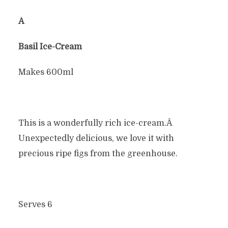
Â
Basil Ice-Cream
Makes 600ml
This is a wonderfully rich ice-cream.Â
Unexpectedly delicious, we love it with
precious ripe figs from the greenhouse.
Serves 6