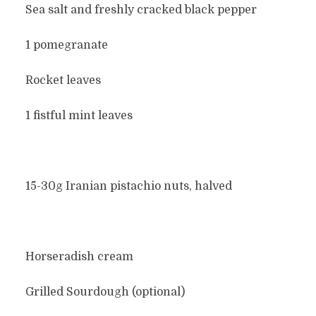
Sea salt and freshly cracked black pepper
1 pomegranate
Rocket leaves
1 fistful mint leaves
15-30g Iranian pistachio nuts, halved
Horseradish cream
Grilled Sourdough (optional)