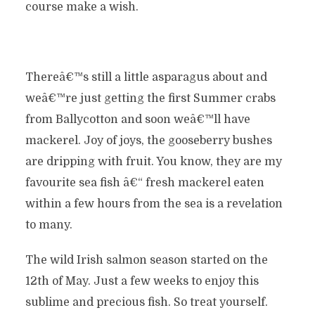
course make a wish.
Thereâ€™s still a little asparagus about and
weâ€™re just getting the first Summer crabs
from Ballycotton and soon weâ€™ll have
mackerel. Joy of joys, the gooseberry bushes
are dripping with fruit. You know, they are my
favourite sea fish â€“ fresh mackerel eaten
within a few hours from the sea is a revelation
to many.
The wild Irish salmon season started on the
12th of May. Just a few weeks to enjoy this
sublime and precious fish. So treat yourself.