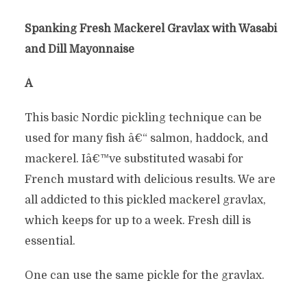
Spanking Fresh Mackerel Gravlax with Wasabi
and Dill Mayonnaise
Â
This basic Nordic pickling technique can be
used for many fish â€“ salmon, haddock, and
mackerel. Iâ€™ve substituted wasabi for
French mustard with delicious results. We are
all addicted to this pickled mackerel gravlax,
which keeps for up to a week. Fresh dill is
essential.
One can use the same pickle for the gravlax.