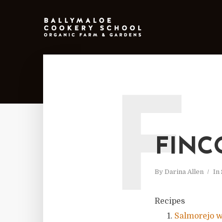
F
FINC
By
Darina Allen
In
Recipes
Salmorejo w