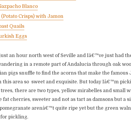
 Gazpacho Blanco
s (Potato Crisps) with Jamon
ast Quails
rkish Eggs
ust an hour north west of Seville and Iâ€™ve just had th
wandering in a remote part of Andalucia through oak wo
ian pigs snuffle to find the acorns that make the famous 
 this area so sweet and exquisite. But today Iâ€™m pick
 trees, there are two types, yellow mirabelles and small 
ke fat cherries, sweeter and not as tart as damsons but a s
 pomegranate arenâ€™t quite ripe yet but the green walnu
for pickling.