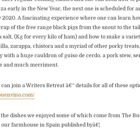
za early in the New Year, the next one is scheduled for ar
 2020. A fascinating experience where one can learn ho
rap of the free range black pigs from the snout to the tai
 salt, (Kg for every kilo of ham) and how to make a varie
lla, zarappa, chistora and a myriad of other porky treats.
 with a huge cauldron of guiso de cerdo, a pork stew, ser
ne and much merriment.
an join a Writers Retreat â€“ details for all of these opt
buenvino.com/
f the dishes we enjoyed some of which come from The B
 our farmhouse in Spain published byâ€¦