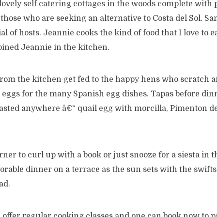
 lovely self catering cottages in the woods complete with 
r those who are seeking an alternative to Costa del Sol. 
al of hosts. Jeannie cooks the kind of food that I love to 
oined Jeannie in the kitchen.
from the kitchen get fed to the happy hens who scratch 
ul eggs for the many Spanish egg dishes. Tapas before di
tasted anywhere â€“ quail egg with morcilla, Pimenton d
orner to curl up with a book or just snooze for a siesta in
rable dinner on a terrace as the sun sets with the swift
ad.
offer regular cooking classes and one can book now to p