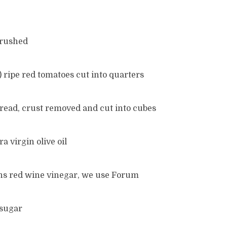
 crushed
z) ripe red tomatoes cut into quarters
bread, crust removed and cut into cubes
a virgin olive oil
ons red wine vinegar, we use Forum
 sugar