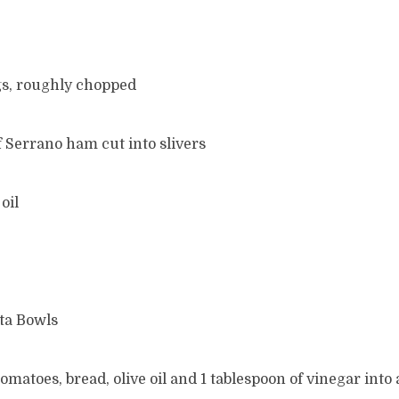
gs, roughly chopped
of Serrano ham cut into slivers
oil
ta Bowls
tomatoes, bread, olive oil and 1 tablespoon of vinegar into