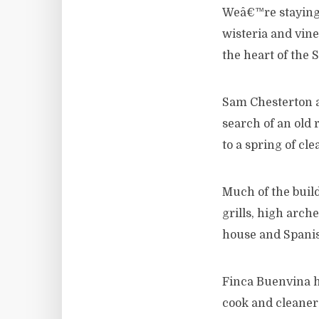
Weâ€™re staying 
wisteria and vine
the heart of the 
Sam Chesterton an
search of an old 
to a spring of cl
Much of the buildi
grills, high arch
house and Spanish
Finca Buenvina h
cook and cleaner