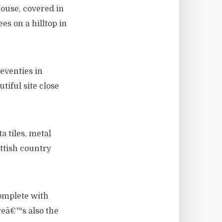
ouse, covered in
es on a hilltop in
eventies in
tiful site close
a tiles, metal
ottish country
complete with
reâ€™s also the