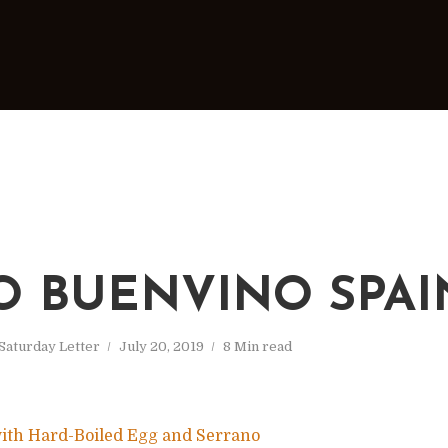
O BUENVINO SPAI
Saturday Letter
July 20, 2019
8 Min read
ith Hard-Boiled Egg and Serrano