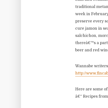
traditional metan
week in February
preserve every sc
cure jamon in sea
salchichon, morci
thereâ€™s a party
beer and red wi
Wannabe writers c
http://www.finca
Here are some o
â€“ Recipes from