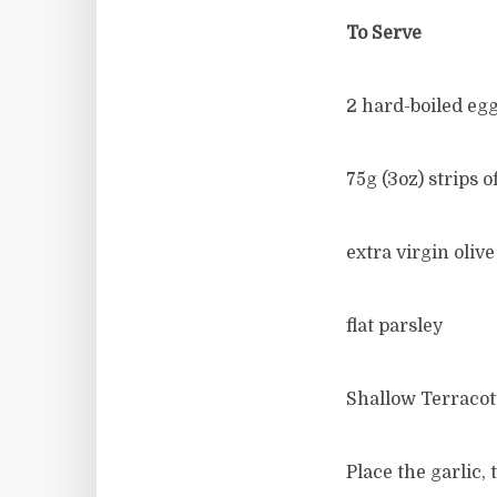
To Serve
2 hard-boiled eg
75g (3oz) strips 
extra virgin olive 
flat parsley
Shallow Terracot
Place the garlic, 