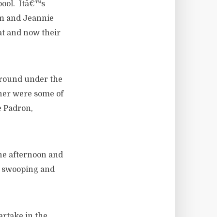
pool. Itâ€™s
Sam and Jeannie
eat and now their
around under the
nner were some of
e Padron,
 the afternoon and
s swooping and
artake in the