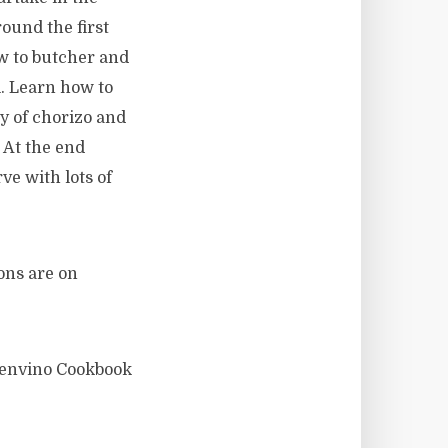
ound the first
w to butcher and
l. Learn how to
ty of chorizo and
 At the end
ve with lots of
ions are on
uenvino Cookbook