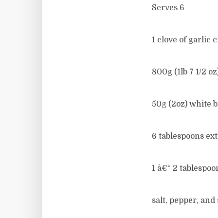
Serves 6
1 clove of garlic
800g (1lb 7 1/2 o
50g (2oz) white 
6 tablespoons extr
1 â€“ 2 tablespo
salt, pepper, and