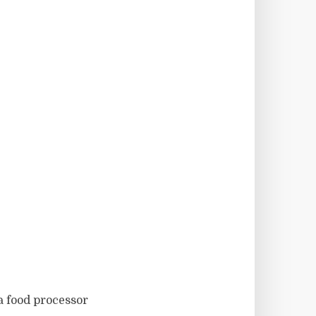
 a food processor