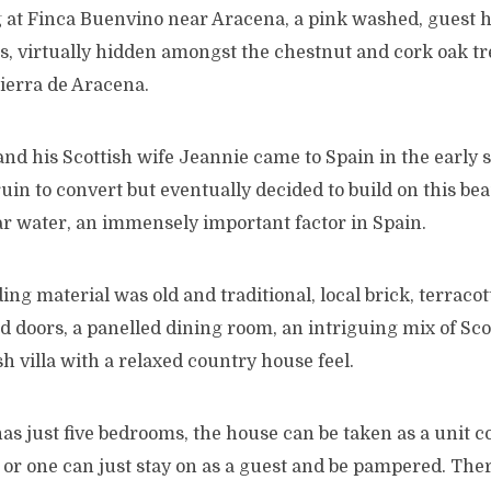
at Finca Buenvino near Aracena, a pink washed, guest h
s, virtually hidden amongst the chestnut and cork oak tre
Sierra de Aracena.
d his Scottish wife Jeannie came to Spain in the early s
ruin to convert but eventually decided to build on this beau
ear water, an immensely important factor in Spain.
ng material was old and traditional, local brick, terracott
ed doors, a panelled dining room, an intriguing mix of Sc
 villa with a relaxed country house feel.
as just five bedrooms, the house can be taken as a unit 
 or one can just stay on as a guest and be pampered. The