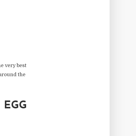
he very best
 around the
 EGG