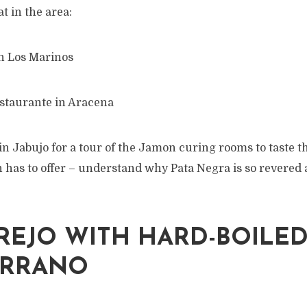
t in the area:
n Los Marinos
staurante in Aracena
 in Jabujo for a tour of the Jamon curing rooms to taste t
 has to offer – understand why Pata Negra is so revered
EJO WITH HARD-BOILED
ERRANO