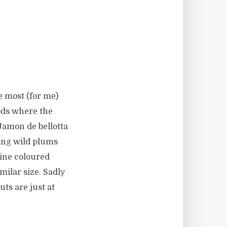
e most (for me)
ods where the
Jamon de bellotta
ing wild plums
wine coloured
imilar size. Sadly
ts are just at