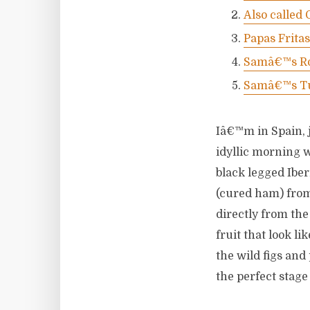
Also called
Papas Frita
Samâ€™s Ro
Samâ€™s Tu
Iâ€™m in Spain, j
idyllic morning 
black legged Iber
(cured ham) from
directly from the
fruit that look li
the wild figs and
the perfect stage 