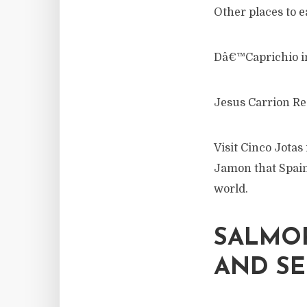
Other places to ea
Dâ€™Caprichio i
Jesus Carrion Re
Visit Cinco Jotas
Jamon that Spain
world.
SALMOR
AND S