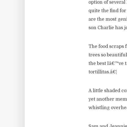
option of several
quite the find fo
are the most geni
son Charlie has j
The food scraps 
trees so beautif
the best Iâ€™ve 
tortillitas.â€¦
A little shaded c
yet another memo
whistling overhe
Sam and Jeannie 