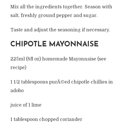
Mix all the ingredients together. Season with
salt, freshly ground pepper and sugar.
Taste and adjust the seasoning if necessary.
CHIPOTLE MAYONNAISE
225ml (8fl oz) homemade Mayonnaise (see
recipe)
1 1/2 tablespoons purÃ©ed chipotle chillies in
adobo
juice of 1 lime
1 tablespoon chopped coriander