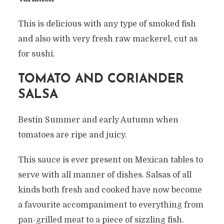
This is delicious with any type of smoked fish
and also with very fresh raw mackerel, cut as
for sushi.
TOMATO AND CORIANDER
SALSA
Bestin Summer and early Autumn when
tomatoes are ripe and juicy.
This sauce is ever present on Mexican tables to
serve with all manner of dishes. Salsas of all
kinds both fresh and cooked have now become
a favourite accompaniment to everything from
pan-grilled meat to a piece of sizzling fish.