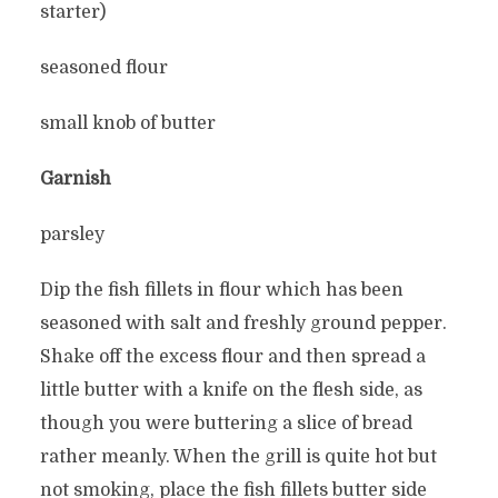
starter)
seasoned flour
small knob of butter
Garnish
parsley
Dip the fish fillets in flour which has been
seasoned with salt and freshly ground pepper.
Shake off the excess flour and then spread a
little butter with a knife on the flesh side, as
though you were buttering a slice of bread
rather meanly. When the grill is quite hot but
not smoking, place the fish fillets butter side