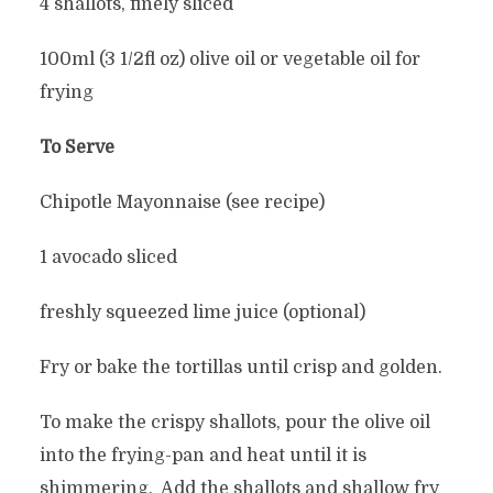
4 shallots, finely sliced
100ml (3 1/2fl oz) olive oil or vegetable oil for
frying
To Serve
Chipotle Mayonnaise (see recipe)
1 avocado sliced
freshly squeezed lime juice (optional)
Fry or bake the tortillas until crisp and golden.
To make the crispy shallots, pour the olive oil
into the frying-pan and heat until it is
shimmering. Add the shallots and shallow fry