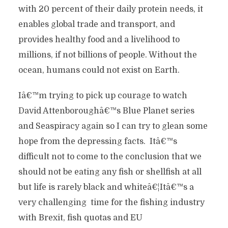
with 20 percent of their daily protein needs, it
enables global trade and transport, and
provides healthy food and a livelihood to
millions, if not billions of people. Without the
ocean, humans could not exist on Earth.
Iâ€™m trying to pick up courage to watch
David Attenboroughâ€™s Blue Planet series
and Seaspiracy again so I can try to glean some
hope from the depressing facts. Itâ€™s
difficult not to come to the conclusion that we
should not be eating any fish or shellfish at all
but life is rarely black and whiteâ€¦Itâ€™s a
very challenging time for the fishing industry
with Brexit, fish quotas and EU