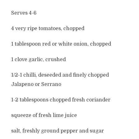
Serves 4-6
4 very ripe tomatoes, chopped
1 tablespoon red or white onion, chopped
1 clove garlic, crushed
1/2-1 chilli, deseeded and finely chopped
Jalapeno or Serrano
1-2 tablespoons chopped fresh coriander
squeeze of fresh lime juice
salt, freshly ground pepper and sugar