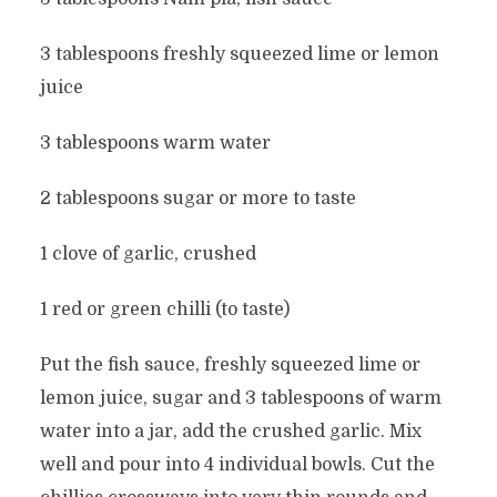
3 tablespoons freshly squeezed lime or lemon
juice
3 tablespoons warm water
2 tablespoons sugar or more to taste
1 clove of garlic, crushed
1 red or green chilli (to taste)
Put the fish sauce, freshly squeezed lime or
lemon juice, sugar and 3 tablespoons of warm
water into a jar, add the crushed garlic. Mix
well and pour into 4 individual bowls. Cut the