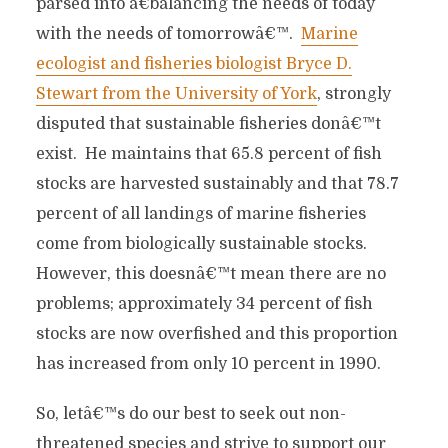
parsed into â€˜balancing the needs of today
with the needs of tomorrowâ€™.
Marine
ecologist and fisheries biologist Bryce D.
Stewart from the University of York
, strongly
disputed that sustainable fisheries donâ€™t
exist. He maintains that 65.8 percent of fish
stocks are harvested sustainably and that 78.7
percent of all landings of marine fisheries
come from biologically sustainable stocks.
However, this doesnâ€™t mean there are no
problems; approximately 34 percent of fish
stocks are now overfished and this proportion
has increased from only 10 percent in 1990.
So, letâ€™s do our best to seek out non-
threatened species and strive to support our