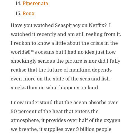
Piperonata
Roux
Have you watched Seaspiracy on Netflix? I
watched it recently and am still reeling from it.
I reckon to know a little about the crisis in the
worldâ€™s oceans but I had no idea just how
shockingly serious the picture is nor did I fully
realise that the future of mankind depends
even more on the state of the seas and fish
stocks than on what happens on land.
I now understand that the ocean absorbs over
90 percent of the heat that enters the
atmosphere, it provides over half of the oxygen
we breathe, it supplies over 3 billion people