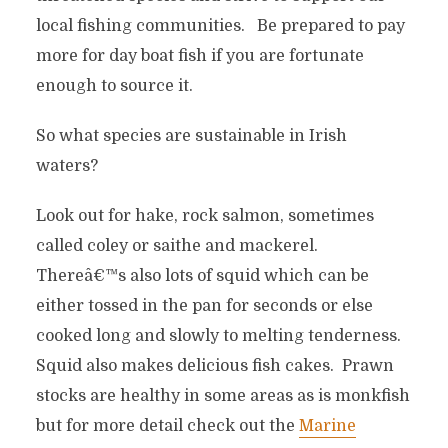
local fishing communities. Be prepared to pay
more for day boat fish if you are fortunate
enough to source it.
So what species are sustainable in Irish
waters?
Look out for hake, rock salmon, sometimes
called coley or saithe and mackerel.
Thereâ€™s also lots of squid which can be
either tossed in the pan for seconds or else
cooked long and slowly to melting tenderness.
Squid also makes delicious fish cakes. Prawn
stocks are healthy in some areas as is monkfish
but for more detail check out the
Marine