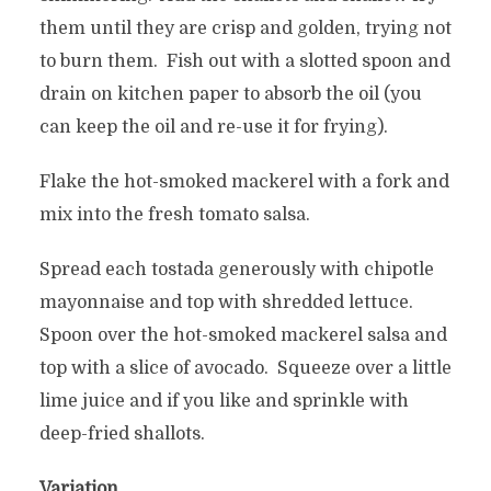
them until they are crisp and golden, trying not
to burn them. Fish out with a slotted spoon and
drain on kitchen paper to absorb the oil (you
can keep the oil and re-use it for frying).
Flake the hot-smoked mackerel with a fork and
mix into the fresh tomato salsa.
Spread each tostada generously with chipotle
mayonnaise and top with shredded lettuce.
Spoon over the hot-smoked mackerel salsa and
top with a slice of avocado. Squeeze over a little
lime juice and if you like and sprinkle with
deep-fried shallots.
Variation