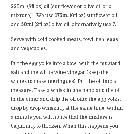
225ml (8fl oz) oil (sunflower or olive oil or a
mixture) – We use
175ml
(6fl oz) sunflower oil
and
50ml
(2fl oz) olive oil, alternatively use 7/1
Serve with cold cooked meats, fowl, fish, eggs
and vegetables.
Put the egg yolks into a bowl with the mustard,
salt and the white wine vinegar (keep the
whites to make meringues). Put the oil into a
measure. Take a whisk in one hand and the oil
in the other and drip the oil onto the egg yolks,
drop by drop whisking at the same time. Within
a minute you will notice that the mixture is
beginning to thicken. When this happens you