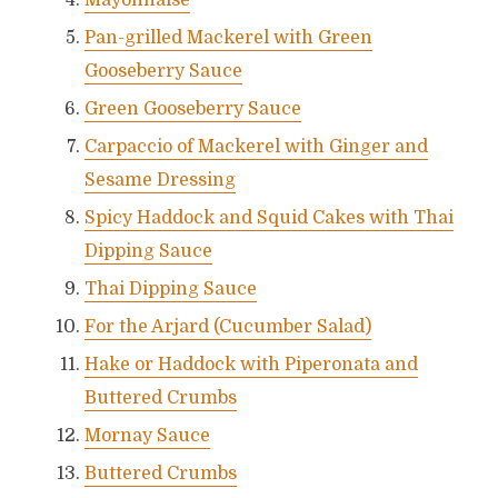
Mayonnaise
Pan-grilled Mackerel with Green
Gooseberry Sauce
Green Gooseberry Sauce
Carpaccio of Mackerel with Ginger and
Sesame Dressing
Spicy Haddock and Squid Cakes with Thai
Dipping Sauce
Thai Dipping Sauce
For the Arjard (Cucumber Salad)
Hake or Haddock with Piperonata and
Buttered Crumbs
Mornay Sauce
Buttered Crumbs