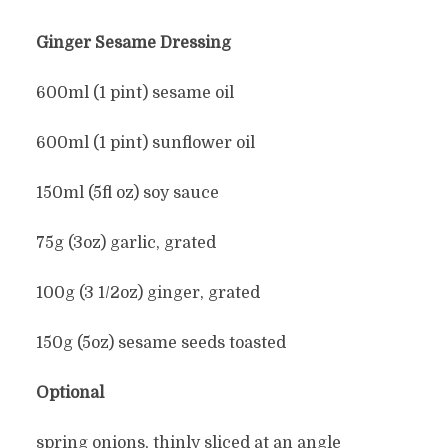
Ginger Sesame Dressing
600ml (1 pint) sesame oil
600ml (1 pint) sunflower oil
150ml (5fl oz) soy sauce
75g (3oz) garlic, grated
100g (3 1/2oz) ginger, grated
150g (5oz) sesame seeds toasted
Optional
spring onions, thinly sliced at an angle