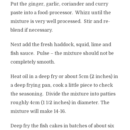
Put the ginger, garlic, coriander and curry
paste into a food-processor. Whizz until the
mixture is very well processed. Stir and re-
blend if necessary.
Next add the fresh haddock, squid, lime and
fish sauce. Pulse – the mixture should not be
completely smooth.
Heat oil in a deep fry or about 5cm (2 inches) in
a deep frying pan, cook a little piece to check
the seasoning. Divide the mixture into patties
roughly 4cm (1 1/2 inches) in diameter. The
mixture will make 14-16.
Deep fry the fish cakes in batches of about six