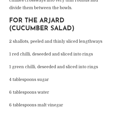
chillies crossways into very thin rounds and
divide them between the bowls.
FOR THE ARJARD
(CUCUMBER SALAD)
2 shallots, peeled and thinly sliced lengthways
1 red chilli, deseeded and sliced into rings
1 green chilli, deseeded and sliced into rings
4 tablespoons sugar
6 tablespoons water
6 tablespoons malt vinegar