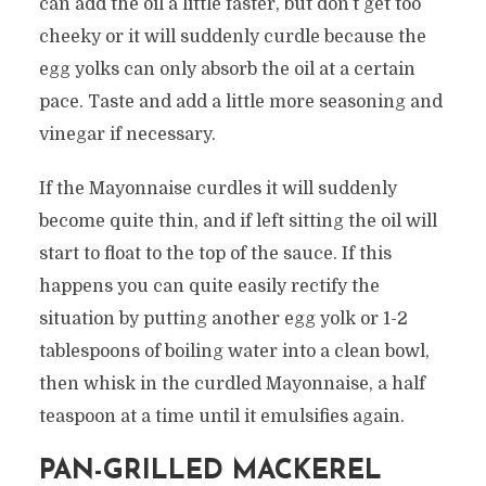
can add the oil a little faster, but don’t get too
cheeky or it will suddenly curdle because the
egg yolks can only absorb the oil at a certain
pace. Taste and add a little more seasoning and
vinegar if necessary.
If the Mayonnaise curdles it will suddenly
become quite thin, and if left sitting the oil will
start to float to the top of the sauce. If this
happens you can quite easily rectify the
situation by putting another egg yolk or 1-2
tablespoons of boiling water into a clean bowl,
then whisk in the curdled Mayonnaise, a half
teaspoon at a time until it emulsifies again.
PAN-GRILLED MACKEREL