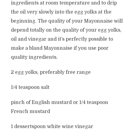
ingredients at room temperature and to drip
the oil very slowly into the egg yolks at the
beginning. The quality of your Mayonnaise will
depend totally on the quality of your egg yolks,
oil and vinegar and it’s perfectly possible to
make a bland Mayonnaise if you use poor
quality ingredients.
2 egg yolks, preferably free range
1/4 teaspoon salt
pinch of English mustard or 1/4 teaspoon
French mustard
1 dessertspoon white wine vinegar