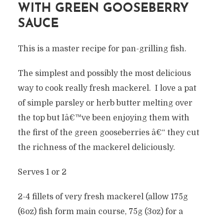
WITH GREEN GOOSEBERRY
SAUCE
This is a master recipe for pan-grilling fish.
The simplest and possibly the most delicious
way to cook really fresh mackerel. I love a pat
of simple parsley or herb butter melting over
the top but Iâ€™ve been enjoying them with
the first of the green gooseberries â€“ they cut
the richness of the mackerel deliciously.
Serves 1 or 2
2-4 fillets of very fresh mackerel (allow 175g
(6oz) fish form main course, 75g (3oz) for a