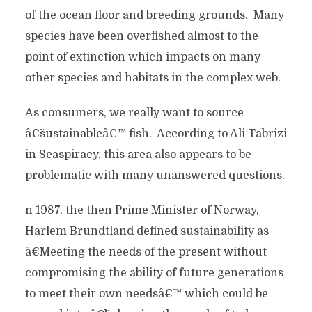
of the ocean floor and breeding grounds. Many
species have been overfished almost to the
point of extinction which impacts on many
other species and habitats in the complex web.
As consumers, we really want to source
â€˜sustainableâ€™ fish. According to Ali Tabrizi
in Seaspiracy, this area also appears to be
problematic with many unanswered questions.
n 1987, the then Prime Minister of Norway,
Harlem Brundtland defined sustainability as
â€˜Meeting the needs of the present without
compromising the ability of future generations
to meet their own needsâ€™ which could be