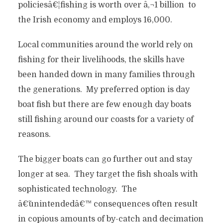
policiesâ€¦fishing is worth over â‚¬1 billion to
the Irish economy and employs 16,000.
Local communities around the world rely on
fishing for their livelihoods, the skills have
been handed down in many families through
the generations. My preferred option is day
boat fish but there are few enough day boats
still fishing around our coasts for a variety of
reasons.
The bigger boats can go further out and stay
longer at sea. They target the fish shoals with
sophisticated technology. The
â€˜unintendedâ€™ consequences often result
in copious amounts of by-catch and decimation