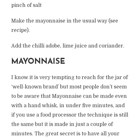
pinch of salt
Make the mayonnaise in the usual way (see
recipe).
Add the chilli adobe, lime juice and coriander.
MAYONNAISE
I know it is very tempting to reach for the jar of
‘well-known brand’ but most people don’t seem
to be aware that Mayonnaise can be made even
with a hand whisk, in under five minutes, and
if you use a food processor the technique is still
the same but it is made in just a couple of
minutes. The great secret is to have all your