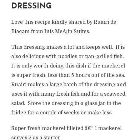
DRESSING
Love this recipe kindly shared by Ruairi de
Blacam from Inis MeÃ¡in Suites.
This dressing makes a lot and keeps well. It is
also delicious with noodles or pan-grilled fish.
It is only worth doing this dish if the mackerel
is super fresh, less than 5 hours out of the sea.
Ruairi makes a large batch of the dressing and
uses it with many fresh fish and for a seaweed
salad. Store the dressing in a glass jar in the
fridge for a couple of weeks or make less.
Super fresh mackerel filleted â€“ 1 mackerel
serves 2 as a starter