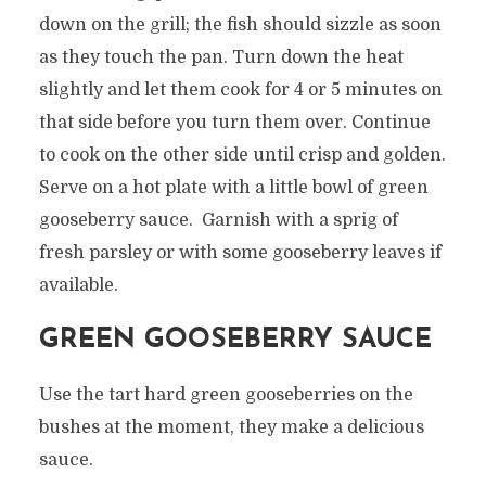
down on the grill; the fish should sizzle as soon
as they touch the pan. Turn down the heat
slightly and let them cook for 4 or 5 minutes on
that side before you turn them over. Continue
to cook on the other side until crisp and golden.
Serve on a hot plate with a little bowl of green
gooseberry sauce. Garnish with a sprig of
fresh parsley or with some gooseberry leaves if
available.
GREEN GOOSEBERRY SAUCE
Use the tart hard green gooseberries on the
bushes at the moment, they make a delicious
sauce.