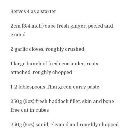
Serves 4 as a starter
2cm (3/4 inch) cube fresh ginger, peeled and
grated
2 garlic cloves, roughly crushed
1 large bunch of fresh coriander, roots
attached, roughly chopped
1-2 tablespoons Thai green curry paste
250g (9oz) fresh haddock fillet, skin and bone
free cut in cubes
250g (9oz) squid, cleaned and roughly chopped