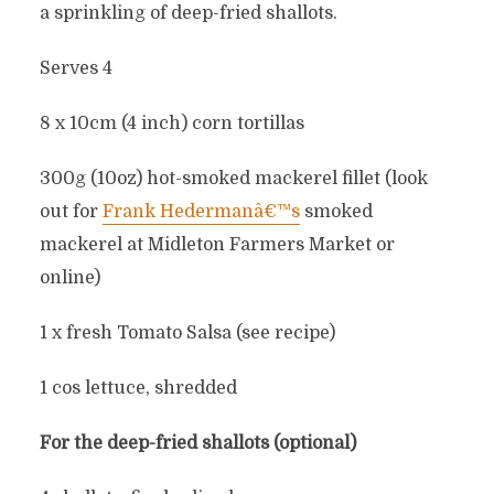
a sprinkling of deep-fried shallots.
Serves 4
8 x 10cm (4 inch) corn tortillas
300g (10oz) hot-smoked mackerel fillet (look
out for
Frank Hedermanâ€™s
smoked
mackerel at Midleton Farmers Market or
online)
1 x fresh Tomato Salsa (see recipe)
1 cos lettuce, shredded
For the deep-fried shallots (optional)