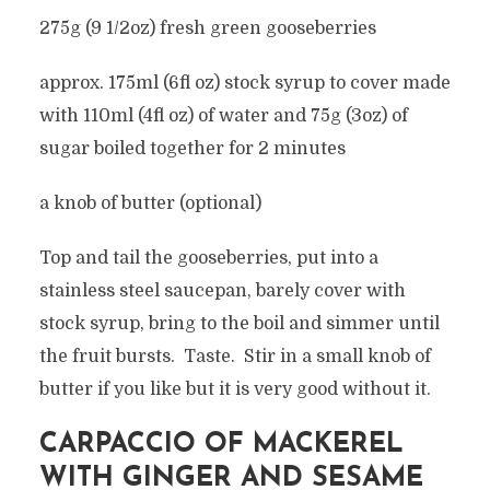
275g (9 1/2oz) fresh green gooseberries
approx. 175ml (6fl oz) stock syrup to cover made
with 110ml (4fl oz) of water and 75g (3oz) of
sugar boiled together for 2 minutes
a knob of butter (optional)
Top and tail the gooseberries, put into a
stainless steel saucepan, barely cover with
stock syrup, bring to the boil and simmer until
the fruit bursts. Taste. Stir in a small knob of
butter if you like but it is very good without it.
CARPACCIO OF MACKEREL
WITH GINGER AND SESAME