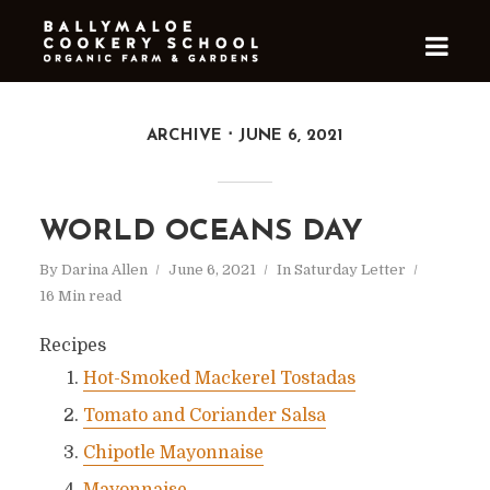
ARCHIVE
JUNE 6, 2021
WORLD OCEANS DAY
By
Darina Allen
June 6, 2021
In
Saturday Letter
16 Min read
Recipes
Hot-Smoked Mackerel Tostadas
Tomato and Coriander Salsa
Chipotle Mayonnaise