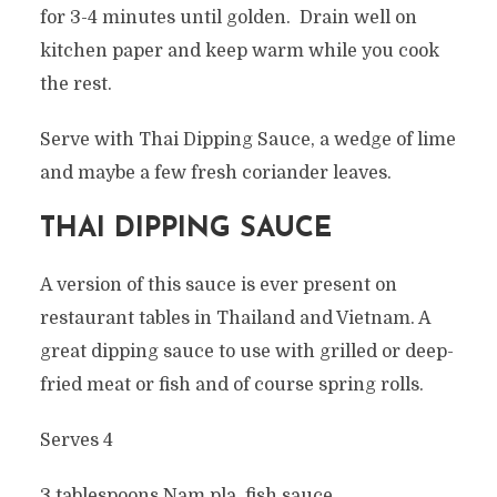
for 3-4 minutes until golden. Drain well on
kitchen paper and keep warm while you cook
the rest.
Serve with Thai Dipping Sauce, a wedge of lime
and maybe a few fresh coriander leaves.
THAI DIPPING SAUCE
A version of this sauce is ever present on
restaurant tables in Thailand and Vietnam. A
great dipping sauce to use with grilled or deep-
fried meat or fish and of course spring rolls.
Serves 4
3 tablespoons Nam pla, fish sauce