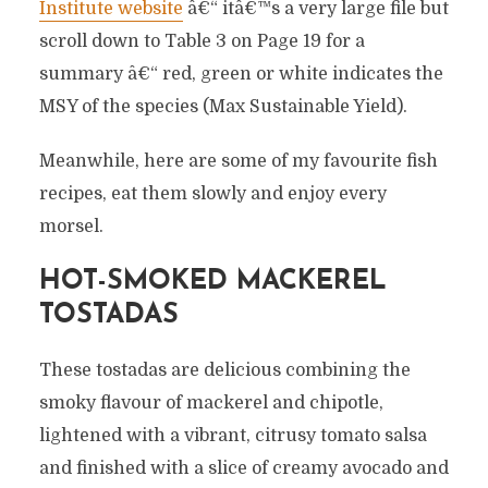
Institute website
â€“ itâ€™s a very large file but
scroll down to Table 3 on Page 19 for a
summary â€“ red, green or white indicates the
MSY of the species (Max Sustainable Yield).
Meanwhile, here are some of my favourite fish
recipes, eat them slowly and enjoy every
morsel.
HOT-SMOKED MACKEREL
TOSTADAS
These tostadas are delicious combining the
smoky flavour of mackerel and chipotle,
lightened with a vibrant, citrusy tomato salsa
and finished with a slice of creamy avocado and