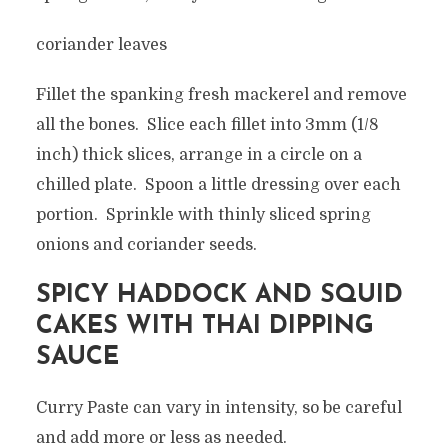
coriander leaves
Fillet the spanking fresh mackerel and remove
all the bones. Slice each fillet into 3mm (1/8
inch) thick slices, arrange in a circle on a
chilled plate. Spoon a little dressing over each
portion. Sprinkle with thinly sliced spring
onions and coriander seeds.
SPICY HADDOCK AND SQUID
CAKES WITH THAI DIPPING
SAUCE
Curry Paste can vary in intensity, so be careful
and add more or less as needed.