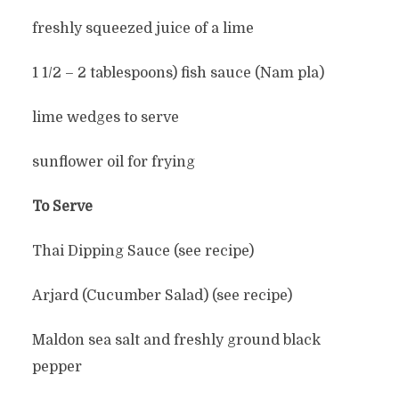
freshly squeezed juice of a lime
1 1/2 – 2 tablespoons) fish sauce (Nam pla)
lime wedges to serve
sunflower oil for frying
To Serve
Thai Dipping Sauce (see recipe)
Arjard (Cucumber Salad) (see recipe)
Maldon sea salt and freshly ground black
pepper