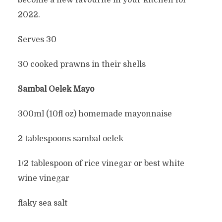
become a new favourite in your kitchen for
2022.
Serves 30
30 cooked prawns in their shells
Sambal Oelek Mayo
300ml (10fl oz) homemade mayonnaise
2 tablespoons sambal oelek
1/2 tablespoon of rice vinegar or best white
wine vinegar
flaky sea salt