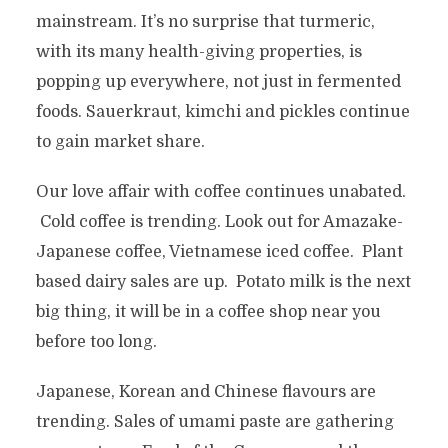
mainstream. It’s no surprise that turmeric,
with its many health-giving properties, is
popping up everywhere, not just in fermented
foods. Sauerkraut, kimchi and pickles continue
to gain market share.
Our love affair with coffee continues unabated.
Cold coffee is trending. Look out for Amazake-
Japanese coffee, Vietnamese iced coffee. Plant
based dairy sales are up. Potato milk is the next
big thing, it will be in a coffee shop near you
before too long.
Japanese, Korean and Chinese flavours are
trending. Sales of umami paste are gathering