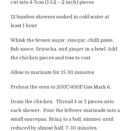
cut into 4-5cm (1 1/2 – 2 inch) pieces
12 bamboo skewers soaked in cold water at
least 1 hour
Whisk the brown sugar, vinegar, chilli paste,
fish sauce, Sriracha, and ginger in a bowl. Add
the chicken pieces and toss to coat.
Allow to marinate for 15-30 minutes.
Preheat the oven to 200˚C/400˚F/Gas Mark 6.
Drain the chicken. Thread 4 or 5 pieces onto
each skewer. Pour the leftover marinade into a
small saucepan. Bring to a boil, simmer until
reduced by almost half, 7–10 minutes.