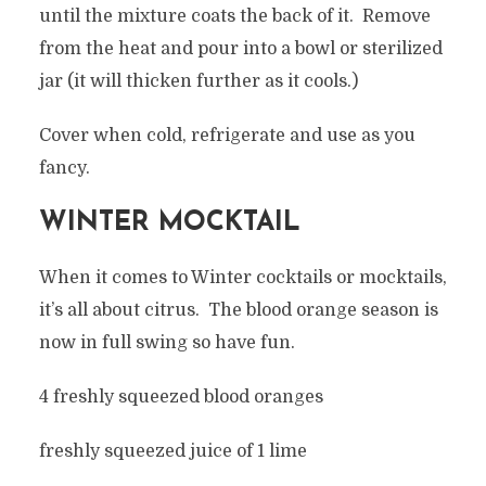
until the mixture coats the back of it. Remove
from the heat and pour into a bowl or sterilized
jar (it will thicken further as it cools.)
Cover when cold, refrigerate and use as you
fancy.
WINTER MOCKTAIL
When it comes to Winter cocktails or mocktails,
it’s all about citrus. The blood orange season is
now in full swing so have fun.
4 freshly squeezed blood oranges
freshly squeezed juice of 1 lime