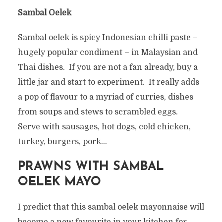
Sambal Oelek
Sambal oelek is spicy Indonesian chilli paste –
hugely popular condiment – in Malaysian and
Thai dishes. If you are not a fan already, buy a
little jar and start to experiment. It really adds
a pop of flavour to a myriad of curries, dishes
from soups and stews to scrambled eggs.
Serve with sausages, hot dogs, cold chicken,
turkey, burgers, pork…
PRAWNS WITH SAMBAL
OELEK MAYO
I predict that this sambal oelek mayonnaise will