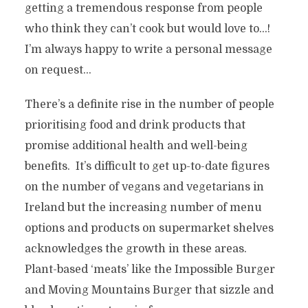
getting a tremendous response from people
who think they can’t cook but would love to…!
I’m always happy to write a personal message
on request…
There’s a definite rise in the number of people
prioritising food and drink products that
promise additional health and well-being
benefits. It’s difficult to get up-to-date figures
on the number of vegans and vegetarians in
Ireland but the increasing number of menu
options and products on supermarket shelves
acknowledges the growth in these areas.
Plant-based ‘meats’ like the Impossible Burger
and Moving Mountains Burger that sizzle and