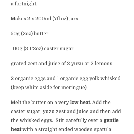
a fortnight.
Makes 2 x 200ml (7fl oz) jars
50g (2oz) butter
100g (3 1/2oz) caster sugar
grated zest and juice of 2 yuzu or 2 lemons
2 organic eggs and 1 organic egg yolk whisked
(keep white aside for meringue)
Melt the butter on a very
low heat
. Add the
caster sugar, yuzu zest and juice and then add
the whisked eggs. Stir carefully over a
gentle
heat
with a straight ended wooden spatula