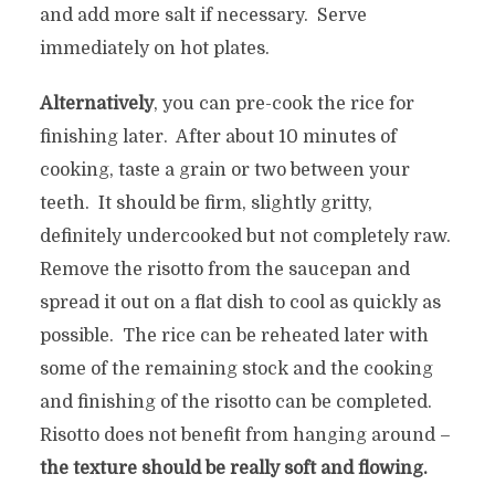
and add more salt if necessary. Serve
immediately on hot plates.
Alternatively
, you can pre-cook the rice for
finishing later. After about 10 minutes of
cooking, taste a grain or two between your
teeth. It should be firm, slightly gritty,
definitely undercooked but not completely raw.
Remove the risotto from the saucepan and
spread it out on a flat dish to cool as quickly as
possible. The rice can be reheated later with
some of the remaining stock and the cooking
and finishing of the risotto can be completed.
Risotto does not benefit from hanging around –
the texture should be really soft and flowing.