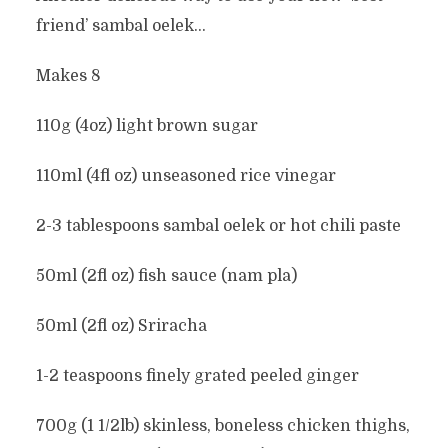
friend’ sambal oelek…
Makes 8
110g (4oz) light brown sugar
110ml (4fl oz) unseasoned rice vinegar
2-3 tablespoons sambal oelek or hot chili paste
50ml (2fl oz) fish sauce (nam pla)
50ml (2fl oz) Sriracha
1-2 teaspoons finely grated peeled ginger
700g (1 1/2lb) skinless, boneless chicken thighs,