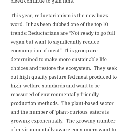
bleed continue to gain fans.
This year, reductarianism is the new buzz
word. It has been dubbed one of the top 10
trends: Reductarians are “Not ready to go full
vegan but want to significantly reduce
consumption of meat”. This group are
determined to make more sustainable life
choices and restore the ecosystem. They seek
out high quality pasture fed meat produced to
high-welfare standards and want to be
reassured of environmentally friendly
production methods. The plant-based sector
and the number of ‘plant-curious’ eaters is
growing exponentially. The growing number
of environmentally aware consumers want to