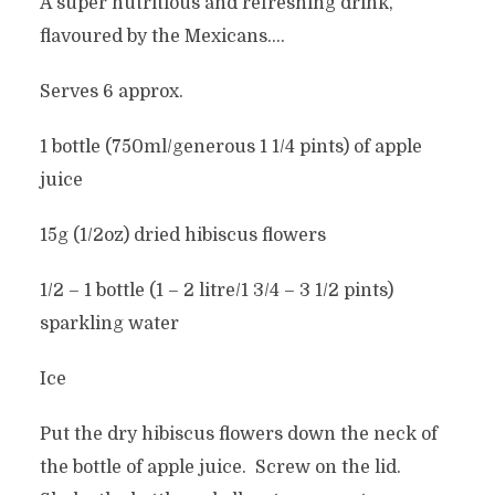
A super nutritious and refreshing drink,
flavoured by the Mexicans….
Serves 6 approx.
1 bottle (750ml/generous 1 1/4 pints) of apple
juice
15g (1/2oz) dried hibiscus flowers
1/2 – 1 bottle (1 – 2 litre/1 3/4 – 3 1/2 pints)
sparkling water
Ice
Put the dry hibiscus flowers down the neck of
the bottle of apple juice. Screw on the lid.