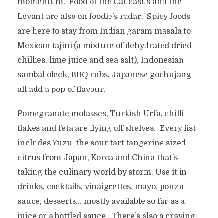
momentum. Food of the Caucasus and the
Levant are also on foodie’s radar. Spicy foods
are here to stay from Indian garam masala to
Mexican tajini (a mixture of dehydrated dried
chillies, lime juice and sea salt), Indonesian
sambal oleck, BBQ rubs, Japanese gochujang –
all add a pop of flavour.
Pomegranate molasses, Turkish Urfa, chilli
flakes and feta are flying off shelves. Every list
includes Yuzu, the sour tart tangerine sized
citrus from Japan, Korea and China that’s
taking the culinary world by storm. Use it in
drinks, cocktails, vinaigrettes, mayo, ponzu
sauce, desserts… mostly available so far as a
juice or a bottled sauce. There’s also a craving