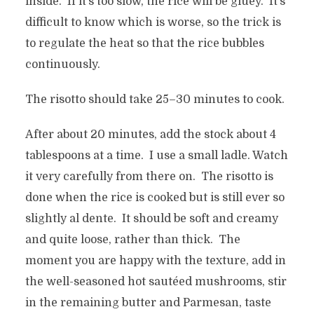
inside. If it’s too slow, the rice will be gluey. It’s
difficult to know which is worse, so the trick is
to regulate the heat so that the rice bubbles
continuously.
The risotto should take 25–30 minutes to cook.
After about 20 minutes, add the stock about 4
tablespoons at a time. I use a small ladle. Watch
it very carefully from there on. The risotto is
done when the rice is cooked but is still ever so
slightly al dente. It should be soft and creamy
and quite loose, rather than thick. The
moment you are happy with the texture, add in
the well-seasoned hot sautéed mushrooms, stir
in the remaining butter and Parmesan, taste