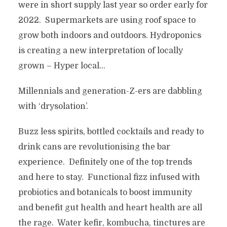
were in short supply last year so order early for
2022. Supermarkets are using roof space to
grow both indoors and outdoors. Hydroponics
is creating a new interpretation of locally
grown – Hyper local…
Millennials and generation-Z-ers are dabbling
with ‘drysolation’.
Buzz less spirits, bottled cocktails and ready to
drink cans are revolutionising the bar
experience. Definitely one of the top trends
and here to stay. Functional fizz infused with
probiotics and botanicals to boost immunity
and benefit gut health and heart health are all
the rage. Water kefir, kombucha, tinctures are