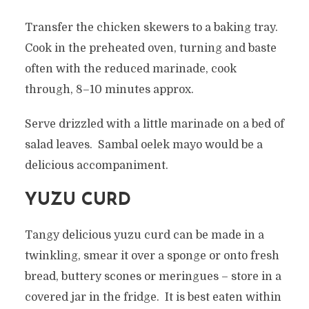
Transfer the chicken skewers to a baking tray.
Cook in the preheated oven, turning and baste
often with the reduced marinade, cook
through, 8–10 minutes approx.
Serve drizzled with a little marinade on a bed of
salad leaves. Sambal oelek mayo would be a
delicious accompaniment.
YUZU CURD
Tangy delicious yuzu curd can be made in a
twinkling, smear it over a sponge or onto fresh
bread, buttery scones or meringues – store in a
covered jar in the fridge. It is best eaten within