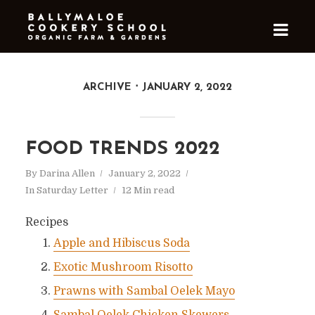
ARCHIVE
JANUARY 2, 2022
FOOD TRENDS 2022
By
Darina Allen
January 2, 2022
In
Saturday Letter
12 Min read
Recipes
Apple and Hibiscus Soda
Exotic Mushroom Risotto
Prawns with Sambal Oelek Mayo