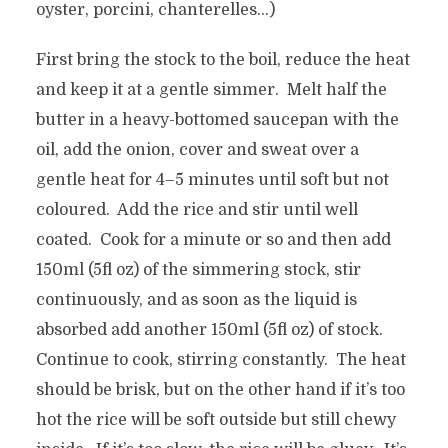
oyster, porcini, chanterelles…)
First bring the stock to the boil, reduce the heat
and keep it at a gentle simmer. Melt half the
butter in a heavy-bottomed saucepan with the
oil, add the onion, cover and sweat over a
gentle heat for 4–5 minutes until soft but not
coloured. Add the rice and stir until well
coated. Cook for a minute or so and then add
150ml (5fl oz) of the simmering stock, stir
continuously, and as soon as the liquid is
absorbed add another 150ml (5fl oz) of stock.
Continue to cook, stirring constantly. The heat
should be brisk, but on the other hand if it’s too
hot the rice will be soft outside but still chewy