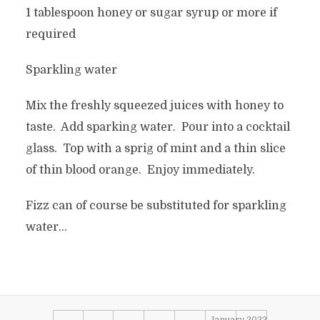
1 tablespoon honey or sugar syrup or more if
required
Sparkling water
Mix the freshly squeezed juices with honey to
taste. Add sparking water. Pour into a cocktail
glass. Top with a sprig of mint and a thin slice
of thin blood orange. Enjoy immediately.
Fizz can of course be substituted for sparkling
water…
January 2022