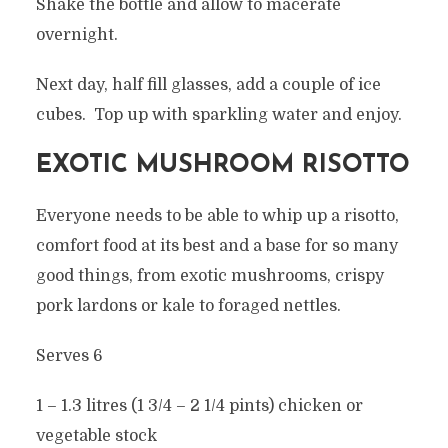
Shake the bottle and allow to macerate
overnight.
Next day, half fill glasses, add a couple of ice
cubes. Top up with sparkling water and enjoy.
EXOTIC MUSHROOM RISOTTO
Everyone needs to be able to whip up a risotto,
comfort food at its best and a base for so many
good things, from exotic mushrooms, crispy
pork lardons or kale to foraged nettles.
Serves 6
1 – 1.3 litres (1 3/4 – 2 1/4 pints) chicken or
vegetable stock