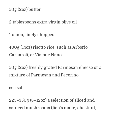
50g (2oz) butter
2 tablespoons extra virgin olive oil
1 onion, finely chopped
400g (14oz) risotto rice, such as Arborio,
Carnaroli, or Vialone Nano
50g (2oz) freshly grated Parmesan cheese or a
mixture of Parmesan and Pecorino
sea salt
225–350g (8–12oz) a selection of sliced and
sautéed mushrooms (lion’s mane, chestnut,