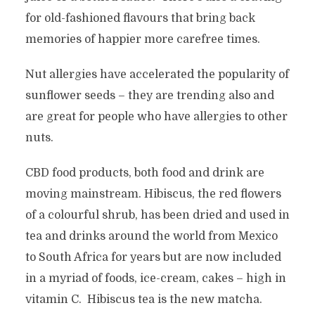
for old-fashioned flavours that bring back
memories of happier more carefree times.
Nut allergies have accelerated the popularity of
sunflower seeds – they are trending also and
are great for people who have allergies to other
nuts.
CBD food products, both food and drink are
moving mainstream. Hibiscus, the red flowers
of a colourful shrub, has been dried and used in
tea and drinks around the world from Mexico
to South Africa for years but are now included
in a myriad of foods, ice-cream, cakes – high in
vitamin C. Hibiscus tea is the new matcha.