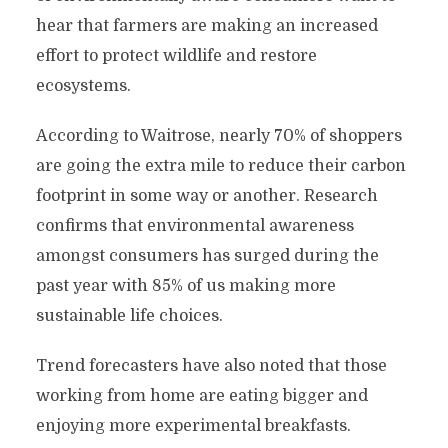
hear that farmers are making an increased
effort to protect wildlife and restore
ecosystems.
According to Waitrose, nearly 70% of shoppers
are going the extra mile to reduce their carbon
footprint in some way or another. Research
confirms that environmental awareness
amongst consumers has surged during the
past year with 85% of us making more
sustainable life choices.
Trend forecasters have also noted that those
working from home are eating bigger and
enjoying more experimental breakfasts.