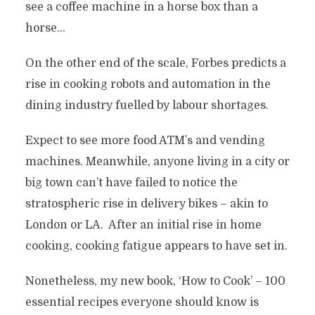
see a coffee machine in a horse box than a
horse…
On the other end of the scale, Forbes predicts a
rise in cooking robots and automation in the
dining industry fuelled by labour shortages.
Expect to see more food ATM’s and vending
machines. Meanwhile, anyone living in a city or
big town can’t have failed to notice the
stratospheric rise in delivery bikes – akin to
London or LA. After an initial rise in home
cooking, cooking fatigue appears to have set in.
Nonetheless, my new book, ‘How to Cook’ – 100
essential recipes everyone should know is