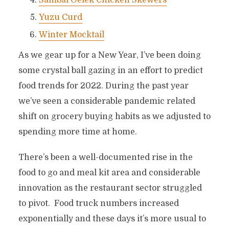
Sambal Oelek Chicken Skewers
Yuzu Curd
Winter Mocktail
As we gear up for a New Year, I’ve been doing
some crystal ball gazing in an effort to predict
food trends for 2022. During the past year
we’ve seen a considerable pandemic related
shift on grocery buying habits as we adjusted to
spending more time at home.
There’s been a well-documented rise in the
food to go and meal kit area and considerable
innovation as the restaurant sector struggled
to pivot. Food truck numbers increased
exponentially and these days it’s more usual to