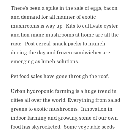
There’s been a spike in the sale of eggs, bacon
and demand for all manner of exotic
mushrooms is way up. Kits to cultivate oyster
and lion mane mushrooms at home are all the
rage. Post cereal’ snack packs to munch
during the day and frozen sandwiches are
emerging as lunch solutions.
Pet food sales have gone through the roof.
Urban hydroponic farming is a huge trend in
cities all over the world. Everything from salad
greens to exotic mushrooms. Innovation in
indoor farming and growing some of our own
food has skyrocketed. Some vegetable seeds