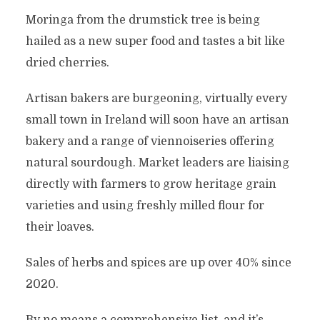
Moringa from the drumstick tree is being
hailed as a new super food and tastes a bit like
dried cherries.
Artisan bakers are burgeoning, virtually every
small town in Ireland will soon have an artisan
bakery and a range of viennoiseries offering
natural sourdough. Market leaders are liaising
directly with farmers to grow heritage grain
varieties and using freshly milled flour for
their loaves.
Sales of herbs and spices are up over 40% since
2020.