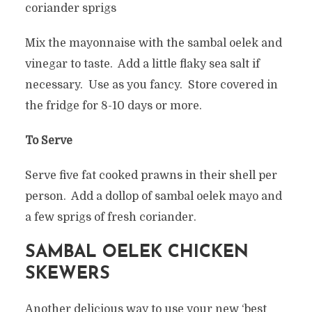
coriander sprigs
Mix the mayonnaise with the sambal oelek and
vinegar to taste. Add a little flaky sea salt if
necessary. Use as you fancy. Store covered in
the fridge for 8-10 days or more.
To Serve
Serve five fat cooked prawns in their shell per
person. Add a dollop of sambal oelek mayo and
a few sprigs of fresh coriander.
SAMBAL OELEK CHICKEN
SKEWERS
Another delicious way to use your new ‘best