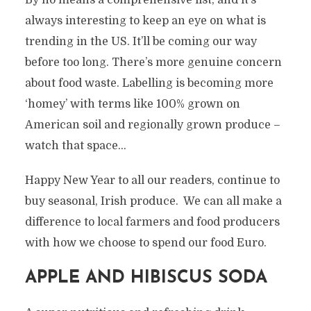
By no means a comprehensive list, and it’s
always interesting to keep an eye on what is
trending in the US. It’ll be coming our way
before too long. There’s more genuine concern
about food waste. Labelling is becoming more
‘homey’ with terms like 100% grown on
American soil and regionally grown produce –
watch that space…
Happy New Year to all our readers, continue to
buy seasonal, Irish produce. We can all make a
difference to local farmers and food producers
with how we choose to spend our food Euro.
APPLE AND HIBISCUS SODA