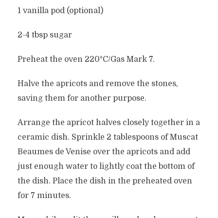
1 vanilla pod (optional)
2-4 tbsp sugar
Preheat the oven 220°C/Gas Mark 7.
Halve the apricots and remove the stones,
saving them for another purpose.
Arrange the apricot halves closely together in a
ceramic dish. Sprinkle 2 tablespoons of Muscat
Beaumes de Venise over the apricots and add
just enough water to lightly coat the bottom of
the dish. Place the dish in the preheated oven
for 7 minutes.