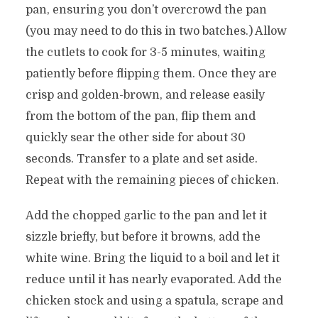
pan, ensuring you don’t overcrowd the pan
(you may need to do this in two batches.) Allow
the cutlets to cook for 3-5 minutes, waiting
patiently before flipping them. Once they are
crisp and golden-brown, and release easily
from the bottom of the pan, flip them and
quickly sear the other side for about 30
seconds. Transfer to a plate and set aside.
Repeat with the remaining pieces of chicken.
Add the chopped garlic to the pan and let it
sizzle briefly, but before it browns, add the
white wine. Bring the liquid to a boil and let it
reduce until it has nearly evaporated. Add the
chicken stock and using a spatula, scrape and