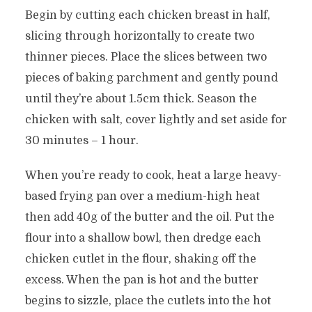
Begin by cutting each chicken breast in half,
slicing through horizontally to create two
thinner pieces. Place the slices between two
pieces of baking parchment and gently pound
until they’re about 1.5cm thick. Season the
chicken with salt, cover lightly and set aside for
30 minutes – 1 hour.
When you’re ready to cook, heat a large heavy-
based frying pan over a medium-high heat
then add 40g of the butter and the oil. Put the
flour into a shallow bowl, then dredge each
chicken cutlet in the flour, shaking off the
excess. When the pan is hot and the butter
begins to sizzle, place the cutlets into the hot