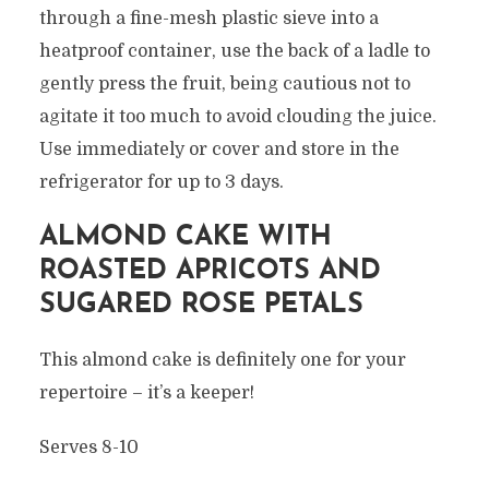
through a fine-mesh plastic sieve into a
heatproof container, use the back of a ladle to
gently press the fruit, being cautious not to
agitate it too much to avoid clouding the juice.
Use immediately or cover and store in the
refrigerator for up to 3 days.
ALMOND CAKE WITH
ROASTED APRICOTS AND
SUGARED ROSE PETALS
This almond cake is definitely one for your
repertoire – it’s a keeper!
Serves 8-10