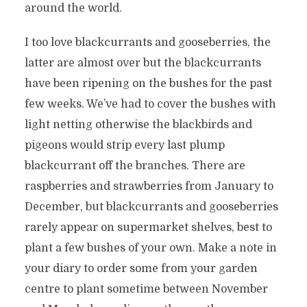
around the world.
I too love blackcurrants and gooseberries, the
latter are almost over but the blackcurrants
have been ripening on the bushes for the past
few weeks. We’ve had to cover the bushes with
light netting otherwise the blackbirds and
pigeons would strip every last plump
blackcurrant off the branches. There are
raspberries and strawberries from January to
December, but blackcurrants and gooseberries
rarely appear on supermarket shelves, best to
plant a few bushes of your own. Make a note in
your diary to order some from your garden
centre to plant sometime between November