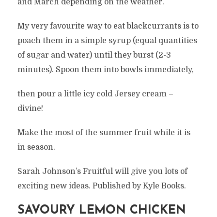
and March depending on the weather.
My very favourite way to eat blackcurrants is to
poach them in a simple syrup (equal quantities
of sugar and water) until they burst (2-3
minutes). Spoon them into bowls immediately,
then pour a little icy cold Jersey cream –
divine!
Make the most of the summer fruit while it is
in season.
Sarah Johnson’s Fruitful will give you lots of
exciting new ideas. Published by Kyle Books.
SAVOURY LEMON CHICKEN