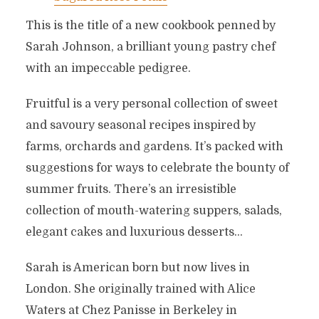
This is the title of a new cookbook penned by
Sarah Johnson, a brilliant young pastry chef
with an impeccable pedigree.
Fruitful is a very personal collection of sweet
and savoury seasonal recipes inspired by
farms, orchards and gardens. It’s packed with
suggestions for ways to celebrate the bounty of
summer fruits. There’s an irresistible
collection of mouth-watering suppers, salads,
elegant cakes and luxurious desserts…
Sarah is American born but now lives in
London. She originally trained with Alice
Waters at Chez Panisse in Berkeley in