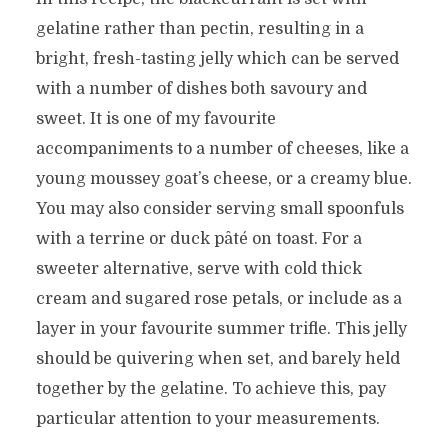
gelatine rather than pectin, resulting in a
bright, fresh-tasting jelly which can be served
with a number of dishes both savoury and
sweet. It is one of my favourite
accompaniments to a number of cheeses, like a
young moussey goat’s cheese, or a creamy blue.
You may also consider serving small spoonfuls
with a terrine or duck pâté on toast. For a
sweeter alternative, serve with cold thick
cream and sugared rose petals, or include as a
layer in your favourite summer trifle. This jelly
should be quivering when set, and barely held
together by the gelatine. To achieve this, pay
particular attention to your measurements.