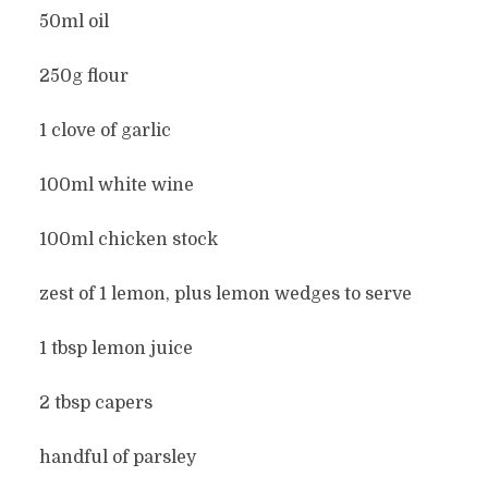
50ml oil
250g flour
1 clove of garlic
100ml white wine
100ml chicken stock
zest of 1 lemon, plus lemon wedges to serve
1 tbsp lemon juice
2 tbsp capers
handful of parsley