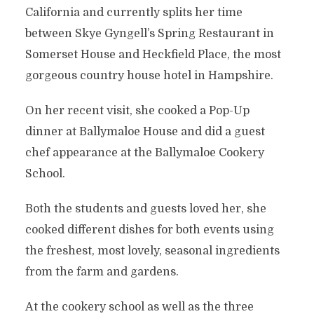
California and currently splits her time
between Skye Gyngell’s Spring Restaurant in
Somerset House and Heckfield Place, the most
gorgeous country house hotel in Hampshire.
On her recent visit, she cooked a Pop-Up
dinner at Ballymaloe House and did a guest
chef appearance at the Ballymaloe Cookery
School.
Both the students and guests loved her, she
cooked different dishes for both events using
the freshest, most lovely, seasonal ingredients
from the farm and gardens.
At the cookery school as well as the three