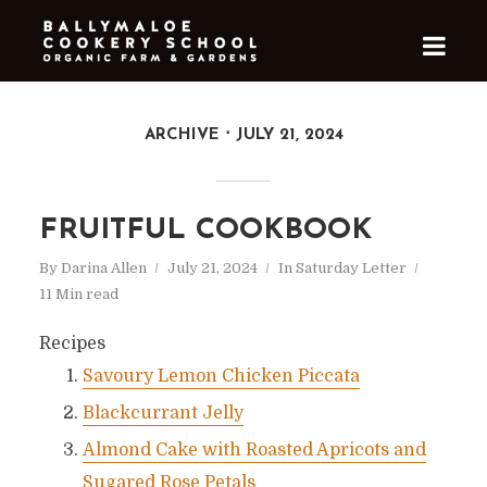
ARCHIVE
JULY 21, 2024
FRUITFUL COOKBOOK
By
Darina Allen
July 21, 2024
In
Saturday Letter
11 Min read
Recipes
Savoury Lemon Chicken Piccata
Blackcurrant Jelly
Almond Cake with Roasted Apricots and
Sugared Rose Petals