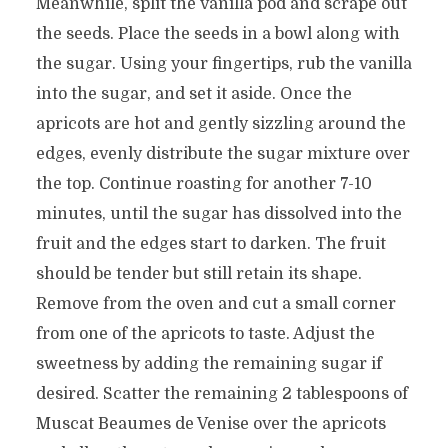
Meanwhile, split the vanilla pod and scrape out
the seeds. Place the seeds in a bowl along with
the sugar. Using your fingertips, rub the vanilla
into the sugar, and set it aside. Once the
apricots are hot and gently sizzling around the
edges, evenly distribute the sugar mixture over
the top. Continue roasting for another 7-10
minutes, until the sugar has dissolved into the
fruit and the edges start to darken. The fruit
should be tender but still retain its shape.
Remove from the oven and cut a small corner
from one of the apricots to taste. Adjust the
sweetness by adding the remaining sugar if
desired. Scatter the remaining 2 tablespoons of
Muscat Beaumes de Venise over the apricots