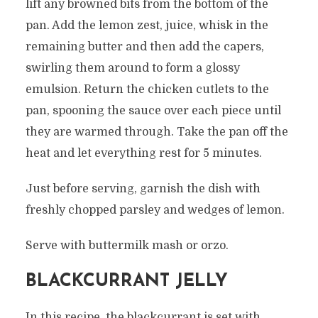
lift any browned bits from the bottom of the
pan. Add the lemon zest, juice, whisk in the
remaining butter and then add the capers,
swirling them around to form a glossy
emulsion. Return the chicken cutlets to the
pan, spooning the sauce over each piece until
they are warmed through. Take the pan off the
heat and let everything rest for 5 minutes.
Just before serving, garnish the dish with
freshly chopped parsley and wedges of lemon.
Serve with buttermilk mash or orzo.
BLACKCURRANT JELLY
In this recipe, the blackcurrant is set with