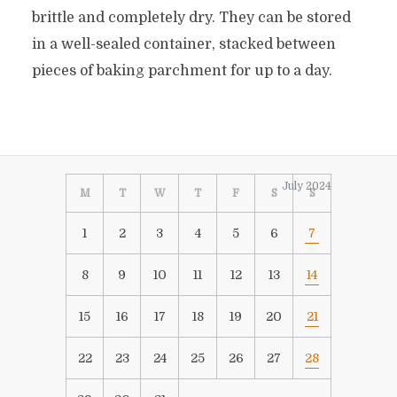
brittle and completely dry. They can be stored
in a well-sealed container, stacked between
pieces of baking parchment for up to a day.
July 2024
M
T
W
T
F
S
S
1
2
3
4
5
6
7
8
9
10
11
12
13
14
15
16
17
18
19
20
21
22
23
24
25
26
27
28