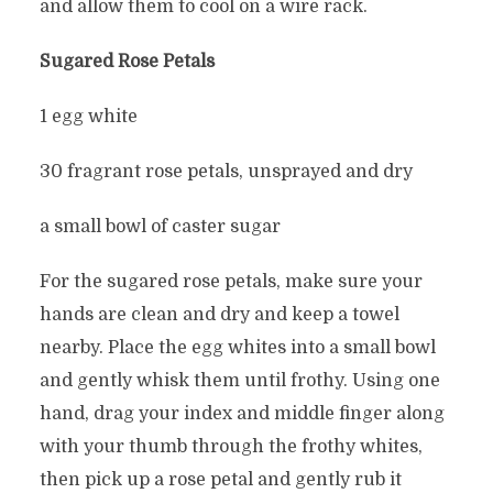
and allow them to cool on a wire rack.
Sugared Rose Petals
1 egg white
30 fragrant rose petals, unsprayed and dry
a small bowl of caster sugar
For the sugared rose petals, make sure your
hands are clean and dry and keep a towel
nearby. Place the egg whites into a small bowl
and gently whisk them until frothy. Using one
hand, drag your index and middle finger along
with your thumb through the frothy whites,
then pick up a rose petal and gently rub it