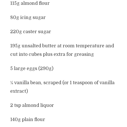
115g almond flour
80g icing sugar
220g caster sugar
195g unsalted butter at room temperature and
cut into cubes plus extra for greasing
5 large eggs (290g)
¼ vanilla bean, scraped (or 1 teaspoon of vanilla
extract)
2 tsp almond liquor
140g plain flour