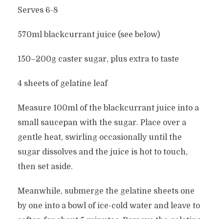
Serves 6-8
570ml blackcurrant juice (see below)
150–200g caster sugar, plus extra to taste
4 sheets of gelatine leaf
Measure 100ml of the blackcurrant juice into a
small saucepan with the sugar. Place over a
gentle heat, swirling occasionally until the
sugar dissolves and the juice is hot to touch,
then set aside.
Meanwhile, submerge the gelatine sheets one
by one into a bowl of ice-cold water and leave to