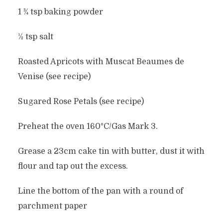
1 ¾ tsp baking powder
½ tsp salt
Roasted Apricots with Muscat Beaumes de
Venise (see recipe)
Sugared Rose Petals (see recipe)
Preheat the oven 160°C/Gas Mark 3.
Grease a 23cm cake tin with butter, dust it with
flour and tap out the excess.
Line the bottom of the pan with a round of
parchment paper