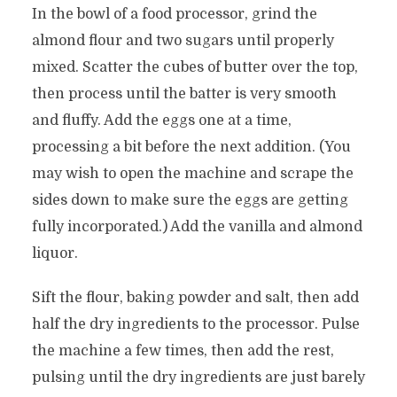
In the bowl of a food processor, grind the
almond flour and two sugars until properly
mixed. Scatter the cubes of butter over the top,
then process until the batter is very smooth
and fluffy. Add the eggs one at a time,
processing a bit before the next addition. (You
may wish to open the machine and scrape the
sides down to make sure the eggs are getting
fully incorporated.) Add the vanilla and almond
liquor.
Sift the flour, baking powder and salt, then add
half the dry ingredients to the processor. Pulse
the machine a few times, then add the rest,
pulsing until the dry ingredients are just barely