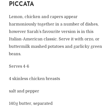
PICCATA
Lemon, chicken and capers appear
harmoniously together in a number of dishes,
however Sarah’s favourite version is in this
Italian-American classic. Serve it with orzo, or
buttermilk mashed potatoes and garlicky green
beans.
Serves 4-6
4 skinless chicken breasts
salt and pepper
140g butter, separated