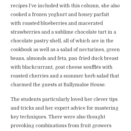
recipes I’ve included with this column, she also
cooked a frozen yoghurt and honey parfait
with roasted blueberries and macerated
strawberries and a sublime chocolate tart in a
chocolate pastry shell, all of which are in the
cookbook as well as a salad of nectarines, green
beans, almonds and feta, pan-fried duck breast
with blackcurrant, goat cheese soufflés with
roasted cherries and a summer herb salad that
charmed the guests at Ballymaloe House.
The students particularly loved her clever tips
and tricks and her expert advice for mastering
key techniques. There were also thought
provoking combinations from fruit growers