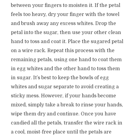
between your fingers to moisten it. If the petal
feels too heavy, dry your finger with the towel
and brush away any excess whites. Drop the
petal into the sugar, then use your other clean
hand to toss and coat it. Place the sugared petal
on a wire rack. Repeat this process with the
remaining petals, using one hand to coat them
in egg whites and the other hand to toss them
in sugar. It’s best to keep the bowls of egg
whites and sugar separate to avoid creating a
sticky mess. However, if your hands become
mixed, simply take a break to rinse your hands,
wipe them dry and continue. Once you have
candied all the petals, transfer the wire rack in
a cool, moist-free place until the petals are