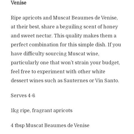
Venise
Ripe apricots and Muscat Beaumes de Venise,
at their best, share a beguiling scent of honey
and sweet nectar. This quality makes them a
perfect combination for this simple dish. If you
have difficulty sourcing Muscat wine,
particularly one that won’t strain your budget,
feel free to experiment with other white
dessert wines such as Sauternes or Vin Santo.
Serves 4-6
1kg ripe, fragrant apricots
4 tbsp Muscat Beaumes de Venise