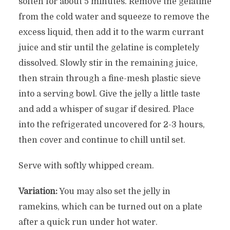
soften for about 5 minutes. Remove the gelatine
from the cold water and squeeze to remove the
excess liquid, then add it to the warm currant
juice and stir until the gelatine is completely
dissolved. Slowly stir in the remaining juice,
then strain through a fine-mesh plastic sieve
into a serving bowl. Give the jelly a little taste
and add a whisper of sugar if desired. Place
into the refrigerated uncovered for 2-3 hours,
then cover and continue to chill until set.
Serve with softly whipped cream.
Variation:
You may also set the jelly in
ramekins, which can be turned out on a plate
after a quick run under hot water.