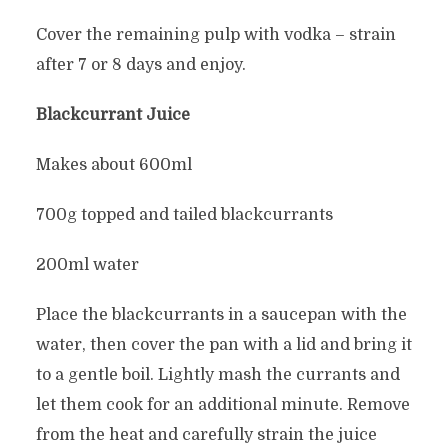
Cover the remaining pulp with vodka – strain
after 7 or 8 days and enjoy.
Blackcurrant Juice
Makes about 600ml
700g topped and tailed blackcurrants
200ml water
Place the blackcurrants in a saucepan with the
water, then cover the pan with a lid and bring it
to a gentle boil. Lightly mash the currants and
let them cook for an additional minute. Remove
from the heat and carefully strain the juice