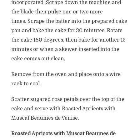
incorporated. Scrape down the machine and
the blade then pulse one or two more
times. Scrape the batter into the prepared cake
pan and bake the cake for 30 minutes. Rotate
the cake 180 degrees, then bake for another 15
minutes or when a skewer inserted into the
cake comes out clean.
Remove from the oven and place onto a wire
rack to cool.
Scatter sugared rose petals over the top of the
cake and serve with Roasted Apricots with
Muscat Beaumes de Venise.
Roasted Apricots with Muscat Beaumes de