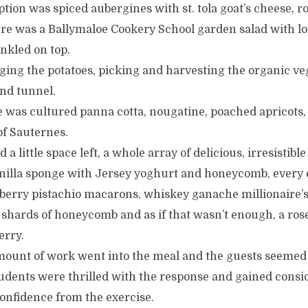
tion was spiced aubergines with st. tola goat’s cheese, 
re was a Ballymaloe Cookery School garden salad with lot
inkled on top.
ging the potatoes, picking and harvesting the organic ve
nd tunnel.
re was cultured panna cotta, nougatine, poached apricots
 of Sauternes.
a little space left, a whole array of delicious, irresistible 
illa sponge with Jersey yoghurt and honeycomb, every 
rry pistachio macarons, whiskey ganache millionaire’s
 shards of honeycomb and as if that wasn’t enough, a ro
erry.
unt of work went into the meal and the guests seemed 
udents were thrilled with the response and gained consi
onfidence from the exercise.