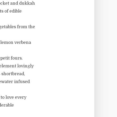
rocket and dukkah
s of edible
getables from the
, lemon verbena
petit fours.
element lovingly
 shortbread,
sewater infused
to love every
derable