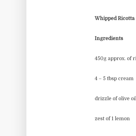
Whipped Ricotta
Ingredients
450g approx. of r
4 – 5 tbsp cream
drizzle of olive oi
zest of 1 lemon