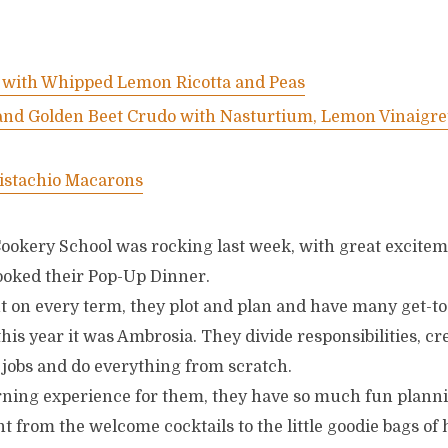
with Whipped Lemon Ricotta and Peas
and Golden Beet Crudo with Nasturtium, Lemon Vinaigre
istachio Macarons
ookery School was rocking last week, with great excite
oked their Pop-Up Dinner.
ht on every term, they plot and plan and have many get-t
his year it was Ambrosia. They divide responsibilities, c
t jobs and do everything from scratch.
learning experience for them, they have so much fun plann
nt from the welcome cocktails to the little goodie bags o