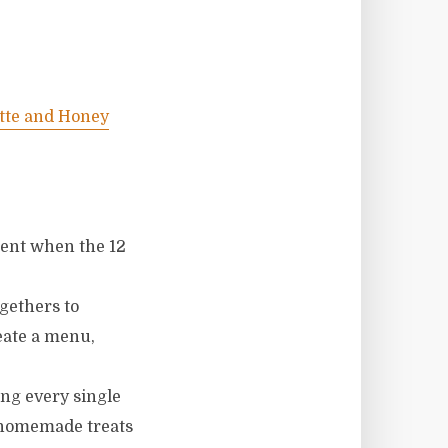
tte and Honey
ment when the 12
ogethers to
reate a menu,
ing every single
f homemade treats