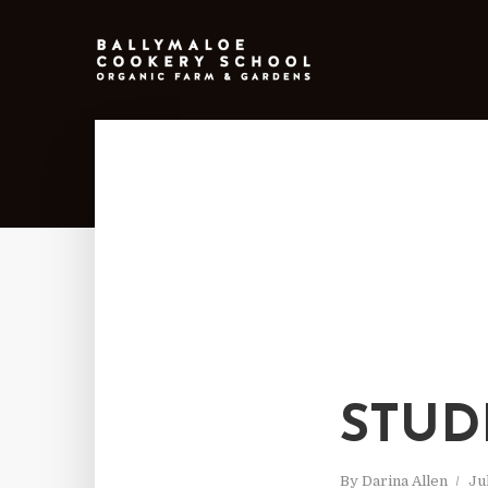
STUD
By
Darina Allen
Ju