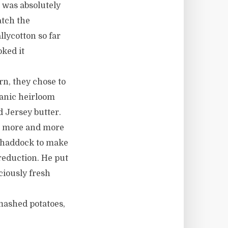
 was absolutely
atch the
lycotton so far
ked it
rn, they chose to
ganic heirloom
 Jersey butter.
is more and more
h haddock to make
reduction. He put
ciously fresh
mashed potatoes,