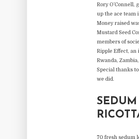
Rory O’Connell, 
up the ace team 
Money raised was
Mustard Seed Com
members of socie
Ripple Effect, a
Rwanda, Zambia, 
Special thanks to
we did.
SEDUM
RICOTT
70 fresh sedum l