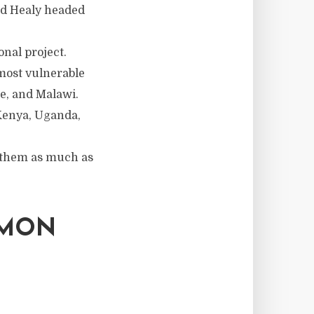
ard Healy headed
nal project.
most vulnerable
e, and Malawi.
 Kenya, Uganda,
y them as much as
EMON