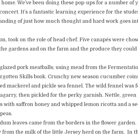
ke home. We’ve been doing these pop-ups for a number of 
 concert. It’s a fantastic learning experience for the stud
nding of just how much thought and hard work goes in
, took on the role of head chef. Five canapés were chose
 the gardens and on the farm and the produce they could 
 glazed pork meatballs; using mead from the Fermentat
Forgotten Skills book. Crunchy new season cucumber coin
ed mackerel and pickle sea fennel. The wild fennel was 
garry, then pickled for the perky garnish. Nettle, green
s with saffron honey and whipped lemon ricotta and a s
 peas.
dum leaves came from the borders in the flower garden. 
 from the milk of the little Jersey herd on the farm. In the