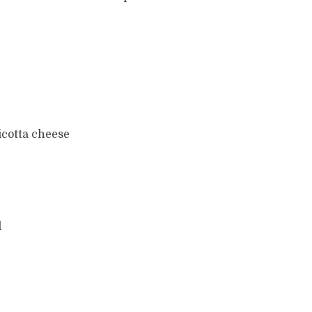
icotta cheese
l