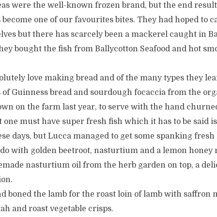
eas were the well-known frozen brand, but the end result
 become one of our favourites bites. They had hoped to c
ves but there has scarcely been a mackerel caught in Bal
hey bought the fish from Ballycotton Seafood and hot smo
olutely love making bread and of the many types they lea
es of Guinness bread and sourdough focaccia from the or
wn on the farm last year, to serve with the hand churned
t one must have super fresh fish which it has to be said 
hese days, but Lucca managed to get some spanking fres
udo with golden beetroot, nasturtium and a lemon honey 
memade nasturtium oil from the herb garden on top, a deli
ion.
 boned the lamb for the roast loin of lamb with saffron 
ah and roast vegetable crisps.