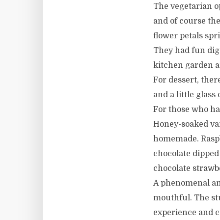
The vegetarian op
and of course the
flower petals spr
They had fun dig
kitchen garden a
For dessert, the
and a little glass
For those who had 
Honey-soaked van
homemade. Raspbe
chocolate dipped
chocolate strawb
A phenomenal amo
mouthful. The st
experience and c