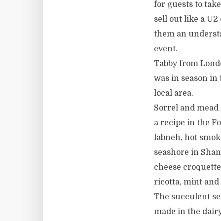
for guests to ta
sell out like a U2
them an understa
event.
Tabby from London
was in season in
local area.
Sorrel and mead
a recipe in the 
labneh, hot smok
seashore in Shana
cheese croquette
ricotta, mint and
The succulent se
made in the dairy