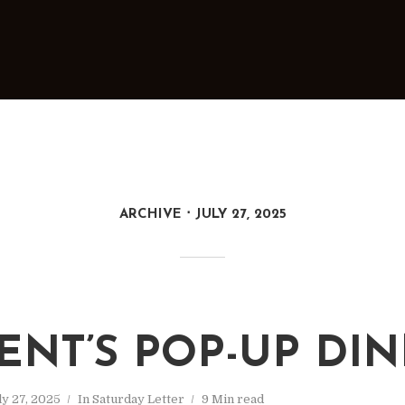
ARCHIVE
JULY 27, 2025
ENT’S POP-UP DI
ly 27, 2025
In
Saturday Letter
9 Min read