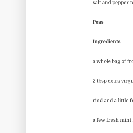
salt and pepper t
Peas
Ingredients
a whole bag of fr
2 tbsp extra virgi
rind and a little
a few fresh mint l