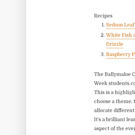
Recipes
Sedum Leaf 
White Fish 
Drizzle
Raspberry P
The Ballymaloe C
Week students co
This is a highlig
choose a theme, t
allocate differen
It’s a brilliant 
aspect of the eve