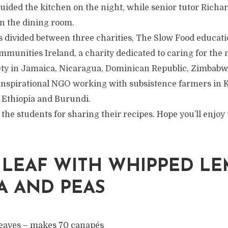
guided the kitchen on the night, while senior tutor Rich
in the dining room.
 divided between three charities, The Slow Food educatio
munities Ireland, a charity dedicated to caring for the 
ty in Jamaica, Nicaragua, Dominican Republic, Zimbabw
n inspirational NGO working with subsistence farmers in
Ethiopia and Burundi.
 the students for sharing their recipes. Hope you’ll enjo
 LEAF WITH WHIPPED L
A AND PEAS
eaves – makes 70 canapés