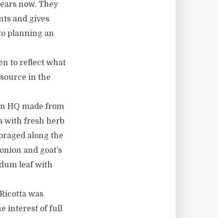
years now. They
ents and gives
to planning an
n to reflect what
source in the
ion HQ made from
s with fresh herb
foraged along the
 onion and goat’s
edum leaf with
Ricotta was
 interest of full