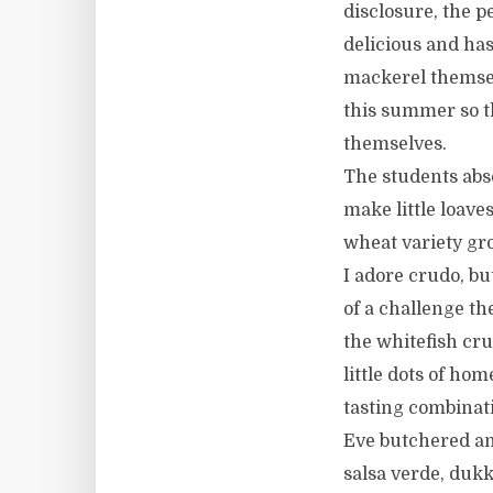
disclosure, the p
delicious and has
mackerel themsel
this summer so t
themselves.
The students abs
make little loav
wheat variety gro
I adore crudo, bu
of a challenge t
the whitefish cr
little dots of ho
tasting combinat
Eve butchered and
salsa verde, dukk