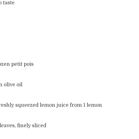
o taste
ozen petit pois
n olive oil
 freshly squeezed lemon juice from 1 lemon
eaves, finely sliced