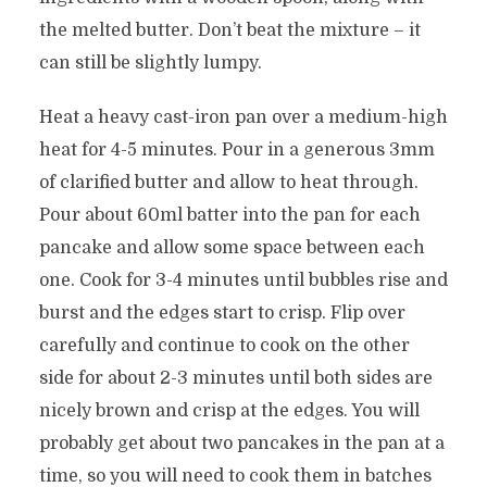
the melted butter. Don’t beat the mixture – it
can still be slightly lumpy.
Heat a heavy cast-iron pan over a medium-high
heat for 4-5 minutes. Pour in a generous 3mm
of clarified butter and allow to heat through.
Pour about 60ml batter into the pan for each
pancake and allow some space between each
one. Cook for 3-4 minutes until bubbles rise and
burst and the edges start to crisp. Flip over
carefully and continue to cook on the other
side for about 2-3 minutes until both sides are
nicely brown and crisp at the edges. You will
probably get about two pancakes in the pan at a
time, so you will need to cook them in batches