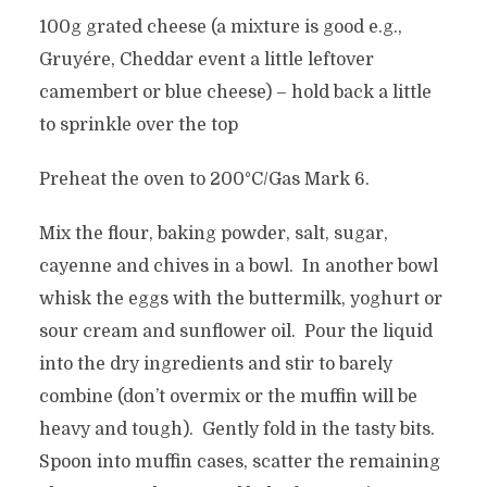
100g grated cheese (a mixture is good e.g.,
Gruyére, Cheddar event a little leftover
camembert or blue cheese) – hold back a little
to sprinkle over the top
Preheat the oven to 200°C/Gas Mark 6.
Mix the flour, baking powder, salt, sugar,
cayenne and chives in a bowl. In another bowl
whisk the eggs with the buttermilk, yoghurt or
sour cream and sunflower oil. Pour the liquid
into the dry ingredients and stir to barely
combine (don’t overmix or the muffin will be
heavy and tough). Gently fold in the tasty bits.
Spoon into muffin cases, scatter the remaining