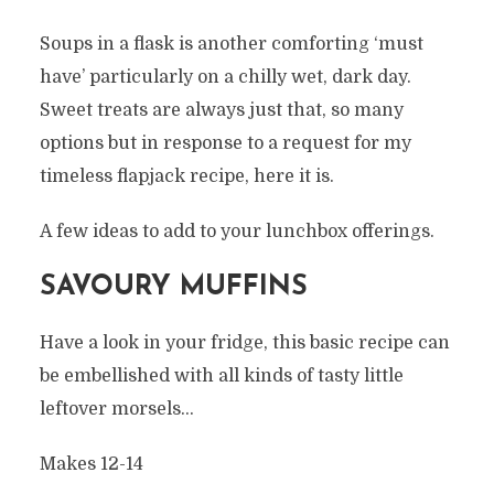
Soups in a flask is another comforting ‘must
have’ particularly on a chilly wet, dark day.
Sweet treats are always just that, so many
options but in response to a request for my
timeless flapjack recipe, here it is.
A few ideas to add to your lunchbox offerings.
SAVOURY MUFFINS
Have a look in your fridge, this basic recipe can
be embellished with all kinds of tasty little
leftover morsels…
Makes 12-14