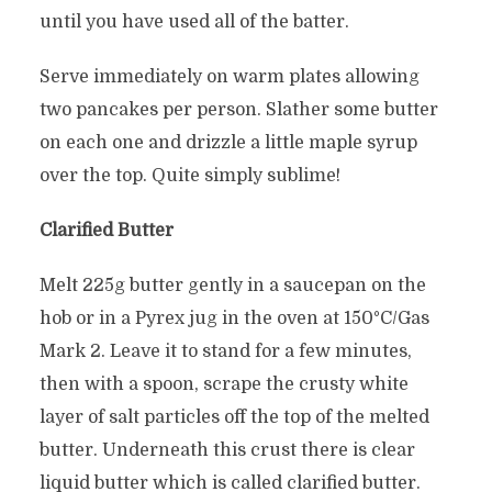
until you have used all of the batter.
Serve immediately on warm plates allowing
two pancakes per person. Slather some butter
on each one and drizzle a little maple syrup
over the top. Quite simply sublime!
Clarified Butter
Melt 225g butter gently in a saucepan on the
hob or in a Pyrex jug in the oven at 150°C/Gas
Mark 2. Leave it to stand for a few minutes,
then with a spoon, scrape the crusty white
layer of salt particles off the top of the melted
butter. Underneath this crust there is clear
liquid butter which is called clarified butter.