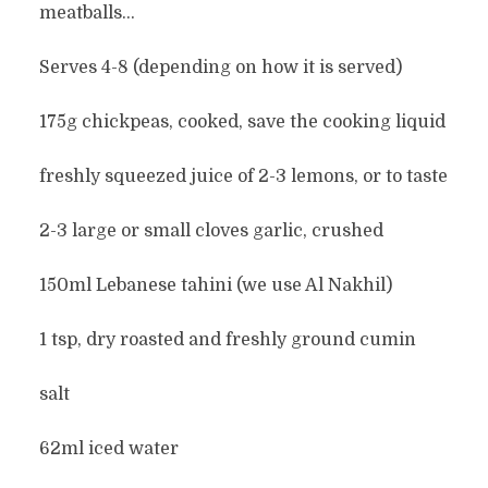
meatballs…
Serves 4-8 (depending on how it is served)
175g chickpeas, cooked, save the cooking liquid
freshly squeezed juice of 2-3 lemons, or to taste
2-3 large or small cloves garlic, crushed
150ml Lebanese tahini (we use Al Nakhil)
1 tsp, dry roasted and freshly ground cumin
salt
62ml iced water