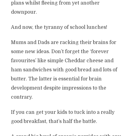
plans whilst fleeing from yet another
downpour.
And now, the tyranny of school lunches!
Mums and Dads are racking their brains for
some new ideas. Don’t forget the ‘forever
favourites’ like simple Cheddar cheese and
ham sandwiches with good bread and lots of
butter. The latter is essential for brain
development despite impressions to the
contrary.
If you can get your kids to tuck into a really
good breakfast, that’s half the battle.