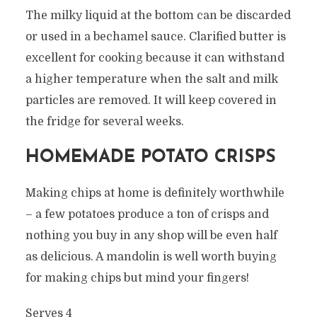
The milky liquid at the bottom can be discarded
or used in a bechamel sauce. Clarified butter is
excellent for cooking because it can withstand
a higher temperature when the salt and milk
particles are removed. It will keep covered in
the fridge for several weeks.
HOMEMADE POTATO CRISPS
Making chips at home is definitely worthwhile
– a few potatoes produce a ton of crisps and
nothing you buy in any shop will be even half
as delicious. A mandolin is well worth buying
for making chips but mind your fingers!
Serves 4