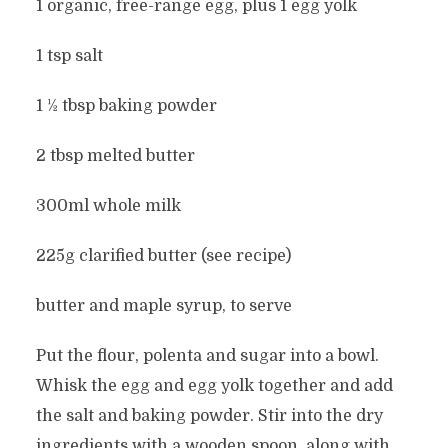
1 organic, free-range egg, plus 1 egg yolk
1 tsp salt
1 ½ tbsp baking powder
2 tbsp melted butter
300ml whole milk
225g clarified butter (see recipe)
butter and maple syrup, to serve
Put the flour, polenta and sugar into a bowl.
Whisk the egg and egg yolk together and add
the salt and baking powder. Stir into the dry
ingredients with a wooden spoon, along with