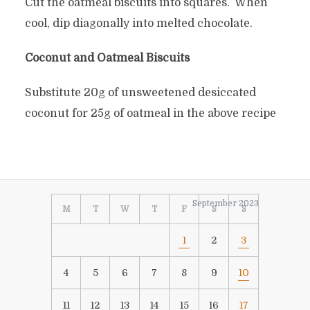
Cut the oatmeal biscuits into squares. When
cool, dip diagonally into melted chocolate.
Coconut and Oatmeal Biscuits
Substitute 20g of unsweetened desiccated
coconut for 25g of oatmeal in the above recipe
September 2023
M
T
W
T
F
S
S
1
2
3
4
5
6
7
8
9
10
11
12
13
14
15
16
17