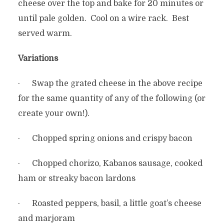
cheese over the top and bake for 20 minutes or
until pale golden. Cool on a wire rack. Best
served warm.
Variations
· Swap the grated cheese in the above recipe
for the same quantity of any of the following (or
create your own!).
· Chopped spring onions and crispy bacon
· Chopped chorizo, Kabanos sausage, cooked
ham or streaky bacon lardons
· Roasted peppers, basil, a little goat’s cheese
and marjoram