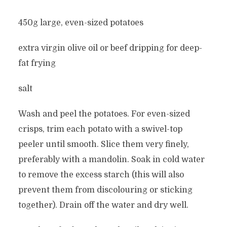
450g large, even-sized potatoes
extra virgin olive oil or beef dripping for deep-
fat frying
salt
Wash and peel the potatoes. For even-sized
crisps, trim each potato with a swivel-top
peeler until smooth. Slice them very finely,
preferably with a mandolin. Soak in cold water
to remove the excess starch (this will also
prevent them from discolouring or sticking
together). Drain off the water and dry well.