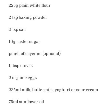
225g plain white flour
2 tsp baking powder
½ tsp salt
10g caster sugar
pinch of cayenne (optional)
1 tbsp chives
2 organic eggs
225ml milk, buttermilk, yoghurt or sour cream
75ml sunflower oil