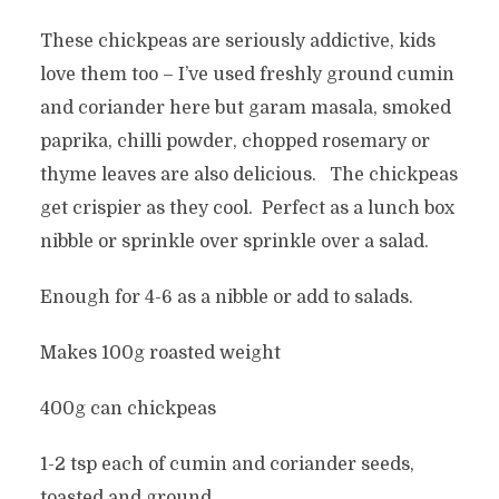
These chickpeas are seriously addictive, kids
love them too – I’ve used freshly ground cumin
and coriander here but garam masala, smoked
paprika, chilli powder, chopped rosemary or
thyme leaves are also delicious. The chickpeas
get crispier as they cool. Perfect as a lunch box
nibble or sprinkle over sprinkle over a salad.
Enough for 4-6 as a nibble or add to salads.
Makes 100g roasted weight
400g can chickpeas
1-2 tsp each of cumin and coriander seeds,
toasted and ground