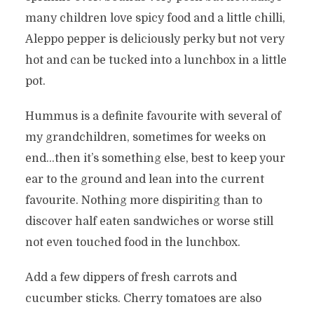
many children love spicy food and a little chilli,
Aleppo pepper is deliciously perky but not very
hot and can be tucked into a lunchbox in a little
pot.
Hummus is a definite favourite with several of
my grandchildren, sometimes for weeks on
end…then it’s something else, best to keep your
ear to the ground and lean into the current
favourite. Nothing more dispiriting than to
discover half eaten sandwiches or worse still
not even touched food in the lunchbox.
Add a few dippers of fresh carrots and
cucumber sticks. Cherry tomatoes are also