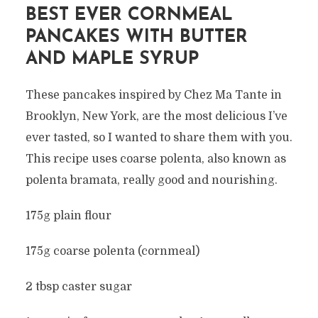
BEST EVER CORNMEAL
PANCAKES WITH BUTTER
AND MAPLE SYRUP
These pancakes inspired by Chez Ma Tante in
Brooklyn, New York, are the most delicious I’ve
ever tasted, so I wanted to share them with you.
This recipe uses coarse polenta, also known as
polenta bramata, really good and nourishing.
175g plain flour
175g coarse polenta (cornmeal)
2 tbsp caster sugar