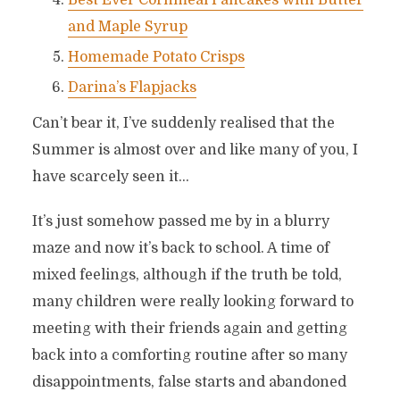
Best Ever Cornmeal Pancakes with Butter
and Maple Syrup
Homemade Potato Crisps
Darina’s Flapjacks
Can’t bear it, I’ve suddenly realised that the
Summer is almost over and like many of you, I
have scarcely seen it…
It’s just somehow passed me by in a blurry
maze and now it’s back to school. A time of
mixed feelings, although if the truth be told,
many children were really looking forward to
meeting with their friends again and getting
back into a comforting routine after so many
disappointments, false starts and abandoned