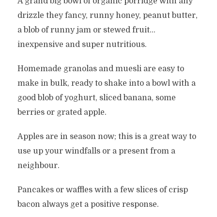
A grand big bowl of organic porridge with any
drizzle they fancy, runny honey, peanut butter,
a blob of runny jam or stewed fruit…
inexpensive and super nutritious.
Homemade granolas and muesli are easy to
make in bulk, ready to shake into a bowl with a
good blob of yoghurt, sliced banana, some
berries or grated apple.
Apples are in season now; this is a great way to
use up your windfalls or a present from a
neighbour.
Pancakes or waffles with a few slices of crisp
bacon always get a positive response.