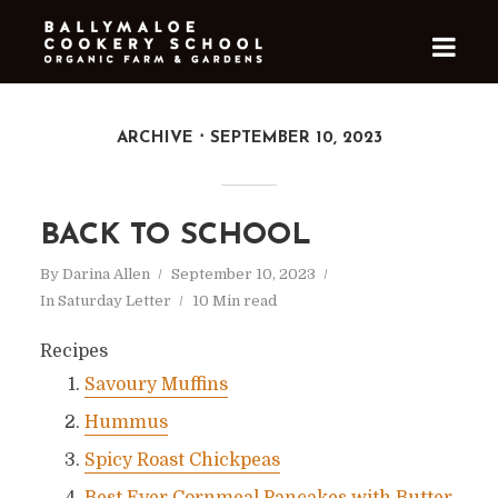
ARCHIVE
SEPTEMBER 10, 2023
BACK TO SCHOOL
By
Darina Allen
September 10, 2023
In
Saturday Letter
10 Min read
Recipes
Savoury Muffins
Hummus
Spicy Roast Chickpeas