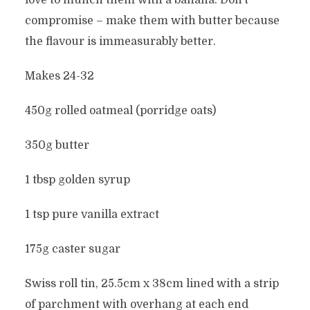
love to munch them with a banana. Don’t
compromise – make them with butter because
the flavour is immeasurably better.
Makes 24-32
450g rolled oatmeal (porridge oats)
350g butter
1 tbsp golden syrup
1 tsp pure vanilla extract
175g caster sugar
Swiss roll tin, 25.5cm x 38cm lined with a strip
of parchment with overhang at each end