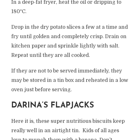
In a deep-fat fryer, heat the oil or dripping to
180°C.
Drop in the dry potato slices a few at a time and
fry until golden and completely crisp. Drain on
kitchen paper and sprinkle lightly with salt.
Repeat until they are all cooked.
If they are not to be served immediately, they
may be stored in a tin box and reheated in a low
oven just before serving.
DARINA’S FLAPJACKS
Here it is, these super nutritious biscuits keep
really well in an airtight tin. Kids of all ages