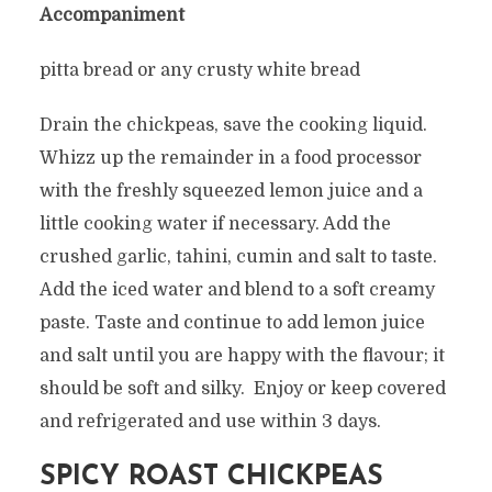
Accompaniment
pitta bread or any crusty white bread
Drain the chickpeas, save the cooking liquid.
Whizz up the remainder in a food processor
with the freshly squeezed lemon juice and a
little cooking water if necessary. Add the
crushed garlic, tahini, cumin and salt to taste.
Add the iced water and blend to a soft creamy
paste. Taste and continue to add lemon juice
and salt until you are happy with the flavour; it
should be soft and silky. Enjoy or keep covered
and refrigerated and use within 3 days.
SPICY ROAST CHICKPEAS