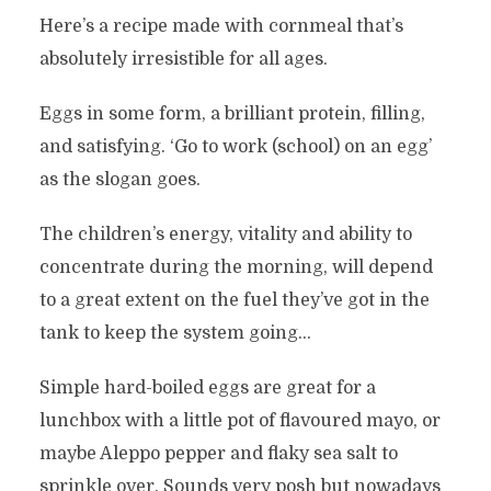
Here’s a recipe made with cornmeal that’s
absolutely irresistible for all ages.
Eggs in some form, a brilliant protein, filling,
and satisfying. ‘Go to work (school) on an egg’
as the slogan goes.
The children’s energy, vitality and ability to
concentrate during the morning, will depend
to a great extent on the fuel they’ve got in the
tank to keep the system going…
Simple hard-boiled eggs are great for a
lunchbox with a little pot of flavoured mayo, or
maybe Aleppo pepper and flaky sea salt to
sprinkle over. Sounds very posh but nowadays