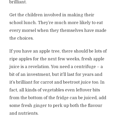
brilliant.
Get the children involved in making their
school lunch. They’re much more likely to eat
every morsel when they themselves have made
the choices.
If you have an apple tree, there should be lots of
ripe apples for the next few weeks, fresh apple
juice is a revelation. You need a centrifuge – a
bit of an investment, but it’ll last for years and
it’s brilliant for carrot and beetroot juice too. In
fact, all kinds of vegetables even leftover bits
from the bottom of the fridge can be juiced, add
some fresh ginger to perk up both the flavour
and nutrients.