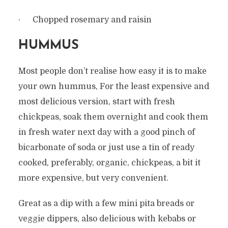
· Chopped rosemary and raisin
HUMMUS
Most people don’t realise how easy it is to make
your own hummus, For the least expensive and
most delicious version, start with fresh
chickpeas, soak them overnight and cook them
in fresh water next day with a good pinch of
bicarbonate of soda or just use a tin of ready
cooked, preferably, organic, chickpeas, a bit it
more expensive, but very convenient.
Great as a dip with a few mini pita breads or
veggie dippers, also delicious with kebabs or