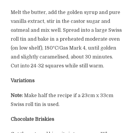
Melt the butter, add the golden syrup and pure
vanilla extract, stir in the castor sugar and
oatmeal and mix well. Spread into a large Swiss
roll tin and bake in a preheated moderate oven
(on low shelf), 180°C/Gas Mark 4, until golden
and slightly caramelised, about 30 minutes.
Cut into 24-32 squares while still warm.
Variations
Note:
Make half the recipe if a 23cm x 33cm
Swiss roll tin is used.
Chocolate Briskies