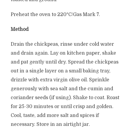
Preheat the oven to 220°C/Gas Mark 7.
Method
Drain the chickpeas, rinse under cold water
and drain again. Lay on kitchen paper, shake
and pat gently until dry. Spread the chickpeas
out in a single layer on a small baking tray,
drizzle with extra virgin olive oil. Sprinkle
generously with sea salt and the cumin and
coriander seeds (if using). Shake to coat. Roast
for 25-30 minutes or until crisp and golden.
Cool, taste, add more salt and spices if
necessary. Store in an airtight jar.