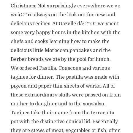
Christmas. Not surprisingly everywhere we go
weâ€™re always on the look out for new and
delicious recipes. At Gazelle dâ€™Or we spent
some very happy hours in the kitchen with the
chefs and cooks learning how to make the
delicious little Moroccan pancakes and the
Berber breads we ate by the pool for lunch.
We ordered Pastilla, Couscous and various
tagines for dinner. The pastilla was made with
pigeon and paper thin sheets of warka. All of
these extraordinary skills were passed on from
mother to daughter and to the sons also.
Tagines take their name from the terracotta
pot with the distinctive conical lid. Essentially
they are stews of meat, vegetables or fish, often