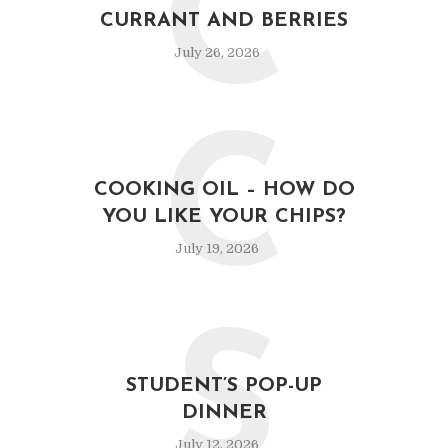
C
CURRANT AND BERRIES
July 26, 2026
C
COOKING OIL – HOW DO
YOU LIKE YOUR CHIPS?
July 19, 2026
S
STUDENT’S POP-UP
DINNER
July 12, 2026