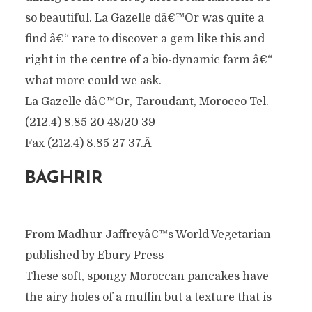
so beautiful. La Gazelle dâ€™Or was quite a
find â€“ rare to discover a gem like this and
right in the centre of a bio-dynamic farm â€“
what more could we ask.
La Gazelle dâ€™Or, Taroudant, Morocco Tel.
(212.4) 8.85 20 48/20 39
Fax (212.4) 8.85 27 37.Â
BAGHRIR
From Madhur Jaffreyâ€™s World Vegetarian
published by Ebury Press
These soft, spongy Moroccan pancakes have
the airy holes of a muffin but a texture that is