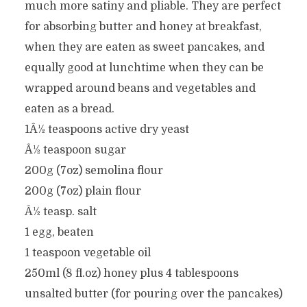
much more satiny and pliable. They are perfect
for absorbing butter and honey at breakfast,
when they are eaten as sweet pancakes, and
equally good at lunchtime when they can be
wrapped around beans and vegetables and
eaten as a bread.
1Â½ teaspoons active dry yeast
Â½ teaspoon sugar
200g (7oz) semolina flour
200g (7oz) plain flour
Â½ teasp. salt
1 egg, beaten
1 teaspoon vegetable oil
250ml (8 fl.oz) honey plus 4 tablespoons
unsalted butter (for pouring over the pancakes)