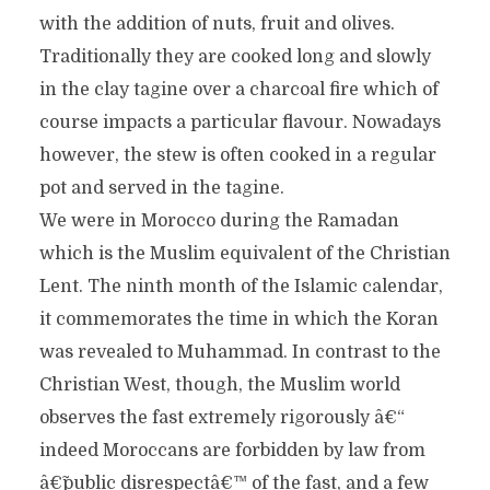
with the addition of nuts, fruit and olives.
Traditionally they are cooked long and slowly
in the clay tagine over a charcoal fire which of
course impacts a particular flavour. Nowadays
however, the stew is often cooked in a regular
pot and served in the tagine.
We were in Morocco during the Ramadan
which is the Muslim equivalent of the Christian
Lent. The ninth month of the Islamic calendar,
it commemorates the time in which the Koran
was revealed to Muhammad. In contrast to the
Christian West, though, the Muslim world
observes the fast extremely rigorously â€“
indeed Moroccans are forbidden by law from
â€˜public disrespectâ€™ of the fast, and a few