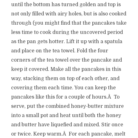
until the bottom has turned golden and top is
not only filled with airy holes, but is also cooked
through (you might find that the pancakes take
less time to cook during the uncovered period
as the pan gets hotter. Lift it up with a spatula
and place on the tea towel. Fold the four
corners of the tea towel over the pancake and
keep it covered. Make all the pancakes in this
way, stacking them on top of each other, and
covering them each time. You can keep the
pancakes like this for a couple of hours.Â To
serve, put the combined honey-butter mixture
into a small pot and heat until both the honey
and butter have liquefied and mixed. Stir once
or twice. Keep warm.Â For each pancake, melt