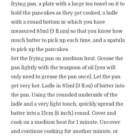
frying pan, a plate with a large tea towel on it to
hold the pancakes as they get cooked, a ladle
with a round bottom in which you have
measured 85ml (3 fl.ozs) so that you know how
much batter to pick up each time, and a spatula
to pick up the pancakes.
Set the frying pan on medium heat. Grease the
pan lightly with the teaspoon of oil (you will
only need to grease the pan once). Let the pan
get very hot. Ladle in 85ml (3 fl.oz) of batter into
the pan. Using the rounded underside of the
ladle and a very light touch, quickly spread the
batter into a 15cm (6 inch) round. Cover and
cook on a medium heat for 1 minute. Uncover
and continue cooking for another minute, or