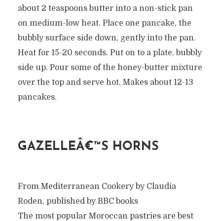
about 2 teaspoons butter into a non-stick pan
on medium-low heat. Place one pancake, the
bubbly surface side down, gently into the pan.
Heat for 15-20 seconds. Put on to a plate, bubbly
side up. Pour some of the honey-butter mixture
over the top and serve hot. Makes about 12-13
pancakes.
GAZELLEÂ€™S HORNS
From Mediterranean Cookery by Claudia
Roden, published by BBC books
The most popular Moroccan pastries are best