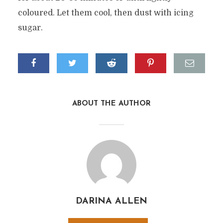
coloured. Let them cool, then dust with icing
sugar.
ABOUT THE AUTHOR
DARINA ALLEN