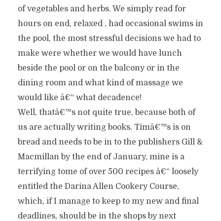
of vegetables and herbs. We simply read for
hours on end, relaxed , had occasional swims in
the pool, the most stressful decisions we had to
make were whether we would have lunch
beside the pool or on the balcony or in the
dining room and what kind of massage we
would like â€“ what decadence!
Well, thatâ€™s not quite true, because both of
us are actually writing books. Timâ€™s is on
bread and needs to be in to the publishers Gill &
Macmillan by the end of January, mine is a
terrifying tome of over 500 recipes â€“ loosely
entitled the Darina Allen Cookery Course,
which, if I manage to keep to my new and final
deadlines, should be in the shops by next