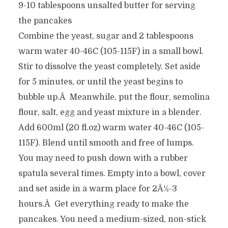
9-10 tablespoons unsalted butter for serving
the pancakes
Combine the yeast, sugar and 2 tablespoons
warm water 40-46C (105-115F) in a small bowl.
Stir to dissolve the yeast completely. Set aside
for 5 minutes, or until the yeast begins to
bubble up.Â Meanwhile, put the flour, semolina
flour, salt, egg and yeast mixture in a blender.
Add 600ml (20 fl.oz) warm water 40-46C (105-
115F). Blend until smooth and free of lumps.
You may need to push down with a rubber
spatula several times. Empty into a bowl, cover
and set aside in a warm place for 2Â½-3
hours.Â Get everything ready to make the
pancakes. You need a medium-sized, non-stick