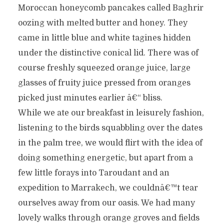
Moroccan honeycomb pancakes called Baghrir
oozing with melted butter and honey. They
came in little blue and white tagines hidden
under the distinctive conical lid. There was of
course freshly squeezed orange juice, large
glasses of fruity juice pressed from oranges
picked just minutes earlier â€“ bliss.
While we ate our breakfast in leisurely fashion,
listening to the birds squabbling over the dates
in the palm tree, we would flirt with the idea of
doing something energetic, but apart from a
few little forays into Taroudant and an
expedition to Marrakech, we couldnâ€™t tear
ourselves away from our oasis. We had many
lovely walks through orange groves and fields