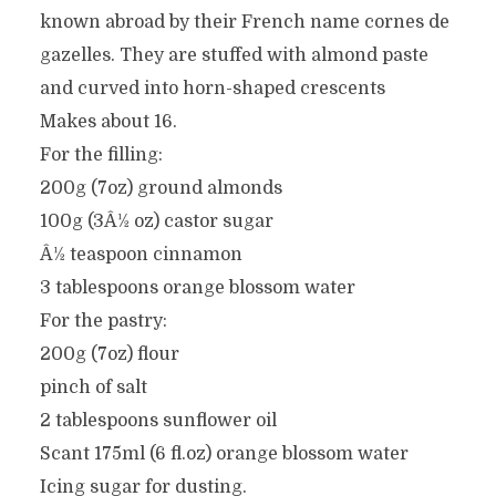
known abroad by their French name cornes de
gazelles. They are stuffed with almond paste
and curved into horn-shaped crescents
Makes about 16.
For the filling:
200g (7oz) ground almonds
100g (3Â½ oz) castor sugar
Â½ teaspoon cinnamon
3 tablespoons orange blossom water
For the pastry:
200g (7oz) flour
pinch of salt
2 tablespoons sunflower oil
Scant 175ml (6 fl.oz) orange blossom water
Icing sugar for dusting.