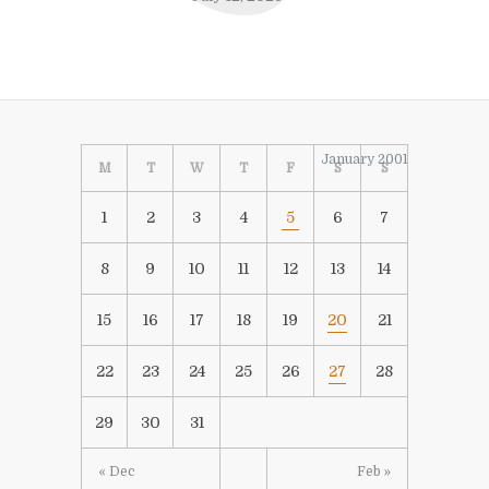
January 2001
M
T
W
T
F
S
S
1
2
3
4
5
6
7
8
9
10
11
12
13
14
15
16
17
18
19
20
21
22
23
24
25
26
27
28
29
30
31
« Dec
Feb »