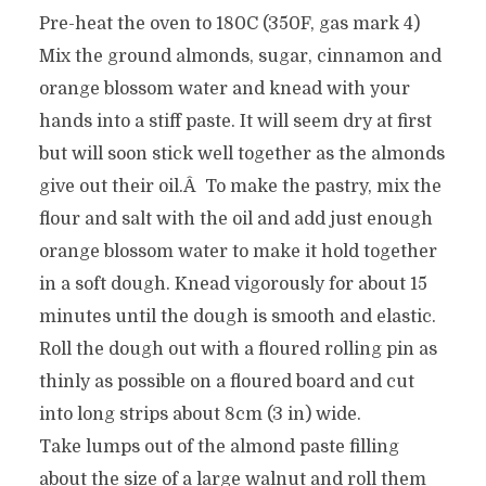
Pre-heat the oven to 180C (350F, gas mark 4)
Mix the ground almonds, sugar, cinnamon and
orange blossom water and knead with your
hands into a stiff paste. It will seem dry at first
but will soon stick well together as the almonds
give out their oil.Â To make the pastry, mix the
flour and salt with the oil and add just enough
orange blossom water to make it hold together
in a soft dough. Knead vigorously for about 15
minutes until the dough is smooth and elastic.
Roll the dough out with a floured rolling pin as
thinly as possible on a floured board and cut
into long strips about 8cm (3 in) wide.
Take lumps out of the almond paste filling
about the size of a large walnut and roll them