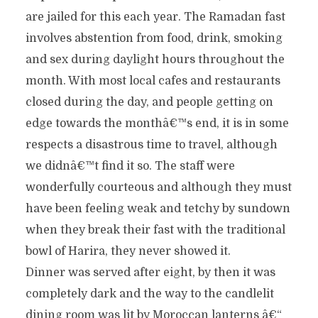
are jailed for this each year. The Ramadan fast
involves abstention from food, drink, smoking
and sex during daylight hours throughout the
month. With most local cafes and restaurants
closed during the day, and people getting on
edge towards the monthâ€™s end, it is in some
respects a disastrous time to travel, although
we didnâ€™t find it so. The staff were
wonderfully courteous and although they must
have been feeling weak and tetchy by sundown
when they break their fast with the traditional
bowl of Harira, they never showed it.
Dinner was served after eight, by then it was
completely dark and the way to the candlelit
dining room was lit by Moroccan lanterns â€“