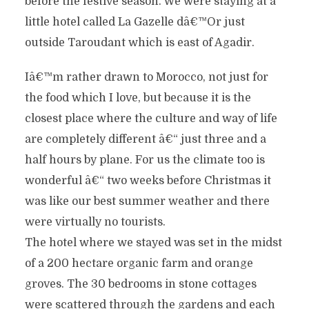
before the festive season. We were staying at a
little hotel called La Gazelle dâ€™Or just
outside Taroudant which is east of Agadir.
Iâ€™m rather drawn to Morocco, not just for
the food which I love, but because it is the
closest place where the culture and way of life
are completely different â€“ just three and a
half hours by plane. For us the climate too is
wonderful â€“ two weeks before Christmas it
was like our best summer weather and there
were virtually no tourists.
The hotel where we stayed was set in the midst
of a 200 hectare organic farm and orange
groves. The 30 bedrooms in stone cottages
were scattered through the gardens and each