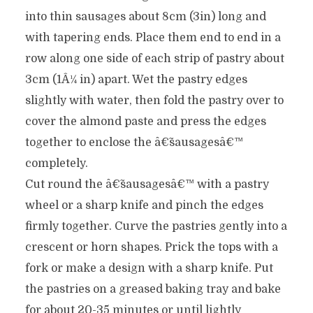
into thin sausages about 8cm (3in) long and
with tapering ends. Place them end to end in a
row along one side of each strip of pastry about
3cm (1Â¼ in) apart. Wet the pastry edges
slightly with water, then fold the pastry over to
cover the almond paste and press the edges
together to enclose the â€˜sausagesâ€™
completely.
Cut round the â€˜sausagesâ€™ with a pastry
wheel or a sharp knife and pinch the edges
firmly together. Curve the pastries gently into a
crescent or horn shapes. Prick the tops with a
fork or make a design with a sharp knife. Put
the pastries on a greased baking tray and bake
for about 20-35 minutes or until lightly