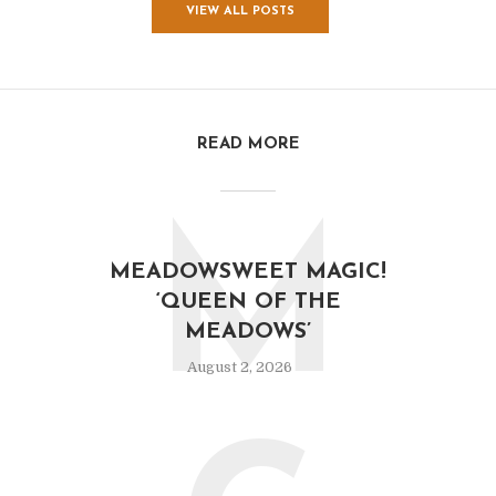
VIEW ALL POSTS
READ MORE
M
MEADOWSWEET MAGIC!
‘QUEEN OF THE
MEADOWS’
August 2, 2026