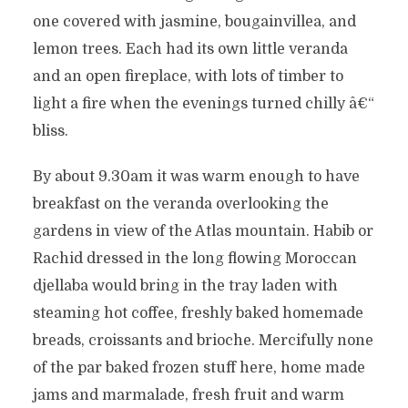
one covered with jasmine, bougainvillea, and
lemon trees. Each had its own little veranda
and an open fireplace, with lots of timber to
light a fire when the evenings turned chilly â€“
bliss.
By about 9.30am it was warm enough to have
breakfast on the veranda overlooking the
gardens in view of the Atlas mountain. Habib or
Rachid dressed in the long flowing Moroccan
djellaba would bring in the tray laden with
steaming hot coffee, freshly baked homemade
breads, croissants and brioche. Mercifully none
of the par baked frozen stuff here, home made
jams and marmalade, fresh fruit and warm