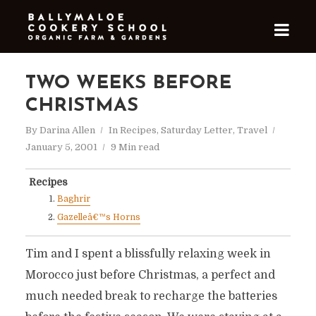
TWO WEEKS BEFORE
CHRISTMAS
By
Darina Allen
In
Recipes
,
Saturday Letter
,
Travel
January 5, 2001
9 Min read
Recipes
Baghrir
Gazelleâ€™s Horns
Tim and I spent a blissfully relaxing week in
Morocco just before Christmas, a perfect and
much needed break to recharge the batteries