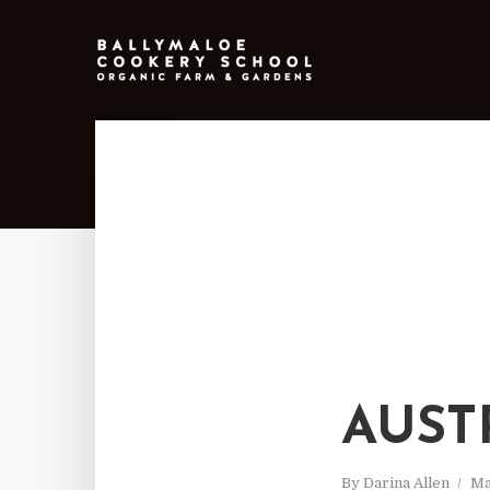
AUST
By
Darina Allen
Ma