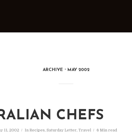
ARCHIVE
MAY 2002
RALIAN CHEFS
y 11, 2002
In
Recipes
,
Saturday Letter
,
Travel
6 Min read