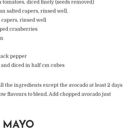
 tomatoes, diced finely (seeds removed)
ian salted capers, rinsed well.
e capers, rinsed well
pped cranberries
on
lack pepper
 and diced in half cm cubes
ll the ingredients except the avocado at least 2 days
llow flavours to blend. Add chopped avocado just
I MAYO