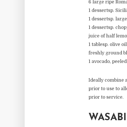
6 large ripe Roma
1 dessertsp. Sicil
1 dessertsp. larg
1 dessertsp. cho
juice of half lem
1 tablesp. olive oil
freshly ground b
1 avocado, peeled
Ideally combine a
prior to use to a
prior to service.
WASAB