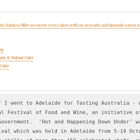
ntic Salmon fillet on sweet corn cakes with an avocado and Spanish onion s
ng
ple & Walnut Cake
 Cake
r I went to Adelaide for Tasting Australia - w
al Festival of Food and Wine, an initiative of
Government.  'Hot and Happening Down Under' wa
ival which was held in Adelaide from 5-14 Octo