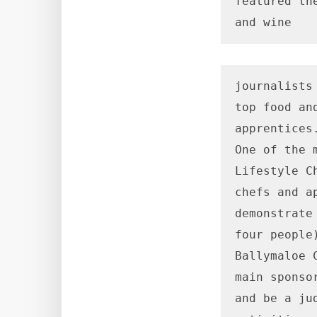
featured th
and wine
journalists
top food an
apprentices.
One of the 
Lifestyle C
chefs and a
demonstrate
four people
Ballymaloe 
main sponso
and be a ju