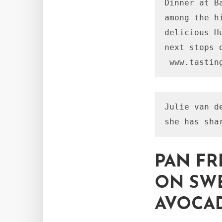
Dinner at B
among the h
delicious H
next stops 
Julie van d
PAN FR
ON SWE
AVOCAD