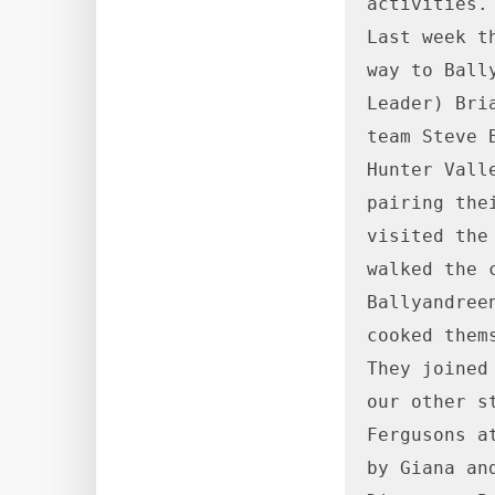
activities.

Last week t
way to Ball
Leader) Bri
team Steve 
Hunter Vall
pairing the
visited the
walked the 
Ballyandree
cooked them
They joined
our other s
Fergusons a
by Giana an