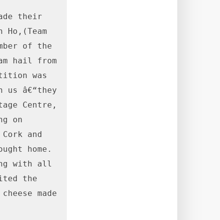
de their 
 Ho,(Team 
ber of the 
m hail from 
ition was 
 us â€“they 
age Centre, 
g on 
Cork and 
ght home.  
g with all 
ted the 
cheese made 