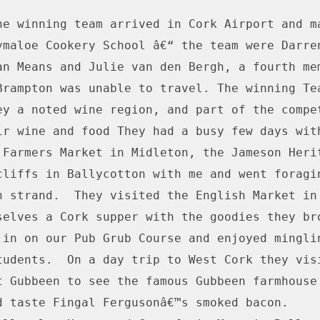
he winning team arrived in Cork Airport and ma
ymaloe Cookery School â€“ the team were Darren
an Means and Julie van den Bergh, a fourth mem
Brampton was unable to travel. The winning Tea
ey a noted wine region, and part of the compet
ir wine and food They had a busy few days with
 Farmers Market in Midleton, the Jameson Herit
cliffs in Ballycotton with me and went foragin
n strand.  They visited the English Market in 
selves a Cork supper with the goodies they brou
 in on our Pub Grub Course and enjoyed minglin
tudents.  On a day trip to West Cork they visi
t Gubbeen to see the famous Gubbeen farmhouse 
d taste Fingal Fergusonâ€™s smoked bacon.
