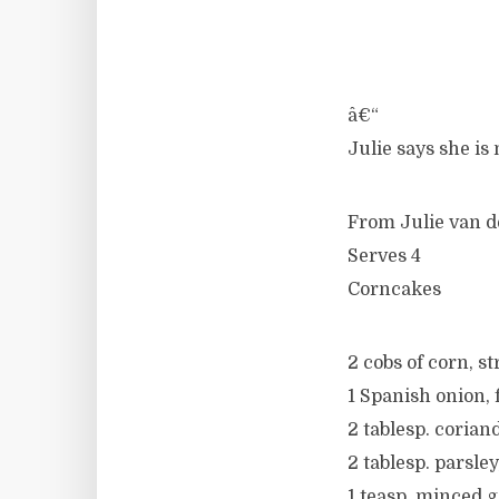
â€“
Julie says she is
From Julie van d
Serves 4
Corncakes
2 cobs of corn, s
1 Spanish onion, 
2 tablesp. corian
2 tablesp. parsle
1 teasp. minced g