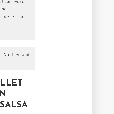
tton were 
he 
 were the 
 Valley and 
ILLET
AN
SALSA