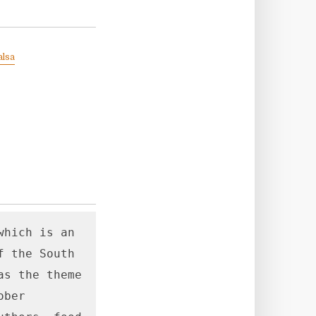
alsa
hich is an 
 the South

s the theme 
ber 