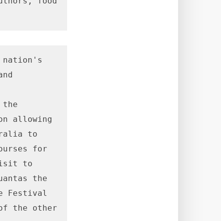
thors, food 
nation's 
nd 
the 
n allowing 
alia to 
urses for 
sit to 
antas the 
 Festival 
f the other 