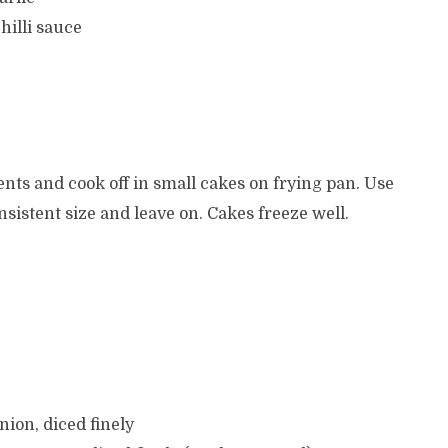
hilli sauce
nts and cook off in small cakes on frying pan. Use
onsistent size and leave on. Cakes freeze well.
nion, diced finely