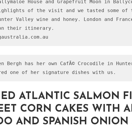
allymaloe House and Grapefruit Moon in Ballyco
ighlights of the visit and we tasted some of t
unter Valley wine and honey. London and France
on their itinerary.

en Bergh has her own CafÃ© Crocodile in Hunter
IED ATLANTIC SALMON F
ET CORN CAKES WITH 
O AND SPANISH ONION 