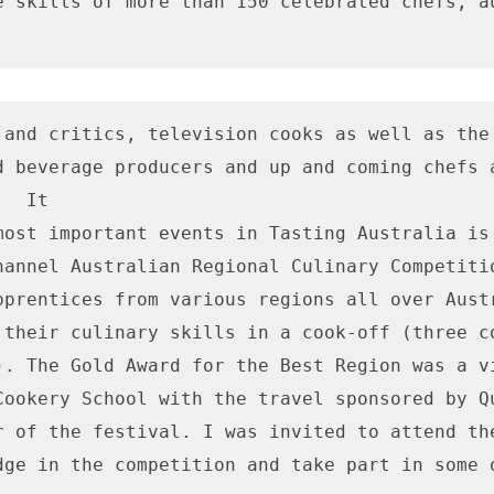
e skills of more than 150 celebrated chefs, au
 and critics, television cooks as well as the 
d beverage producers and up and coming chefs a
  It

most important events in Tasting Australia is 
hannel Australian Regional Culinary Competitio
pprentices from various regions all over Austr
 their culinary skills in a cook-off (three co
). The Gold Award for the Best Region was a vi
Cookery School with the travel sponsored by Qu
r of the festival. I was invited to attend the
dge in the competition and take part in some o