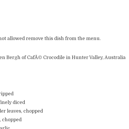
 not allowed remove this dish from the menu.
en Bergh of CafÃ© Crocodile in Hunter Valley, Australia
tripped
finely diced
der leaves, chopped
y, chopped
arlic