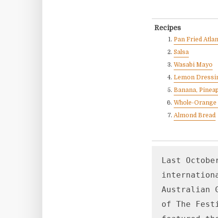
Recipes
Pan Fried Atla
Salsa
Wasabi Mayo
Lemon Dressi
Banana, Pineap
Whole-Orange
Almond Bread
Last Octobe
internation
Australian 
of The Fest