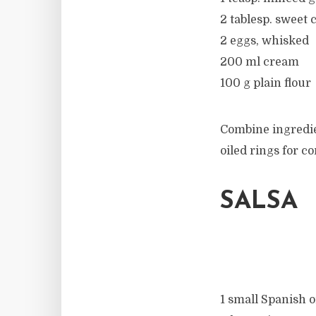
2 tablesp. sweet c
2 eggs, whisked
200 ml cream
100 g plain flour
Combine ingredie
oiled rings for c
SALSA
1 small Spanish o