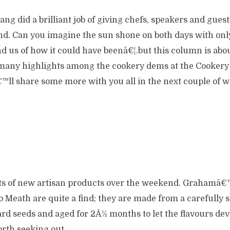
ng did a brilliant job of giving chefs, speakers and guests
land. Can you imagine the sun shone on both days with on
 us of how it could have beenâ€¦.but this column is abou
many highlights among the cookery dems at the Cookery
â€™ll share some more with you all in the next couple of 
ts of new artisan products over the weekend. Grahamâ
 Meath are quite a find; they are made from a carefully 
rd seeds and aged for 2Â½ months to let the flavours dev
worth seeking out.