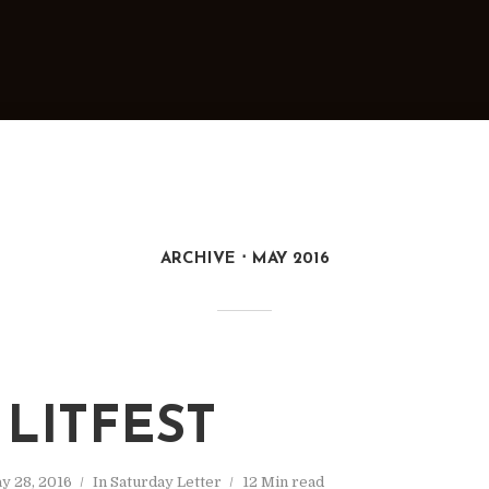
ARCHIVE
MAY 2016
 LITFEST
y 28, 2016
In
Saturday Letter
12 Min read