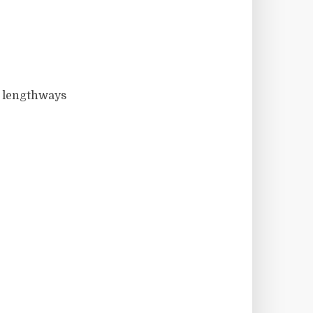
f lengthways