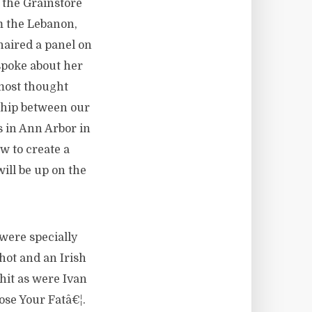
 the Grainstore
m the Lebanon,
aired a panel on
spoke about her
 most thought
ship between our
 in Ann Arbor in
w to create a
ill be up on the
were specially
hot and an Irish
hit as were Ivan
ose Your Fatâ€¦.