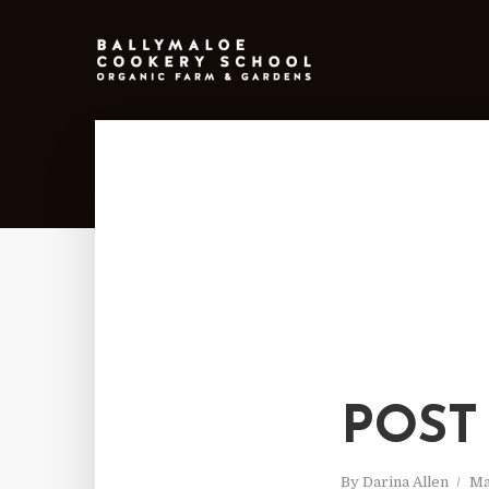
POST
By
Darina Allen
Ma