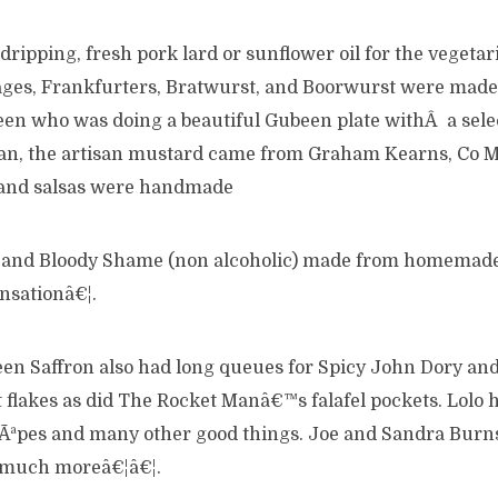
ipping, fresh pork lard or sunflower oil for the vegetar
es, Frankfurters, Bratwurst, and Boorwurst were made 
en who was doing a beautiful Gubeen plate withÂ a selec
van, the artisan mustard came from Graham Kearns, Co M
 and salsas were handmade
 and Bloody Shame (non alcoholic) made from homemad
nsationâ€¦.
een Saffron also had long queues for Spicy John Dory an
flakes as did The Rocket Manâ€™s falafel pockets. Lolo h
rÃªpes and many other good things. Joe and Sandra Burn
much moreâ€¦â€¦.