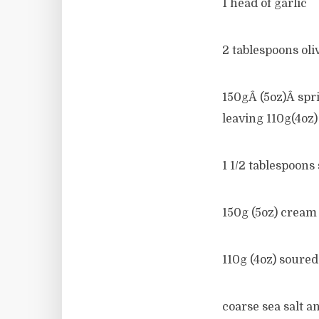
1 head of garlic
2 tablespoons oliv
150gÂ (5oz)Â spri
leaving 110g(4oz)
1 1/2 tablespoons
150g (5oz) cream
110g (4oz) soure
coarse sea salt a