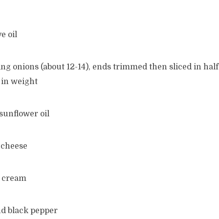
e oil
ng onions (about 12-14), ends trimmed then sliced in hal
 in weight
 sunflower oil
 cheese
d cream
nd black pepper