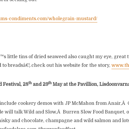
ams-condiments.com/wholegrain-mustard/
 little tins of dried seaweed also caught my eye, great t
d to breadsâ€¦.check out his website for the story,
www.th
th
th
 Festival, 28
and 29
May at the Pavillion, Lisdoonvarna
 include cookery demos with JP McMahon from Anair,
e will talk Wild and Slow,Â Burren Slow Food Banquet, o
whisky and chocolate, champagne and wild salmon and lot