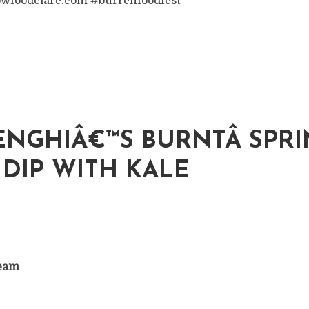
wfoodclare.com #burrenfoodfest
NGHIÂ€™S BURNTÂ SPR
DIP WITH KALE
ream