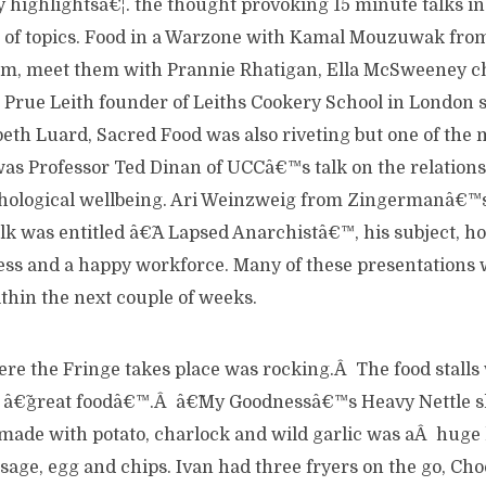
highlightsâ€¦. the thought provoking 15 minute talks in
 of topics. Food in a Warzone with Kamal Mouzuwak fro
m, meet them with Prannie Rhatigan, Ella McSweeney ch
, Prue Leith founder of Leiths Cookery School in London 
zabeth Luard, Sacred Food was also riveting but one of the
 was Professor Ted Dinan of UCCâ€™s talk on the relation
hological wellbeing. Ari Weinzweig from Zingermanâ€™s
k was entitled â€˜A Lapsed Anarchistâ€™, his subject, ho
ess and a happy workforce. Many of these presentations w
ithin the next couple of weeks.
re the Fringe takes place was rocking.Â The food stalls 
ir â€˜great foodâ€™.Â â€˜My Goodnessâ€™s Heavy Nettle s
made with potato, charlock and wild garlic was aÂ huge 
ge, egg and chips. Ivan had three fryers on the go, Cho