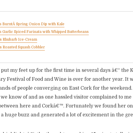
 BurntÂ Spring Onion Dip with Kale
 Garlic Spiced Farinata with Whipped Butterbeans
™s Rhubarb Ice-Cream
s Roasted Squash Cobbler
 put my feet up for the first time in several days â€“ the
ry Festival of Food and Wine is over for another year. It 
ands of people converging on East Cork for the weekend
t we know of and as one hassled visitor complained to me 
etween here and Corkâ€™. Fortunately we found her one
 a huge buzz and generated a lot of excitement in the gre