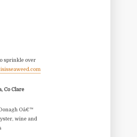
o sprinkle over
isisseaweed.com
, Co Clare
Â Oonagh Oâ€™
yster, wine and
s