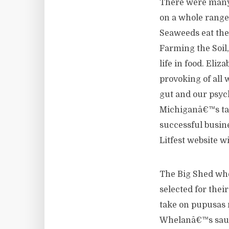
There were many 
on a whole range
Seaweeds eat the
Farming the Soil
life in food. Eli
provoking of all
gut and our psyc
Michiganâ€™s tal
successful busin
Litfest website w
The Big Shed whe
selected for the
take on pupusas 
Whelanâ€™s sausa