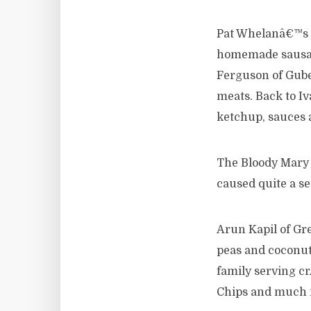
Pat Whelanâ€™s dr
homemade sausag
Ferguson of Gube
meats. Back to I
ketchup, sauces
The Bloody Mary
caused quite a se
Arun Kapil of Gr
peas and coconut 
family serving c
Chips and much 