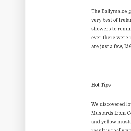
The Ballymaloe ga
very best of Ire
showers to remind
ever there were 
are just a few, I
Hot Tips
We discovered lo
Mustards from Co
and yellow musta
result is really 