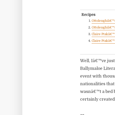
Recipes
Ottolenghiâ€™s
Ottolenghiâ€™s
Claire Ptakâ€
Claire Ptakâ€™
Well, Iâ€™ve just
Ballymaloe Litera
event with thous
nationalities tha
wasnâ€™t a bed b
certainly created