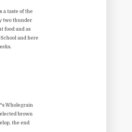
 a taste of the
ly two thunder
t food and as
 School and here
weeks.
€™s Wholegrain
selected brown
elop, the end