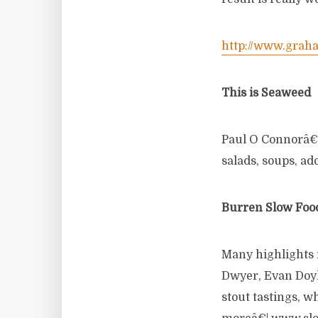
http://www.grah
This is Seaweed
Paul O Connorâ€™s
salads, soups, ad
Burren Slow Food
Many highlights
Dwyer, Evan Doyl
stout tastings, 