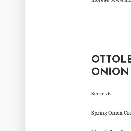
moreâ€¦.www.slo
OTTOLE
ONION 
Serves 6
Spring Onion C