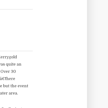
 Kerrygold
was quite an
. Over 30
â€˜there
 but the event
ater area.