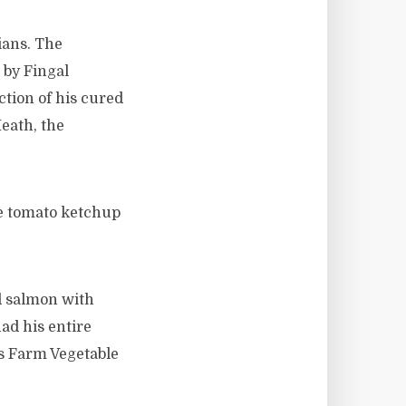
ians. The
by Fingal
tion of his cured
eath, the
e tomato ketchup
d salmon with
ad his entire
s Farm Vegetable