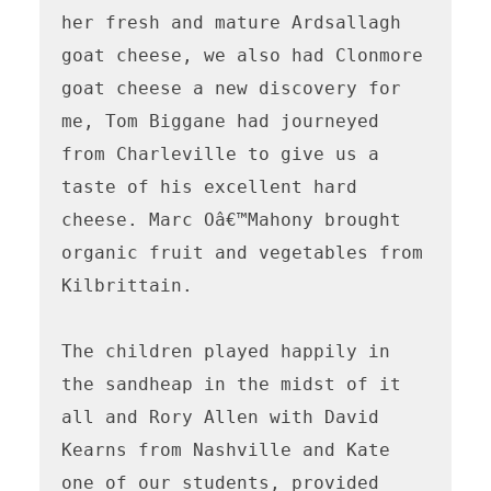
her fresh and mature Ardsallagh 
goat cheese, we also had Clonmore 
goat cheese a new discovery for 
me, Tom Biggane had journeyed 
from Charleville to give us a 
taste of his excellent hard 
cheese. Marc Oâ€™Mahony brought 
organic fruit and vegetables from 
Kilbrittain. 

The children played happily in 
the sandheap in the midst of it 
all and Rory Allen with David 
Kearns from Nashville and Kate 
one of our students, provided 