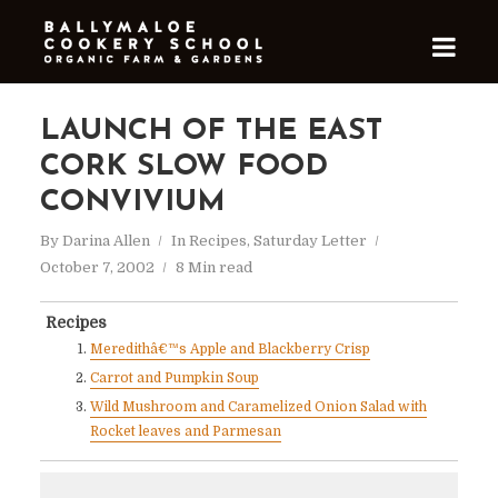
LAUNCH OF THE EAST
CORK SLOW FOOD
CONVIVIUM
By
Darina Allen
In
Recipes
,
Saturday Letter
October 7, 2002
8 Min read
Recipes
Meredithâ€™s Apple and Blackberry Crisp
Carrot and Pumpkin Soup
Wild Mushroom and Caramelized Onion Salad with
Rocket leaves and Parmesan