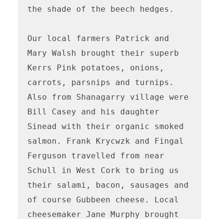
the shade of the beech hedges. 

Our local farmers Patrick and 
Mary Walsh brought their superb 
Kerrs Pink potatoes, onions, 
carrots, parsnips and turnips. 
Also from Shanagarry village were 
Bill Casey and his daughter 
Sinead with their organic smoked 
salmon. Frank Krycwzk and Fingal 
Ferguson travelled from near 
Schull in West Cork to bring us 
their salami, bacon, sausages and 
of course Gubbeen cheese. Local 
cheesemaker Jane Murphy brought 