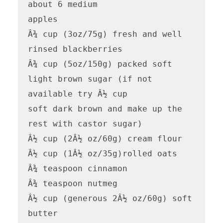
about 6 medium

apples

Â¾ cup (3oz/75g) fresh and well 
rinsed blackberries

Â¾ cup (5oz/150g) packed soft 
light brown sugar (if not 
available try Â½ cup

soft dark brown and make up the 
rest with castor sugar)

Â½ cup (2Â½ oz/60g) cream flour

Â½ cup (1Â½ oz/35g)rolled oats

Â¾ teaspoon cinnamon

Â¾ teaspoon nutmeg

Â½ cup (generous 2Â½ oz/60g) soft 
butter
