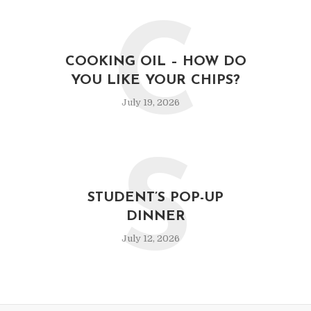
C
COOKING OIL – HOW DO
YOU LIKE YOUR CHIPS?
July 19, 2026
S
STUDENT’S POP-UP
DINNER
July 12, 2026