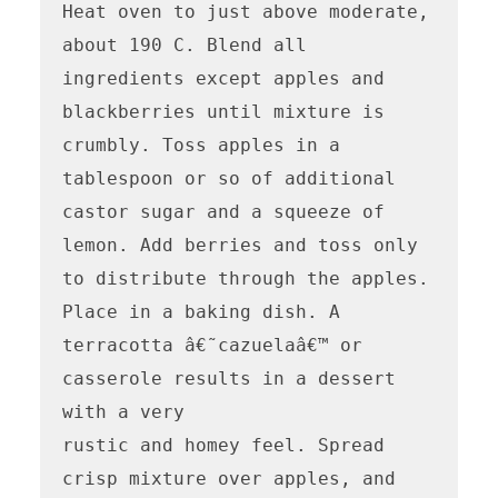
Heat oven to just above moderate, 
about 190 C. Blend all 
ingredients except apples and 
blackberries until mixture is 
crumbly. Toss apples in a 
tablespoon or so of additional 
castor sugar and a squeeze of 
lemon. Add berries and toss only 
to distribute through the apples. 
Place in a baking dish. A 
terracotta â€˜cazuelaâ€™ or 
casserole results in a dessert 
with a very

rustic and homey feel. Spread 
crisp mixture over apples, and 