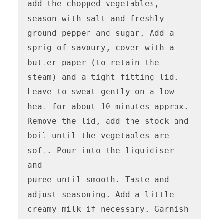
add the chopped vegetables, 
season with salt and freshly 
ground pepper and sugar. Add a 
sprig of savoury, cover with a 
butter paper (to retain the 
steam) and a tight fitting lid. 
Leave to sweat gently on a low 
heat for about 10 minutes approx. 
Remove the lid, add the stock and 
boil until the vegetables are 
soft. Pour into the liquidiser 
and

puree until smooth. Taste and 
adjust seasoning. Add a little 
creamy milk if necessary. Garnish 