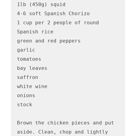
1lb (450g) squid

4-6 soft Spanish Chorizo

1 cup per 2 people of round 
Spanish rice

green and red peppers

garlic

tomatoes

bay leaves

saffron

white wine

onions

stock

Brown the chicken pieces and put 
aside. Clean, chop and lightly 