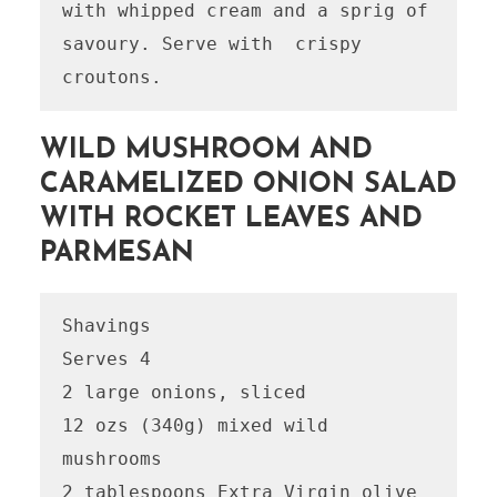
with whipped cream and a sprig of 
savoury. Serve with  crispy 
WILD MUSHROOM AND
CARAMELIZED ONION SALAD
WITH ROCKET LEAVES AND
PARMESAN
Shavings

Serves 4

2 large onions, sliced

12 ozs (340g) mixed wild 
mushrooms

2 tablespoons Extra Virgin olive 