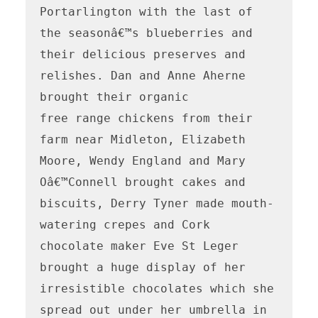
Portarlington with the last of 
the seasonâ€™s blueberries and 
their delicious preserves and 
relishes. Dan and Anne Aherne 
brought their organic

free range chickens from their 
farm near Midleton, Elizabeth 
Moore, Wendy England and Mary 
Oâ€™Connell brought cakes and 
biscuits, Derry Tyner made mouth-
watering crepes and Cork 
chocolate maker Eve St Leger 
brought a huge display of her 
irresistible chocolates which she 
spread out under her umbrella in 