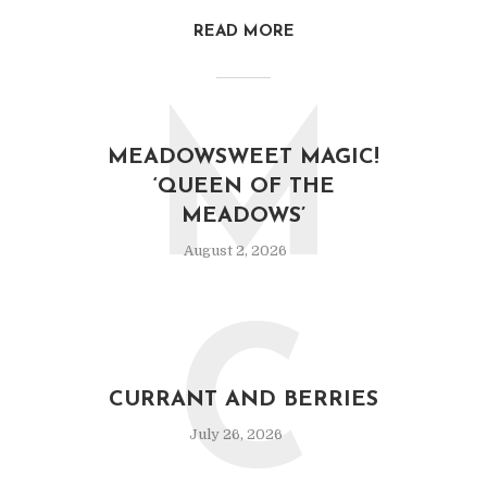
READ MORE
M
MEADOWSWEET MAGIC!
‘QUEEN OF THE
MEADOWS’
August 2, 2026
C
CURRANT AND BERRIES
July 26, 2026