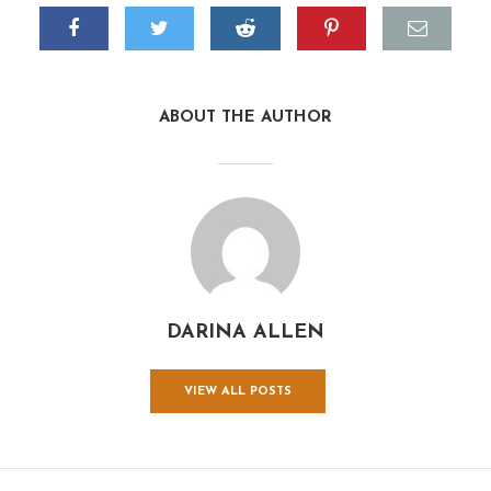
ABOUT THE AUTHOR
DARINA ALLEN
VIEW ALL POSTS