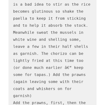
is a bad idea to stir as the rice 
becomes glutinous so shake the 
paella to keep it from sticking 
and to help it absorb the stock.

Meanwhile sweat the mussels in 
white wine and shelling some, 
leave a few in their half shells 
as garnish. The chorizo can be 
lightly fried at this time too 
(or done much earlier â€“ keep 
some for tapas.) Add the prawns 
(again leaving some with their 
coats and whiskers on for 
garnish)

Add the prawns, first, then the 