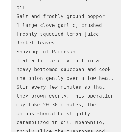
oil

Salt and freshly ground pepper

1 large clove garlic, crushed

Freshly squeezed lemon juice

Rocket leaves

Shavings of Parmesan

Heat a little olive oil in a 
heavy bottomed saucepan and cook 
the onion gently over a low heat. 
Stir every few minutes so that 
they brown evenly. This operation 
may take 20-30 minutes, the 
onions should be slightly 
caramelized in oil. Meanwhile, 
thinly slice the mushrooms and 