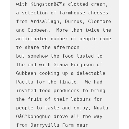
with Kingstonâ€™s clotted cream, 
a selection of farmhouse cheeses 
from Ardsallagh, Durrus, Clonmore 
and Gubbeen.  More than twice the 
anticipated number of people came 
to share the afternoon

but somehow the food lasted to 
the end with Giana Ferguson of 
Gubbeen cooking up a delectable 
Paella for the finale.  We had 
invited food producers to bring 
the fruit of their labours for 
people to taste and enjoy, Nuala 
Oâ€™Donoghue drove all the way 
from Derryvilla Farm near 