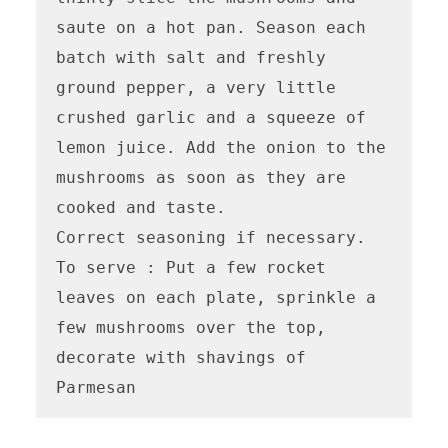
saute on a hot pan. Season each 
batch with salt and freshly 
ground pepper, a very little 
crushed garlic and a squeeze of 
lemon juice. Add the onion to the 
mushrooms as soon as they are 
cooked and taste.

Correct seasoning if necessary.

To serve : Put a few rocket 
leaves on each plate, sprinkle a 
few mushrooms over the top, 
decorate with shavings of 