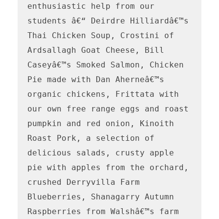
enthusiastic help from our 
students â€“ Deirdre Hilliardâ€™s 
Thai Chicken Soup, Crostini of 
Ardsallagh Goat Cheese, Bill 
Caseyâ€™s Smoked Salmon, Chicken 
Pie made with Dan Aherneâ€™s 
organic chickens, Frittata with 
our own free range eggs and roast 
pumpkin and red onion, Kinoith 
Roast Pork, a selection of 
delicious salads, crusty apple 
pie with apples from the orchard, 
crushed Derryvilla Farm 
Blueberries, Shanagarry Autumn 
Raspberries from Walshâ€™s farm 