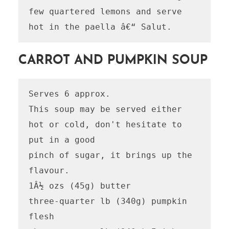
few quartered lemons and serve 
CARROT AND PUMPKIN SOUP
Serves 6 approx.

This soup may be served either 
hot or cold, don't hesitate to 
put in a good

pinch of sugar, it brings up the 
flavour.

1Â½ ozs (45g) butter

three-quarter lb (340g) pumpkin 
flesh
