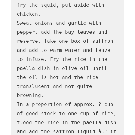
fry the squid, put aside with 
chicken.

Sweat onions and garlic with 
pepper, add the bay leaves and 
reserve. Take one box of saffron 
and add to warm water and leave 
to infuse. Fry the rice in the 
paella dish in olive oil until 
the oil is hot and the rice 
translucent and not quite 
browning.

In a proportion of approx. ? cup 
of good stock to one cup of rice, 
flood the rice in the paella dish 
and add the saffron liquid â€“ it 