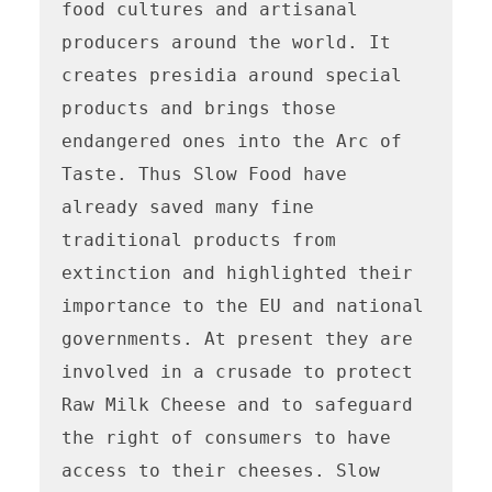
food cultures and artisanal 
producers around the world. It 
creates presidia around special 
products and brings those 
endangered ones into the Arc of 
Taste. Thus Slow Food have 
already saved many fine 
traditional products from 
extinction and highlighted their 
importance to the EU and national 
governments. At present they are 
involved in a crusade to protect 
Raw Milk Cheese and to safeguard 
the right of consumers to have 
access to their cheeses. Slow 