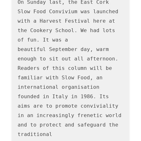
On Sunday last, the East Cork 
Slow Food Convivium was launched 
with a Harvest Festival here at 
the Cookery School. We had lots 
of fun. It was a

beautiful September day, warm 
enough to sit out all afternoon. 
Readers of this column will be 
familiar with Slow Food, an 
international organisation

founded in Italy in 1986. Its 
aims are to promote conviviality 
in an increasingly frenetic world 
and to protect and safeguard the 
traditional
