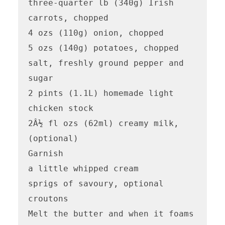
three-quarter lb (340g) Irish 
carrots, chopped

4 ozs (110g) onion, chopped

5 ozs (140g) potatoes, chopped

salt, freshly ground pepper and 
sugar

2 pints (1.1L) homemade light 
chicken stock

2Â½ fl ozs (62ml) creamy milk, 
(optional)

Garnish

a little whipped cream

sprigs of savoury, optional

croutons

Melt the butter and when it foams 