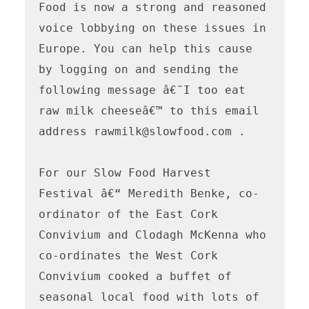
Food is now a strong and reasoned 
voice lobbying on these issues in 
Europe. You can help this cause 
by logging on and sending the 
following message â€˜I too eat 
raw milk cheeseâ€™ to this email 
address rawmilk@slowfood.com . 

For our Slow Food Harvest 
Festival â€“ Meredith Benke, co-
ordinator of the East Cork 
Convivium and Clodagh McKenna who 
co-ordinates the West Cork 
Convivium cooked a buffet of 
seasonal local food with lots of 