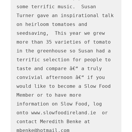
some terrific music.  Susan 
Turner gave an inspirational talk 
on heirloom tomatoes and 
seedsaving,  This year we grew 
more than 35 varieties of tomato 
in the greenhouse so Susan had a 
terrific selection for people to 
taste and compare â€“ a truly 
convivial afternoon â€“ if you 
would like to become a Slow Food 
Member or to have more 
information on Slow Food, log 
onto www.slowfoodireland.ie  or 
contact Meredith Benke at 