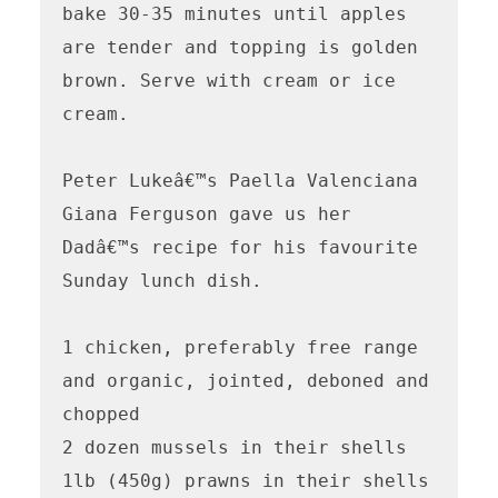
bake 30-35 minutes until apples 
are tender and topping is golden 
brown. Serve with cream or ice 
cream.

Peter Lukeâ€™s Paella Valenciana

Giana Ferguson gave us her 
Dadâ€™s recipe for his favourite 
Sunday lunch dish.

1 chicken, preferably free range 
and organic, jointed, deboned and 
chopped

2 dozen mussels in their shells

1lb (450g) prawns in their shells
