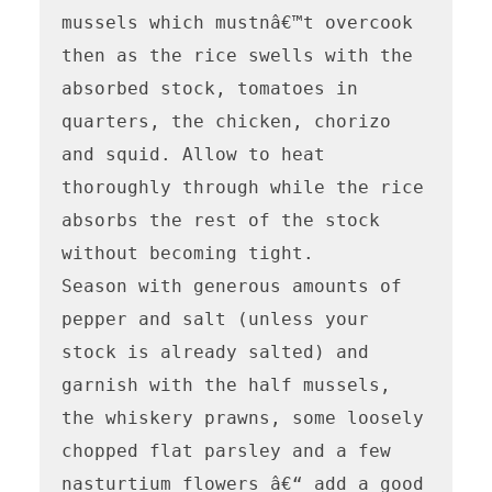
mussels which mustnâ€™t overcook 
then as the rice swells with the 
absorbed stock, tomatoes in 
quarters, the chicken, chorizo 
and squid. Allow to heat 
thoroughly through while the rice 
absorbs the rest of the stock 
without becoming tight.

Season with generous amounts of 
pepper and salt (unless your 
stock is already salted) and 
garnish with the half mussels, 
the whiskery prawns, some loosely 
chopped flat parsley and a few 
nasturtium flowers â€“ add a good 