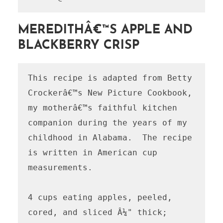
MEREDITHÂ€™S APPLE AND
BLACKBERRY CRISP
This recipe is adapted from Betty 
Crockerâ€™s New Picture Cookbook, 
my motherâ€™s faithful kitchen 
companion during the years of my 
childhood in Alabama.  The recipe 
is written in American cup 
measurements.

4 cups eating apples, peeled, 
cored, and sliced Â¼" thick; 