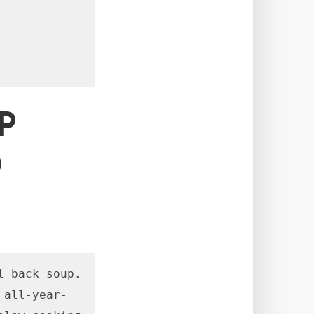
P
D
 back soup. 
 all-year-