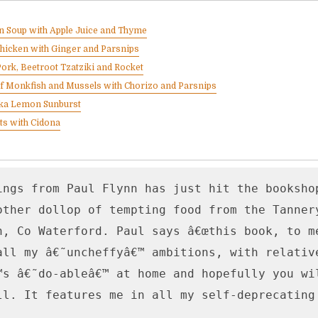
 Soup with Apple Juice and Thyme
hicken with Ginger and Parsnips
Pork, Beetroot Tzatziki and Rocket
of Monkfish and Mussels with Chorizo and Parsnips
 aka Lemon Sunburst
ts with Cidona
ings from Paul Flynn has just hit the bookshop
other dollop of tempting food from the Tannery
n, Co Waterford. Paul says â€œthis book, to me
all my â€˜uncheffyâ€™ ambitions, with relative
™s â€˜do-ableâ€™ at home and hopefully you wil
ll. It features me in all my self-deprecating g