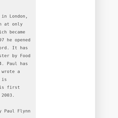
in London, 
 at only 
ch became 
7 he opened 
rd. It has 
ter by Food 
. Paul has 
wrote a 
is 
s first 
2003.

 Paul Flynn 