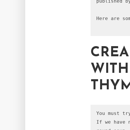
published b
Here are so
CREA
WITH
THY
You must tr
If we have 