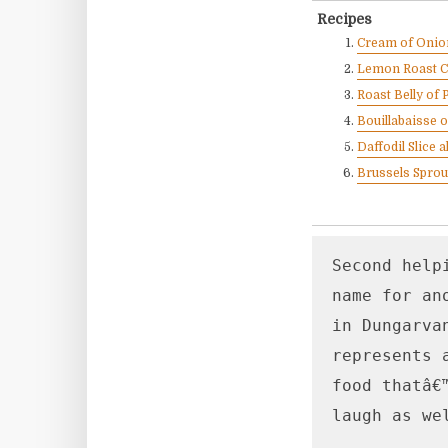
Recipes
Cream of Onion
Lemon Roast C
Roast Belly of 
Bouillabaisse 
Daffodil Slice
Brussels Sprou
Second help
name for an
in Dungarva
represents 
food thatâ€
laugh as we