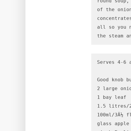
round soup,
of the onio
concentrate
all so you 
the steam a
Serves 4-6 
Good knob bu
2 large onio
1 bay leaf

1.5 litres/
100ml/3Â½ fl
glass apple