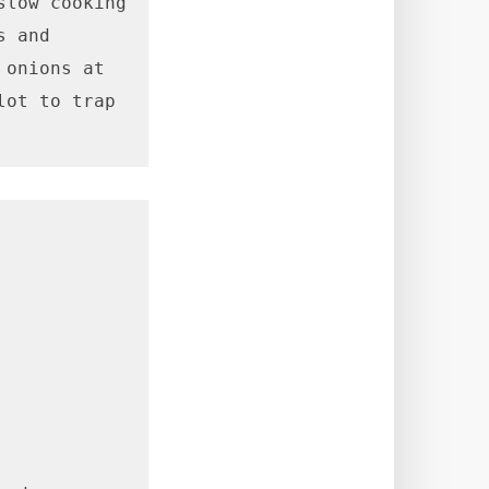
low cooking 
 and 
onions at 
ot to trap 