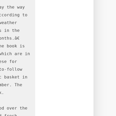
y the way 
cording to 
eather 
 in the 
ths.â€ 
e book is 
hich are in 
se for 
o-follow 
 basket in 
ber. The 
.

d over the 
 fresh 