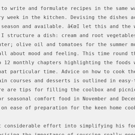
 to write and formulate recipes in the same wa
ry week in the kitchen. Devising the dishes ac
 season and available. â€œI let this and the w
 I structure a dish: cream and root vegetables
nter; olive oil and tomatoes for the summer mon
all about mood and feeling. This time round th
o 12 monthly chapters highlighting the foods w
hat particular time. Advice on how to cook the
ain courses and desserts is outlined in easy-t
re are tips for filling the coolbox and picnic
or seasonal comfort food in November and Decem
 on ease of preparation for the keen home cook
t considerable effort into simplifying his foo
asising the importance of sourcing really good