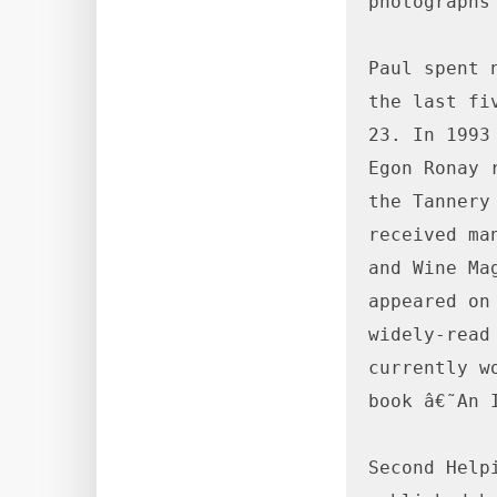
photographs 
Paul spent 
the last fi
23. In 1993
Egon Ronay 
the Tannery
received ma
and Wine Ma
appeared on
widely-read
currently w
book â€˜An 
Second Help