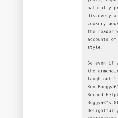
naturally p
discovery a
cookery boo
the reader 
accounts of
style.

So even if 
the armchai
laugh out l
Ken Buggyâ€
Second Help
Buggyâ€™s G
delightfull