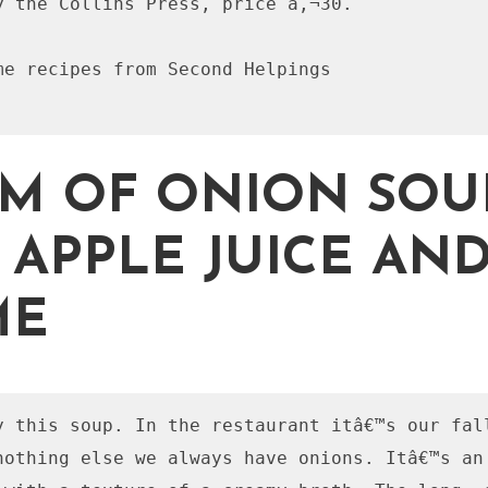
y the Collins Press, price â‚¬30.

me recipes from Second Helpings

M OF ONION SOU
 APPLE JUICE AN
ME
y this soup. In the restaurant itâ€™s our fall
nothing else we always have onions. Itâ€™s an