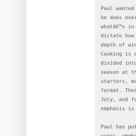
Paul wanted
he does eve
whatâ€™s in
dictate how
depth of wi
Cooking is 
divided int
season at t
starters, m
format. The
July, and f
emphasis is
Paul has pu
years, emph