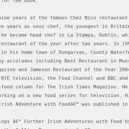
for the book.

nine years at the famous Chez Nico restaurant 
ve years as sous chef, the youngest in Britain
 he became head chef in La Stampa, Dublin, whi
restaurant of the year after two years. In 199
 in his home town of Dungarvan, County Waterfo
ny accolades including Best Restaurant in Muns
gazine and Jameson Restaurant of the Year 2004
 RTE television, the Food Channel and BBC and 
 food column for The Irish Times Magazine. He 
orking on a new food series for television. Hi
Irish Adventure with Foodâ€™ was published in 
ings â€“ Further Irish Adventures with Food by