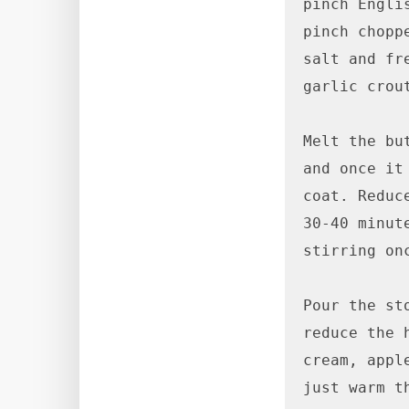
pinch Engli
pinch choppe
salt and fr
garlic crou
Melt the bu
and once it
coat. Reduc
30-40 minut
stirring onc
Pour the st
reduce the 
cream, appl
just warm t