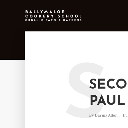
S
SECO
PAUL
By
Darina Allen
In