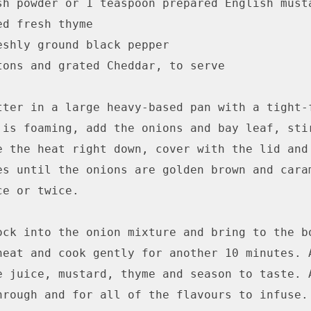
sh powder or 1 teaspoon prepared English musta
d fresh thyme

eshly ground black pepper

tons and grated Cheddar, to serve

tter in a large heavy-based pan with a tight-f
 is foaming, add the onions and bay leaf, stir
e the heat right down, cover with the lid and 
es until the onions are golden brown and caram
e or twice.

ock into the onion mixture and bring to the bo
heat and cook gently for another 10 minutes. A
e juice, mustard, thyme and season to taste. A
hrough and for all of the flavours to infuse. 