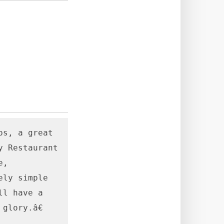
s, a great 
 Restaurant 
, 
ly simple 
l have a 
lory.â€
