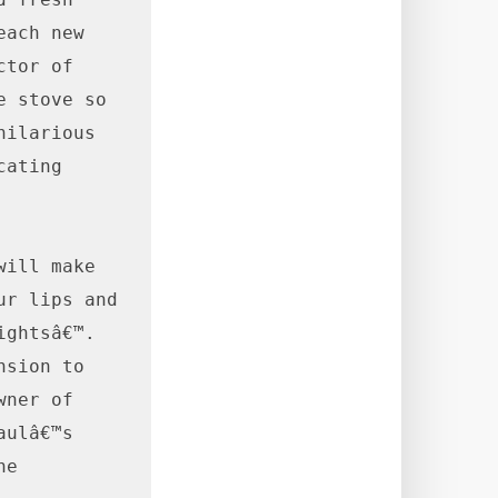
ach new 
tor of 
 stove so 
ilarious 
ating 
ill make 
r lips and 
ghtsâ€™. 
sion to 
ner of 
ulâ€™s 
e 