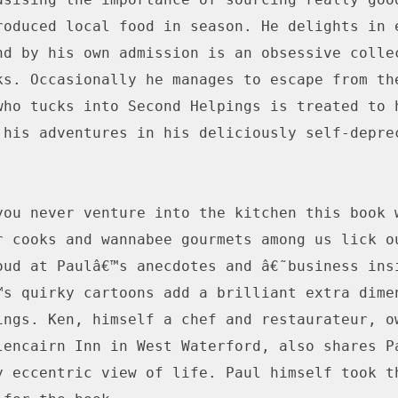
roduced local food in season. He delights in e
nd by his own admission is an obsessive collec
ks. Occasionally he manages to escape from the
who tucks into Second Helpings is treated to h
 his adventures in his deliciously self-deprec
you never venture into the kitchen this book w
r cooks and wannabee gourmets among us lick ou
oud at Paulâ€™s anecdotes and â€˜business insi
™s quirky cartoons add a brilliant extra dimen
ings. Ken, himself a chef and restaurateur, ow
lencairn Inn in West Waterford, also shares Pa
y eccentric view of life. Paul himself took th