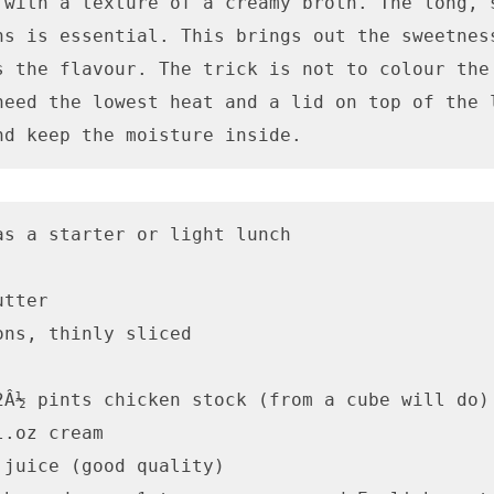
 with a texture of a creamy broth. The long, s
ns is essential. This brings out the sweetness
s the flavour. The trick is not to colour the 
need the lowest heat and a lid on top of the l
nd keep the moisture inside.
as a starter or light lunch

tter

ns, thinly sliced

2Â½ pints chicken stock (from a cube will do)

.oz cream

 juice (good quality)
