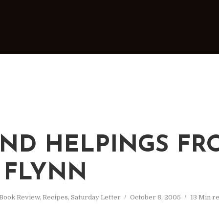
ND HELPINGS FR
 FLYNN
Book Review
,
Recipes
,
Saturday Letter
October 8, 2005
13 Min r