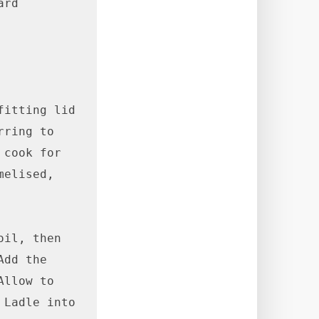
rd

itting lid 
ring to 
cook for 
elised, 
il, then 
dd the 
llow to 
Ladle into 