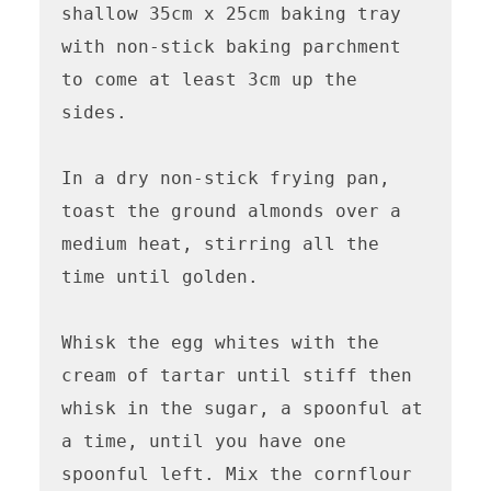
shallow 35cm x 25cm baking tray 
with non-stick baking parchment 
to come at least 3cm up the 
sides.

In a dry non-stick frying pan, 
toast the ground almonds over a 
medium heat, stirring all the 
time until golden.

Whisk the egg whites with the 
cream of tartar until stiff then 
whisk in the sugar, a spoonful at 
a time, until you have one 
spoonful left. Mix the cornflour 