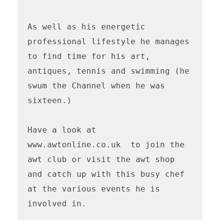
As well as his energetic 
professional lifestyle he manages 
to find time for his art, 
antiques, tennis and swimming (he 
swum the Channel when he was 
sixteen.) 

Have a look at 
www.awtonline.co.uk  to join the 
awt club or visit the awt shop 
and catch up with this busy chef 
at the various events he is 
involved in.
