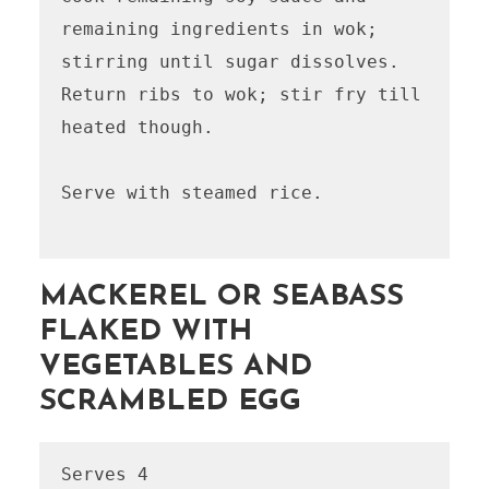
remaining ingredients in wok; 
stirring until sugar dissolves. 
Return ribs to wok; stir fry till 
heated though. 

Serve with steamed rice.

MACKEREL OR SEABASS
FLAKED WITH
VEGETABLES AND
SCRAMBLED EGG
Serves 4