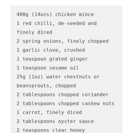
400g (14ozs) chicken mince 

1 red chilli, de-seeded and 
finely diced 

2 spring onions, finely chopped 

1 garlic clove, crushed 

1 teaspoon grated ginger 

1 teaspoon sesame oil 

25g (1oz) water chestnuts or 
beansprouts, chopped 

2 tablespoons chopped coriander 

2 tablespoons chopped cashew nuts 

1 carrot, finely diced

2 tablespoons oyster sauce 

2 teaspoons clear honey 
