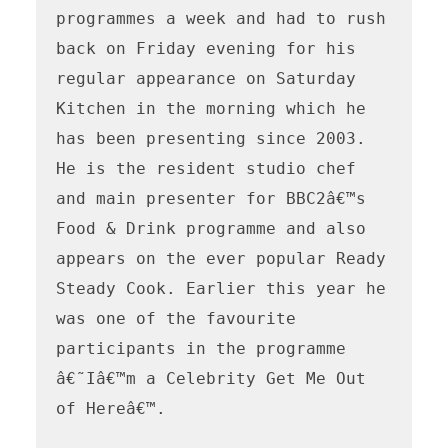
programmes a week and had to rush 
back on Friday evening for his 
regular appearance on Saturday 
Kitchen in the morning which he 
has been presenting since 2003. 
He is the resident studio chef 
and main presenter for BBC2â€™s 
Food & Drink programme and also 
appears on the ever popular Ready 
Steady Cook. Earlier this year he 
was one of the favourite 
participants in the programme 
â€˜Iâ€™m a Celebrity Get Me Out 
of Hereâ€™.
