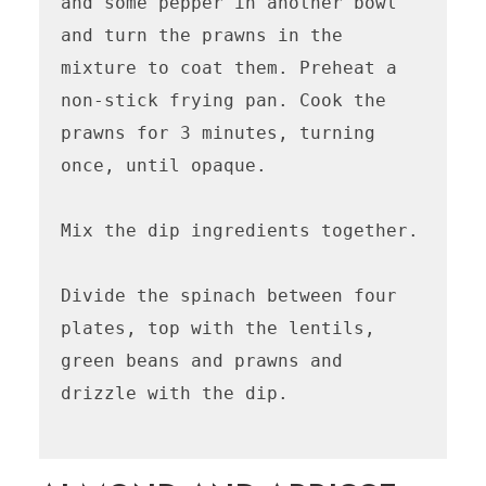
and some pepper in another bowl 
and turn the prawns in the 
mixture to coat them. Preheat a 
non-stick frying pan. Cook the 
prawns for 3 minutes, turning 
once, until opaque. 

Mix the dip ingredients together.

Divide the spinach between four 
plates, top with the lentils, 
green beans and prawns and 
drizzle with the dip.
