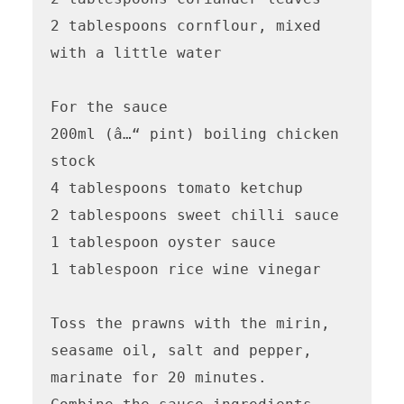
2 tablespoons cornflour, mixed 
with a little water

For the sauce 

200ml (â…“ pint) boiling chicken 
stock

4 tablespoons tomato ketchup

2 tablespoons sweet chilli sauce

1 tablespoon oyster sauce

1 tablespoon rice wine vinegar 

Toss the prawns with the mirin, 
seasame oil, salt and pepper, 
marinate for 20 minutes. 
