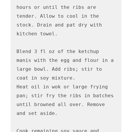
hours or until the ribs are 
tender. Allow to cool in the 
stock. Drain and pat dry with 
kitchen towel. 

Blend 3 fl oz of the ketchup 
manis with the egg and flour in a 
large bowl. Add ribs; stir to 
coat in soy mixture. 

Heat oil in wok or large frying 
pan; stir fry the ribs in batches 
until browned all over. Remove 
and set aside. 

Cook remaining soy sauce and 