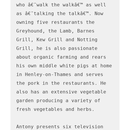
who â€˜walk the walkâ€™ as well

as â€˜talking the talkâ€™. Now 
owning five restaurants the 
Greyhound, the Lamb, Barnes 
Grill, Kew Grill and Notting 
Grill, he is also passionate 
about organic farming and rears 
his own middle white pigs at home 
in Henley-on-Thames and serves 
the pork in the restaurants. He 
also has an extensive vegetable 
garden producing a variety of 
fresh vegetables and herbs.

Antony presents six television 