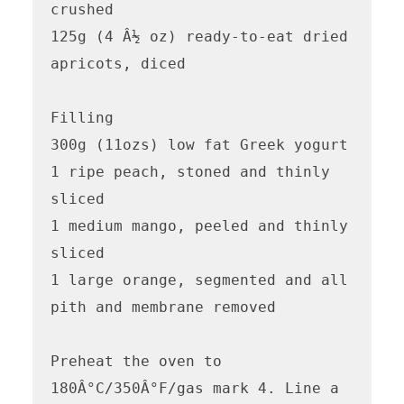
crushed

125g (4 Â½ oz) ready-to-eat dried 
apricots, diced

Filling

300g (11ozs) low fat Greek yogurt

1 ripe peach, stoned and thinly 
sliced

1 medium mango, peeled and thinly 
sliced

1 large orange, segmented and all 
pith and membrane removed

Preheat the oven to 
180Â°C/350Â°F/gas mark 4. Line a 