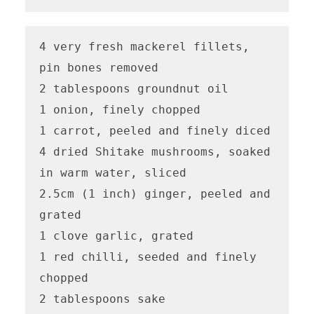
4 very fresh mackerel fillets, 
pin bones removed

2 tablespoons groundnut oil

1 onion, finely chopped

1 carrot, peeled and finely diced

4 dried Shitake mushrooms, soaked 
in warm water, sliced

2.5cm (1 inch) ginger, peeled and 
grated 

1 clove garlic, grated 

1 red chilli, seeded and finely 
chopped 

2 tablespoons sake 
