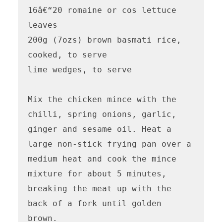
16â€“20 romaine or cos lettuce 
leaves 

200g (7ozs) brown basmati rice, 
cooked, to serve

lime wedges, to serve 

Mix the chicken mince with the 
chilli, spring onions, garlic, 
ginger and sesame oil. Heat a 
large non-stick frying pan over a 
medium heat and cook the mince 
mixture for about 5 minutes, 
breaking the meat up with the 
back of a fork until golden 
brown. 
