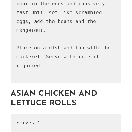
pour in the eggs and cook very 
fast until set like scrambled 
eggs, add the beans and the 
mangetout. 

Place on a dish and top with the 
mackerel. Serve with rice if 
required. 

ASIAN CHICKEN AND
LETTUCE ROLLS
Serves 4