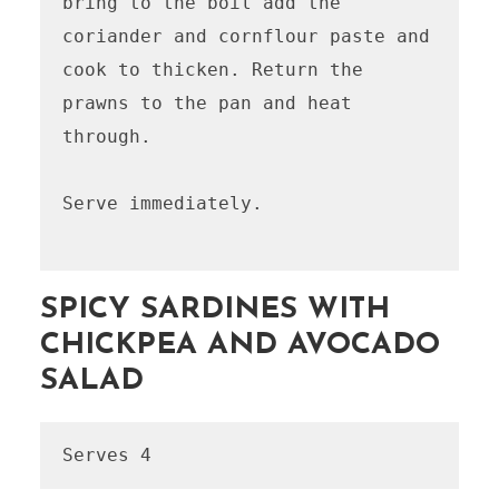
bring to the boil add the 
coriander and cornflour paste and 
cook to thicken. Return the 
prawns to the pan and heat 
through. 

Serve immediately.

SPICY SARDINES WITH
CHICKPEA AND AVOCADO
SALAD
Serves 4