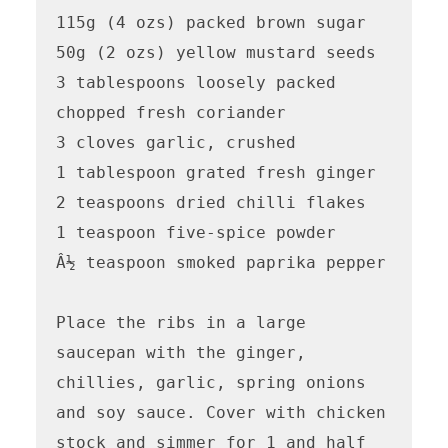
115g (4 ozs) packed brown sugar 

50g (2 ozs) yellow mustard seeds

3 tablespoons loosely packed 
chopped fresh coriander 

3 cloves garlic, crushed 

1 tablespoon grated fresh ginger 

2 teaspoons dried chilli flakes 

1 teaspoon five-spice powder

Â½ teaspoon smoked paprika pepper 

Place the ribs in a large 
saucepan with the ginger, 
chillies, garlic, spring onions 
and soy sauce. Cover with chicken 
stock and simmer for 1 and half 