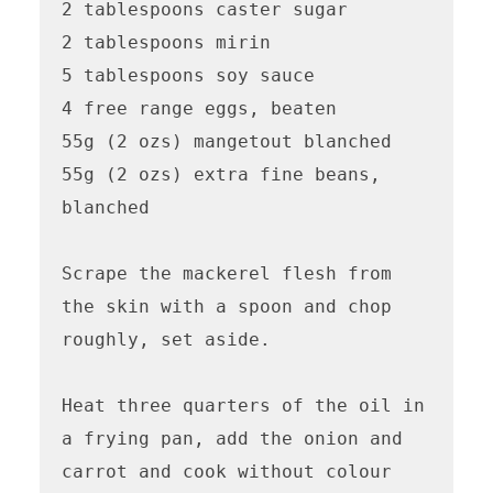
2 tablespoons caster sugar 

2 tablespoons mirin

5 tablespoons soy sauce 

4 free range eggs, beaten 

55g (2 ozs) mangetout blanched 

55g (2 ozs) extra fine beans, 
blanched 

Scrape the mackerel flesh from 
the skin with a spoon and chop 
roughly, set aside.

Heat three quarters of the oil in 
a frying pan, add the onion and 
carrot and cook without colour 