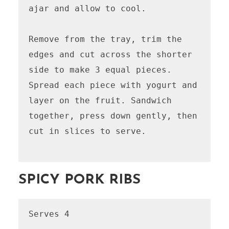
ajar and allow to cool.

Remove from the tray, trim the 
edges and cut across the shorter 
side to make 3 equal pieces. 
Spread each piece with yogurt and 
layer on the fruit. Sandwich 
together, press down gently, then 
cut in slices to serve.

SPICY PORK RIBS
Serves 4