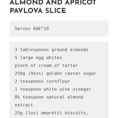
ALMOND AND APRICOT
PAVLOVA SLICE
Serves 8â€“10
3 tablespoons ground almonds

5 large egg whites

pinch of cream of tartar

250g (9ozs) golden caster sugar

2 teaspoons cornflour

1 teaspoon white wine vinegar

Â½ teaspoon natural almond 
extract

25g (1oz) amaretti biscuits, 