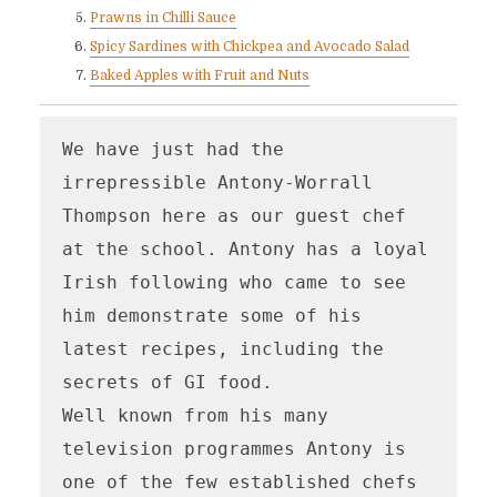
Prawns in Chilli Sauce
Spicy Sardines with Chickpea and Avocado Salad
Baked Apples with Fruit and Nuts
We have just had the 
irrepressible Antony-Worrall 
Thompson here as our guest chef 
at the school. Antony has a loyal 
Irish following who came to see 
him demonstrate some of his 
latest recipes, including the 
secrets of GI food.

Well known from his many 
television programmes Antony is 
one of the few established chefs 