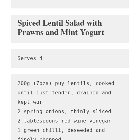
Spiced Lentil Salad with
Prawns and Mint Yogurt
Serves 4
200g (7ozs) puy lentils, cooked 
until just tender, drained and 
kept warm

2 spring onions, thinly sliced

2 tablespoons red wine vinegar

1 green chilli, deseeded and 
finely chopped
