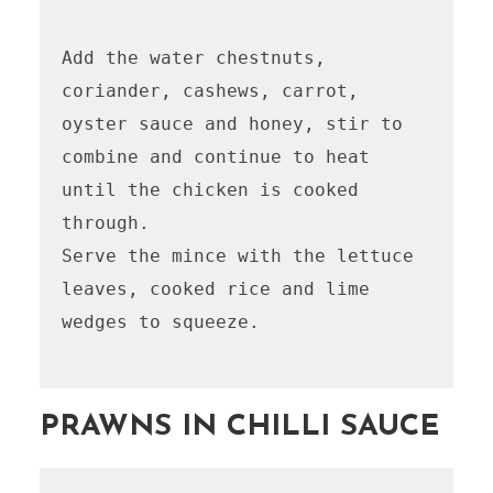
Add the water chestnuts, 
coriander, cashews, carrot, 
oyster sauce and honey, stir to 
combine and continue to heat 
until the chicken is cooked 
through. 

Serve the mince with the lettuce 
leaves, cooked rice and lime 
wedges to squeeze. 

PRAWNS IN CHILLI SAUCE