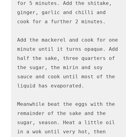
for 5 minutes. Add the shitake, 
ginger, garlic and chilli and 
cook for a further 2 minutes.

Add the mackerel and cook for one 
minute until it turns opaque. Add 
half the sake, three quarters of 
the sugar, the mirin and soy 
sauce and cook until most of the 
liquid has evaporated. 

Meanwhile beat the eggs with the 
remainder of the sake and the 
sugar, season. Heat a little oil 
in a wok until very hot, then 