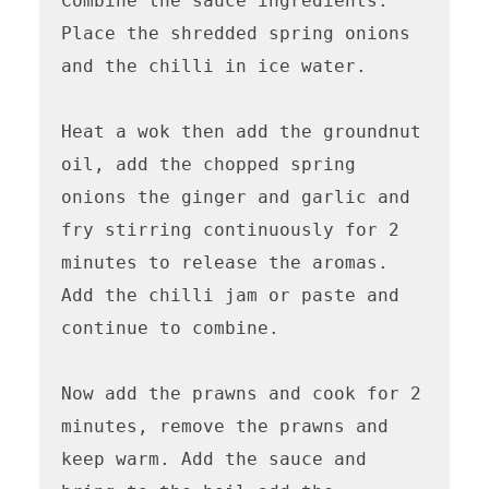
Combine the sauce ingredients. 
Place the shredded spring onions 
and the chilli in ice water. 

Heat a wok then add the groundnut 
oil, add the chopped spring 
onions the ginger and garlic and 
fry stirring continuously for 2 
minutes to release the aromas. 
Add the chilli jam or paste and 
continue to combine. 

Now add the prawns and cook for 2 
minutes, remove the prawns and 
keep warm. Add the sauce and 