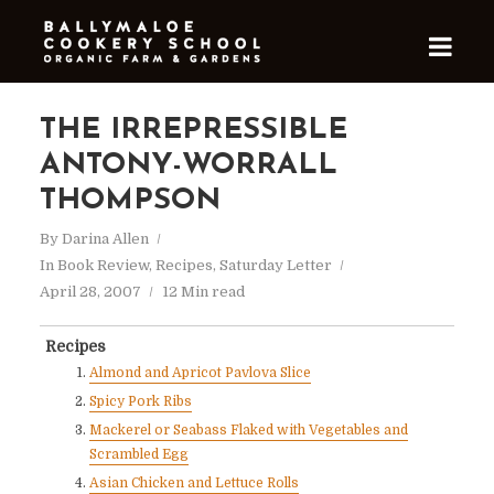
THE IRREPRESSIBLE
ANTONY-WORRALL
THOMPSON
By
Darina Allen
In
Book Review
,
Recipes
,
Saturday Letter
April 28, 2007
12 Min read
Recipes
Almond and Apricot Pavlova Slice
Spicy Pork Ribs
Mackerel or Seabass Flaked with Vegetables and
Scrambled Egg
Asian Chicken and Lettuce Rolls