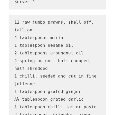
Serves 4
12 raw jumbo prawns, shell off, 
tail on 

4 tablespoons mirin

1 tablespoon sesame oil 

2 tablespoons groundnut oil 

4 spring onions, half chopped, 
half shredded

1 chilli, seeded and cut in fine 
julienne 

1 tablespoon grated ginger

Â½ tablespoon grated garlic

1 tablespoon chilli jam or paste 

2 tablespoons coriander leaves
