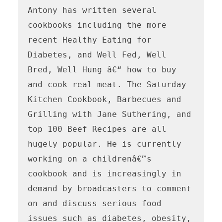
Antony has written several 
cookbooks including the more 
recent Healthy Eating for 
Diabetes, and Well Fed, Well 
Bred, Well Hung â€“ how to buy 
and cook real meat. The Saturday 
Kitchen Cookbook, Barbecues and 
Grilling with Jane Suthering, and 
top 100 Beef Recipes are all 
hugely popular. He is currently 
working on a childrenâ€™s 
cookbook and is increasingly in 
demand by broadcasters to comment 
on and discuss serious food 
issues such as diabetes, obesity, 