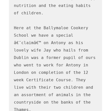
nutrition and the eating habits 
of children.

Here at the Ballymaloe Cookery 
School we have a special 
â€˜claimâ€™ on Antony as his 
lovely wife Jay who hails from 
Dublin was a former pupil of ours 
who went to work for Antony in 
London on completion of the 12 
week Certificate Course. They 
live with their two children and 
an assortment of animals in the 
countryside on the banks of the 
Thames. 
