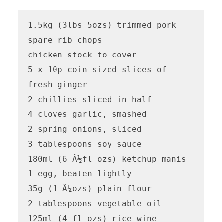
1.5kg (3lbs 5ozs) trimmed pork 
spare rib chops

chicken stock to cover 

5 x 10p coin sized slices of 
fresh ginger

2 chillies sliced in half 

4 cloves garlic, smashed

2 spring onions, sliced

3 tablespoons soy sauce 

180ml (6 Â½fl ozs) ketchup manis

1 egg, beaten lightly

35g (1 Â¼ozs) plain flour 

2 tablespoons vegetable oil 

125ml (4 fl ozs) rice wine 
