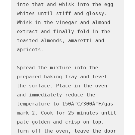
into that and whisk into the egg 
whites until stiff and glossy. 
Whisk in the vinegar and almond 
extract and finally fold in the 
toasted almonds, amaretti and 
apricots.

Spread the mixture into the 
prepared baking tray and level 
the surface. Place in the oven 
and immediately reduce the 
temperature to 150Â°C/300Â°F/gas 
mark 2. Cook for 25 minutes until 
pale golden and crisp on top. 
Turn off the oven, leave the door 