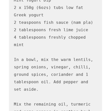
Mint Yogurt Dip

2 x 150g (6ozs) tubs low fat 
Greek yogurt

2 teaspoons fish sauce (nam pla)

2 tablespoons fresh lime juice

4 tablespoons freshly chopped 
mint

In a bowl, mix the warm lentils, 
spring onions, vinegar, chilli, 
ground spices, coriander and 1 
tablespoon oil. Add pepper and 
set aside.

Mix the remaining oil, turmeric 