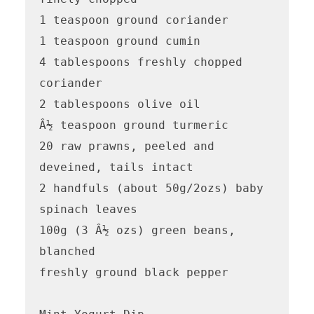
1 teaspoon ground coriander

1 teaspoon ground cumin

4 tablespoons freshly chopped 
coriander

2 tablespoons olive oil

Â½ teaspoon ground turmeric

20 raw prawns, peeled and 
deveined, tails intact 

2 handfuls (about 50g/2ozs) baby 
spinach leaves

100g (3 Â½ ozs) green beans, 
blanched

freshly ground black pepper
