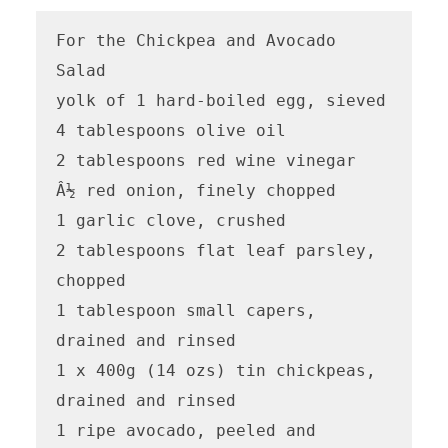
For the Chickpea and Avocado 
Salad

yolk of 1 hard-boiled egg, sieved

4 tablespoons olive oil

2 tablespoons red wine vinegar

Â½ red onion, finely chopped

1 garlic clove, crushed

2 tablespoons flat leaf parsley, 
chopped

1 tablespoon small capers, 
drained and rinsed 

1 x 400g (14 ozs) tin chickpeas, 
drained and rinsed

1 ripe avocado, peeled and 