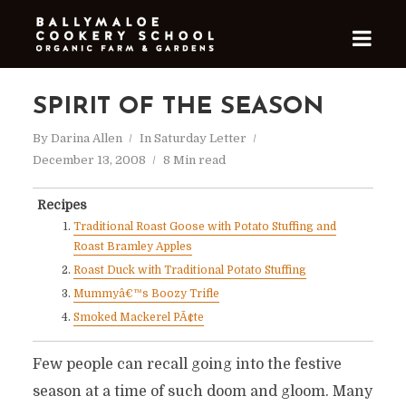
SPIRIT OF THE SEASON
By
Darina Allen
In
Saturday Letter
December 13, 2008
8 Min read
Recipes
Traditional Roast Goose with Potato Stuffing and
Roast Bramley Apples
Roast Duck with Traditional Potato Stuffing
Mummyâ€™s Boozy Trifle
Smoked Mackerel PÃ¢te
Few people can recall going into the festive
season at a time of such doom and gloom. Many