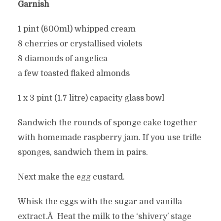
Garnish
1 pint (600ml) whipped cream
8 cherries or crystallised violets
8 diamonds of angelica
a few toasted flaked almonds
1 x 3 pint (1.7 litre) capacity glass bowl
Sandwich the rounds of sponge cake together
with homemade raspberry jam. If you use trifle
sponges, sandwich them in pairs.
Next make the egg custard.
Whisk the eggs with the sugar and vanilla
extract.Â Heat the milk to the ‘shivery’ stage