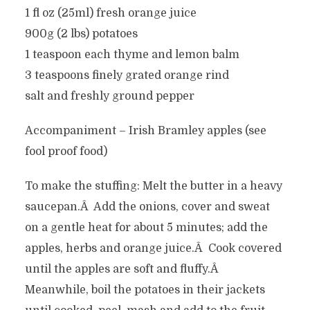
1 fl oz (25ml) fresh orange juice
900g (2 lbs) potatoes
1 teaspoon each thyme and lemon balm
3 teaspoons finely grated orange rind
salt and freshly ground pepper
Accompaniment – Irish Bramley apples (see
fool proof food)
To make the stuffing: Melt the butter in a heavy
saucepan.Â Add the onions, cover and sweat
on a gentle heat for about 5 minutes; add the
apples, herbs and orange juice.Â Cook covered
until the apples are soft and fluffy.Â
Meanwhile, boil the potatoes in their jackets