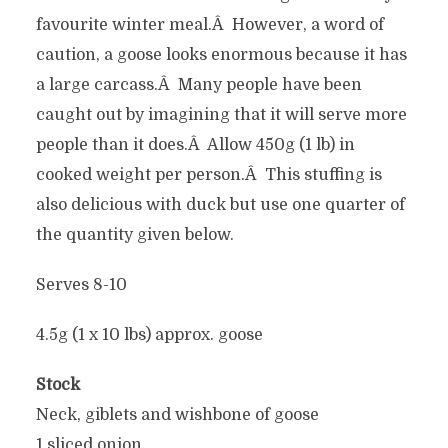
favourite winter meal.Â However, a word of
caution, a goose looks enormous because it has
a large carcass.Â Many people have been
caught out by imagining that it will serve more
people than it does.Â Allow 450g (1 lb) in
cooked weight per person.Â This stuffing is
also delicious with duck but use one quarter of
the quantity given below.
Serves 8-10
4.5g (1 x 10 lbs) approx. goose
Stock
Neck, giblets and wishbone of goose
1 sliced onion