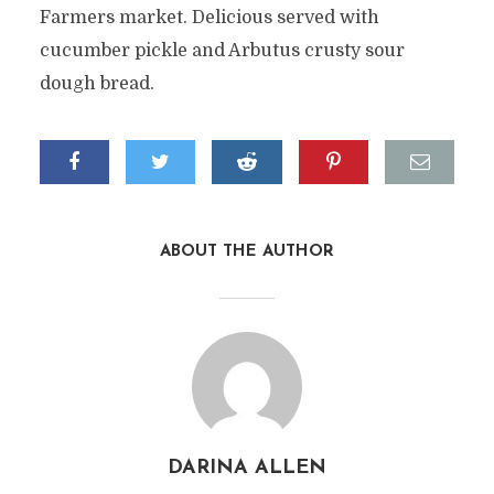
Farmers market. Delicious served with
cucumber pickle and Arbutus crusty sour
dough bread.
ABOUT THE AUTHOR
DARINA ALLEN