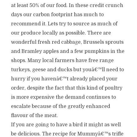
at least 50% of our food. In these credit crunch
days our carbon footprint has much to
recommend it. Lets try to source as much of
our produce locally as possible. There are
wonderful fresh red cabbage, Brussels sprouts
and Bramley apples and a few pumpkins in the
shops. Many local farmers have free range
turkeys, geese and ducks but youâ€™ll need to
hurry if you havenâ€™t already placed your
order, despite the fact that this kind of poultry
is more expensive the demand continues to
escalate because of the greatly enhanced
flavour of the meat.
If you are going to have a bird it might as well
be delicious. The recipe for Mummyâ€™s trifle