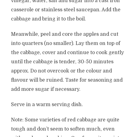
vinegar, water, salt and sugar into a cast iron
casserole or stainless steel saucepan. Add the
cabbage and bring it to the boil.
Meanwhile, peel and core the apples and cut
into quarters (no smaller). Lay them on top of
the cabbage, cover and continue to cook gently
until the cabbage is tender, 30-50 minutes
approx. Do not overcook or the colour and
flavour will be ruined. Taste for seasoning and
add more sugar if necessary.
Serve in a warm serving dish.
Note: Some varieties of red cabbage are quite
tough and don’t seem to soften much, even