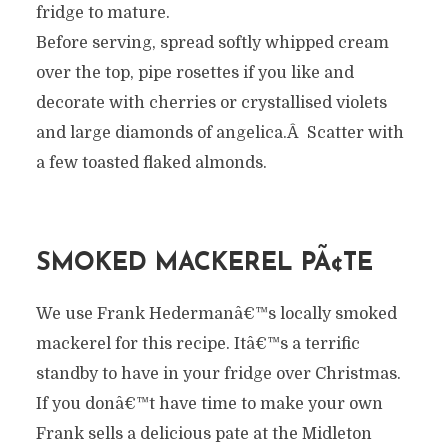
fridge to mature.
Before serving, spread softly whipped cream
over the top, pipe rosettes if you like and
decorate with cherries or crystallised violets
and large diamonds of angelica.Â Scatter with
a few toasted flaked almonds.
SMOKED MACKEREL PÃ¢TE
We use Frank Hedermanâ€™s locally smoked
mackerel for this recipe. Itâ€™s a terrific
standby to have in your fridge over Christmas.
If you donâ€™t have time to make your own
Frank sells a delicious pate at the Midleton