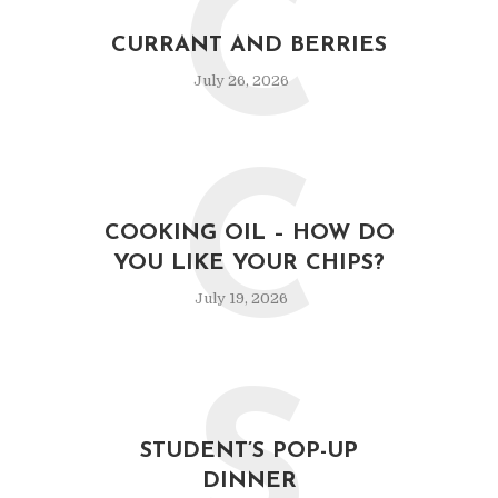
C
CURRANT AND BERRIES
July 26, 2026
C
COOKING OIL – HOW DO
YOU LIKE YOUR CHIPS?
July 19, 2026
S
STUDENT’S POP-UP
DINNER