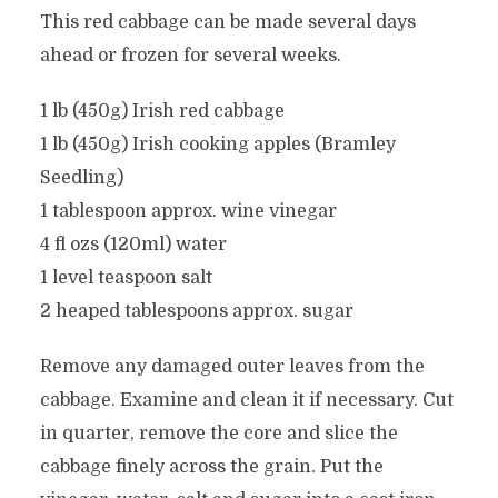
This red cabbage can be made several days
ahead or frozen for several weeks.
1 lb (450g) Irish red cabbage
1 lb (450g) Irish cooking apples (Bramley
Seedling)
1 tablespoon approx. wine vinegar
4 fl ozs (120ml) water
1 level teaspoon salt
2 heaped tablespoons approx. sugar
Remove any damaged outer leaves from the
cabbage. Examine and clean it if necessary. Cut
in quarter, remove the core and slice the
cabbage finely across the grain. Put the