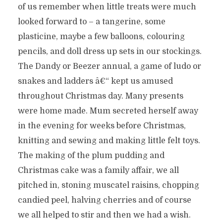
of us remember when little treats were much
looked forward to – a tangerine, some
plasticine, maybe a few balloons, colouring
pencils, and doll dress up sets in our stockings.
The Dandy or Beezer annual, a game of ludo or
snakes and ladders â€“ kept us amused
throughout Christmas day. Many presents
were home made. Mum secreted herself away
in the evening for weeks before Christmas,
knitting and sewing and making little felt toys.
The making of the plum pudding and
Christmas cake was a family affair, we all
pitched in, stoning muscatel raisins, chopping
candied peel, halving cherries and of course
we all helped to stir and then we had a wish.