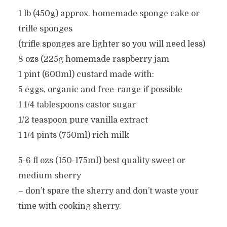
1 lb (450g) approx. homemade sponge cake or
trifle sponges
(trifle sponges are lighter so you will need less)
8 ozs (225g homemade raspberry jam
1 pint (600ml) custard made with:
5 eggs, organic and free-range if possible
1 1/4 tablespoons castor sugar
1/2 teaspoon pure vanilla extract
1 1/4 pints (750ml) rich milk
5-6 fl ozs (150-175ml) best quality sweet or
medium sherry
– don’t spare the sherry and don’t waste your
time with cooking sherry.