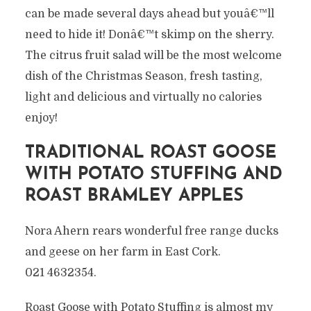
can be made several days ahead but youâ€™ll
need to hide it! Donâ€™t skimp on the sherry.
The citrus fruit salad will be the most welcome
dish of the Christmas Season, fresh tasting,
light and delicious and virtually no calories
enjoy!
TRADITIONAL ROAST GOOSE
WITH POTATO STUFFING AND
ROAST BRAMLEY APPLES
Nora Ahern rears wonderful free range ducks
and geese on her farm in East Cork.
021 4632354.
Roast Goose with Potato Stuffing is almost my