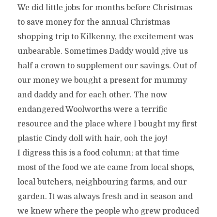
We did little jobs for months before Christmas
to save money for the annual Christmas
shopping trip to Kilkenny, the excitement was
unbearable. Sometimes Daddy would give us
half a crown to supplement our savings. Out of
our money we bought a present for mummy
and daddy and for each other. The now
endangered Woolworths were a terrific
resource and the place where I bought my first
plastic Cindy doll with hair, ooh the joy!
I digress this is a food column; at that time
most of the food we ate came from local shops,
local butchers, neighbouring farms, and our
garden. It was always fresh and in season and
we knew where the people who grew produced