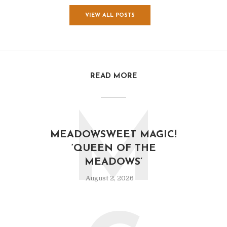
VIEW ALL POSTS
READ MORE
M
MEADOWSWEET MAGIC!
‘QUEEN OF THE
MEADOWS’
August 2, 2026