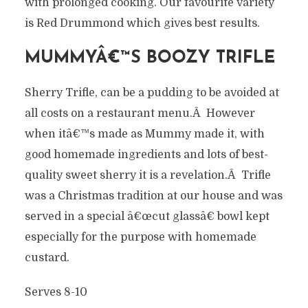
with prolonged cooking. Our favourite variety
is Red Drummond which gives best results.
MUMMYÂ€™S BOOZY TRIFLE
Sherry Trifle, can be a pudding to be avoided at
all costs on a restaurant menu.Â However
when itâ€™s made as Mummy made it, with
good homemade ingredients and lots of best-
quality sweet sherry it is a revelation.Â Trifle
was a Christmas tradition at our house and was
served in a special â€œcut glassâ€ bowl kept
especially for the purpose with homemade
custard.
Serves 8-10