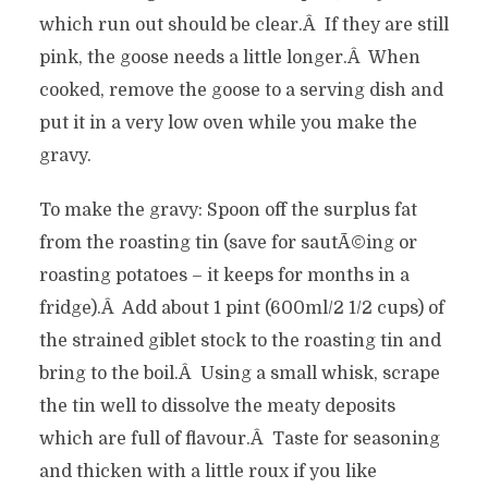
which run out should be clear.Â If they are still
pink, the goose needs a little longer.Â When
cooked, remove the goose to a serving dish and
put it in a very low oven while you make the
gravy.
To make the gravy: Spoon off the surplus fat
from the roasting tin (save for sautÃ©ing or
roasting potatoes – it keeps for months in a
fridge).Â Add about 1 pint (600ml/2 1/2 cups) of
the strained giblet stock to the roasting tin and
bring to the boil.Â Using a small whisk, scrape
the tin well to dissolve the meaty deposits
which are full of flavour.Â Taste for seasoning
and thicken with a little roux if you like