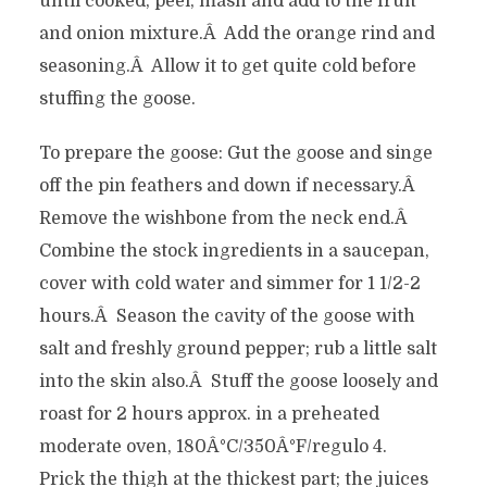
until cooked, peel, mash and add to the fruit
and onion mixture.Â Add the orange rind and
seasoning.Â Allow it to get quite cold before
stuffing the goose.
To prepare the goose: Gut the goose and singe
off the pin feathers and down if necessary.Â
Remove the wishbone from the neck end.Â
Combine the stock ingredients in a saucepan,
cover with cold water and simmer for 1 1/2-2
hours.Â Season the cavity of the goose with
salt and freshly ground pepper; rub a little salt
into the skin also.Â Stuff the goose loosely and
roast for 2 hours approx. in a preheated
moderate oven, 180Â°C/350Â°F/regulo 4.
Prick the thigh at the thickest part; the juices