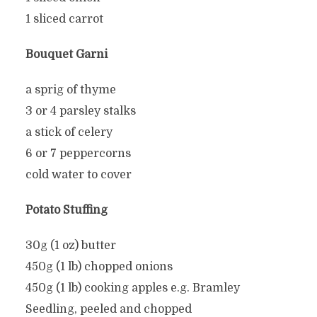
1 sliced carrot
Bouquet Garni
a sprig of thyme
3 or 4 parsley stalks
a stick of celery
6 or 7 peppercorns
cold water to cover
Potato Stuffing
30g (1 oz) butter
450g (1 lb) chopped onions
450g (1 lb) cooking apples e.g. Bramley
Seedling, peeled and chopped