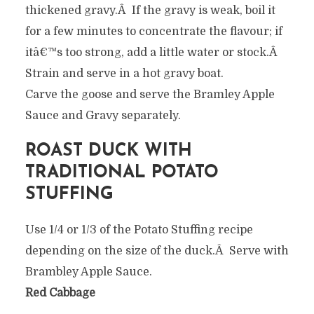
thickened gravy.Â If the gravy is weak, boil it
for a few minutes to concentrate the flavour; if
itâ€™s too strong, add a little water or stock.Â
Strain and serve in a hot gravy boat.
Carve the goose and serve the Bramley Apple
Sauce and Gravy separately.
ROAST DUCK WITH
TRADITIONAL POTATO
STUFFING
Use 1/4 or 1/3 of the Potato Stuffing recipe
depending on the size of the duck.Â Serve with
Brambley Apple Sauce.
Red Cabbage