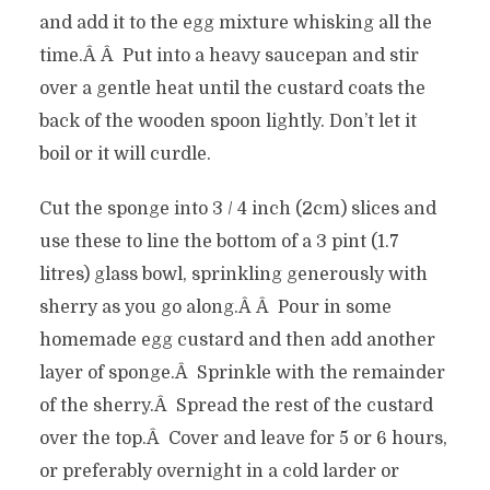
and add it to the egg mixture whisking all the
time.Â Â Put into a heavy saucepan and stir
over a gentle heat until the custard coats the
back of the wooden spoon lightly. Don’t let it
boil or it will curdle.
Cut the sponge into 3 / 4 inch (2cm) slices and
use these to line the bottom of a 3 pint (1.7
litres) glass bowl, sprinkling generously with
sherry as you go along.Â Â Pour in some
homemade egg custard and then add another
layer of sponge.Â Sprinkle with the remainder
of the sherry.Â Spread the rest of the custard
over the top.Â Cover and leave for 5 or 6 hours,
or preferably overnight in a cold larder or