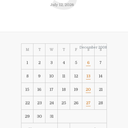
July 12, 2026
December 2008
M
T
W
T
F
S
S
1
2
3
4
5
6
7
8
9
10
11
12
13
14
15
16
17
18
19
20
21
22
23
24
25
26
27
28
29
30
31