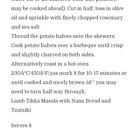
may be cooked ahead). Cut in half, toss in olive
oil and sprinkle with finely chopped rosemary
and sea salt.
Thread the potato halves onto the skewers.
Cook potato halves over a barbeque until crisp
and slightly charred on both sides.
Alternatively roast in a hot oven
230ÂºC/450ÂºF/gas mark 8 for 10-15 minutes or
until cooked and nicely brown â€“ you may
need to turn half way through.
Lamb Tikka Masala with Naan Bread and
Tzatziki
Serves 8