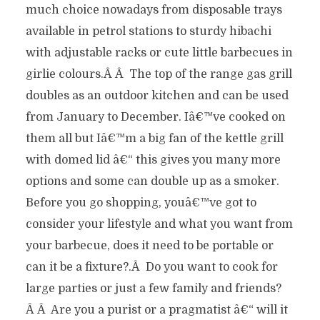
much choice nowadays from disposable trays
available in petrol stations to sturdy hibachi
with adjustable racks or cute little barbecues in
girlie colours.Â Â The top of the range gas grill
doubles as an outdoor kitchen and can be used
from January to December. Iâ€™ve cooked on
them all but Iâ€™m a big fan of the kettle grill
with domed lid â€“ this gives you many more
options and some can double up as a smoker.
Before you go shopping, youâ€™ve got to
consider your lifestyle and what you want from
your barbecue, does it need to be portable or
can it be a fixture?.Â Do you want to cook for
large parties or just a few family and friends?
Â Â Are you a purist or a pragmatist â€“ will it