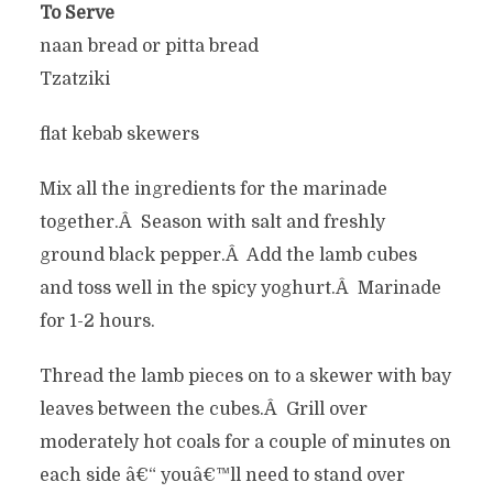
To Serve
naan bread or pitta bread
Tzatziki
flat kebab skewers
Mix all the ingredients for the marinade
together.Â Season with salt and freshly
ground black pepper.Â Add the lamb cubes
and toss well in the spicy yoghurt.Â Marinade
for 1-2 hours.
Thread the lamb pieces on to a skewer with bay
leaves between the cubes.Â Grill over
moderately hot coals for a couple of minutes on
each side â€“ youâ€™ll need to stand over