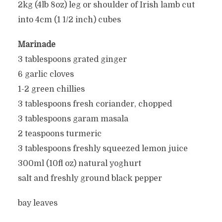
2kg (4lb 8oz) leg or shoulder of Irish lamb cut
into 4cm (1 1/2 inch) cubes
Marinade
3 tablespoons grated ginger
6 garlic cloves
1-2 green chillies
3 tablespoons fresh coriander, chopped
3 tablespoons garam masala
2 teaspoons turmeric
3 tablespoons freshly squeezed lemon juice
300ml (10fl oz) natural yoghurt
salt and freshly ground black pepper
bay leaves