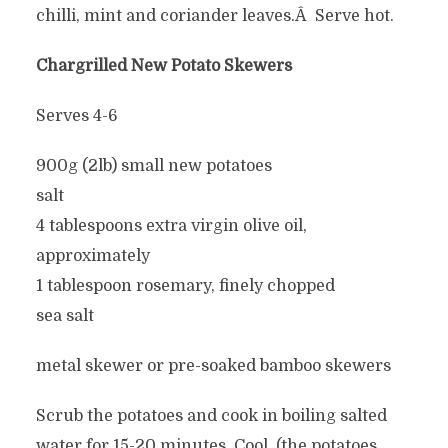
chilli, mint and coriander leaves.Â Serve hot.
Chargrilled New Potato Skewers
Serves 4-6
900g (2lb) small new potatoes
salt
4 tablespoons extra virgin olive oil,
approximately
1 tablespoon rosemary, finely chopped
sea salt
metal skewer or pre-soaked bamboo skewers
Scrub the potatoes and cook in boiling salted
water for 15-20 minutes. Cool. (the potatoes