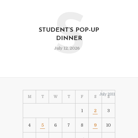
S
STUDENT’S POP-UP
DINNER
July 12, 2026
July 2011
M
T
W
T
F
S
S
1
2
3
4
5
6
7
8
9
10