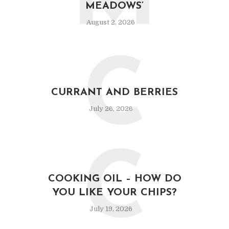
M
MEADOWS’
August 2, 2026
C
CURRANT AND BERRIES
July 26, 2026
C
COOKING OIL – HOW DO
YOU LIKE YOUR CHIPS?
July 19, 2026