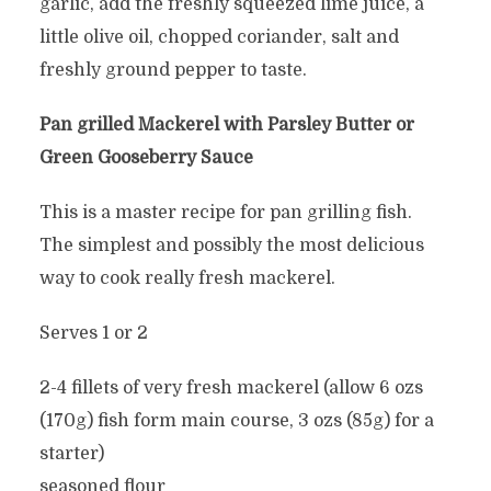
garlic, add the freshly squeezed lime juice, a
little olive oil, chopped coriander, salt and
freshly ground pepper to taste.
Pan grilled Mackerel with Parsley Butter or
Green Gooseberry Sauce
This is a master recipe for pan grilling fish.
The simplest and possibly the most delicious
way to cook really fresh mackerel.
Serves 1 or 2
2-4 fillets of very fresh mackerel (allow 6 ozs
(170g) fish form main course, 3 ozs (85g) for a
starter)
seasoned flour