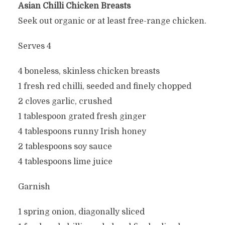
Asian Chilli Chicken Breasts
Seek out organic or at least free-range chicken.
Serves 4
4 boneless, skinless chicken breasts
1 fresh red chilli, seeded and finely chopped
2 cloves garlic, crushed
1 tablespoon grated fresh ginger
4 tablespoons runny Irish honey
2 tablespoons soy sauce
4 tablespoons lime juice
Garnish
1 spring onion, diagonally sliced