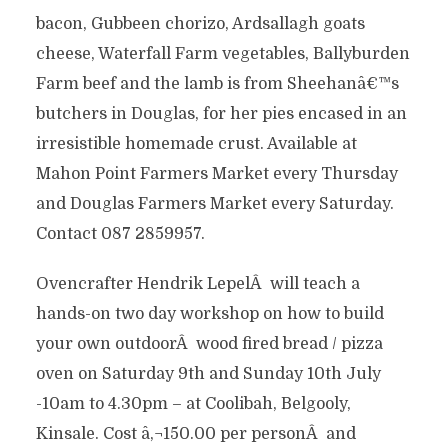
bacon, Gubbeen chorizo, Ardsallagh goats
cheese, Waterfall Farm vegetables, Ballyburden
Farm beef and the lamb is from Sheehanâ€™s
butchers in Douglas, for her pies encased in an
irresistible homemade crust. Available at
Mahon Point Farmers Market every Thursday
and Douglas Farmers Market every Saturday.
Contact 087 2859957.
Ovencrafter Hendrik LepelÂ will teach a
hands-on two day workshop on how to build
your own outdoorÂ wood fired bread / pizza
oven on Saturday 9th and Sunday 10th July
-10am to 4.30pm – at Coolibah, Belgooly,
Kinsale. Cost â‚¬150.00 per personÂ and