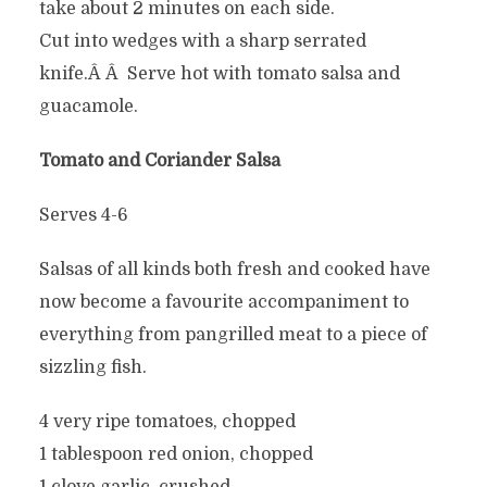
take about 2 minutes on each side.
Cut into wedges with a sharp serrated
knife.Â Â Serve hot with tomato salsa and
guacamole.
Tomato and Coriander Salsa
Serves 4-6
Salsas of all kinds both fresh and cooked have
now become a favourite accompaniment to
everything from pangrilled meat to a piece of
sizzling fish.
4 very ripe tomatoes, chopped
1 tablespoon red onion, chopped