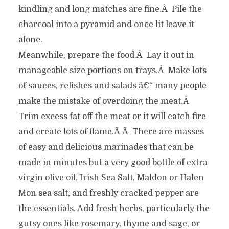
kindling and long matches are fine.Â Pile the
charcoal into a pyramid and once lit leave it
alone.
Meanwhile, prepare the food.Â Lay it out in
manageable size portions on trays.Â Make lots
of sauces, relishes and salads â€“ many people
make the mistake of overdoing the meat.Â
Trim excess fat off the meat or it will catch fire
and create lots of flame.Â Â There are masses
of easy and delicious marinades that can be
made in minutes but a very good bottle of extra
virgin olive oil, Irish Sea Salt, Maldon or Halen
Mon sea salt, and freshly cracked pepper are
the essentials. Add fresh herbs, particularly the
gutsy ones like rosemary, thyme and sage, or