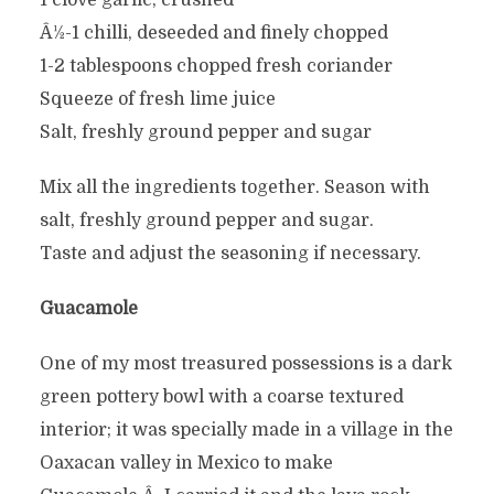
1 clove garlic, crushed
Â½-1 chilli, deseeded and finely chopped
1-2 tablespoons chopped fresh coriander
Squeeze of fresh lime juice
Salt, freshly ground pepper and sugar
Mix all the ingredients together. Season with
salt, freshly ground pepper and sugar.
Taste and adjust the seasoning if necessary.
Guacamole
One of my most treasured possessions is a dark
green pottery bowl with a coarse textured
interior; it was specially made in a village in the
Oaxacan valley in Mexico to make