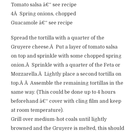
Tomato salsa â€“ see recipe
4Â Spring onions, chopped
Guacamole â€“ see recipe
Spread the tortilla with a quarter of the
Gruyere cheese.Â Put a layer of tomato salsa
on top and sprinkle with some chopped spring
onion.Â Sprinkle with a quarter of the Feta or
Mozzarella.Â Lightly place a second tortilla on
top.Â Â Assemble the remaining tortillas in the
same way. (This could be done up to 4 hours
beforehand â€“ cover with cling film and keep
at room temperature).
Grill over medium-hot coals until lightly
browned and the Gruyere is melted, this should