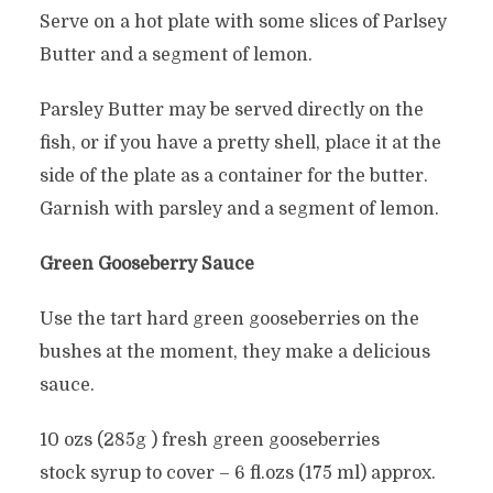
Serve on a hot plate with some slices of Parlsey
Butter and a segment of lemon.
Parsley Butter may be served directly on the
fish, or if you have a pretty shell, place it at the
side of the plate as a container for the butter.
Garnish with parsley and a segment of lemon.
Green Gooseberry Sauce
Use the tart hard green gooseberries on the
bushes at the moment, they make a delicious
sauce.
10 ozs (285g ) fresh green gooseberries
stock syrup to cover – 6 fl.ozs (175 ml) approx.