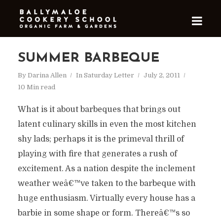
SUMMER BARBEQUE
By
Darina Allen
In
Saturday Letter
July 2, 2011
10 Min read
What is it about barbeques that brings out
latent culinary skills in even the most kitchen
shy lads; perhaps it is the primeval thrill of
playing with fire that generates a rush of
excitement. As a nation despite the inclement
weather weâ€™ve taken to the barbeque with
huge enthusiasm. Virtually every house has a
barbie in some shape or form. Thereâ€™s so