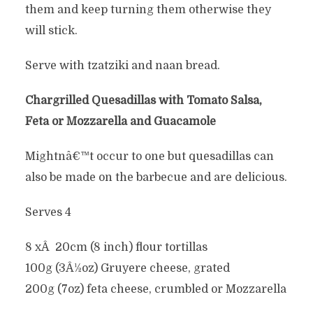
them and keep turning them otherwise they
will stick.
Serve with tzatziki and naan bread.
Chargrilled Quesadillas with Tomato Salsa,
Feta or Mozzarella and Guacamole
Mightnâ€™t occur to one but quesadillas can
also be made on the barbecue and are delicious.
Serves 4
8 xÂ 20cm (8 inch) flour tortillas
100g (3Â½oz) Gruyere cheese, grated
200g (7oz) feta cheese, crumbled or Mozzarella