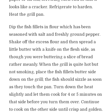
looks like a cracker. Refrigerate to harden.
Heat the grill pan.
Dip the fish fillets in flour which has been
seasoned with salt and freshly ground pepper.
Shake off the excess flour and then spread a
little butter with a knife on the flesh side, as
though you were buttering a slice of bread
rather meanly. When the grill is quite hot but
not smoking, place the fish fillets butter side
down on the grill; the fish should sizzle as soon
as they touch the pan. Turn down the heat
slightly and let them cook for 4 or 5 minutes on
that side before you turn them over. Continue
to cook on the other side until crisp and golden.