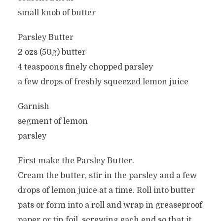
small knob of butter
Parsley Butter
2 ozs (50g) butter
4 teaspoons finely chopped parsley
a few drops of freshly squeezed lemon juice
Garnish
segment of lemon
parsley
First make the Parsley Butter.
Cream the butter, stir in the parsley and a few
drops of lemon juice at a time. Roll into butter
pats or form into a roll and wrap in greaseproof
paper or tin foil, screwing each end so that it