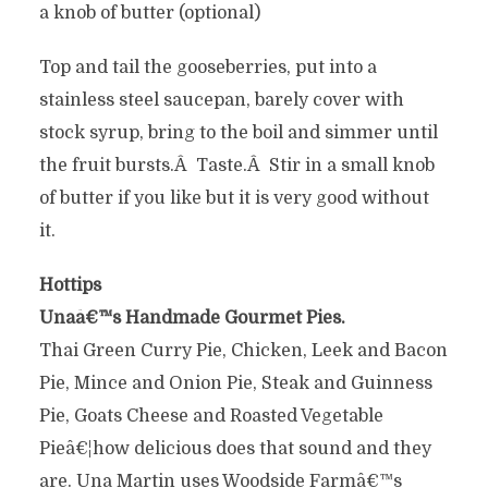
a knob of butter (optional)
Top and tail the gooseberries, put into a
stainless steel saucepan, barely cover with
stock syrup, bring to the boil and simmer until
the fruit bursts.Â Taste.Â Stir in a small knob
of butter if you like but it is very good without
it.
Hottips
Unaâ€™s Handmade Gourmet Pies.
Thai Green Curry Pie, Chicken, Leek and Bacon
Pie, Mince and Onion Pie, Steak and Guinness
Pie, Goats Cheese and Roasted Vegetable
Pieâ€¦how delicious does that sound and they
are. Una Martin uses Woodside Farmâ€™s