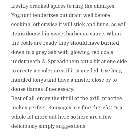
freshly cracked spices to ring the changes.
Yoghurt tenderizes but drain well before
cooking, otherwise it will stick and burn, as will
items doused in sweet barbecue sauce. When
the coals are ready they should have burned
down to a grey ash with glowing red coals
underneath.Â Spread them out a bit at one side
to create a cooler area if it is needed. Use long-
handled tongs and have a mister close by to
douse flames if necessary.
Best of all, enjoy the thrill of the grill, practice
makes perfect. Sausages are fine thereâ€™s a
whole lot more out here so here are a few
deliciously simply suggestions.