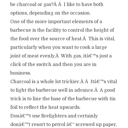
be charcoal or gas?Â Â I like to have both
options, depending on the occasion.
One of the more important elements of a
barbecue is the facility to control the height of
the food over the source of heat.Â This is vital,
particularly when you want to cook a large
joint of meat evenly.Â With gas, itâ€™s just a
click of the switch and then you are in
business.
Charcoal is a whole lot trickier.Â Â Itâ€™s vital
to light the barbecue well in advance.Â A good
trick is to line the base of the barbecue with tin
foil to reflect the heat upwards.
Donâ€™t use firelighters and certainly
donâ€™t resort to petrol â€“ screwed up paper,