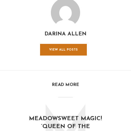
DARINA ALLEN
VIEW ALL POSTS
READ MORE
MEADOWSWEET MAGIC!
‘QUEEN OF THE