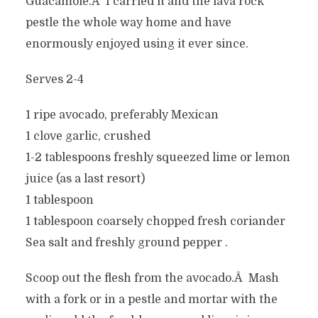
Guacamole.Â I carried it and the lava rock
pestle the whole way home and have
enormously enjoyed using it ever since.
Serves 2-4
1 ripe avocado, preferably Mexican
1 clove garlic, crushed
1-2 tablespoons freshly squeezed lime or lemon
juice (as a last resort)
1 tablespoon
1 tablespoon coarsely chopped fresh coriander
Sea salt and freshly ground pepper .
Scoop out the flesh from the avocado.Â Mash
with a fork or in a pestle and mortar with the