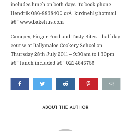
includes lunch on both days. To book phone
Hendrik 086-8838400 orÂ kirdnehl@hotmail
â€“ www.bakehus.com
Canapes, Finger Food and Tasty Bites – half day
course at Ballymaloe Cookery School on
Thursday 28th July 2011 – 9:30am to 1:30pm
â€“ lunch included â€“ 021 4646785.
ABOUT THE AUTHOR