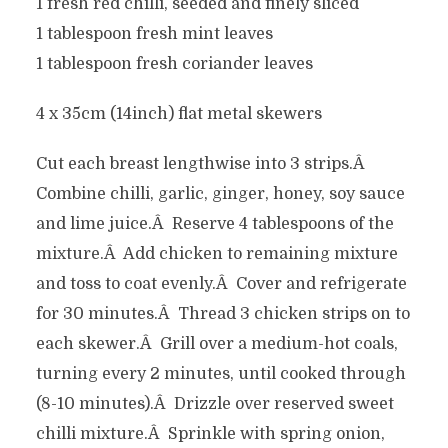
1 fresh red chilli, seeded and finely sliced
1 tablespoon fresh mint leaves
1 tablespoon fresh coriander leaves
4 x 35cm (14inch) flat metal skewers
Cut each breast lengthwise into 3 strips.Â
Combine chilli, garlic, ginger, honey, soy sauce
and lime juice.Â Reserve 4 tablespoons of the
mixture.Â Add chicken to remaining mixture
and toss to coat evenly.Â Cover and refrigerate
for 30 minutes.Â Thread 3 chicken strips on to
each skewer.Â Grill over a medium-hot coals,
turning every 2 minutes, until cooked through
(8-10 minutes).Â Drizzle over reserved sweet
chilli mixture.Â Sprinkle with spring onion,