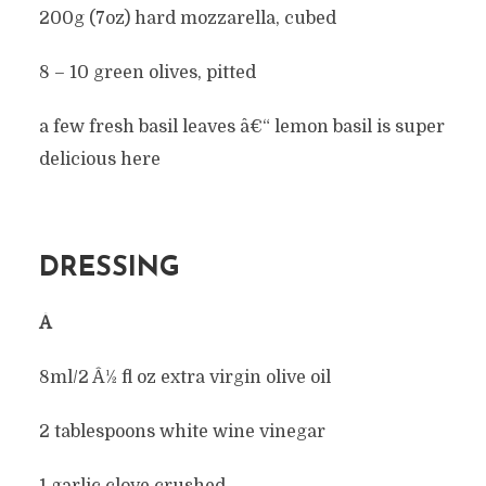
200g (7oz) hard mozzarella, cubed
8 – 10 green olives, pitted
a few fresh basil leaves â€“ lemon basil is super
delicious here
DRESSING
Â
8ml/2 Â½ fl oz extra virgin olive oil
2 tablespoons white wine vinegar