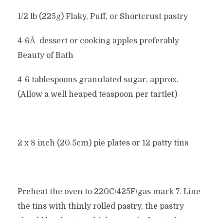
1/2 lb (225g) Flaky, Puff, or Shortcrust pastry
4-6Â dessert or cooking apples preferably
Beauty of Bath
4-6 tablespoons granulated sugar, approx.
(Allow a well heaped teaspoon per tartlet)
2 x 8 inch (20.5cm) pie plates or 12 patty tins
Preheat the oven to 220C/425F/gas mark 7. Line
the tins with thinly rolled pastry, the pastry