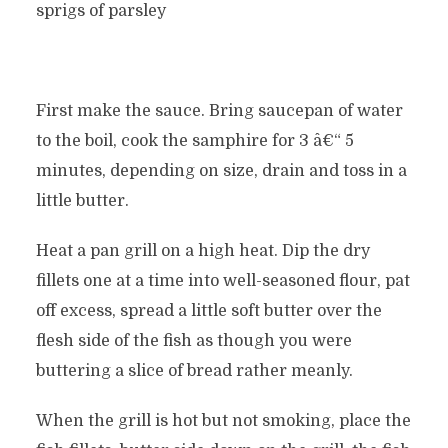
sprigs of parsley
First make the sauce. Bring saucepan of water
to the boil, cook the samphire for 3 â€“ 5
minutes, depending on size, drain and toss in a
little butter.
Heat a pan grill on a high heat. Dip the dry
fillets one at a time into well-seasoned flour, pat
off excess, spread a little soft butter over the
flesh side of the fish as though you were
buttering a slice of bread rather meanly.
When the grill is hot but not smoking, place the