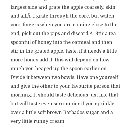
largest side and grate the apple coarsely, skin
and all.Â I grate through the core, but watch
your fingers when you are coming close to the
end, pick out the pips and discard.Â Stir a tea
spoonful of honey into the oatmeal and then
stir in the grated apple, taste, if it needs a little
more honey add it, this will depend on how
much you heaped up the spoon earlier on.
Divide it between two bowls. Have one yourself
and give the other to your favourite person that
morning. It should taste delicious just like that
but will taste even scrummier if you sprinkle
over a little soft brown Barbados sugar and a
very little runny cream.