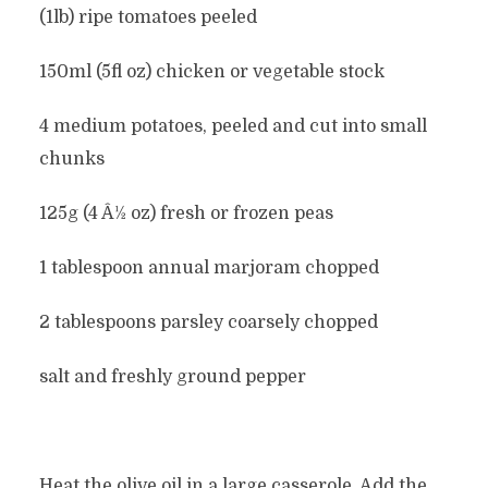
(1lb) ripe tomatoes peeled
150ml (5fl oz) chicken or vegetable stock
4 medium potatoes, peeled and cut into small
chunks
125g (4 Â½ oz) fresh or frozen peas
1 tablespoon annual marjoram chopped
2 tablespoons parsley coarsely chopped
salt and freshly ground pepper
Heat the olive oil in a large casserole. Add the