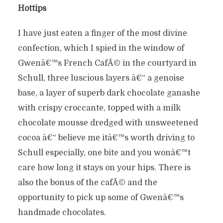
Hottips
I have just eaten a finger of the most divine
confection, which I spied in the window of
Gwenâ€™s French CafÃ© in the courtyard in
Schull, three luscious layers â€“ a genoise
base, a layer of superb dark chocolate ganashe
with crispy croccante, topped with a milk
chocolate mousse dredged with unsweetened
cocoa â€“ believe me itâ€™s worth driving to
Schull especially, one bite and you wonâ€™t
care how long it stays on your hips. There is
also the bonus of the cafÃ© and the
opportunity to pick up some of Gwenâ€™s
handmade chocolates.