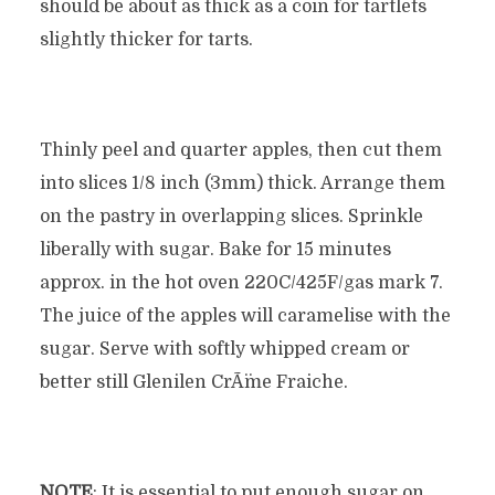
should be about as thick as a coin for tartlets
slightly thicker for tarts.
Thinly peel and quarter apples, then cut them
into slices 1/8 inch (3mm) thick. Arrange them
on the pastry in overlapping slices. Sprinkle
liberally with sugar. Bake for 15 minutes
approx. in the hot oven 220C/425F/gas mark 7.
The juice of the apples will caramelise with the
sugar. Serve with softly whipped cream or
better still Glenilen CrÃ¨me Fraiche.
NOTE
: It is essential to put enough sugar on