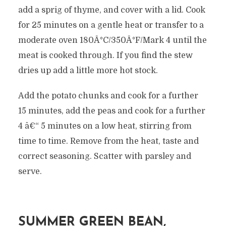
add a sprig of thyme, and cover with a lid. Cook
for 25 minutes on a gentle heat or transfer to a
moderate oven 180Â°C/350Â°F/Mark 4 until the
meat is cooked through. If you find the stew
dries up add a little more hot stock.
Add the potato chunks and cook for a further
15 minutes, add the peas and cook for a further
4 â€“ 5 minutes on a low heat, stirring from
time to time. Remove from the heat, taste and
correct seasoning. Scatter with parsley and
serve.
SUMMER GREEN BEAN,