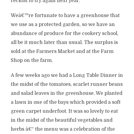
reckon to try again next year.
Weâ€™re fortunate to have a greenhouse that
we use as a protected garden, so we have an
abundance of produce for the cookery school,
all be it much later than usual. The surplus is
sold at the Farmers Market and at the Farm
Shop on the farm.
A few weeks ago we had a Long Table Dinner in
the midst of the tomatoes, scarlet runner beans
and salad leaves in the greenhouse. We planted
a lawn in one of the bays which provided a soft
green carpet underfoot. It was so lovely to eat
in the midst of the beautiful vegetables and
herbs â€“ the menu was a celebration of the