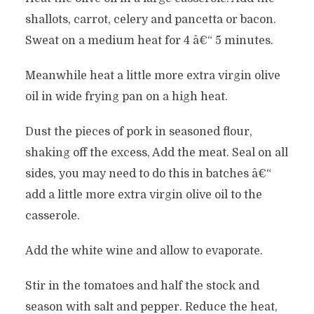
shallots, carrot, celery and pancetta or bacon.
Sweat on a medium heat for 4 â€“ 5 minutes.
Meanwhile heat a little more extra virgin olive
oil in wide frying pan on a high heat.
Dust the pieces of pork in seasoned flour,
shaking off the excess, Add the meat. Seal on all
sides, you may need to do this in batches â€“
add a little more extra virgin olive oil to the
casserole.
Add the white wine and allow to evaporate.
Stir in the tomatoes and half the stock and
season with salt and pepper. Reduce the heat,