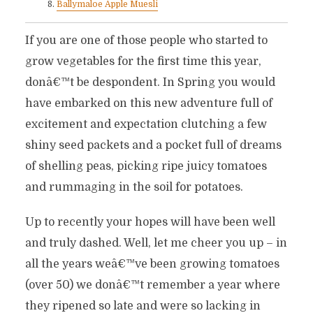
Ballymaloe Apple Muesli
If you are one of those people who started to
grow vegetables for the first time this year,
donâ€™t be despondent. In Spring you would
have embarked on this new adventure full of
excitement and expectation clutching a few
shiny seed packets and a pocket full of dreams
of shelling peas, picking ripe juicy tomatoes
and rummaging in the soil for potatoes.
Up to recently your hopes will have been well
and truly dashed. Well, let me cheer you up – in
all the years weâ€™ve been growing tomatoes
(over 50) we donâ€™t remember a year where
they ripened so late and were so lacking in