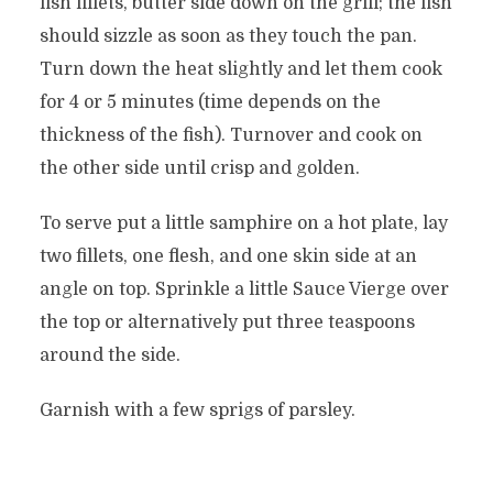
fish fillets, butter side down on the grill; the fish
should sizzle as soon as they touch the pan.
Turn down the heat slightly and let them cook
for 4 or 5 minutes (time depends on the
thickness of the fish). Turnover and cook on
the other side until crisp and golden.
To serve put a little samphire on a hot plate, lay
two fillets, one flesh, and one skin side at an
angle on top. Sprinkle a little Sauce Vierge over
the top or alternatively put three teaspoons
around the side.
Garnish with a few sprigs of parsley.