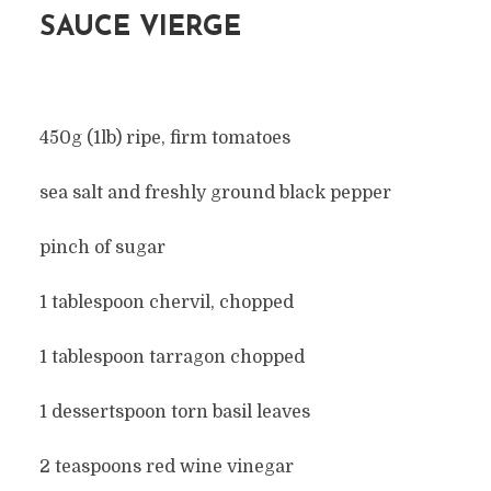
SAUCE VIERGE
450g (1lb) ripe, firm tomatoes
sea salt and freshly ground black pepper
pinch of sugar
1 tablespoon chervil, chopped
1 tablespoon tarragon chopped
1 dessertspoon torn basil leaves
2 teaspoons red wine vinegar