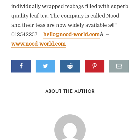
individually wrapped teabags filled with superb
quality leaf tea. The company is called Nood
and their teas are now widely available â€“
012542257 –
hello@nood-world.com
Â –
www.nood-world.com
ABOUT THE AUTHOR