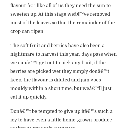
flavour â€“ like all of us they need the sun to
sweeten up. At this stage weâ€™ve removed
most of the leaves so that the remainder of the
crop can ripen.
The soft fruit and berries have also been a
nightmare to harvest this year, days pass when
we canâ€™t get out to pick any fruit, if the
berries are picked wet they simply donâ€™t
keep, the flavour is diluted and jam goes
mouldy within a short time, but weâ€™ll just
eat it up quickly.
Donâ€™t be tempted to give up itâ€™s such a
joy to have even a little home-grown produce –