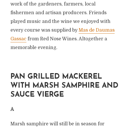
work of the gardeners, farmers, local
fishermen and artisan producers. Friends
played music and the wine we enjoyed with
every course was supplied by
Mas de Daumas
Gassac
from Red Nose Wines. Altogether a
memorable evening.
PAN GRILLED MACKEREL
WITH MARSH SAMPHIRE AND
SAUCE VIERGE
Â
Marsh samphire will still be in season for