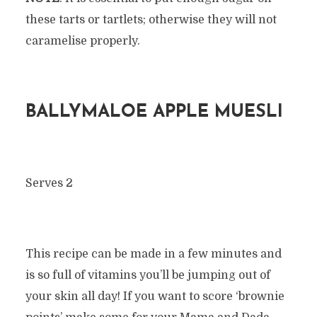
these tarts or tartlets; otherwise they will not
caramelise properly.
BALLYMALOE APPLE MUESLI
Serves 2
This recipe can be made in a few minutes and
is so full of vitamins you’ll be jumping out of
your skin all day! If you want to score ‘brownie