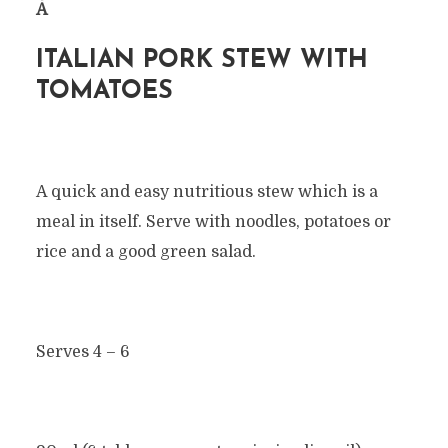
Â
ITALIAN PORK STEW WITH
TOMATOES
A quick and easy nutritious stew which is a
meal in itself. Serve with noodles, potatoes or
rice and a good green salad.
Serves 4 – 6