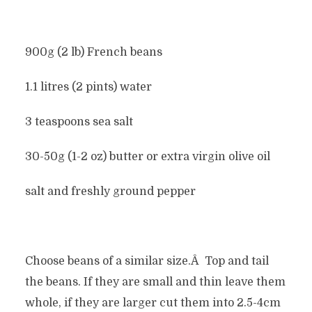
900g (2 lb) French beans
1.1 litres (2 pints) water
3 teaspoons sea salt
30-50g (1-2 oz) butter or extra virgin olive oil
salt and freshly ground pepper
Choose beans of a similar size.Â Top and tail
the beans. If they are small and thin leave them
whole, if they are larger cut them into 2.5-4cm