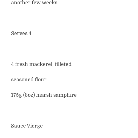
another few weeks.
Serves 4
4 fresh mackerel, filleted
seasoned flour
175g (6oz) marsh samphire
Sauce Vierge