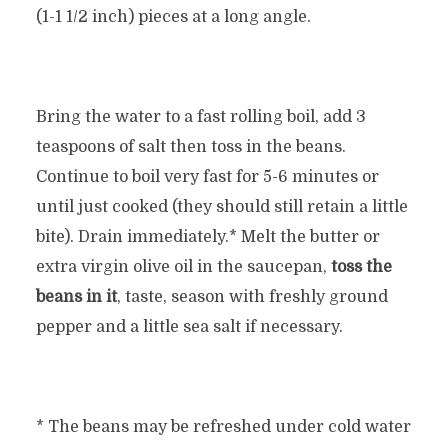
(1-1 1/2 inch) pieces at a long angle.
Bring the water to a fast rolling boil, add 3
teaspoons of salt then toss in the beans.
Continue to boil very fast for 5-6 minutes or
until just cooked (they should still retain a little
bite). Drain immediately.* Melt the butter or
extra virgin olive oil in the saucepan,
toss the
beans in it
, taste, season with freshly ground
pepper and a little sea salt if necessary.
* The beans may be refreshed under cold water