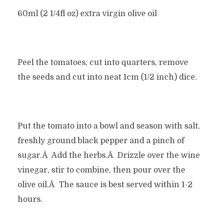
60ml (2 1/4fl oz) extra virgin olive oil
Peel the tomatoes, cut into quarters, remove
the seeds and cut into neat 1cm (1/2 inch) dice.
Put the tomato into a bowl and season with salt,
freshly ground black pepper and a pinch of
sugar.Â Add the herbs.Â Drizzle over the wine
vinegar, stir to combine, then pour over the
olive oil.Â The sauce is best served within 1-2
hours.