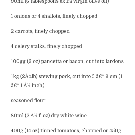
90ml (6 tablespoons extra virgin olive oil)
1 onions or 4 shallots, finely chopped
2 carrots, finely chopped
4 celery stalks, finely chopped
100gg (2 oz) pancetta or bacon, cut into lardons
1kg (2Â¼lb) stewing pork, cut into 5 â€“ 6 cm (1
â€“ 1 Â½ inch)
seasoned flour
80ml (2 Â½ fl oz) dry white wine
400g (14 oz) tinned tomatoes, chopped or 450g