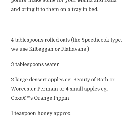
points’ make some for your Mama and Dada
and bring it to them on a tray in bed.
4 tablespoons rolled oats (the Speedicook type,
we use Kilbeggan or Flahavans )
3 tablespoons water
2 large dessert apples eg. Beauty of Bath or
Worcester Permain or 4 small apples eg.
Coxâ€™s Orange Pippin
1 teaspoon honey approx.