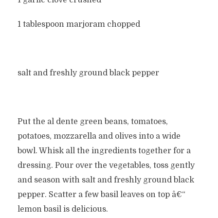
1 garlic clove crushed
1 tablespoon marjoram chopped
salt and freshly ground black pepper
Put the al dente green beans, tomatoes,
potatoes, mozzarella and olives into a wide
bowl. Whisk all the ingredients together for a
dressing. Pour over the vegetables, toss gently
and season with salt and freshly ground black
pepper. Scatter a few basil leaves on top â€“
lemon basil is delicious.