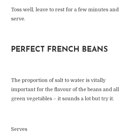
Toss well, leave to rest for a few minutes and
serve.
PERFECT FRENCH BEANS
The proportion of salt to water is vitally
important for the flavour of the beans and all
green vegetables – it sounds a lot but try it.
Serves