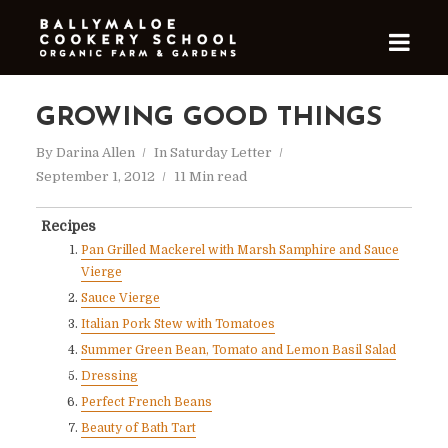
GROWING GOOD THINGS
By
Darina Allen
In
Saturday Letter
September 1, 2012
11 Min read
Recipes
Pan Grilled Mackerel with Marsh Samphire and Sauce
Vierge
Sauce Vierge
Italian Pork Stew with Tomatoes
Summer Green Bean, Tomato and Lemon Basil Salad
Dressing
Perfect French Beans
Beauty of Bath Tart