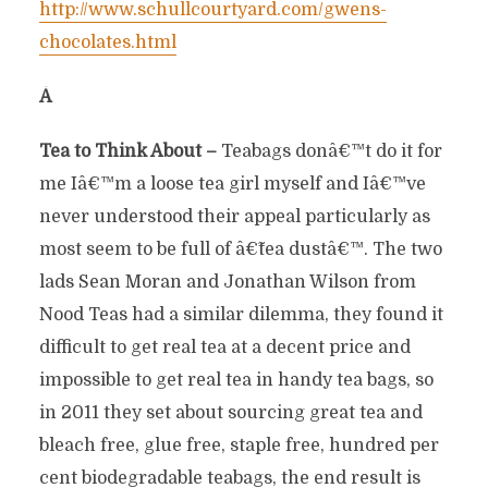
http://www.schullcourtyard.com/gwens-
chocolates.html
Â
Tea to Think About –
Teabags donâ€™t do it for
me Iâ€™m a loose tea girl myself and Iâ€™ve
never understood their appeal particularly as
most seem to be full of â€˜tea dustâ€™. The two
lads Sean Moran and Jonathan Wilson from
Nood Teas had a similar dilemma, they found it
difficult to get real tea at a decent price and
impossible to get real tea in handy tea bags, so
in 2011 they set about sourcing great tea and
bleach free, glue free, staple free, hundred per
cent biodegradable teabags, the end result is