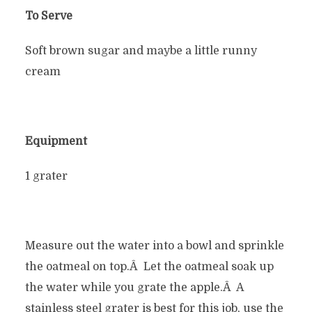
To Serve
Soft brown sugar and maybe a little runny
cream
Equipment
1 grater
Measure out the water into a bowl and sprinkle
the oatmeal on top.Â Let the oatmeal soak up
the water while you grate the apple.Â A
stainless steel grater is best for this job, use the