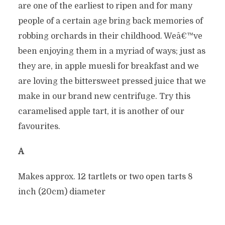
are one of the earliest to ripen and for many
people of a certain age bring back memories of
robbing orchards in their childhood. Weâ€™ve
been enjoying them in a myriad of ways; just as
they are, in apple muesli for breakfast and we
are loving the bittersweet pressed juice that we
make in our brand new centrifuge. Try this
caramelised apple tart, it is another of our
favourites.
Â
Makes approx. 12 tartlets or two open tarts 8
inch (20cm) diameter