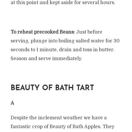
at this point and kept aside for several hours.
To reheat precooked Beans:
Just before
serving, plunge into boiling salted water for 30
seconds to 1 minute, drain and toss in butter.
Season and serve immediately.
BEAUTY OF BATH TART
Â
Despite the inclement weather we have a
fantastic crop of Beauty of Bath Apples. They