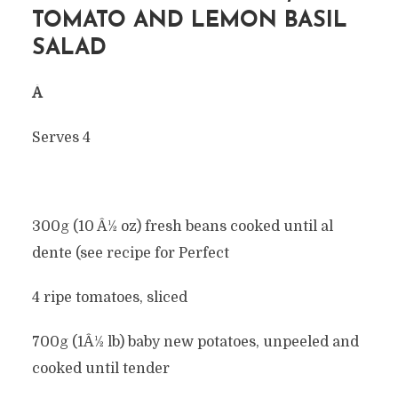
TOMATO AND LEMON BASIL
SALAD
Â
Serves 4
300g (10 Â½ oz) fresh beans cooked until al
dente (see recipe for Perfect
4 ripe tomatoes, sliced
700g (1Â½ lb) baby new potatoes, unpeeled and
cooked until tender