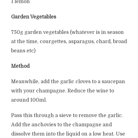
1 lemon
Garden Vegetables
750g garden vegetables (whatever is in season
at the time, courgettes, asparagus, chard, broad
beans etc)
Method
Meanwhile, add the garlic cloves to a saucepan
with your champagne. Reduce the wine to
around 100ml.
Pass this through a sieve to remove the garlic.
Add the anchovies to the champagne and
dissolve them into the liquid on a low heat. Use