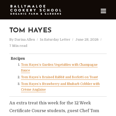
TOM HAYES
By
Darina Allen
In
Saturday Letter
June 28, 2026
7 Min read
Recipes
Tom Hayes’s Garden Vegetables with Champagne
Sauce
Tom Hayes’s Braised Rabbit and Borlotti on Toast
Tom Hayes’s Strawberry and Rhubarb Cobbler with
Crème Anglaise
An extra treat this week for the 12 Week
Certificate Course students, guest Chef Tom