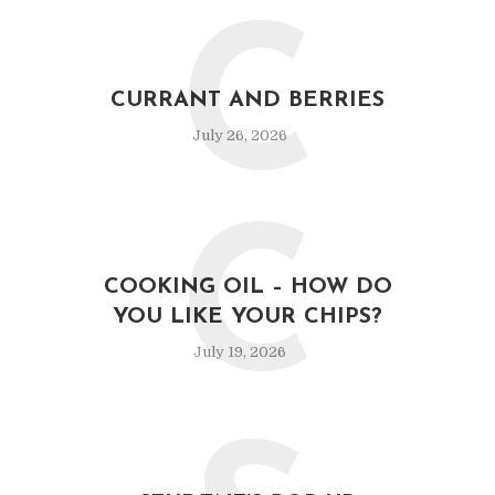
C
CURRANT AND BERRIES
July 26, 2026
C
COOKING OIL – HOW DO
YOU LIKE YOUR CHIPS?
July 19, 2026