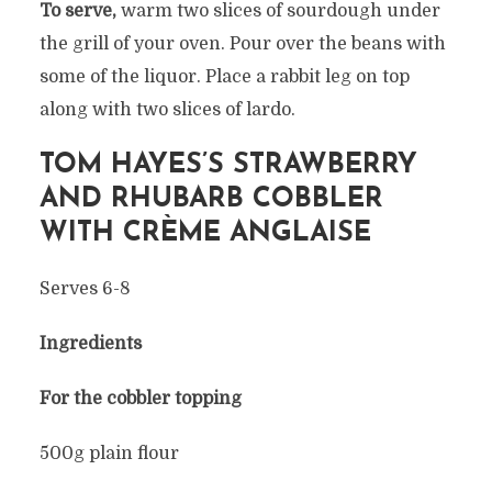
To serve,
warm two slices of sourdough under
the grill of your oven. Pour over the beans with
some of the liquor. Place a rabbit leg on top
along with two slices of lardo.
TOM HAYES’S STRAWBERRY
AND RHUBARB COBBLER
WITH CRÈME
ANGLAISE
Serves 6-8
Ingredients
For the cobbler topping
500g plain flour