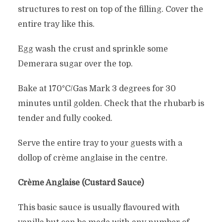
structures to rest on top of the filling. Cover the
entire tray like this.
Egg wash the crust and sprinkle some
Demerara sugar over the top.
Bake at 170°C/Gas Mark 3 degrees for 30
minutes until golden. Check that the rhubarb is
tender and fully cooked.
Serve the entire tray to your guests with a
dollop of crème anglaise in the centre.
Crème Anglaise (Custard Sauce)
This basic sauce is usually flavoured with