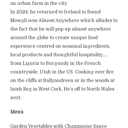
an urban farm in the city.
In 2024, he returned to Ireland to found
Mowgli now Almost Anywhere which alludes to
the fact that he will pop up almost anywhere
around the globe to create unique food
experience centred on seasonal ingredients,
local products and thoughtful hospitality….
from Liguria to Burgundy in the French
countryside, Utah in the US. Cooking over fire
on the cliffs at Ballyandreen or in the woods at
Inish Beg in West Cork. He’s off to North Wales
next.
Menu
Garden Vegetables with Champagne Sauce