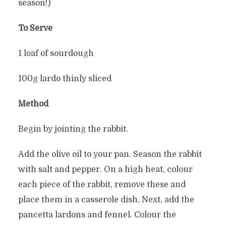
season!)
To Serve
1 loaf of sourdough
100g lardo thinly sliced
Method
Begin by jointing the rabbit.
Add the olive oil to your pan. Season the rabbit
with salt and pepper. On a high heat, colour
each piece of the rabbit, remove these and
place them in a casserole dish. Next, add the
pancetta lardons and fennel. Colour the