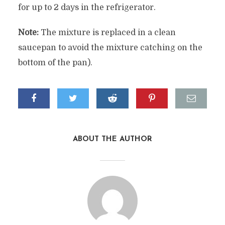
for up to 2 days in the refrigerator.
Note:
The mixture is replaced in a clean
saucepan to avoid the mixture catching on the
bottom of the pan).
ABOUT THE AUTHOR