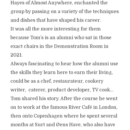
Hayes of Almost Anywhere, enchanted the
group by passing on a variety of the techniques
and dishes that have shaped his career.
It was all the more interesting for them
because Tom’s is an alumni who sat in those
exact chairs in the Demonstration Room in
2021.
Always fascinating to hear how the alumni use
the skills they learn here to earn their living,
could be as a chef, restaurateur, cookery
writer, caterer, product developer, TV cook…
Tom shared his story. After the course he went
on to work at the famous River Café in London,
then onto Copenhagen where he spent several
months at Surt and Øens Have, who also have