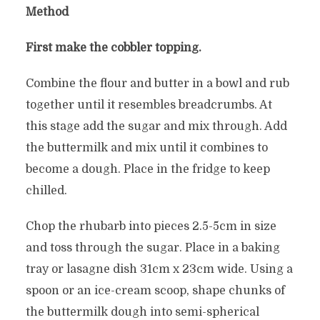
Method
First make the cobbler topping.
Combine the flour and butter in a bowl and rub
together until it resembles breadcrumbs. At
this stage add the sugar and mix through. Add
the buttermilk and mix until it combines to
become a dough. Place in the fridge to keep
chilled.
Chop the rhubarb into pieces 2.5-5cm in size
and toss through the sugar. Place in a baking
tray or lasagne dish 31cm x 23cm wide. Using a
spoon or an ice-cream scoop, shape chunks of
the buttermilk dough into semi-spherical