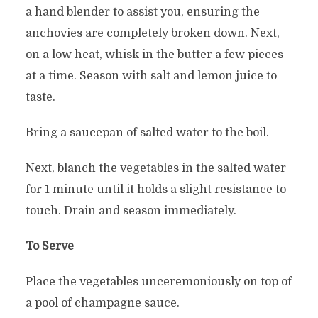
a hand blender to assist you, ensuring the
anchovies are completely broken down. Next,
on a low heat, whisk in the butter a few pieces
at a time. Season with salt and lemon juice to
taste.
Bring a saucepan of salted water to the boil.
Next, blanch the vegetables in the salted water
for 1 minute until it holds a slight resistance to
touch. Drain and season immediately.
To Serve
Place the vegetables unceremoniously on top of
a pool of champagne sauce.