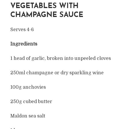
VEGETABLES WITH
CHAMPAGNE SAUCE
Serves 4-6
Ingredients
1 head of garlic, broken into unpeeled cloves
250ml champagne or dry sparkling wine
100g anchovies
250g cubed butter
Maldon sea salt