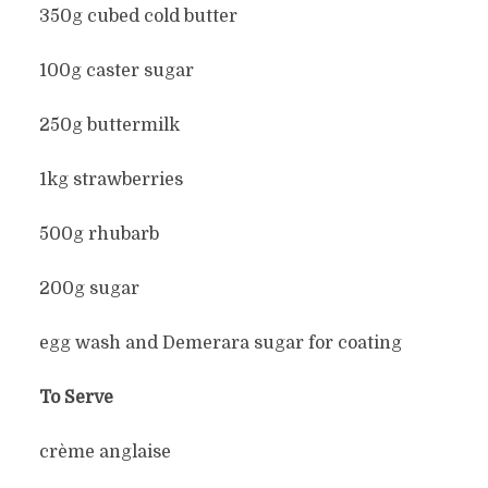
350g cubed cold butter
100g caster sugar
250g buttermilk
1kg strawberries
500g rhubarb
200g sugar
egg wash and Demerara sugar for coating
To Serve
crème anglaise