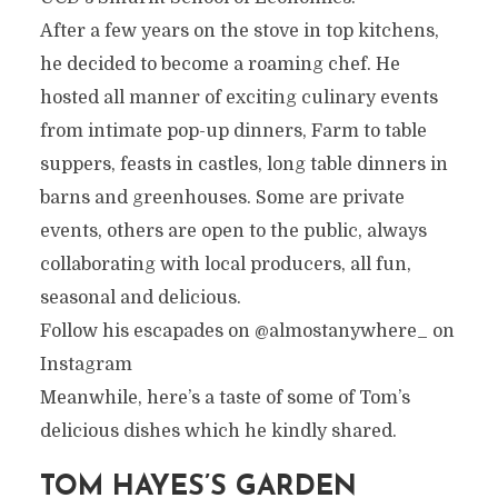
After a few years on the stove in top kitchens,
he decided to become a roaming chef. He
hosted all manner of exciting culinary events
from intimate pop-up dinners, Farm to table
suppers, feasts in castles, long table dinners in
barns and greenhouses. Some are private
events, others are open to the public, always
collaborating with local producers, all fun,
seasonal and delicious.
Follow his escapades on @almostanywhere_ on
Instagram
Meanwhile, here’s a taste of some of Tom’s
delicious dishes which he kindly shared.
TOM HAYES’S GARDEN