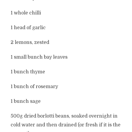
1 whole chilli
1 head of garlic
2 lemons, zested
1 small bunch bay leaves
1 bunch thyme
1 bunch of rosemary
1 bunch sage
500g dried borlotti beans, soaked overnight in
cold water and then drained (or fresh if it is the