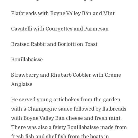
Flatbreads with Boyne Valley Bán and Mint
Cavatelli with Courgettes and Parmesan
Braised Rabbit and Borlotti on Toast
Bouillabaisse
Strawberry and Rhubarb Cobbler with Crème
Anglaise
He served young artichokes from the garden
with a Champagne sauce followed by flatbreads
with Boyne Valley Bán cheese and fresh mint.
There was also a feisty Bouillabaisse made from
fresh fish and shellfish from the boats in