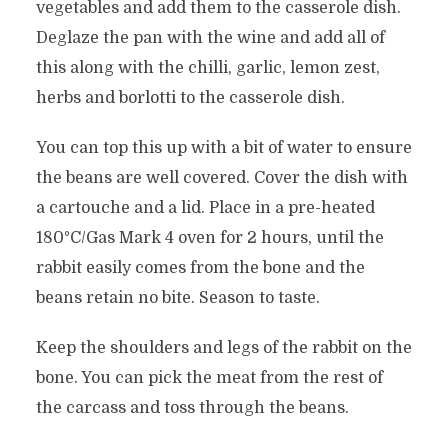
vegetables and add them to the casserole dish.
Deglaze the pan with the wine and add all of
this along with the chilli, garlic, lemon zest,
herbs and borlotti to the casserole dish.
You can top this up with a bit of water to ensure
the beans are well covered. Cover the dish with
a cartouche and a lid. Place in a pre-heated
180°C/Gas Mark 4 oven for 2 hours, until the
rabbit easily comes from the bone and the
beans retain no bite. Season to taste.
Keep the shoulders and legs of the rabbit on the
bone. You can pick the meat from the rest of
the carcass and toss through the beans.