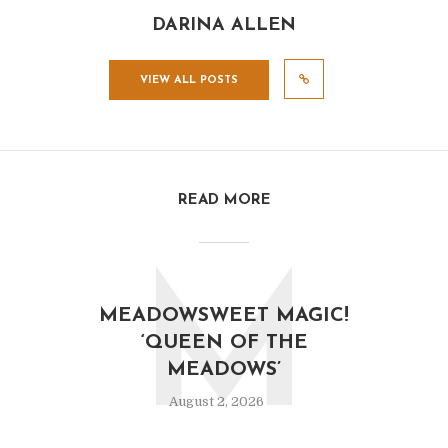
DARINA ALLEN
VIEW ALL POSTS
READ MORE
M
MEADOWSWEET MAGIC!
‘QUEEN OF THE
MEADOWS’
August 2, 2026