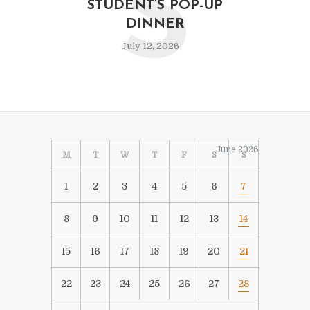
S
STUDENT’S POP-UP
DINNER
July 12, 2026
June 2026
M
T
W
T
F
S
S
1
2
3
4
5
6
7
8
9
10
11
12
13
14
15
16
17
18
19
20
21
22
23
24
25
26
27
28