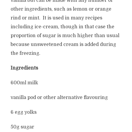
vanilla but can be made with any number of
other ingredients, such as lemon or orange
rind or mint. It is used in many recipes
including ice-cream, though in that case the
proportion of sugar is much higher than usual
because unsweetened cream is added during
the freezing.
Ingredients
600ml milk
vanilla pod or other alternative flavouring
6 egg yolks
50g sugar