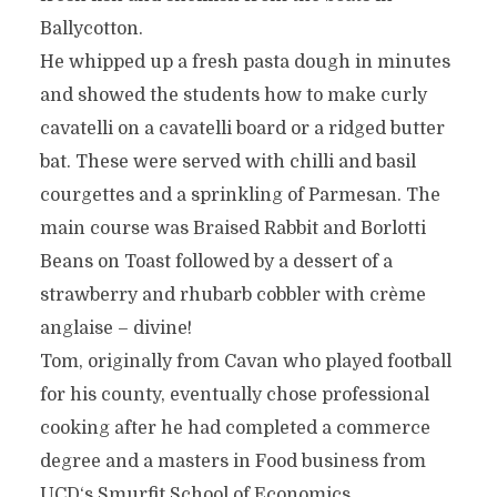
Ballycotton.
He whipped up a fresh pasta dough in minutes
and showed the students how to make curly
cavatelli on a cavatelli board or a ridged butter
bat. These were served with chilli and basil
courgettes and a sprinkling of Parmesan. The
main course was Braised Rabbit and Borlotti
Beans on Toast followed by a dessert of a
strawberry and rhubarb cobbler with crème
anglaise – divine!
Tom, originally from Cavan who played football
for his county, eventually chose professional
cooking after he had completed a commerce
degree and a masters in Food business from
UCD‘s Smurfit School of Economics.