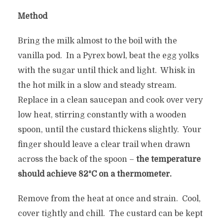
Method
Bring the milk almost to the boil with the
vanilla pod. In a Pyrex bowl, beat the egg yolks
with the sugar until thick and light. Whisk in
the hot milk in a slow and steady stream.
Replace in a clean saucepan and cook over very
low heat, stirring constantly with a wooden
spoon, until the custard thickens slightly. Your
finger should leave a clear trail when drawn
across the back of the spoon –
the temperature
should achieve 82°C on a thermometer.
Remove from the heat at once and strain. Cool,
cover tightly and chill. The custard can be kept