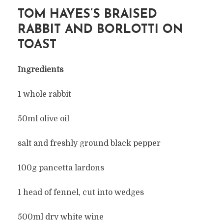
TOM HAYES’S BRAISED
RABBIT AND BORLOTTI ON
TOAST
Ingredients
1 whole rabbit
50ml olive oil
salt and freshly ground black pepper
100g pancetta lardons
1 head of fennel, cut into wedges
500ml dry white wine