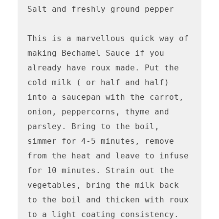
Salt and freshly ground pepper

This is a marvellous quick way of 
making Bechamel Sauce if you 
already have roux made. Put the 
cold milk ( or half and half) 
into a saucepan with the carrot, 
onion, peppercorns, thyme and 
parsley. Bring to the boil, 
simmer for 4-5 minutes, remove 
from the heat and leave to infuse 
for 10 minutes. Strain out the 
vegetables, bring the milk back 
to the boil and thicken with roux 
to a light coating consistency. 