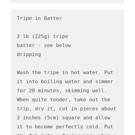
Tripe in Batter

2 lb (225g) tripe

batter - see below

dripping

Wash the tripe in hot water. Put 
it into boiling water and simmer 
for 20 minutes, skimming well. 
When quite tender, take out the 
trip, dry it, cut in pieces about 
2 inches (5cm) square and allow 
it to become perfectly cold. Put 