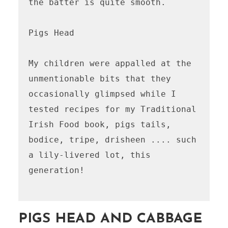
the batter is quite smooth.

Pigs Head 

My children were appalled at the 
unmentionable bits that they 
occasionally glimpsed while I 
tested recipes for my Traditional 
Irish Food book, pigs tails, 
bodice, tripe, drisheen .... such 
a lily-livered lot, this 
generation!

PIGS HEAD AND CABBAGE