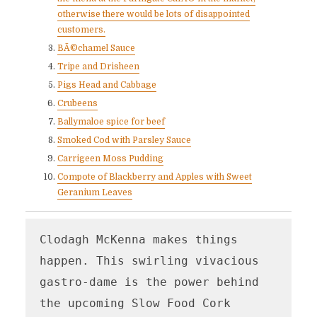
otherwise there would be lots of disappointed
customers.
BÃ©chamel Sauce
Tripe and Drisheen
Pigs Head and Cabbage
Crubeens
Ballymaloe spice for beef
Smoked Cod with Parsley Sauce
Carrigeen Moss Pudding
Compote of Blackberry and Apples with Sweet
Geranium Leaves
Clodagh McKenna makes things 
happen. This swirling vivacious 
gastro-dame is the power behind 
the upcoming Slow Food Cork 