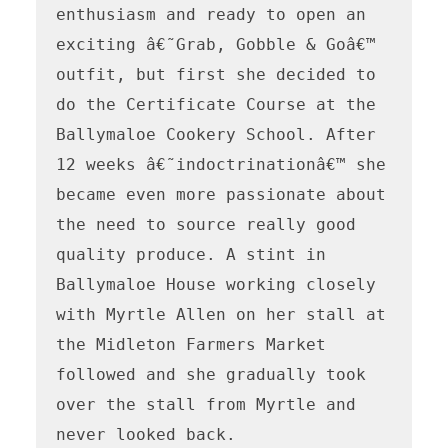
enthusiasm and ready to open an 
exciting â€˜Grab, Gobble & Goâ€™ 
outfit, but first she decided to 
do the Certificate Course at the 
Ballymaloe Cookery School. After 
12 weeks â€˜indoctrinationâ€™ she 
became even more passionate about 
the need to source really good 
quality produce. A stint in 
Ballymaloe House working closely 
with Myrtle Allen on her stall at 
the Midleton Farmers Market 
followed and she gradually took 
over the stall from Myrtle and 
never looked back.
