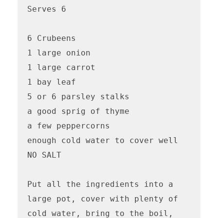
Serves 6

6 Crubeens

1 large onion

1 large carrot

1 bay leaf

5 or 6 parsley stalks

a good sprig of thyme

a few peppercorns

enough cold water to cover well

NO SALT

Put all the ingredients into a 
large pot, cover with plenty of 
cold water, bring to the boil, 