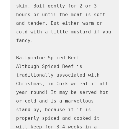
skim. Boil gently for 2 or 3 
hours or until the meat is soft 
and tender. Eat either warm or 
cold with a little mustard if you 
fancy.

Ballymaloe Spiced Beef 

Although Spiced Beef is 
traditionally associated with 
Christmas, in Cork we eat it all 
year round! It may be served hot 
or cold and is a marvellous 
stand-by, because if it is 
properly spiced and cooked it 
will keep for 3-4 weeks in a 