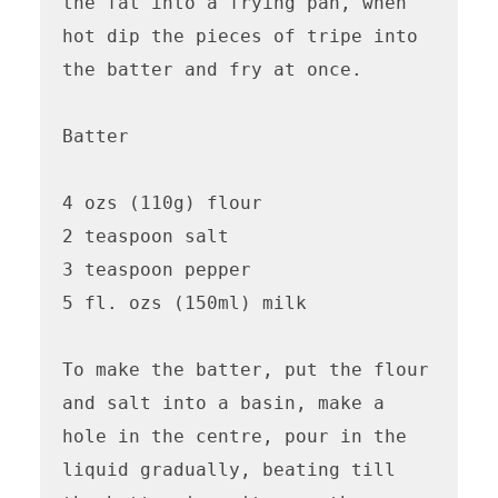
the fat into a frying pan, when 
hot dip the pieces of tripe into 
the batter and fry at once.

Batter

4 ozs (110g) flour

2 teaspoon salt

3 teaspoon pepper

5 fl. ozs (150ml) milk

To make the batter, put the flour 
and salt into a basin, make a 
hole in the centre, pour in the 
liquid gradually, beating till 