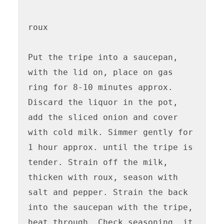
roux

Put the tripe into a saucepan, 
with the lid on, place on gas 
ring for 8-10 minutes approx. 

Discard the liquor in the pot, 
add the sliced onion and cover 
with cold milk. Simmer gently for 
1 hour approx. until the tripe is 
tender. Strain off the milk, 
thicken with roux, season with 
salt and pepper. Strain the back 
into the saucepan with the tripe, 
heat through. Check seasoning, it 