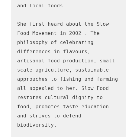
and local foods. 

She first heard about the Slow 
Food Movement in 2002 . The 
philosophy of celebrating 
differences in flavours, 
artisanal food production, small-
scale agriculture, sustainable 
approaches to fishing and farming 
all appealed to her. Slow Food 
restores cultural dignity to 
food, promotes taste education 
and strives to defend 
biodiversity. 
