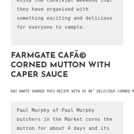
enjoy the convivial weekend that 
they have organised with 
something exciting and delicious 
for everyone to sample.

FARMGATE CAFÃ©
CORNED MUTTON WITH
CAPER SAUCE
KAY HARTE SHARED THIS RECIPE WITH US Â€“ DELICIOUS CORNED 
Paul Murphy of Paul Murphy 
butchers in the Market corns the 
mutton for about 4 days and its 