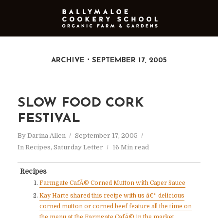
ARCHIVE
SEPTEMBER 17, 2005
SLOW FOOD CORK
FESTIVAL
By
Darina Allen
September 17, 2005
In
Recipes
,
Saturday Letter
16 Min read
Recipes
Farmgate CafÃ© Corned Mutton with Caper Sauce
Kay Harte shared this recipe with us â€“ delicious
corned mutton or corned beef feature all the time on
the menu at the Farmgate CafÃ© in the market,