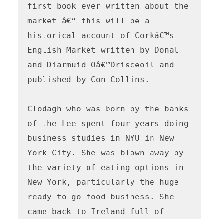
first book ever written about the 
market â€“ this will be a 
historical account of Corkâ€™s 
English Market written by Donal 
and Diarmuid Oâ€™Drisceoil and 
published by Con Collins.

Clodagh who was born by the banks 
of the Lee spent four years doing 
business studies in NYU in New 
York City. She was blown away by 
the variety of eating options in 
New York, particularly the huge 
ready-to-go food business. She 
came back to Ireland full of 