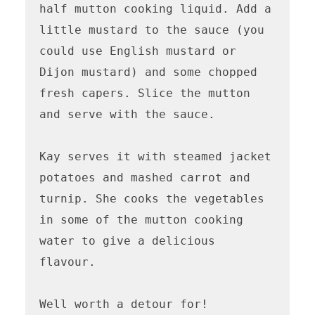
half mutton cooking liquid. Add a 
little mustard to the sauce (you 
could use English mustard or 
Dijon mustard) and some chopped 
fresh capers. Slice the mutton 
and serve with the sauce.

Kay serves it with steamed jacket 
potatoes and mashed carrot and 
turnip. She cooks the vegetables 
in some of the mutton cooking 
water to give a delicious 
flavour. 

Well worth a detour for!
