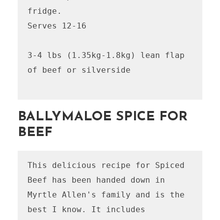
fridge.

Serves 12-16

3-4 lbs (1.35kg-1.8kg) lean flap 
of beef or silverside

BALLYMALOE SPICE FOR
BEEF
This delicious recipe for Spiced 
Beef has been handed down in 
Myrtle Allen's family and is the 
best I know. It includes 