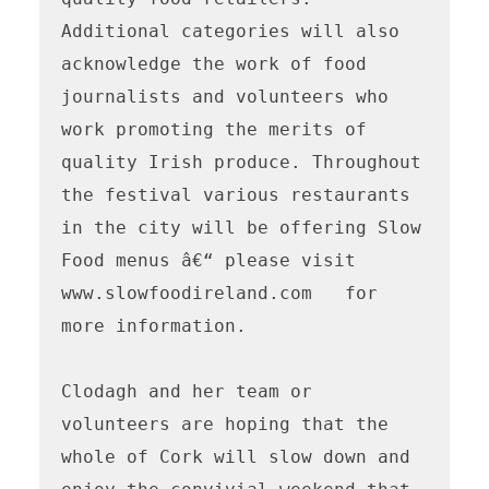
Additional categories will also 
acknowledge the work of food 
journalists and volunteers who 
work promoting the merits of 
quality Irish produce. Throughout 
the festival various restaurants 
in the city will be offering Slow 
Food menus â€“ please visit 
www.slowfoodireland.com   for 
more information.

Clodagh and her team or 
volunteers are hoping that the 
whole of Cork will slow down and 