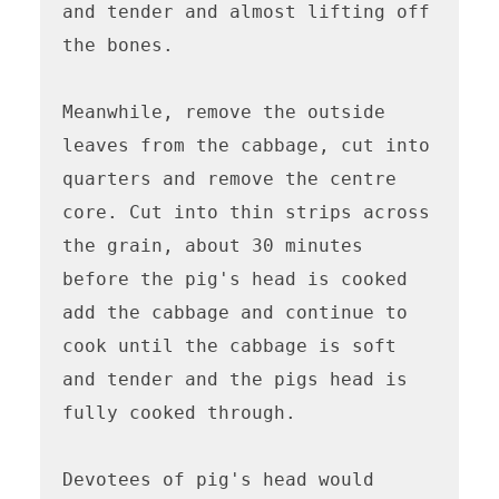
and tender and almost lifting off 
the bones. 

Meanwhile, remove the outside 
leaves from the cabbage, cut into 
quarters and remove the centre 
core. Cut into thin strips across 
the grain, about 30 minutes 
before the pig's head is cooked 
add the cabbage and continue to 
cook until the cabbage is soft 
and tender and the pigs head is 
fully cooked through.

Devotees of pig's head would 