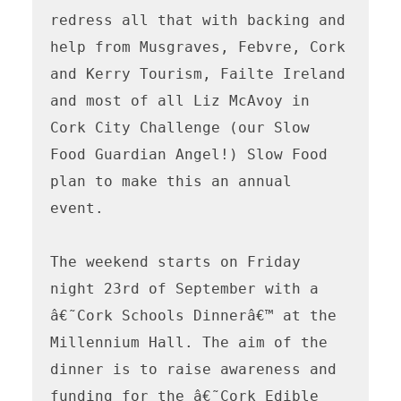
redress all that with backing and 
help from Musgraves, Febvre, Cork 
and Kerry Tourism, Failte Ireland 
and most of all Liz McAvoy in 
Cork City Challenge (our Slow 
Food Guardian Angel!) Slow Food 
plan to make this an annual 
event. 

The weekend starts on Friday 
night 23rd of September with a 
â€˜Cork Schools Dinnerâ€™ at the 
Millennium Hall. The aim of the 
dinner is to raise awareness and 
funding for the â€˜Cork Edible 