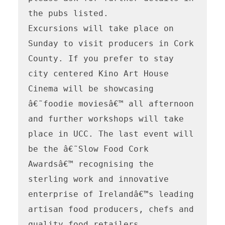
the pubs listed. 

Excursions will take place on 
Sunday to visit producers in Cork 
County. If you prefer to stay 
city centered Kino Art House 
Cinema will be showcasing 
â€˜foodie moviesâ€™ all afternoon 
and further workshops will take 
place in UCC. The last event will 
be the â€˜Slow Food Cork 
Awardsâ€™ recognising the 
sterling work and innovative 
enterprise of Irelandâ€™s leading 
artisan food producers, chefs and 
quality food retailers. 