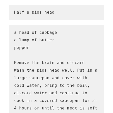
Half a pigs head
a head of cabbage

a lump of butter

pepper

Remove the brain and discard. 
Wash the pigs head well. Put in a 
large saucepan and cover with 
cold water, bring to the boil, 
discard water and continue to 
cook in a covered saucepan for 3-
4 hours or until the meat is soft 