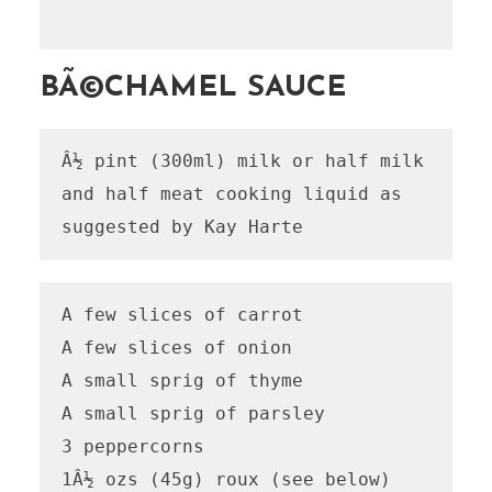
BÃ©CHAMEL SAUCE
Â½ pint (300ml) milk or half milk 
and half meat cooking liquid as 
suggested by Kay Harte
A few slices of carrot

A few slices of onion

A small sprig of thyme

A small sprig of parsley

3 peppercorns

1Â½ ozs (45g) roux (see below)
