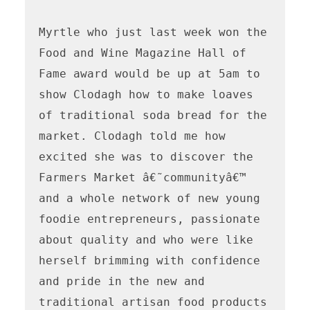
Myrtle who just last week won the 
Food and Wine Magazine Hall of 
Fame award would be up at 5am to 
show Clodagh how to make loaves 
of traditional soda bread for the 
market. Clodagh told me how 
excited she was to discover the 
Farmers Market â€˜communityâ€™ 
and a whole network of new young 
foodie entrepreneurs, passionate 
about quality and who were like 
herself brimming with confidence 
and pride in the new and 
traditional artisan food products 