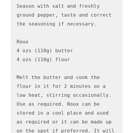
Season with salt and freshly 
ground pepper, taste and correct 
the seasoning if necessary.

Roux 

4 ozs (110g) butter

4 ozs (110g) flour

Melt the butter and cook the 
flour in it for 2 minutes on a 
low heat, stirring occasionally. 
Use as required. Roux can be 
stored in a cool place and used 
as required or it can be made up 
on the spot if preferred. It will 