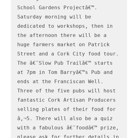
School Gardens Projectâ€™. 
Saturday morning will be 
dedicated to workshops, then in 
the afternoon there will be a 
huge farmers market on Patrick 
Street and a Cork City food tour. 
The â€˜Slow Pub Trailâ€™ starts 
at 7pm in Tom Barryâ€™s Pub and 
ends at the Franciscan Well. 
Three of the five pubs will host 
fantastic Cork Artisan Producers 
selling plates of their food for 
â‚¬5. There will also be a quiz 
with a fabulous â€˜foodâ€™ prize, 
please ask for further details in 