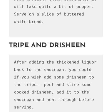
will take quite a bit of pepper.

Serve on a slice of buttered 
white bread.

TRIPE AND DRISHEEN
After adding the thickened liquor 
back to the saucepan, you could 
if you wish add some drisheen to 
the tripe - peel and slice some 
cooked drisheen, add it to the 
saucepan and heat through before 
serving.