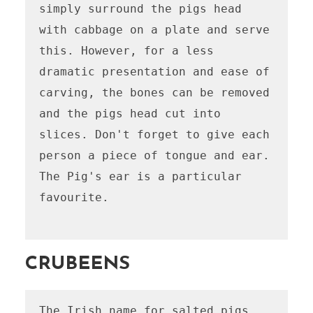
simply surround the pigs head 
with cabbage on a plate and serve 
this. However, for a less 
dramatic presentation and ease of 
carving, the bones can be removed 
and the pigs head cut into 
slices. Don't forget to give each 
person a piece of tongue and ear. 
The Pig's ear is a particular 
favourite.

CRUBEENS
The Irish name for salted pigs 