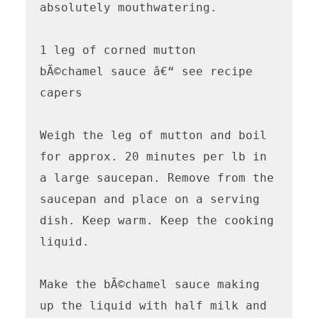
absolutely mouthwatering.

1 leg of corned mutton

bÃ©chamel sauce â€“ see recipe

capers

Weigh the leg of mutton and boil 
for approx. 20 minutes per lb in 
a large saucepan. Remove from the 
saucepan and place on a serving 
dish. Keep warm. Keep the cooking 
liquid.

Make the bÃ©chamel sauce making 
up the liquid with half milk and 