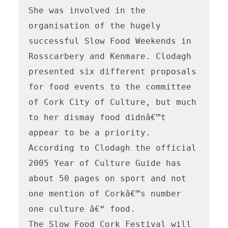
She was involved in the 
organisation of the hugely 
successful Slow Food Weekends in 
Rosscarbery and Kenmare. Clodagh 
presented six different proposals 
for food events to the committee 
of Cork City of Culture, but much 
to her dismay food didnâ€™t 
appear to be a priority. 
According to Clodagh the official 
2005 Year of Culture Guide has 
about 50 pages on sport and not 
one mention of Corkâ€™s number 
one culture â€“ food.

The Slow Food Cork Festival will 