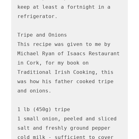
keep at least a fortnight in a 
refrigerator.

Tripe and Onions

This recipe was given to me by 
Michael Ryan of Isaacs Restaurant 
in Cork, for my book on 
Traditional Irish Cooking, this 
was how his father cooked tripe 
and onions.

1 lb (450g) tripe

1 small onion, peeled and sliced

salt and freshly ground pepper

cold milk - sufficient to cover
