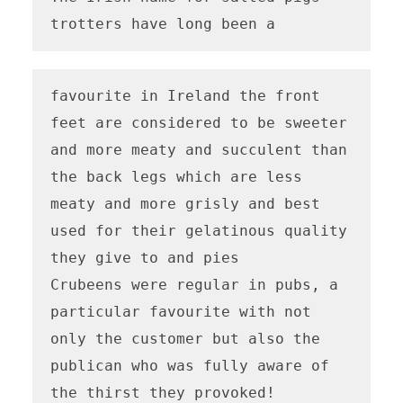
trotters have long been a
favourite in Ireland the front 
feet are considered to be sweeter 
and more meaty and succulent than 
the back legs which are less 
meaty and more grisly and best 
used for their gelatinous quality 
they give to and pies

Crubeens were regular in pubs, a 
particular favourite with not 
only the customer but also the 
publican who was fully aware of 
the thirst they provoked!
