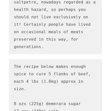
saltpetre, nowadays regarded as a 
health hazard, so perhaps you 
should not live exclusively on 
it! Certainly people have lived 
on occasional meals of meats 
preserved in this way, for 
generations.
The recipe below makes enough 
spice to cure 5 flanks of beef, 
each 4 lbs (1.8kg) approx in 
size.

8 ozs (225g) demerara sugar
