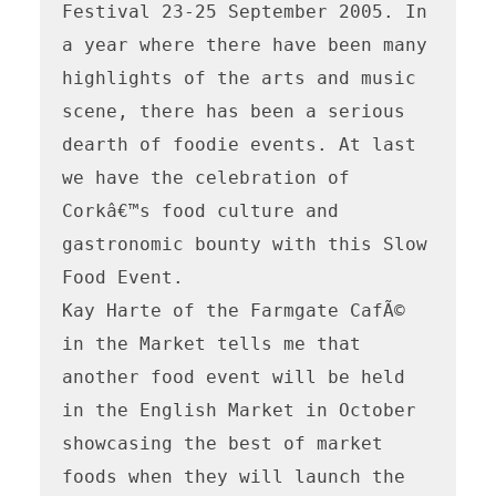
Festival 23-25 September 2005. In 
a year where there have been many 
highlights of the arts and music 
scene, there has been a serious 
dearth of foodie events. At last 
we have the celebration of 
Corkâ€™s food culture and 
gastronomic bounty with this Slow 
Food Event. 

Kay Harte of the Farmgate CafÃ© 
in the Market tells me that 
another food event will be held 
in the English Market in October 
showcasing the best of market 
foods when they will launch the 