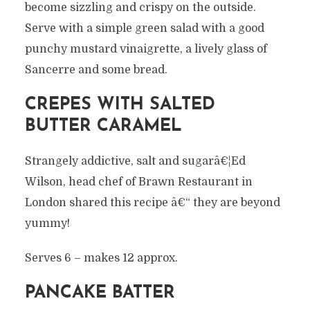
become sizzling and crispy on the outside.
Serve with a simple green salad with a good
punchy mustard vinaigrette, a lively glass of
Sancerre and some bread.
CREPES WITH SALTED
BUTTER CARAMEL
Strangely addictive, salt and sugarâ€¦Ed
Wilson, head chef of Brawn Restaurant in
London shared this recipe â€“ they are beyond
yummy!
Serves 6 – makes 12 approx.
PANCAKE BATTER