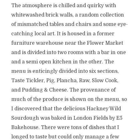
The atmosphere is chilled and quirky with
whitewashed brick walls, a random collection
of mismatched tables and chairs and some eye-
catching local art. It is housed in a former
furniture warehouse near the Flower Market
and is divided into two rooms with a bar in one
and a semi open kitchen in the other. The
menu is enticingly divided into six sections,
Taste Tickler, Pig, Plancha, Raw, Slow Cook,
and Pudding & Cheese. The provenance of
much of the produce is shown on the menu, so
I discovered that the delicious Hackney Wild
Sourdough was baked in London Fields by E5
Bakehouse. There were tons of dishes that I
longed to taste but could only manage a few