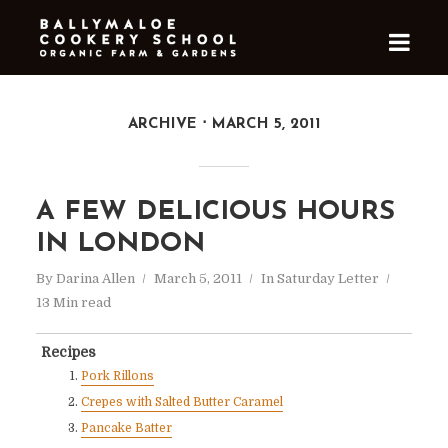
ARCHIVE
MARCH 5, 2011
A FEW DELICIOUS HOURS
IN LONDON
By
Darina Allen
March 5, 2011
In
Saturday Letter
13 Min read
Recipes
Pork Rillons
Crepes with Salted Butter Caramel
Pancake Batter