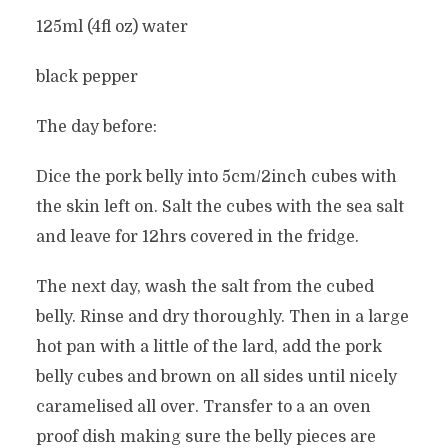
125ml (4fl oz) water
black pepper
The day before:
Dice the pork belly into 5cm/2inch cubes with
the skin left on. Salt the cubes with the sea salt
and leave for 12hrs covered in the fridge.
The next day, wash the salt from the cubed
belly. Rinse and dry thoroughly. Then in a large
hot pan with a little of the lard, add the pork
belly cubes and brown on all sides until nicely
caramelised all over. Transfer to a an oven
proof dish making sure the belly pieces are