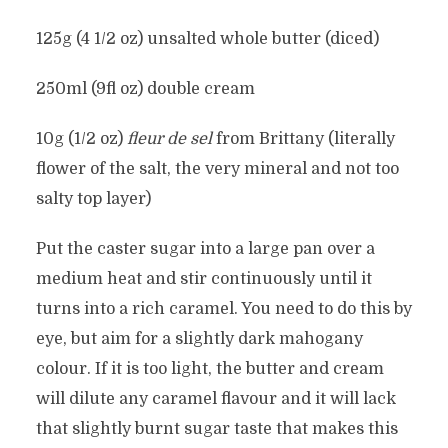
125g (4 1/2 oz) unsalted whole butter (diced)
250ml (9fl oz) double cream
10g (1/2 oz)
fleur de sel
from Brittany (literally
flower of the salt, the very mineral and not too
salty top layer)
Put the caster sugar into a large pan over a
medium heat and stir continuously until it
turns into a rich caramel. You need to do this by
eye, but aim for a slightly dark mahogany
colour. If it is too light, the butter and cream
will dilute any caramel flavour and it will lack
that slightly burnt sugar taste that makes this