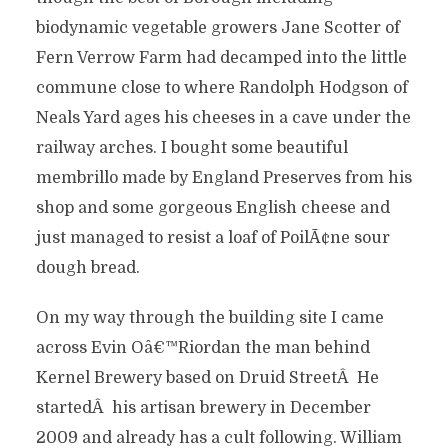
biodynamic vegetable growers Jane Scotter of
Fern Verrow Farm had decamped into the little
commune close to where Randolph Hodgson of
Neals Yard ages his cheeses in a cave under the
railway arches. I bought some beautiful
membrillo made by England Preserves from his
shop and some gorgeous English cheese and
just managed to resist a loaf of PoilÃ¢ne sour
dough bread.
On my way through the building site I came
across Evin Oâ€™Riordan the man behind
Kernel Brewery based on Druid StreetÂ He
startedÂ his artisan brewery in December
2009 and already has a cult following. William