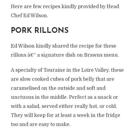
Here are few recipes kindly provided by Head
Chef Ed Wilson.
PORK RILLONS
Ed Wilson kindly shared the recipe for these
rillons â€“ a signature dish on Brawns menu.
A specialty of Touraine in the Loire Valley, these
are slow cooked cubes of pork belly that are
caramelised on the outside and soft and
unctuous in the middle. Perfect as a snack or
with a salad, served either really hot, or cold.
They will keep for at least a week in the fridge
too and are easy to make.