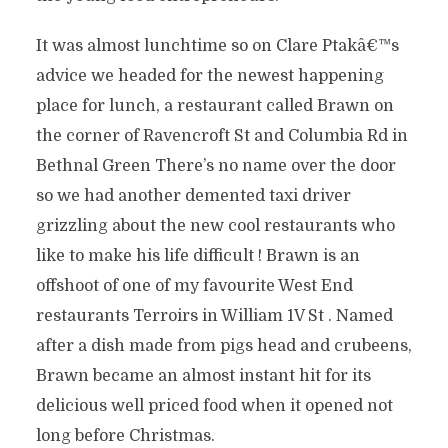
It was almost lunchtime so on Clare Ptakâ€™s
advice we headed for the newest happening
place for lunch, a restaurant called Brawn on
the corner of Ravencroft St and Columbia Rd in
Bethnal Green There’s no name over the door
so we had another demented taxi driver
grizzling about the new cool restaurants who
like to make his life difficult ! Brawn is an
offshoot of one of my favourite West End
restaurants Terroirs in William 1V St . Named
after a dish made from pigs head and crubeens,
Brawn became an almost instant hit for its
delicious well priced food when it opened not
long before Christmas.