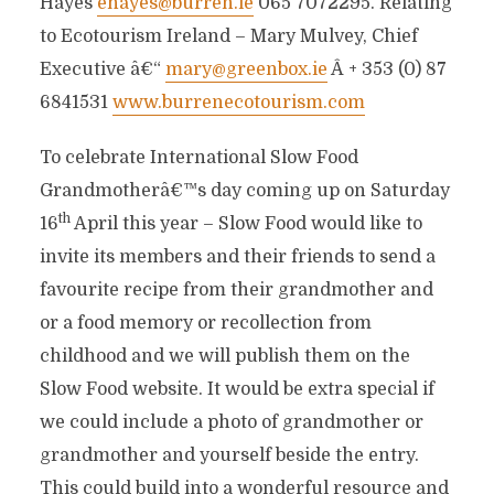
Hayes
ehayes@burren.ie
065 7072295. Relating
to Ecotourism Ireland – Mary Mulvey, Chief
Executive â€“
mary@greenbox.ie
Â + 353 (0) 87
6841531
www.burrenecotourism.com
To celebrate International Slow Food
Grandmotherâ€™s day coming up on Saturday
th
16
April this year – Slow Food would like to
invite its members and their friends to send a
favourite recipe from their grandmother and
or a food memory or recollection from
childhood and we will publish them on the
Slow Food website. It would be extra special if
we could include a photo of grandmother or
grandmother and yourself beside the entry.
This could build into a wonderful resource and