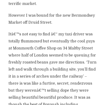
terrific market.
However I was bound for the new Bermondsey
Market off Druid Street.
Itâ€™s not easy to find â€“ my taxi driver was
totally flummoxed but eventually the cool guys
at Monmouth Coffee Shop on 34 Maltby Street
where half of London seemed to be queuing for
freshly roasted beans gave me directions. ‘Turn
left and walk through a building site, you’ll find
it in a series of arches under the railway’ –
there is was like a furtive, secret, rendezvous
but they werenâ€™t selling dope they were
selling beautiful beautiful produce. It was as
though the best of Borough including