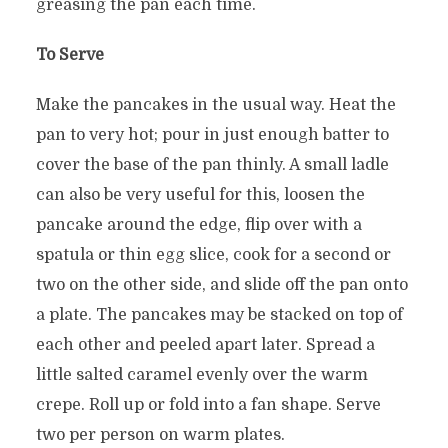
greasing the pan each time.
To Serve
Make the pancakes in the usual way. Heat the
pan to very hot; pour in just enough batter to
cover the base of the pan thinly. A small ladle
can also be very useful for this, loosen the
pancake around the edge, flip over with a
spatula or thin egg slice, cook for a second or
two on the other side, and slide off the pan onto
a plate. The pancakes may be stacked on top of
each other and peeled apart later. Spread a
little salted caramel evenly over the warm
crepe. Roll up or fold into a fan shape. Serve
two per person on warm plates.