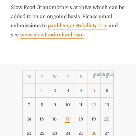
Slow Food Grandmothers archive which can be
added to on an ongoing basis. Please email
submissions to
pauldeegan@skilletpot.ie
and
see
www.slowfoodireland.com
March 2011
M
T
W
T
F
S
S
1
2
3
4
5
6
7
8
9
10
11
12
13
14
15
16
17
18
19
20
21
22
23
24
25
26
27