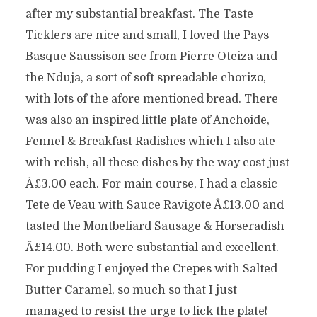
after my substantial breakfast. The Taste
Ticklers are nice and small, I loved the Pays
Basque Saussison sec from Pierre Oteiza and
the Nduja, a sort of soft spreadable chorizo,
with lots of the afore mentioned bread. There
was also an inspired little plate of Anchoide,
Fennel & Breakfast Radishes which I also ate
with relish, all these dishes by the way cost just
Â£3.00 each. For main course, I had a classic
Tete de Veau with Sauce Ravigote Â£13.00 and
tasted the Montbeliard Sausage & Horseradish
Â£14.00. Both were substantial and excellent.
For pudding I enjoyed the Crepes with Salted
Butter Caramel, so much so that I just
managed to resist the urge to lick the plate!