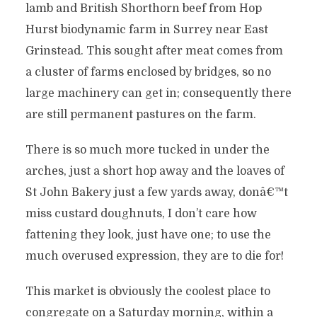
lamb and British Shorthorn beef from Hop
Hurst biodynamic farm in Surrey near East
Grinstead. This sought after meat comes from
a cluster of farms enclosed by bridges, so no
large machinery can get in; consequently there
are still permanent pastures on the farm.
There is so much more tucked in under the
arches, just a short hop away and the loaves of
St John Bakery just a few yards away, donâ€™t
miss custard doughnuts, I don’t care how
fattening they look, just have one; to use the
much overused expression, they are to die for!
This market is obviously the coolest place to
congregate on a Saturday morning, within a