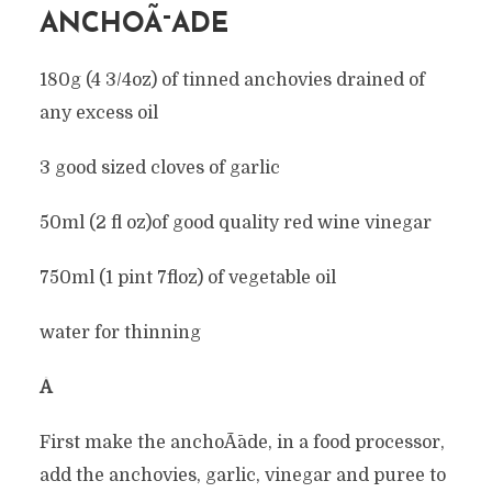
ANCHOÃ¯ADE
180g (4 3/4oz) of tinned anchovies drained of
any excess oil
3 good sized cloves of garlic
50ml (2 fl oz)of good quality red wine vinegar
750ml (1 pint 7floz) of vegetable oil
water for thinning
Â
First make the anchoÃ¯ade, in a food processor,
add the anchovies, garlic, vinegar and puree to