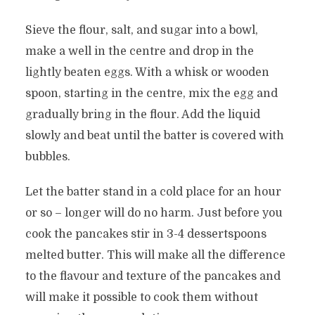
Sieve the flour, salt, and sugar into a bowl,
make a well in the centre and drop in the
lightly beaten eggs. With a whisk or wooden
spoon, starting in the centre, mix the egg and
gradually bring in the flour. Add the liquid
slowly and beat until the batter is covered with
bubbles.
Let the batter stand in a cold place for an hour
or so – longer will do no harm. Just before you
cook the pancakes stir in 3-4 dessertspoons
melted butter. This will make all the difference
to the flavour and texture of the pancakes and
will make it possible to cook them without