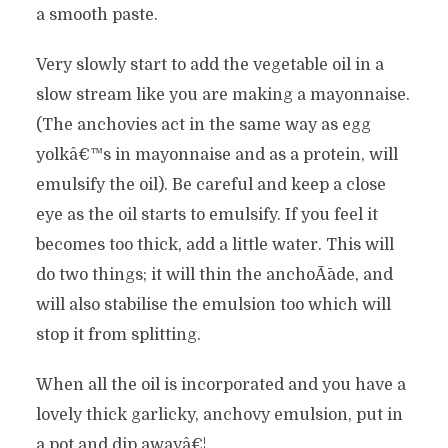
a smooth paste.
Very slowly start to add the vegetable oil in a
slow stream like you are making a mayonnaise.
(The anchovies act in the same way as egg
yolkâ€™s in mayonnaise and as a protein, will
emulsify the oil). Be careful and keep a close
eye as the oil starts to emulsify. If you feel it
becomes too thick, add a little water. This will
do two things; it will thin the anchoÃ¯ade, and
will also stabilise the emulsion too which will
stop it from splitting.
When all the oil is incorporated and you have a
lovely thick garlicky, anchovy emulsion, put in
a pot and dip awayâ€¦