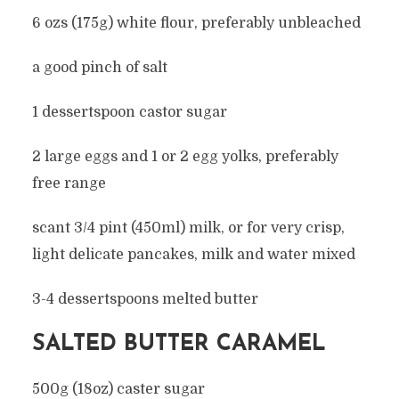
6 ozs (175g) white flour, preferably unbleached
a good pinch of salt
1 dessertspoon castor sugar
2 large eggs and 1 or 2 egg yolks, preferably
free range
scant 3/4 pint (450ml) milk, or for very crisp,
light delicate pancakes, milk and water mixed
3-4 dessertspoons melted butter
SALTED BUTTER CARAMEL
500g (18oz) caster sugar