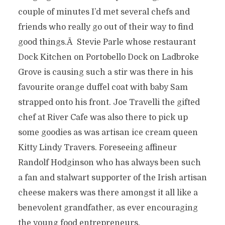
couple of minutes I’d met several chefs and
friends who really go out of their way to find
good things.Â Stevie Parle whose restaurant
Dock Kitchen on Portobello Dock on Ladbroke
Grove is causing such a stir was there in his
favourite orange duffel coat with baby Sam
strapped onto his front. Joe Travelli the gifted
chef at River Cafe was also there to pick up
some goodies as was artisan ice cream queen
Kitty Lindy Travers. Foreseeing affineur
Randolf Hodginson who has always been such
a fan and stalwart supporter of the Irish artisan
cheese makers was there amongst it all like a
benevolent grandfather, as ever encouraging
the young food entrepreneurs.