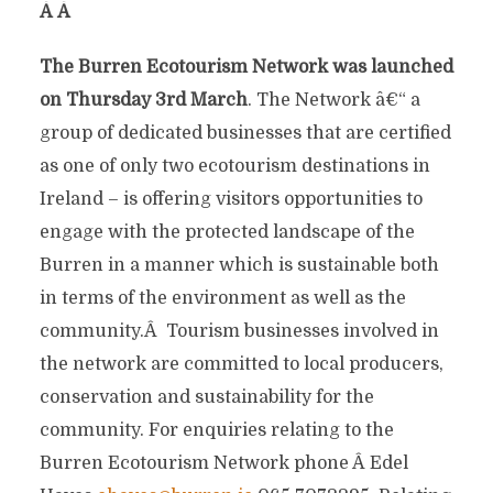
Â
Â
The Burren Ecotourism Network was launched
on Thursday 3rd March
. The Network â€“ a
group of dedicated businesses that are certified
as one of only two ecotourism destinations in
Ireland – is offering visitors opportunities to
engage with the protected landscape of the
Burren in a manner which is sustainable both
in terms of the environment as well as the
community.Â Tourism businesses involved in
the network are committed to local producers,
conservation and sustainability for the
community. For enquiries relating to the
Burren Ecotourism Network phone Â Edel