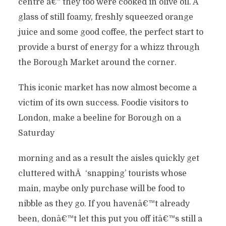
centre â€“ they too were cooked in olive oil. A
glass of still foamy, freshly squeezed orange
juice and some good coffee, the perfect start to
provide a burst of energy for a whizz through
the Borough Market around the corner.
This iconic market has now almost become a
victim of its own success. Foodie visitors to
London, make a beeline for Borough on a
Saturday
morning and as a result the aisles quickly get
cluttered withÂ ‘snapping’ tourists whose
main, maybe only purchase will be food to
nibble as they go. If you havenâ€™t already
been, donâ€™t let this put you off itâ€™s still a