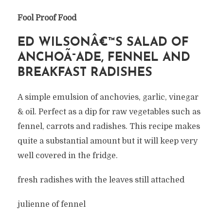
Fool Proof Food
ED WILSONÂ€™S SALAD OF
ANCHOÃ¯ADE, FENNEL AND
BREAKFAST RADISHES
A simple emulsion of anchovies, garlic, vinegar
& oil. Perfect as a dip for raw vegetables such as
fennel, carrots and radishes. This recipe makes
quite a substantial amount but it will keep very
well covered in the fridge.
fresh radishes with the leaves still attached
julienne of fennel