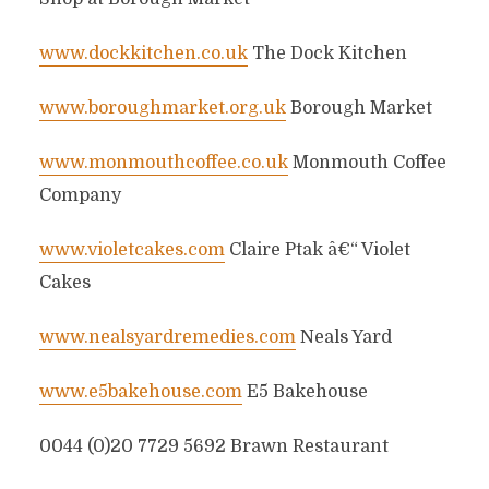
www.dockkitchen.co.uk
The Dock Kitchen
www.boroughmarket.org.uk
Borough Market
www.monmouthcoffee.co.uk
Monmouth Coffee
Company
www.violetcakes.com
Claire Ptak â€“ Violet
Cakes
www.nealsyardremedies.com
Neals Yard
www.e5bakehouse.com
E5 Bakehouse
0044 (0)20 7729 5692 Brawn Restaurant