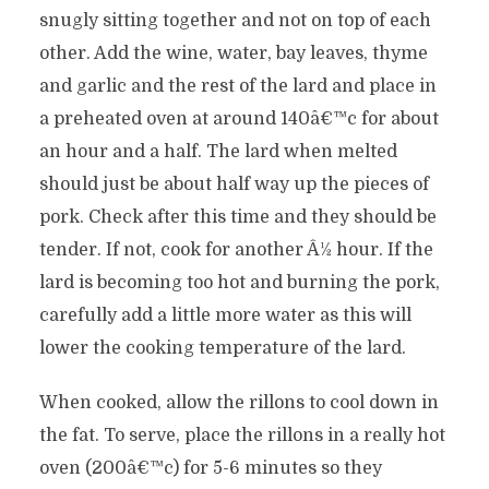
snugly sitting together and not on top of each
other. Add the wine, water, bay leaves, thyme
and garlic and the rest of the lard and place in
a preheated oven at around 140â€™c for about
an hour and a half. The lard when melted
should just be about half way up the pieces of
pork. Check after this time and they should be
tender. If not, cook for another Â½ hour. If the
lard is becoming too hot and burning the pork,
carefully add a little more water as this will
lower the cooking temperature of the lard.
When cooked, allow the rillons to cool down in
the fat. To serve, place the rillons in a really hot
oven (200â€™c) for 5-6 minutes so they