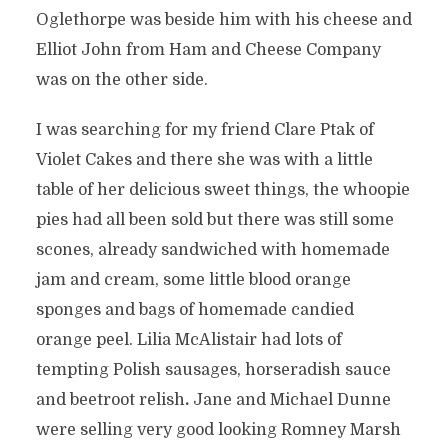
Oglethorpe was beside him with his cheese and
Elliot John from Ham and Cheese Company
was on the other side.
I was searching for my friend Clare Ptak of
Violet Cakes and there she was with a little
table of her delicious sweet things, the whoopie
pies had all been sold but there was still some
scones, already sandwiched with homemade
jam and cream, some little blood orange
sponges and bags of homemade candied
orange peel. Lilia McAlistair had lots of
tempting Polish sausages, horseradish sauce
and beetroot relish
.
Jane and Michael Dunne
were selling very good looking Romney Marsh