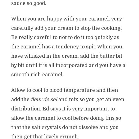
sauce so good.
When you are happy with your caramel, very
carefully add your cream to stop the cooking.
Be really careful to not to do it too quickly as
the caramel has a tendency to spit. When you
have whisked in the cream, add the butter bit
by bit until it is all incorporated and you have a
smooth rich caramel.
Allow to cool to blood temperature and then
add the
fleur de sel
and mix so you get an even
distribution. Ed says it is very important to
allow the caramel to cool before doing this so
that the salt crystals do not dissolve and you
then get that lovely crunch.