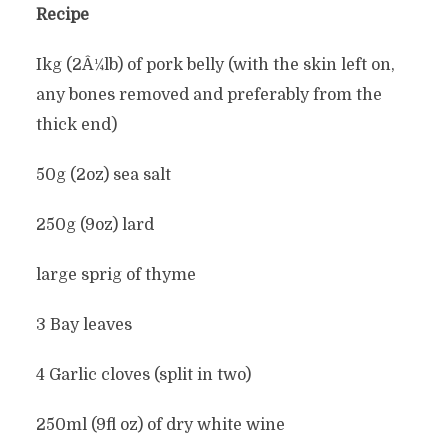
Recipe
Ikg (2Â¼lb) of pork belly (with the skin left on,
any bones removed and preferably from the
thick end)
50g (2oz) sea salt
250g (9oz) lard
large sprig of thyme
3 Bay leaves
4 Garlic cloves (split in two)
250ml (9fl oz) of dry white wine