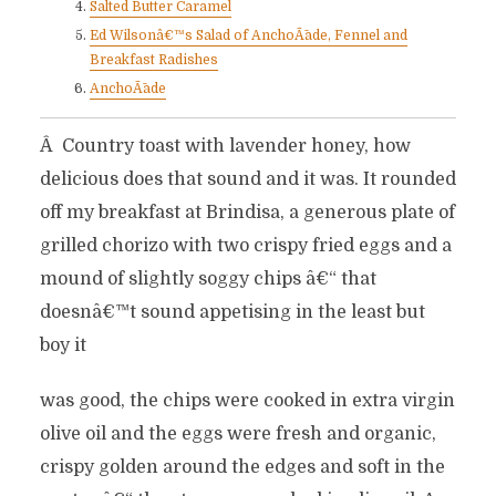
Salted Butter Caramel
Ed Wilsonâ€™s Salad of AnchoÃ¯ade, Fennel and
Breakfast Radishes
AnchoÃ¯ade
Â Country toast with lavender honey, how
delicious does that sound and it was. It rounded
off my breakfast at Brindisa, a generous plate of
grilled chorizo with two crispy fried eggs and a
mound of slightly soggy chips â€“ that
doesnâ€™t sound appetising in the least but
boy it
was good, the chips were cooked in extra virgin
olive oil and the eggs were fresh and organic,
crispy golden around the edges and soft in the