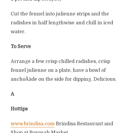
Cut the fennel into julienne strips and the
radishes in half lengthwise and chill in iced
water.
To Serve
Arrange a few crisp chilled radishes, crisp
fennel julienne on a plate, have a bowl of
anchoÃ¯ade on the side for dipping. Delicious.
Â
Hottips
www.brindisa.com
Brindisa Restaurant and
Shop at Borough Market