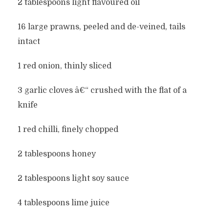
2 tablespoons light flavoured oil
16 large prawns, peeled and de-veined, tails
intact
1 red onion, thinly sliced
3 garlic cloves â€“ crushed with the flat of a
knife
1 red chilli, finely chopped
2 tablespoons honey
2 tablespoons light soy sauce
4 tablespoons lime juice