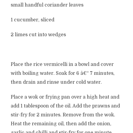
small handful coriander leaves
1 cucumber, sliced
2 limes cut into wedges
Place the rice vermicelli in a bowl and cover
with boiling water. Soak for 6 â€“ 7 minutes,
then drain and rinse under cold water.
Place a wok or frying pan over a high heat and
add 1 tablespoon of the oil. Add the prawns and
stir-fry for 2 minutes. Remove from the wok.
Heat the remaining oil, then add the onion,
garlic and chilli and stir-fry for one minute.