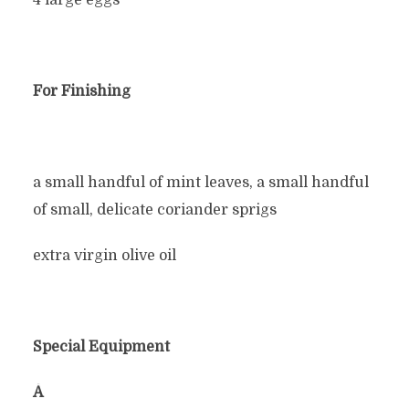
4 large eggs
For Finishing
a small handful of mint leaves, a small handful
of small, delicate coriander sprigs
extra virgin olive oil
Special Equipment
Â