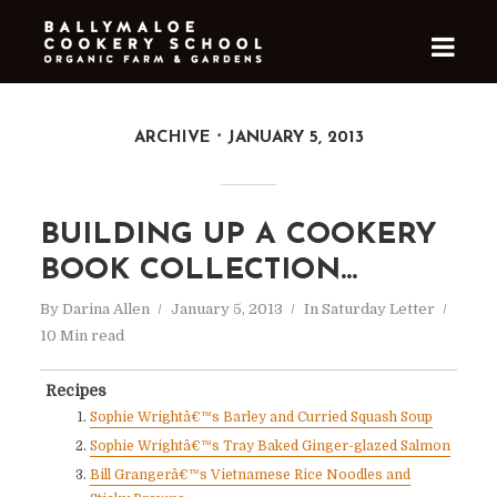
ARCHIVE
JANUARY 5, 2013
BUILDING UP A COOKERY
BOOK COLLECTION…
By
Darina Allen
January 5, 2013
In
Saturday Letter
10 Min read
Recipes
Sophie Wrightâ€™s Barley and Curried Squash Soup
Sophie Wrightâ€™s Tray Baked Ginger-glazed Salmon
Bill Grangerâ€™s Vietnamese Rice Noodles and