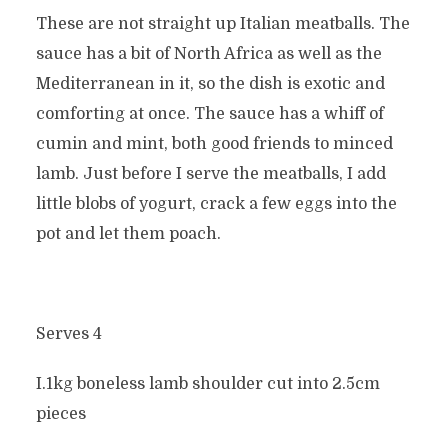
These are not straight up Italian meatballs. The
sauce has a bit of North Africa as well as the
Mediterranean in it, so the dish is exotic and
comforting at once. The sauce has a whiff of
cumin and mint, both good friends to minced
lamb. Just before I serve the meatballs, I add
little blobs of yogurt, crack a few eggs into the
pot and let them poach.
Serves 4
I.1kg boneless lamb shoulder cut into 2.5cm
pieces