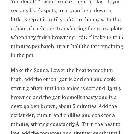
You donâ€™t want to cook them too fast. If you
see any black spots, turn your heat down a
little. Keep at it until youâ€™re happy with the
colour of each one, transferring them to a plate
when they finish browning. Itâ€™ll take 12 to 15
minutes per batch. Drain half the fat remaining
in the pot.
Make the Sauce: Lower the heat to medium
high, add the onion, garlic and salt and cook,
stirring often, until the onion is soft and lightly
browned and the garlic smells toasty and is a
deep golden brown, about 5 minutes. Add the
coriander, cumin and chillies and cook for a
minute, stirring constantly.Â Turn the heat to
low, add the tomatoes and simmer gently until