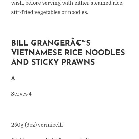
wish, before serving with either steamed rice,
stir-fried vegetables or noodles.
BILL GRANGERÂ€™S
VIETNAMESE RICE NOODLES
AND STICKY PRAWNS
Â
Serves 4
250g (9oz) vermicelli