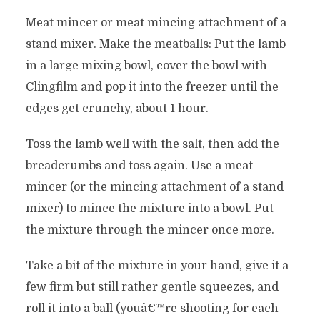
Meat mincer or meat mincing attachment of a
stand mixer. Make the meatballs: Put the lamb
in a large mixing bowl, cover the bowl with
Clingfilm and pop it into the freezer until the
edges get crunchy, about 1 hour.
Toss the lamb well with the salt, then add the
breadcrumbs and toss again. Use a meat
mincer (or the mincing attachment of a stand
mixer) to mince the mixture into a bowl. Put
the mixture through the mincer once more.
Take a bit of the mixture in your hand, give it a
few firm but still rather gentle squeezes, and
roll it into a ball (youâ€™re shooting for each