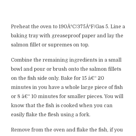
Preheat the oven to 190ÂºC/375ÂºF/Gas 5. Line a
baking tray with greaseproof paper and lay the
salmon fillet or supremes on top.
Combine the remaining ingredients in a small
bowl and pour or brush onto the salmon fillets
on the fish side only. Bake for 15 â€“ 20
minutes in you have a whole large piece of fish
or 8 â€“ 10 minutes for smaller pieces. You will
know that the fish is cooked when you can
easily flake the flesh using a fork.
Remove from the oven and flake the fish, if you