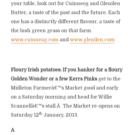
your table, look out for Cuinneog and Glenilen
Butter, a taste of the past and the future. Each
one has a distinctly different flavour, a taste of
the lush green grass on that farm.
www.cuinneag.com
and
www.glenilen.com
Floury Irish potatoes: If you hanker for a floury
Golden Wonder or a few Kerrs Pinks
get to the
Midleton Farmerâ€™s Market good and early
on a Saturday morning and head for Willie
Scannellâ€™s stall.Â The Market re-opens on
th
Saturday 12
January, 2013.
Â