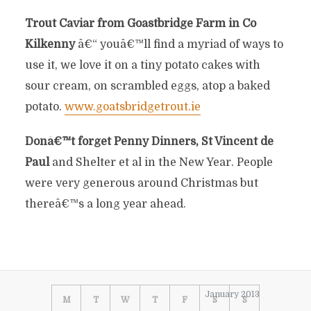
Trout Caviar from Goastbridge Farm in Co
Kilkenny
â€“ youâ€™ll find a myriad of ways to
use it, we love it on a tiny potato cakes with
sour cream, on scrambled eggs, atop a baked
potato.
www.goatsbridgetrout.ie
Donâ€™t forget Penny Dinners, St Vincent de
Paul
and Shelter et al in the New Year. People
were very generous around Christmas but
thereâ€™s a long year ahead.
January 2013
M
T
W
T
F
S
S