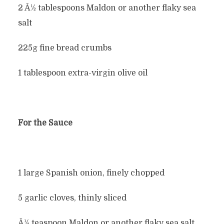
2 Â½ tablespoons Maldon or another flaky sea
salt
225g fine bread crumbs
1 tablespoon extra-virgin olive oil
For the Sauce
1 large Spanish onion, finely chopped
5 garlic cloves, thinly sliced
Â½ teaspoon Maldon or another flaky sea salt