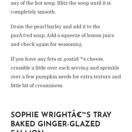
any of the hot soup. Blitz the soup until it is
completely smooth.
Drain the pearl barley and add it to the
purÃ©ed soup. Add a squeeze of lemon juice
and check again for seasoning.
If you have any feta or goatâ€™s cheese,
crumble a little over each serving and sprinkle
over a few pumpkin seeds for extra texture and
little bit of creaminess.
SOPHIE WRIGHTÂ€™S TRAY
BAKED GINGER-GLAZED