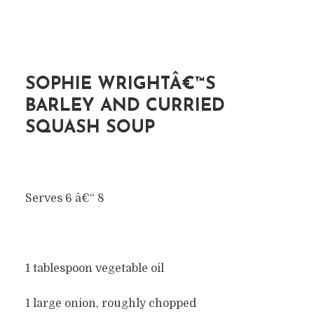
SOPHIE WRIGHTÂ€™S
BARLEY AND CURRIED
SQUASH SOUP
Serves 6 â€“ 8
1 tablespoon vegetable oil
1 large onion, roughly chopped