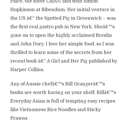
Place, the River CafÃ© and with Simon
Hopkinson at Bibendum. Her initial venture in
the US â€“ the Spotted Pig in Greenwich – was
the first real gastro pub in New York. Sheâ€™s
gone on to open the highly acclaimed Breslin
and John Dory. I love her simple food, so I was
thrilled to learn some of the secrets from her
recent book â€“ A Girl and Her Pig published by
Harper Collins.
Any of Aussie chefâ€™s Bill Grangerâ€™s
books are worth having on your shelf; Billâ€™s
Everyday Asian is full of tempting easy recipes
like Vietnamese Rice Noodles and Sticky
Prawns