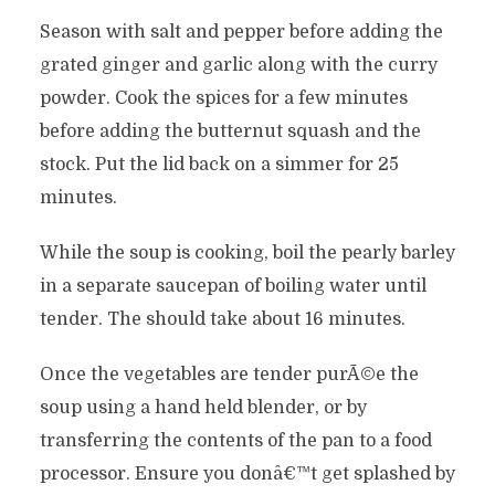
Season with salt and pepper before adding the
grated ginger and garlic along with the curry
powder. Cook the spices for a few minutes
before adding the butternut squash and the
stock. Put the lid back on a simmer for 25
minutes.
While the soup is cooking, boil the pearly barley
in a separate saucepan of boiling water until
tender. The should take about 16 minutes.
Once the vegetables are tender purÃ©e the
soup using a hand held blender, or by
transferring the contents of the pan to a food
processor. Ensure you donâ€™t get splashed by