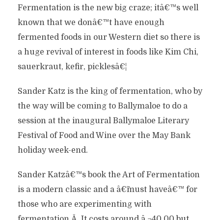
Fermentation is the new big craze; itâ€™s well
known that we donâ€™t have enough
fermented foods in our Western diet so there is
a huge revival of interest in foods like Kim Chi,
sauerkraut, kefir, picklesâ€¦
Sander Katz is the king of fermentation, who by
the way will be coming to Ballymaloe to do a
session at the inaugural Ballymaloe Literary
Festival of Food and Wine over the May Bank
holiday week-end.
Sander Katzâ€™s book the Art of Fermentation
is a modern classic and a â€˜must haveâ€™ for
those who are experimenting with
fermentation.Â It costs around â‚¬40.00 but