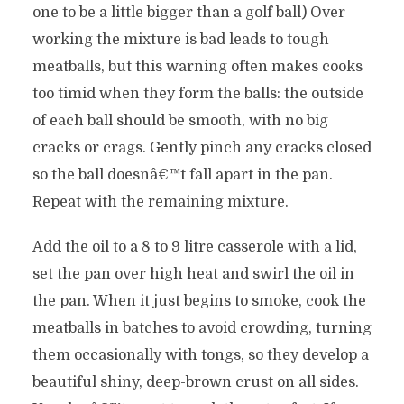
one to be a little bigger than a golf ball) Over
working the mixture is bad leads to tough
meatballs, but this warning often makes cooks
too timid when they form the balls: the outside
of each ball should be smooth, with no big
cracks or crags. Gently pinch any cracks closed
so the ball doesnâ€™t fall apart in the pan.
Repeat with the remaining mixture.
Add the oil to a 8 to 9 litre casserole with a lid,
set the pan over high heat and swirl the oil in
the pan. When it just begins to smoke, cook the
meatballs in batches to avoid crowding, turning
them occasionally with tongs, so they develop a
beautiful shiny, deep-brown crust on all sides.