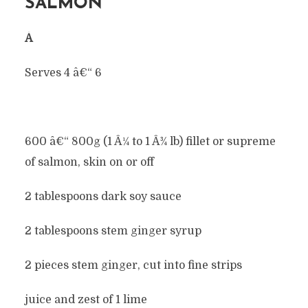
SALMON
Â
Serves 4 â€“ 6
600 â€“ 800g (1 Â¼ to 1 Â¾ lb) fillet or supreme
of salmon, skin on or off
2 tablespoons dark soy sauce
2 tablespoons stem ginger syrup
2 pieces stem ginger, cut into fine strips
juice and zest of 1 lime