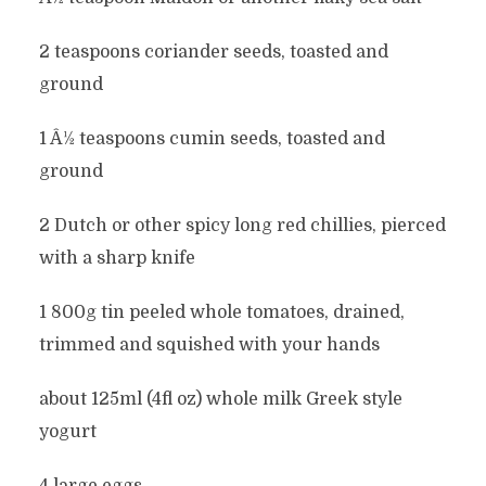
2 teaspoons coriander seeds, toasted and
ground
1 Â½ teaspoons cumin seeds, toasted and
ground
2 Dutch or other spicy long red chillies, pierced
with a sharp knife
1 800g tin peeled whole tomatoes, drained,
trimmed and squished with your hands
about 125ml (4fl oz) whole milk Greek style
yogurt