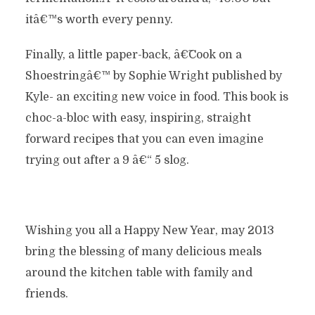
itâ€™s worth every penny.
Finally, a little paper-back, â€˜Cook on a
Shoestringâ€™ by Sophie Wright published by
Kyle- an exciting new voice in food. This book is
choc-a-bloc with easy, inspiring, straight
forward recipes that you can even imagine
trying out after a 9 â€“ 5 slog.
Wishing you all a Happy New Year, may 2013
bring the blessing of many delicious meals
around the kitchen table with family and
friends.