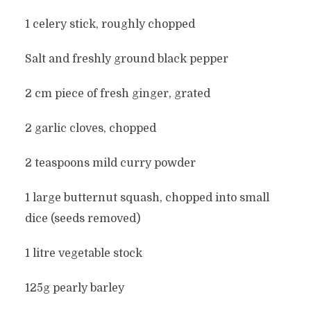
1 celery stick, roughly chopped
Salt and freshly ground black pepper
2 cm piece of fresh ginger, grated
2 garlic cloves, chopped
2 teaspoons mild curry powder
1 large butternut squash, chopped into small
dice (seeds removed)
1 litre vegetable stock
125g pearly barley