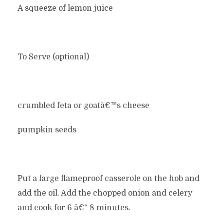
A squeeze of lemon juice
To Serve (optional)
crumbled feta or goatâ€™s cheese
pumpkin seeds
Put a large flameproof casserole on the hob and
add the oil. Add the chopped onion and celery
and cook for 6 â€“ 8 minutes.