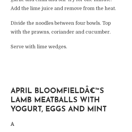
Add the lime juice and remove from the heat.
Divide the noodles between four bowls. Top
with the prawns, coriander and cucumber.
Serve with lime wedges.
APRIL BLOOMFIELDÂ€™S
LAMB MEATBALLS WITH
YOGURT, EGGS AND MINT
Â