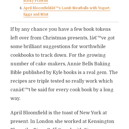
Sticky Prawns
April Bloomfieldâ€™s Lamb Meatballs with Yogurt,
Eggs and Mint
If by any chance you have a few book tokens
left over from Christmas presents, Iâ€™ve got
some brilliant suggestions for worthwhile
cookbooks to track down. For the growing
number of cake-makers, Annie Bells Baking
Bible published by Kyle books is a real gem. The
recipes are triple tested so really work which
canâ€™t be said for every cook book by a long
way.
April Bloomfield is the toast of New York at
present. In London she worked at Kensington