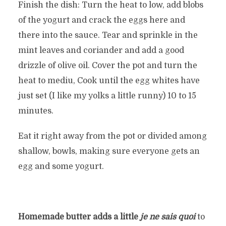
Finish the dish: Turn the heat to low, add blobs
of the yogurt and crack the eggs here and
there into the sauce. Tear and sprinkle in the
mint leaves and coriander and add a good
drizzle of olive oil. Cover the pot and turn the
heat to mediu, Cook until the egg whites have
just set (I like my yolks a little runny) 10 to 15
minutes.
Eat it right away from the pot or divided among
shallow, bowls, making sure everyone gets an
egg and some yogurt.
Homemade butter adds a little
je ne sais quoi
to