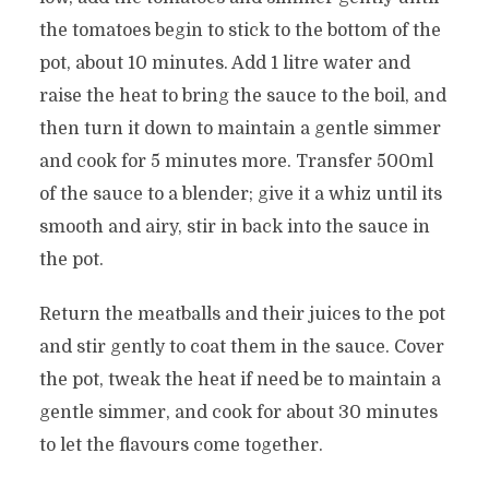
the tomatoes begin to stick to the bottom of the
pot, about 10 minutes. Add 1 litre water and
raise the heat to bring the sauce to the boil, and
then turn it down to maintain a gentle simmer
and cook for 5 minutes more. Transfer 500ml
of the sauce to a blender; give it a whiz until its
smooth and airy, stir in back into the sauce in
the pot.
Return the meatballs and their juices to the pot
and stir gently to coat them in the sauce. Cover
the pot, tweak the heat if need be to maintain a
gentle simmer, and cook for about 30 minutes
to let the flavours come together.