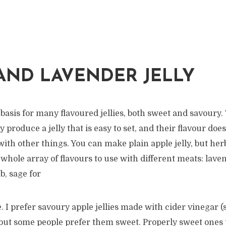
AND LAVENDER JELLY
 basis for many flavoured jellies, both sweet and savoury.
ey produce a jelly that is easy to set, and their flavour d
ith other things. You can make plain apple jelly, but her
hole array of flavours to use with different meats: lave
b, sage for
. I prefer savoury apple jellies made with cider vinegar (
 but some people prefer them sweet. Properly sweet ones 