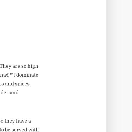
 They are so high
oesnâ€™t dominate
bs and spices
nder and
so they have a
to be served with