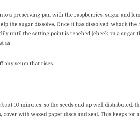
nto a preserving pan with the raspberries, sugar and lem
 help the sugar dissolve. Once it has dissolved, whack the
teadily until the setting point is reached (check on a suga
st as
f any scum that rises.
 about 10 minutes, so the seeds end up well distributed, t
rs, cover with waxed paper discs and seal. This keeps for a