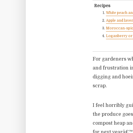
Recipes
White peach an
Apple and laven
Moroccan-spic
Loganberry or 
For gardeners who
and frustration in
digging and hoei
scrap.
I feel horribly gu
the produce goes 
compost heap and
for next yearâ€™