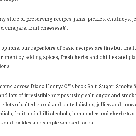
y store of preserving recipes, jams, pickles, chutneys, jel
ed vinegars, fruit cheesesâ€¦..
options, our repertoire of basic recipes are fine but the
eriment by adding spices, fresh herbs and chillies and p
ions.
s came across Diana Henryâ€™s book Salt, Sugar, Smoke â
nd lots of irresistible recipes using salt, sugar and smoke.
e lots of salted cured and potted dishes, jellies and jams 
rdials, fruit and chilli alcohols, lemonades and sherbets a
es and pickles and simple smoked foods.