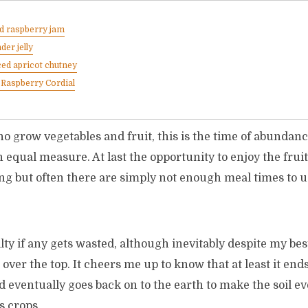
d raspberry jam
der jelly
ed apricot chutney
Raspberry Cordial
 grow vegetables and fruit, this is the time of abundance
 equal measure. At last the opportunity to enjoy the fruits
ng but often there are simply not enough meal times to u
ilty if any gets wasted, although inevitably despite my bes
over the top. It cheers me up to know that at least it end
 eventually goes back on to the earth to make the soil e
s crops.