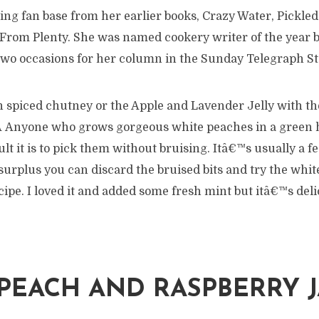
ing fan base from her earlier books, Crazy Water, Pickle
From Plenty. She was named cookery writer of the year b
two occasions for her column in the Sunday Telegraph St
spiced chutney or the Apple and Lavender Jelly with the 
 Â Anyone who grows gorgeous white peaches in a green 
lt it is to pick them without bruising. Itâ€™s usually a f
 surplus you can discard the bruised bits and try the whi
ipe. I loved it and added some fresh mint but itâ€™s deli
PEACH AND RASPBERRY 