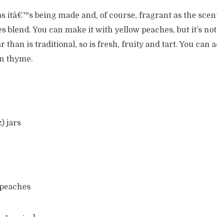
 as itâ€™s being made and, of course, fragrant as the scen
 blend. You can make it with yellow peaches, but it’s not
 than is traditional, so is fresh, fruity and tart. You can a
n thyme.
z) jars
 peaches