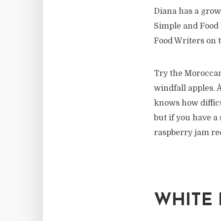
Diana has a grow
Simple and Food 
Food Writers on 
Try the Moroccan 
windfall apples.
knows how difficu
but if you have a
raspberry jam rec
WHITE 