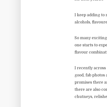
I keep adding to m
alcohols, flavour
So many exciting 
one starts to exp
flavour combinat
I recently acros
good, fab photos a
promises there ar
there are also co
chutneys, relish