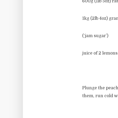
600g (1lb 5oz) ra
1kg (2lb 4oz) gra
(‘jam sugar’)
juice of 2 lemons
Plunge the peache
them, run cold wa