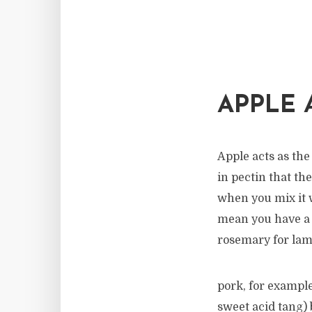
APPLE 
Apple acts as the
in pectin that th
when you mix it w
mean you have a w
rosemary for lam
pork, for example
sweet acid tang)