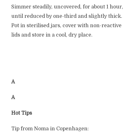
Simmer steadily, uncovered, for about 1 hour,
until reduced by one-third and slightly thick.
Pot in sterilised jars, cover with non-reactive
lids and store in a cool, dry place.
Â
Â
Hot Tips
Tip from Noma in Copenhagen: