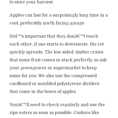
to store your harvest.
Apples can last for a surprisingly long time in a
cool, preferably north facing garage.
Itâ€™s important that they donâ€™t touch
each other, if one starts to deteriorate, the rot
quickly spreads. The low sided, timber crates
that some fruit comes in stack perfectly, so ask
your greengrocer or supermarket to keep
some for you. We also use the compressed
cardboard or moulded polystyrene dividers
that come in the boxes of apples.
Youâ€™ll need to check regularly and use the
ripe eaters as soon as possible. Cookers like