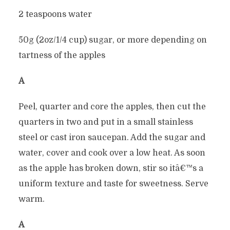
2 teaspoons water
50g (2oz/1/4 cup) sugar, or more depending on
tartness of the apples
Â
Peel, quarter and core the apples, then cut the
quarters in two and put in a small stainless
steel or cast iron saucepan. Add the sugar and
water, cover and cook over a low heat. As soon
as the apple has broken down, stir so itâ€™s a
uniform texture and taste for sweetness. Serve
warm.
Â