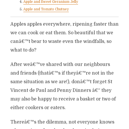
Apple and Sweet Geranium Jelly
Apple and Tomato Chutney
Apples apples everywhere, ripening faster than
we can cook or eat them. So beautiful that we
canâ€™t bear to waste even the windfalls, so
what to do?
After weâ€™ve shared with our neighbours
and friends (thatâ€™s if theyâ€™re not in the
same situation as we are!), donâ€™t forget St
Vincent de Paul and Penny Dinners â€“ they
may also be happy to receive a basket or two of
either cookers or eaters.
Thereâ€™s the dilemma, not everyone knows