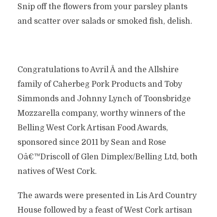
Snip off the flowers from your parsley plants
and scatter over salads or smoked fish, delish.
Congratulations to Avril Â and the Allshire
family of Caherbeg Pork Products and Toby
Simmonds and Johnny Lynch of Toonsbridge
Mozzarella company, worthy winners of the
Belling West Cork Artisan Food Awards,
sponsored since 2011 by Sean and Rose
Oâ€™Driscoll of Glen Dimplex/Belling Ltd, both
natives of West Cork.
The awards were presented in Lis Ard Country
House followed by a feast of West Cork artisan