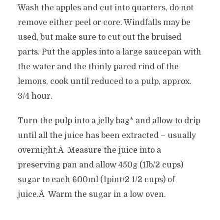
Wash the apples and cut into quarters, do not
remove either peel or core. Windfalls may be
used, but make sure to cut out the bruised
parts. Put the apples into a large saucepan with
the water and the thinly pared rind of the
lemons, cook until reduced to a pulp, approx.
3/4 hour.
Turn the pulp into a jelly bag* and allow to drip
until all the juice has been extracted – usually
overnight.Â Measure the juice into a
preserving pan and allow 450g (1lb/2 cups)
sugar to each 600ml (1pint/2 1/2 cups) of
juice.Â Warm the sugar in a low oven.