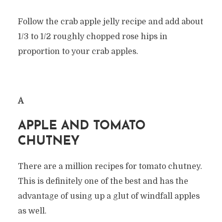
Follow the crab apple jelly recipe and add about
1/3 to 1/2 roughly chopped rose hips in
proportion to your crab apples.
Â
APPLE AND TOMATO
CHUTNEY
There are a million recipes for tomato chutney.
This is definitely one of the best and has the
advantage of using up a glut of windfall apples
as well.