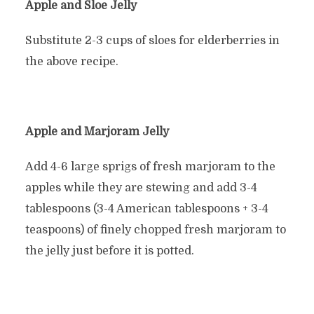
Apple and Sloe Jelly
Substitute 2-3 cups of sloes for elderberries in
the above recipe.
Apple and Marjoram Jelly
Add 4-6 large sprigs of fresh marjoram to the
apples while they are stewing and add 3-4
tablespoons (3-4 American tablespoons + 3-4
teaspoons) of finely chopped fresh marjoram to
the jelly just before it is potted.