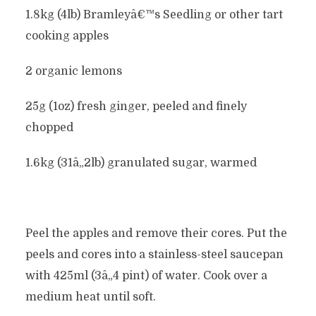
1.8kg (4lb) Bramleyâ€™s Seedling or other tart
cooking apples
2 organic lemons
25g (1oz) fresh ginger, peeled and finely
chopped
1.6kg (31â„2lb) granulated sugar, warmed
Peel the apples and remove their cores. Put the
peels and cores into a stainless-steel saucepan
with 425ml (3â„4 pint) of water. Cook over a
medium heat until soft.