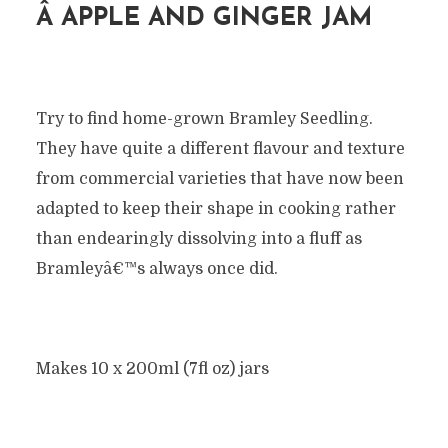
Â
APPLE AND GINGER JAM
Try to find home-grown Bramley Seedling.
They have quite a different flavour and texture
from commercial varieties that have now been
adapted to keep their shape in cooking rather
than endearingly dissolving into a fluff as
Bramleyâ€™s always once did.
Makes 10 x 200ml (7fl oz) jars