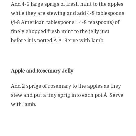
Add 4-6 large sprigs of fresh mint to the apples
while they are stewing and add 4-8 tablespoons
(4-8 American tablespoons + 4-8 teaspoons) of
finely chopped fresh mint to the jelly just
before it is potted.Â Â Serve with lamb.
Apple and Rosemary Jelly
Add 2 sprigs of rosemary to the apples as they
stew and put a tiny sprig into each pot.Â Serve
with lamb.