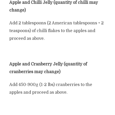
Apple and Chilli Jelly (quantity of chilli may
change)
Add 2 tablespoons (2 American tablespoons + 2
teaspoons) of chilli flakes to the apples and
proceed as above.
Apple and Cranberry Jelly (quantity of
cranberries may change)
Add 450-900g (1-2 lbs) cranberries to the
apples and proceed as above.