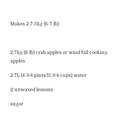
Makes 2.7-3kg (6-7 lb)
2.7kg (6 lb) crab apples or wind fall cooking
apples
2.7L (4 3/4 pints/11 3/4 cups) water
2 unwaxed lemons
sugar