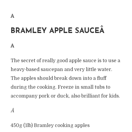
Â
BRAMLEY APPLE SAUCEÂ
Â
The secret of really good apple sauce is to use a
heavy-based saucepan and very little water.
The apples should break down into a fluff
during the cooking. Freeze in small tubs to
accompany pork or duck, also brilliant for kids.
Â
450g (1lb) Bramley cooking apples