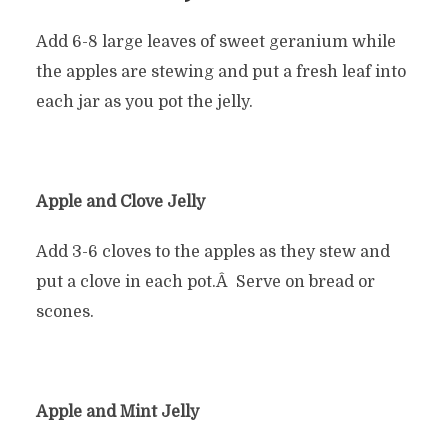
Add 6-8 large leaves of sweet geranium while
the apples are stewing and put a fresh leaf into
each jar as you pot the jelly.
Apple and Clove Jelly
Add 3-6 cloves to the apples as they stew and
put a clove in each pot.Â Serve on bread or
scones.
Apple and Mint Jelly