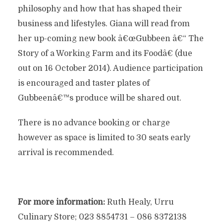
philosophy and how that has shaped their
business and lifestyles. Giana will read from
her up-coming new book â€œGubbeen â€“ The
Story of a Working Farm and its Foodâ€ (due
out on 16 October 2014). Audience participation
is encouraged and taster plates of
Gubbeenâ€™s produce will be shared out.
There is no advance booking or charge
however as space is limited to 30 seats early
arrival is recommended.
For more information:
Ruth Healy, Urru
Culinary Store; 023 8854731 – 086 8372138