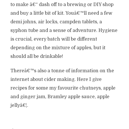
to make â€“ dash off to a brewing or DIY shop
and buy a little bit of kit. Youâ€™ll need a few
demi johns, air locks, campden tablets, a
syphon tube and a sense of adventure. Hygiene
is crucial, every batch will be different
depending on the mixture of apples, but it
should all be drinkable!
Thereâ€™s also a tonne of information on the
internet about cider making. Here I give
recipes for some my favourite chutneys, apple
and ginger jam, Bramley apple sauce, apple
jellyâ€¦.