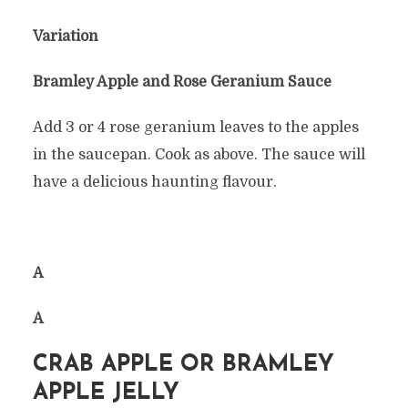
Variation
Bramley Apple and Rose Geranium Sauce
Add 3 or 4 rose geranium leaves to the apples
in the saucepan. Cook as above. The sauce will
have a delicious haunting flavour.
Â
Â
CRAB APPLE OR BRAMLEY
APPLE JELLY