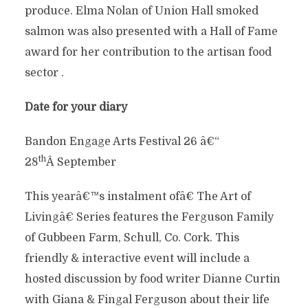
produce. Elma Nolan of Union Hall smoked
salmon was also presented with a Hall of Fame
award for her contribution to the artisan food
sector .
Date for your diary
Bandon Engage Arts Festival 26 â€“
th
28
Â September
This yearâ€™s instalment ofâ€ The Art of
Livingâ€ Series features the Ferguson Family
of Gubbeen Farm, Schull, Co. Cork. This
friendly & interactive event will include a
hosted discussion by food writer Dianne Curtin
with Giana & Fingal Ferguson about their life