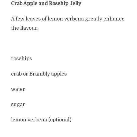
Crab Apple and Rosehip Jelly
A few leaves of lemon verbena greatly enhance
the flavour.
rosehips
crab or Brambly apples
water
sugar
lemon verbena (optional)