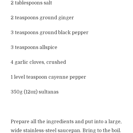
2 tablespoons salt
2 teaspoons ground ginger
3 teaspoons ground black pepper
3 teaspoons allspice
4 garlic cloves, crushed
1 level teaspoon cayenne pepper
350g (12oz) sultanas
Prepare all the ingredients and put into a large,
wide stainless-steel saucepan. Bring to the boil.