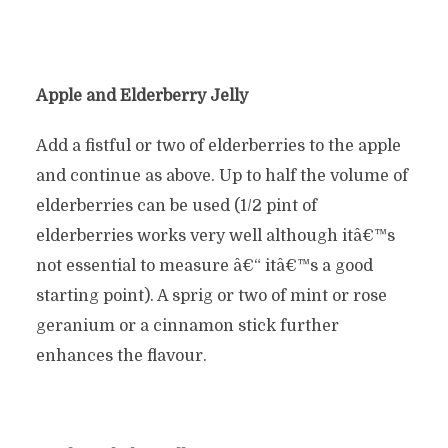
Apple and Elderberry Jelly
Add a fistful or two of elderberries to the apple
and continue as above. Up to half the volume of
elderberries can be used (1/2 pint of
elderberries works very well although itâ€™s
not essential to measure â€“ itâ€™s a good
starting point). A sprig or two of mint or rose
geranium or a cinnamon stick further
enhances the flavour.