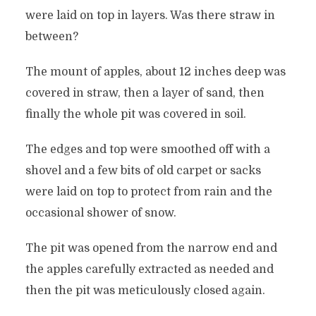
were laid on top in layers. Was there straw in
between?
The mount of apples, about 12 inches deep was
covered in straw, then a layer of sand, then
finally the whole pit was covered in soil.
The edges and top were smoothed off with a
shovel and a few bits of old carpet or sacks
were laid on top to protect from rain and the
occasional shower of snow.
The pit was opened from the narrow end and
the apples carefully extracted as needed and
then the pit was meticulously closed again.