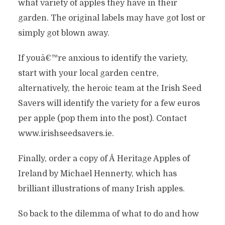
what variety of apples they have in their
garden. The original labels may have got lost or
simply got blown away.
If youâ€™re anxious to identify the variety,
start with your local garden centre,
alternatively, the heroic team at the Irish Seed
Savers will identify the variety for a few euros
per apple (pop them into the post). Contact
www.irishseedsavers.ie.
Finally, order a copy of Â Heritage Apples of
Ireland by Michael Hennerty, which has
brilliant illustrations of many Irish apples.
So back to the dilemma of what to do and how