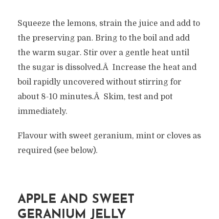
Squeeze the lemons, strain the juice and add to
the preserving pan. Bring to the boil and add
the warm sugar. Stir over a gentle heat until
the sugar is dissolved.Â Increase the heat and
boil rapidly uncovered without stirring for
about 8-10 minutes.Â Skim, test and pot
immediately.
Flavour with sweet geranium, mint or cloves as
required (see below).
APPLE AND SWEET
GERANIUM JELLY