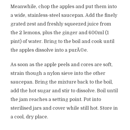
Meanwhile, chop the apples and put them into
a wide, stainless-steel saucepan. Add the finely
grated zest and freshly squeezed juice from
the 2 lemons, plus the ginger and 600ml (1
pint) of water. Bring to the boil and cook until
the apples dissolve into a purÃ©e.
As soon as the apple peels and cores are soft,
strain though a nylon sieve into the other
saucepan. Bring the mixture back to the boil,
add the hot sugar and stir to dissolve. Boil until
the jam reaches a setting point. Pot into
sterilised jars and cover while still hot. Store in
a cool, dry place.