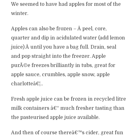
We seemed to have had apples for most of the
winter.
Apples can also be frozen – Â peel, core,
quarter and dip in acidulated water (add lemon
juice) Â until you have a bag full. Drain, seal
and pop straight into the freezer. Apple
purÃ©e freezes brilliantly in tubs, great for
apple sauce, crumbles, apple snow, apple
charlotteâ€¦..
Fresh apple juice can be frozen in recycled litre
milk containers â€“ much fresher tasting than
the pasteurised apple juice available.
And then of course thereâ€™s cider, great fun