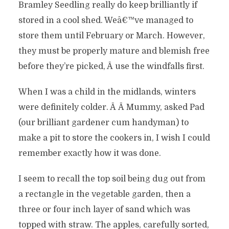
Bramley Seedling really do keep brilliantly if
stored in a cool shed. Weâ€™ve managed to
store them until February or March. However,
they must be properly mature and blemish free
before they’re picked, Â use the windfalls first.
When I was a child in the midlands, winters
were definitely colder. Â Â Mummy, asked Pad
(our brilliant gardener cum handyman) to
make a pit to store the cookers in, I wish I could
remember exactly how it was done.
I seem to recall the top soil being dug out from
a rectangle in the vegetable garden, then a
three or four inch layer of sand which was
topped with straw. The apples, carefully sorted,