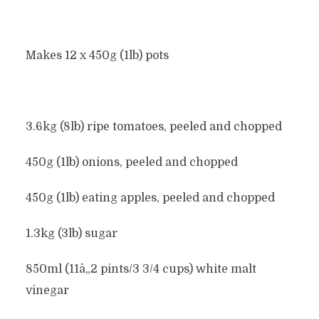
Makes 12 x 450g (1lb) pots
3.6kg (8lb) ripe tomatoes, peeled and chopped
450g (1lb) onions, peeled and chopped
450g (1lb) eating apples, peeled and chopped
1.3kg (3lb) sugar
850ml (11â„2 pints/3 3/4 cups) white malt
vinegar