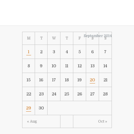
September 2014
M
T
W
T
F
S
S
1
2
3
4
5
6
7
8
9
10
11
12
13
14
15
16
17
18
19
20
21
22
23
24
25
26
27
28
29
30
« Aug
Oct »