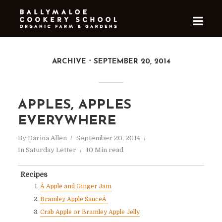
ARCHIVE
SEPTEMBER 20, 2014
APPLES, APPLES
EVERYWHERE
By
Darina Allen
September 20, 2014
In
Saturday Letter
10 Min read
Recipes
Â Apple and Ginger Jam
Bramley Apple SauceÂ
Crab Apple or Bramley Apple Jelly