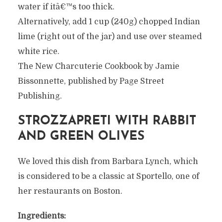
water if itâ€™s too thick.
Alternatively, add 1 cup (240g) chopped Indian
lime (right out of the jar) and use over steamed
white rice.
The New Charcuterie Cookbook by Jamie
Bissonnette, published by Page Street
Publishing.
STROZZAPRETI WITH RABBIT
AND GREEN OLIVES
We loved this dish from Barbara Lynch, which
is considered to be a classic at Sportello, one of
her restaurants on Boston.
Ingredients: