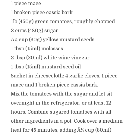
1 piece mace
1 broken piece cassia bark
1lb (450g) green tomatoes, roughly chopped
2 cups (480g) sugar
Â¼ cup (60g) yellow mustard seeds
1 tbsp (15ml) molasses
2 tbsp (30ml) white wine vinegar
1 tbsp (15ml) mustard seed oil
Sachet in cheesecloth: 4 garlic cloves, 1 piece
mace and 1 broken piece cassia bark.
Mix the tomatoes with the sugar and let sit
overnight in the refrigerator, or at least 12
hours. Combine sugared tomatoes with all
other ingredients in a pot. Cook over a medium
heat for 45 minutes, adding Â¼ cup (60ml)