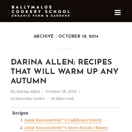
ARCHIVE
OCTOBER 18, 2014
DARINA ALLEN: RECIPES
THAT WILL WARM UP ANY
AUTUMN
By
Darina Allen
October 18, 2014
In
Saturday Letter
10 Min read
Recipes
Jamie Bissonnetteâ€™s Cauliflower Kimchi
Jamie Bissonnetteâ€™s Green Tomato Chutney