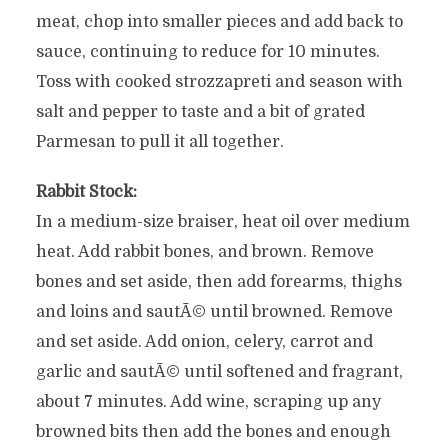
meat, chop into smaller pieces and add back to
sauce, continuing to reduce for 10 minutes.
Toss with cooked strozzapreti and season with
salt and pepper to taste and a bit of grated
Parmesan to pull it all together.
Rabbit Stock:
In a medium-size braiser, heat oil over medium
heat. Add rabbit bones, and brown. Remove
bones and set aside, then add forearms, thighs
and loins and sautÃ© until browned. Remove
and set aside. Add onion, celery, carrot and
garlic and sautÃ© until softened and fragrant,
about 7 minutes. Add wine, scraping up any
browned bits then add the bones and enough