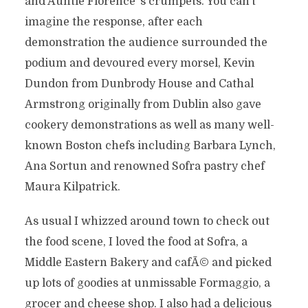
and Auntie Florence’ s crumpets. You can’t
imagine the response, after each
demonstration the audience surrounded the
podium and devoured every morsel, Kevin
Dundon from Dunbrody House and Cathal
Armstrong originally from Dublin also gave
cookery demonstrations as well as many well-
known Boston chefs including Barbara Lynch,
Ana Sortun and renowned Sofra pastry chef
Maura Kilpatrick.
As usual I whizzed around town to check out
the food scene, I loved the food at Sofra, a
Middle Eastern Bakery and cafÃ© and picked
up lots of goodies at unmissable Formaggio, a
grocer and cheese shop. I also had a delicious