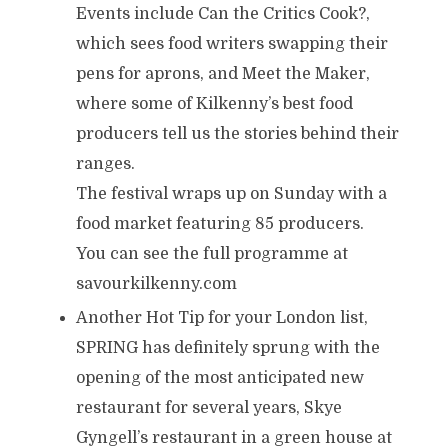
Events include Can the Critics Cook?,
which sees food writers swapping their
pens for aprons, and Meet the Maker,
where some of Kilkenny’s best food
producers tell us the stories behind their
ranges.
The festival wraps up on Sunday with a
food market featuring 85 producers.
You can see the full programme at
savourkilkenny.com
Another Hot Tip for your London list,
SPRING has definitely sprung with the
opening of the most anticipated new
restaurant for several years, Skye
Gyngell’s restaurant in a green house at