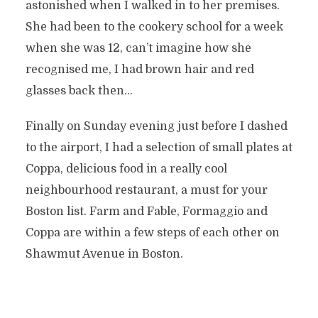
astonished when I walked in to her premises.
She had been to the cookery school for a week
when she was 12, can’t imagine how she
recognised me, I had brown hair and red
glasses back then…
Finally on Sunday evening just before I dashed
to the airport, I had a selection of small plates at
Coppa, delicious food in a really cool
neighbourhood restaurant, a must for your
Boston list. Farm and Fable, Formaggio and
Coppa are within a few steps of each other on
Shawmut Avenue in Boston.