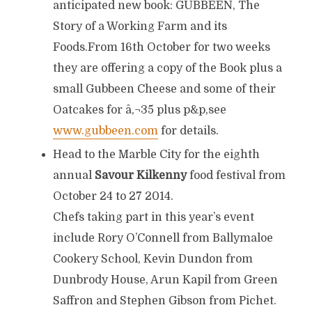
anticipated new book: GUBBEEN, The
Story of a Working Farm and its
Foods.From 16th October for two weeks
they are offering a copy of the Book plus a
small Gubbeen Cheese and some of their
Oatcakes for â‚¬35 plus p&p,see
www.gubbeen.com
for details.
Head to the Marble City for the eighth
annual
Savour Kilkenny
food festival from
October 24 to 27 2014.
Chefs taking part in this year’s event
include Rory O’Connell from Ballymaloe
Cookery School, Kevin Dundon from
Dunbrody House, Arun Kapil from Green
Saffron and Stephen Gibson from Pichet.