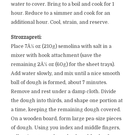
water to cover. Bring to a boil and cook for 1
hour. Reduce to a simmer and cook for an
additional hour. Cool, strain, and reserve.
Strozzapreti:
Place 7Â½ oz (210g) semolina with salt in a
mixer with hook attachment (save the
remaining 2Â½ oz (60g) for the sheet trays).
Add water slowly, and mix until a nice smooth
ball of dough is formed, about 7 minutes.
Remove and rest under a damp cloth. Divide
the dough into thirds, and shape one portion at
a time, keeping the remaining dough covered.
On a wooden board, form large pea-size pieces
of dough. Using you index and middle fingers,