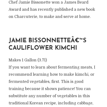
Chef Jamie Bissonette won a James Beard
Award and has recently published a new book
on Charcuterie, to make and serve at home.
JAMIE BISSONNETTEÂ€™S
CAULIFLOWER KIMCHI
Makes 1 Gallon (3.7l)
If you want to learn about fermenting meats, I
recommend learning how to make kimchi, or
fermented vegetables, first. This is good
training because it shows patience! You can
substitute any number of vegetables in this
traditional Korean recipe, including cabbage,