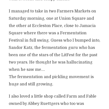
I managed to take in two Farmers Markets on
Saturday morning, one at Union Square and
the other at Eccleston Place, close to Jamacia
Square where there was a Fermentation
Festival in full swing. Guess who I bumped into,
Sandor Katz, the fermentation guru who has
been one of the stars of the LitFest for the past
two years. He thought he was hallucinating
when he saw me….
The fermentation and pickling movement is
huge and still growing.
I also loved a little shop called Farm and Fable
owned by Abbey Ruettgers who too was