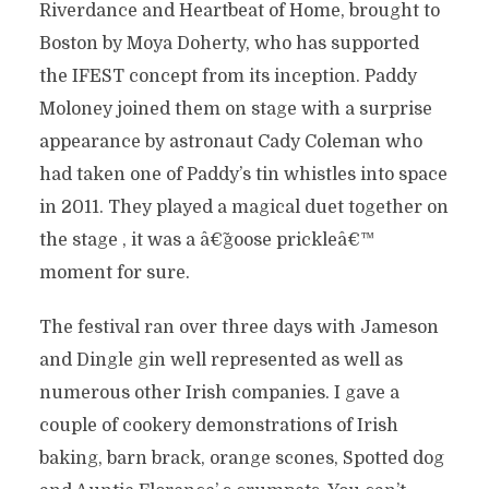
Riverdance and Heartbeat of Home, brought to
Boston by Moya Doherty, who has supported
the IFEST concept from its inception. Paddy
Moloney joined them on stage with a surprise
appearance by astronaut Cady Coleman who
had taken one of Paddy’s tin whistles into space
in 2011. They played a magical duet together on
the stage , it was a â€˜goose prickleâ€™
moment for sure.
The festival ran over three days with Jameson
and Dingle gin well represented as well as
numerous other Irish companies. I gave a
couple of cookery demonstrations of Irish
baking, barn brack, orange scones, Spotted dog