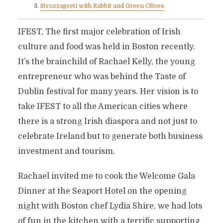
Strozzapreti with Rabbit and Green Olives
IFEST, The first major celebration of Irish
culture and food was held in Boston recently.
It’s the brainchild of Rachael Kelly, the young
entrepreneur who was behind the Taste of
Dublin festival for many years. Her vision is to
take IFEST to all the American cities where
there is a strong Irish diaspora and not just to
celebrate Ireland but to generate both business
investment and tourism.
Rachael invited me to cook the Welcome Gala
Dinner at the Seaport Hotel on the opening
night with Boston chef Lydia Shire, we had lots
of fun in the kitchen with a terrific supporting