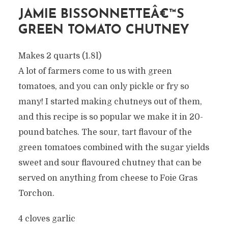
JAMIE BISSONNETTEÂ€™S
GREEN TOMATO CHUTNEY
Makes 2 quarts (1.8l)
A lot of farmers come to us with green
tomatoes, and you can only pickle or fry so
many! I started making chutneys out of them,
and this recipe is so popular we make it in 20-
pound batches. The sour, tart flavour of the
green tomatoes combined with the sugar yields
sweet and sour flavoured chutney that can be
served on anything from cheese to Foie Gras
Torchon.
4 cloves garlic