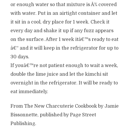
or enough water so that mixture is Â¾ covered
with water. Put in an airtight container and let
it sit in a cool, dry place for 1 week. Check it
every day and shake it up if any fuzz appears
on the surface. After 1 week itâ€™s ready to eat
â€“ and it will keep in the refrigerator for up to
30 days.
If youâ€™re not patient enough to wait a week,
double the lime juice and let the kimchi sit
overnight in the refrigerator. It will be ready to
eat immediately.
From The New Charcuterie Cookbook by Jamie
Bissonnette, published by Page Street
Publishing.