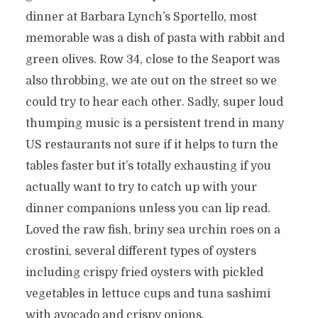
dinner at Barbara Lynch’s Sportello, most
memorable was a dish of pasta with rabbit and
green olives. Row 34, close to the Seaport was
also throbbing, we ate out on the street so we
could try to hear each other. Sadly, super loud
thumping music is a persistent trend in many
US restaurants not sure if it helps to turn the
tables faster but it’s totally exhausting if you
actually want to try to catch up with your
dinner companions unless you can lip read.
Loved the raw fish, briny sea urchin roes on a
crostini, several different types of oysters
including crispy fried oysters with pickled
vegetables in lettuce cups and tuna sashimi
with avocado and crispy onions.