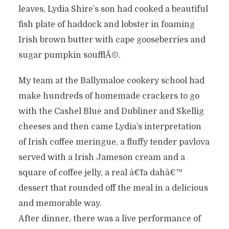
leaves, Lydia Shire’s son had cooked a beautiful
fish plate of haddock and lobster in foaming
Irish brown butter with cape gooseberries and
sugar pumpkin soufflÃ©.
My team at the Ballymaloe cookery school had
make hundreds of homemade crackers to go
with the Cashel Blue and Dubliner and Skellig
cheeses and then came Lydia’s interpretation
of Irish coffee meringue, a fluffy tender pavlova
served with a Irish Jameson cream and a
square of coffee jelly, a real â€˜ta dahâ€™
dessert that rounded off the meal in a delicious
and memorable way.
After dinner, there was a live performance of