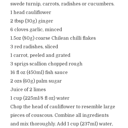
swede turnip, carrots, radishes or cucumbers.
1 head cauliflower
2 tbsp (30g) ginger
6 cloves garlic, minced
1.5oz (80g) coarse Chilean chilli flakes
3 red radishes, sliced
1 carrot, peeled and grated
3 sprigs scallion chopped rough
16 fl oz (450ml) fish sauce
2 ozs (60g) palm sugar
Juice of 2 limes
1 cup (225ml/8 fl oz) water
Chop the head of cauliflower to resemble large
pieces of couscous. Combine all ingredients
and mix thoroughly. Add 1 cup (237ml) water,