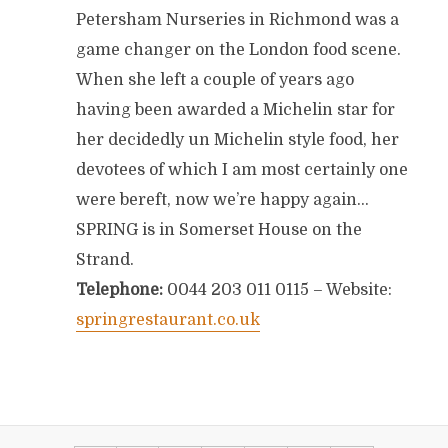
Petersham Nurseries in Richmond was a
game changer on the London food scene.
When she left a couple of years ago
having been awarded a Michelin star for
her decidedly un Michelin style food, her
devotees of which I am most certainly one
were bereft, now we’re happy again…
SPRING is in Somerset House on the
Strand.
Telephone:
0044 203 011 0115 – Website:
springrestaurant.co.uk