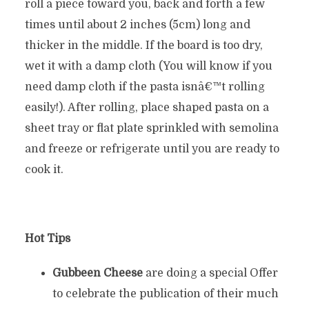
roll a piece toward you, back and forth a few
times until about 2 inches (5cm) long and
thicker in the middle. If the board is too dry,
wet it with a damp cloth (You will know if you
need damp cloth if the pasta isnâ€™t rolling
easily!). After rolling, place shaped pasta on a
sheet tray or flat plate sprinkled with semolina
and freeze or refrigerate until you are ready to
cook it.
Hot Tips
Gubbeen Cheese
are doing a special Offer
to celebrate the publication of their much