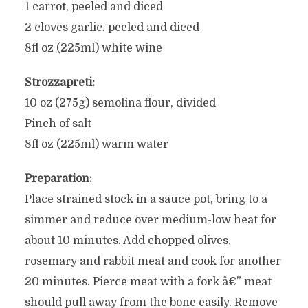
1 carrot, peeled and diced
2 cloves garlic, peeled and diced
8fl oz (225ml) white wine
Strozzapreti:
10 oz (275g) semolina flour, divided
Pinch of salt
8fl oz (225ml) warm water
Preparation:
Place strained stock in a sauce pot, bring to a
simmer and reduce over medium-low heat for
about 10 minutes. Add chopped olives,
rosemary and rabbit meat and cook for another
20 minutes. Pierce meat with a fork â€” meat
should pull away from the bone easily. Remove