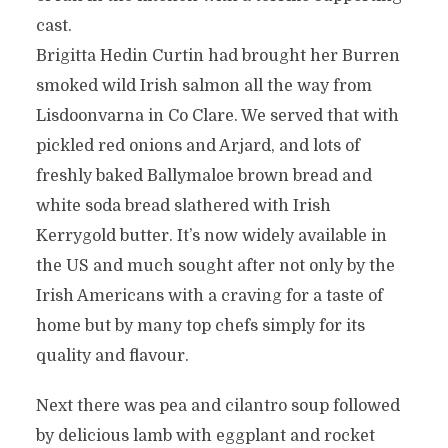
cast.
Brigitta Hedin Curtin had brought her Burren
smoked wild Irish salmon all the way from
Lisdoonvarna in Co Clare. We served that with
pickled red onions and Arjard, and lots of
freshly baked Ballymaloe brown bread and
white soda bread slathered with Irish
Kerrygold butter. It’s now widely available in
the US and much sought after not only by the
Irish Americans with a craving for a taste of
home but by many top chefs simply for its
quality and flavour.
Next there was pea and cilantro soup followed
by delicious lamb with eggplant and rocket