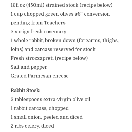
16fl oz (450ml) strained stock (recipe below)
1 cup chopped green olives â€“ conversion
pending from Teachers
3 sprigs fresh rosemary
1 whole rabbit, broken down (forearms, thighs,
loins) and carcass reserved for stock
Fresh strozzapreti (recipe below)
Salt and pepper
Grated Parmesan cheese
Rabbit Stock:
2 tablespoons extra-virgin olive oil
1 rabbit carcass, chopped
1 small onion, peeled and diced
2 ribs celery, diced