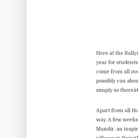
Here at the Ball
year for students
come from all ov
possibly can abo
simply so thereâ
Apart from all th
way. A few weeks
Mandir, an inspi