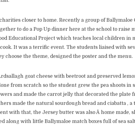
than.
charities closer to home. Recently a group of Ballymaloe
ether to do a Pop Up dinner here at the school to raise 
od Educational Project which teaches local children in n
ook. It was a terrific event. The students liaised with sev
hey choose the theme, designed the poster and the menu.
Ardsallagh goat cheese with beetroot and preserved lemo
one from scratch so the student grew the pea shoots in s
lowers and made the carrot jelly that decorated the plate 
thers made the natural sourdough bread and ciabatta , a 
ent with that, the Jersey butter was also Â home made, s
d along with little Ballymaloe match boxes full of sea salt