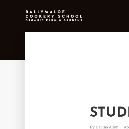
STUD
By
Darina Allen
Ap