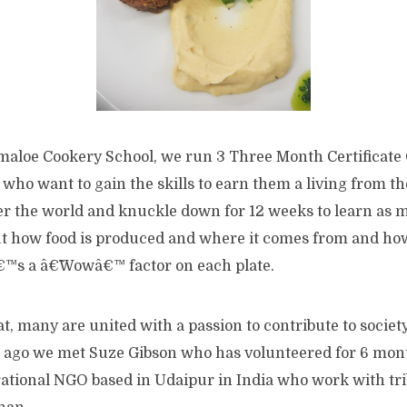
ymaloe Cookery School, we run 3 Three Month Certificate
 who want to gain the skills to earn them a living from t
er the world and knuckle down for 12 weeks to learn as 
ut how food is produced and where it comes from and how
€™s a â€˜Wowâ€™ factor on each plate.
at, many are united with a passion to contribute to socie
 ago we met Suze Gibson who has volunteered for 6 mon
rational NGO based in Udaipur in India who work with tri