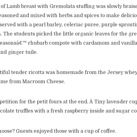
of Lamb breast with Gremolata stuffing was slowly brais
easoned and mixed with herbs and spices to make deliciou
 served with a pearl barley, celeriac puree, purple sprout
s. The students picked the little organic leaves for the gr
seasonsâ€™ rhubarb compote with cardamom and vanilla 
nd ginger tuile.
tiful tender ricotta was homemade from the Jersey whey
came from Macroom Cheese.
tition for the petit fours at the end. Â Tiny lavender cu
hocolate truffles with a fresh raspberry inside and sugar c
oose? Guests enjoyed those with a cup of coffee.