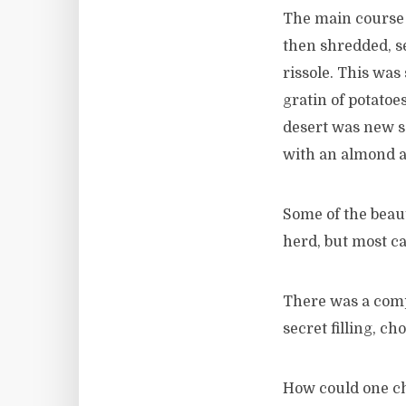
The main course 
then shredded, s
rissole. This was
gratin of potatoe
desert was new 
with an almond a
Some of the beau
herd, but most 
There was a compe
secret filling, c
How could one ch