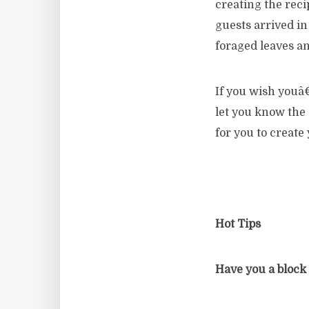
creating the rec
guests arrived i
foraged leaves a
If you wish youâ
let you know the 
for you to create
Hot Tips
Have you a block