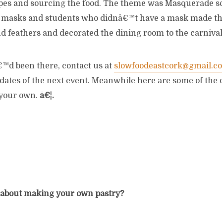
ipes and sourcing the food. The theme was Masquerade s
n masks and students who didnâ€™t have a mask made t
nd feathers and decorated the dining room to the carniva
€™d been there, contact us at
slowfoodeastcork@gmail.c
dates of the next event. Meanwhile here are some of the 
 your own.
â€¦.
 about making your own pastry?