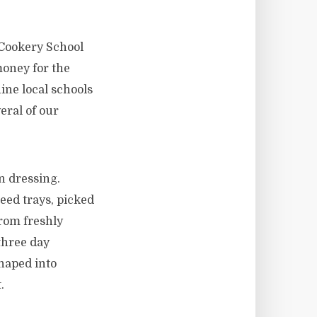
 Cookery School
money for the
ine local schools
eral of our
n dressing.
eed trays, picked
from freshly
three day
haped into
.