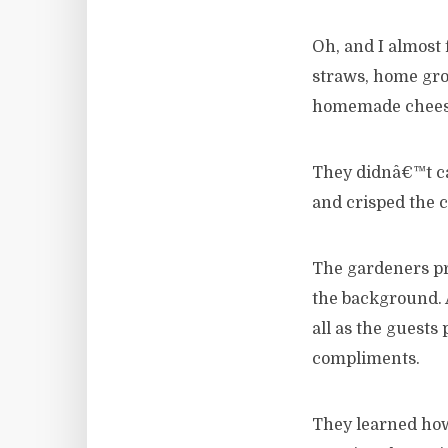
Oh, and I almost 
straws, home grow
homemade cheese 
They didnâ€™t ca
and crisped the ca
The gardeners pr
the background. 
all as the guests
compliments.
They learned how 