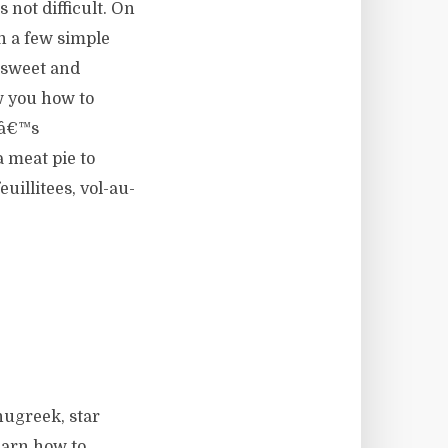
not difficult. On
h a few simple
h sweet and
w you how to
enâ€™s
a meat pie to
uillitees, vol-au-
nugreek, star
earn how to