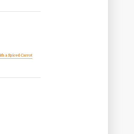
th a Spiced Carrot