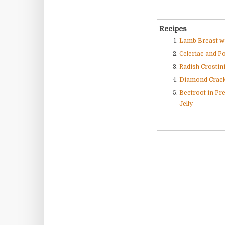
Recipes
Lamb Breast wi
Celeriac and P
Radish Crostini
Diamond Crack
Beetroot in Pr
Jelly