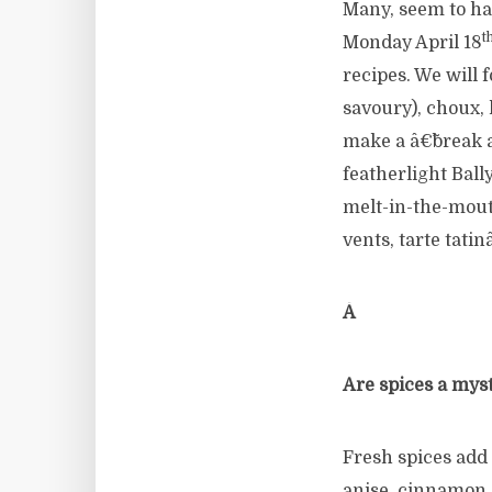
Many, seem to ha
t
Monday April 18
recipes. We will 
savoury), choux,
make a â€˜break a
featherlight Ball
melt-in-the-mouth
vents, tarte tati
Â
Are spices a mys
Fresh spices add
anise, cinnamon,