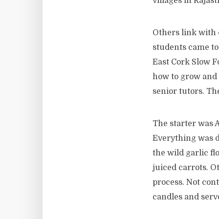
villages in Rajas
Others link with 
students came tog
East Cork Slow Fo
how to grow and c
senior tutors. T
The starter was 
Everything was d
the wild garlic f
juiced carrots. O
process. Not cont
candles and serve