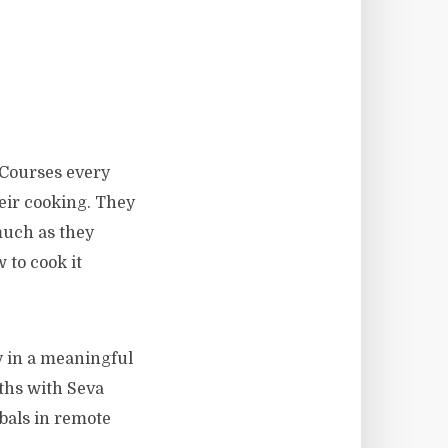
 Courses every
heir cooking. They
much as they
 to cook it
ty in a meaningful
ths with Seva
bals in remote