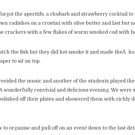
forgot the aperitifs, a rhubarb and strawberry cocktail to
n radishes on a crostini with olive butter and last but no
crackers with a few flakes of warm smoked cod with hor
tch the fish but they did hot smoke it and made theÂ h
per to sit on top.
ovided the music and another of the students played the 
A wonderfully convivial and delicious evening. We were 
 polished off their plates and showered them with richly 
to organise and pull off on an event down to the last det