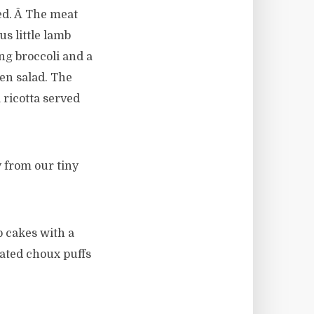
ed. Â The meat
s little lamb
ing broccoli and a
een salad. The
ricotta served
 from our tiny
p cakes with a
oated choux puffs