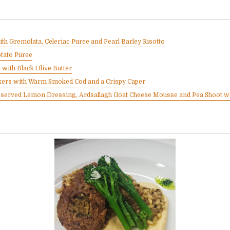
th Gremolata, Celeriac Puree and Pearl Barley Risotto
otato Puree
 with Black Olive Butter
ers with Warm Smoked Cod and a Crispy Caper
eserved Lemon Dressing, Ardsallagh Goat Cheese Mousse and Pea Shoot wi