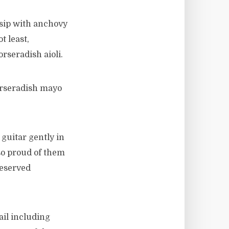
 sip with anchovy
t least,
seradish aioli.
orseradish mayo
guitar gently in
so proud of them
deserved
ail including