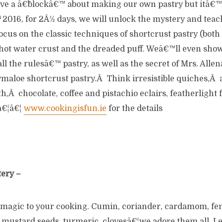
ve a â€˜blockâ€™ about making our own pastry but itâ€™s 
h
2016, for 2Â½ days, we will unlock the mystery and teac
focus on the classic techniques of shortcrust pastry (bot
 hot water crust and the dreaded puff. Weâ€™ll even sho
ll the rulesâ€™ pastry, as well as the secret of Mrs. All
ymaloe shortcrust pastry.Â Think irresistible quiches,Â 
,Â chocolate, coffee and pistachio eclairs, featherlight fe
nâ€¦â€¦
www.cookingisfun.ie
for the details
tery –
 magic to your cooking. Cumin, coriander, cardamom, fe
 mustard seeds, turmeric, clovesâ€¦we adore them all. L