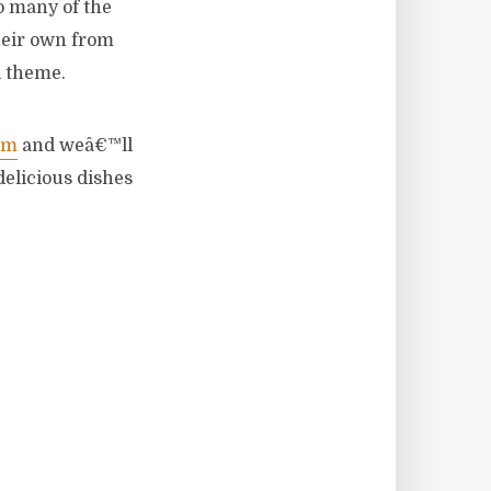
o many of the
heir own from
l theme.
om
and weâ€™ll
delicious dishes