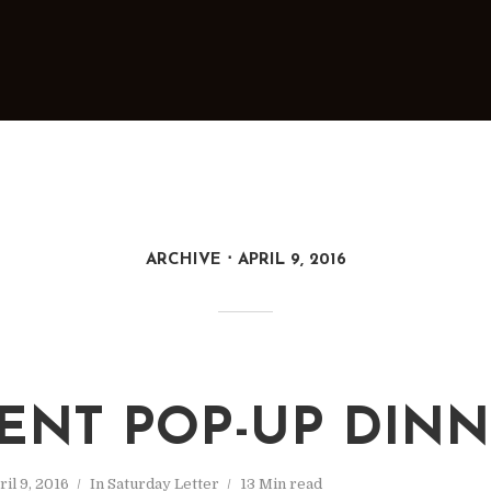
ARCHIVE
APRIL 9, 2016
ENT POP-UP DIN
ril 9, 2016
In
Saturday Letter
13 Min read