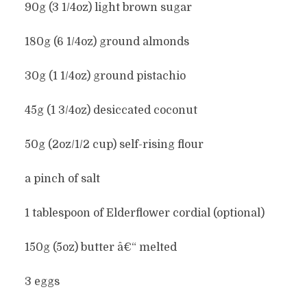
90g (3 1/4oz) light brown sugar
180g (6 1/4oz) ground almonds
30g (1 1/4oz) ground pistachio
45g (1 3/4oz) desiccated coconut
50g (2oz/1/2 cup) self-rising flour
a pinch of salt
1 tablespoon of Elderflower cordial (optional)
150g (5oz) butter â€“ melted
3 eggs