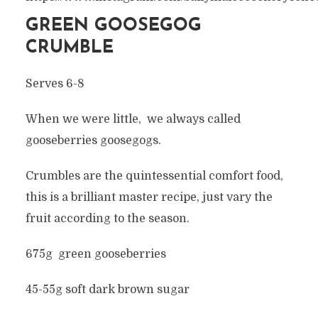
GREEN GOOSEGOG
CRUMBLE
Serves 6-8
When we were little, we always called
gooseberries goosegogs.
Crumbles are the quintessential comfort food,
this is a brilliant master recipe, just vary the
fruit according to the season.
675g green gooseberries
45-55g soft dark brown sugar