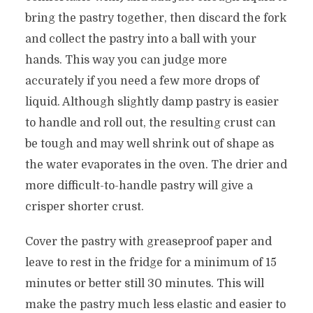
bring the pastry together, then discard the fork
and collect the pastry into a ball with your
hands. This way you can judge more
accurately if you need a few more drops of
liquid. Although slightly damp pastry is easier
to handle and roll out, the resulting crust can
be tough and may well shrink out of shape as
the water evaporates in the oven. The drier and
more difficult-to-handle pastry will give a
crisper shorter crust.
Cover the pastry with greaseproof paper and
leave to rest in the fridge for a minimum of 15
minutes or better still 30 minutes. This will
make the pastry much less elastic and easier to