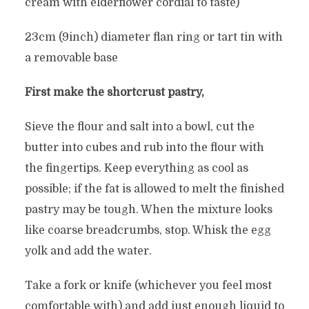
cream with elderflower cordial to taste)
23cm (9inch) diameter flan ring or tart tin with
a removable base
First make the shortcrust pastry,
Sieve the flour and salt into a bowl, cut the
butter into cubes and rub into the flour with
the fingertips. Keep everything as cool as
possible; if the fat is allowed to melt the finished
pastry may be tough. When the mixture looks
like coarse breadcrumbs, stop. Whisk the egg
yolk and add the water.
Take a fork or knife (whichever you feel most
comfortable with) and add just enough liquid to