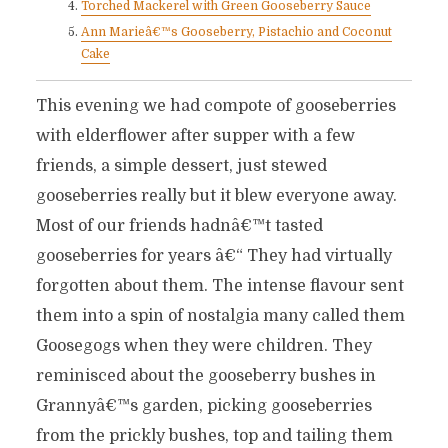
Torched Mackerel with Green Gooseberry Sauce
Ann Marieâ€™s Gooseberry, Pistachio and Coconut
Cake
This evening we had compote of gooseberries
with elderflower after supper with a few
friends, a simple dessert, just stewed
gooseberries really but it blew everyone away.
Most of our friends hadnâ€™t tasted
gooseberries for years â€“ They had virtually
forgotten about them. The intense flavour sent
them into a spin of nostalgia many called them
Goosegogs when they were children. They
reminisced about the gooseberry bushes in
Grannyâ€™s garden, picking gooseberries
from the prickly bushes, top and tailing them