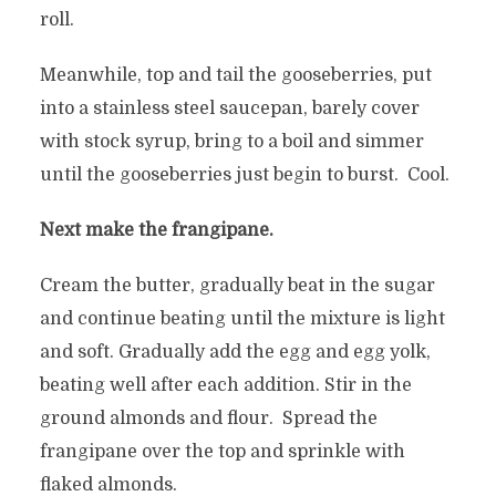
roll.
Meanwhile, top and tail the gooseberries, put
into a stainless steel saucepan, barely cover
with stock syrup, bring to a boil and simmer
until the gooseberries just begin to burst. Cool.
Next make the frangipane.
Cream the butter, gradually beat in the sugar
and continue beating until the mixture is light
and soft. Gradually add the egg and egg yolk,
beating well after each addition. Stir in the
ground almonds and flour. Spread the
frangipane over the top and sprinkle with
flaked almonds.