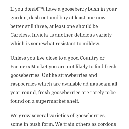
If you donâ€™t have a gooseberry bush in your
garden, dash out and buy at least one now,
better still three, at least one should be
Careless, Invicta is another delicious variety
which is somewhat resistant to mildew.
Unless you live close to a good Country or
Farmers Market you are not likely to find fresh
gooseberries. Unlike strawberries and
raspberries which are available ad nauseam all
year round, fresh gooseberries are rarely to be
found on a supermarket shelf.
We grow several varieties of gooseberries;
some in bush form. We train others as cordons