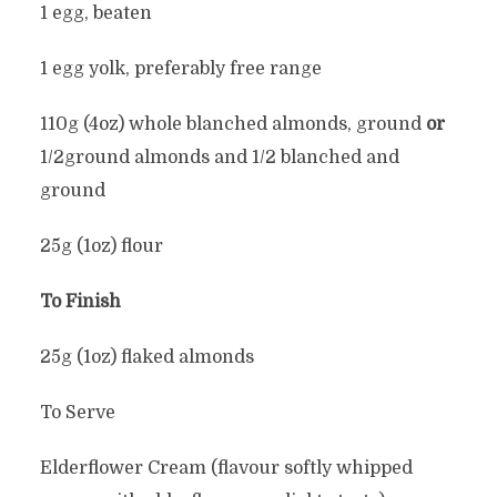
1 egg, beaten
1 egg yolk, preferably free range
110g (4oz) whole blanched almonds, ground
or
1/2ground almonds and 1/2 blanched and
ground
25g (1oz) flour
To Finish
25g (1oz) flaked almonds
To Serve
Elderflower Cream (flavour softly whipped