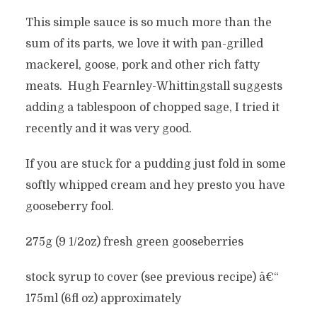
This simple sauce is so much more than the
sum of its parts, we love it with pan-grilled
mackerel, goose, pork and other rich fatty
meats. Hugh Fearnley-Whittingstall suggests
adding a tablespoon of chopped sage, I tried it
recently and it was very good.
If you are stuck for a pudding just fold in some
softly whipped cream and hey presto you have
gooseberry fool.
275g (9 1/2oz) fresh green gooseberries
stock syrup to cover (see previous recipe) â€“
175ml (6fl oz) approximately