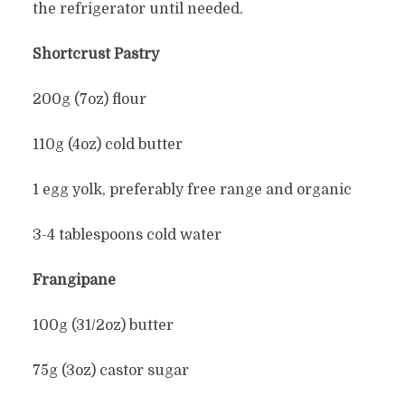
the refrigerator until needed.
Shortcrust Pastry
200g (7oz) flour
110g (4oz) cold butter
1 egg yolk, preferably free range and organic
3-4 tablespoons cold water
Frangipane
100g (31/2oz) butter
75g (3oz) castor sugar