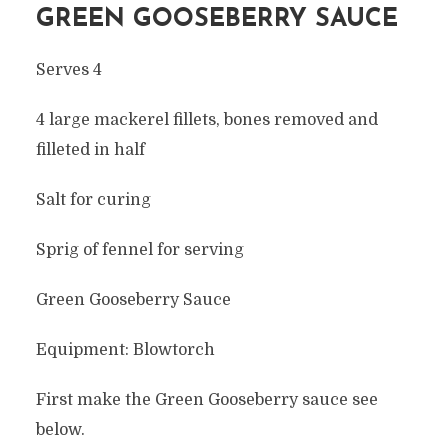
GREEN GOOSEBERRY SAUCE
Serves 4
4 large mackerel fillets, bones removed and
filleted in half
Salt for curing
Sprig of fennel for serving
Green Gooseberry Sauce
Equipment: Blowtorch
First make the Green Gooseberry sauce see
below.