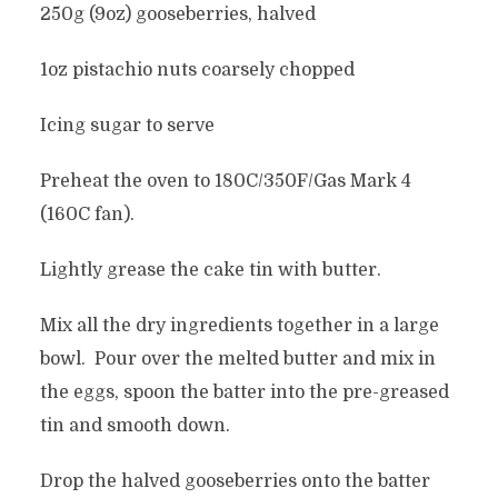
250g (9oz) gooseberries, halved
1oz pistachio nuts coarsely chopped
Icing sugar to serve
Preheat the oven to 180C/350F/Gas Mark 4
(160C fan).
Lightly grease the cake tin with butter.
Mix all the dry ingredients together in a large
bowl. Pour over the melted butter and mix in
the eggs, spoon the batter into the pre-greased
tin and smooth down.
Drop the halved gooseberries onto the batter