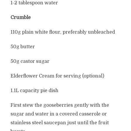
1-2 tablespoon water
Crumble
110g plain white flour, preferably unbleached
50g butter
50g castor sugar
Elderflower Cream for serving (optional)
1.1L capacity pie dish
First stew the gooseberries gently with the
sugar and water in a covered casserole or
stainless steel saucepan just until the fruit