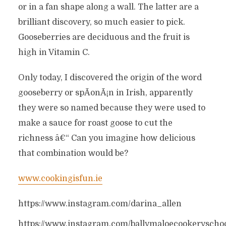
or in a fan shape along a wall. The latter are a
brilliant discovery, so much easier to pick.
Gooseberries are deciduous and the fruit is
high in Vitamin C.
Only today, I discovered the origin of the word
gooseberry or spÃ­onÃ¡n in Irish, apparently
they were so named because they were used to
make a sauce for roast goose to cut the
richness â€“ Can you imagine how delicious
that combination would be?
www.cookingisfun.ie
https://www.instagram.com/darina_allen
https://www.instagram.com/ballymaloecookeryscho