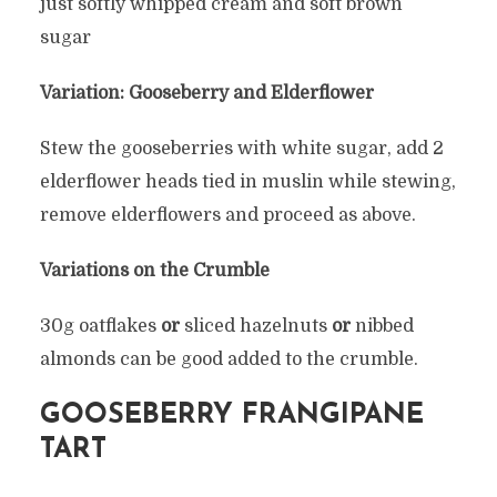
just softly whipped cream and soft brown
sugar
Variation: Gooseberry and Elderflower
Stew the gooseberries with white sugar, add 2
elderflower heads tied in muslin while stewing,
remove elderflowers and proceed as above.
Variations on the Crumble
30g oatflakes
or
sliced hazelnuts
or
nibbed
almonds can be good added to the crumble.
GOOSEBERRY FRANGIPANE
TART