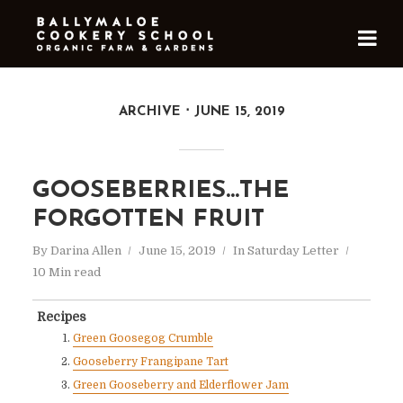
ARCHIVE
JUNE 15, 2019
GOOSEBERRIES…THE
FORGOTTEN FRUIT
By
Darina Allen
June 15, 2019
In
Saturday Letter
10 Min read
Recipes
Green Goosegog Crumble
Gooseberry Frangipane Tart
Green Gooseberry and Elderflower Jam