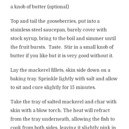
a knob of butter (optional)
Top and tail the gooseberries, put into a
stainless steel saucepan, barely cover with
stock syrup, bring to the boil and simmer until
the fruit bursts. Taste. Stir in a small knob of
butter if you like but it is very good without it.
Lay the mackerel fillets, skin side down on a
baking tray. Sprinkle lightly with salt and allow
to sit and cure slightly for 15 minutes.
Take the tray of salted mackerel and char with
skin with a blow torch. The heat will refract
from the tray underneath, allowing the fish to
cook from both sides, leaving it slightly pink in