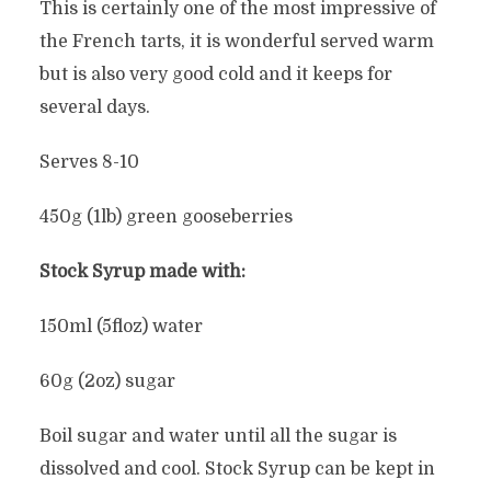
This is certainly one of the most impressive of
the French tarts, it is wonderful served warm
but is also very good cold and it keeps for
several days.
Serves 8-10
450g (1lb) green gooseberries
Stock Syrup made with:
150ml (5floz) water
60g (2oz) sugar
Boil sugar and water until all the sugar is
dissolved and cool. Stock Syrup can be kept in