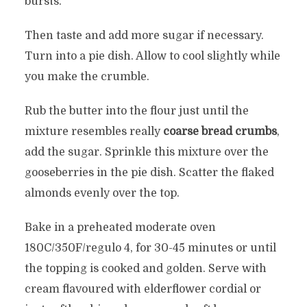
bursts.
Then taste and add more sugar if necessary.
Turn into a pie dish. Allow to cool slightly while
you make the crumble.
Rub the butter into the flour just until the
mixture resembles really
coarse bread crumbs
,
add the sugar. Sprinkle this mixture over the
gooseberries in the pie dish. Scatter the flaked
almonds evenly over the top.
Bake in a preheated moderate oven
180C/350F/regulo 4, for 30-45 minutes or until
the topping is cooked and golden. Serve with
cream flavoured with elderflower cordial or