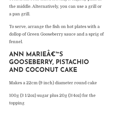
the middle. Alternatively, you can use a grill or
a pan grill.
To serve, arrange the fish on hot plates with a
dollop of Green Gooseberry sauce and a sprig of
fennel.
ANN MARIEÂ€™S
GOOSEBERRY, PISTACHIO
AND COCONUT CAKE
Makes a 22cm (9 inch) diameter round cake
100g (3 1/2oz) sugar plus 20g (3/4oz) for the
topping