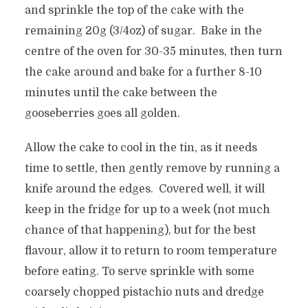
and sprinkle the top of the cake with the
remaining 20g (3/4oz) of sugar. Bake in the
centre of the oven for 30-35 minutes, then turn
the cake around and bake for a further 8-10
minutes until the cake between the
gooseberries goes all golden.
Allow the cake to cool in the tin, as it needs
time to settle, then gently remove by running a
knife around the edges. Covered well, it will
keep in the fridge for up to a week (not much
chance of that happening), but for the best
flavour, allow it to return to room temperature
before eating. To serve sprinkle with some
coarsely chopped pistachio nuts and dredge