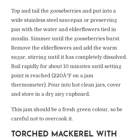
Top and tail the gooseberries and put into a
wide stainless steel saucepan or preserving
pan with the water and elderflowers tied in
muslin. Simmer until the gooseberries burst.
Remove the elderflowers and add the warm
sugar, stirring until it has completely dissolved.
Boil rapidly for about 10 minutes until setting
point is reached (220Â°F on a jam
thermometer). Pour into hot clean jars, cover
and store in a dry airy cupboard.
This jam should be a fresh green colour, so be
careful not to overcook it.
TORCHED MACKEREL WITH