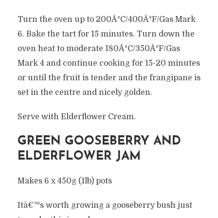
Turn the oven up to 200Â°C/400Â°F/Gas Mark
6. Bake the tart for 15 minutes. Turn down the
oven heat to moderate 180Â°C/350Â°F/Gas
Mark 4 and continue cooking for 15-20 minutes
or until the fruit is tender and the frangipane is
set in the centre and nicely golden.
Serve with Elderflower Cream.
GREEN GOOSEBERRY AND
ELDERFLOWER JAM
Makes 6 x 450g (1lb) pots
Itâ€™s worth growing a gooseberry bush just