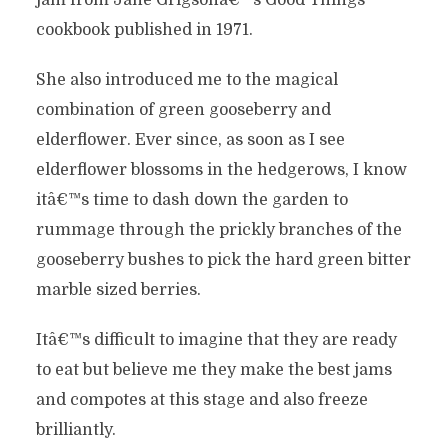
jam from Jane Grigsonâ€™s Good Things
cookbook published in 1971.
She also introduced me to the magical
combination of green gooseberry and
elderflower. Ever since, as soon as I see
elderflower blossoms in the hedgerows, I know
itâ€™s time to dash down the garden to
rummage through the prickly branches of the
gooseberry bushes to pick the hard green bitter
marble sized berries.
Itâ€™s difficult to imagine that they are ready
to eat but believe me they make the best jams
and compotes at this stage and also freeze
brilliantly.