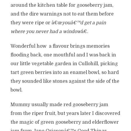
around the kitchen table for gooseberry jam,
and the dire warnings not to eat them before
they were ripe or â€œ
youâ€™d get a pain
where you never had a window
â€.
Wonderful how a flavour brings memories
flooding back, one mouthful and I was back in
our little vegetable garden in Cullohill, picking
tart green berries into an enamel bowl, so hard
they sounded like stones against the side of the
bowl.
Mummy usually made red gooseberry jam
from the riper fruit, but years later I discovered
the magic of green gooseberry and elderflower