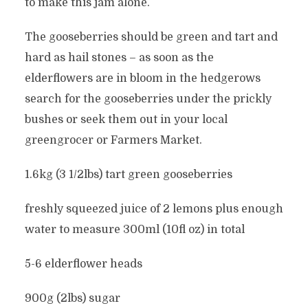
to make this jam alone.
The gooseberries should be green and tart and
hard as hail stones – as soon as the
elderflowers are in bloom in the hedgerows
search for the gooseberries under the prickly
bushes or seek them out in your local
greengrocer or Farmers Market.
1.6kg (3 1/2lbs) tart green gooseberries
freshly squeezed juice of 2 lemons plus enough
water to measure 300ml (10fl oz) in total
5-6 elderflower heads
900g (2lbs) sugar