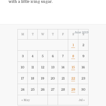
with a little icing sugar.
June 2019
M
T
W
T
F
S
S
1
2
3
4
5
6
7
8
9
10
11
12
13
14
15
16
17
18
19
20
21
22
23
24
25
26
27
28
29
30
« May
Jul »