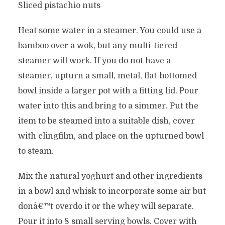
Sliced pistachio nuts
Heat some water in a steamer. You could use a
bamboo over a wok, but any multi-tiered
steamer will work. If you do not have a
steamer, upturn a small, metal, flat-bottomed
bowl inside a larger pot with a fitting lid. Pour
water into this and bring to a simmer. Put the
item to be steamed into a suitable dish, cover
with clingfilm, and place on the upturned bowl
to steam.
Mix the natural yoghurt and other ingredients
in a bowl and whisk to incorporate some air but
donâ€™t overdo it or the whey will separate.
Pour it into 8 small serving bowls. Cover with