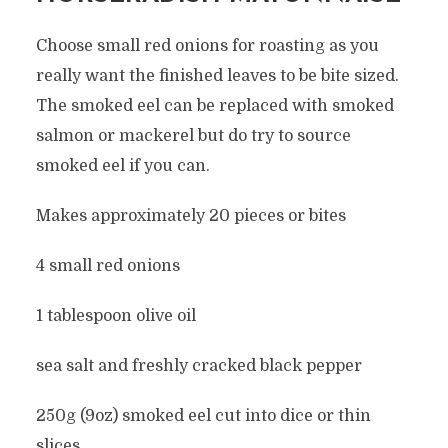
Choose small red onions for roasting as you
really want the finished leaves to be bite sized.
The smoked eel can be replaced with smoked
salmon or mackerel but do try to source
smoked eel if you can.
Makes approximately 20 pieces or bites
4 small red onions
1 tablespoon olive oil
sea salt and freshly cracked black pepper
250g (9oz) smoked eel cut into dice or thin
slices