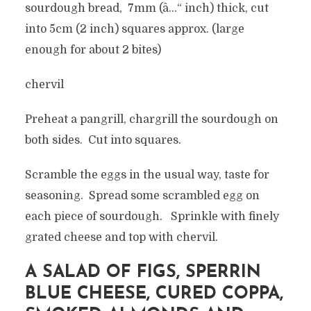
sourdough bread, 7mm (â…“ inch) thick, cut
into 5cm (2 inch) squares approx. (large
enough for about 2 bites)
chervil
Preheat a pangrill, chargrill the sourdough on
both sides. Cut into squares.
Scramble the eggs in the usual way, taste for
seasoning. Spread some scrambled egg on
each piece of sourdough. Sprinkle with finely
grated cheese and top with chervil.
A SALAD OF FIGS, SPERRIN
BLUE CHEESE, CURED COPPA,