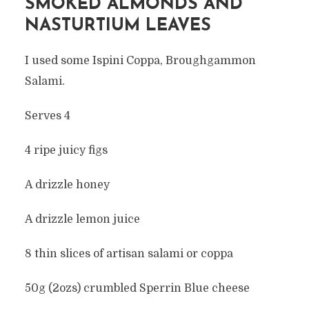
SMOKED ALMONDS AND
NASTURTIUM LEAVES
I used some Ispini Coppa, Broughgammon
Salami.
Serves 4
4 ripe juicy figs
A drizzle honey
A drizzle lemon juice
8 thin slices of artisan salami or coppa
50g (2ozs) crumbled Sperrin Blue cheese