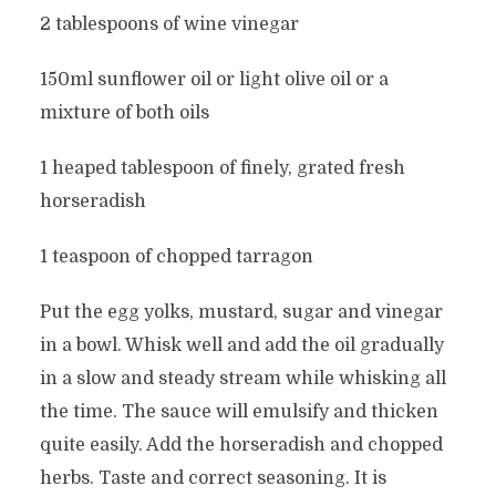
2 tablespoons of wine vinegar
150ml sunflower oil or light olive oil or a
mixture of both oils
1 heaped tablespoon of finely, grated fresh
horseradish
1 teaspoon of chopped tarragon
Put the egg yolks, mustard, sugar and vinegar
in a bowl. Whisk well and add the oil gradually
in a slow and steady stream while whisking all
the time. The sauce will emulsify and thicken
quite easily. Add the horseradish and chopped
herbs. Taste and correct seasoning. It is