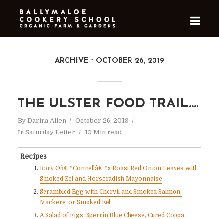
ARCHIVE
OCTOBER 26, 2019
THE ULSTER FOOD TRAIL….
By
Darina Allen
October 26, 2019
In
Saturday Letter
10 Min read
Recipes
Rory Oâ€™Connellâ€™s Roast Red Onion Leaves with
Smoked Eel and Horseradish Mayonnaise
Scrambled Egg with Chervil and Smoked Salmon,
Mackerel or Smoked Eel
A Salad of Figs, Sperrin Blue Cheese, Cured Coppa,