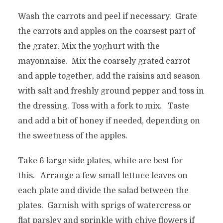
Wash the carrots and peel if necessary. Grate
the carrots and apples on the coarsest part of
the grater. Mix the yoghurt with the
mayonnaise. Mix the coarsely grated carrot
and apple together, add the raisins and season
with salt and freshly ground pepper and toss in
the dressing. Toss with a fork to mix. Taste
and add a bit of honey if needed, depending on
the sweetness of the apples.
Take 6 large side plates, white are best for
this. Arrange a few small lettuce leaves on
each plate and divide the salad between the
plates. Garnish with sprigs of watercress or
flat parsley and sprinkle with chive flowers if