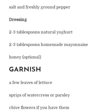
salt and freshly ground pepper
Dressing
2-3 tablespoons natural yoghurt
2-3 tablespoons homemade mayonnaise
honey (optional)
GARNISH
a few leaves of lettuce
sprigs of watercress or parsley
chive flowers if you have them