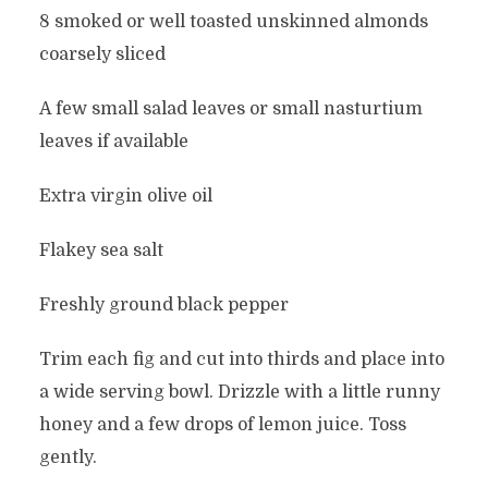
8 smoked or well toasted unskinned almonds
coarsely sliced
A few small salad leaves or small nasturtium
leaves if available
Extra virgin olive oil
Flakey sea salt
Freshly ground black pepper
Trim each fig and cut into thirds and place into
a wide serving bowl. Drizzle with a little runny
honey and a few drops of lemon juice. Toss
gently.