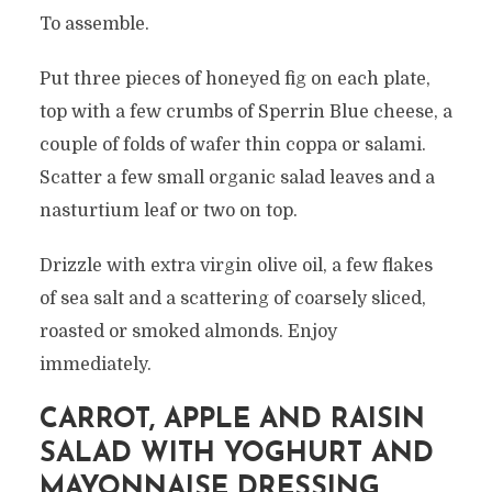
To assemble.
Put three pieces of honeyed fig on each plate,
top with a few crumbs of Sperrin Blue cheese, a
couple of folds of wafer thin coppa or salami.
Scatter a few small organic salad leaves and a
nasturtium leaf or two on top.
Drizzle with extra virgin olive oil, a few flakes
of sea salt and a scattering of coarsely sliced,
roasted or smoked almonds. Enjoy
immediately.
CARROT, APPLE AND RAISIN
SALAD WITH YOGHURT AND
MAYONNAISE DRESSING