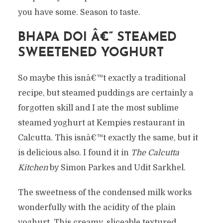
you have some. Season to taste.
BHAPA DOI Â€“ STEAMED
SWEETENED YOGHURT
So maybe this isnâ€™t exactly a traditional
recipe, but steamed puddings are certainly a
forgotten skill and I ate the most sublime
steamed yoghurt at Kempies restaurant in
Calcutta. This isnâ€™t exactly the same, but it
is delicious also. I found it in
The Calcutta
Kitchen
by Simon Parkes and Udit Sarkhel.
The sweetness of the condensed milk works
wonderfully with the acidity of the plain
yoghurt. This creamy, sliceable textured