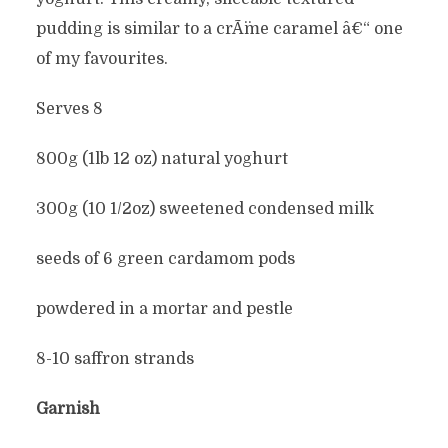
pudding is similar to a crÃ¨me caramel â€“ one
of my favourites.
Serves 8
800g (1lb 12 oz) natural yoghurt
300g (10 1/2oz) sweetened condensed milk
seeds of 6 green cardamom pods
powdered in a mortar and pestle
8-10 saffron strands
Garnish