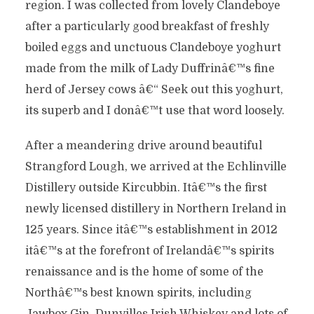
region. I was collected from lovely Clandeboye
after a particularly good breakfast of freshly
boiled eggs and unctuous Clandeboye yoghurt
made from the milk of Lady Duffrinâ€™s fine
herd of Jersey cows â€“ Seek out this yoghurt,
its superb and I donâ€™t use that word loosely.
After a meandering drive around beautiful
Strangford Lough, we arrived at the Echlinville
Distillery outside Kircubbin. Itâ€™s the first
newly licensed distillery in Northern Ireland in
125 years. Since itâ€™s establishment in 2012
itâ€™s at the forefront of Irelandâ€™s spirits
renaissance and is the home of some of the
Northâ€™s best known spirits, including