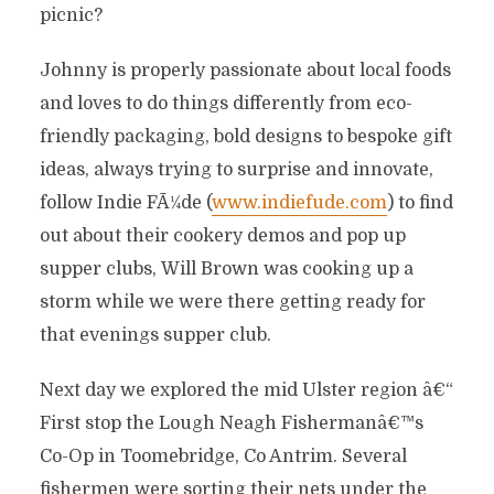
picnic?
Johnny is properly passionate about local foods
and loves to do things differently from eco-
friendly packaging, bold designs to bespoke gift
ideas, always trying to surprise and innovate,
follow Indie FÃ¼de (
www.indiefude.com
) to find
out about their cookery demos and pop up
supper clubs, Will Brown was cooking up a
storm while we were there getting ready for
that evenings supper club.
Next day we explored the mid Ulster region â€“
First stop the Lough Neagh Fishermanâ€™s
Co-Op in Toomebridge, Co Antrim. Several
fishermen were sorting their nets under the