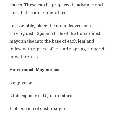
leaves. These can be prepared in advance and
stored at room temperature.
To assemble, place the onion leaves on a
serving dish. Spoon a little of the horseradish
mayonnaise into the base of each leaf and
follow with a piece of eel and a spring if chervil
or watercress.
Horseradish Mayonnaise
2 egg yolks
2 tablespoons of Dijon mustard
1 tablespoon of caster sugar