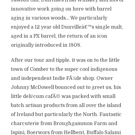
Jawbox Gin, Dunvilles Irish Whiskey and lots of
innovative work going on here with barrel
aging in various woods… We particularly
enjoyed a 12 year old Dunvilleâ€™s single malt,
aged in a PX barrel, the return of an icon
originally introduced in 1808.
After our tour and tipple, it was on to the little
town of Comber to the super cool indigenous
and independent Indie FÃ¼de shop. Owner
Johnny McDowell bounced out to greet us, his
little deli/cum cafÃ© was packed with small
batch artisan products from all over the island
of Ireland but particularly the North. Fantastic
charcuterie from Broughgammon Farm and
Ispini, Boerwors from Hellbent, Buffalo Salami