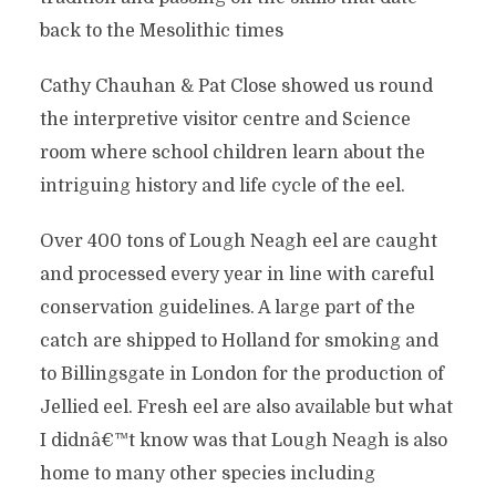
back to the Mesolithic times
Cathy Chauhan & Pat Close showed us round
the interpretive visitor centre and Science
room where school children learn about the
intriguing history and life cycle of the eel.
Over 400 tons of Lough Neagh eel are caught
and processed every year in line with careful
conservation guidelines. A large part of the
catch are shipped to Holland for smoking and
to Billingsgate in London for the production of
Jellied eel. Fresh eel are also available but what
I didnâ€™t know was that Lough Neagh is also
home to many other species including