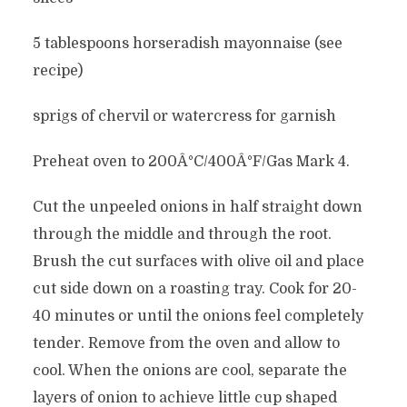
5 tablespoons horseradish mayonnaise (see
recipe)
sprigs of chervil or watercress for garnish
Preheat oven to 200Â°C/400Â°F/Gas Mark 4.
Cut the unpeeled onions in half straight down
through the middle and through the root.
Brush the cut surfaces with olive oil and place
cut side down on a roasting tray. Cook for 20-
40 minutes or until the onions feel completely
tender. Remove from the oven and allow to
cool. When the onions are cool, separate the
layers of onion to achieve little cup shaped