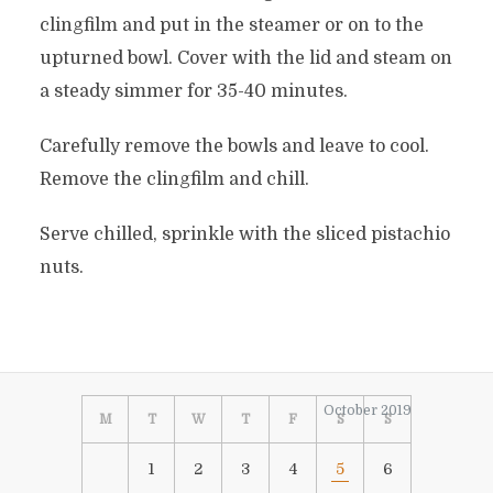
clingfilm and put in the steamer or on to the
upturned bowl. Cover with the lid and steam on
a steady simmer for 35-40 minutes.
Carefully remove the bowls and leave to cool.
Remove the clingfilm and chill.
Serve chilled, sprinkle with the sliced pistachio
nuts.
October 2019
M
T
W
T
F
S
S
1
2
3
4
5
6