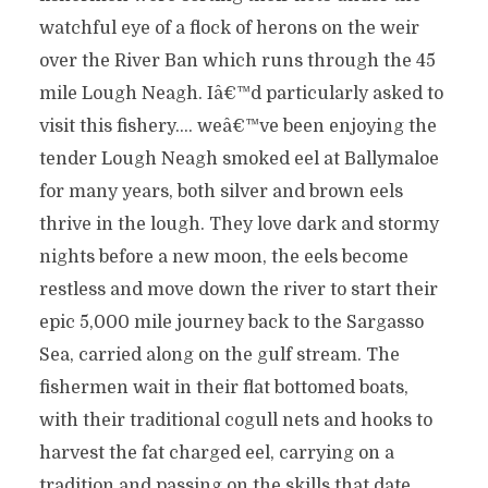
watchful eye of a flock of herons on the weir
over the River Ban which runs through the 45
mile Lough Neagh. Iâ€™d particularly asked to
visit this fishery…. weâ€™ve been enjoying the
tender Lough Neagh smoked eel at Ballymaloe
for many years, both silver and brown eels
thrive in the lough. They love dark and stormy
nights before a new moon, the eels become
restless and move down the river to start their
epic 5,000 mile journey back to the Sargasso
Sea, carried along on the gulf stream. The
fishermen wait in their flat bottomed boats,
with their traditional cogull nets and hooks to
harvest the fat charged eel, carrying on a
tradition and passing on the skills that date