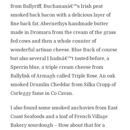
from Ballyriff, Buchananâ€™s Irish peat
smoked back bacon with a delicious layer of
fine back fat, Abernethys handmade butter
made in Dromara from the cream of the grass
fed cows and then a whole counter of
wonderful artisan cheese. Blue Buck of course
but also several I hadnâ€™t tasted before, a
Sperrin blue, a triple cream cheese from
Ballylisk of Armagh called Triple Rose. An oak
smoked Drumlin Cheddar from Silka Cropp of
Corleggy fame in Co Cavan.
I also found some smoked anchovies from East
Coast Seafoods and a loaf of French Village
Bakery sourdough – How about that for a