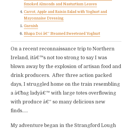
Smoked Almonds and Nasturtium Leaves
Carrot, Apple and Raisin Salad with Yoghurt and
Mayonnaise Dressing
Garnish
Bhapa Doi â€“ Steamed Sweetened Yoghurt
On a recent reconnaissance trip to Northern
Ireland, itâ€™s not too strong to say I was
blown away by the explosion of artisan food and
drink producers. After three action packed
days, I struggled home on the train resembling
a â€˜bag ladyâ€™ with large totes overflowing
with produce â€“ so many delicious new
finds…..
My adventure began in the Strangford Lough