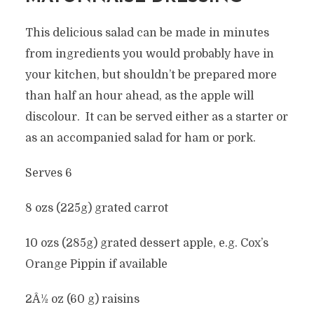
This delicious salad can be made in minutes
from ingredients you would probably have in
your kitchen, but shouldn’t be prepared more
than half an hour ahead, as the apple will
discolour. It can be served either as a starter or
as an accompanied salad for ham or pork.
Serves 6
8 ozs (225g) grated carrot
10 ozs (285g) grated dessert apple, e.g. Cox’s
Orange Pippin if available
2Â½ oz (60 g) raisins