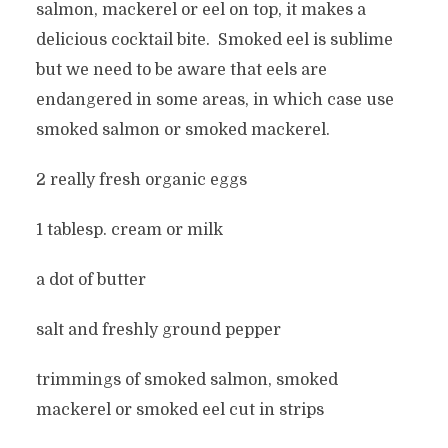
salmon, mackerel or eel on top, it makes a
delicious cocktail bite. Smoked eel is sublime
but we need to be aware that eels are
endangered in some areas, in which case use
smoked salmon or smoked mackerel.
2 really fresh organic eggs
1 tablesp. cream or milk
a dot of butter
salt and freshly ground pepper
trimmings of smoked salmon, smoked
mackerel or smoked eel cut in strips