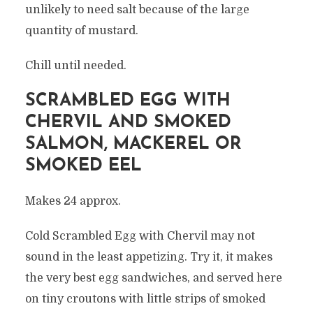
unlikely to need salt because of the large
quantity of mustard.
Chill until needed.
SCRAMBLED EGG WITH
CHERVIL AND SMOKED
SALMON, MACKEREL OR
SMOKED EEL
Makes 24 approx.
Cold Scrambled Egg with Chervil may not
sound in the least appetizing. Try it, it makes
the very best egg sandwiches, and served here
on tiny croutons with little strips of smoked