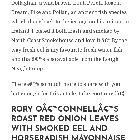
Dollaghan, a wild brown trout, Perch, Roach,
Bream, Pike and Pollan, an ancient fish species
which dates back to the ice age and is unique to
Ireland. I tasted it both fresh and smoked by
North Coast Smokehouse and love it â€“ By the
way fresh eel is my favourite fresh water fish,
and thatâ€™s also available from the Lough
Neagh Co-op.
Thereâ€™s so much more to share with you
but enough for this article, to be continuedâ€¦..
RORY OÂ€™CONNELLÂ€™S
ROAST RED ONION LEAVES
WITH SMOKED EEL AND
HORSERADISH MAYONNAISE