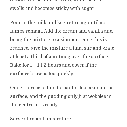
dissolved. Continue stirring until the rice
swells and becomes sticky with sugar.
Pour in the milk and keep stirring until no
lumps remain. Add the cream and vanilla and
bring the mixture to a simmer. Once this is
reached, give the mixture a final stir and grate
at least a third of a nutmeg over the surface.
Bake for 1 – 1 1/2 hours and cover if the
surfaces browns too quickly.
Once there is a thin, tarpaulin-like skin on the
surface, and the pudding only just wobbles in
the centre, it is ready.
Serve at room temperature.