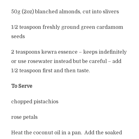
50g (2oz) blanched almonds, cut into slivers
1/2 teaspoon freshly ground green cardamom
seeds
2 teaspoons kewra essence – keeps indefinitely
or use rosewater instead but be careful – add
1/2 teaspoon first and then taste.
To Serve
chopped pistachios
rose petals
Heat the coconut oil in a pan. Add the soaked