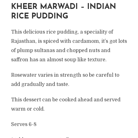
KHEER MARWADI – INDIAN
RICE PUDDING
This delicious rice pudding, a speciality of
Rajasthan, is spiced with cardamom, it’s got lots
of plump sultanas and chopped nuts and
saffron has an almost soup like texture.
Rosewater varies in strength so be careful to
add gradually and taste.
This dessert can be cooked ahead and served
warm or cold.
Serves 6-8