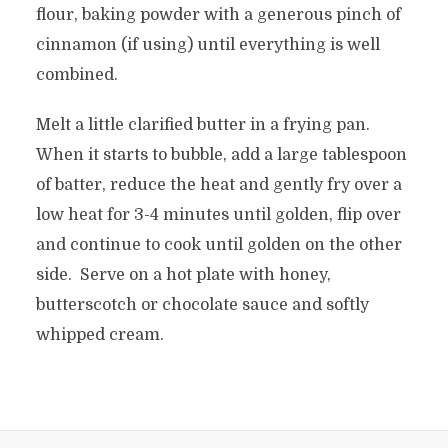
flour, baking powder with a generous pinch of
cinnamon (if using) until everything is well
combined.
Melt a little clarified butter in a frying pan.
When it starts to bubble, add a large tablespoon
of batter, reduce the heat and gently fry over a
low heat for 3-4 minutes until golden, flip over
and continue to cook until golden on the other
side. Serve on a hot plate with honey,
butterscotch or chocolate sauce and softly
whipped cream.