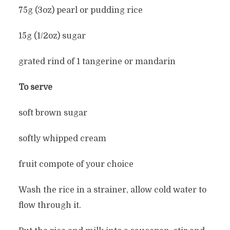
75g (3oz) pearl or pudding rice
15g (1/2oz) sugar
grated rind of 1 tangerine or mandarin
To serve
soft brown sugar
softly whipped cream
fruit compote of your choice
Wash the rice in a strainer, allow cold water to
flow through it.