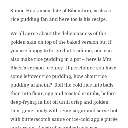
Simon Hopkinson, late of Bibendum, is also a
rice pudding fan and here too is his recipe.
We all agree about the deliciousness of the
golden skin on top of the baked version but if
you are happy to forgo that tradition, one can
also make rice pudding in a pot – here is Mrs.
Black’s version to enjoy. If perchance you have
some leftover rice pudding, how about rice
pudding arancini? Roll the cold rice into balls,
then into flour, egg and toasted crumbs, before
deep-frying in hot oil until crisp and golden.
Dust generously with icing sugar and serve hot
with butterscotch sauce or ice-cold apple purée