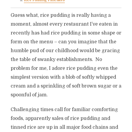
Rice Pudding Pancakes
Guess what, rice pudding is really having a
moment, almost every restaurant I’ve eaten in
recently has had rice pudding in some shape or
form on the menu – can you imagine that the
humble pud of our childhood would be gracing
the table of swanky establishments. No
problem for me, I adore rice pudding even the
simplest version with a blob of softly whipped
cream and a sprinkling of soft brown sugar or a
spoonful of jam.
Challenging times call for familiar comforting
foods, apparently sales of rice pudding and
tinned rice are up in all major food chains and