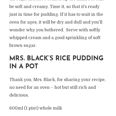
be soft and creamy. Time it, so that it’s ready
just in time for pudding. If it has to wait in the
oven for ages, it will be dry and dull and you’ll
wonder why you bothered. Serve with softly
whipped cream and a good sprinkling of soft
brown sugar.
MRS. BLACK’S RICE PUDDING
IN A POT
Thank you, Mrs. Black, for sharing your recipe,
no need for an oven – hot but still rich and
delicious.
600ml (1 pint) whole milk