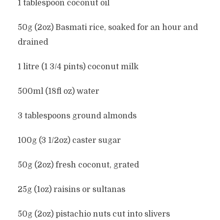
1 tablespoon coconut oil
50g (2oz) Basmati rice, soaked for an hour and
drained
1 litre (1 3/4 pints) coconut milk
500ml (18fl oz) water
3 tablespoons ground almonds
100g (3 1/2oz) caster sugar
50g (2oz) fresh coconut, grated
25g (1oz) raisins or sultanas
50g (2oz) pistachio nuts cut into slivers