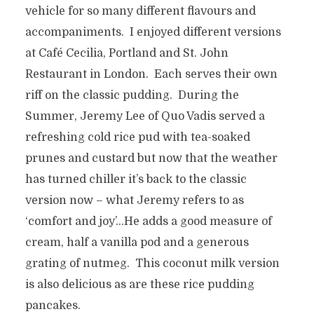
vehicle for so many different flavours and
accompaniments. I enjoyed different versions
at Café Cecilia, Portland and St. John
Restaurant in London. Each serves their own
riff on the classic pudding. During the
Summer, Jeremy Lee of Quo Vadis served a
refreshing cold rice pud with tea-soaked
prunes and custard but now that the weather
has turned chiller it’s back to the classic
version now – what Jeremy refers to as
‘comfort and joy’…He adds a good measure of
cream, half a vanilla pod and a generous
grating of nutmeg. This coconut milk version
is also delicious as are these rice pudding
pancakes.