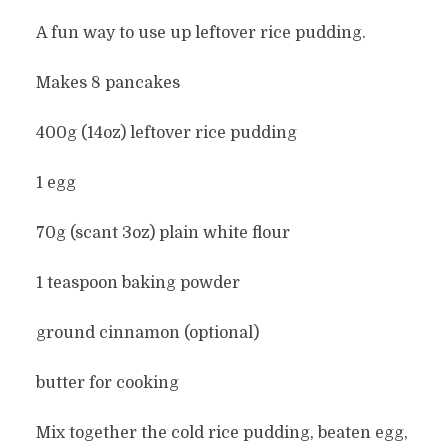
A fun way to use up leftover rice pudding.
Makes 8 pancakes
400g (14oz) leftover rice pudding
1 egg
70g (scant 3oz) plain white flour
1 teaspoon baking powder
ground cinnamon (optional)
butter for cooking
Mix together the cold rice pudding, beaten egg,