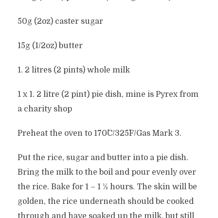
50g (2oz) caster sugar
15g (1/2oz) butter
1. 2 litres (2 pints) whole milk
1 x 1. 2 litre (2 pint) pie dish, mine is Pyrex from
a charity shop
Preheat the oven to 170˚C/325˚F/Gas Mark 3.
Put the rice, sugar and butter into a pie dish.
Bring the milk to the boil and pour evenly over
the rice. Bake for 1 – 1 1⁄2 hours. The skin will be
golden, the rice underneath should be cooked
through and have soaked up the milk, but still