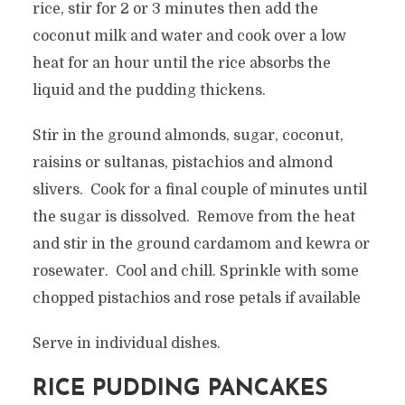
rice, stir for 2 or 3 minutes then add the
coconut milk and water and cook over a low
heat for an hour until the rice absorbs the
liquid and the pudding thickens.
Stir in the ground almonds, sugar, coconut,
raisins or sultanas, pistachios and almond
slivers. Cook for a final couple of minutes until
the sugar is dissolved. Remove from the heat
and stir in the ground cardamom and kewra or
rosewater. Cool and chill. Sprinkle with some
chopped pistachios and rose petals if available
Serve in individual dishes.
RICE PUDDING PANCAKES