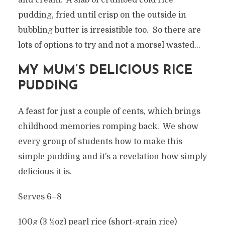
and cream. A slab of crumbed cold rice
pudding, fried until crisp on the outside in
bubbling butter is irresistible too. So there are
lots of options to try and not a morsel wasted…
MY MUM’S DELICIOUS RICE
PUDDING
A feast for just a couple of cents, which brings
childhood memories romping back. We show
every group of students how to make this
simple pudding and it’s a revelation how simply
delicious it is.
Serves 6–8
100g (3 1⁄2oz) pearl rice (short-grain rice)