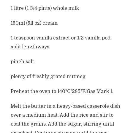
1 litre (1 3/4 pints) whole milk
150ml (5fl oz) cream
1 teaspoon vanilla extract or 1/2 vanilla pod,
split lengthways
pinch salt
plenty of freshly grated nutmeg
Preheat the oven to 140°C/285°F/Gas Mark 1.
Melt the butter in a heavy-based casserole dish
over a medium heat. Add the rice and stir to
coat the grains. Add the sugar, stirring until