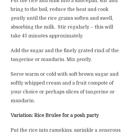
Put the rice and milk into a saucepan, stir and
bring to the boil, reduce the heat and cook
gently until the rice grains soften and swell,
absorbing the milk. Stir regularly – this will
take 45 minutes approximately.
Add the sugar and the finely grated rind of the
tangerine or mandarin. Mix gently.
Serve warm or cold with soft brown sugar and
softly whipped cream and a fruit compote of
your choice or perhaps slices of tangerine or
mandarin.
Variation: Rice Brûlee for a posh party
Put the rice into ramekins, sprinkle a generous