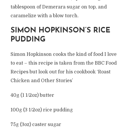
tablespoon of Demerara sugar on top, and
caramelize with a blow torch.
SIMON HOPKINSON’S RICE
PUDDING
Simon Hopkinson cooks the kind of food I love
to eat – this recipe is taken from the BBC Food
Recipes but look out for his cookbook ‘Roast
Chicken and Other Stories’
40g (1 1/2oz) butter
100g (3 1/2oz) rice pudding
75g (3oz) caster sugar