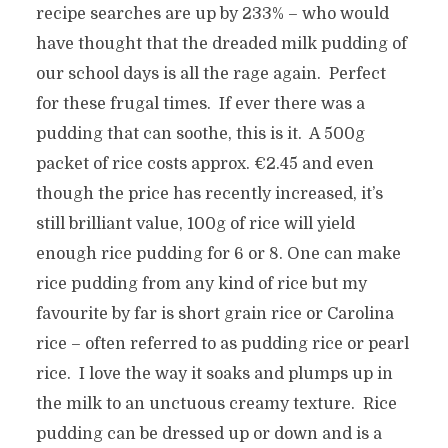
recipe searches are up by 233% – who would
have thought that the dreaded milk pudding of
our school days is all the rage again. Perfect
for these frugal times. If ever there was a
pudding that can soothe, this is it. A 500g
packet of rice costs approx. €2.45 and even
though the price has recently increased, it’s
still brilliant value, 100g of rice will yield
enough rice pudding for 6 or 8. One can make
rice pudding from any kind of rice but my
favourite by far is short grain rice or Carolina
rice – often referred to as pudding rice or pearl
rice. I love the way it soaks and plumps up in
the milk to an unctuous creamy texture. Rice
pudding can be dressed up or down and is a