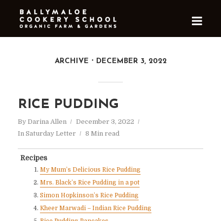
ARCHIVE
DECEMBER 3, 2022
RICE PUDDING
By
Darina Allen
December 3, 2022
In
Saturday Letter
8 Min read
Recipes
My Mum’s Delicious Rice Pudding
Mrs. Black’s Rice Pudding in a pot
Simon Hopkinson’s Rice Pudding
Kheer Marwadi – Indian Rice Pudding