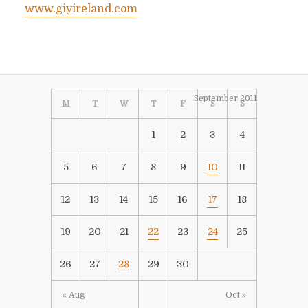
www.giyireland.com
September 2011
M
T
W
T
F
S
S
1
2
3
4
5
6
7
8
9
10
11
12
13
14
15
16
17
18
19
20
21
22
23
24
25
26
27
28
29
30
« Aug
Oct »