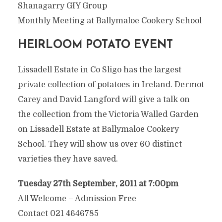
Shanagarry GIY Group
Monthly Meeting at Ballymaloe Cookery School
HEIRLOOM POTATO EVENT
Lissadell Estate in Co Sligo has the largest
private collection of potatoes in Ireland. Dermot
Carey and David Langford will give a talk on
the collection from the Victoria Walled Garden
on Lissadell Estate at Ballymaloe Cookery
School. They will show us over 60 distinct
varieties they have saved.
Tuesday 27th September, 2011 at 7:00pm
All Welcome – Admission Free
Contact 021 4646785