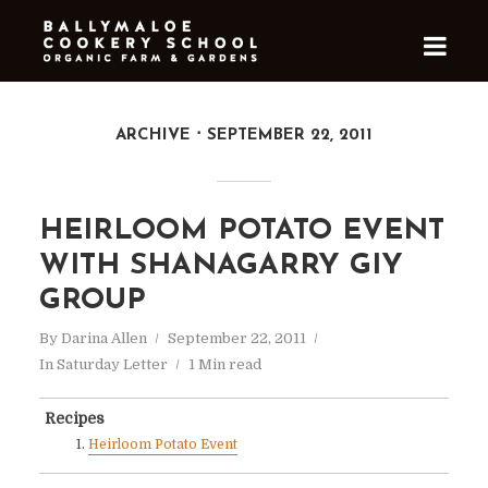
ARCHIVE
SEPTEMBER 22, 2011
HEIRLOOM POTATO EVENT
WITH SHANAGARRY GIY
GROUP
By
Darina Allen
September 22, 2011
In
Saturday Letter
1 Min read
Recipes
Heirloom Potato Event