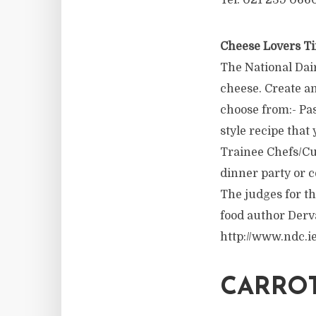
Tel: 021 239 066
Cheese Lovers Ti
The National Dai
cheese. Create an
choose from:- Pas
style recipe tha
Trainee Chefs/Cul
dinner party or c
The judges for t
food author Derv
http://www.ndc.ie
CARROT